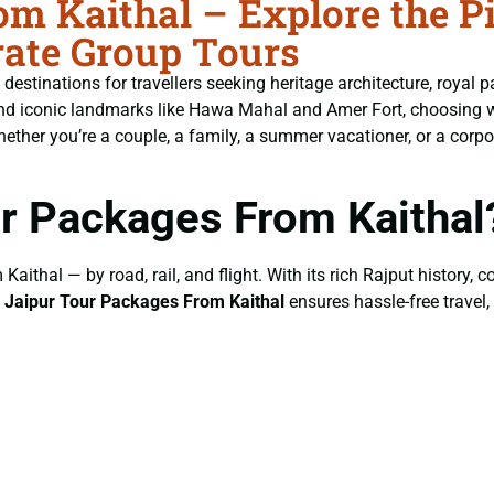
m Kaithal – Explore the Pi
ate Group Tours
t destinations for travellers seeking heritage architecture, royal p
, and iconic landmarks like Hawa Mahal and Amer Fort, choosing 
her you’re a couple, a family, a summer vacationer, or a corporat
r Packages From Kaithal
Kaithal — by road, rail, and flight. With its rich Rajput history, 
g
Jaipur Tour Packages From Kaithal
ensures hassle-free travel