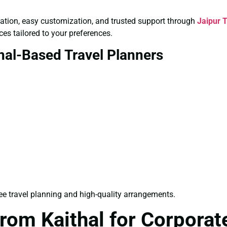
ultation, easy customization, and trusted support through
Jaipur 
ces tailored to your preferences.
hal-Based Travel Planners
ee travel planning and high-quality arrangements.
rom Kaithal for Corporat