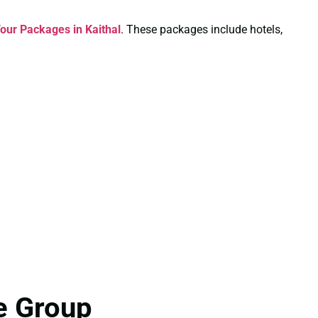
Tour Packages in Kaithal
. These packages include hotels,
e Group