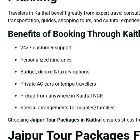
Travelers in Kaithal benefit greatly from expert travel cons
transportation, guides, shopping tours, and cultural experien
Benefits of Booking Through Kait
24×7 customer support
Personalized itineraries
Budget, deluxe & luxury options
Private AC cars or tempo travellers
Pickup from anywhere in Kaithal NCR
Special arrangements for couples/families
Choosing
Jaipur Tour Packages in Kaithal
ensures stress-fr
Jaipur Tour Packages F