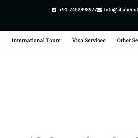
+91-7452898977
Info@shaheentr
s
International Tours
Visa Services
Other Se
r Tour Packages From K