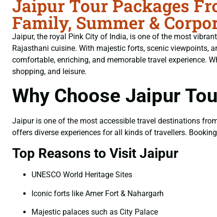
Jaipur Tour Packages Fro
Family, Summer & Corpor
Jaipur, the royal Pink City of India, is one of the most vibran
Rajasthani cuisine. With majestic forts, scenic viewpoints
comfortable, enriching, and memorable travel experience. Whet
shopping, and leisure.
Why Choose Jaipur Tou
Jaipur is one of the most accessible travel destinations from 
offers diverse experiences for all kinds of travellers. Bookin
Top Reasons to Visit Jaipur
UNESCO World Heritage Sites
Iconic forts like Amer Fort & Nahargarh
Majestic palaces such as City Palace