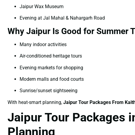
Jaipur Wax Museum
Evening at Jal Mahal & Nahargarh Road
Why Jaipur Is Good for Summer T
Many indoor activities
Air-conditioned heritage tours
Evening markets for shopping
Modern malls and food courts
Sunrise/sunset sightseeing
With heat-smart planning,
Jaipur Tour Packages From Kait
Jaipur Tour Packages i
Planning