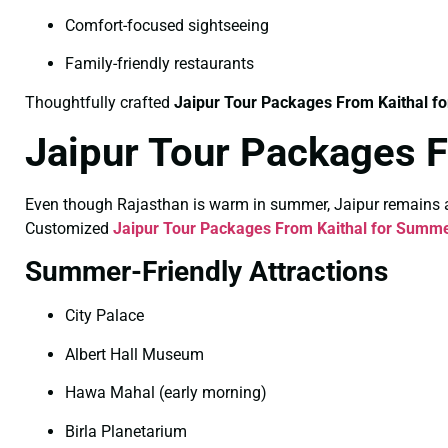
Comfort-focused sightseeing
Family-friendly restaurants
Thoughtfully crafted
Jaipur Tour Packages From Kaithal fo
Jaipur Tour Packages 
Even though Rajasthan is warm in summer, Jaipur remains a po
Customized
Jaipur Tour Packages From Kaithal for Summ
Summer-Friendly Attractions
City Palace
Albert Hall Museum
Hawa Mahal (early morning)
Birla Planetarium