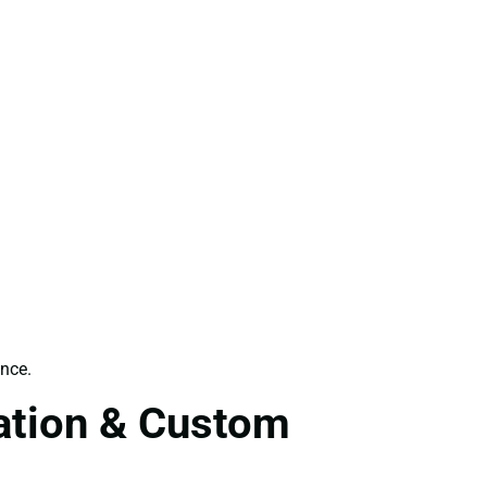
ence.
tation & Custom