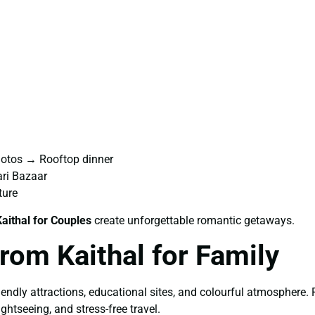
hotos → Rooftop dinner
ri Bazaar
ture
aithal for Couples
create unforgettable romantic getaways.
rom Kaithal for Family
riendly attractions, educational sites, and colourful atmosphere.
ghtseeing, and stress-free travel.