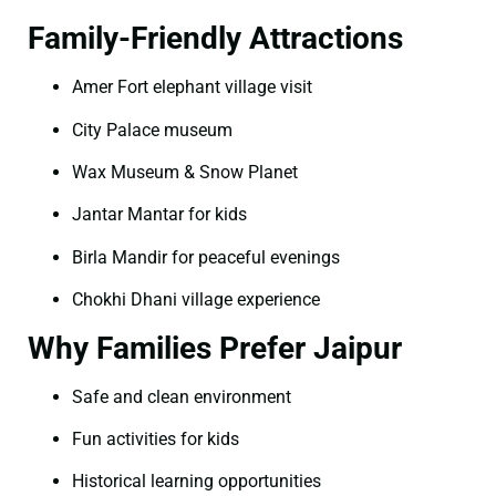
Family-Friendly Attractions
Amer Fort elephant village visit
City Palace museum
Wax Museum & Snow Planet
Jantar Mantar for kids
Birla Mandir for peaceful evenings
Chokhi Dhani village experience
Why Families Prefer Jaipur
Safe and clean environment
Fun activities for kids
Historical learning opportunities