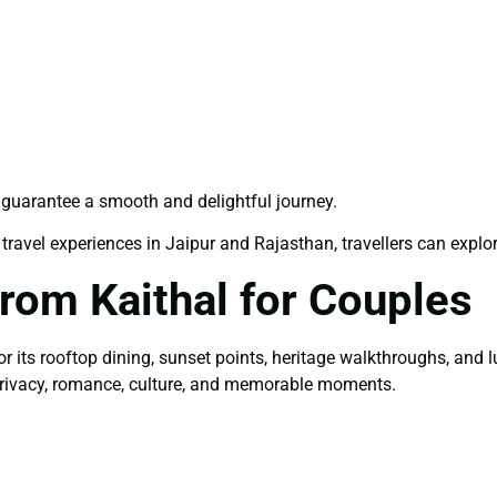
guarantee a smooth and delightful journey.
travel experiences in Jaipur and Rajasthan, travellers can explor
rom Kaithal for Couples
or its rooftop dining, sunset points, heritage walkthroughs, and
privacy, romance, culture, and memorable moments.