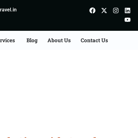
avel.in
rvices
Blog
About Us
Contact Us
aithal