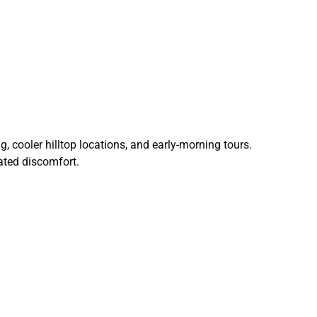
 cooler hilltop locations, and early-morning tours.
lated discomfort.