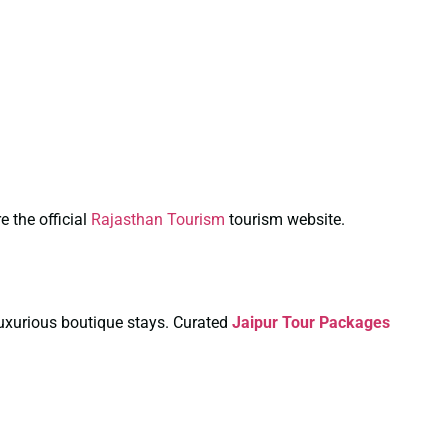
e the official
Rajasthan Tourism
tourism website.
 luxurious boutique stays. Curated
Jaipur Tour Packages