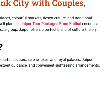
nk City with Couples,
alaces, colourful markets, desert culture, and traditional
well-planned
Jaipur Tour Packages From Kaithal
ensures a
e group, Jaipur offers a perfect blend of culture, history,
?
colourful bazaars, serene lakes, and royal palaces, Jaipur
, expert guidance, and convenient sightseeing arrangements.