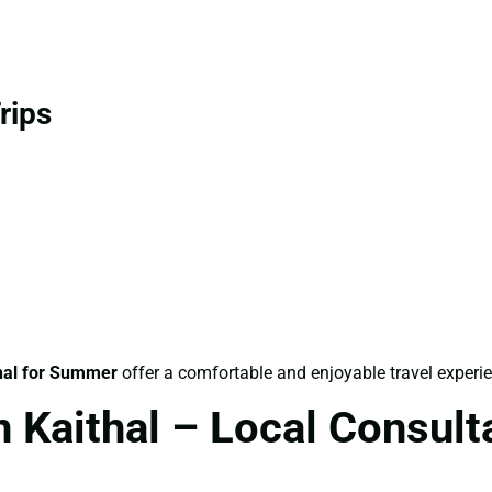
rips
hal for Summer
offer a comfortable and enjoyable travel experi
n Kaithal – Local Consul