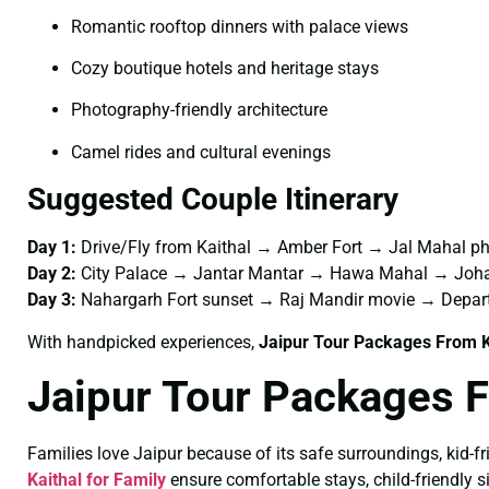
Romantic rooftop dinners with palace views
Cozy boutique hotels and heritage stays
Photography-friendly architecture
Camel rides and cultural evenings
Suggested Couple Itinerary
Day 1:
Drive/Fly from Kaithal → Amber Fort → Jal Mahal p
Day 2:
City Palace → Jantar Mantar → Hawa Mahal → Joha
Day 3:
Nahargarh Fort sunset → Raj Mandir movie → Depar
With handpicked experiences,
Jaipur Tour Packages From K
Jaipur Tour Packages F
Families love Jaipur because of its safe surroundings, kid-f
Kaithal for Family
ensure comfortable stays, child-friendly si