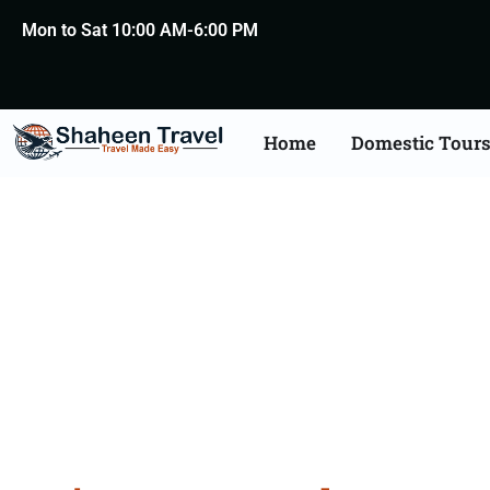
Mon to Sat 10:00 AM-6:00 PM
Home
Domestic Tour
Jaipu