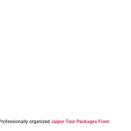
 Professionally organized
Jaipur Tour Packages From