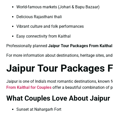
World-famous markets (Johari & Bapu Bazaar)
Delicious Rajasthani thali
Vibrant culture and folk performances
Easy connectivity from Kaithal
Professionally planned
Jaipur Tour Packages From Kaithal
For more information about destinations, heritage sites, and 
Jaipur Tour Packages F
Jaipur is one of India’s most romantic destinations, known f
From Kaithal for Couples
offer a beautiful combination of 
What Couples Love About Jaipur
Sunset at Nahargarh Fort