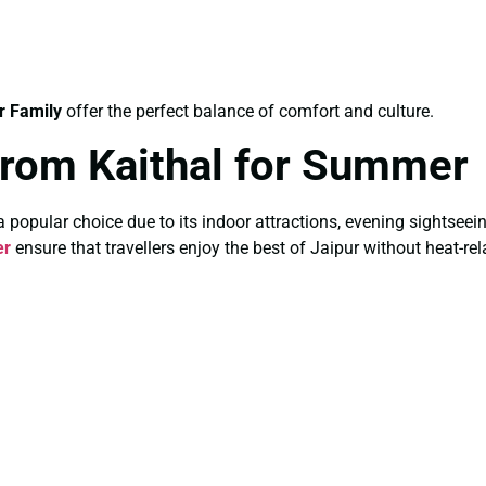
r Family
offer the perfect balance of comfort and culture.
From Kaithal for Summer
pular choice due to its indoor attractions, evening sightseeing,
er
ensure that travellers enjoy the best of Jaipur without heat-re