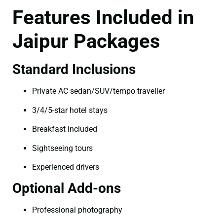
Features Included in
Jaipur Packages
Standard Inclusions
Private AC sedan/SUV/tempo traveller
3/4/5-star hotel stays
Breakfast included
Sightseeing tours
Experienced drivers
Optional Add-ons
Professional photography