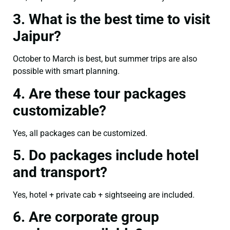
3. What is the best time to visit
Jaipur?
October to March is best, but summer trips are also
possible with smart planning.
4. Are these tour packages
customizable?
Yes, all packages can be customized.
5. Do packages include hotel
and transport?
Yes, hotel + private cab + sightseeing are included.
6. Are corporate group