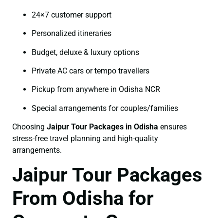
24×7 customer support
Personalized itineraries
Budget, deluxe & luxury options
Private AC cars or tempo travellers
Pickup from anywhere in Odisha NCR
Special arrangements for couples/families
Choosing
Jaipur Tour Packages in Odisha
ensures
stress-free travel planning and high-quality
arrangements.
Jaipur Tour Packages
From Odisha for