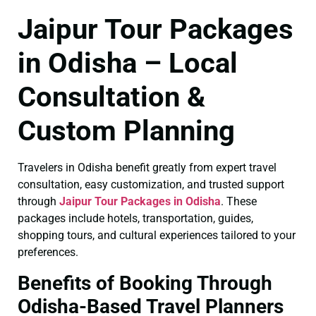
Jaipur Tour Packages
in Odisha – Local
Consultation &
Custom Planning
Travelers in Odisha benefit greatly from expert travel
consultation, easy customization, and trusted support
through
Jaipur Tour Packages in Odisha
. These
packages include hotels, transportation, guides,
shopping tours, and cultural experiences tailored to your
preferences.
Benefits of Booking Through
Odisha-Based Travel Planners