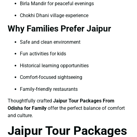
Birla Mandir for peaceful evenings
Chokhi Dhani village experience
Why Families Prefer Jaipur
Safe and clean environment
Fun activities for kids
Historical learning opportunities
Comfort-focused sightseeing
Family-friendly restaurants
Thoughtfully crafted
Jaipur Tour Packages From
Odisha for Family
offer the perfect balance of comfort
and culture.
Jaipur Tour Packages