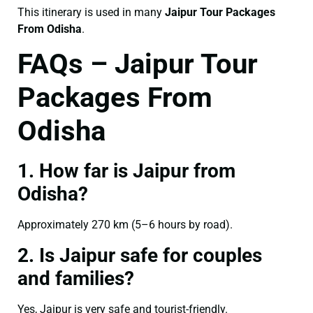
This itinerary is used in many
Jaipur Tour Packages
From Odisha
.
FAQs – Jaipur Tour
Packages From
Odisha
1. How far is Jaipur from
Odisha?
Approximately 270 km (5–6 hours by road).
2. Is Jaipur safe for couples
and families?
Yes, Jaipur is very safe and tourist-friendly.