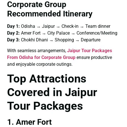
Corporate Group
Recommended Itinerary
Day 1:
Odisha → Jaipur → Check-in → Team dinner
Day 2:
Amer Fort → City Palace → Conference/Meeting
Day 3:
Chokhi Dhani → Shopping → Departure
With seamless arrangements,
Jaipur Tour Packages
From Odisha for Corporate Group
ensure productive
and enjoyable corporate outings.
Top Attractions
Covered in Jaipur
Tour Packages
1. Amer Fort