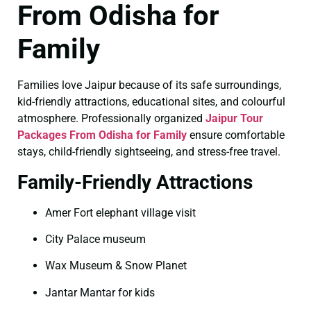
From Odisha for
Family
Families love Jaipur because of its safe surroundings,
kid-friendly attractions, educational sites, and colourful
atmosphere. Professionally organized
Jaipur Tour
Packages From Odisha for Family
ensure comfortable
stays, child-friendly sightseeing, and stress-free travel.
Family-Friendly Attractions
Amer Fort elephant village visit
City Palace museum
Wax Museum & Snow Planet
Jantar Mantar for kids