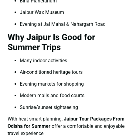
Birla Planetarium
Jaipur Wax Museum
Evening at Jal Mahal & Nahargarh Road
Why Jaipur Is Good for
Summer Trips
Many indoor activities
Air-conditioned heritage tours
Evening markets for shopping
Modern malls and food courts
Sunrise/sunset sightseeing
With heat-smart planning,
Jaipur Tour Packages From
Odisha for Summer
offer a comfortable and enjoyable
travel experience.