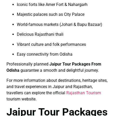
Iconic forts like Amer Fort & Nahargarh
Majestic palaces such as City Palace
World-famous markets (Johari & Bapu Bazaar)
Delicious Rajasthani thali
Vibrant culture and folk performances
Easy connectivity from Odisha
Professionally planned
Jaipur Tour Packages From
Odisha
guarantee a smooth and delightful journey.
For more information about destinations, heritage sites,
and travel experiences in Jaipur and Rajasthan,
travellers can explore the official
Rajasthan Tourism
tourism website.
Jaipur Tour Packages