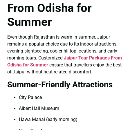
From Odisha for
Summer
Even though Rajasthan is warm in summer, Jaipur
remains a popular choice due to its indoor attractions,
evening sightseeing, cooler hilltop locations, and early-
morning tours. Customized
Jaipur Tour Packages From
Odisha for Summer
ensure that travellers enjoy the best
of Jaipur without heat-related discomfort.
Summer-Friendly Attractions
City Palace
Albert Hall Museum
Hawa Mahal (early morning)