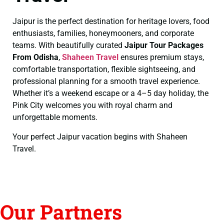
Jaipur is the perfect destination for heritage lovers, food
enthusiasts, families, honeymooners, and corporate
teams. With beautifully curated
Jaipur Tour Packages
From Odisha
,
Shaheen Travel
ensures premium stays,
comfortable transportation, flexible sightseeing, and
professional planning for a smooth travel experience.
Whether it’s a weekend escape or a 4–5 day holiday, the
Pink City welcomes you with royal charm and
unforgettable moments.
Your perfect Jaipur vacation begins with Shaheen
Travel.
Our Partners