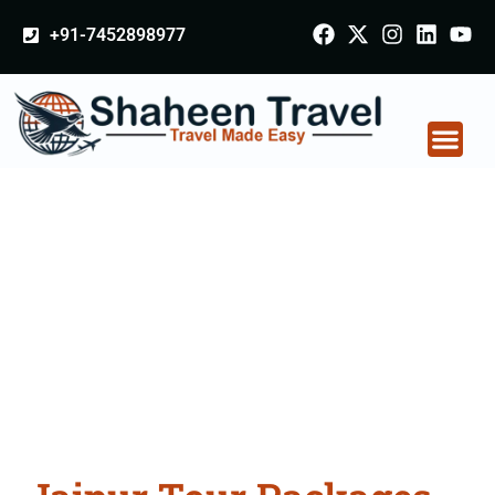
+91-7452898977
Jaipur Tour Packages
From Odisha