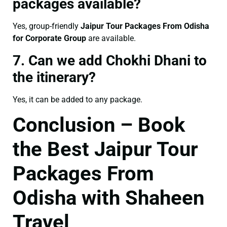
packages available?
Yes, group-friendly
Jaipur Tour Packages From Odisha
for Corporate Group
are available.
7. Can we add Chokhi Dhani to
the itinerary?
Yes, it can be added to any package.
Conclusion – Book
the Best Jaipur Tour
Packages From
Odisha with Shaheen
Travel