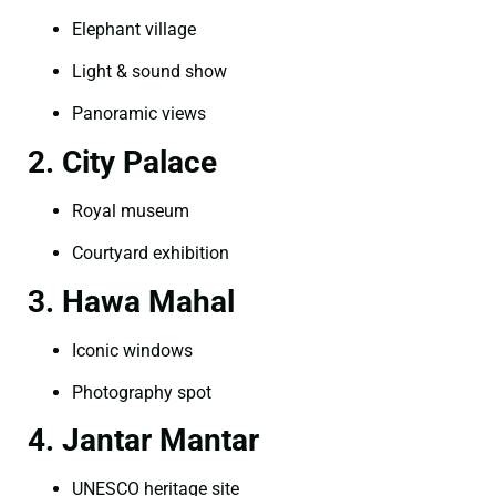
Elephant village
Light & sound show
Panoramic views
2. City Palace
Royal museum
Courtyard exhibition
3. Hawa Mahal
Iconic windows
Photography spot
4. Jantar Mantar
UNESCO heritage site