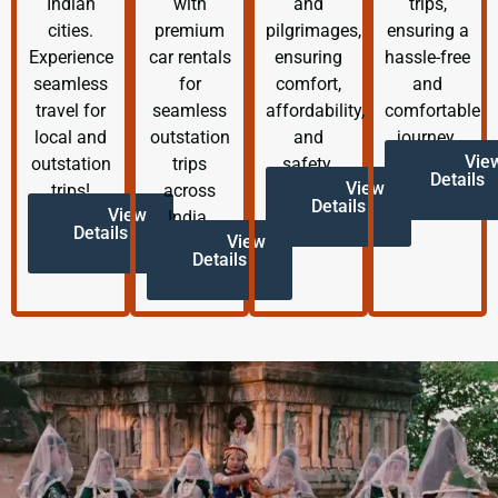
Indian
with
and
trips,
cities.
premium
pilgrimages,
ensuring a
Experience
car rentals
ensuring
hassle-free
seamless
for
comfort,
and
travel for
seamless
affordability,
comfortable
local and
outstation
and
journey.
Vie
outstation
trips
safety.
Details
View
trips!
across
Details
View
India.
Details
View
Details