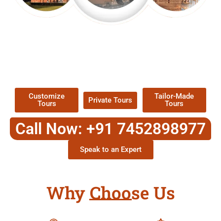
EXPLORE OUR EXCITING
TOUR
Packages !
Customize
Tailor-Made
Private Tours
Tours
Tours
Call Now: +91 7452898977
Speak to an Expert
Why Choose Us