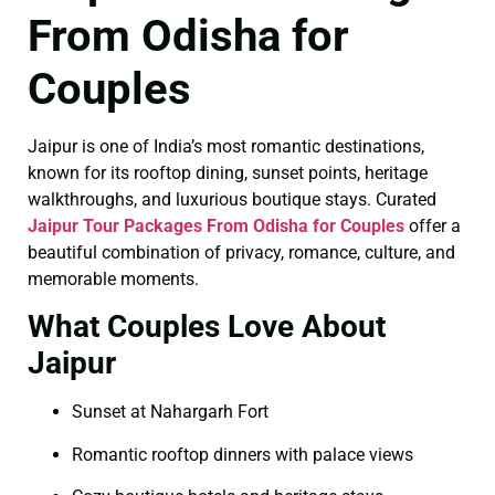
From Odisha for
Couples
Jaipur is one of India’s most romantic destinations,
known for its rooftop dining, sunset points, heritage
walkthroughs, and luxurious boutique stays. Curated
Jaipur Tour Packages From Odisha for Couples
offer a
beautiful combination of privacy, romance, culture, and
memorable moments.
What Couples Love About
Jaipur
Sunset at Nahargarh Fort
Romantic rooftop dinners with palace views