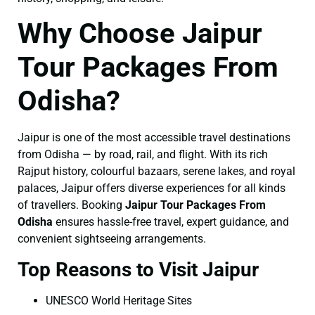
Why Choose Jaipur
Tour Packages From
Odisha?
Jaipur is one of the most accessible travel destinations
from Odisha — by road, rail, and flight. With its rich
Rajput history, colourful bazaars, serene lakes, and royal
palaces, Jaipur offers diverse experiences for all kinds
of travellers. Booking
Jaipur Tour Packages From
Odisha
ensures hassle-free travel, expert guidance, and
convenient sightseeing arrangements.
Top Reasons to Visit Jaipur
UNESCO World Heritage Sites