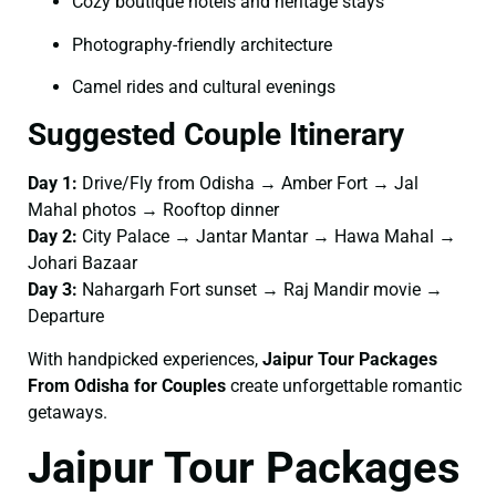
Cozy boutique hotels and heritage stays
Photography-friendly architecture
Camel rides and cultural evenings
Suggested Couple Itinerary
Day 1:
Drive/Fly from Odisha → Amber Fort → Jal
Mahal photos → Rooftop dinner
Day 2:
City Palace → Jantar Mantar → Hawa Mahal →
Johari Bazaar
Day 3:
Nahargarh Fort sunset → Raj Mandir movie →
Departure
With handpicked experiences,
Jaipur Tour Packages
From Odisha for Couples
create unforgettable romantic
getaways.
Jaipur Tour Packages