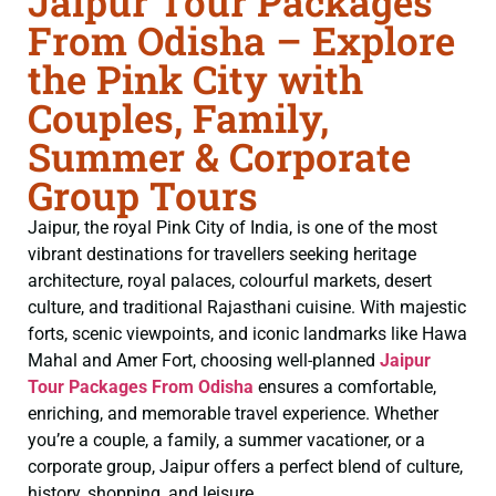
Jaipur Tour Packages
From Odisha – Explore
the Pink City with
Couples, Family,
Summer & Corporate
Group Tours
Jaipur, the royal Pink City of India, is one of the most
vibrant destinations for travellers seeking heritage
architecture, royal palaces, colourful markets, desert
culture, and traditional Rajasthani cuisine. With majestic
forts, scenic viewpoints, and iconic landmarks like Hawa
Mahal and Amer Fort, choosing well-planned
Jaipur
Tour Packages From Odisha
ensures a comfortable,
enriching, and memorable travel experience. Whether
you’re a couple, a family, a summer vacationer, or a
corporate group, Jaipur offers a perfect blend of culture,
history, shopping, and leisure.