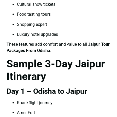
Cultural show tickets
Food tasting tours
Shopping expert
Luxury hotel upgrades
These features add comfort and value to all
Jaipur Tour
Packages From Odisha
.
Sample 3-Day Jaipur
Itinerary
Day 1 – Odisha to Jaipur
Road/flight journey
Amer Fort