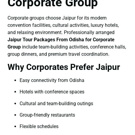
Corporate Group
Corporate groups choose Jaipur for its modern
convention facilities, cultural activities, luxury hotels,
and relaxing environment. Professionally arranged
Jaipur Tour Packages From Odisha for Corporate
Group
include team-building activities, conference halls,
group dinners, and premium travel coordination.
Why Corporates Prefer Jaipur
Easy connectivity from Odisha
Hotels with conference spaces
Cultural and team-building outings
Group-friendly restaurants
Flexible schedules