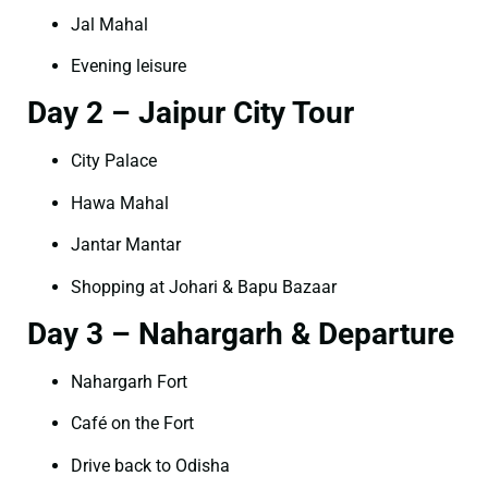
Jal Mahal
Evening leisure
Day 2 – Jaipur City Tour
City Palace
Hawa Mahal
Jantar Mantar
Shopping at Johari & Bapu Bazaar
Day 3 – Nahargarh & Departure
Nahargarh Fort
Café on the Fort
Drive back to Odisha