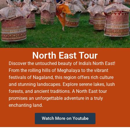
North East Tour
Discover the untouched beauty of India’s North East!
From the rolling hills of Meghalaya to the vibrant
festivals of Nagaland, this region offers rich culture
and stunning landscapes. Explore serene lakes, lush
forests, and ancient traditions. A North East tour
promises an unforgettable adventure in a truly
enchanting land.
Watch More on Youtube