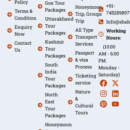
Policy
Goa Tour
+91-
Honeymoon
Packages
Terms &
745289897
Trip, Groups
Condition
Uttarakhand
Trip
Info@shah
Tour
Enquiry
All Type
Working
Packages
Now
Transport
Hours:
Kashmir
Contact
Services
(10:00
Tour
Us
Passport
AM - 6:00
Packages
& visa
PM.
South
Process
Monday -
India
Saturday)
Ticketing
Tour
service
Packages
Nature
North
&
East
Cultural
Tour
Tours
Packages
Honeymoon