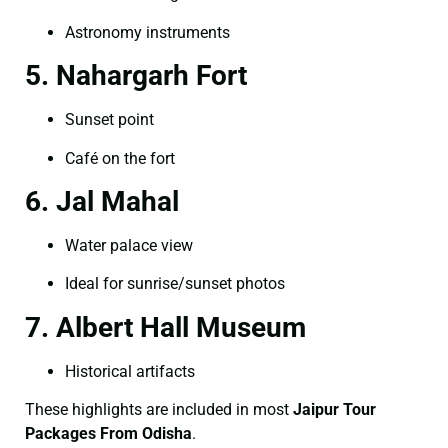
Astronomy instruments
5. Nahargarh Fort
Sunset point
Café on the fort
6. Jal Mahal
Water palace view
Ideal for sunrise/sunset photos
7. Albert Hall Museum
Historical artifacts
These highlights are included in most
Jaipur Tour
Packages From Odisha
.