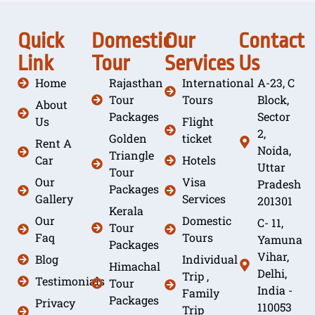
Quick
Domestic
Our
Contact
Link
Tour
Services
Us
Home
Rajasthan
International
A-23, C
Tour
Tours
Block,
About
Packages
Sector
Us
Flight
2,
Golden
ticket
Rent A
Noida,
Triangle
Car
Hotels
Uttar
Tour
Our
Visa
Pradesh
Packages
Gallery
Services
201301
Kerala
Our
Domestic
C- 11,
Tour
Faq
Tours
Yamuna
Packages
Vihar,
Blog
Individual
Himachal
Delhi,
Trip ,
Testimonials
Tour
India -
Family
Packages
Privacy
110053
Trip