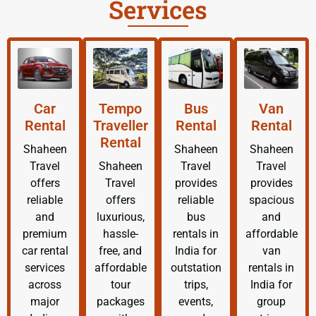
Services
Car
Tempo
Bus
Van
Rental
Traveller
Rental
Rental
Rental
Shaheen
Shaheen
Shaheen
Travel
Shaheen
Travel
Travel
offers
Travel
provides
provides
reliable
offers
reliable
spacious
and
luxurious,
bus
and
premium
hassle-
rentals in
affordable
car rental
free, and
India for
van
services
affordable
outstation
rentals in
across
tour
trips,
India for
major
packages
events,
group