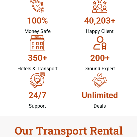
100%
40,203+
Money Safe
Happy Client
350+
200+
Hotels & Transport
Ground Expert
24/7
Unlimited
Support
Deals
Our Transport Rental