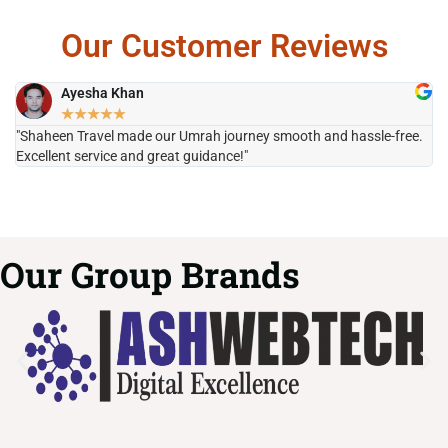
Our Customer Reviews
Ayesha Khan
★
★
★
★
★
"Shaheen Travel made our Umrah journey smooth and hassle-free.
"H
Excellent service and great guidance!"
it
Our Group Brands