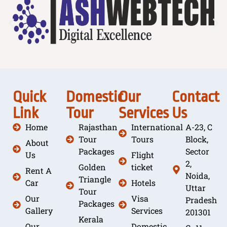
Quick
Domestic
Our
Contact
Link
Tour
Services
Us
Home
Rajasthan
International
A-23, C
Tour
Tours
Block,
About
Packages
Sector
Us
Flight
2,
Golden
ticket
Rent A
Noida,
Triangle
Car
Hotels
Uttar
Tour
Our
Visa
Pradesh
Packages
Gallery
Services
201301
Kerala
Our
Domestic