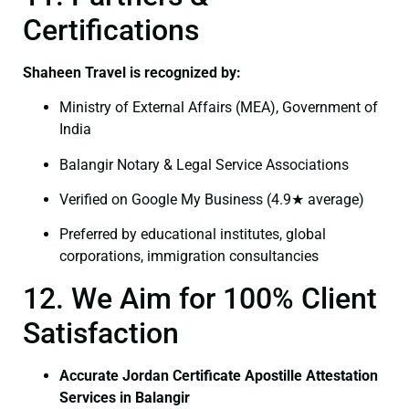
Certifications
Shaheen Travel is recognized by:
Ministry of External Affairs (MEA), Government of
India
Balangir Notary & Legal Service Associations
Verified on Google My Business (4.9★ average)
Preferred by educational institutes, global
corporations, immigration consultancies
12. We Aim for 100% Client
Satisfaction
Accurate Jordan Certificate Apostille Attestation
Services in Balangir