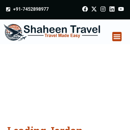
+91-7452898977
Jordan Certificate
Apostille attestation
Agents Consultation
Services in Balangir