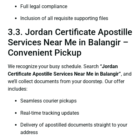
Full legal compliance
Inclusion of all requisite supporting files
3.3. Jordan Certificate Apostille
Services Near Me in Balangir –
Convenient Pickup
We recognize your busy schedule. Search
“Jordan
Certificate Apostille Services Near Me in Balangir”
, and
we’ll collect documents from your doorstep. Our offer
includes:
Seamless courier pickups
Real-time tracking updates
Delivery of apostilled documents straight to your
address