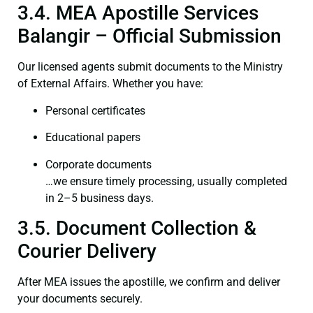
3.4. MEA Apostille Services
Balangir – Official Submission
Our licensed agents submit documents to the Ministry
of External Affairs. Whether you have:
Personal certificates
Educational papers
Corporate documents
…we ensure timely processing, usually completed
in 2–5 business days.
3.5. Document Collection &
Courier Delivery
After MEA issues the apostille, we confirm and deliver
your documents securely.