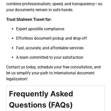
combine professionalism, speed, and transparency—so
your documents remain in safe hands.
Trust Shaheen Travel for:
Expert apostille compliance
Effortless document pickup and drop-off
Fast, accurate, and affordable services
A team committed to your satisfaction
Contact us today, schedule your free consultation, and
let us simplify your path to international document
legalization!
Frequently Asked
Questions (FAQs)