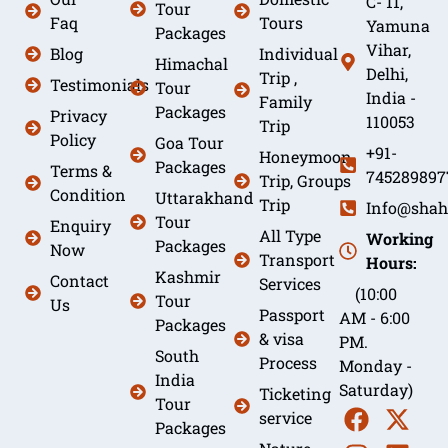
C- 11,
Tour
Faq
Tours
Yamuna
Packages
Vihar,
Blog
Individual
Himachal
Delhi,
Trip ,
Testimonials
Tour
India -
Family
Packages
Privacy
110053
Trip
Policy
Goa Tour
+91-
Honeymoon
Packages
Terms &
745289897
Trip, Groups
Condition
Uttarakhand
Trip
Info@shah
Tour
Enquiry
All Type
Working
Packages
Now
Transport
Hours:
Kashmir
Contact
Services
(10:00
Tour
Us
Passport
AM - 6:00
Packages
& visa
PM.
South
Process
Monday -
India
Saturday)
Ticketing
Tour
service
Packages