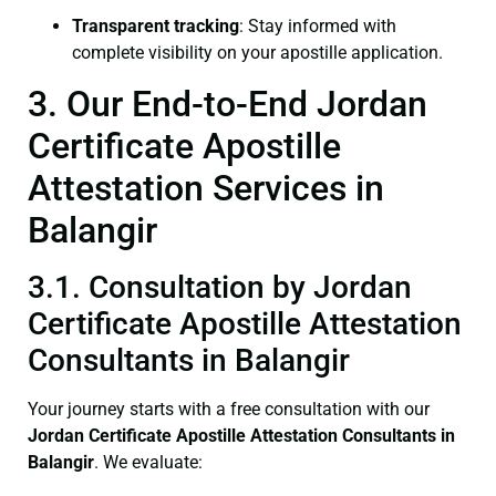
Transparent tracking
: Stay informed with
complete visibility on your apostille application.
3. Our End-to-End Jordan
Certificate Apostille
Attestation Services in
Balangir
3.1. Consultation by Jordan
Certificate Apostille Attestation
Consultants in Balangir
Your journey starts with a free consultation with our
Jordan Certificate
Apostille Attestation Consultants in
Balangir
. We evaluate: