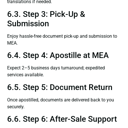
translations if needed.
6.3. Step 3: Pick-Up &
Submission
Enjoy hassle-free document pick-up and submission to
MEA.
6.4. Step 4: Apostille at MEA
Expect 2–5 business days turnaround; expedited
services available.
6.5. Step 5: Document Return
Once apostilled, documents are delivered back to you
securely.
6.6. Step 6: After-Sale Support