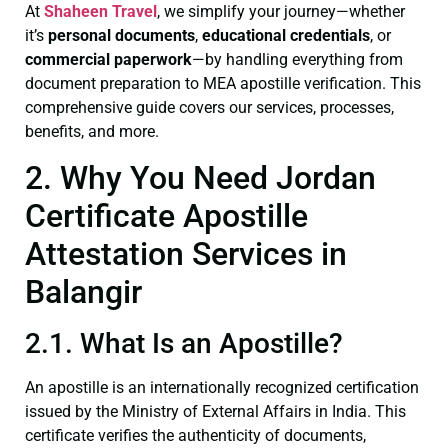
At
Shaheen Travel
, we simplify your journey—whether
it’s
personal documents
,
educational credentials
, or
commercial paperwork
—by handling everything from
document preparation to MEA apostille verification. This
comprehensive guide covers our services, processes,
benefits, and more.
2. Why You Need Jordan
Certificate Apostille
Attestation Services in
Balangir
2.1. What Is an Apostille?
An apostille is an internationally recognized certification
issued by the Ministry of External Affairs in India. This
certificate verifies the authenticity of documents,