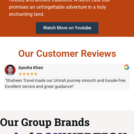
promises an unforgettable adventure in a truly
enchanting land.
Watch More on Youtube
Our Customer Reviews
Ayesha Khan
★
★
★
★
★
"Shaheen Travel made our Umrah journey smooth and hassle-free.
"H
Excellent service and great guidance!"
it
Our Group Brands