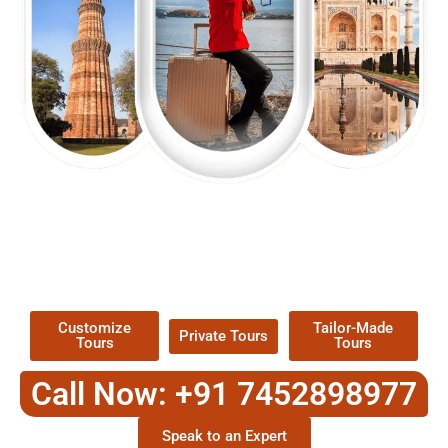
EXPLORE OUR EXCITING
TOUR
Packages !
Customize
Tailor-Made
Private Tours
Tours
Tours
Call Now: +91 7452898977
Speak to an Expert