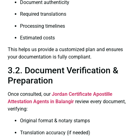
Document authenticity
Required translations
Processing timelines
Estimated costs
This helps us provide a customized plan and ensures
your documentation is fully compliant.
3.2. Document Verification &
Preparation
Once consulted, our
Jordan Certificate
Apostille
Attestation Agents in Balangir
review every document,
verifying:
Original format & notary stamps
Translation accuracy (if needed)