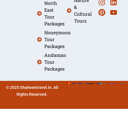
Nature
North
&
East
Cultural
Tour
Tours
Packages
Honeymoon
Tour
Packages
Andaman
Tour
Packages
© 2025 Shaheentravel.in. All
Rights Reserved.