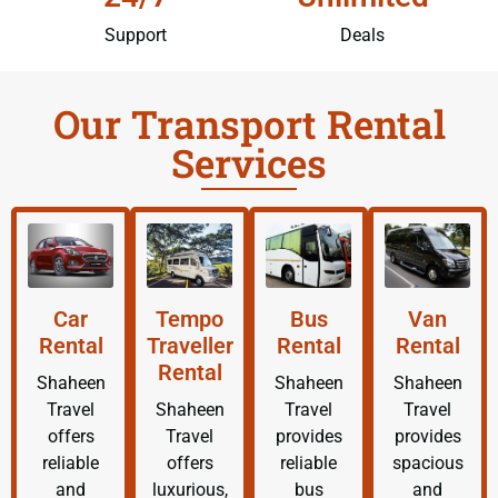
Support
Deals
Our Transport Rental
Services
Car
Tempo
Bus
Van
Rental
Traveller
Rental
Rental
Rental
Shaheen
Shaheen
Shaheen
Travel
Shaheen
Travel
Travel
offers
Travel
provides
provides
reliable
offers
reliable
spacious
and
luxurious,
bus
and