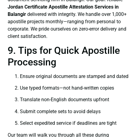
Jordan Certificate
Apostille Attestation Services in
Balangir
delivered with integrity. We handle over 1,000+
apostille projects monthly—ranging from personal to
corporate. We pride ourselves on zero-error delivery and
client satisfaction.
9. Tips for Quick Apostille
Processing
Ensure original documents are stamped and dated
Use typed formats—not hand‑written copies
Translate non-English documents upfront
Submit complete sets to avoid delays
Select expedited service if deadlines are tight
Our team will walk you through all these during