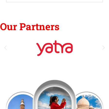
Our Partners