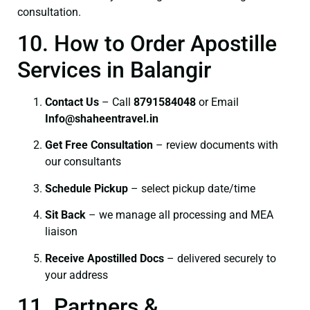
consultation.
10. How to Order Apostille
Services in Balangir
Contact Us
– Call
8791584048
or Email
I
nfo@shaheentravel.in
Get Free Consultation
– review documents with
our consultants
Schedule Pickup
– select pickup date/time
Sit Back
– we manage all processing and MEA
liaison
Receive Apostilled Docs
– delivered securely to
your address
11. Partners &