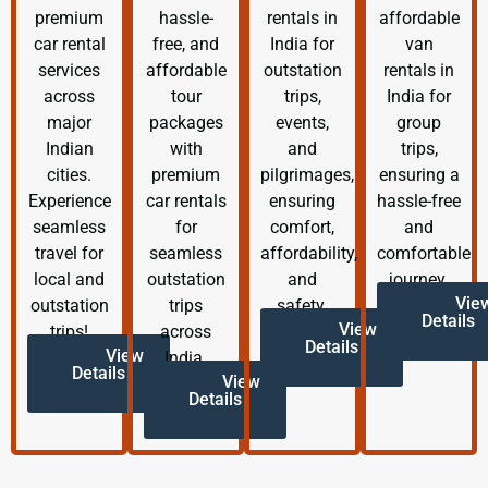
premium
hassle-
rentals in
affordable
car rental
free, and
India for
van
services
affordable
outstation
rentals in
across
tour
trips,
India for
major
packages
events,
group
Indian
with
and
trips,
cities.
premium
pilgrimages,
ensuring a
Experience
car rentals
ensuring
hassle-free
seamless
for
comfort,
and
travel for
seamless
affordability,
comfortable
local and
outstation
and
journey.
Vie
outstation
trips
safety.
Details
View
trips!
across
Details
View
India.
Details
View
Details