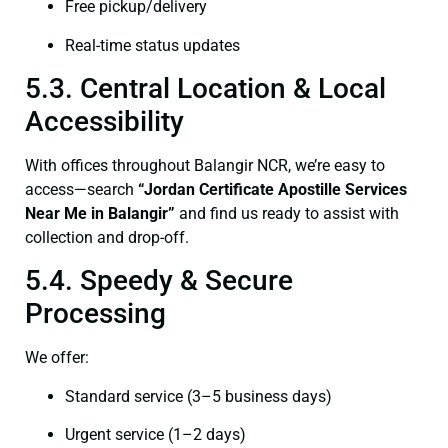
Free pickup/delivery
Real-time status updates
5.3. Central Location & Local
Accessibility
With offices throughout Balangir NCR, we’re easy to
access—search
“Jordan Certificate Apostille Services
Near Me in Balangir”
and find us ready to assist with
collection and drop-off.
5.4. Speedy & Secure
Processing
We offer:
Standard service (3–5 business days)
Urgent service (1–2 days)