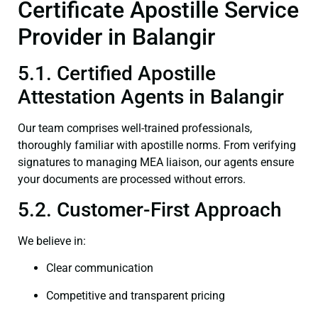
Certificate Apostille Service
Provider in Balangir
5.1. Certified Apostille
Attestation Agents in Balangir
Our team comprises well-trained professionals,
thoroughly familiar with apostille norms. From verifying
signatures to managing MEA liaison, our agents ensure
your documents are processed without errors.
5.2. Customer-First Approach
We believe in:
Clear communication
Competitive and transparent pricing