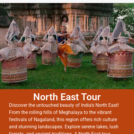
North East Tour
Discover the untouched beauty of India’s North East!
From the rolling hills of Meghalaya to the vibrant
festivals of Nagaland, this region offers rich culture
and stunning landscapes. Explore serene lakes, lush
forests, and ancient traditions. A North East tour