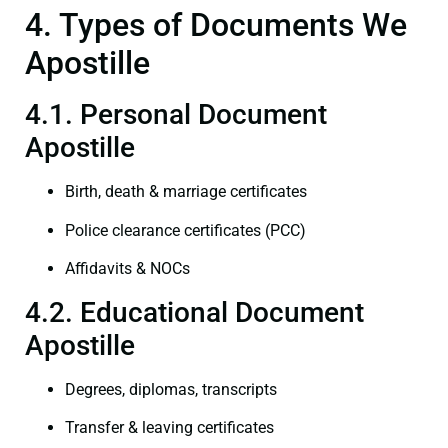
4. Types of Documents We
Apostille
4.1. Personal Document
Apostille
Birth, death & marriage certificates
Police clearance certificates (PCC)
Affidavits & NOCs
4.2. Educational Document
Apostille
Degrees, diplomas, transcripts
Transfer & leaving certificates