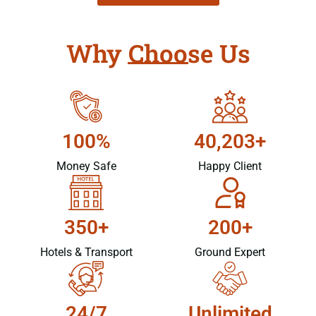
Why Choose Us
100%
40,203+
Money Safe
Happy Client
350+
200+
Hotels & Transport
Ground Expert
24/7
Unlimited