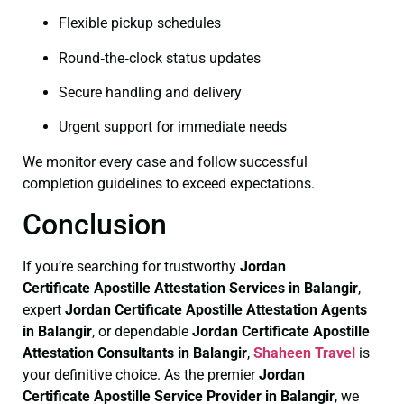
Flexible pickup schedules
Round‑the‑clock status updates
Secure handling and delivery
Urgent support for immediate needs
We monitor every case and follow successful
completion guidelines to exceed expectations.
Conclusion
If you’re searching for trustworthy
Jordan
Certificate
Apostille Attestation Services in Balangir
,
expert
Jordan Certificate
Apostille Attestation Agents
in Balangir
, or dependable
Jordan Certificate
Apostille
Attestation Consultants in Balangir
,
Shaheen Travel
is
your definitive choice. As the premier
Jordan
Certificate
Apostille Service Provider in Balangir
, we