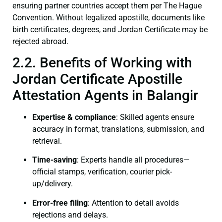
ensuring partner countries accept them per The Hague
Convention. Without legalized apostille, documents like
birth certificates, degrees, and Jordan Certificate may be
rejected abroad.
2.2. Benefits of Working with
Jordan Certificate Apostille
Attestation Agents in Balangir
Expertise & compliance
: Skilled agents ensure
accuracy in format, translations, submission, and
retrieval.
Time-saving
: Experts handle all procedures—
official stamps, verification, courier pick-
up/delivery.
Error-free filing
: Attention to detail avoids
rejections and delays.