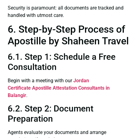
Security is paramount: all documents are tracked and
handled with utmost care.
6. Step-by-Step Process of
Apostille by Shaheen Travel
6.1. Step 1: Schedule a Free
Consultation
Begin with a meeting with our
Jordan
Certificate
Apostille Attestation Consultants in
Balangir
.
6.2. Step 2: Document
Preparation
Agents evaluate your documents and arrange