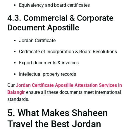
Equivalency and board certificates
4.3. Commercial & Corporate
Document Apostille
Jordan Certificate
Certificate of Incorporation & Board Resolutions
Export documents & invoices
Intellectual property records
Our
Jordan Certificate
Apostille Attestation Services in
Balangir
ensure all these documents meet international
standards.
5. What Makes Shaheen
Travel the Best Jordan