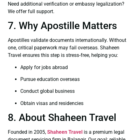
Need additional verification or embassy legalization?
We offer full support.
7. Why Apostille Matters
Apostilles validate documents internationally. Without
one, critical paperwork may fail overseas. Shaheen
Travel ensures this step is stress‑free, helping you:
Apply for jobs abroad
Pursue education overseas
Conduct global business
Obtain visas and residencies
8. About Shaheen Travel
Founded in 2005,
Shaheen Travel
is a premium legal
document servicing firm in Balangir. Our goal: reliable