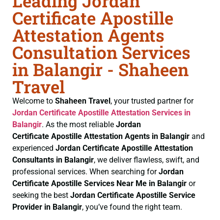
Leading Jordan
Certificate Apostille
Attestation Agents
Consultation Services
in Balangir - Shaheen
Travel
Welcome to
Shaheen Travel
, your trusted partner for
Jordan Certificate
Apostille Attestation Services in
Balangir
. As the most reliable
Jordan
Certificate
Apostille Attestation Agents in Balangir
and
experienced
Jordan Certificate
Apostille Attestation
Consultants in Balangir
, we deliver flawless, swift, and
professional services. When searching for
Jordan
Certificate
Apostille Services Near Me in Balangir
or
seeking the best
Jordan Certificate
Apostille Service
Provider in Balangir
, you’ve found the right team.