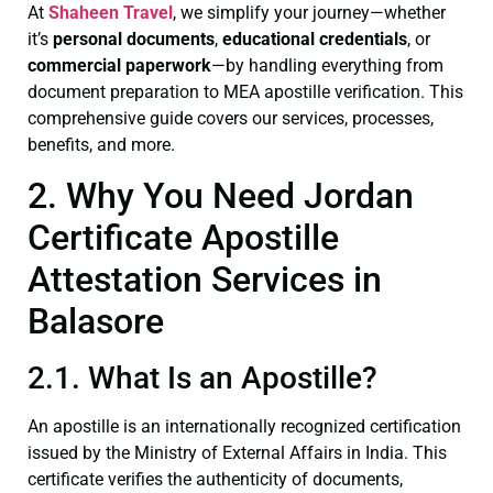
At
Shaheen Travel
, we simplify your journey—whether
it’s
personal documents
,
educational credentials
, or
commercial paperwork
—by handling everything from
document preparation to MEA apostille verification. This
comprehensive guide covers our services, processes,
benefits, and more.
2. Why You Need Jordan
Certificate Apostille
Attestation Services in
Balasore
2.1. What Is an Apostille?
An apostille is an internationally recognized certification
issued by the Ministry of External Affairs in India. This
certificate verifies the authenticity of documents,