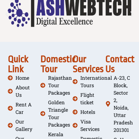
Quick
Domestic
Our
Contact
Link
Tour
Services
Us
Home
Rajasthan
International
A-23, C
Tour
Tours
Block,
About
Packages
Sector
Us
Flight
2,
Golden
ticket
Rent A
Noida,
Triangle
Car
Hotels
Uttar
Tour
Our
Visa
Pradesh
Packages
Gallery
Services
201301
Kerala
Our
Domestic