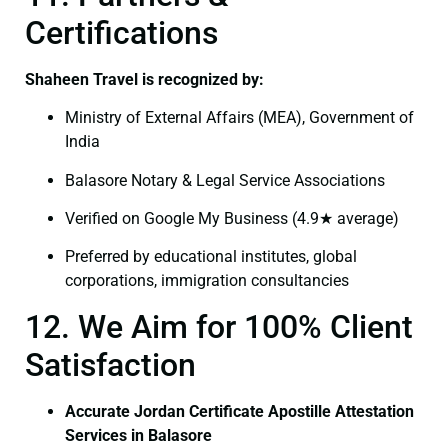
Certifications
Shaheen Travel is recognized by:
Ministry of External Affairs (MEA), Government of
India
Balasore Notary & Legal Service Associations
Verified on Google My Business (4.9★ average)
Preferred by educational institutes, global
corporations, immigration consultancies
12. We Aim for 100% Client
Satisfaction
Accurate Jordan Certificate Apostille Attestation
Services in Balasore