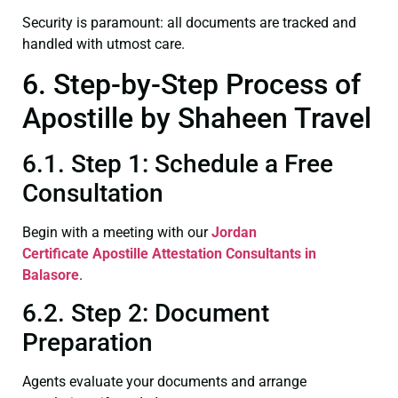
Security is paramount: all documents are tracked and
handled with utmost care.
6. Step-by-Step Process of
Apostille by Shaheen Travel
6.1. Step 1: Schedule a Free
Consultation
Begin with a meeting with our
Jordan
Certificate
Apostille Attestation Consultants in
Balasore
.
6.2. Step 2: Document
Preparation
Agents evaluate your documents and arrange