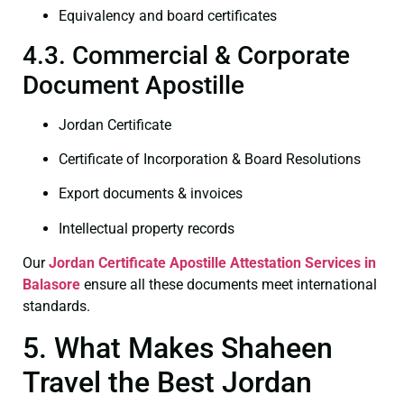
Equivalency and board certificates
4.3. Commercial & Corporate
Document Apostille
Jordan Certificate
Certificate of Incorporation & Board Resolutions
Export documents & invoices
Intellectual property records
Our
Jordan Certificate
Apostille Attestation Services in
Balasore
ensure all these documents meet international
standards.
5. What Makes Shaheen
Travel the Best Jordan