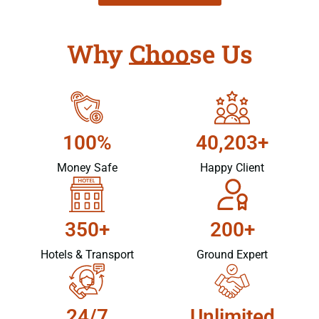
Why Choose Us
100%
40,203+
Money Safe
Happy Client
350+
200+
Hotels & Transport
Ground Expert
24/7
Unlimited