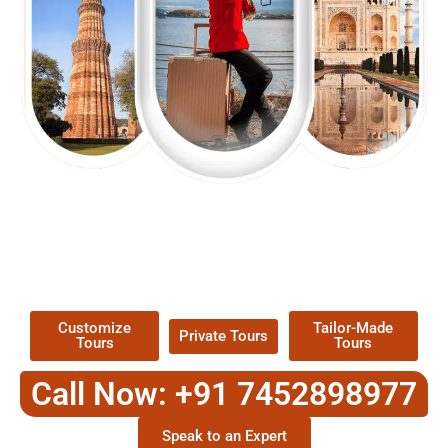
EXPLORE OUR EXCITING
TOUR
Packages !
Customize
Tailor-Made
Private Tours
Tours
Tours
Call Now: +91 7452898977
Speak to an Expert