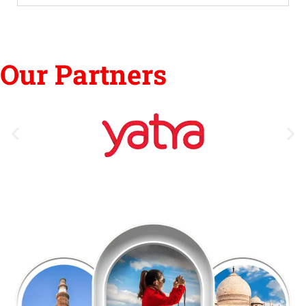
Our Partners