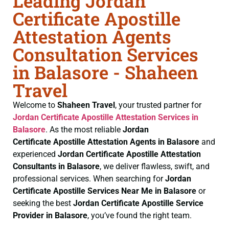
Leading Jordan
Certificate Apostille
Attestation Agents
Consultation Services
in Balasore - Shaheen
Travel
Welcome to
Shaheen Travel
, your trusted partner for
Jordan Certificate
Apostille Attestation Services in
Balasore
. As the most reliable
Jordan
Certificate
Apostille Attestation Agents in Balasore
and
experienced
Jordan Certificate
Apostille Attestation
Consultants in Balasore
, we deliver flawless, swift, and
professional services. When searching for
Jordan
Certificate
Apostille Services Near Me in Balasore
or
seeking the best
Jordan Certificate
Apostille Service
Provider in Balasore
, you’ve found the right team.