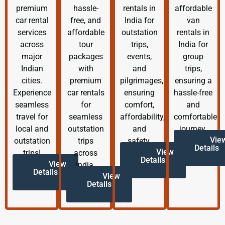
premium
hassle-
rentals in
affordable
car rental
free, and
India for
van
services
affordable
outstation
rentals in
across
tour
trips,
India for
major
packages
events,
group
Indian
with
and
trips,
cities.
premium
pilgrimages,
ensuring a
Experience
car rentals
ensuring
hassle-free
seamless
for
comfort,
and
travel for
seamless
affordability,
comfortable
local and
outstation
and
journey.
Vie
outstation
trips
safety.
Details
View
trips!
across
Details
View
India.
Details
View
Details