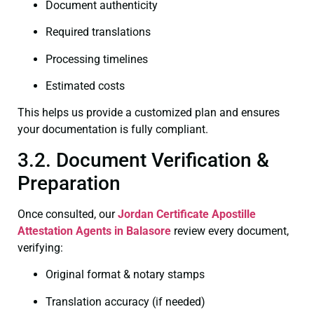
Document authenticity
Required translations
Processing timelines
Estimated costs
This helps us provide a customized plan and ensures
your documentation is fully compliant.
3.2. Document Verification &
Preparation
Once consulted, our
Jordan Certificate
Apostille
Attestation Agents in Balasore
review every document,
verifying:
Original format & notary stamps
Translation accuracy (if needed)