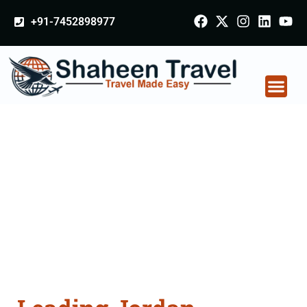
+91-7452898977
Jordan Certificate
Apostille attestation
Agents Consultation
Services in Balasore