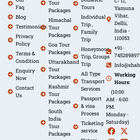
C- 11,
Tour
Faq
Tours
Yamuna
Packages
Vihar,
Blog
Individual
Himachal
Delhi,
Trip ,
Testimonials
Tour
India -
Family
Packages
Privacy
110053
Trip
Policy
Goa Tour
+91-
Honeymoon
Packages
Terms &
745289897
Trip, Groups
Condition
Uttarakhand
Trip
Info@shah
Tour
Enquiry
All Type
Working
Packages
Now
Transport
Hours:
Kashmir
Contact
Services
(10:00
Tour
Us
Passport
AM - 6:00
Packages
& visa
PM.
South
Process
Monday -
India
Saturday)
Ticketing
Tour
service
Packages