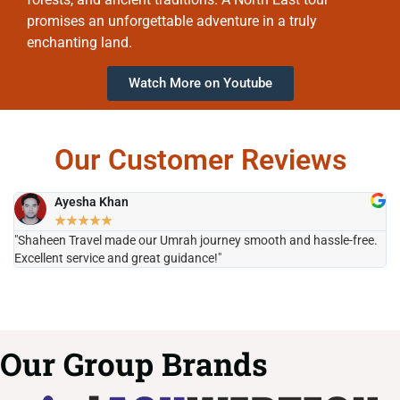
promises an unforgettable adventure in a truly
enchanting land.
Watch More on Youtube
Our Customer Reviews
Ayesha Khan
★
★
★
★
★
"Shaheen Travel made our Umrah journey smooth and hassle-free.
"H
Excellent service and great guidance!"
it
Our Group Brands