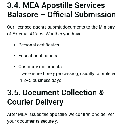
3.4. MEA Apostille Services
Balasore – Official Submission
Our licensed agents submit documents to the Ministry
of External Affairs. Whether you have:
Personal certificates
Educational papers
Corporate documents
…we ensure timely processing, usually completed
in 2–5 business days.
3.5. Document Collection &
Courier Delivery
After MEA issues the apostille, we confirm and deliver
your documents securely.