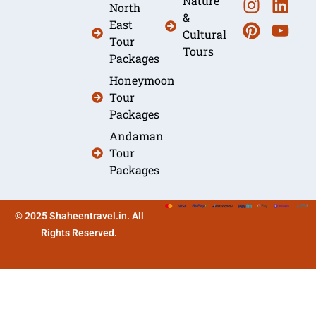
Nature
North
&
East
Cultural
Tour
Tours
Packages
Honeymoon
Tour
Packages
Andaman
Tour
Packages
© 2025 Shaheentravel.in. All
Rights Reserved.