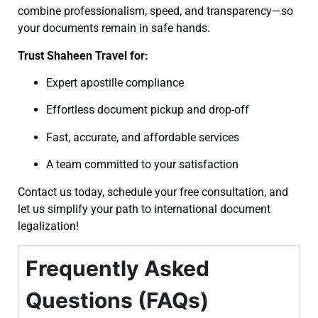
combine professionalism, speed, and transparency—so
your documents remain in safe hands.
Trust Shaheen Travel for:
Expert apostille compliance
Effortless document pickup and drop-off
Fast, accurate, and affordable services
A team committed to your satisfaction
Contact us today, schedule your free consultation, and
let us simplify your path to international document
legalization!
Frequently Asked
Questions (FAQs)