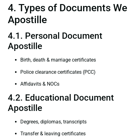
4. Types of Documents We
Apostille
4.1. Personal Document
Apostille
Birth, death & marriage certificates
Police clearance certificates (PCC)
Affidavits & NOCs
4.2. Educational Document
Apostille
Degrees, diplomas, transcripts
Transfer & leaving certificates