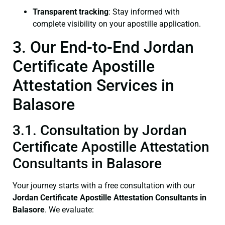
Transparent tracking
: Stay informed with
complete visibility on your apostille application.
3. Our End-to-End Jordan
Certificate Apostille
Attestation Services in
Balasore
3.1. Consultation by Jordan
Certificate Apostille Attestation
Consultants in Balasore
Your journey starts with a free consultation with our
Jordan Certificate
Apostille Attestation Consultants in
Balasore
. We evaluate: