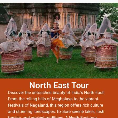
North East Tour
Discover the untouched beauty of India’s North East!
From the rolling hills of Meghalaya to the vibrant
festivals of Nagaland, this region offers rich culture
and stunning landscapes. Explore serene lakes, lush
forests, and ancient traditions. A North East tour