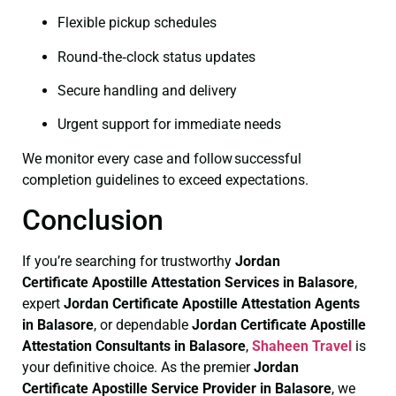
Flexible pickup schedules
Round‑the‑clock status updates
Secure handling and delivery
Urgent support for immediate needs
We monitor every case and follow successful
completion guidelines to exceed expectations.
Conclusion
If you’re searching for trustworthy
Jordan
Certificate
Apostille Attestation Services in Balasore
,
expert
Jordan Certificate
Apostille Attestation Agents
in Balasore
, or dependable
Jordan Certificate
Apostille
Attestation Consultants in Balasore
,
Shaheen Travel
is
your definitive choice. As the premier
Jordan
Certificate
Apostille Service Provider in Balasore
, we