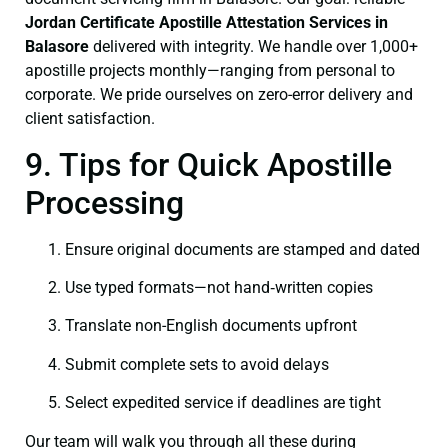
Jordan Certificate
Apostille Attestation Services in
Balasore
delivered with integrity. We handle over 1,000+
apostille projects monthly—ranging from personal to
corporate. We pride ourselves on zero-error delivery and
client satisfaction.
9. Tips for Quick Apostille
Processing
Ensure original documents are stamped and dated
Use typed formats—not hand‑written copies
Translate non-English documents upfront
Submit complete sets to avoid delays
Select expedited service if deadlines are tight
Our team will walk you through all these during