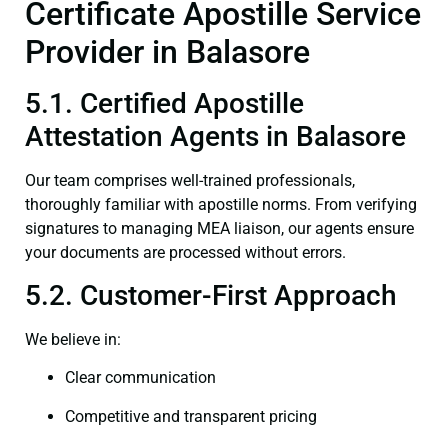
Certificate Apostille Service
Provider in Balasore
5.1. Certified Apostille
Attestation Agents in Balasore
Our team comprises well-trained professionals,
thoroughly familiar with apostille norms. From verifying
signatures to managing MEA liaison, our agents ensure
your documents are processed without errors.
5.2. Customer-First Approach
We believe in:
Clear communication
Competitive and transparent pricing