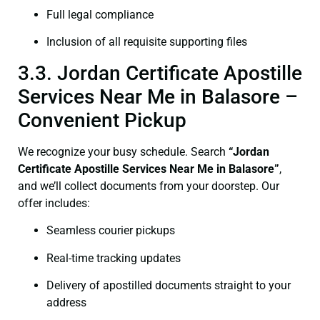
Full legal compliance
Inclusion of all requisite supporting files
3.3. Jordan Certificate Apostille
Services Near Me in Balasore –
Convenient Pickup
We recognize your busy schedule. Search
“Jordan
Certificate Apostille Services Near Me in Balasore”
,
and we’ll collect documents from your doorstep. Our
offer includes:
Seamless courier pickups
Real-time tracking updates
Delivery of apostilled documents straight to your
address