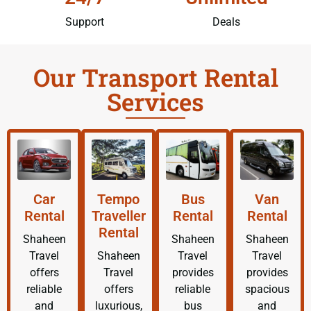
Support
Deals
Our Transport Rental
Services
Car
Tempo
Bus
Van
Rental
Traveller
Rental
Rental
Rental
Shaheen
Shaheen
Shaheen
Travel
Shaheen
Travel
Travel
offers
Travel
provides
provides
reliable
offers
reliable
spacious
and
luxurious,
bus
and