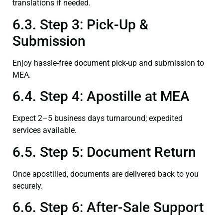
translations if needed.
6.3. Step 3: Pick-Up &
Submission
Enjoy hassle-free document pick-up and submission to
MEA.
6.4. Step 4: Apostille at MEA
Expect 2–5 business days turnaround; expedited
services available.
6.5. Step 5: Document Return
Once apostilled, documents are delivered back to you
securely.
6.6. Step 6: After-Sale Support