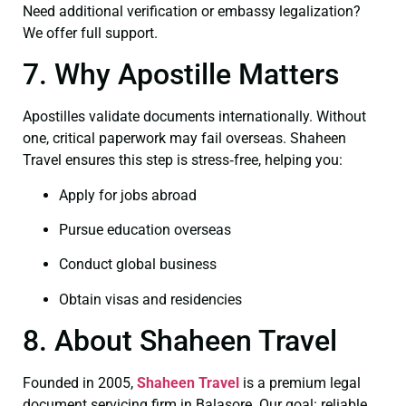
Need additional verification or embassy legalization?
We offer full support.
7. Why Apostille Matters
Apostilles validate documents internationally. Without
one, critical paperwork may fail overseas. Shaheen
Travel ensures this step is stress‑free, helping you:
Apply for jobs abroad
Pursue education overseas
Conduct global business
Obtain visas and residencies
8. About Shaheen Travel
Founded in 2005,
Shaheen Travel
is a premium legal
document servicing firm in Balasore. Our goal: reliable