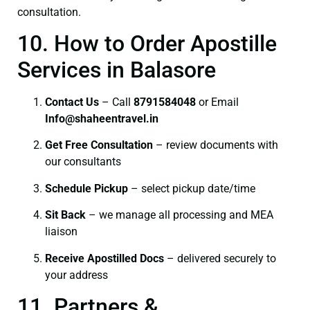
consultation.
10. How to Order Apostille
Services in Balasore
Contact Us
– Call
8791584048
or Email
I
nfo@shaheentravel.in
Get Free Consultation
– review documents with
our consultants
Schedule Pickup
– select pickup date/time
Sit Back
– we manage all processing and MEA
liaison
Receive Apostilled Docs
– delivered securely to
your address
11. Partners &