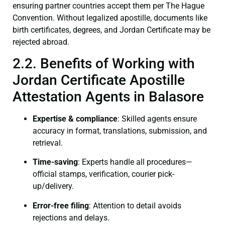
ensuring partner countries accept them per The Hague
Convention. Without legalized apostille, documents like
birth certificates, degrees, and Jordan Certificate may be
rejected abroad.
2.2. Benefits of Working with
Jordan Certificate Apostille
Attestation Agents in Balasore
Expertise & compliance
: Skilled agents ensure
accuracy in format, translations, submission, and
retrieval.
Time-saving
: Experts handle all procedures—
official stamps, verification, courier pick-
up/delivery.
Error-free filing
: Attention to detail avoids
rejections and delays.