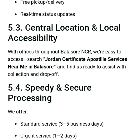
Free pickup/delivery
Real-time status updates
5.3. Central Location & Local
Accessibility
With offices throughout Balasore NCR, we’re easy to
access—search
“Jordan Certificate Apostille Services
Near Me in Balasore”
and find us ready to assist with
collection and drop-off.
5.4. Speedy & Secure
Processing
We offer:
Standard service (3–5 business days)
Urgent service (1–2 days)