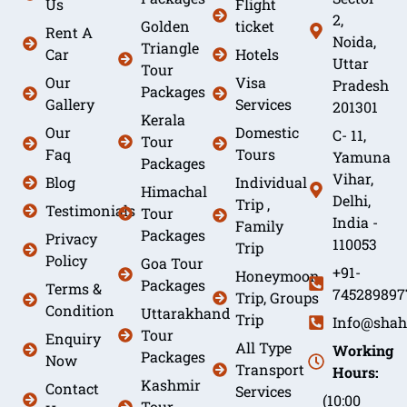
Us
Flight
2,
Golden
ticket
Rent A
Noida,
Triangle
Car
Hotels
Uttar
Tour
Our
Visa
Pradesh
Packages
Gallery
Services
201301
Kerala
Our
Domestic
C- 11,
Tour
Faq
Tours
Yamuna
Packages
Vihar,
Blog
Individual
Himachal
Delhi,
Trip ,
Testimonials
Tour
India -
Family
Packages
Privacy
110053
Trip
Policy
Goa Tour
+91-
Honeymoon
Packages
Terms &
745289897
Trip, Groups
Condition
Uttarakhand
Trip
Info@shah
Tour
Enquiry
All Type
Working
Packages
Now
Transport
Hours:
Kashmir
Contact
Services
(10:00
Tour