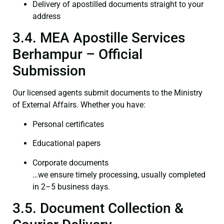
Delivery of apostilled documents straight to your
address
3.4. MEA Apostille Services
Berhampur – Official
Submission
Our licensed agents submit documents to the Ministry
of External Affairs. Whether you have:
Personal certificates
Educational papers
Corporate documents
…we ensure timely processing, usually completed
in 2–5 business days.
3.5. Document Collection &