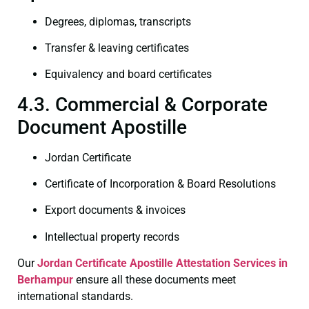
Degrees, diplomas, transcripts
Transfer & leaving certificates
Equivalency and board certificates
4.3. Commercial & Corporate
Document Apostille
Jordan Certificate
Certificate of Incorporation & Board Resolutions
Export documents & invoices
Intellectual property records
Our
Jordan Certificate
Apostille Attestation Services in
Berhampur
ensure all these documents meet
international standards.