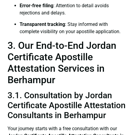
Error-free filing
: Attention to detail avoids
rejections and delays.
Transparent tracking
: Stay informed with
complete visibility on your apostille application.
3. Our End-to-End Jordan
Certificate Apostille
Attestation Services in
Berhampur
3.1. Consultation by Jordan
Certificate Apostille Attestation
Consultants in Berhampur
Your journey starts with a free consultation with our