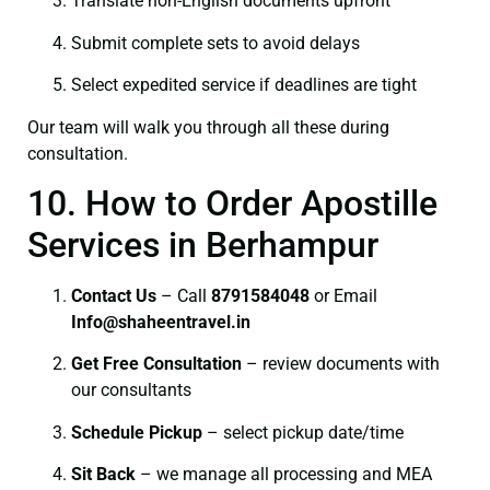
Translate non-English documents upfront
Submit complete sets to avoid delays
Select expedited service if deadlines are tight
Our team will walk you through all these during
consultation.
10. How to Order Apostille
Services in Berhampur
Contact Us
– Call
8791584048
or Email
I
nfo@shaheentravel.in
Get Free Consultation
– review documents with
our consultants
Schedule Pickup
– select pickup date/time
Sit Back
– we manage all processing and MEA