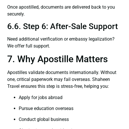
Once apostilled, documents are delivered back to you
securely.
6.6. Step 6: After-Sale Support
Need additional verification or embassy legalization?
We offer full support.
7. Why Apostille Matters
Apostilles validate documents internationally. Without
one, critical paperwork may fail overseas. Shaheen
Travel ensures this step is stress‑free, helping you:
Apply for jobs abroad
Pursue education overseas
Conduct global business