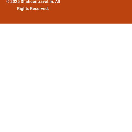
© 2025 Shaheentravel.in. All
Rights Reserved.