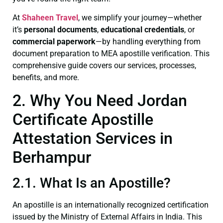
At
Shaheen Travel
, we simplify your journey—whether
it’s
personal documents
,
educational credentials
, or
commercial paperwork
—by handling everything from
document preparation to MEA apostille verification. This
comprehensive guide covers our services, processes,
benefits, and more.
2. Why You Need Jordan
Certificate Apostille
Attestation Services in
Berhampur
2.1. What Is an Apostille?
An apostille is an internationally recognized certification
issued by the Ministry of External Affairs in India. This