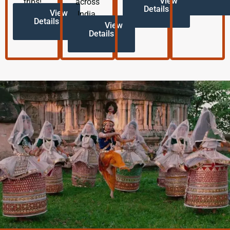
View
trips!
across
Details
View
India.
Details
View
Details