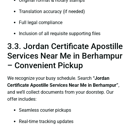
Original format & notary stamps
Translation accuracy (if needed)
Full legal compliance
Inclusion of all requisite supporting files
3.3. Jordan Certificate Apostille
Services Near Me in Berhampur
– Convenient Pickup
We recognize your busy schedule. Search
“Jordan
Certificate Apostille Services Near Me in Berhampur”
,
and we’ll collect documents from your doorstep. Our
offer includes:
Seamless courier pickups
Real-time tracking updates