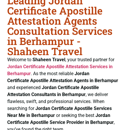
Leading Jordan
Certificate Apostille
Attestation Agents
Consultation Services
in Berhampur -
Shaheen Travel
Welcome to
Shaheen Travel
, your trusted partner for
Jordan Certificate
Apostille Attestation Services in
Berhampur
. As the most reliable
Jordan
Certificate
Apostille Attestation Agents in Berhampur
and experienced
Jordan Certificate
Apostille
Attestation Consultants in Berhampur
, we deliver
flawless, swift, and professional services. When
searching for
Jordan Certificate
Apostille Services
Near Me in Berhampur
or seeking the best
Jordan
Certificate
Apostille Service Provider in Berhampur
,
you’ve found the right team.