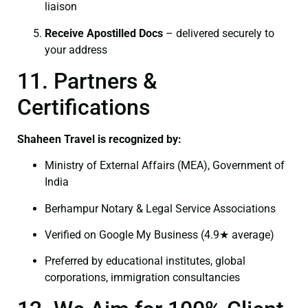
liaison
Receive Apostilled Docs
– delivered securely to
your address
11. Partners &
Certifications
Shaheen Travel is recognized by:
Ministry of External Affairs (MEA), Government of
India
Berhampur Notary & Legal Service Associations
Verified on Google My Business (4.9★ average)
Preferred by educational institutes, global
corporations, immigration consultancies