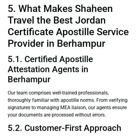
5. What Makes Shaheen
Travel the Best Jordan
Certificate Apostille Service
Provider in Berhampur
5.1. Certified Apostille
Attestation Agents in
Berhampur
Our team comprises well-trained professionals,
thoroughly familiar with apostille norms. From verifying
signatures to managing MEA liaison, our agents ensure
your documents are processed without errors.
5.2. Customer-First Approach