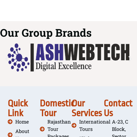
Our Group Brands
Quick
Domestic
Our
Contact
Link
Tour
Services
Us
Home
Rajasthan
International
A-23, C
Tour
Tours
Block,
About
Packages
Sector