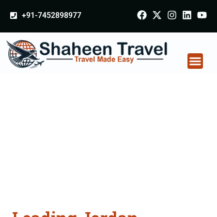
+91-7452898977
Jordan Certificate
Apostille attestation
Agents Consultation
Services in
Berhampur