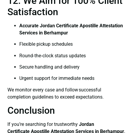
12. We Aim for 100% Client
Satisfaction
Accurate Jordan Certificate Apostille Attestation
Services in Berhampur
Flexible pickup schedules
Round‑the‑clock status updates
Secure handling and delivery
Urgent support for immediate needs
We monitor every case and follow successful
completion guidelines to exceed expectations.
Conclusion
If you’re searching for trustworthy
Jordan
Certificate
Apostille Attestation Services in Berhampur
,