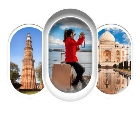
EXPLORE OUR EXCITING
TOUR
Packages !