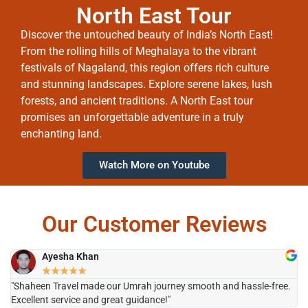
North East Tour
Discover the untouched beauty of India’s North East!
From the rolling hills of Meghalaya to the vibrant
festivals of Nagaland, this region offers rich culture
and stunning landscapes. Explore serene lakes, lush
forests, and ancient traditions. A North East tour
promises an unforgettable adventure in a truly
enchanting land.
Watch More on Youtube
Our Customer Reviews
Ayesha Khan
★
★
★
★
★
"Shaheen Travel made our Umrah journey smooth and hassle-free.
"H
Excellent service and great guidance!"
it