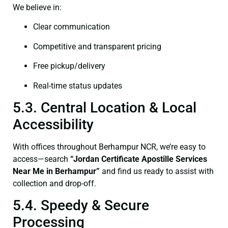
We believe in:
Clear communication
Competitive and transparent pricing
Free pickup/delivery
Real-time status updates
5.3. Central Location & Local
Accessibility
With offices throughout Berhampur NCR, we’re easy to
access—search
“Jordan Certificate Apostille Services
Near Me in Berhampur”
and find us ready to assist with
collection and drop-off.
5.4. Speedy & Secure
Processing