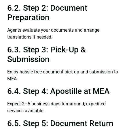
6.2. Step 2: Document
Preparation
Agents evaluate your documents and arrange
translations if needed.
6.3. Step 3: Pick-Up &
Submission
Enjoy hassle-free document pick-up and submission to
MEA.
6.4. Step 4: Apostille at MEA
Expect 2–5 business days turnaround; expedited
services available.
6.5. Step 5: Document Return