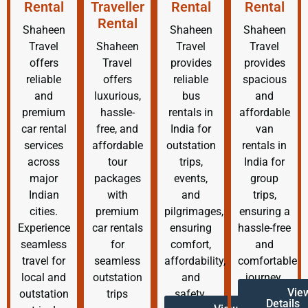
Rental
Traveller
Rental
Rental
Rental
Shaheen
Shaheen
Shaheen
Travel
Shaheen
Travel
Travel
offers
Travel
provides
provides
reliable
offers
reliable
spacious
and
luxurious,
bus
and
premium
hassle-
rentals in
affordable
car rental
free, and
India for
van
services
affordable
outstation
rentals in
across
tour
trips,
India for
major
packages
events,
group
Indian
with
and
trips,
cities.
premium
pilgrimages,
ensuring a
Experience
car rentals
ensuring
hassle-free
seamless
for
comfort,
and
travel for
seamless
affordability,
comfortable
local and
outstation
and
journey.
Vie
outstation
trips
safety.
Details