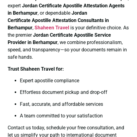
expert
Jordan Certificate
Apostille Attestation Agents
in Berhampur
, or dependable
Jordan
Certificate
Apostille Attestation Consultants in
Berhampur
,
Shaheen Travel
is your definitive choice. As
the premier
Jordan Certificate
Apostille Service
Provider in Berhampur
, we combine professionalism,
speed, and transparency—so your documents remain in
safe hands.
Trust Shaheen Travel for:
Expert apostille compliance
Effortless document pickup and drop-off
Fast, accurate, and affordable services
A team committed to your satisfaction
Contact us today, schedule your free consultation, and
let us simplify your path to international document