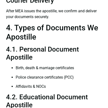
Courier Delivery
After MEA issues the apostille, we confirm and deliver
your documents securely.
4. Types of Documents We
Apostille
4.1. Personal Document
Apostille
Birth, death & marriage certificates
Police clearance certificates (PCC)
Affidavits & NOCs
4.2. Educational Document
Apostille