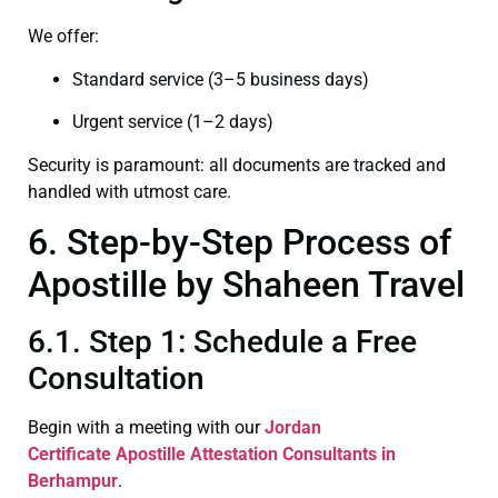
We offer:
Standard service (3–5 business days)
Urgent service (1–2 days)
Security is paramount: all documents are tracked and
handled with utmost care.
6. Step-by-Step Process of
Apostille by Shaheen Travel
6.1. Step 1: Schedule a Free
Consultation
Begin with a meeting with our
Jordan
Certificate
Apostille Attestation Consultants in
Berhampur
.