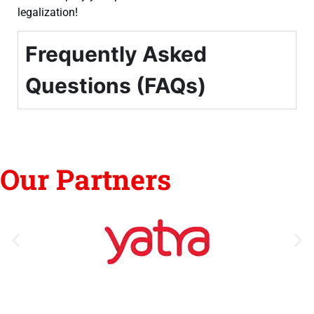
legalization!
Frequently Asked
Questions (FAQs)
Our Partners