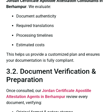
Jordan Certificate
Apostille Attestation Consultants in
Berhampur
. We evaluate:
Document authenticity
Required translations
Processing timelines
Estimated costs
This helps us provide a customized plan and ensures
your documentation is fully compliant.
3.2. Document Verification &
Preparation
Once consulted, our
Jordan Certificate
Apostille
Attestation Agents in Berhampur
review every
document, verifying: