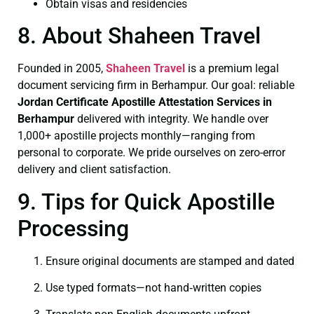
Obtain visas and residencies
8. About Shaheen Travel
Founded in 2005,
Shaheen Travel
is a premium legal
document servicing firm in Berhampur. Our goal: reliable
Jordan Certificate
Apostille Attestation Services in
Berhampur
delivered with integrity. We handle over
1,000+ apostille projects monthly—ranging from
personal to corporate. We pride ourselves on zero-error
delivery and client satisfaction.
9. Tips for Quick Apostille
Processing
Ensure original documents are stamped and dated
Use typed formats—not hand‑written copies