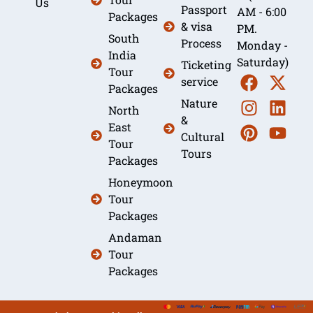
Us
Passport
AM - 6:00
Packages
& visa
PM.
South
Process
Monday -
India
Saturday)
Ticketing
Tour
service
Packages
Nature
North
&
East
Cultural
Tour
Tours
Packages
Honeymoon
Tour
Packages
Andaman
Tour
Packages