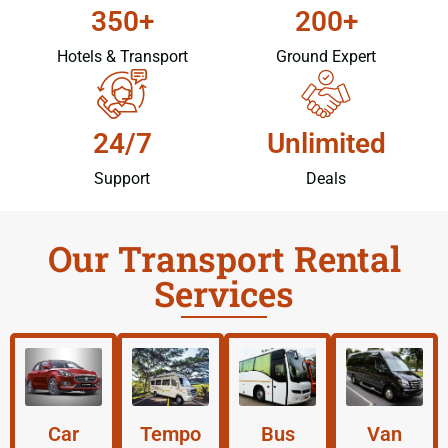
350+
200+
Hotels & Transport
Ground Expert
24/7
Unlimited
Support
Deals
Our Transport Rental
Services
Car
Tempo
Bus
Van