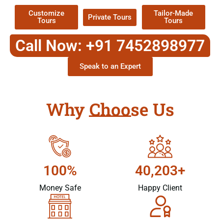
Customize
Tailor-Made
Private Tours
Tours
Tours
Call Now: +91 7452898977
Speak to an Expert
Why Choose Us
100%
40,203+
Money Safe
Happy Client