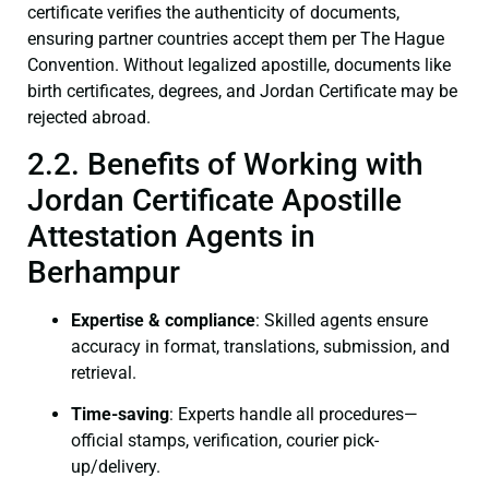
certificate verifies the authenticity of documents,
ensuring partner countries accept them per The Hague
Convention. Without legalized apostille, documents like
birth certificates, degrees, and Jordan Certificate may be
rejected abroad.
2.2. Benefits of Working with
Jordan Certificate Apostille
Attestation Agents in
Berhampur
Expertise & compliance
: Skilled agents ensure
accuracy in format, translations, submission, and
retrieval.
Time-saving
: Experts handle all procedures—
official stamps, verification, courier pick-
up/delivery.