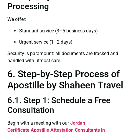
Processing
We offer:
Standard service (3–5 business days)
Urgent service (1–2 days)
Security is paramount: all documents are tracked and
handled with utmost care.
6. Step-by-Step Process of
Apostille by Shaheen Travel
6.1. Step 1: Schedule a Free
Consultation
Begin with a meeting with our
Jordan
Certificate
Apostille Attestation Consultants in