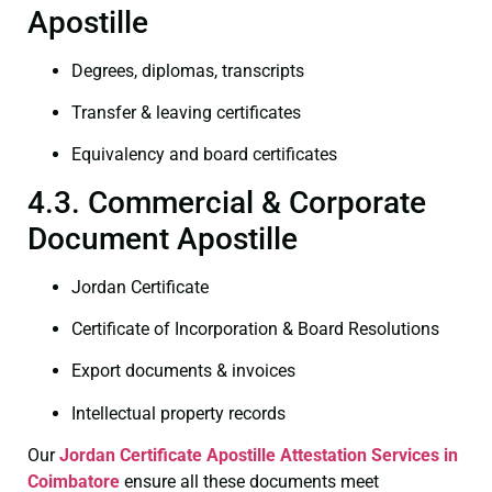
Apostille
Degrees, diplomas, transcripts
Transfer & leaving certificates
Equivalency and board certificates
4.3. Commercial & Corporate
Document Apostille
Jordan Certificate
Certificate of Incorporation & Board Resolutions
Export documents & invoices
Intellectual property records
Our
Jordan Certificate
Apostille Attestation Services in
Coimbatore
ensure all these documents meet