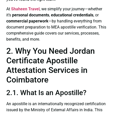
At
Shaheen Travel
, we simplify your journey—whether
it’s
personal documents
,
educational credentials
, or
commercial paperwork
—by handling everything from
document preparation to MEA apostille verification. This
comprehensive guide covers our services, processes,
benefits, and more.
2. Why You Need Jordan
Certificate Apostille
Attestation Services in
Coimbatore
2.1. What Is an Apostille?
An apostille is an internationally recognized certification
issued by the Ministry of External Affairs in India. This