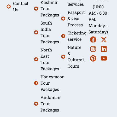
Kashmir
Contact
Services
(10:00
Tour
Us
Passport
AM - 6:00
Packages
& visa
PM.
South
Process
Monday -
India
Saturday)
Ticketing
Tour
service
Packages
Nature
North
&
East
Cultural
Tour
Tours
Packages
Honeymoon
Tour
Packages
Andaman
Tour
Packages