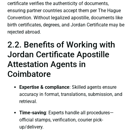
certificate verifies the authenticity of documents,
ensuring partner countries accept them per The Hague
Convention. Without legalized apostille, documents like
birth certificates, degrees, and Jordan Certificate may be
rejected abroad.
2.2. Benefits of Working with
Jordan Certificate Apostille
Attestation Agents in
Coimbatore
Expertise & compliance
: Skilled agents ensure
accuracy in format, translations, submission, and
retrieval.
Time-saving
: Experts handle all procedures—
official stamps, verification, courier pick-
up/delivery.