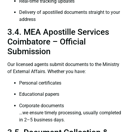
Real-time tracking updates
Delivery of apostilled documents straight to your
address
3.4. MEA Apostille Services
Coimbatore – Official
Submission
Our licensed agents submit documents to the Ministry
of External Affairs. Whether you have:
Personal certificates
Educational papers
Corporate documents
…we ensure timely processing, usually completed
in 2–5 business days.