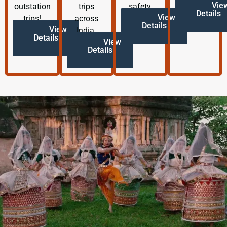
Vie
outstation
trips
safety.
Details
View
trips!
across
Details
View
India.
Details
View
Details