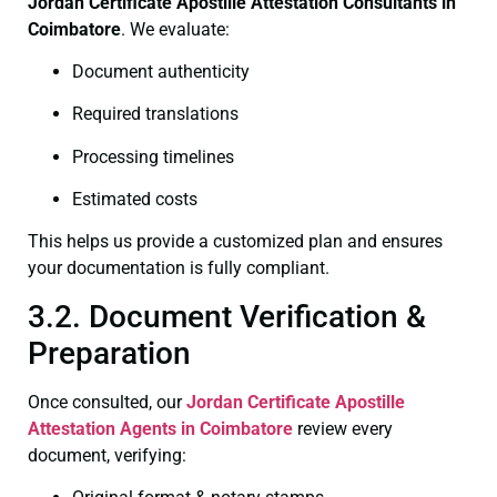
Jordan Certificate
Apostille Attestation Consultants in
Coimbatore
. We evaluate:
Document authenticity
Required translations
Processing timelines
Estimated costs
This helps us provide a customized plan and ensures
your documentation is fully compliant.
3.2. Document Verification &
Preparation
Once consulted, our
Jordan Certificate
Apostille
Attestation Agents in Coimbatore
review every
document, verifying: