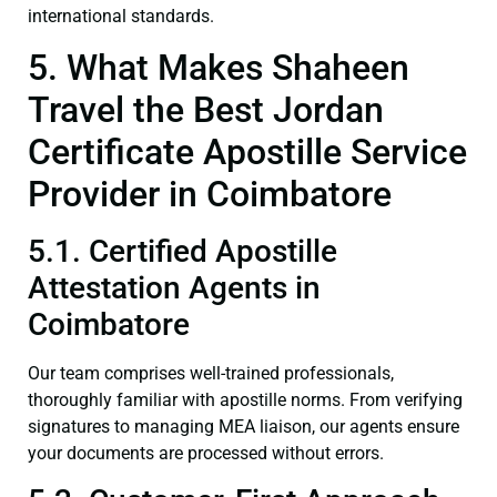
international standards.
5. What Makes Shaheen
Travel the Best Jordan
Certificate Apostille Service
Provider in Coimbatore
5.1. Certified Apostille
Attestation Agents in
Coimbatore
Our team comprises well-trained professionals,
thoroughly familiar with apostille norms. From verifying
signatures to managing MEA liaison, our agents ensure
your documents are processed without errors.