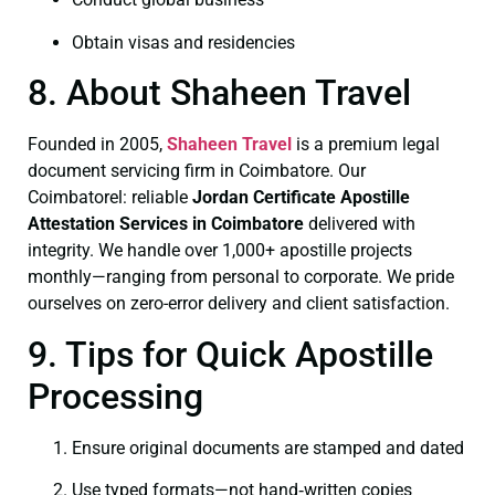
Obtain visas and residencies
8. About Shaheen Travel
Founded in 2005,
Shaheen Travel
is a premium legal
document servicing firm in Coimbatore. Our
Coimbatorel: reliable
Jordan Certificate
Apostille
Attestation Services in Coimbatore
delivered with
integrity. We handle over 1,000+ apostille projects
monthly—ranging from personal to corporate. We pride
ourselves on zero-error delivery and client satisfaction.
9. Tips for Quick Apostille
Processing
Ensure original documents are stamped and dated
Use typed formats—not hand‑written copies