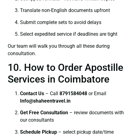
Translate non-English documents upfront
Submit complete sets to avoid delays
Select expedited service if deadlines are tight
Our team will walk you through all these during
consultation.
10. How to Order Apostille
Services in Coimbatore
Contact Us
– Call
8791584048
or Email
I
nfo@shaheentravel.in
Get Free Consultation
– review documents with
our consultants
Schedule Pickup
– select pickup date/time