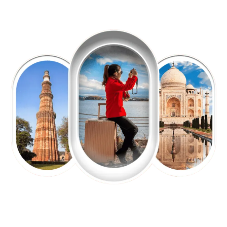
EXPLORE OUR EXCITING
TOUR