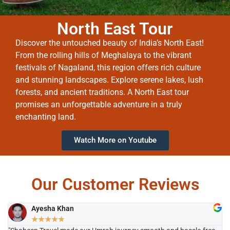
North East Tour
Discover the untouched beauty of India’s North East!
From the rolling hills of Meghalaya to the vibrant
festivals of Nagaland, this region offers rich culture
and stunning landscapes. Explore serene lakes, lush
forests, and ancient traditions. A North East tour
promises an unforgettable adventure in a truly
enchanting land.
Watch More on Youtube
Our Customer Reviews
Ayesha Khan
★
★
★
★
★