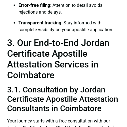
Error-free filing
: Attention to detail avoids
rejections and delays.
Transparent tracking
: Stay informed with
complete visibility on your apostille application.
3. Our End-to-End Jordan
Certificate Apostille
Attestation Services in
Coimbatore
3.1. Consultation by Jordan
Certificate Apostille Attestation
Consultants in Coimbatore
Your journey starts with a free consultation with our