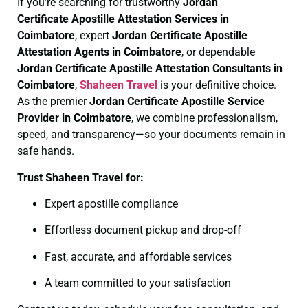
If you’re searching for trustworthy
Jordan
Certificate
Apostille Attestation Services in
Coimbatore
, expert
Jordan Certificate
Apostille
Attestation Agents in Coimbatore
, or dependable
Jordan Certificate
Apostille Attestation Consultants in
Coimbatore
,
Shaheen Travel
is your definitive choice.
As the premier
Jordan Certificate
Apostille Service
Provider in Coimbatore
, we combine professionalism,
speed, and transparency—so your documents remain in
safe hands.
Trust Shaheen Travel for:
Expert apostille compliance
Effortless document pickup and drop-off
Fast, accurate, and affordable services
A team committed to your satisfaction