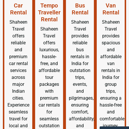
Car
Tempo
Bus
Van
Rental
Traveller
Rental
Rental
Rental
Shaheen
Shaheen
Shaheen
Travel
Shaheen
Travel
Travel
offers
Travel
provides
provides
reliable
offers
reliable
spacious
and
luxurious,
bus
and
premium
hassle-
rentals in
affordable
car rental
free, and
India for
van
services
affordable
outstation
rentals in
across
tour
trips,
India for
major
packages
events,
group
Indian
with
and
trips,
cities.
premium
pilgrimages,
ensuring a
Experience
car rentals
ensuring
hassle-free
seamless
for
comfort,
and
travel for
seamless
affordability,
comfortable
local and
outstation
and
journey.