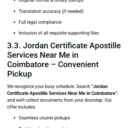
Original format & notary stamps
Translation accuracy (if needed)
Full legal compliance
Inclusion of all requisite supporting files
3.3. Jordan Certificate Apostille
Services Near Me in
Coimbatore – Convenient
Pickup
We recognize your busy schedule. Search
“Jordan
Certificate Apostille Services Near Me in Coimbatore”
,
and we’ll collect documents from your doorstep. Our
offer includes:
Seamless courier pickups