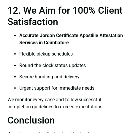
12. We Aim for 100% Client
Satisfaction
Accurate Jordan Certificate Apostille Attestation
Services in Coimbatore
Flexible pickup schedules
Round‑the‑clock status updates
Secure handling and delivery
Urgent support for immediate needs
We monitor every case and follow successful
completion guidelines to exceed expectations.
Conclusion