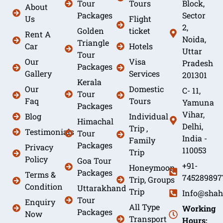
Tour
Tours
Block,
About
Packages
Sector
Us
Flight
2,
Golden
ticket
Rent A
Noida,
Triangle
Car
Hotels
Uttar
Tour
Our
Visa
Pradesh
Packages
Gallery
Services
201301
Kerala
Our
Domestic
C- 11,
Tour
Faq
Tours
Yamuna
Packages
Vihar,
Blog
Individual
Himachal
Delhi,
Trip ,
Testimonials
Tour
India -
Family
Packages
Privacy
110053
Trip
Policy
Goa Tour
+91-
Honeymoon
Packages
Terms &
745289897
Trip, Groups
Condition
Uttarakhand
Trip
Info@shah
Tour
Enquiry
All Type
Working
Packages
Now
Transport
Hours: