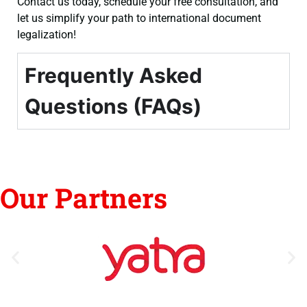
Contact us today, schedule your free consultation, and
let us simplify your path to international document
legalization!
Frequently Asked
Questions (FAQs)
Our Partners