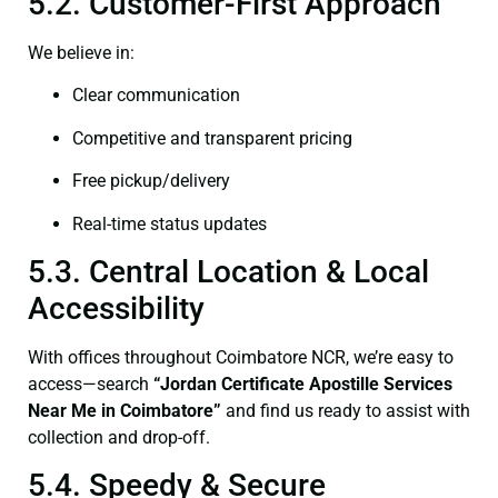
5.2. Customer-First Approach
We believe in:
Clear communication
Competitive and transparent pricing
Free pickup/delivery
Real-time status updates
5.3. Central Location & Local
Accessibility
With offices throughout Coimbatore NCR, we’re easy to
access—search
“Jordan Certificate Apostille Services
Near Me in Coimbatore”
and find us ready to assist with
collection and drop-off.
5.4. Speedy & Secure