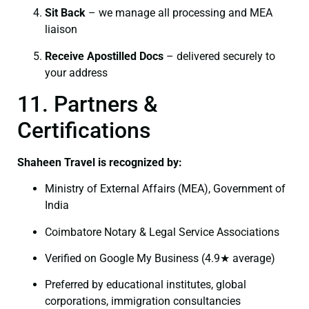
Sit Back
– we manage all processing and MEA
liaison
Receive Apostilled Docs
– delivered securely to
your address
11. Partners &
Certifications
Shaheen Travel is recognized by:
Ministry of External Affairs (MEA), Government of
India
Coimbatore Notary & Legal Service Associations
Verified on Google My Business (4.9★ average)
Preferred by educational institutes, global
corporations, immigration consultancies