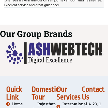
"Shaheen Travel made our Umrah journey smooth and hassle-free.
"H
Excellent service and great guidance!"
it
Our Group Brands
Quick
Domestic
Our
Contact
Link
Tour
Services
Us
Home
Rajasthan
International
A-23, C