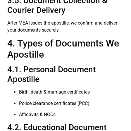
3.5. Document Collection &
Courier Delivery
After MEA issues the apostille, we confirm and deliver
your documents securely.
4. Types of Documents We
Apostille
4.1. Personal Document
Apostille
Birth, death & marriage certificates
Police clearance certificates (PCC)
Affidavits & NOCs
4.2. Educational Document