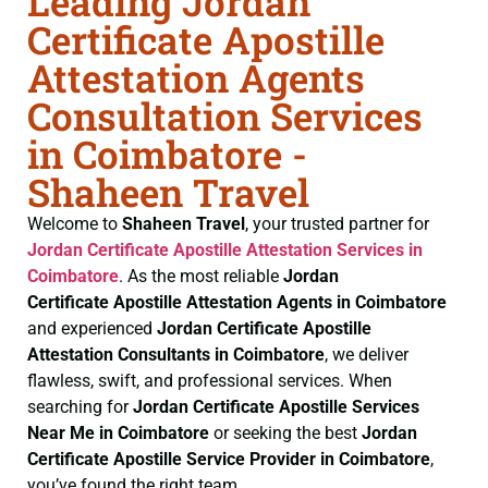
Leading Jordan
Certificate Apostille
Attestation Agents
Consultation Services
in Coimbatore -
Shaheen Travel
Welcome to
Shaheen Travel
, your trusted partner for
Jordan Certificate
Apostille Attestation Services in
Coimbatore
. As the most reliable
Jordan
Certificate
Apostille Attestation Agents in Coimbatore
and experienced
Jordan Certificate
Apostille
Attestation Consultants in Coimbatore
, we deliver
flawless, swift, and professional services. When
searching for
Jordan Certificate
Apostille Services
Near Me in Coimbatore
or seeking the best
Jordan
Certificate
Apostille Service Provider in Coimbatore
,
you’ve found the right team.