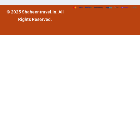
© 2025 Shaheentravel.in. All
Rights Reserved.