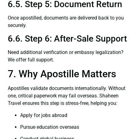
6.5. Step 5: Document Return
Once apostilled, documents are delivered back to you
securely.
6.6. Step 6: After-Sale Support
Need additional verification or embassy legalization?
We offer full support.
7. Why Apostille Matters
Apostilles validate documents internationally. Without
one, critical paperwork may fail overseas. Shaheen
Travel ensures this step is stress‑free, helping you:
Apply for jobs abroad
Pursue education overseas
Conduct global business