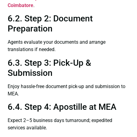
Coimbatore
.
6.2. Step 2: Document
Preparation
Agents evaluate your documents and arrange
translations if needed.
6.3. Step 3: Pick-Up &
Submission
Enjoy hassle-free document pick-up and submission to
MEA.
6.4. Step 4: Apostille at MEA
Expect 2–5 business days turnaround; expedited
services available.