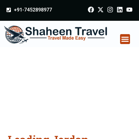
+91-7452898977
Jordan Certificate
Apostille attestation
Agents Consultation
Services in
Coimbatore