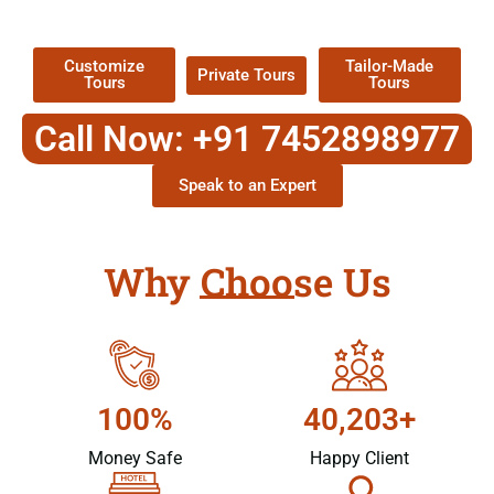
Packages !
Customize
Tailor-Made
Private Tours
Tours
Tours
Call Now: +91 7452898977
Speak to an Expert
Why Choose Us
100%
40,203+
Money Safe
Happy Client