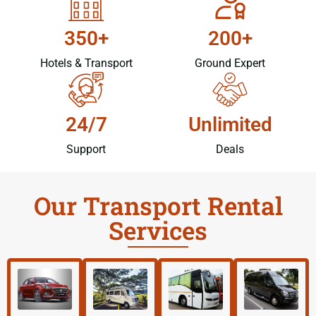
350+
200+
Hotels & Transport
Ground Expert
24/7
Unlimited
Support
Deals
Our Transport Rental
Services