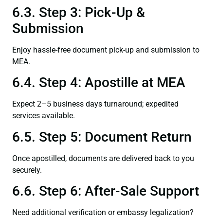
6.3. Step 3: Pick-Up &
Submission
Enjoy hassle-free document pick-up and submission to
MEA.
6.4. Step 4: Apostille at MEA
Expect 2–5 business days turnaround; expedited
services available.
6.5. Step 5: Document Return
Once apostilled, documents are delivered back to you
securely.
6.6. Step 6: After-Sale Support
Need additional verification or embassy legalization?