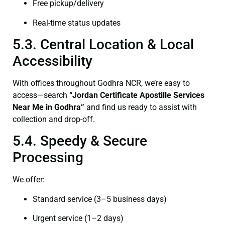
Free pickup/delivery
Real-time status updates
5.3. Central Location & Local
Accessibility
With offices throughout Godhra NCR, we’re easy to
access—search
“Jordan Certificate Apostille Services
Near Me in Godhra”
and find us ready to assist with
collection and drop-off.
5.4. Speedy & Secure
Processing
We offer:
Standard service (3–5 business days)
Urgent service (1–2 days)