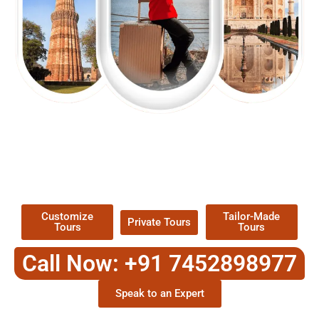
EXPLORE OUR EXCITING
TOUR
Packages !
Customize
Tailor-Made
Private Tours
Tours
Tours
Call Now: +91 7452898977
Speak to an Expert