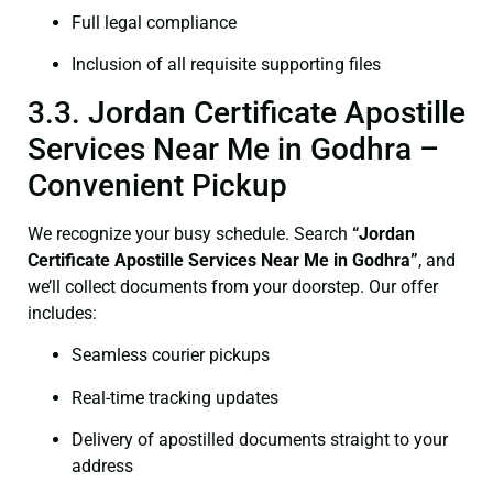
Full legal compliance
Inclusion of all requisite supporting files
3.3. Jordan Certificate Apostille
Services Near Me in Godhra –
Convenient Pickup
We recognize your busy schedule. Search
“Jordan
Certificate Apostille Services Near Me in Godhra”
, and
we’ll collect documents from your doorstep. Our offer
includes:
Seamless courier pickups
Real-time tracking updates
Delivery of apostilled documents straight to your
address