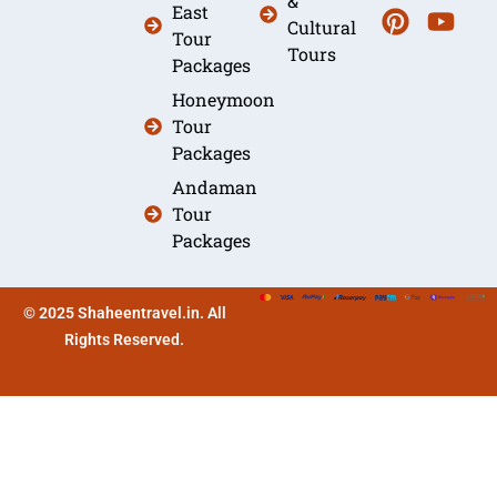
&
East
Cultural
Tour
Tours
Packages
Honeymoon
Tour
Packages
Andaman
Tour
Packages
© 2025 Shaheentravel.in. All
Rights Reserved.