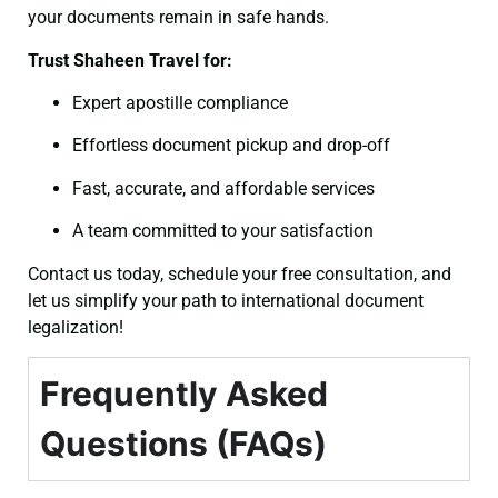
your documents remain in safe hands.
Trust Shaheen Travel for:
Expert apostille compliance
Effortless document pickup and drop-off
Fast, accurate, and affordable services
A team committed to your satisfaction
Contact us today, schedule your free consultation, and
let us simplify your path to international document
legalization!
Frequently Asked
Questions (FAQs)