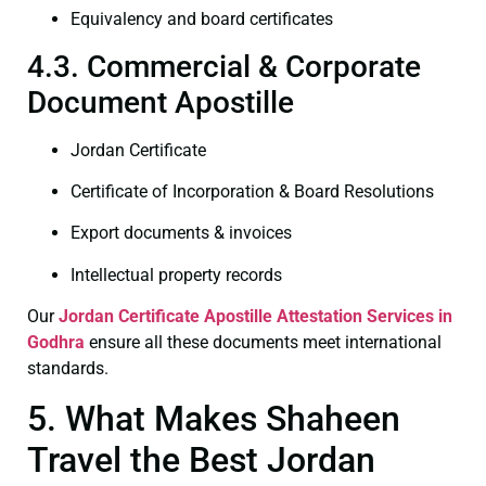
Equivalency and board certificates
4.3. Commercial & Corporate
Document Apostille
Jordan Certificate
Certificate of Incorporation & Board Resolutions
Export documents & invoices
Intellectual property records
Our
Jordan Certificate
Apostille Attestation Services in
Godhra
ensure all these documents meet international
standards.
5. What Makes Shaheen
Travel the Best Jordan