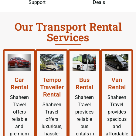
Support
Deals
Our Transport Rental
Services
Car
Tempo
Bus
Van
Rental
Traveller
Rental
Rental
Rental
Shaheen
Shaheen
Shaheen
Travel
Shaheen
Travel
Travel
offers
Travel
provides
provides
reliable
offers
reliable
spacious
and
luxurious,
bus
and
premium
hassle-
rentals in
affordable