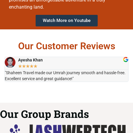
enchanting land.
Watch More on Youtube
Our Customer Reviews
Ayesha Khan
★
★
★
★
★
"Shaheen Travel made our Umrah journey smooth and hassle-free.
"H
Excellent service and great guidance!"
it
Our Group Brands