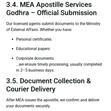
3.4. MEA Apostille Services
Godhra – Official Submission
Our licensed agents submit documents to the Ministry
of External Affairs. Whether you have:
Personal certificates
Educational papers
Corporate documents
…we ensure timely processing, usually completed
in 2–5 business days.
3.5. Document Collection &
Courier Delivery
After MEA issues the apostille, we confirm and deliver
your documents securely.