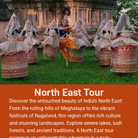
North East Tour
Discover the untouched beauty of India’s North East!
From the rolling hills of Meghalaya to the vibrant
festivals of Nagaland, this region offers rich culture
and stunning landscapes. Explore serene lakes, lush
forests, and ancient traditions. A North East tour
promises an unforgettable adventure in a truly