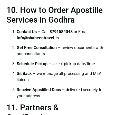
10. How to Order Apostille
Services in Godhra
Contact Us
– Call
8791584048
or Email
I
nfo@shaheentravel.in
Get Free Consultation
– review documents with
our consultants
Schedule Pickup
– select pickup date/time
Sit Back
– we manage all processing and MEA
liaison
Receive Apostilled Docs
– delivered securely to
your address
11. Partners &