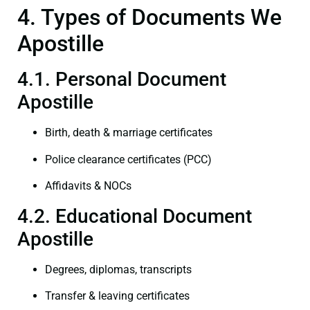
4. Types of Documents We
Apostille
4.1. Personal Document
Apostille
Birth, death & marriage certificates
Police clearance certificates (PCC)
Affidavits & NOCs
4.2. Educational Document
Apostille
Degrees, diplomas, transcripts
Transfer & leaving certificates