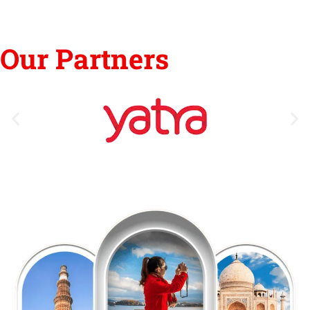
Our Partners