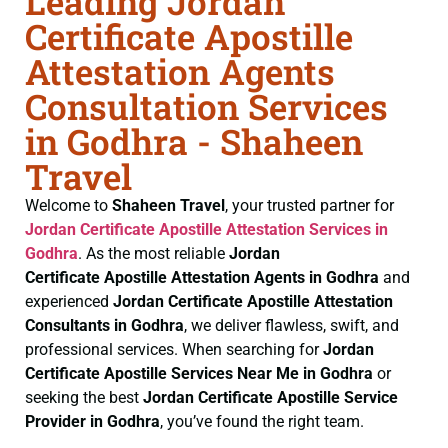
Leading Jordan
Certificate Apostille
Attestation Agents
Consultation Services
in Godhra - Shaheen
Travel
Welcome to
Shaheen Travel
, your trusted partner for
Jordan Certificate
Apostille Attestation Services in
Godhra
. As the most reliable
Jordan
Certificate
Apostille Attestation Agents in Godhra
and
experienced
Jordan Certificate
Apostille Attestation
Consultants in Godhra
, we deliver flawless, swift, and
professional services. When searching for
Jordan
Certificate
Apostille Services Near Me in Godhra
or
seeking the best
Jordan Certificate
Apostille Service
Provider in Godhra
, you’ve found the right team.