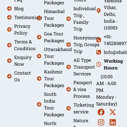
Yamuna
Packages
Vihar,
Blog
Individual
Himachal
Delhi,
Trip ,
Testimonials
Tour
India -
Family
Packages
Privacy
110053
Trip
Policy
Goa Tour
+91-
Honeymoon
Packages
Terms &
745289897
Trip, Groups
Condition
Uttarakhand
Trip
Info@shah
Tour
Enquiry
All Type
Working
Packages
Now
Transport
Hours:
Kashmir
Contact
Services
(10:00
Tour
Us
Passport
AM - 6:00
Packages
& visa
PM.
South
Process
Monday -
India
Saturday)
Ticketing
Tour
service
Packages
Nature
North