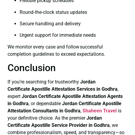
Flexible pickup schedules
Round‑the‑clock status updates
Secure handling and delivery
Urgent support for immediate needs
We monitor every case and follow successful
completion guidelines to exceed expectations.
Conclusion
If you’re searching for trustworthy
Jordan
Certificate
Apostille Attestation Services in Godhra
,
expert
Jordan Certificate
Apostille Attestation Agents
in Godhra
, or dependable
Jordan Certificate
Apostille
Attestation Consultants in Godhra
,
Shaheen Travel
is
your definitive choice. As the premier
Jordan
Certificate
Apostille Service Provider in Godhra
, we
combine professionalism, speed, and transparency—so