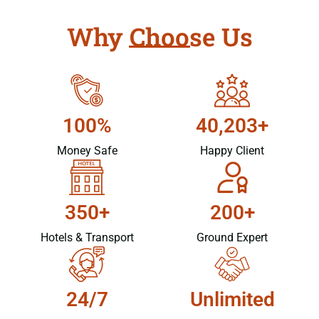
Why Choose Us
100%
40,203+
Money Safe
Happy Client
350+
200+
Hotels & Transport
Ground Expert
24/7
Unlimited