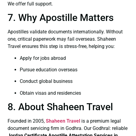
We offer full support.
7. Why Apostille Matters
Apostilles validate documents internationally. Without
one, critical paperwork may fail overseas. Shaheen
Travel ensures this step is stress‑free, helping you:
Apply for jobs abroad
Pursue education overseas
Conduct global business
Obtain visas and residencies
8. About Shaheen Travel
Founded in 2005,
Shaheen Travel
is a premium legal
document servicing firm in Godhra. Our Godhral: reliable
Jordan Certificate
Apostille Attestation Services in