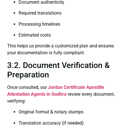
Document authenticity
Required translations
Processing timelines
Estimated costs
This helps us provide a customized plan and ensures
your documentation is fully compliant.
3.2. Document Verification &
Preparation
Once consulted, our
Jordan Certificate
Apostille
Attestation Agents in Godhra
review every document,
verifying:
Original format & notary stamps
Translation accuracy (if needed)