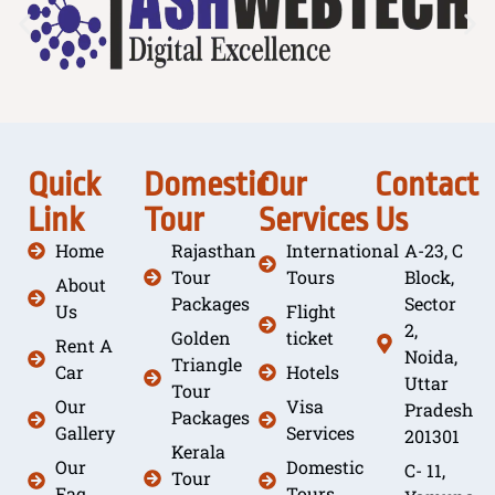
Quick
Domestic
Our
Contact
Link
Tour
Services
Us
Home
Rajasthan
International
A-23, C
Tour
Tours
Block,
About
Packages
Sector
Us
Flight
2,
Golden
ticket
Rent A
Noida,
Triangle
Car
Hotels
Uttar
Tour
Our
Visa
Pradesh
Packages
Gallery
Services
201301
Kerala
Our
Domestic
C- 11,
Tour
Faq
Tours