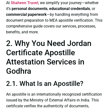
At
Shaheen Travel
, we simplify your journey—whether
it’s
personal documents
,
educational credentials
, or
commercial paperwork
—by handling everything from
document preparation to MEA apostille verification. This
comprehensive guide covers our services, processes,
benefits, and more.
2. Why You Need Jordan
Certificate Apostille
Attestation Services in
Godhra
2.1. What Is an Apostille?
An apostille is an internationally recognized certification
issued by the Ministry of External Affairs in India. This
certificate verifies the authenticity of documents,