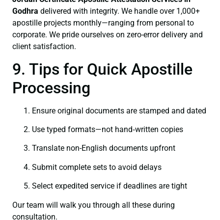
Godhra
delivered with integrity. We handle over 1,000+
apostille projects monthly—ranging from personal to
corporate. We pride ourselves on zero-error delivery and
client satisfaction.
9. Tips for Quick Apostille
Processing
Ensure original documents are stamped and dated
Use typed formats—not hand‑written copies
Translate non-English documents upfront
Submit complete sets to avoid delays
Select expedited service if deadlines are tight
Our team will walk you through all these during
consultation.