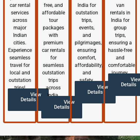
car rental
free, and
India for
van
services
affordable
outstation
rentals in
across
tour
trips,
India for
major
packages
events,
group
Indian
with
and
trips,
cities.
premium
pilgrimages,
ensuring a
Experience
car rentals
ensuring
hassle-free
seamless
for
comfort,
and
travel for
seamless
affordability,
comfortable
local and
outstation
and
journey.
Vie
outstation
trips
safety.
Details
View
trips!
across
Details
View
India.
Details
View
Details