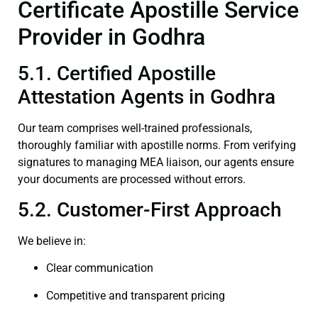
Certificate Apostille Service
Provider in Godhra
5.1. Certified Apostille
Attestation Agents in Godhra
Our team comprises well-trained professionals,
thoroughly familiar with apostille norms. From verifying
signatures to managing MEA liaison, our agents ensure
your documents are processed without errors.
5.2. Customer-First Approach
We believe in:
Clear communication
Competitive and transparent pricing