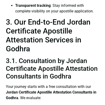
Transparent tracking
: Stay informed with
complete visibility on your apostille application.
3. Our End-to-End Jordan
Certificate Apostille
Attestation Services in
Godhra
3.1. Consultation by Jordan
Certificate Apostille Attestation
Consultants in Godhra
Your journey starts with a free consultation with our
Jordan Certificate
Apostille Attestation Consultants in
Godhra
. We evaluate: