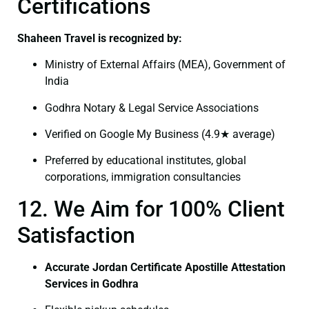
Certifications
Shaheen Travel is recognized by:
Ministry of External Affairs (MEA), Government of
India
Godhra Notary & Legal Service Associations
Verified on Google My Business (4.9★ average)
Preferred by educational institutes, global
corporations, immigration consultancies
12. We Aim for 100% Client
Satisfaction
Accurate Jordan Certificate Apostille Attestation
Services in Godhra