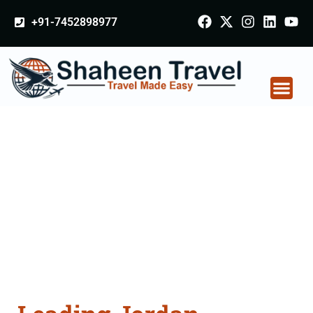
+91-7452898977
Jordan Certificate
Apostille attestation
Agents Consultation
Services in Godhra