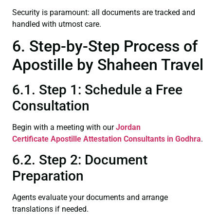
Security is paramount: all documents are tracked and
handled with utmost care.
6. Step-by-Step Process of
Apostille by Shaheen Travel
6.1. Step 1: Schedule a Free
Consultation
Begin with a meeting with our
Jordan
Certificate
Apostille Attestation Consultants in Godhra
.
6.2. Step 2: Document
Preparation
Agents evaluate your documents and arrange
translations if needed.