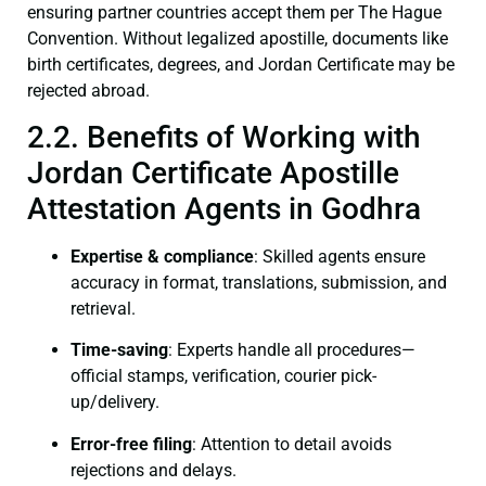
ensuring partner countries accept them per The Hague
Convention. Without legalized apostille, documents like
birth certificates, degrees, and Jordan Certificate may be
rejected abroad.
2.2. Benefits of Working with
Jordan Certificate Apostille
Attestation Agents in Godhra
Expertise & compliance
: Skilled agents ensure
accuracy in format, translations, submission, and
retrieval.
Time-saving
: Experts handle all procedures—
official stamps, verification, courier pick-
up/delivery.
Error-free filing
: Attention to detail avoids
rejections and delays.