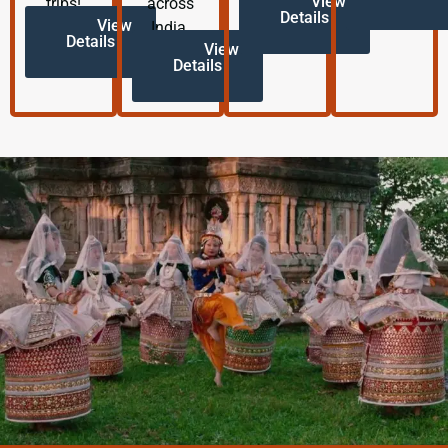
View
trips!
across
Details
View
India.
Details
View
Details