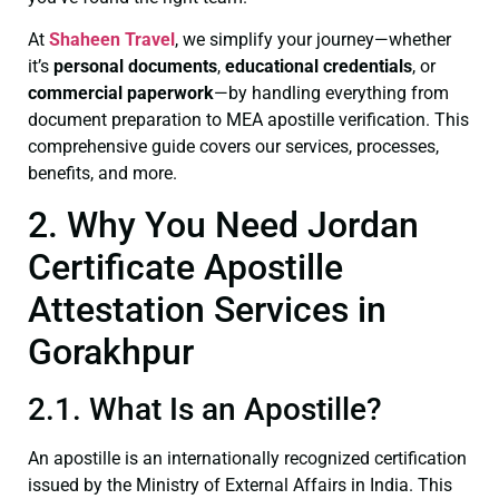
At
Shaheen Travel
, we simplify your journey—whether
it’s
personal documents
,
educational credentials
, or
commercial paperwork
—by handling everything from
document preparation to MEA apostille verification. This
comprehensive guide covers our services, processes,
benefits, and more.
2. Why You Need Jordan
Certificate Apostille
Attestation Services in
Gorakhpur
2.1. What Is an Apostille?
An apostille is an internationally recognized certification
issued by the Ministry of External Affairs in India. This