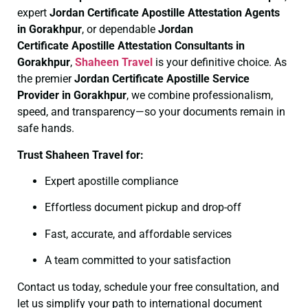
expert
Jordan Certificate
Apostille Attestation Agents
in Gorakhpur
, or dependable
Jordan
Certificate
Apostille Attestation Consultants in
Gorakhpur
,
Shaheen Travel
is your definitive choice. As
the premier
Jordan Certificate
Apostille Service
Provider in Gorakhpur
, we combine professionalism,
speed, and transparency—so your documents remain in
safe hands.
Trust Shaheen Travel for:
Expert apostille compliance
Effortless document pickup and drop-off
Fast, accurate, and affordable services
A team committed to your satisfaction
Contact us today, schedule your free consultation, and
let us simplify your path to international document