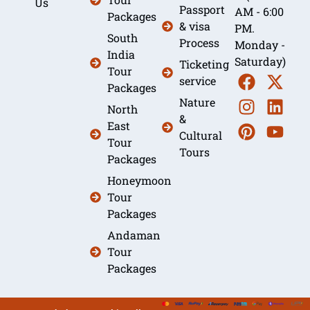
Us
Passport
AM - 6:00
Packages
& visa
PM.
South
Process
Monday -
India
Saturday)
Ticketing
Tour
service
Packages
Nature
North
&
East
Cultural
Tour
Tours
Packages
Honeymoon
Tour
Packages
Andaman
Tour
Packages