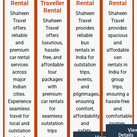
Rental
Traveller
Rental
Rental
Rental
Shaheen
Shaheen
Shaheen
Travel
Shaheen
Travel
Travel
offers
Travel
provides
provides
reliable
offers
reliable
spacious
and
luxurious,
bus
and
premium
hassle-
rentals in
affordable
car rental
free, and
India for
van
services
affordable
outstation
rentals in
across
tour
trips,
India for
major
packages
events,
group
Indian
with
and
trips,
cities.
premium
pilgrimages,
ensuring a
Experience
car rentals
ensuring
hassle-free
seamless
for
comfort,
and
travel for
seamless
affordability,
comfortable
local and
outstation
and
journey.
Vie
outstation
trips
safety.
Details