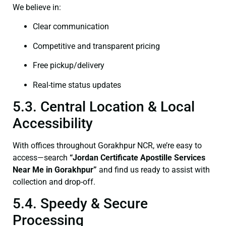
We believe in:
Clear communication
Competitive and transparent pricing
Free pickup/delivery
Real-time status updates
5.3. Central Location & Local
Accessibility
With offices throughout Gorakhpur NCR, we’re easy to
access—search
“Jordan Certificate Apostille Services
Near Me in Gorakhpur”
and find us ready to assist with
collection and drop-off.
5.4. Speedy & Secure
Processing