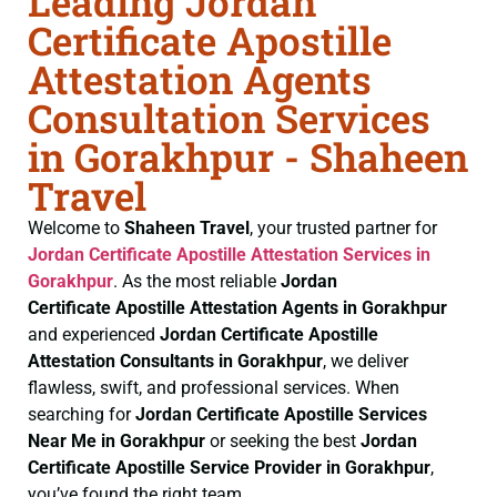
Leading Jordan
Certificate Apostille
Attestation Agents
Consultation Services
in Gorakhpur - Shaheen
Travel
Welcome to
Shaheen Travel
, your trusted partner for
Jordan Certificate
Apostille Attestation Services in
Gorakhpur
. As the most reliable
Jordan
Certificate
Apostille Attestation Agents in Gorakhpur
and experienced
Jordan Certificate
Apostille
Attestation Consultants in Gorakhpur
, we deliver
flawless, swift, and professional services. When
searching for
Jordan Certificate
Apostille Services
Near Me in Gorakhpur
or seeking the best
Jordan
Certificate
Apostille Service Provider in Gorakhpur
,
you’ve found the right team.