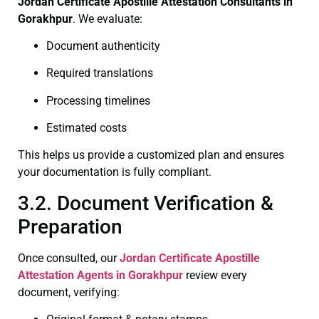
Jordan Certificate
Apostille Attestation Consultants in
Gorakhpur
. We evaluate:
Document authenticity
Required translations
Processing timelines
Estimated costs
This helps us provide a customized plan and ensures
your documentation is fully compliant.
3.2. Document Verification &
Preparation
Once consulted, our
Jordan Certificate
Apostille
Attestation Agents in Gorakhpur
review every
document, verifying: