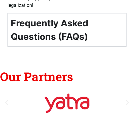
legalization!
Frequently Asked
Questions (FAQs)
Our Partners