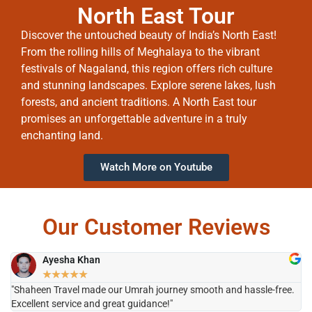
North East Tour
Discover the untouched beauty of India’s North East!
From the rolling hills of Meghalaya to the vibrant
festivals of Nagaland, this region offers rich culture
and stunning landscapes. Explore serene lakes, lush
forests, and ancient traditions. A North East tour
promises an unforgettable adventure in a truly
enchanting land.
Watch More on Youtube
Our Customer Reviews
Ayesha Khan
★
★
★
★
★
"Shaheen Travel made our Umrah journey smooth and hassle-free.
"H
Excellent service and great guidance!"
it