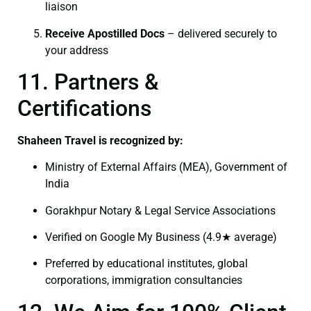
liaison
Receive Apostilled Docs
– delivered securely to
your address
11. Partners &
Certifications
Shaheen Travel is recognized by:
Ministry of External Affairs (MEA), Government of
India
Gorakhpur Notary & Legal Service Associations
Verified on Google My Business (4.9★ average)
Preferred by educational institutes, global
corporations, immigration consultancies