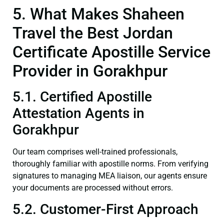
5. What Makes Shaheen
Travel the Best Jordan
Certificate Apostille Service
Provider in Gorakhpur
5.1. Certified Apostille
Attestation Agents in
Gorakhpur
Our team comprises well-trained professionals,
thoroughly familiar with apostille norms. From verifying
signatures to managing MEA liaison, our agents ensure
your documents are processed without errors.
5.2. Customer-First Approach