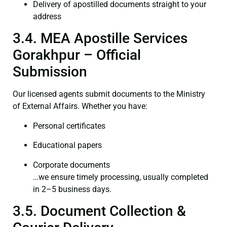
Delivery of apostilled documents straight to your
address
3.4. MEA Apostille Services
Gorakhpur – Official
Submission
Our licensed agents submit documents to the Ministry
of External Affairs. Whether you have:
Personal certificates
Educational papers
Corporate documents
…we ensure timely processing, usually completed
in 2–5 business days.
3.5. Document Collection &