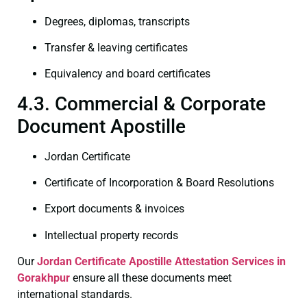
Degrees, diplomas, transcripts
Transfer & leaving certificates
Equivalency and board certificates
4.3. Commercial & Corporate
Document Apostille
Jordan Certificate
Certificate of Incorporation & Board Resolutions
Export documents & invoices
Intellectual property records
Our
Jordan Certificate
Apostille Attestation Services in
Gorakhpur
ensure all these documents meet
international standards.