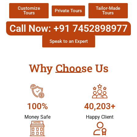
Customize
Tailor-Made
Private Tours
Tours
Tours
Call Now: +91 7452898977
Speak to an Expert
Why Choose Us
100%
40,203+
Money Safe
Happy Client