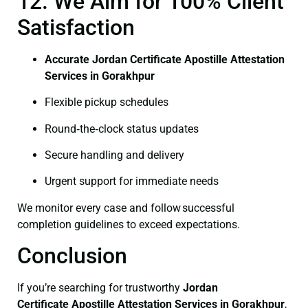
12. We Aim for 100% Client
Satisfaction
Accurate Jordan Certificate Apostille Attestation
Services in Gorakhpur
Flexible pickup schedules
Round‑the‑clock status updates
Secure handling and delivery
Urgent support for immediate needs
We monitor every case and follow successful
completion guidelines to exceed expectations.
Conclusion
If you’re searching for trustworthy
Jordan
Certificate
Apostille Attestation Services in Gorakhpur
,