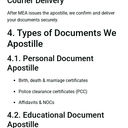
Courier Delivery
After MEA issues the apostille, we confirm and deliver
your documents securely.
4. Types of Documents We
Apostille
4.1. Personal Document
Apostille
Birth, death & marriage certificates
Police clearance certificates (PCC)
Affidavits & NOCs
4.2. Educational Document
Apostille