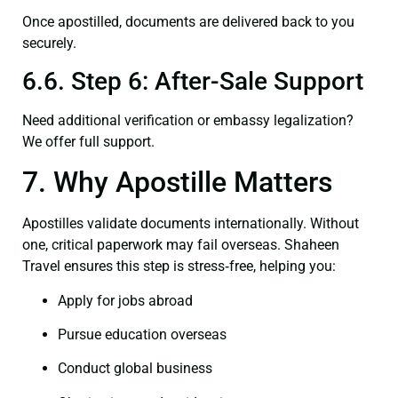
Once apostilled, documents are delivered back to you
securely.
6.6. Step 6: After-Sale Support
Need additional verification or embassy legalization?
We offer full support.
7. Why Apostille Matters
Apostilles validate documents internationally. Without
one, critical paperwork may fail overseas. Shaheen
Travel ensures this step is stress‑free, helping you:
Apply for jobs abroad
Pursue education overseas
Conduct global business