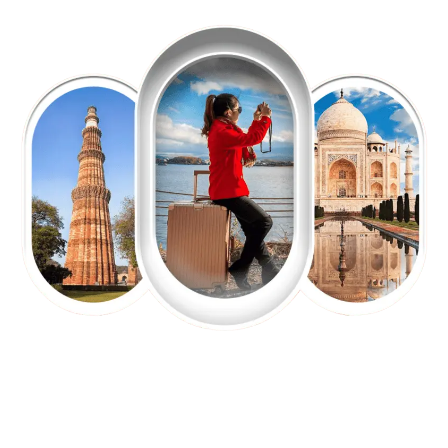
EXPLORE OUR EXCITING
TOUR
Packages !