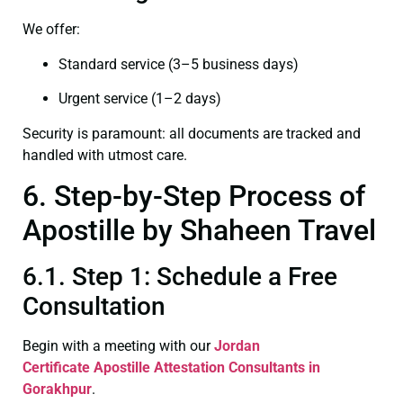
We offer:
Standard service (3–5 business days)
Urgent service (1–2 days)
Security is paramount: all documents are tracked and
handled with utmost care.
6. Step-by-Step Process of
Apostille by Shaheen Travel
6.1. Step 1: Schedule a Free
Consultation
Begin with a meeting with our
Jordan
Certificate
Apostille Attestation Consultants in
Gorakhpur
.