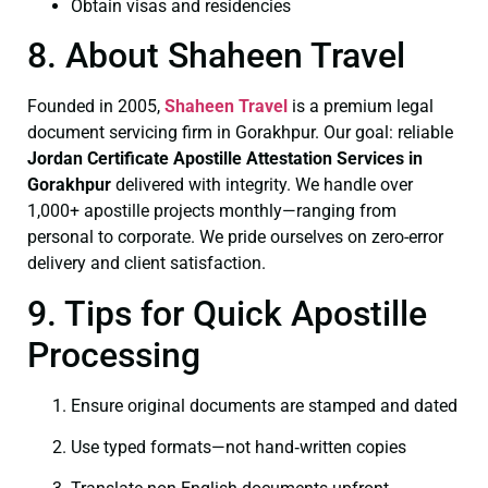
Obtain visas and residencies
8. About Shaheen Travel
Founded in 2005,
Shaheen Travel
is a premium legal
document servicing firm in Gorakhpur. Our goal: reliable
Jordan Certificate
Apostille Attestation Services in
Gorakhpur
delivered with integrity. We handle over
1,000+ apostille projects monthly—ranging from
personal to corporate. We pride ourselves on zero-error
delivery and client satisfaction.
9. Tips for Quick Apostille
Processing
Ensure original documents are stamped and dated
Use typed formats—not hand‑written copies