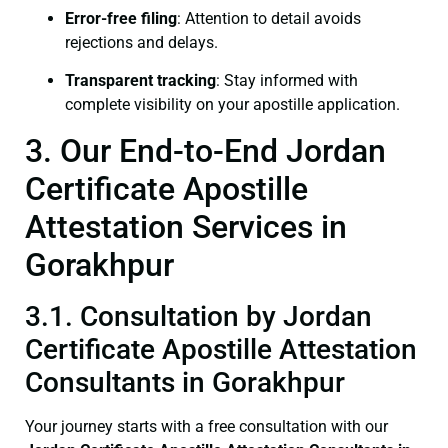
Error-free filing
: Attention to detail avoids
rejections and delays.
Transparent tracking
: Stay informed with
complete visibility on your apostille application.
3. Our End-to-End Jordan
Certificate Apostille
Attestation Services in
Gorakhpur
3.1. Consultation by Jordan
Certificate Apostille Attestation
Consultants in Gorakhpur
Your journey starts with a free consultation with our