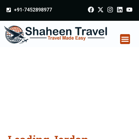
+91-7452898977
Jordan Certificate
Apostille attestation
Agents Consultation
Services in Gorakhpur