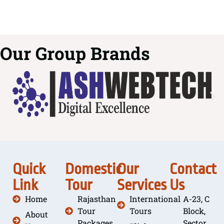
Our Group Brands
Quick
Domestic
Our
Contact
Link
Tour
Services
Us
Home
Rajasthan
International
A-23, C
Tour
Tours
Block,
About
Packages
Sector