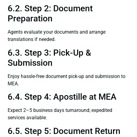
6.2. Step 2: Document
Preparation
Agents evaluate your documents and arrange
translations if needed.
6.3. Step 3: Pick-Up &
Submission
Enjoy hassle-free document pick-up and submission to
MEA.
6.4. Step 4: Apostille at MEA
Expect 2–5 business days turnaround; expedited
services available.
6.5. Step 5: Document Return