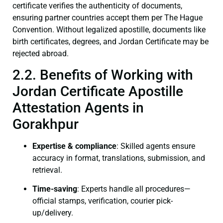
certificate verifies the authenticity of documents,
ensuring partner countries accept them per The Hague
Convention. Without legalized apostille, documents like
birth certificates, degrees, and Jordan Certificate may be
rejected abroad.
2.2. Benefits of Working with
Jordan Certificate Apostille
Attestation Agents in
Gorakhpur
Expertise & compliance
: Skilled agents ensure
accuracy in format, translations, submission, and
retrieval.
Time-saving
: Experts handle all procedures—
official stamps, verification, courier pick-
up/delivery.