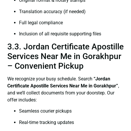
Original format & notary stamps
Translation accuracy (if needed)
Full legal compliance
Inclusion of all requisite supporting files
3.3. Jordan Certificate Apostille
Services Near Me in Gorakhpur
– Convenient Pickup
We recognize your busy schedule. Search
“Jordan
Certificate Apostille Services Near Me in Gorakhpur”
,
and we’ll collect documents from your doorstep. Our
offer includes:
Seamless courier pickups
Real-time tracking updates