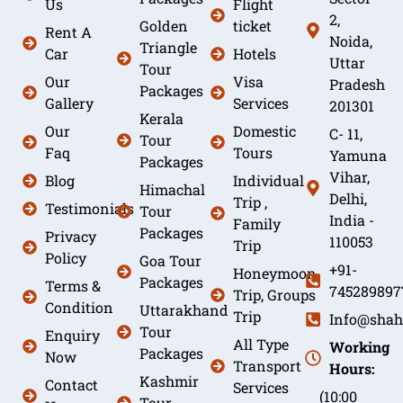
Us
Flight
2,
Golden
ticket
Rent A
Noida,
Triangle
Car
Hotels
Uttar
Tour
Our
Visa
Pradesh
Packages
Gallery
Services
201301
Kerala
Our
Domestic
C- 11,
Tour
Faq
Tours
Yamuna
Packages
Vihar,
Blog
Individual
Himachal
Delhi,
Trip ,
Testimonials
Tour
India -
Family
Packages
Privacy
110053
Trip
Policy
Goa Tour
+91-
Honeymoon
Packages
Terms &
745289897
Trip, Groups
Condition
Uttarakhand
Trip
Info@shah
Tour
Enquiry
All Type
Working
Packages
Now
Transport
Hours:
Kashmir
Contact
Services
(10:00
Tour