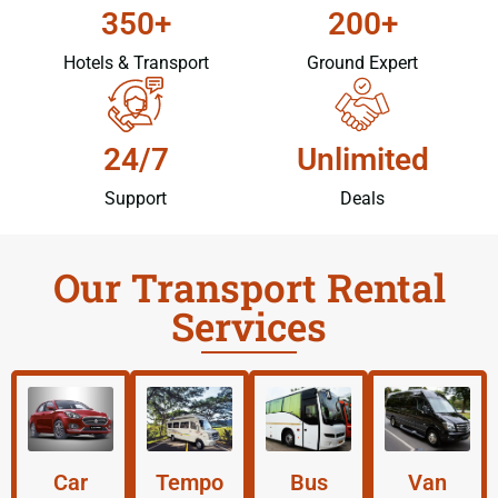
350+
200+
Hotels & Transport
Ground Expert
24/7
Unlimited
Support
Deals
Our Transport Rental
Services
Car
Tempo
Bus
Van