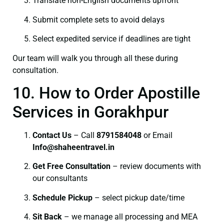
Translate non-English documents upfront
Submit complete sets to avoid delays
Select expedited service if deadlines are tight
Our team will walk you through all these during
consultation.
10. How to Order Apostille
Services in Gorakhpur
Contact Us
– Call
8791584048
or Email
I
nfo@shaheentravel.in
Get Free Consultation
– review documents with
our consultants
Schedule Pickup
– select pickup date/time
Sit Back
– we manage all processing and MEA