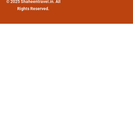
© 2025 Shaheentravel.in. All
Rights Reserved.