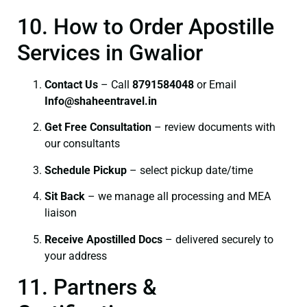
10. How to Order Apostille
Services in Gwalior
Contact Us
– Call
8791584048
or Email
I
nfo@shaheentravel.in
Get Free Consultation
– review documents with
our consultants
Schedule Pickup
– select pickup date/time
Sit Back
– we manage all processing and MEA
liaison
Receive Apostilled Docs
– delivered securely to
your address
11. Partners &