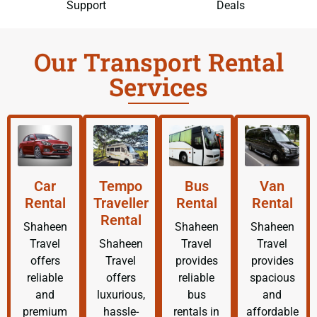
Support
Deals
Our Transport Rental
Services
Car
Tempo
Bus
Van
Rental
Traveller
Rental
Rental
Rental
Shaheen
Shaheen
Shaheen
Travel
Shaheen
Travel
Travel
offers
Travel
provides
provides
reliable
offers
reliable
spacious
and
luxurious,
bus
and
premium
hassle-
rentals in
affordable