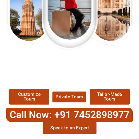
EXPLORE OUR EXCITING
TOUR
Packages !
Customize
Tailor-Made
Private Tours
Tours
Tours
Call Now: +91 7452898977
Speak to an Expert