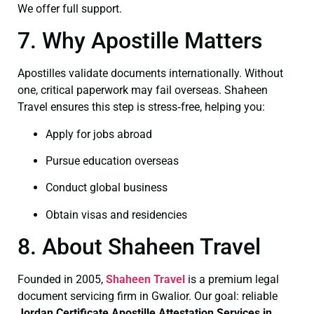
We offer full support.
7. Why Apostille Matters
Apostilles validate documents internationally. Without
one, critical paperwork may fail overseas. Shaheen
Travel ensures this step is stress‑free, helping you:
Apply for jobs abroad
Pursue education overseas
Conduct global business
Obtain visas and residencies
8. About Shaheen Travel
Founded in 2005,
Shaheen Travel
is a premium legal
document servicing firm in Gwalior. Our goal: reliable
Jordan Certificate
Apostille Attestation Services in