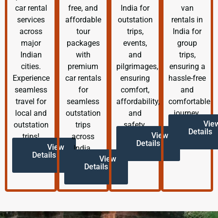
car rental
free, and
India for
van
services
affordable
outstation
rentals in
across
tour
trips,
India for
major
packages
events,
group
Indian
with
and
trips,
cities.
premium
pilgrimages,
ensuring a
Experience
car rentals
ensuring
hassle-free
seamless
for
comfort,
and
travel for
seamless
affordability,
comfortable
local and
outstation
and
journey.
Vie
outstation
trips
safety.
Details
View
trips!
across
Details
View
India.
Details
View
Details