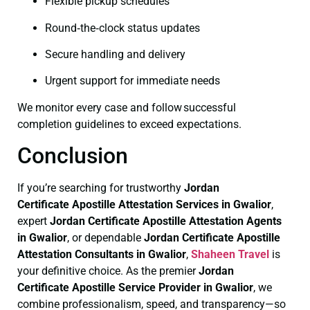
Flexible pickup schedules
Round‑the‑clock status updates
Secure handling and delivery
Urgent support for immediate needs
We monitor every case and follow successful
completion guidelines to exceed expectations.
Conclusion
If you’re searching for trustworthy
Jordan
Certificate
Apostille Attestation Services in Gwalior
,
expert
Jordan Certificate
Apostille Attestation Agents
in Gwalior
, or dependable
Jordan Certificate
Apostille
Attestation Consultants in Gwalior
,
Shaheen Travel
is
your definitive choice. As the premier
Jordan
Certificate
Apostille Service Provider in Gwalior
, we
combine professionalism, speed, and transparency—so