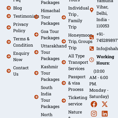
Yamuna
Packages
Vihar,
Blog
Individual
Himachal
Delhi,
Trip ,
Testimonials
Tour
India -
Family
Packages
Privacy
110053
Trip
Policy
Goa Tour
+91-
Honeymoon
Packages
Terms &
745289897
Trip, Groups
Condition
Uttarakhand
Trip
Info@shah
Tour
Enquiry
All Type
Working
Packages
Now
Transport
Hours:
Kashmir
Contact
Services
(10:00
Tour
Us
Passport
AM - 6:00
Packages
& visa
PM.
South
Process
Monday -
India
Saturday)
Ticketing
Tour
service
Packages
Nature
North