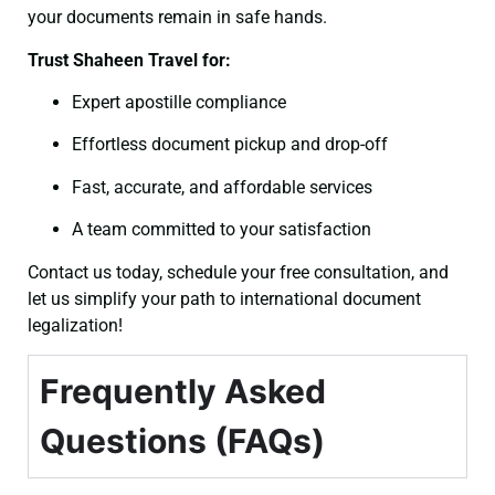
your documents remain in safe hands.
Trust Shaheen Travel for:
Expert apostille compliance
Effortless document pickup and drop-off
Fast, accurate, and affordable services
A team committed to your satisfaction
Contact us today, schedule your free consultation, and
let us simplify your path to international document
legalization!
Frequently Asked
Questions (FAQs)