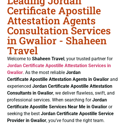
Leading Jordan
Certificate Apostille
Attestation Agents
Consultation Services
in Gwalior - Shaheen
Travel
Welcome to
Shaheen Travel
, your trusted partner for
Jordan Certificate
Apostille Attestation Services in
Gwalior
. As the most reliable
Jordan
Certificate
Apostille Attestation Agents in Gwalior
and
experienced
Jordan Certificate
Apostille Attestation
Consultants in Gwalior
, we deliver flawless, swift, and
professional services. When searching for
Jordan
Certificate
Apostille Services Near Me in Gwalior
or
seeking the best
Jordan Certificate
Apostille Service
Provider in Gwalior
, you’ve found the right team.