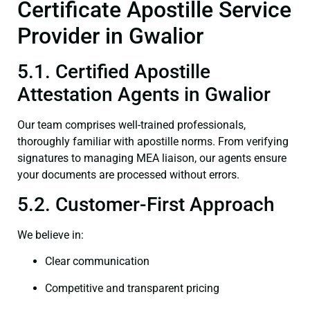
Certificate Apostille Service
Provider in Gwalior
5.1. Certified Apostille
Attestation Agents in Gwalior
Our team comprises well-trained professionals,
thoroughly familiar with apostille norms. From verifying
signatures to managing MEA liaison, our agents ensure
your documents are processed without errors.
5.2. Customer-First Approach
We believe in:
Clear communication
Competitive and transparent pricing