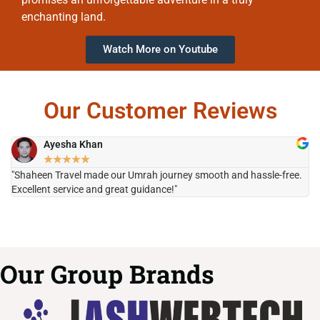
enchanting land.
Watch More on Youtube
Our Customer Reviews
Ayesha Khan
★
★
★
★
★
"Shaheen Travel made our Umrah journey smooth and hassle-free.
"H
Excellent service and great guidance!"
it
Our Group Brands