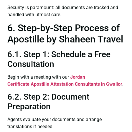
Security is paramount: all documents are tracked and
handled with utmost care.
6. Step-by-Step Process of
Apostille by Shaheen Travel
6.1. Step 1: Schedule a Free
Consultation
Begin with a meeting with our
Jordan
Certificate
Apostille Attestation Consultants in Gwalior
.
6.2. Step 2: Document
Preparation
Agents evaluate your documents and arrange
translations if needed.