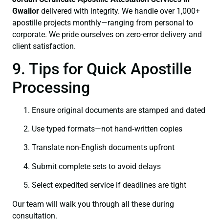
Gwalior
delivered with integrity. We handle over 1,000+
apostille projects monthly—ranging from personal to
corporate. We pride ourselves on zero-error delivery and
client satisfaction.
9. Tips for Quick Apostille
Processing
Ensure original documents are stamped and dated
Use typed formats—not hand‑written copies
Translate non-English documents upfront
Submit complete sets to avoid delays
Select expedited service if deadlines are tight
Our team will walk you through all these during
consultation.