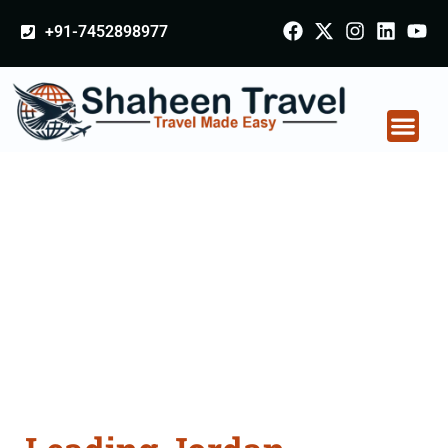
+91-7452898977
Jordan Certificate
Apostille attestation
Agents Consultation
Services in Gwalior