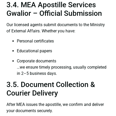
3.4. MEA Apostille Services
Gwalior – Official Submission
Our licensed agents submit documents to the Ministry
of External Affairs. Whether you have:
Personal certificates
Educational papers
Corporate documents
…we ensure timely processing, usually completed
in 2–5 business days.
3.5. Document Collection &
Courier Delivery
After MEA issues the apostille, we confirm and deliver
your documents securely.