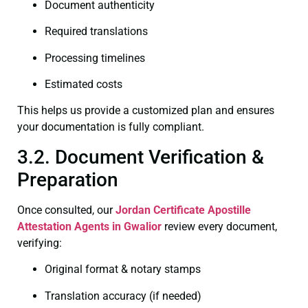
Document authenticity
Required translations
Processing timelines
Estimated costs
This helps us provide a customized plan and ensures
your documentation is fully compliant.
3.2. Document Verification &
Preparation
Once consulted, our
Jordan Certificate
Apostille
Attestation Agents in Gwalior
review every document,
verifying:
Original format & notary stamps
Translation accuracy (if needed)