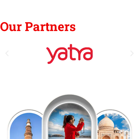
Our Partners