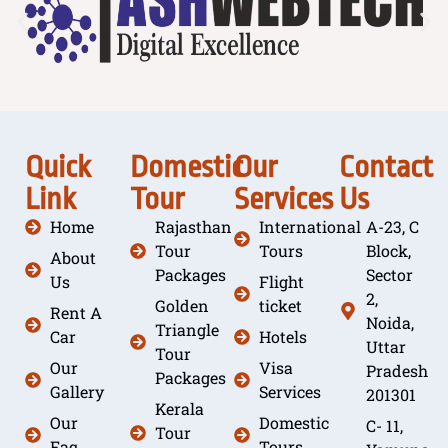
Quick
Domestic
Our
Contact
Link
Tour
Services
Us
Home
Rajasthan
International
A-23, C
Tour
Tours
Block,
About
Packages
Sector
Us
Flight
2,
Golden
ticket
Rent A
Noida,
Triangle
Car
Hotels
Uttar
Tour
Our
Visa
Pradesh
Packages
Gallery
Services
201301
Kerala
Our
Domestic
C- 11,
Tour
Faq
Tours