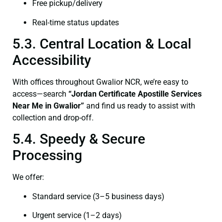
Free pickup/delivery
Real-time status updates
5.3. Central Location & Local
Accessibility
With offices throughout Gwalior NCR, we’re easy to
access—search
“Jordan Certificate Apostille Services
Near Me in Gwalior”
and find us ready to assist with
collection and drop-off.
5.4. Speedy & Secure
Processing
We offer:
Standard service (3–5 business days)
Urgent service (1–2 days)