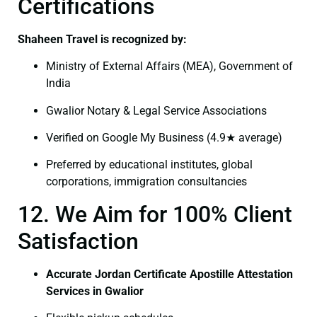
Certifications
Shaheen Travel is recognized by:
Ministry of External Affairs (MEA), Government of
India
Gwalior Notary & Legal Service Associations
Verified on Google My Business (4.9★ average)
Preferred by educational institutes, global
corporations, immigration consultancies
12. We Aim for 100% Client
Satisfaction
Accurate Jordan Certificate Apostille Attestation
Services in Gwalior