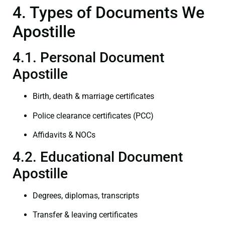
4. Types of Documents We
Apostille
4.1. Personal Document
Apostille
Birth, death & marriage certificates
Police clearance certificates (PCC)
Affidavits & NOCs
4.2. Educational Document
Apostille
Degrees, diplomas, transcripts
Transfer & leaving certificates