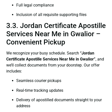
Full legal compliance
Inclusion of all requisite supporting files
3.3. Jordan Certificate Apostille
Services Near Me in Gwalior –
Convenient Pickup
We recognize your busy schedule. Search
“Jordan
Certificate Apostille Services Near Me in Gwalior”
, and
we’ll collect documents from your doorstep. Our offer
includes:
Seamless courier pickups
Real-time tracking updates
Delivery of apostilled documents straight to your
address