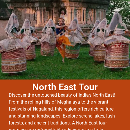
North East Tour
Discover the untouched beauty of India’s North East!
From the rolling hills of Meghalaya to the vibrant
festivals of Nagaland, this region offers rich culture
and stunning landscapes. Explore serene lakes, lush
forests, and ancient traditions. A North East tour
promises an unforgettable adventure in a truly