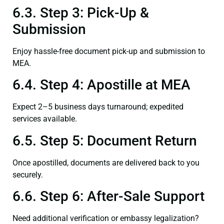
6.3. Step 3: Pick-Up &
Submission
Enjoy hassle-free document pick-up and submission to
MEA.
6.4. Step 4: Apostille at MEA
Expect 2–5 business days turnaround; expedited
services available.
6.5. Step 5: Document Return
Once apostilled, documents are delivered back to you
securely.
6.6. Step 6: After-Sale Support
Need additional verification or embassy legalization?