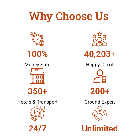
Why Choose Us
100%
40,203+
Money Safe
Happy Client
350+
200+
Hotels & Transport
Ground Expert
24/7
Unlimited