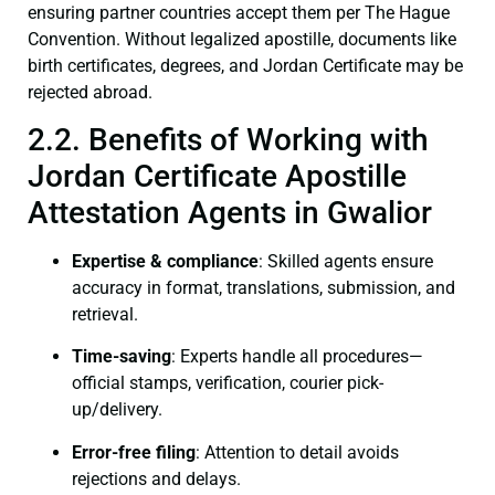
ensuring partner countries accept them per The Hague
Convention. Without legalized apostille, documents like
birth certificates, degrees, and Jordan Certificate may be
rejected abroad.
2.2. Benefits of Working with
Jordan Certificate Apostille
Attestation Agents in Gwalior
Expertise & compliance
: Skilled agents ensure
accuracy in format, translations, submission, and
retrieval.
Time-saving
: Experts handle all procedures—
official stamps, verification, courier pick-
up/delivery.
Error-free filing
: Attention to detail avoids
rejections and delays.