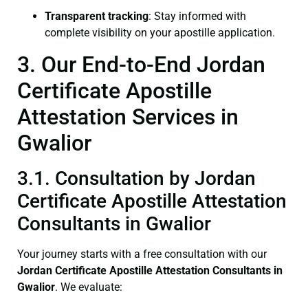
Transparent tracking
: Stay informed with
complete visibility on your apostille application.
3. Our End-to-End Jordan
Certificate Apostille
Attestation Services in
Gwalior
3.1. Consultation by Jordan
Certificate Apostille Attestation
Consultants in Gwalior
Your journey starts with a free consultation with our
Jordan Certificate
Apostille Attestation Consultants in
Gwalior
. We evaluate: