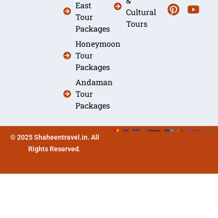
&
East
Cultural
Tour
Tours
Packages
Honeymoon
Tour
Packages
Andaman
Tour
Packages
© 2025 Shaheentravel.in. All
Rights Reserved.