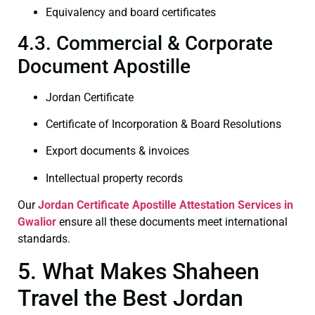
Equivalency and board certificates
4.3. Commercial & Corporate
Document Apostille
Jordan Certificate
Certificate of Incorporation & Board Resolutions
Export documents & invoices
Intellectual property records
Our
Jordan Certificate
Apostille Attestation Services in
Gwalior
ensure all these documents meet international
standards.
5. What Makes Shaheen
Travel the Best Jordan