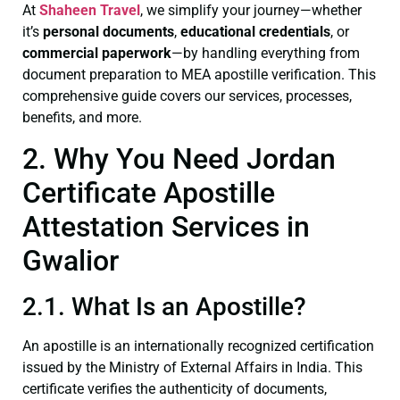
At
Shaheen Travel
, we simplify your journey—whether
it’s
personal documents
,
educational credentials
, or
commercial paperwork
—by handling everything from
document preparation to MEA apostille verification. This
comprehensive guide covers our services, processes,
benefits, and more.
2. Why You Need Jordan
Certificate Apostille
Attestation Services in
Gwalior
2.1. What Is an Apostille?
An apostille is an internationally recognized certification
issued by the Ministry of External Affairs in India. This
certificate verifies the authenticity of documents,