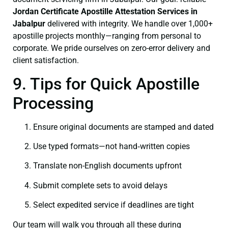
Jordan Certificate
Apostille Attestation Services in
Jabalpur
delivered with integrity. We handle over 1,000+
apostille projects monthly—ranging from personal to
corporate. We pride ourselves on zero-error delivery and
client satisfaction.
9. Tips for Quick Apostille
Processing
Ensure original documents are stamped and dated
Use typed formats—not hand‑written copies
Translate non-English documents upfront
Submit complete sets to avoid delays
Select expedited service if deadlines are tight
Our team will walk you through all these during