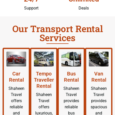
Support
Deals
Our Transport Rental
Services
Car
Tempo
Bus
Van
Rental
Traveller
Rental
Rental
Rental
Shaheen
Shaheen
Shaheen
Travel
Shaheen
Travel
Travel
offers
Travel
provides
provides
reliable
offers
reliable
spacious
and
luxurious,
bus
and