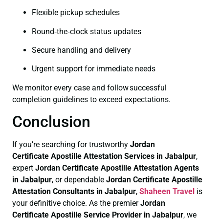
Flexible pickup schedules
Round‑the‑clock status updates
Secure handling and delivery
Urgent support for immediate needs
We monitor every case and follow successful
completion guidelines to exceed expectations.
Conclusion
If you’re searching for trustworthy
Jordan
Certificate
Apostille Attestation Services in Jabalpur
,
expert
Jordan Certificate
Apostille Attestation Agents
in Jabalpur
, or dependable
Jordan Certificate
Apostille
Attestation Consultants in Jabalpur
,
Shaheen Travel
is
your definitive choice. As the premier
Jordan
Certificate
Apostille Service Provider in Jabalpur
, we