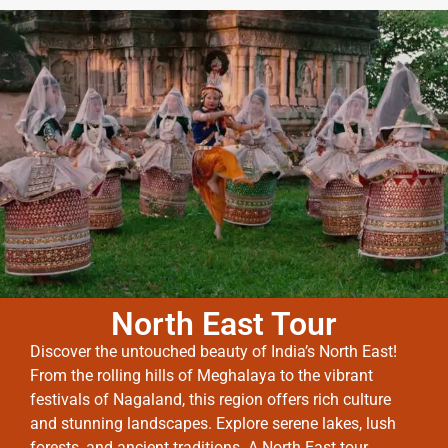
North East Tour
Discover the untouched beauty of India’s North East!
From the rolling hills of Meghalaya to the vibrant
festivals of Nagaland, this region offers rich culture
and stunning landscapes. Explore serene lakes, lush
forests, and ancient traditions. A North East tour