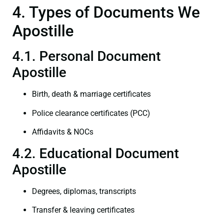
4. Types of Documents We
Apostille
4.1. Personal Document
Apostille
Birth, death & marriage certificates
Police clearance certificates (PCC)
Affidavits & NOCs
4.2. Educational Document
Apostille
Degrees, diplomas, transcripts
Transfer & leaving certificates