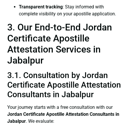
Transparent tracking
: Stay informed with
complete visibility on your apostille application.
3. Our End-to-End Jordan
Certificate Apostille
Attestation Services in
Jabalpur
3.1. Consultation by Jordan
Certificate Apostille Attestation
Consultants in Jabalpur
Your journey starts with a free consultation with our
Jordan Certificate
Apostille Attestation Consultants in
Jabalpur
. We evaluate: