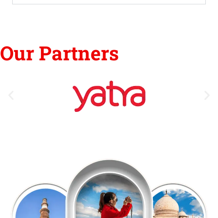
Our Partners