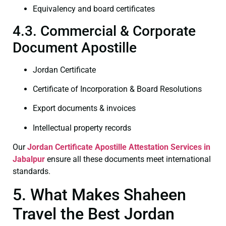
Equivalency and board certificates
4.3. Commercial & Corporate
Document Apostille
Jordan Certificate
Certificate of Incorporation & Board Resolutions
Export documents & invoices
Intellectual property records
Our
Jordan Certificate
Apostille Attestation Services in
Jabalpur
ensure all these documents meet international
standards.
5. What Makes Shaheen
Travel the Best Jordan