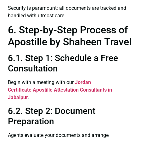
Security is paramount: all documents are tracked and
handled with utmost care.
6. Step-by-Step Process of
Apostille by Shaheen Travel
6.1. Step 1: Schedule a Free
Consultation
Begin with a meeting with our
Jordan
Certificate
Apostille Attestation Consultants in
Jabalpur
.
6.2. Step 2: Document
Preparation
Agents evaluate your documents and arrange