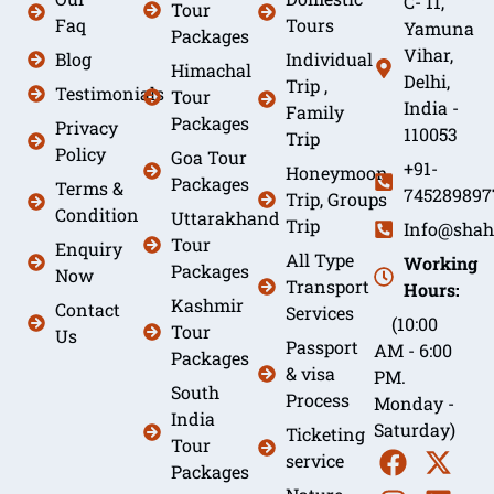
C- 11,
Tour
Faq
Tours
Yamuna
Packages
Vihar,
Blog
Individual
Himachal
Delhi,
Trip ,
Testimonials
Tour
India -
Family
Packages
Privacy
110053
Trip
Policy
Goa Tour
+91-
Honeymoon
Packages
Terms &
745289897
Trip, Groups
Condition
Uttarakhand
Trip
Info@shah
Tour
Enquiry
All Type
Working
Packages
Now
Transport
Hours:
Kashmir
Contact
Services
(10:00
Tour
Us
Passport
AM - 6:00
Packages
& visa
PM.
South
Process
Monday -
India
Saturday)
Ticketing
Tour
service
Packages