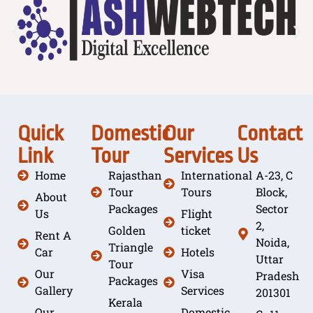
Quick
Domestic
Our
Contact
Link
Tour
Services
Us
Home
Rajasthan
International
A-23, C
Tour
Tours
Block,
About
Packages
Sector
Us
Flight
2,
Golden
ticket
Rent A
Noida,
Triangle
Car
Hotels
Uttar
Tour
Our
Visa
Pradesh
Packages
Gallery
Services
201301
Kerala
Our
Domestic