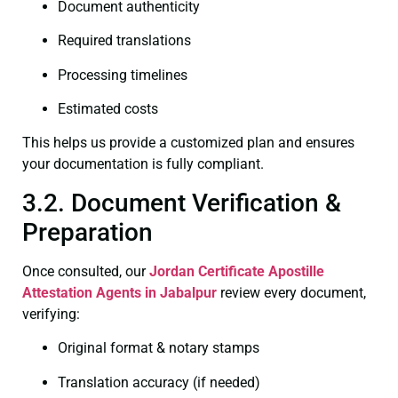
Document authenticity
Required translations
Processing timelines
Estimated costs
This helps us provide a customized plan and ensures
your documentation is fully compliant.
3.2. Document Verification &
Preparation
Once consulted, our
Jordan Certificate
Apostille
Attestation Agents in Jabalpur
review every document,
verifying:
Original format & notary stamps
Translation accuracy (if needed)