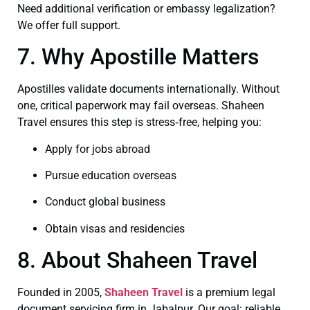
Need additional verification or embassy legalization?
We offer full support.
7. Why Apostille Matters
Apostilles validate documents internationally. Without
one, critical paperwork may fail overseas. Shaheen
Travel ensures this step is stress‑free, helping you:
Apply for jobs abroad
Pursue education overseas
Conduct global business
Obtain visas and residencies
8. About Shaheen Travel
Founded in 2005,
Shaheen Travel
is a premium legal
document servicing firm in Jabalpur. Our goal: reliable