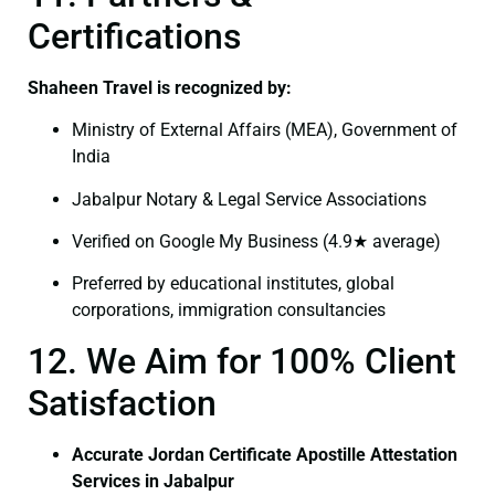
Certifications
Shaheen Travel is recognized by:
Ministry of External Affairs (MEA), Government of
India
Jabalpur Notary & Legal Service Associations
Verified on Google My Business (4.9★ average)
Preferred by educational institutes, global
corporations, immigration consultancies
12. We Aim for 100% Client
Satisfaction
Accurate Jordan Certificate Apostille Attestation
Services in Jabalpur