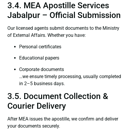
3.4. MEA Apostille Services
Jabalpur – Official Submission
Our licensed agents submit documents to the Ministry
of External Affairs. Whether you have:
Personal certificates
Educational papers
Corporate documents
…we ensure timely processing, usually completed
in 2–5 business days.
3.5. Document Collection &
Courier Delivery
After MEA issues the apostille, we confirm and deliver
your documents securely.