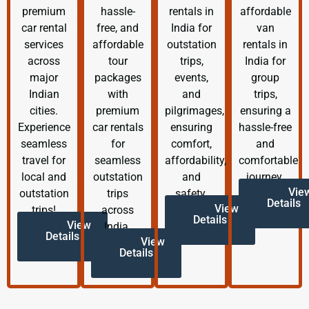
premium
hassle-
rentals in
affordable
car rental
free, and
India for
van
services
affordable
outstation
rentals in
across
tour
trips,
India for
major
packages
events,
group
Indian
with
and
trips,
cities.
premium
pilgrimages,
ensuring a
Experience
car rentals
ensuring
hassle-free
seamless
for
comfort,
and
travel for
seamless
affordability,
comfortable
local and
outstation
and
journey.
Vie
outstation
trips
safety.
Details
View
trips!
across
Details
View
India.
Details
View
Details