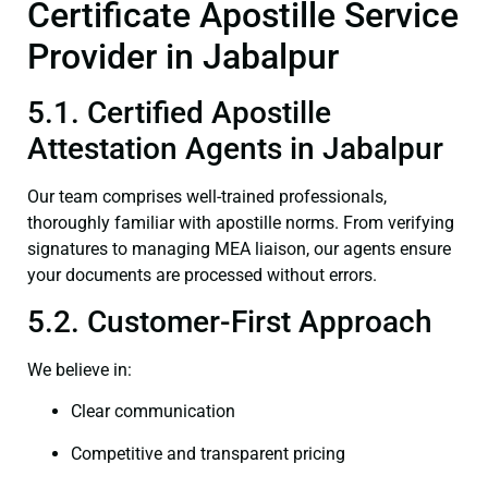
Certificate Apostille Service
Provider in Jabalpur
5.1. Certified Apostille
Attestation Agents in Jabalpur
Our team comprises well-trained professionals,
thoroughly familiar with apostille norms. From verifying
signatures to managing MEA liaison, our agents ensure
your documents are processed without errors.
5.2. Customer-First Approach
We believe in:
Clear communication
Competitive and transparent pricing