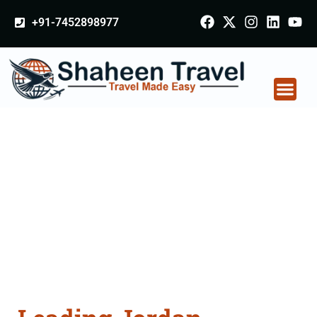
+91-7452898977
Jordan Certificate
Apostille attestation
Agents Consultation
Services in Jabalpur