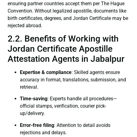
ensuring partner countries accept them per The Hague
Convention. Without legalized apostille, documents like
birth certificates, degrees, and Jordan Certificate may be
rejected abroad.
2.2. Benefits of Working with
Jordan Certificate Apostille
Attestation Agents in Jabalpur
Expertise & compliance
: Skilled agents ensure
accuracy in format, translations, submission, and
retrieval.
Time-saving
: Experts handle all procedures—
official stamps, verification, courier pick-
up/delivery.
Error-free filing
: Attention to detail avoids
rejections and delays.