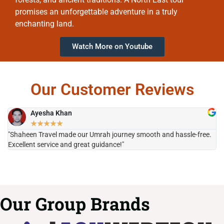
promises an unforgettable adventure in a truly
enchanting land.
Watch More on Youtube
Our Customer Reviews
Ayesha Khan
★
★
★
★
★
"Shaheen Travel made our Umrah journey smooth and hassle-free.
"H
Excellent service and great guidance!"
it
Our Group Brands