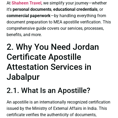
At
Shaheen Travel
, we simplify your journey—whether
it’s
personal documents
,
educational credentials
, or
commercial paperwork
—by handling everything from
document preparation to MEA apostille verification. This
comprehensive guide covers our services, processes,
benefits, and more.
2. Why You Need Jordan
Certificate Apostille
Attestation Services in
Jabalpur
2.1. What Is an Apostille?
An apostille is an internationally recognized certification
issued by the Ministry of External Affairs in India. This
certificate verifies the authenticity of documents,