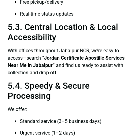
Free pickup/delivery
Real-time status updates
5.3. Central Location & Local
Accessibility
With offices throughout Jabalpur NCR, we’re easy to
access—search
“Jordan Certificate Apostille Services
Near Me in Jabalpur”
and find us ready to assist with
collection and drop-off.
5.4. Speedy & Secure
Processing
We offer:
Standard service (3–5 business days)
Urgent service (1–2 days)