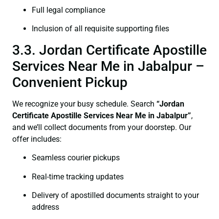
Full legal compliance
Inclusion of all requisite supporting files
3.3. Jordan Certificate Apostille
Services Near Me in Jabalpur –
Convenient Pickup
We recognize your busy schedule. Search
“Jordan
Certificate Apostille Services Near Me in Jabalpur”
,
and we’ll collect documents from your doorstep. Our
offer includes:
Seamless courier pickups
Real-time tracking updates
Delivery of apostilled documents straight to your
address