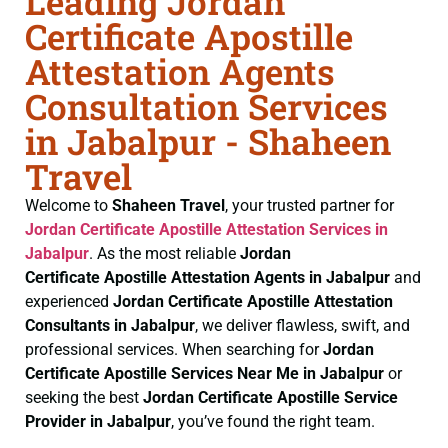
Leading Jordan
Certificate Apostille
Attestation Agents
Consultation Services
in Jabalpur - Shaheen
Travel
Welcome to
Shaheen Travel
, your trusted partner for
Jordan Certificate
Apostille Attestation Services in
Jabalpur
. As the most reliable
Jordan
Certificate
Apostille Attestation Agents in Jabalpur
and
experienced
Jordan Certificate
Apostille Attestation
Consultants in Jabalpur
, we deliver flawless, swift, and
professional services. When searching for
Jordan
Certificate
Apostille Services Near Me in Jabalpur
or
seeking the best
Jordan Certificate
Apostille Service
Provider in Jabalpur
, you’ve found the right team.