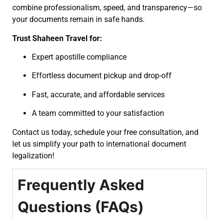
combine professionalism, speed, and transparency—so
your documents remain in safe hands.
Trust Shaheen Travel for:
Expert apostille compliance
Effortless document pickup and drop-off
Fast, accurate, and affordable services
A team committed to your satisfaction
Contact us today, schedule your free consultation, and
let us simplify your path to international document
legalization!
Frequently Asked
Questions (FAQs)