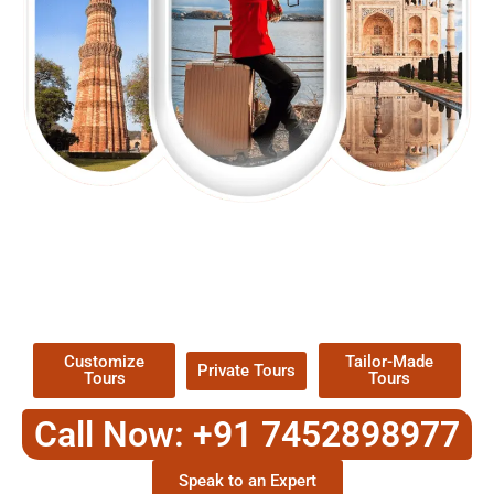
EXPLORE OUR EXCITING
TOUR
Packages !
Customize
Tailor-Made
Private Tours
Tours
Tours
Call Now: +91 7452898977
Speak to an Expert