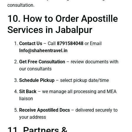
consultation.
10. How to Order Apostille
Services in Jabalpur
Contact Us
– Call
8791584048
or Email
I
nfo@shaheentravel.in
Get Free Consultation
– review documents with
our consultants
Schedule Pickup
– select pickup date/time
Sit Back
– we manage all processing and MEA
liaison
Receive Apostilled Docs
– delivered securely to
your address
11. Partners &