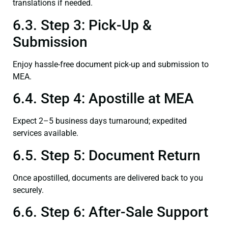
translations if needed.
6.3. Step 3: Pick-Up &
Submission
Enjoy hassle-free document pick-up and submission to
MEA.
6.4. Step 4: Apostille at MEA
Expect 2–5 business days turnaround; expedited
services available.
6.5. Step 5: Document Return
Once apostilled, documents are delivered back to you
securely.
6.6. Step 6: After-Sale Support