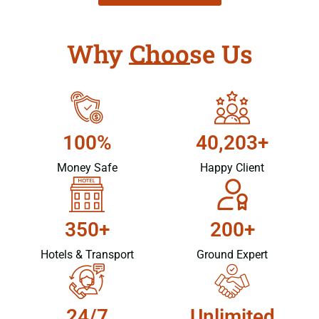
Why Choose Us
100%
40,203+
Money Safe
Happy Client
350+
200+
Hotels & Transport
Ground Expert
24/7
Unlimited