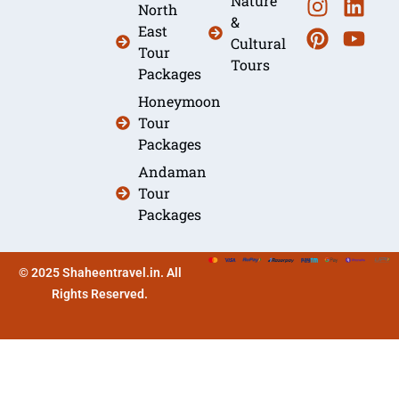
Nature
North
&
East
Cultural
Tour
Tours
Packages
Honeymoon
Tour
Packages
Andaman
Tour
Packages
© 2025 Shaheentravel.in. All
Rights Reserved.