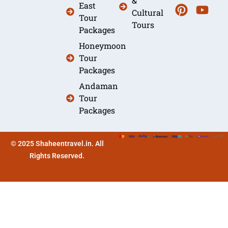
&
East
Cultural
Tour
Tours
Packages
Honeymoon
Tour
Packages
Andaman
Tour
Packages
© 2025 Shaheentravel.in. All
Rights Reserved.