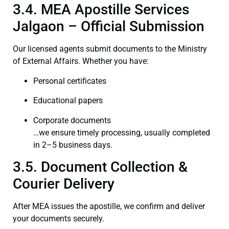
3.4. MEA Apostille Services
Jalgaon – Official Submission
Our licensed agents submit documents to the Ministry
of External Affairs. Whether you have:
Personal certificates
Educational papers
Corporate documents
…we ensure timely processing, usually completed
in 2–5 business days.
3.5. Document Collection &
Courier Delivery
After MEA issues the apostille, we confirm and deliver
your documents securely.