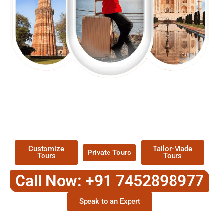
EXPLORE OUR EXCITING
TOUR
Packages !
Customize
Tailor-Made
Private Tours
Tours
Tours
Call Now: +91 7452898977
Speak to an Expert