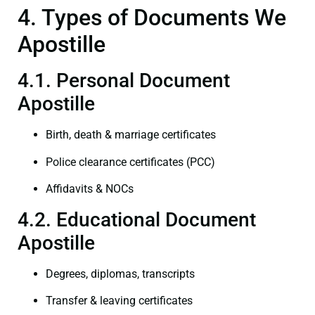
4. Types of Documents We
Apostille
4.1. Personal Document
Apostille
Birth, death & marriage certificates
Police clearance certificates (PCC)
Affidavits & NOCs
4.2. Educational Document
Apostille
Degrees, diplomas, transcripts
Transfer & leaving certificates