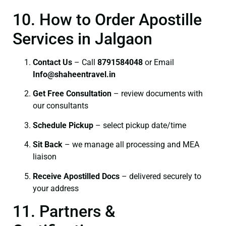
10. How to Order Apostille
Services in Jalgaon
Contact Us
– Call
8791584048
or Email
I
nfo@shaheentravel.in
Get Free Consultation
– review documents with
our consultants
Schedule Pickup
– select pickup date/time
Sit Back
– we manage all processing and MEA
liaison
Receive Apostilled Docs
– delivered securely to
your address
11. Partners &