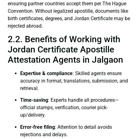
ensuring partner countries accept them per The Hague
Convention. Without legalized apostille, documents like
birth certificates, degrees, and Jordan Certificate may be
rejected abroad.
2.2. Benefits of Working with
Jordan Certificate Apostille
Attestation Agents in Jalgaon
Expertise & compliance
: Skilled agents ensure
accuracy in format, translations, submission, and
retrieval.
Time-saving
: Experts handle all procedures—
official stamps, verification, courier pick-
up/delivery.
Error-free filing
: Attention to detail avoids
rejections and delays.