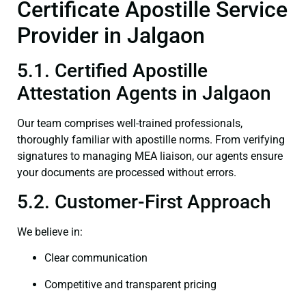
Certificate Apostille Service
Provider in Jalgaon
5.1. Certified Apostille
Attestation Agents in Jalgaon
Our team comprises well-trained professionals,
thoroughly familiar with apostille norms. From verifying
signatures to managing MEA liaison, our agents ensure
your documents are processed without errors.
5.2. Customer-First Approach
We believe in:
Clear communication
Competitive and transparent pricing