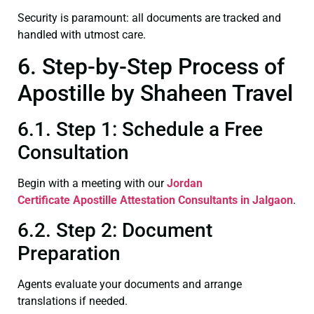
Security is paramount: all documents are tracked and
handled with utmost care.
6. Step-by-Step Process of
Apostille by Shaheen Travel
6.1. Step 1: Schedule a Free
Consultation
Begin with a meeting with our
Jordan
Certificate
Apostille Attestation Consultants in Jalgaon
.
6.2. Step 2: Document
Preparation
Agents evaluate your documents and arrange
translations if needed.