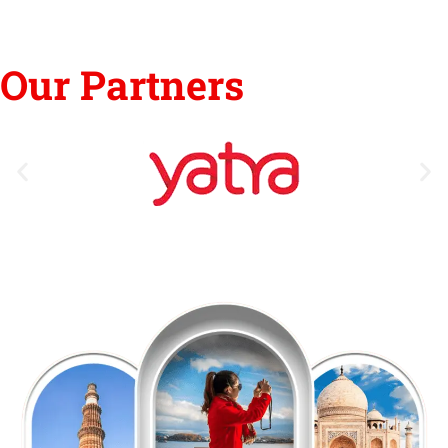
Our Partners