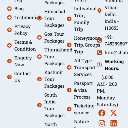
Yamuna
Packages
Vihar,
Blog
Individual
Himachal
Delhi,
Trip ,
Testimonials
Tour
India -
Family
Packages
Privacy
110053
Trip
Policy
Goa Tour
+91-
Honeymoon
Packages
Terms &
745289897
Trip, Groups
Condition
Uttarakhand
Trip
Info@shah
Tour
Enquiry
All Type
Working
Packages
Now
Transport
Hours:
Kashmir
Contact
Services
(10:00
Tour
Us
Passport
AM - 6:00
Packages
& visa
PM.
South
Process
Monday -
India
Saturday)
Ticketing
Tour
service
Packages
Nature
North