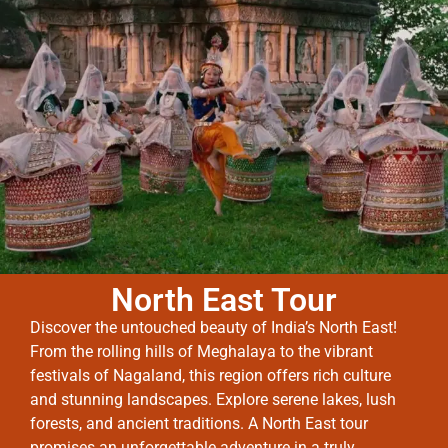
North East Tour
Discover the untouched beauty of India’s North East!
From the rolling hills of Meghalaya to the vibrant
festivals of Nagaland, this region offers rich culture
and stunning landscapes. Explore serene lakes, lush
forests, and ancient traditions. A North East tour
promises an unforgettable adventure in a truly