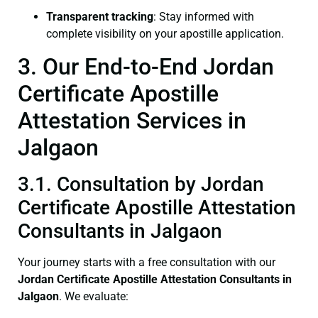
Transparent tracking
: Stay informed with
complete visibility on your apostille application.
3. Our End-to-End Jordan
Certificate Apostille
Attestation Services in
Jalgaon
3.1. Consultation by Jordan
Certificate Apostille Attestation
Consultants in Jalgaon
Your journey starts with a free consultation with our
Jordan Certificate
Apostille Attestation Consultants in
Jalgaon
. We evaluate: