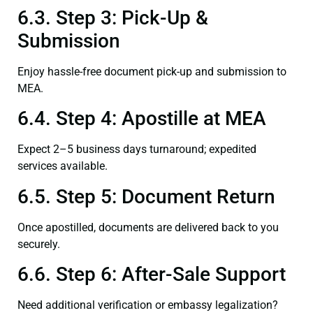
6.3. Step 3: Pick-Up &
Submission
Enjoy hassle-free document pick-up and submission to
MEA.
6.4. Step 4: Apostille at MEA
Expect 2–5 business days turnaround; expedited
services available.
6.5. Step 5: Document Return
Once apostilled, documents are delivered back to you
securely.
6.6. Step 6: After-Sale Support
Need additional verification or embassy legalization?