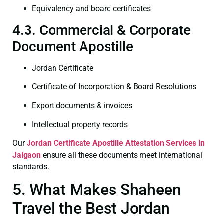
Equivalency and board certificates
4.3. Commercial & Corporate
Document Apostille
Jordan Certificate
Certificate of Incorporation & Board Resolutions
Export documents & invoices
Intellectual property records
Our
Jordan Certificate
Apostille Attestation Services in
Jalgaon
ensure all these documents meet international
standards.
5. What Makes Shaheen
Travel the Best Jordan