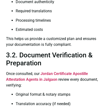
Document authenticity
Required translations
Processing timelines
Estimated costs
This helps us provide a customized plan and ensures
your documentation is fully compliant.
3.2. Document Verification &
Preparation
Once consulted, our
Jordan Certificate
Apostille
Attestation Agents in Jalgaon
review every document,
verifying:
Original format & notary stamps
Translation accuracy (if needed)