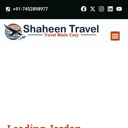
+91-7452898977
Jordan Certificate
Apostille attestation
Agents Consultation
Services in Jalgaon