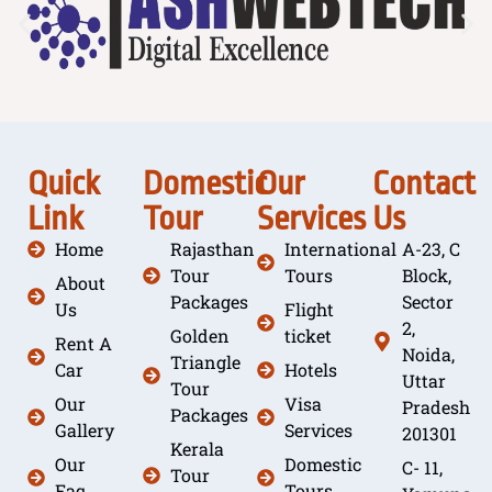
Quick
Domestic
Our
Contact
Link
Tour
Services
Us
Home
Rajasthan
International
A-23, C
Tour
Tours
Block,
About
Packages
Sector
Us
Flight
2,
Golden
ticket
Rent A
Noida,
Triangle
Car
Hotels
Uttar
Tour
Our
Visa
Pradesh
Packages
Gallery
Services
201301
Kerala
Our
Domestic
C- 11,
Tour
Faq
Tours