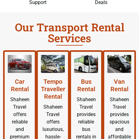
Support
Deals
Our Transport Rental
Services
Car
Tempo
Bus
Van
Rental
Traveller
Rental
Rental
Rental
Shaheen
Shaheen
Shaheen
Travel
Shaheen
Travel
Travel
offers
Travel
provides
provides
reliable
offers
reliable
spacious
and
luxurious,
bus
and
premium
hassle-
rentals in
affordable