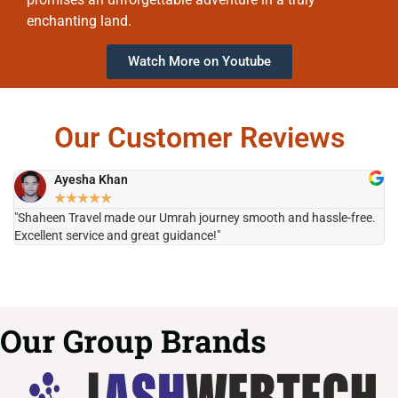
enchanting land.
Watch More on Youtube
Our Customer Reviews
Ayesha Khan
★
★
★
★
★
"Shaheen Travel made our Umrah journey smooth and hassle-free.
"H
Excellent service and great guidance!"
it
Our Group Brands