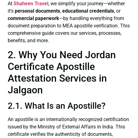
At
Shaheen Travel
, we simplify your journey—whether
it’s
personal documents
,
educational credentials
, or
commercial paperwork
—by handling everything from
document preparation to MEA apostille verification. This
comprehensive guide covers our services, processes,
benefits, and more.
2. Why You Need Jordan
Certificate Apostille
Attestation Services in
Jalgaon
2.1. What Is an Apostille?
An apostille is an internationally recognized certification
issued by the Ministry of External Affairs in India. This
certificate verifies the authenticity of documents,