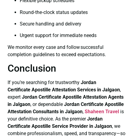
Flexible pickup schedules
Round‑the‑clock status updates
Secure handling and delivery
Urgent support for immediate needs
We monitor every case and follow successful
completion guidelines to exceed expectations.
Conclusion
If you’re searching for trustworthy
Jordan
Certificate
Apostille Attestation Services in Jalgaon
,
expert
Jordan Certificate
Apostille Attestation Agents
in Jalgaon
, or dependable
Jordan Certificate
Apostille
Attestation Consultants in Jalgaon
,
Shaheen Travel
is
your definitive choice. As the premier
Jordan
Certificate
Apostille Service Provider in Jalgaon
, we
combine professionalism, speed, and transparency—so