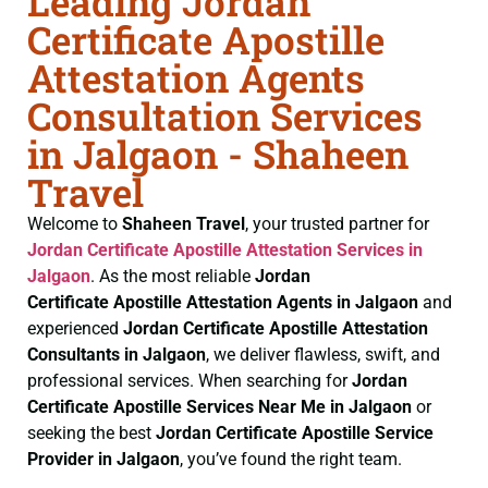
Leading Jordan
Certificate Apostille
Attestation Agents
Consultation Services
in Jalgaon - Shaheen
Travel
Welcome to
Shaheen Travel
, your trusted partner for
Jordan Certificate
Apostille Attestation Services in
Jalgaon
. As the most reliable
Jordan
Certificate
Apostille Attestation Agents in Jalgaon
and
experienced
Jordan Certificate
Apostille Attestation
Consultants in Jalgaon
, we deliver flawless, swift, and
professional services. When searching for
Jordan
Certificate
Apostille Services Near Me in Jalgaon
or
seeking the best
Jordan Certificate
Apostille Service
Provider in Jalgaon
, you’ve found the right team.