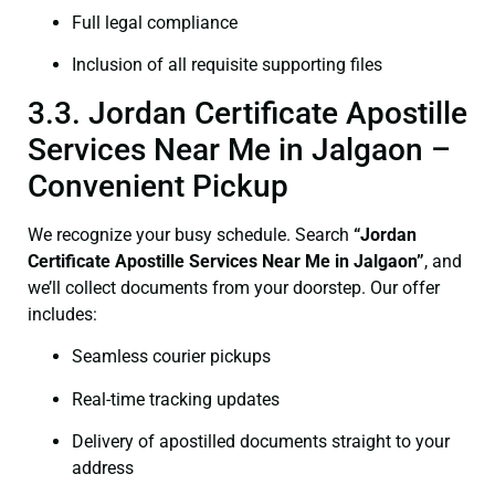
Full legal compliance
Inclusion of all requisite supporting files
3.3. Jordan Certificate Apostille
Services Near Me in Jalgaon –
Convenient Pickup
We recognize your busy schedule. Search
“Jordan
Certificate Apostille Services Near Me in Jalgaon”
, and
we’ll collect documents from your doorstep. Our offer
includes:
Seamless courier pickups
Real-time tracking updates
Delivery of apostilled documents straight to your
address