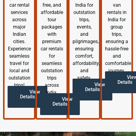
car rental
free, and
India for
van
services
affordable
outstation
rentals in
across
tour
trips,
India for
major
packages
events,
group
Indian
with
and
trips,
cities.
premium
pilgrimages,
ensuring a
Experience
car rentals
ensuring
hassle-free
seamless
for
comfort,
and
travel for
seamless
affordability,
comfortable
local and
outstation
and
journey.
Vie
outstation
trips
safety.
Details
View
trips!
across
Details
View
India.
Details
View
Details