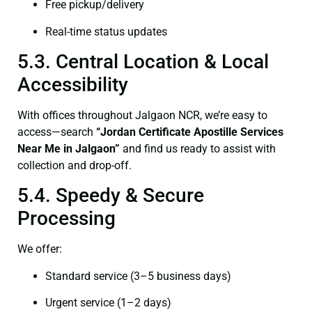
Free pickup/delivery
Real-time status updates
5.3. Central Location & Local
Accessibility
With offices throughout Jalgaon NCR, we’re easy to
access—search
“Jordan Certificate Apostille Services
Near Me in Jalgaon”
and find us ready to assist with
collection and drop-off.
5.4. Speedy & Secure
Processing
We offer:
Standard service (3–5 business days)
Urgent service (1–2 days)