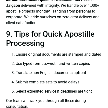
Jalgaon
delivered with integrity. We handle over 1,000+
apostille projects monthly—ranging from personal to
corporate. We pride ourselves on zero-error delivery and
client satisfaction.
9. Tips for Quick Apostille
Processing
Ensure original documents are stamped and dated
Use typed formats—not hand‑written copies
Translate non-English documents upfront
Submit complete sets to avoid delays
Select expedited service if deadlines are tight
Our team will walk you through all these during
consultation.