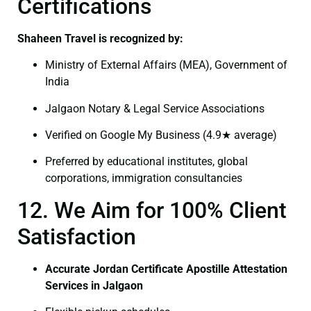
Certifications
Shaheen Travel is recognized by:
Ministry of External Affairs (MEA), Government of
India
Jalgaon Notary & Legal Service Associations
Verified on Google My Business (4.9★ average)
Preferred by educational institutes, global
corporations, immigration consultancies
12. We Aim for 100% Client
Satisfaction
Accurate Jordan Certificate Apostille Attestation
Services in Jalgaon