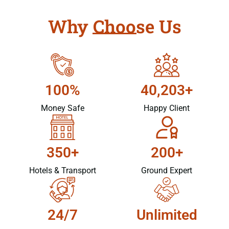
Why Choose Us
100%
40,203+
Money Safe
Happy Client
350+
200+
Hotels & Transport
Ground Expert
24/7
Unlimited