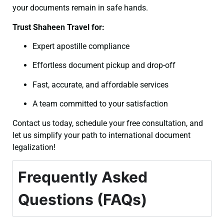
your documents remain in safe hands.
Trust Shaheen Travel for:
Expert apostille compliance
Effortless document pickup and drop-off
Fast, accurate, and affordable services
A team committed to your satisfaction
Contact us today, schedule your free consultation, and
let us simplify your path to international document
legalization!
Frequently Asked
Questions (FAQs)