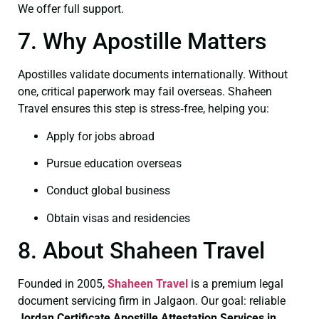
We offer full support.
7. Why Apostille Matters
Apostilles validate documents internationally. Without
one, critical paperwork may fail overseas. Shaheen
Travel ensures this step is stress‑free, helping you:
Apply for jobs abroad
Pursue education overseas
Conduct global business
Obtain visas and residencies
8. About Shaheen Travel
Founded in 2005,
Shaheen Travel
is a premium legal
document servicing firm in Jalgaon. Our goal: reliable
Jordan Certificate
Apostille Attestation Services in