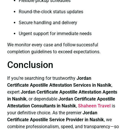
Flexible pickup schedules
Round‑the‑clock status updates
Secure handling and delivery
Urgent support for immediate needs
We monitor every case and follow successful
completion guidelines to exceed expectations.
Conclusion
If you’re searching for trustworthy
Jordan
Certificate
Apostille Attestation Services in Nashik
,
expert
Jordan Certificate
Apostille Attestation Agents
in Nashik
, or dependable
Jordan Certificate
Apostille
Attestation Consultants in Nashik
,
Shaheen Travel
is
your definitive choice. As the premier
Jordan
Certificate
Apostille Service Provider in Nashik
, we
combine professionalism, speed, and transparency—so