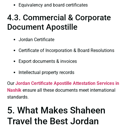
Equivalency and board certificates
4.3. Commercial & Corporate
Document Apostille
Jordan Certificate
Certificate of Incorporation & Board Resolutions
Export documents & invoices
Intellectual property records
Our
Jordan Certificate
Apostille Attestation Services in
Nashik
ensure all these documents meet international
standards.
5. What Makes Shaheen
Travel the Best Jordan