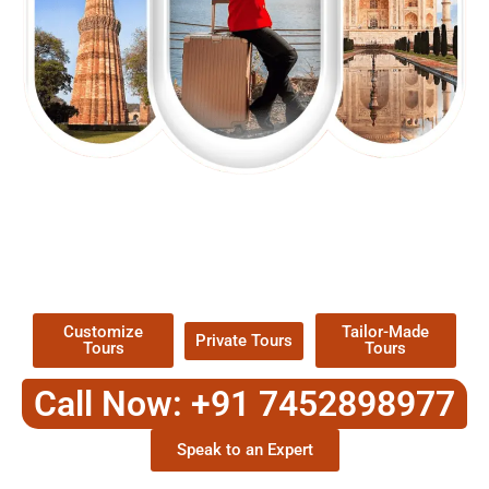
EXPLORE OUR EXCITING
TOUR
Packages !
Customize
Tailor-Made
Private Tours
Tours
Tours
Call Now: +91 7452898977
Speak to an Expert