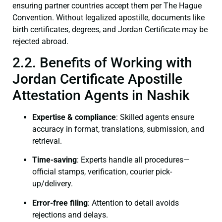
ensuring partner countries accept them per The Hague
Convention. Without legalized apostille, documents like
birth certificates, degrees, and Jordan Certificate may be
rejected abroad.
2.2. Benefits of Working with
Jordan Certificate Apostille
Attestation Agents in Nashik
Expertise & compliance
: Skilled agents ensure
accuracy in format, translations, submission, and
retrieval.
Time-saving
: Experts handle all procedures—
official stamps, verification, courier pick-
up/delivery.
Error-free filing
: Attention to detail avoids
rejections and delays.