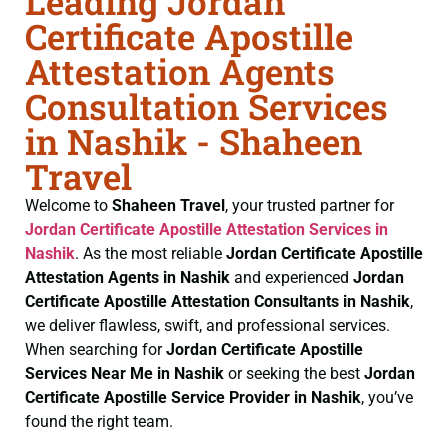
Leading Jordan
Certificate Apostille
Attestation Agents
Consultation Services
in Nashik - Shaheen
Travel
Welcome to
Shaheen Travel
, your trusted partner for
Jordan Certificate
Apostille Attestation Services in
Nashik
. As the most reliable
Jordan Certificate
Apostille
Attestation Agents in Nashik
and experienced
Jordan
Certificate
Apostille Attestation Consultants in Nashik
,
we deliver flawless, swift, and professional services.
When searching for
Jordan Certificate
Apostille
Services Near Me in Nashik
or seeking the best
Jordan
Certificate
Apostille Service Provider in Nashik
, you’ve
found the right team.