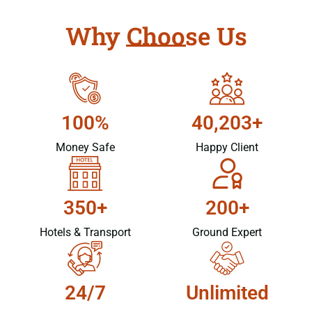
Why Choose Us
100%
40,203+
Money Safe
Happy Client
350+
200+
Hotels & Transport
Ground Expert
24/7
Unlimited