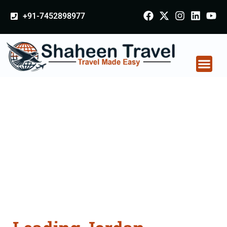
+91-7452898977
Jordan Certificate
Apostille attestation
Agents Consultation
Services in Nashik