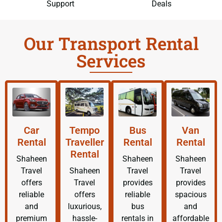
Support
Deals
Our Transport Rental
Services
Car
Tempo
Bus
Van
Rental
Traveller
Rental
Rental
Rental
Shaheen
Shaheen
Shaheen
Travel
Shaheen
Travel
Travel
offers
Travel
provides
provides
reliable
offers
reliable
spacious
and
luxurious,
bus
and
premium
hassle-
rentals in
affordable