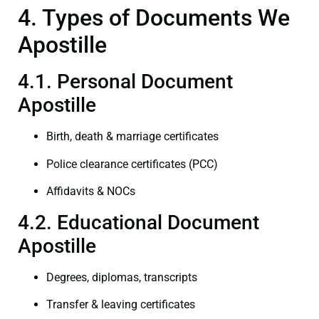
4. Types of Documents We
Apostille
4.1. Personal Document
Apostille
Birth, death & marriage certificates
Police clearance certificates (PCC)
Affidavits & NOCs
4.2. Educational Document
Apostille
Degrees, diplomas, transcripts
Transfer & leaving certificates