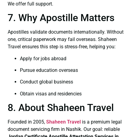
We offer full support.
7. Why Apostille Matters
Apostilles validate documents internationally. Without
one, critical paperwork may fail overseas. Shaheen
Travel ensures this step is stress‑free, helping you:
Apply for jobs abroad
Pursue education overseas
Conduct global business
Obtain visas and residencies
8. About Shaheen Travel
Founded in 2005,
Shaheen Travel
is a premium legal
document servicing firm in Nashik. Our goal: reliable
Jordan Certificate
Apostille Attestation Services in