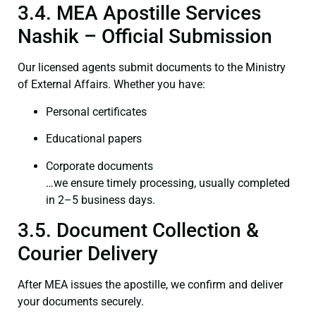
3.4. MEA Apostille Services
Nashik – Official Submission
Our licensed agents submit documents to the Ministry
of External Affairs. Whether you have:
Personal certificates
Educational papers
Corporate documents
…we ensure timely processing, usually completed
in 2–5 business days.
3.5. Document Collection &
Courier Delivery
After MEA issues the apostille, we confirm and deliver
your documents securely.