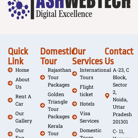
Quick
Domestic
Our
Contact
Link
Tour
Services
Us
Home
Rajasthan
International
A-23, C
Tour
Tours
Block,
About
Packages
Sector
Us
Flight
2,
Golden
ticket
Rent A
Noida,
Triangle
Car
Hotels
Uttar
Tour
Our
Visa
Pradesh
Packages
Gallery
Services
201301
Kerala
Our
Domestic
C- 11,
Tour
Faq
Tours