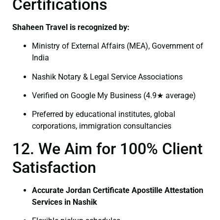
Certifications
Shaheen Travel is recognized by:
Ministry of External Affairs (MEA), Government of
India
Nashik Notary & Legal Service Associations
Verified on Google My Business (4.9★ average)
Preferred by educational institutes, global
corporations, immigration consultancies
12. We Aim for 100% Client
Satisfaction
Accurate Jordan Certificate Apostille Attestation
Services in Nashik