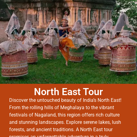
North East Tour
Discover the untouched beauty of India’s North East!
From the rolling hills of Meghalaya to the vibrant
festivals of Nagaland, this region offers rich culture
and stunning landscapes. Explore serene lakes, lush
forests, and ancient traditions. A North East tour
promises an unforgettable adventure in a truly