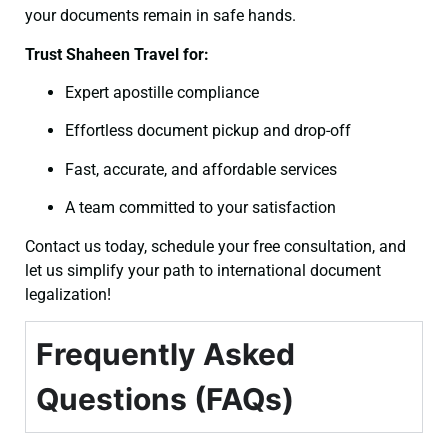
your documents remain in safe hands.
Trust Shaheen Travel for:
Expert apostille compliance
Effortless document pickup and drop-off
Fast, accurate, and affordable services
A team committed to your satisfaction
Contact us today, schedule your free consultation, and
let us simplify your path to international document
legalization!
Frequently Asked
Questions (FAQs)