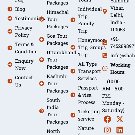
Yamuna
Packages
Vihar,
Blog
Individual
Himachal
Delhi,
Trip ,
Testimonials
Tour
India -
Family
Packages
Privacy
110053
Trip
Policy
Goa Tour
+91-
Honeymoon
Packages
Terms &
745289897
Trip, Groups
Condition
Uttarakhand
Trip
Info@shah
Tour
Enquiry
All Type
Working
Packages
Now
Transport
Hours:
Kashmir
Contact
Services
(10:00
Tour
Us
Passport
AM - 6:00
Packages
& visa
PM.
South
Process
Monday -
India
Saturday)
Ticketing
Tour
service
Packages
Nature
North