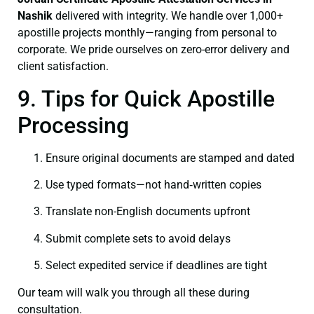
Nashik
delivered with integrity. We handle over 1,000+
apostille projects monthly—ranging from personal to
corporate. We pride ourselves on zero-error delivery and
client satisfaction.
9. Tips for Quick Apostille
Processing
Ensure original documents are stamped and dated
Use typed formats—not hand‑written copies
Translate non-English documents upfront
Submit complete sets to avoid delays
Select expedited service if deadlines are tight
Our team will walk you through all these during
consultation.