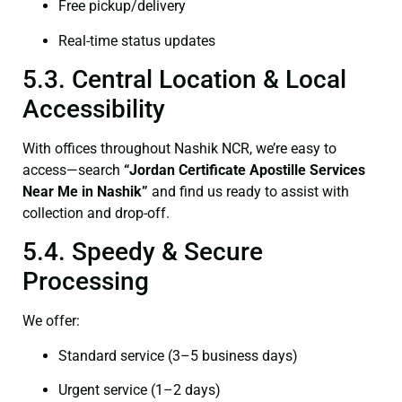
Free pickup/delivery
Real-time status updates
5.3. Central Location & Local
Accessibility
With offices throughout Nashik NCR, we’re easy to
access—search
“Jordan Certificate Apostille Services
Near Me in Nashik”
and find us ready to assist with
collection and drop-off.
5.4. Speedy & Secure
Processing
We offer:
Standard service (3–5 business days)
Urgent service (1–2 days)