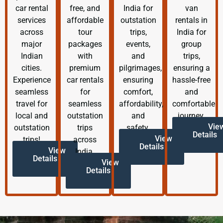
car rental
free, and
India for
van
services
affordable
outstation
rentals in
across
tour
trips,
India for
major
packages
events,
group
Indian
with
and
trips,
cities.
premium
pilgrimages,
ensuring a
Experience
car rentals
ensuring
hassle-free
seamless
for
comfort,
and
travel for
seamless
affordability,
comfortable
local and
outstation
and
journey.
Vie
outstation
trips
safety.
Details
View
trips!
across
Details
View
India.
Details
View
Details