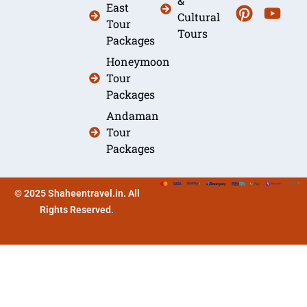
&
East
Cultural
Tour
Tours
Packages
Honeymoon
Tour
Packages
Andaman
Tour
Packages
© 2025 Shaheentravel.in. All
Rights Reserved.