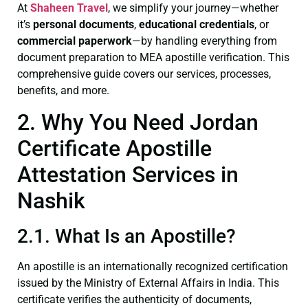
At
Shaheen Travel
, we simplify your journey—whether
it’s
personal documents
,
educational credentials
, or
commercial paperwork
—by handling everything from
document preparation to MEA apostille verification. This
comprehensive guide covers our services, processes,
benefits, and more.
2. Why You Need Jordan
Certificate Apostille
Attestation Services in
Nashik
2.1. What Is an Apostille?
An apostille is an internationally recognized certification
issued by the Ministry of External Affairs in India. This
certificate verifies the authenticity of documents,