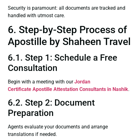
Security is paramount: all documents are tracked and
handled with utmost care.
6. Step-by-Step Process of
Apostille by Shaheen Travel
6.1. Step 1: Schedule a Free
Consultation
Begin with a meeting with our
Jordan
Certificate
Apostille Attestation Consultants in Nashik
.
6.2. Step 2: Document
Preparation
Agents evaluate your documents and arrange
translations if needed.