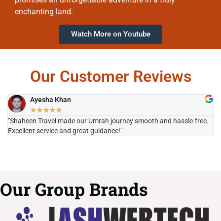
enchanting land.
Watch More on Youtube
Our Customer Reviews
Ayesha Khan
★
★
★
★
★
"Shaheen Travel made our Umrah journey smooth and hassle-free.
"H
Excellent service and great guidance!"
it
Our Group Brands