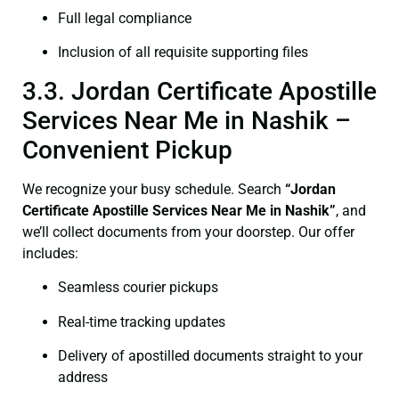
Full legal compliance
Inclusion of all requisite supporting files
3.3. Jordan Certificate Apostille
Services Near Me in Nashik –
Convenient Pickup
We recognize your busy schedule. Search
“Jordan
Certificate Apostille Services Near Me in Nashik”
, and
we’ll collect documents from your doorstep. Our offer
includes:
Seamless courier pickups
Real-time tracking updates
Delivery of apostilled documents straight to your
address