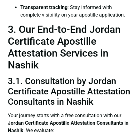
Transparent tracking
: Stay informed with
complete visibility on your apostille application.
3. Our End-to-End Jordan
Certificate Apostille
Attestation Services in
Nashik
3.1. Consultation by Jordan
Certificate Apostille Attestation
Consultants in Nashik
Your journey starts with a free consultation with our
Jordan Certificate
Apostille Attestation Consultants in
Nashik
. We evaluate: