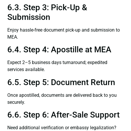
6.3. Step 3: Pick-Up &
Submission
Enjoy hassle-free document pick-up and submission to
MEA.
6.4. Step 4: Apostille at MEA
Expect 2–5 business days turnaround; expedited
services available.
6.5. Step 5: Document Return
Once apostilled, documents are delivered back to you
securely.
6.6. Step 6: After-Sale Support
Need additional verification or embassy legalization?