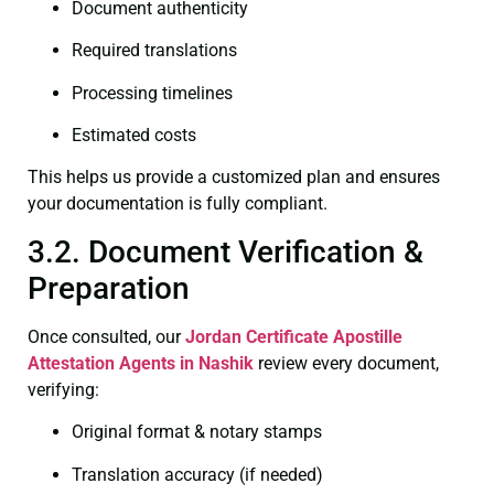
Document authenticity
Required translations
Processing timelines
Estimated costs
This helps us provide a customized plan and ensures
your documentation is fully compliant.
3.2. Document Verification &
Preparation
Once consulted, our
Jordan Certificate
Apostille
Attestation Agents in Nashik
review every document,
verifying:
Original format & notary stamps
Translation accuracy (if needed)