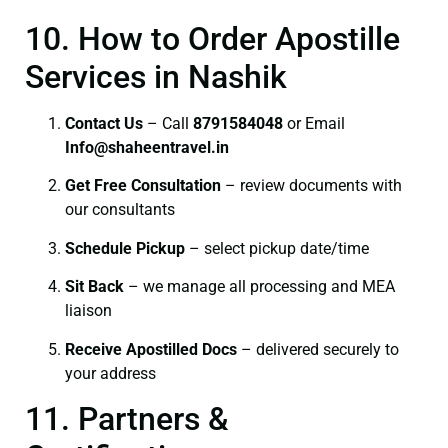
10. How to Order Apostille
Services in Nashik
Contact Us
– Call
8791584048
or Email
I
nfo@shaheentravel.in
Get Free Consultation
– review documents with
our consultants
Schedule Pickup
– select pickup date/time
Sit Back
– we manage all processing and MEA
liaison
Receive Apostilled Docs
– delivered securely to
your address
11. Partners &