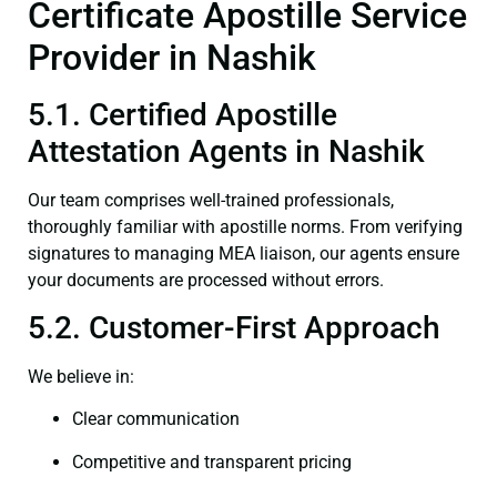
Certificate Apostille Service
Provider in Nashik
5.1. Certified Apostille
Attestation Agents in Nashik
Our team comprises well-trained professionals,
thoroughly familiar with apostille norms. From verifying
signatures to managing MEA liaison, our agents ensure
your documents are processed without errors.
5.2. Customer-First Approach
We believe in:
Clear communication
Competitive and transparent pricing