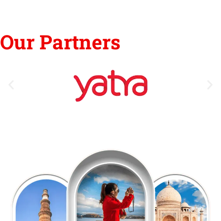
Our Partners