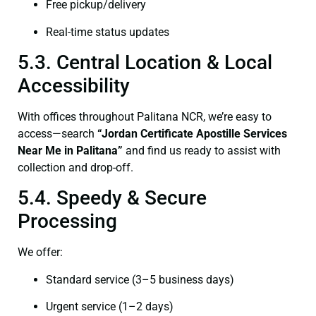
Free pickup/delivery
Real-time status updates
5.3. Central Location & Local
Accessibility
With offices throughout Palitana NCR, we’re easy to
access—search
“Jordan Certificate Apostille Services
Near Me in Palitana”
and find us ready to assist with
collection and drop-off.
5.4. Speedy & Secure
Processing
We offer:
Standard service (3–5 business days)
Urgent service (1–2 days)