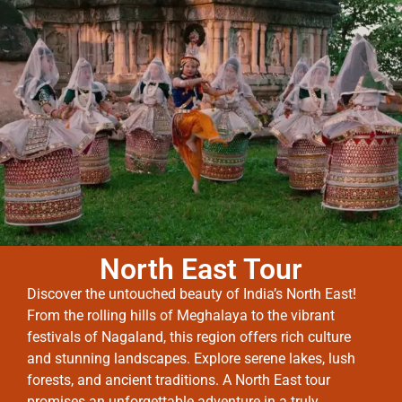
North East Tour
Discover the untouched beauty of India’s North East!
From the rolling hills of Meghalaya to the vibrant
festivals of Nagaland, this region offers rich culture
and stunning landscapes. Explore serene lakes, lush
forests, and ancient traditions. A North East tour
promises an unforgettable adventure in a truly