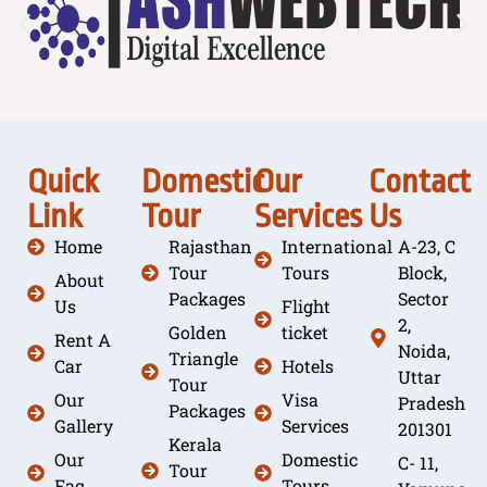
Quick
Domestic
Our
Contact
Link
Tour
Services
Us
Home
Rajasthan
International
A-23, C
Tour
Tours
Block,
About
Packages
Sector
Us
Flight
2,
Golden
ticket
Rent A
Noida,
Triangle
Car
Hotels
Uttar
Tour
Our
Visa
Pradesh
Packages
Gallery
Services
201301
Kerala
Our
Domestic
C- 11,
Tour
Faq
Tours