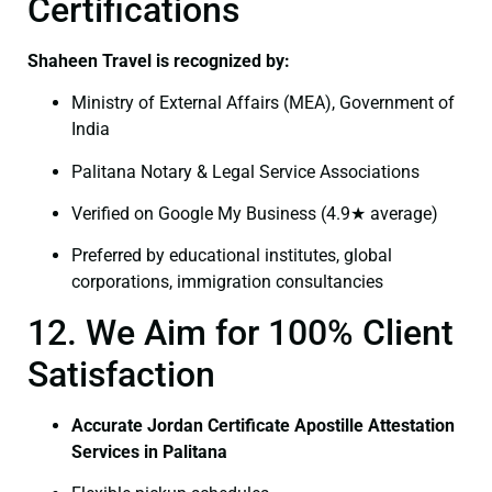
Certifications
Shaheen Travel is recognized by:
Ministry of External Affairs (MEA), Government of
India
Palitana Notary & Legal Service Associations
Verified on Google My Business (4.9★ average)
Preferred by educational institutes, global
corporations, immigration consultancies
12. We Aim for 100% Client
Satisfaction
Accurate Jordan Certificate Apostille Attestation
Services in Palitana