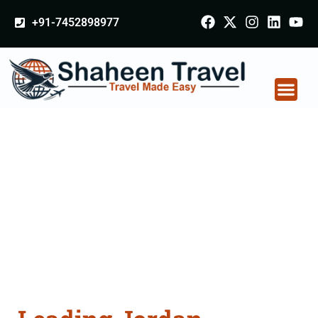
+91-7452898977
Jordan Certificate
Apostille attestation
Agents Consultation
Services in Palitana