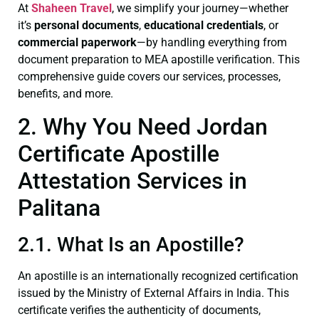
At
Shaheen Travel
, we simplify your journey—whether
it’s
personal documents
,
educational credentials
, or
commercial paperwork
—by handling everything from
document preparation to MEA apostille verification. This
comprehensive guide covers our services, processes,
benefits, and more.
2. Why You Need Jordan
Certificate Apostille
Attestation Services in
Palitana
2.1. What Is an Apostille?
An apostille is an internationally recognized certification
issued by the Ministry of External Affairs in India. This
certificate verifies the authenticity of documents,