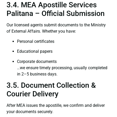
3.4. MEA Apostille Services
Palitana – Official Submission
Our licensed agents submit documents to the Ministry
of External Affairs. Whether you have:
Personal certificates
Educational papers
Corporate documents
…we ensure timely processing, usually completed
in 2–5 business days.
3.5. Document Collection &
Courier Delivery
After MEA issues the apostille, we confirm and deliver
your documents securely.