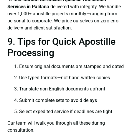
Services in Palitana
delivered with integrity. We handle
over 1,000+ apostille projects monthly—ranging from
personal to corporate. We pride ourselves on zero-error
delivery and client satisfaction.
9. Tips for Quick Apostille
Processing
Ensure original documents are stamped and dated
Use typed formats—not hand‑written copies
Translate non-English documents upfront
Submit complete sets to avoid delays
Select expedited service if deadlines are tight
Our team will walk you through all these during
consultation.