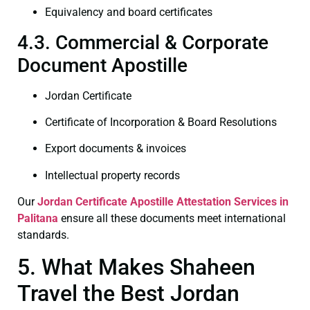
Equivalency and board certificates
4.3. Commercial & Corporate
Document Apostille
Jordan Certificate
Certificate of Incorporation & Board Resolutions
Export documents & invoices
Intellectual property records
Our
Jordan Certificate
Apostille Attestation Services in
Palitana
ensure all these documents meet international
standards.
5. What Makes Shaheen
Travel the Best Jordan