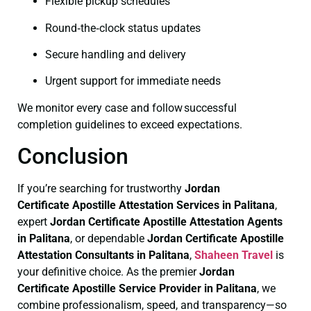
Flexible pickup schedules
Round‑the‑clock status updates
Secure handling and delivery
Urgent support for immediate needs
We monitor every case and follow successful
completion guidelines to exceed expectations.
Conclusion
If you’re searching for trustworthy
Jordan
Certificate
Apostille Attestation Services in Palitana
,
expert
Jordan Certificate
Apostille Attestation Agents
in Palitana
, or dependable
Jordan Certificate
Apostille
Attestation Consultants in Palitana
,
Shaheen Travel
is
your definitive choice. As the premier
Jordan
Certificate
Apostille Service Provider in Palitana
, we
combine professionalism, speed, and transparency—so