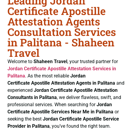
Leading Jordan
Certificate Apostille
Attestation Agents
Consultation Services
in Palitana - Shaheen
Travel
Welcome to
Shaheen Travel
, your trusted partner for
Jordan Certificate
Apostille Attestation Services in
Palitana
. As the most reliable
Jordan
Certificate
Apostille Attestation Agents in Palitana
and
experienced
Jordan Certificate
Apostille Attestation
Consultants in Palitana
, we deliver flawless, swift, and
professional services. When searching for
Jordan
Certificate
Apostille Services Near Me in Palitana
or
seeking the best
Jordan Certificate
Apostille Service
Provider in Palitana
, you’ve found the right team.