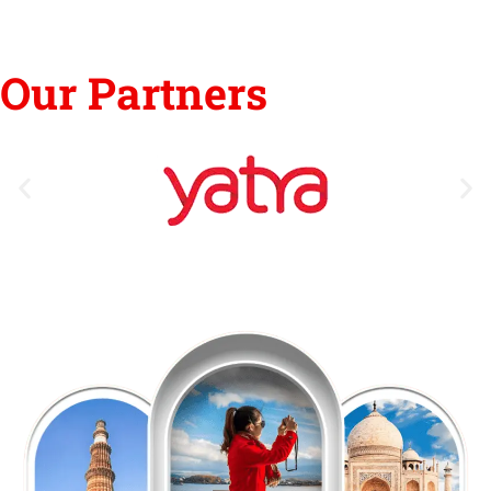
Our Partners