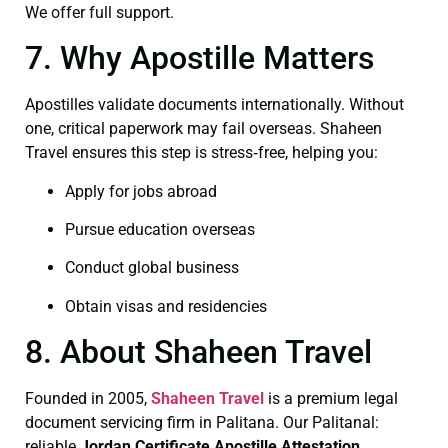
We offer full support.
7. Why Apostille Matters
Apostilles validate documents internationally. Without
one, critical paperwork may fail overseas. Shaheen
Travel ensures this step is stress‑free, helping you:
Apply for jobs abroad
Pursue education overseas
Conduct global business
Obtain visas and residencies
8. About Shaheen Travel
Founded in 2005,
Shaheen Travel
is a premium legal
document servicing firm in Palitana. Our Palitanal:
reliable
Jordan Certificate
Apostille Attestation