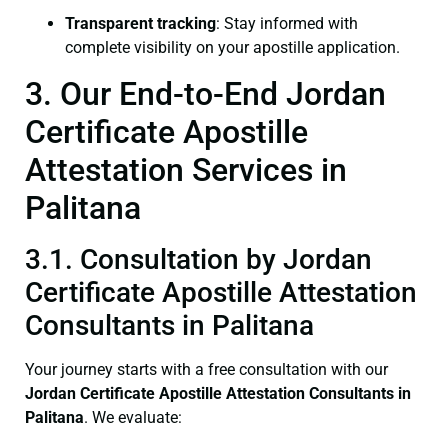
Transparent tracking
: Stay informed with
complete visibility on your apostille application.
3. Our End-to-End Jordan
Certificate Apostille
Attestation Services in
Palitana
3.1. Consultation by Jordan
Certificate Apostille Attestation
Consultants in Palitana
Your journey starts with a free consultation with our
Jordan Certificate
Apostille Attestation Consultants in
Palitana
. We evaluate: