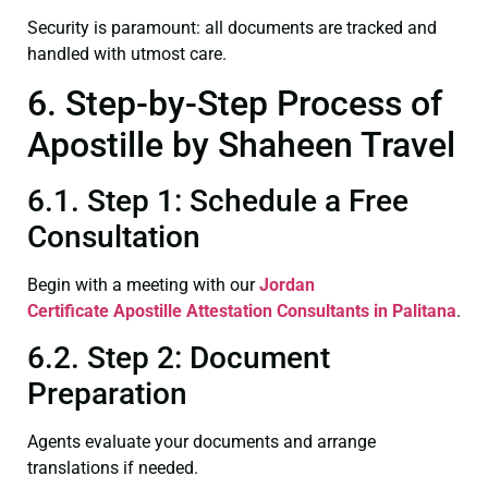
Security is paramount: all documents are tracked and
handled with utmost care.
6. Step-by-Step Process of
Apostille by Shaheen Travel
6.1. Step 1: Schedule a Free
Consultation
Begin with a meeting with our
Jordan
Certificate
Apostille Attestation Consultants in Palitana
.
6.2. Step 2: Document
Preparation
Agents evaluate your documents and arrange
translations if needed.