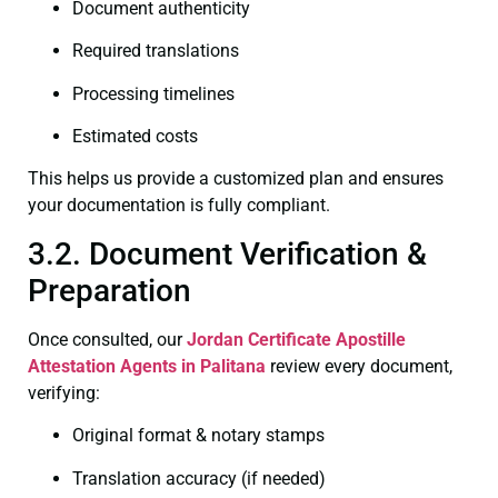
Document authenticity
Required translations
Processing timelines
Estimated costs
This helps us provide a customized plan and ensures
your documentation is fully compliant.
3.2. Document Verification &
Preparation
Once consulted, our
Jordan Certificate
Apostille
Attestation Agents in Palitana
review every document,
verifying:
Original format & notary stamps
Translation accuracy (if needed)