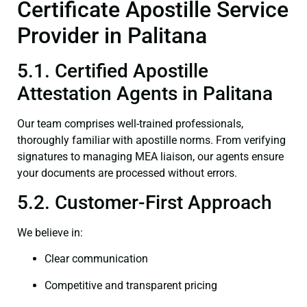
Certificate Apostille Service
Provider in Palitana
5.1. Certified Apostille
Attestation Agents in Palitana
Our team comprises well-trained professionals,
thoroughly familiar with apostille norms. From verifying
signatures to managing MEA liaison, our agents ensure
your documents are processed without errors.
5.2. Customer-First Approach
We believe in:
Clear communication
Competitive and transparent pricing