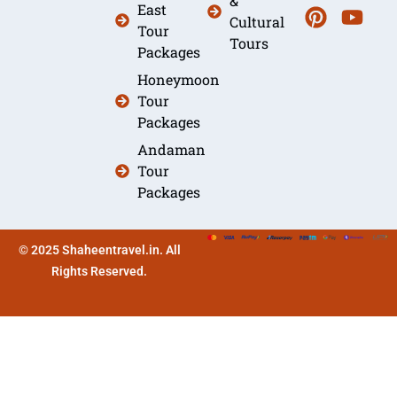
&
East
Cultural
Tour
Tours
Packages
Honeymoon
Tour
Packages
Andaman
Tour
Packages
© 2025 Shaheentravel.in. All
Rights Reserved.