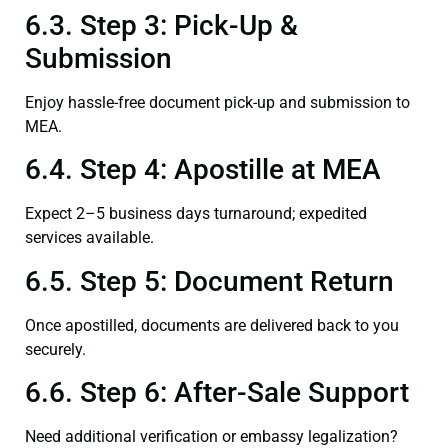
6.3. Step 3: Pick-Up &
Submission
Enjoy hassle-free document pick-up and submission to
MEA.
6.4. Step 4: Apostille at MEA
Expect 2–5 business days turnaround; expedited
services available.
6.5. Step 5: Document Return
Once apostilled, documents are delivered back to you
securely.
6.6. Step 6: After-Sale Support
Need additional verification or embassy legalization?