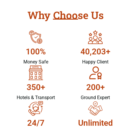
Why Choose Us
100%
40,203+
Money Safe
Happy Client
350+
200+
Hotels & Transport
Ground Expert
24/7
Unlimited