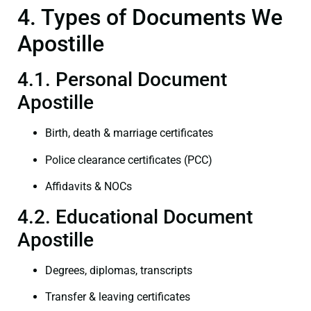
4. Types of Documents We
Apostille
4.1. Personal Document
Apostille
Birth, death & marriage certificates
Police clearance certificates (PCC)
Affidavits & NOCs
4.2. Educational Document
Apostille
Degrees, diplomas, transcripts
Transfer & leaving certificates