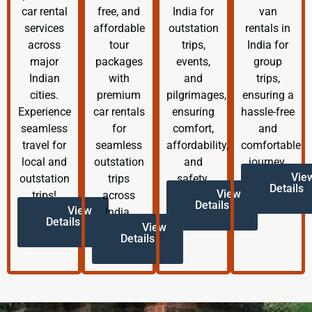
car rental
free, and
India for
van
services
affordable
outstation
rentals in
across
tour
trips,
India for
major
packages
events,
group
Indian
with
and
trips,
cities.
premium
pilgrimages,
ensuring a
Experience
car rentals
ensuring
hassle-free
seamless
for
comfort,
and
travel for
seamless
affordability,
comfortable
local and
outstation
and
journey.
Vie
outstation
trips
safety.
Details
View
trips!
across
Details
View
India.
Details
View
Details