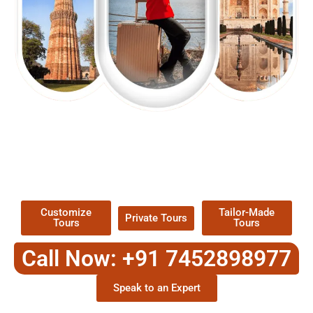
EXPLORE OUR EXCITING
TOUR
Packages !
Customize
Tailor-Made
Private Tours
Tours
Tours
Call Now: +91 7452898977
Speak to an Expert