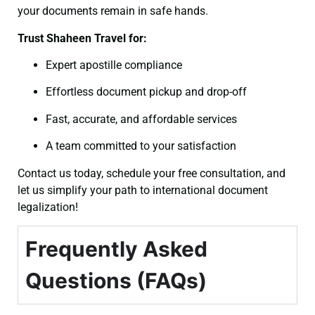
your documents remain in safe hands.
Trust Shaheen Travel for:
Expert apostille compliance
Effortless document pickup and drop-off
Fast, accurate, and affordable services
A team committed to your satisfaction
Contact us today, schedule your free consultation, and
let us simplify your path to international document
legalization!
Frequently Asked
Questions (FAQs)