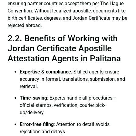
ensuring partner countries accept them per The Hague
Convention. Without legalized apostille, documents like
birth certificates, degrees, and Jordan Certificate may be
rejected abroad.
2.2. Benefits of Working with
Jordan Certificate Apostille
Attestation Agents in Palitana
Expertise & compliance
: Skilled agents ensure
accuracy in format, translations, submission, and
retrieval.
Time-saving
: Experts handle all procedures—
official stamps, verification, courier pick-
up/delivery.
Error-free filing
: Attention to detail avoids
rejections and delays.