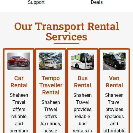
Support
Deals
Our Transport Rental
Services
Car
Tempo
Bus
Van
Rental
Traveller
Rental
Rental
Rental
Shaheen
Shaheen
Shaheen
Travel
Shaheen
Travel
Travel
offers
Travel
provides
provides
reliable
offers
reliable
spacious
and
luxurious,
bus
and
premium
hassle-
rentals in
affordable