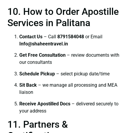
10. How to Order Apostille
Services in Palitana
Contact Us
– Call
8791584048
or Email
I
nfo@shaheentravel.in
Get Free Consultation
– review documents with
our consultants
Schedule Pickup
– select pickup date/time
Sit Back
– we manage all processing and MEA
liaison
Receive Apostilled Docs
– delivered securely to
your address
11. Partners &