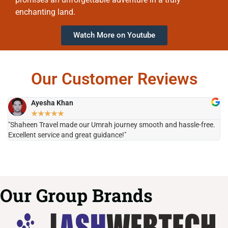
enchanting land.
Watch More on Youtube
Our Customer Reviews
Ayesha Khan
★
★
★
★
★
"Shaheen Travel made our Umrah journey smooth and hassle-free.
"H
Excellent service and great guidance!"
it
Our Group Brands