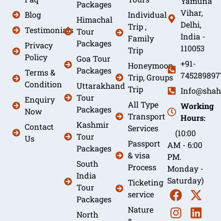
Yamuna
Packages
Vihar,
Blog
Individual
Himachal
Delhi,
Trip ,
Testimonials
Tour
India -
Family
Packages
Privacy
110053
Trip
Policy
Goa Tour
+91-
Honeymoon
Packages
Terms &
745289897
Trip, Groups
Condition
Uttarakhand
Trip
Info@shah
Tour
Enquiry
All Type
Working
Packages
Now
Transport
Hours:
Kashmir
Contact
Services
(10:00
Tour
Us
Passport
AM - 6:00
Packages
& visa
PM.
South
Process
Monday -
India
Saturday)
Ticketing
Tour
service
Packages
Nature
North