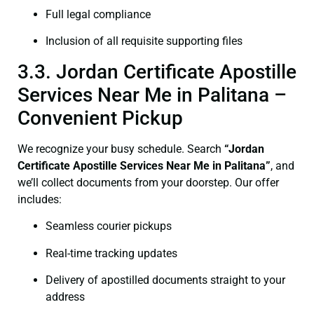
Full legal compliance
Inclusion of all requisite supporting files
3.3. Jordan Certificate Apostille
Services Near Me in Palitana –
Convenient Pickup
We recognize your busy schedule. Search
“Jordan
Certificate Apostille Services Near Me in Palitana”
, and
we’ll collect documents from your doorstep. Our offer
includes:
Seamless courier pickups
Real-time tracking updates
Delivery of apostilled documents straight to your
address