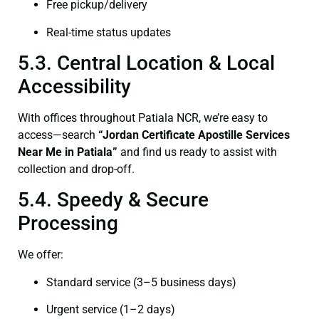
Free pickup/delivery
Real-time status updates
5.3. Central Location & Local
Accessibility
With offices throughout Patiala NCR, we’re easy to
access—search
“Jordan Certificate Apostille Services
Near Me in Patiala”
and find us ready to assist with
collection and drop-off.
5.4. Speedy & Secure
Processing
We offer:
Standard service (3–5 business days)
Urgent service (1–2 days)