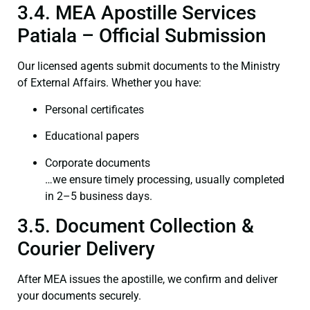
3.4. MEA Apostille Services
Patiala – Official Submission
Our licensed agents submit documents to the Ministry
of External Affairs. Whether you have:
Personal certificates
Educational papers
Corporate documents
…we ensure timely processing, usually completed
in 2–5 business days.
3.5. Document Collection &
Courier Delivery
After MEA issues the apostille, we confirm and deliver
your documents securely.