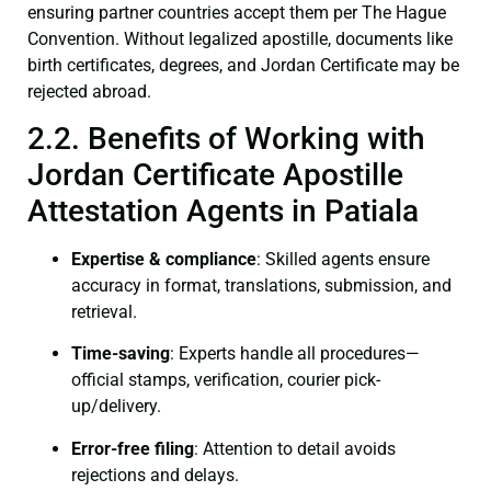
ensuring partner countries accept them per The Hague
Convention. Without legalized apostille, documents like
birth certificates, degrees, and Jordan Certificate may be
rejected abroad.
2.2. Benefits of Working with
Jordan Certificate Apostille
Attestation Agents in Patiala
Expertise & compliance
: Skilled agents ensure
accuracy in format, translations, submission, and
retrieval.
Time-saving
: Experts handle all procedures—
official stamps, verification, courier pick-
up/delivery.
Error-free filing
: Attention to detail avoids
rejections and delays.