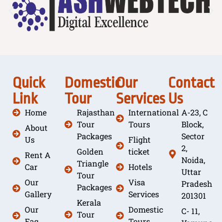
Quick
Domestic
Our
Contact
Link
Tour
Services
Us
Home
Rajasthan
International
A-23, C
Tour
Tours
Block,
About
Packages
Sector
Us
Flight
2,
Golden
ticket
Rent A
Noida,
Triangle
Car
Hotels
Uttar
Tour
Our
Visa
Pradesh
Packages
Gallery
Services
201301
Kerala
Our
Domestic
C- 11,
Tour
Faq
Tours