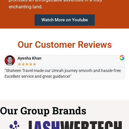
enchanting land.
Watch More on Youtube
Our Customer Reviews
Ayesha Khan
★
★
★
★
★
"Shaheen Travel made our Umrah journey smooth and hassle-free.
"H
Excellent service and great guidance!"
it
Our Group Brands