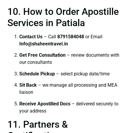
10. How to Order Apostille
Services in Patiala
Contact Us
– Call
8791584048
or Email
I
nfo@shaheentravel.in
Get Free Consultation
– review documents with
our consultants
Schedule Pickup
– select pickup date/time
Sit Back
– we manage all processing and MEA
liaison
Receive Apostilled Docs
– delivered securely to
your address
11. Partners &