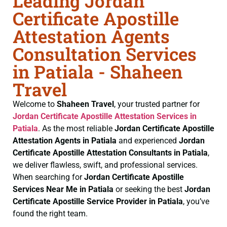
Leading Jordan
Certificate Apostille
Attestation Agents
Consultation Services
in Patiala - Shaheen
Travel
Welcome to
Shaheen Travel
, your trusted partner for
Jordan Certificate
Apostille Attestation Services in
Patiala
. As the most reliable
Jordan Certificate
Apostille
Attestation Agents in Patiala
and experienced
Jordan
Certificate
Apostille Attestation Consultants in Patiala
,
we deliver flawless, swift, and professional services.
When searching for
Jordan Certificate
Apostille
Services Near Me in Patiala
or seeking the best
Jordan
Certificate
Apostille Service Provider in Patiala
, you’ve
found the right team.