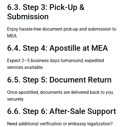
6.3. Step 3: Pick-Up &
Submission
Enjoy hassle-free document pick-up and submission to
MEA.
6.4. Step 4: Apostille at MEA
Expect 2–5 business days turnaround; expedited
services available.
6.5. Step 5: Document Return
Once apostilled, documents are delivered back to you
securely.
6.6. Step 6: After-Sale Support
Need additional verification or embassy legalization?