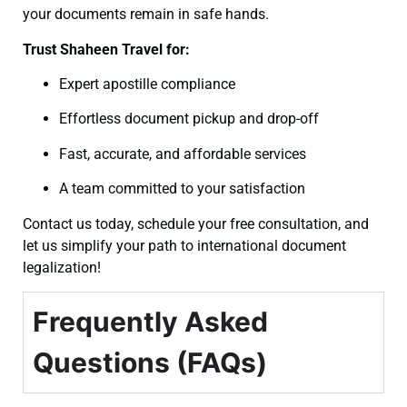
your documents remain in safe hands.
Trust Shaheen Travel for:
Expert apostille compliance
Effortless document pickup and drop-off
Fast, accurate, and affordable services
A team committed to your satisfaction
Contact us today, schedule your free consultation, and
let us simplify your path to international document
legalization!
Frequently Asked
Questions (FAQs)