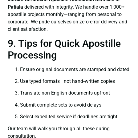
Patiala
delivered with integrity. We handle over 1,000+
apostille projects monthly—ranging from personal to
corporate. We pride ourselves on zero-error delivery and
client satisfaction.
9. Tips for Quick Apostille
Processing
Ensure original documents are stamped and dated
Use typed formats—not hand‑written copies
Translate non-English documents upfront
Submit complete sets to avoid delays
Select expedited service if deadlines are tight
Our team will walk you through all these during
consultation.