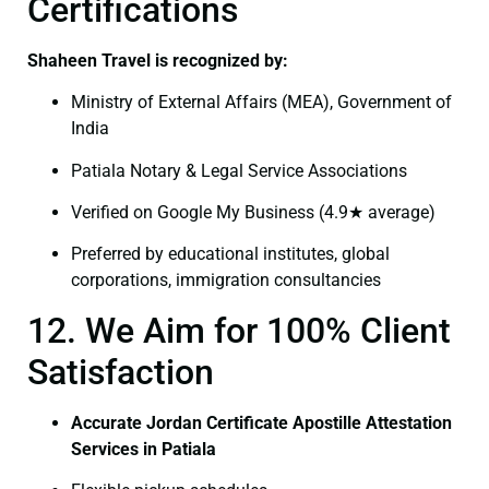
Certifications
Shaheen Travel is recognized by:
Ministry of External Affairs (MEA), Government of
India
Patiala Notary & Legal Service Associations
Verified on Google My Business (4.9★ average)
Preferred by educational institutes, global
corporations, immigration consultancies
12. We Aim for 100% Client
Satisfaction
Accurate Jordan Certificate Apostille Attestation
Services in Patiala