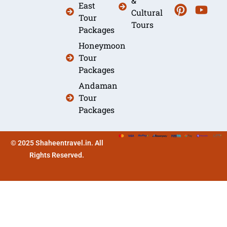
&
East
Cultural
Tour
Tours
Packages
Honeymoon
Tour
Packages
Andaman
Tour
Packages
© 2025 Shaheentravel.in. All
Rights Reserved.