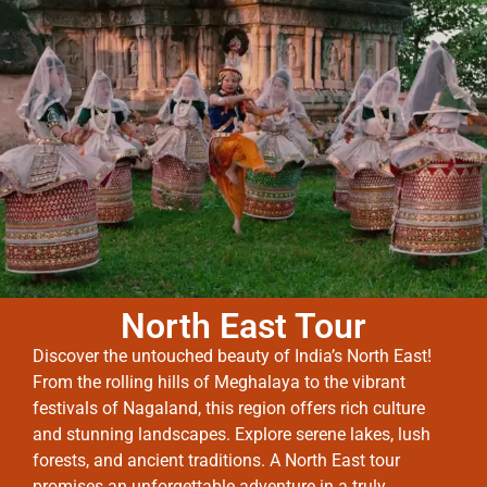
North East Tour
Discover the untouched beauty of India’s North East!
From the rolling hills of Meghalaya to the vibrant
festivals of Nagaland, this region offers rich culture
and stunning landscapes. Explore serene lakes, lush
forests, and ancient traditions. A North East tour
promises an unforgettable adventure in a truly