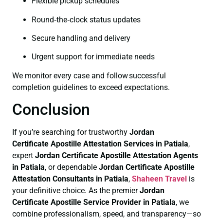
Flexible pickup schedules
Round‑the‑clock status updates
Secure handling and delivery
Urgent support for immediate needs
We monitor every case and follow successful
completion guidelines to exceed expectations.
Conclusion
If you’re searching for trustworthy
Jordan
Certificate
Apostille Attestation Services in Patiala
,
expert
Jordan Certificate
Apostille Attestation Agents
in Patiala
, or dependable
Jordan Certificate
Apostille
Attestation Consultants in Patiala
,
Shaheen Travel
is
your definitive choice. As the premier
Jordan
Certificate
Apostille Service Provider in Patiala
, we
combine professionalism, speed, and transparency—so