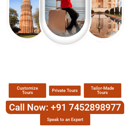
EXPLORE OUR EXCITING
TOUR
Packages !
Customize
Tailor-Made
Private Tours
Tours
Tours
Call Now: +91 7452898977
Speak to an Expert