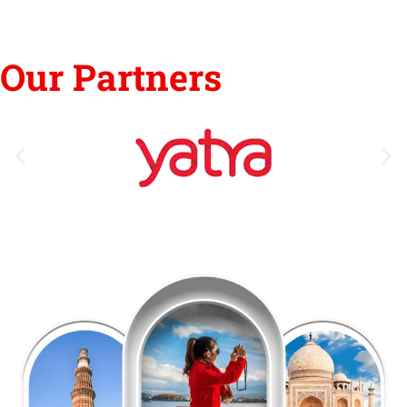
Our Partners