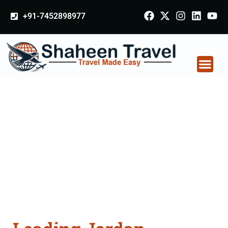
+91-7452898977
Jordan Certificate
Apostille attestation
Agents Consultation
Services in Patiala