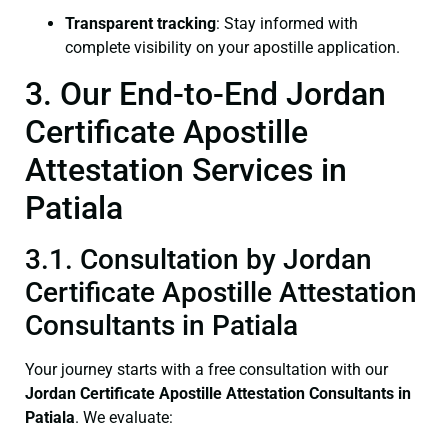
Transparent tracking
: Stay informed with
complete visibility on your apostille application.
3. Our End-to-End Jordan
Certificate Apostille
Attestation Services in
Patiala
3.1. Consultation by Jordan
Certificate Apostille Attestation
Consultants in Patiala
Your journey starts with a free consultation with our
Jordan Certificate
Apostille Attestation Consultants in
Patiala
. We evaluate: