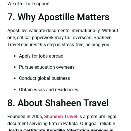
We offer full support.
7. Why Apostille Matters
Apostilles validate documents internationally. Without
one, critical paperwork may fail overseas. Shaheen
Travel ensures this step is stress‑free, helping you:
Apply for jobs abroad
Pursue education overseas
Conduct global business
Obtain visas and residencies
8. About Shaheen Travel
Founded in 2005,
Shaheen Travel
is a premium legal
document servicing firm in Patiala. Our goal: reliable
Jordan Certificate
Apostille Attestation Services in