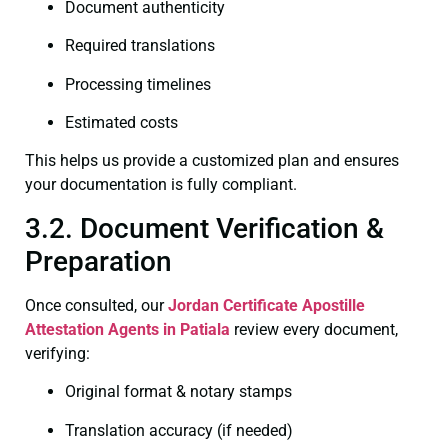
Document authenticity
Required translations
Processing timelines
Estimated costs
This helps us provide a customized plan and ensures
your documentation is fully compliant.
3.2. Document Verification &
Preparation
Once consulted, our
Jordan Certificate
Apostille
Attestation Agents in Patiala
review every document,
verifying:
Original format & notary stamps
Translation accuracy (if needed)