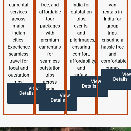
car rental
free, and
India for
van
services
affordable
outstation
rentals in
across
tour
trips,
India for
major
packages
events,
group
Indian
with
and
trips,
cities.
premium
pilgrimages,
ensuring a
Experience
car rentals
ensuring
hassle-free
seamless
for
comfort,
and
travel for
seamless
affordability,
comfortable
local and
outstation
and
journey.
Vie
outstation
trips
safety.
Details
View
trips!
across
Details
View
India.
Details
View
Details