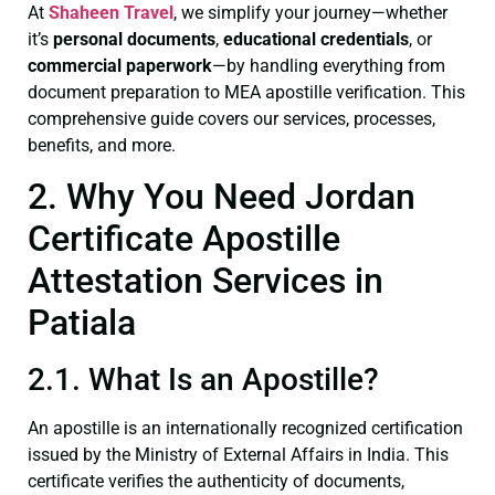
At
Shaheen Travel
, we simplify your journey—whether
it’s
personal documents
,
educational credentials
, or
commercial paperwork
—by handling everything from
document preparation to MEA apostille verification. This
comprehensive guide covers our services, processes,
benefits, and more.
2. Why You Need Jordan
Certificate Apostille
Attestation Services in
Patiala
2.1. What Is an Apostille?
An apostille is an internationally recognized certification
issued by the Ministry of External Affairs in India. This
certificate verifies the authenticity of documents,