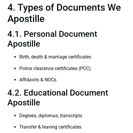
4. Types of Documents We
Apostille
4.1. Personal Document
Apostille
Birth, death & marriage certificates
Police clearance certificates (PCC)
Affidavits & NOCs
4.2. Educational Document
Apostille
Degrees, diplomas, transcripts
Transfer & leaving certificates