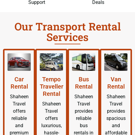
Support
Deals
Our Transport Rental
Services
Car
Tempo
Bus
Van
Rental
Traveller
Rental
Rental
Rental
Shaheen
Shaheen
Shaheen
Travel
Shaheen
Travel
Travel
offers
Travel
provides
provides
reliable
offers
reliable
spacious
and
luxurious,
bus
and
premium
hassle-
rentals in
affordable