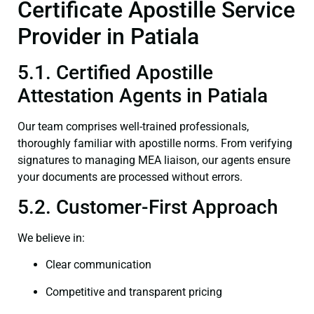
Certificate Apostille Service
Provider in Patiala
5.1. Certified Apostille
Attestation Agents in Patiala
Our team comprises well-trained professionals,
thoroughly familiar with apostille norms. From verifying
signatures to managing MEA liaison, our agents ensure
your documents are processed without errors.
5.2. Customer-First Approach
We believe in:
Clear communication
Competitive and transparent pricing