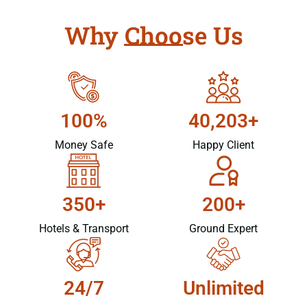
Why Choose Us
100%
40,203+
Money Safe
Happy Client
350+
200+
Hotels & Transport
Ground Expert
24/7
Unlimited