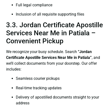
Full legal compliance
Inclusion of all requisite supporting files
3.3. Jordan Certificate Apostille
Services Near Me in Patiala –
Convenient Pickup
We recognize your busy schedule. Search
“Jordan
Certificate Apostille Services Near Me in Patiala”
, and
we’ll collect documents from your doorstep. Our offer
includes:
Seamless courier pickups
Real-time tracking updates
Delivery of apostilled documents straight to your
address