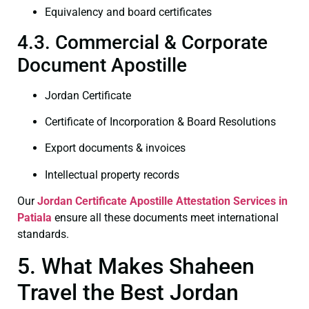
Equivalency and board certificates
4.3. Commercial & Corporate
Document Apostille
Jordan Certificate
Certificate of Incorporation & Board Resolutions
Export documents & invoices
Intellectual property records
Our
Jordan Certificate
Apostille Attestation Services in
Patiala
ensure all these documents meet international
standards.
5. What Makes Shaheen
Travel the Best Jordan