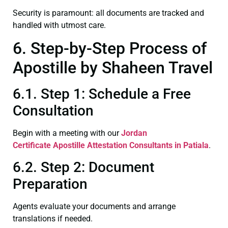
Security is paramount: all documents are tracked and
handled with utmost care.
6. Step-by-Step Process of
Apostille by Shaheen Travel
6.1. Step 1: Schedule a Free
Consultation
Begin with a meeting with our
Jordan
Certificate
Apostille Attestation Consultants in Patiala
.
6.2. Step 2: Document
Preparation
Agents evaluate your documents and arrange
translations if needed.