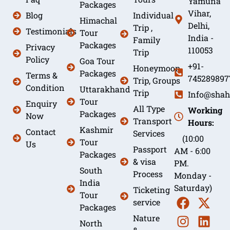
Yamuna
Packages
Vihar,
Blog
Individual
Himachal
Delhi,
Trip ,
Testimonials
Tour
India -
Family
Packages
Privacy
110053
Trip
Policy
Goa Tour
+91-
Honeymoon
Packages
Terms &
745289897
Trip, Groups
Condition
Uttarakhand
Trip
Info@shah
Tour
Enquiry
All Type
Working
Packages
Now
Transport
Hours:
Kashmir
Contact
Services
(10:00
Tour
Us
Passport
AM - 6:00
Packages
& visa
PM.
South
Process
Monday -
India
Saturday)
Ticketing
Tour
service
Packages
Nature
North