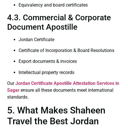
Equivalency and board certificates
4.3. Commercial & Corporate
Document Apostille
Jordan Certificate
Certificate of Incorporation & Board Resolutions
Export documents & invoices
Intellectual property records
Our
Jordan Certificate
Apostille Attestation Services in
Sagar
ensure all these documents meet international
standards.
5. What Makes Shaheen
Travel the Best Jordan