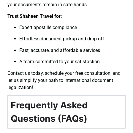
your documents remain in safe hands.
Trust Shaheen Travel for:
Expert apostille compliance
Effortless document pickup and drop-off
Fast, accurate, and affordable services
A team committed to your satisfaction
Contact us today, schedule your free consultation, and
let us simplify your path to international document
legalization!
Frequently Asked
Questions (FAQs)