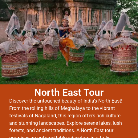
North East Tour
Discover the untouched beauty of India’s North East!
From the rolling hills of Meghalaya to the vibrant
festivals of Nagaland, this region offers rich culture
and stunning landscapes. Explore serene lakes, lush
forests, and ancient traditions. A North East tour
promises an unforgettable adventure in a truly