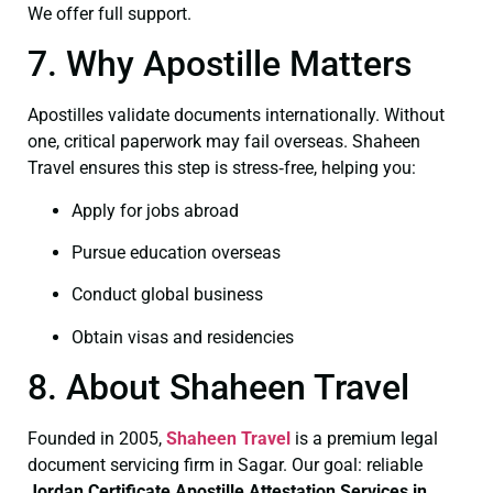
We offer full support.
7. Why Apostille Matters
Apostilles validate documents internationally. Without
one, critical paperwork may fail overseas. Shaheen
Travel ensures this step is stress‑free, helping you:
Apply for jobs abroad
Pursue education overseas
Conduct global business
Obtain visas and residencies
8. About Shaheen Travel
Founded in 2005,
Shaheen Travel
is a premium legal
document servicing firm in Sagar. Our goal: reliable
Jordan Certificate
Apostille Attestation Services in