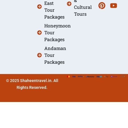
&
East
Cultural
Tour
Tours
Packages
Honeymoon
Tour
Packages
Andaman
Tour
Packages
© 2025 Shaheentravel.in. All
Rights Reserved.