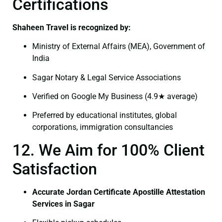
Certifications
Shaheen Travel is recognized by:
Ministry of External Affairs (MEA), Government of
India
Sagar Notary & Legal Service Associations
Verified on Google My Business (4.9★ average)
Preferred by educational institutes, global
corporations, immigration consultancies
12. We Aim for 100% Client
Satisfaction
Accurate Jordan Certificate Apostille Attestation
Services in Sagar