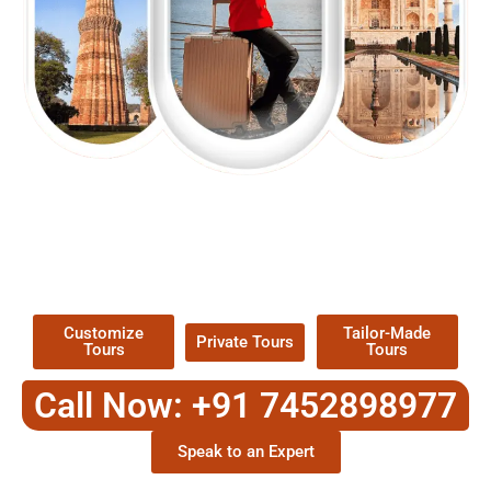
EXPLORE OUR EXCITING
TOUR
Packages !
Customize
Tailor-Made
Private Tours
Tours
Tours
Call Now: +91 7452898977
Speak to an Expert