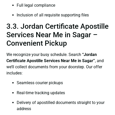
Full legal compliance
Inclusion of all requisite supporting files
3.3. Jordan Certificate Apostille
Services Near Me in Sagar –
Convenient Pickup
We recognize your busy schedule. Search
“Jordan
Certificate Apostille Services Near Me in Sagar”
, and
we’ll collect documents from your doorstep. Our offer
includes:
Seamless courier pickups
Real-time tracking updates
Delivery of apostilled documents straight to your
address