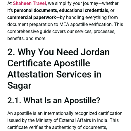
At
Shaheen Travel
, we simplify your journey—whether
it’s
personal documents
,
educational credentials
, or
commercial paperwork
—by handling everything from
document preparation to MEA apostille verification. This
comprehensive guide covers our services, processes,
benefits, and more.
2. Why You Need Jordan
Certificate Apostille
Attestation Services in
Sagar
2.1. What Is an Apostille?
An apostille is an internationally recognized certification
issued by the Ministry of External Affairs in India. This
certificate verifies the authenticity of documents,