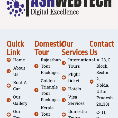
Quick
Domestic
Our
Contact
Link
Tour
Services
Us
Home
Rajasthan
International
A-23, C
Tour
Tours
Block,
About
Packages
Sector
Us
Flight
2,
Golden
ticket
Rent A
Noida,
Triangle
Car
Hotels
Uttar
Tour
Our
Visa
Pradesh
Packages
Gallery
Services
201301
Kerala
Our
Domestic
C- 11,
Tour
Faq
Tours