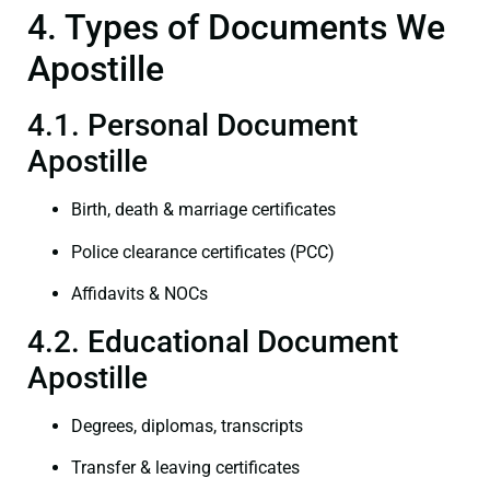
4. Types of Documents We
Apostille
4.1. Personal Document
Apostille
Birth, death & marriage certificates
Police clearance certificates (PCC)
Affidavits & NOCs
4.2. Educational Document
Apostille
Degrees, diplomas, transcripts
Transfer & leaving certificates