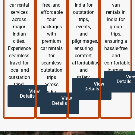
car rental
free, and
India for
van
services
affordable
outstation
rentals in
across
tour
trips,
India for
major
packages
events,
group
Indian
with
and
trips,
cities.
premium
pilgrimages,
ensuring a
Experience
car rentals
ensuring
hassle-free
seamless
for
comfort,
and
travel for
seamless
affordability,
comfortable
local and
outstation
and
journey.
Vie
outstation
trips
safety.
Details
View
trips!
across
Details
View
India.
Details
View
Details