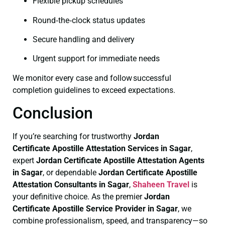
Flexible pickup schedules
Round‑the‑clock status updates
Secure handling and delivery
Urgent support for immediate needs
We monitor every case and follow successful
completion guidelines to exceed expectations.
Conclusion
If you’re searching for trustworthy
Jordan
Certificate
Apostille Attestation Services in Sagar
,
expert
Jordan Certificate
Apostille Attestation Agents
in Sagar
, or dependable
Jordan Certificate
Apostille
Attestation Consultants in Sagar
,
Shaheen Travel
is
your definitive choice. As the premier
Jordan
Certificate
Apostille Service Provider in Sagar
, we
combine professionalism, speed, and transparency—so