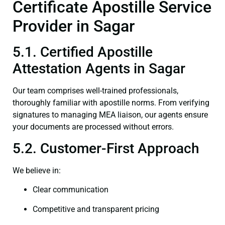
Certificate Apostille Service
Provider in Sagar
5.1. Certified Apostille
Attestation Agents in Sagar
Our team comprises well-trained professionals,
thoroughly familiar with apostille norms. From verifying
signatures to managing MEA liaison, our agents ensure
your documents are processed without errors.
5.2. Customer-First Approach
We believe in:
Clear communication
Competitive and transparent pricing