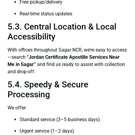
Free pickup/delivery
Real-time status updates
5.3. Central Location & Local
Accessibility
With offices throughout Sagar NCR, we’re easy to access
—search
“Jordan Certificate Apostille Services Near
Me in Sagar”
and find us ready to assist with collection
and drop-off.
5.4. Speedy & Secure
Processing
We offer:
Standard service (3–5 business days)
Urgent service (1–2 days)