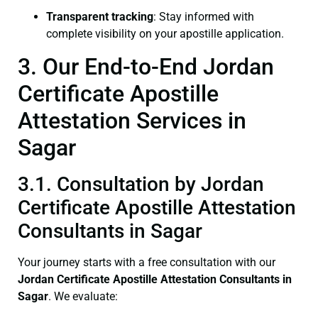
Transparent tracking
: Stay informed with
complete visibility on your apostille application.
3. Our End-to-End Jordan
Certificate Apostille
Attestation Services in
Sagar
3.1. Consultation by Jordan
Certificate Apostille Attestation
Consultants in Sagar
Your journey starts with a free consultation with our
Jordan Certificate
Apostille Attestation Consultants in
Sagar
. We evaluate: