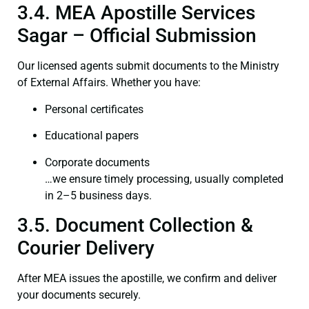
3.4. MEA Apostille Services
Sagar – Official Submission
Our licensed agents submit documents to the Ministry
of External Affairs. Whether you have:
Personal certificates
Educational papers
Corporate documents
…we ensure timely processing, usually completed
in 2–5 business days.
3.5. Document Collection &
Courier Delivery
After MEA issues the apostille, we confirm and deliver
your documents securely.