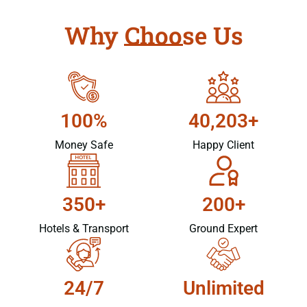
Why Choose Us
100%
40,203+
Money Safe
Happy Client
350+
200+
Hotels & Transport
Ground Expert
24/7
Unlimited