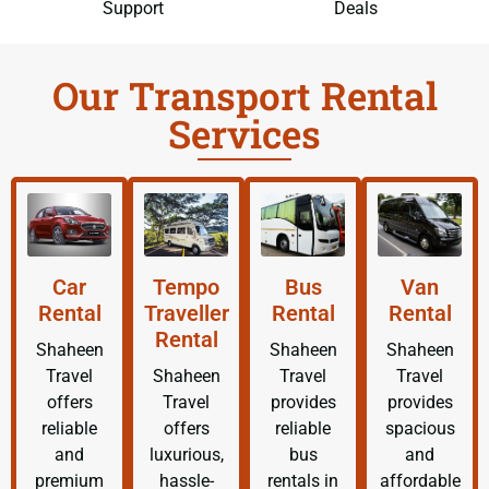
Support
Deals
Our Transport Rental
Services
Car
Tempo
Bus
Van
Rental
Traveller
Rental
Rental
Rental
Shaheen
Shaheen
Shaheen
Travel
Shaheen
Travel
Travel
offers
Travel
provides
provides
reliable
offers
reliable
spacious
and
luxurious,
bus
and
premium
hassle-
rentals in
affordable