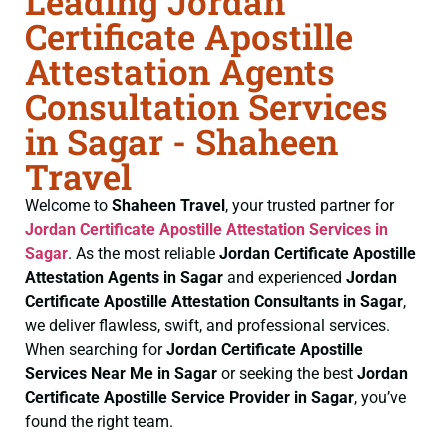
Leading Jordan
Certificate Apostille
Attestation Agents
Consultation Services
in Sagar - Shaheen
Travel
Welcome to
Shaheen Travel
, your trusted partner for
Jordan Certificate
Apostille Attestation Services in
Sagar
. As the most reliable
Jordan Certificate
Apostille
Attestation Agents in Sagar
and experienced
Jordan
Certificate
Apostille Attestation Consultants in Sagar
,
we deliver flawless, swift, and professional services.
When searching for
Jordan Certificate
Apostille
Services Near Me in Sagar
or seeking the best
Jordan
Certificate
Apostille Service Provider in Sagar
, you’ve
found the right team.