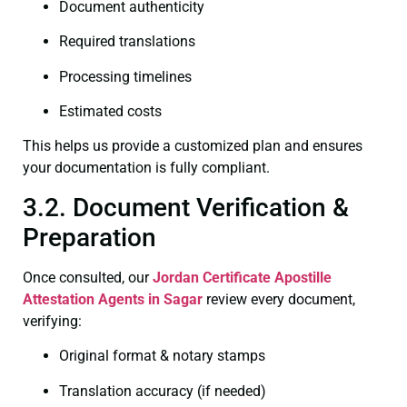
Document authenticity
Required translations
Processing timelines
Estimated costs
This helps us provide a customized plan and ensures
your documentation is fully compliant.
3.2. Document Verification &
Preparation
Once consulted, our
Jordan Certificate
Apostille
Attestation Agents in Sagar
review every document,
verifying:
Original format & notary stamps
Translation accuracy (if needed)