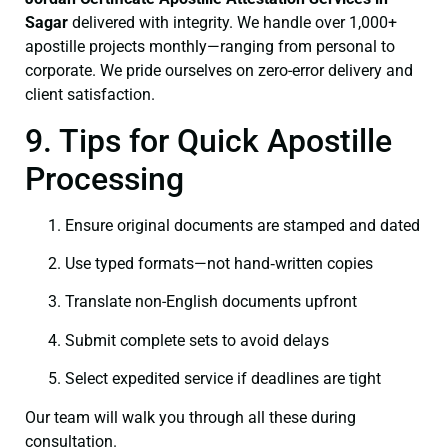
Sagar
delivered with integrity. We handle over 1,000+
apostille projects monthly—ranging from personal to
corporate. We pride ourselves on zero-error delivery and
client satisfaction.
9. Tips for Quick Apostille
Processing
Ensure original documents are stamped and dated
Use typed formats—not hand‑written copies
Translate non-English documents upfront
Submit complete sets to avoid delays
Select expedited service if deadlines are tight
Our team will walk you through all these during
consultation.