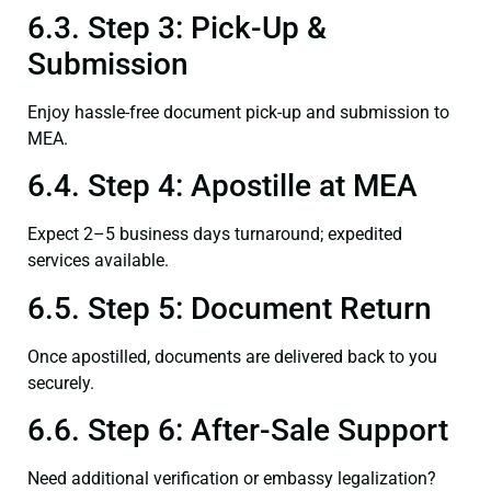
6.3. Step 3: Pick-Up &
Submission
Enjoy hassle-free document pick-up and submission to
MEA.
6.4. Step 4: Apostille at MEA
Expect 2–5 business days turnaround; expedited
services available.
6.5. Step 5: Document Return
Once apostilled, documents are delivered back to you
securely.
6.6. Step 6: After-Sale Support
Need additional verification or embassy legalization?