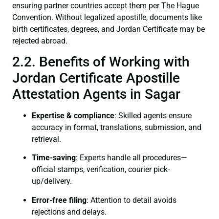
ensuring partner countries accept them per The Hague
Convention. Without legalized apostille, documents like
birth certificates, degrees, and Jordan Certificate may be
rejected abroad.
2.2. Benefits of Working with
Jordan Certificate Apostille
Attestation Agents in Sagar
Expertise & compliance
: Skilled agents ensure
accuracy in format, translations, submission, and
retrieval.
Time-saving
: Experts handle all procedures—
official stamps, verification, courier pick-
up/delivery.
Error-free filing
: Attention to detail avoids
rejections and delays.