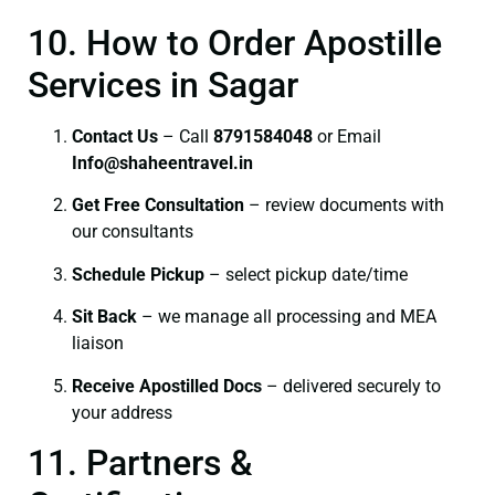
10. How to Order Apostille
Services in Sagar
Contact Us
– Call
8791584048
or Email
I
nfo@shaheentravel.in
Get Free Consultation
– review documents with
our consultants
Schedule Pickup
– select pickup date/time
Sit Back
– we manage all processing and MEA
liaison
Receive Apostilled Docs
– delivered securely to
your address
11. Partners &