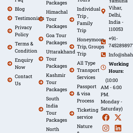
Yamuna
Packages
Vihar,
Blog
Individual
Himachal
Delhi,
Trip ,
Testimonials
Tour
India -
Family
Packages
Privacy
110053
Trip
Policy
Goa Tour
+91-
Honeymoon
Packages
Terms &
745289897
Trip, Groups
Condition
Uttarakhand
Trip
Info@shah
Tour
Enquiry
All Type
Working
Packages
Now
Transport
Hours:
Kashmir
Contact
Services
(10:00
Tour
Us
Passport
AM - 6:00
Packages
& visa
PM.
South
Process
Monday -
India
Saturday)
Ticketing
Tour
service
Packages
Nature
North