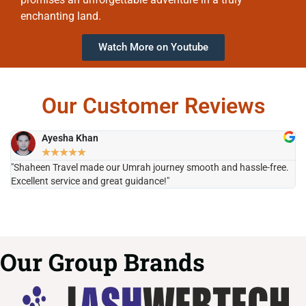
enchanting land.
Watch More on Youtube
Our Customer Reviews
Ayesha Khan
★
★
★
★
★
"Shaheen Travel made our Umrah journey smooth and hassle-free.
"H
Excellent service and great guidance!"
it
Our Group Brands