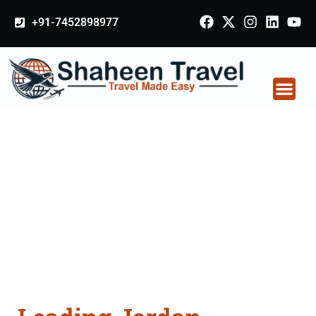
+91-7452898977
Jordan Certificate
Apostille attestation
Agents Consultation
Services in Sagar