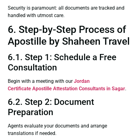
Security is paramount: all documents are tracked and
handled with utmost care.
6. Step-by-Step Process of
Apostille by Shaheen Travel
6.1. Step 1: Schedule a Free
Consultation
Begin with a meeting with our
Jordan
Certificate
Apostille Attestation Consultants in Sagar
.
6.2. Step 2: Document
Preparation
Agents evaluate your documents and arrange
translations if needed.