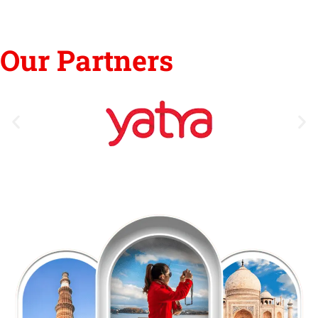
Our Partners