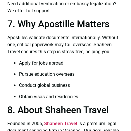
Need additional verification or embassy legalization?
We offer full support.
7. Why Apostille Matters
Apostilles validate documents internationally. Without
one, critical paperwork may fail overseas. Shaheen
Travel ensures this step is stress‑free, helping you:
Apply for jobs abroad
Pursue education overseas
Conduct global business
Obtain visas and residencies
8. About Shaheen Travel
Founded in 2005,
Shaheen Travel
is a premium legal
document servicing firm in Varanasi. Our goal: reliable