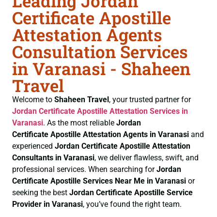
Leading Jordan
Certificate Apostille
Attestation Agents
Consultation Services
in Varanasi - Shaheen
Travel
Welcome to
Shaheen Travel
, your trusted partner for
Jordan Certificate
Apostille Attestation Services in
Varanasi
. As the most reliable
Jordan
Certificate
Apostille Attestation Agents in Varanasi
and
experienced
Jordan Certificate
Apostille Attestation
Consultants in Varanasi
, we deliver flawless, swift, and
professional services. When searching for
Jordan
Certificate
Apostille Services Near Me in Varanasi
or
seeking the best
Jordan Certificate
Apostille Service
Provider in Varanasi
, you’ve found the right team.