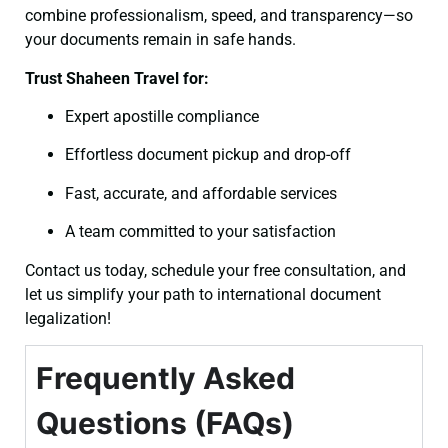
combine professionalism, speed, and transparency—so
your documents remain in safe hands.
Trust Shaheen Travel for:
Expert apostille compliance
Effortless document pickup and drop-off
Fast, accurate, and affordable services
A team committed to your satisfaction
Contact us today, schedule your free consultation, and
let us simplify your path to international document
legalization!
Frequently Asked
Questions (FAQs)