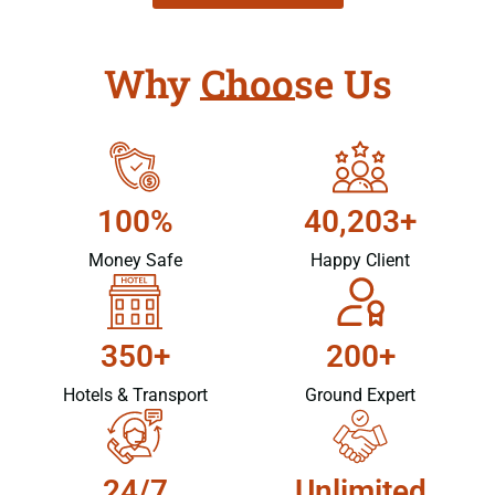
Why Choose Us
100%
40,203+
Money Safe
Happy Client
350+
200+
Hotels & Transport
Ground Expert
24/7
Unlimited