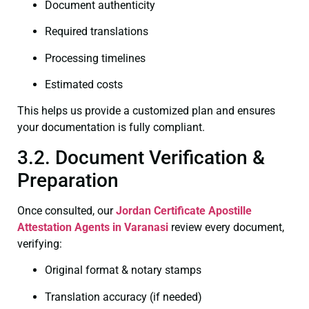
Document authenticity
Required translations
Processing timelines
Estimated costs
This helps us provide a customized plan and ensures
your documentation is fully compliant.
3.2. Document Verification &
Preparation
Once consulted, our
Jordan Certificate
Apostille
Attestation Agents in Varanasi
review every document,
verifying:
Original format & notary stamps
Translation accuracy (if needed)