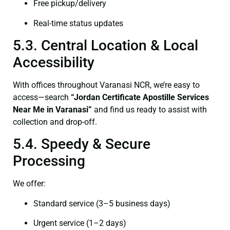
Free pickup/delivery
Real-time status updates
5.3. Central Location & Local
Accessibility
With offices throughout Varanasi NCR, we’re easy to
access—search
“Jordan Certificate Apostille Services
Near Me in Varanasi”
and find us ready to assist with
collection and drop-off.
5.4. Speedy & Secure
Processing
We offer:
Standard service (3–5 business days)
Urgent service (1–2 days)