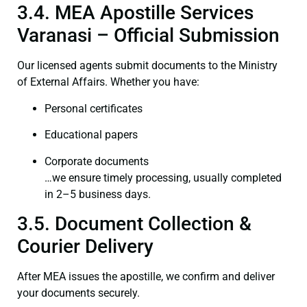
3.4. MEA Apostille Services
Varanasi – Official Submission
Our licensed agents submit documents to the Ministry
of External Affairs. Whether you have:
Personal certificates
Educational papers
Corporate documents
…we ensure timely processing, usually completed
in 2–5 business days.
3.5. Document Collection &
Courier Delivery
After MEA issues the apostille, we confirm and deliver
your documents securely.