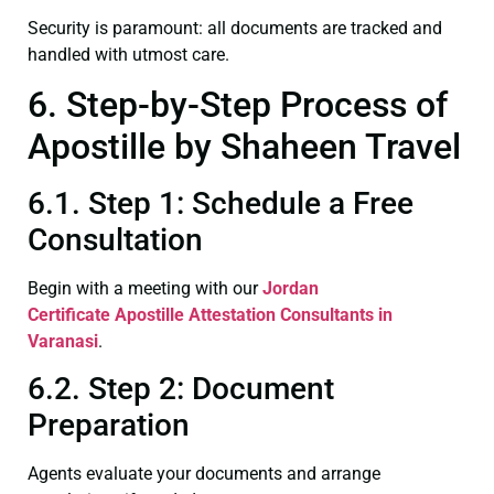
Security is paramount: all documents are tracked and
handled with utmost care.
6. Step-by-Step Process of
Apostille by Shaheen Travel
6.1. Step 1: Schedule a Free
Consultation
Begin with a meeting with our
Jordan
Certificate
Apostille Attestation Consultants in
Varanasi
.
6.2. Step 2: Document
Preparation
Agents evaluate your documents and arrange