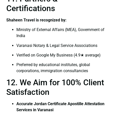
Certifications
Shaheen Travel is recognized by:
Ministry of External Affairs (MEA), Government of
India
Varanasi Notary & Legal Service Associations
Verified on Google My Business (4.9★ average)
Preferred by educational institutes, global
corporations, immigration consultancies
12. We Aim for 100% Client
Satisfaction
Accurate Jordan Certificate Apostille Attestation
Services in Varanasi