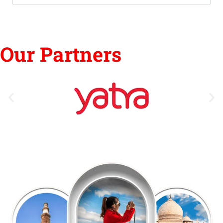
Our Partners