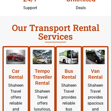
Support
Deals
Our Transport Rental
Services
Car
Tempo
Bus
Van
Rental
Traveller
Rental
Rental
Rental
Shaheen
Shaheen
Shaheen
Travel
Shaheen
Travel
Travel
offers
Travel
provides
provides
reliable
offers
reliable
spacious
and
luxurious,
bus
and