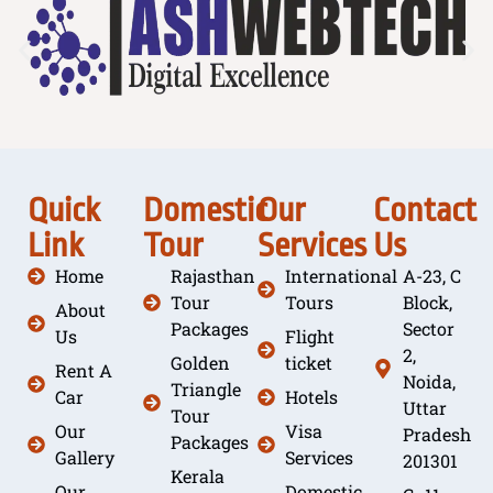
Quick
Domestic
Our
Contact
Link
Tour
Services
Us
Home
Rajasthan
International
A-23, C
Tour
Tours
Block,
About
Packages
Sector
Us
Flight
2,
Golden
ticket
Rent A
Noida,
Triangle
Car
Hotels
Uttar
Tour
Our
Visa
Pradesh
Packages
Gallery
Services
201301
Kerala
Our
Domestic