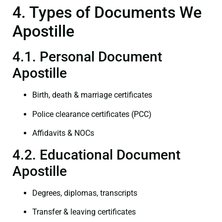
4. Types of Documents We
Apostille
4.1. Personal Document
Apostille
Birth, death & marriage certificates
Police clearance certificates (PCC)
Affidavits & NOCs
4.2. Educational Document
Apostille
Degrees, diplomas, transcripts
Transfer & leaving certificates