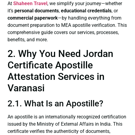
At
Shaheen Travel
, we simplify your journey—whether
it’s
personal documents
,
educational credentials
, or
commercial paperwork
—by handling everything from
document preparation to MEA apostille verification. This
comprehensive guide covers our services, processes,
benefits, and more.
2. Why You Need Jordan
Certificate Apostille
Attestation Services in
Varanasi
2.1. What Is an Apostille?
An apostille is an internationally recognized certification
issued by the Ministry of External Affairs in India. This
certificate verifies the authenticity of documents,