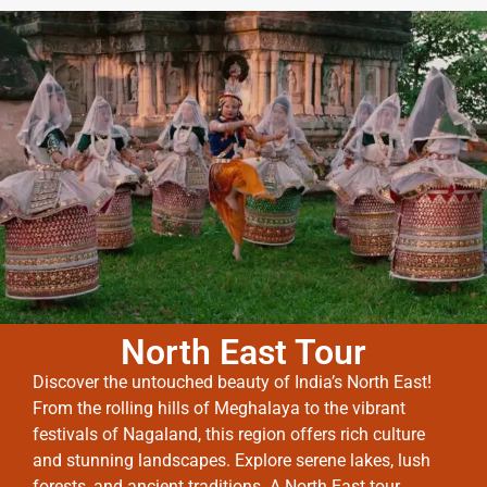
North East Tour
Discover the untouched beauty of India’s North East!
From the rolling hills of Meghalaya to the vibrant
festivals of Nagaland, this region offers rich culture
and stunning landscapes. Explore serene lakes, lush
forests, and ancient traditions. A North East tour