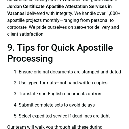
Jordan Certificate
Apostille Attestation Services in
Varanasi
delivered with integrity. We handle over 1,000+
apostille projects monthly—ranging from personal to
corporate. We pride ourselves on zero-error delivery and
client satisfaction.
9. Tips for Quick Apostille
Processing
Ensure original documents are stamped and dated
Use typed formats—not hand‑written copies
Translate non-English documents upfront
Submit complete sets to avoid delays
Select expedited service if deadlines are tight
Our team will walk you through all these during