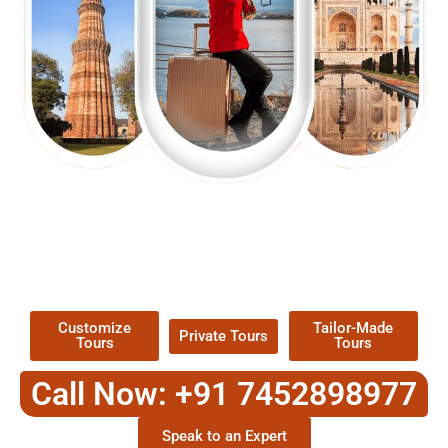
EXPLORE OUR EXCITING
TOUR
Packages !
Customize
Tailor-Made
Private Tours
Tours
Tours
Call Now: +91 7452898977
Speak to an Expert