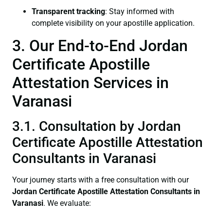
Transparent tracking
: Stay informed with
complete visibility on your apostille application.
3. Our End-to-End Jordan
Certificate Apostille
Attestation Services in
Varanasi
3.1. Consultation by Jordan
Certificate Apostille Attestation
Consultants in Varanasi
Your journey starts with a free consultation with our
Jordan Certificate
Apostille Attestation Consultants in
Varanasi
. We evaluate: