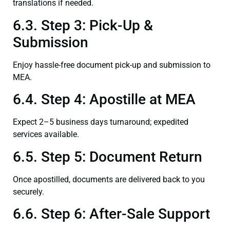
translations if needed.
6.3. Step 3: Pick-Up &
Submission
Enjoy hassle-free document pick-up and submission to
MEA.
6.4. Step 4: Apostille at MEA
Expect 2–5 business days turnaround; expedited
services available.
6.5. Step 5: Document Return
Once apostilled, documents are delivered back to you
securely.
6.6. Step 6: After-Sale Support