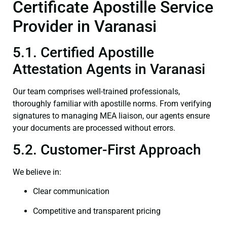
Certificate Apostille Service
Provider in Varanasi
5.1. Certified Apostille
Attestation Agents in Varanasi
Our team comprises well-trained professionals,
thoroughly familiar with apostille norms. From verifying
signatures to managing MEA liaison, our agents ensure
your documents are processed without errors.
5.2. Customer-First Approach
We believe in:
Clear communication
Competitive and transparent pricing