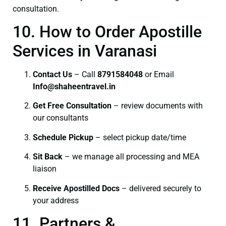
consultation.
10. How to Order Apostille
Services in Varanasi
Contact Us
– Call
8791584048
or Email
I
nfo@shaheentravel.in
Get Free Consultation
– review documents with
our consultants
Schedule Pickup
– select pickup date/time
Sit Back
– we manage all processing and MEA
liaison
Receive Apostilled Docs
– delivered securely to
your address
11. Partners &