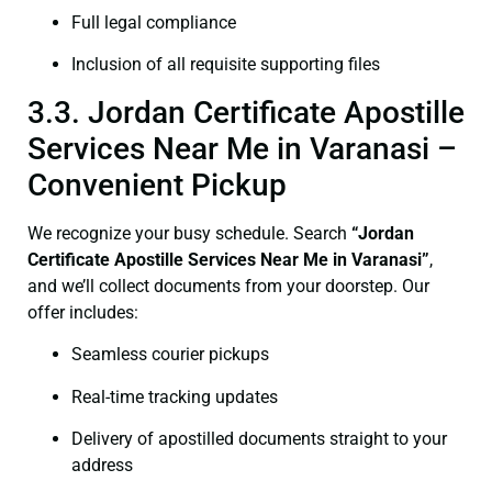
Full legal compliance
Inclusion of all requisite supporting files
3.3. Jordan Certificate Apostille
Services Near Me in Varanasi –
Convenient Pickup
We recognize your busy schedule. Search
“Jordan
Certificate Apostille Services Near Me in Varanasi”
,
and we’ll collect documents from your doorstep. Our
offer includes:
Seamless courier pickups
Real-time tracking updates
Delivery of apostilled documents straight to your
address