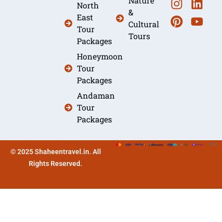
Nature
North
&
East
Cultural
Tour
Tours
Packages
Honeymoon
Tour
Packages
Andaman
Tour
Packages
© 2025 Shaheentravel.in. All
Rights Reserved.