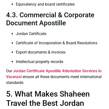
Equivalency and board certificates
4.3. Commercial & Corporate
Document Apostille
Jordan Certificate
Certificate of Incorporation & Board Resolutions
Export documents & invoices
Intellectual property records
Our
Jordan Certificate
Apostille Attestation Services in
Varanasi
ensure all these documents meet international
standards.
5. What Makes Shaheen
Travel the Best Jordan