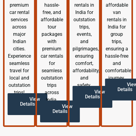
premium
hassle-
rentals in
affordable
car rental
free, and
India for
van
services
affordable
outstation
rentals in
across
tour
trips,
India for
major
packages
events,
group
Indian
with
and
trips,
cities.
premium
pilgrimages,
ensuring a
Experience
car rentals
ensuring
hassle-free
seamless
for
comfort,
and
travel for
seamless
affordability,
comfortable
local and
outstation
and
journey.
Vie
outstation
trips
safety.
Details
View
trips!
across
Details
View
India.
Details
View
Details