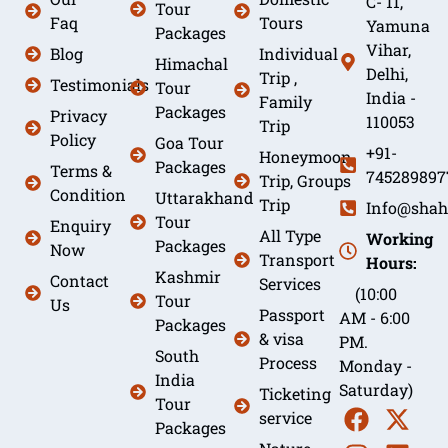
C- 11,
Tour
Faq
Tours
Yamuna
Packages
Vihar,
Blog
Individual
Himachal
Delhi,
Trip ,
Testimonials
Tour
India -
Family
Packages
Privacy
110053
Trip
Policy
Goa Tour
+91-
Honeymoon
Packages
Terms &
745289897
Trip, Groups
Condition
Uttarakhand
Trip
Info@shah
Tour
Enquiry
All Type
Working
Packages
Now
Transport
Hours:
Kashmir
Contact
Services
(10:00
Tour
Us
Passport
AM - 6:00
Packages
& visa
PM.
South
Process
Monday -
India
Saturday)
Ticketing
Tour
service
Packages