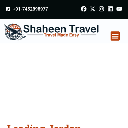
+91-7452898977
Jordan Certificate
Apostille attestation
Agents Consultation
Services in Varanasi