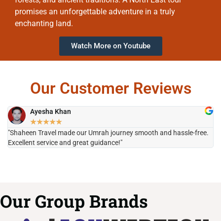
promises an unforgettable adventure in a truly
enchanting land.
Watch More on Youtube
Our Customer Reviews
Ayesha Khan
★
★
★
★
★
"Shaheen Travel made our Umrah journey smooth and hassle-free.
"H
Excellent service and great guidance!"
it
Our Group Brands