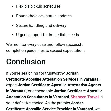
Flexible pickup schedules
Round‑the‑clock status updates
Secure handling and delivery
Urgent support for immediate needs
We monitor every case and follow successful
completion guidelines to exceed expectations.
Conclusion
If you’re searching for trustworthy
Jordan
Certificate
Apostille Attestation Services in Varanasi
,
expert
Jordan Certificate
Apostille Attestation Agents
in Varanasi
, or dependable
Jordan Certificate
Apostille
Attestation Consultants in Varanasi
,
Shaheen Travel
is
your definitive choice. As the premier
Jordan
Certificate
Apostille Service Provider in Varanasi
, we