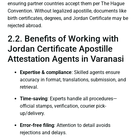
ensuring partner countries accept them per The Hague
Convention. Without legalized apostille, documents like
birth certificates, degrees, and Jordan Certificate may be
rejected abroad.
2.2. Benefits of Working with
Jordan Certificate Apostille
Attestation Agents in Varanasi
Expertise & compliance
: Skilled agents ensure
accuracy in format, translations, submission, and
retrieval.
Time-saving
: Experts handle all procedures—
official stamps, verification, courier pick-
up/delivery.
Error-free filing
: Attention to detail avoids
rejections and delays.