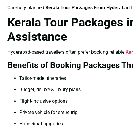
Carefully planned
Kerala Tour Packages From Hyderabad 
Kerala Tour Packages 
Assistance
Hyderabad-based travellers often prefer booking reliable
Ker
Benefits of Booking Packages T
Tailor-made itineraries
Budget, deluxe & luxury plans
Flight-inclusive options
Private vehicle for entire trip
Houseboat upgrades