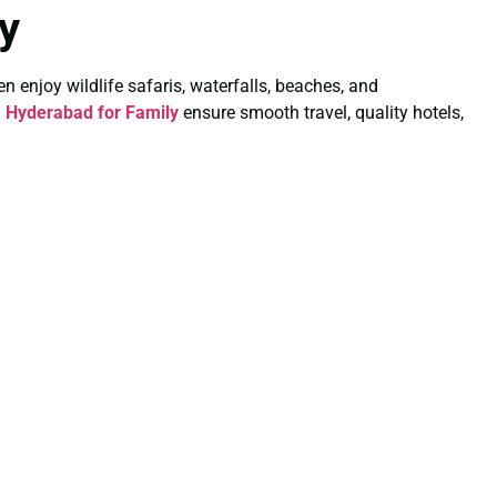
y
ren enjoy wildlife safaris, waterfalls, beaches, and
 Hyderabad for Family
ensure smooth travel, quality hotels,