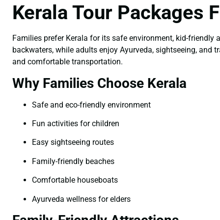
Kerala Tour Packages 
Families prefer Kerala for its safe environment, kid-friendly a
backwaters, while adults enjoy Ayurveda, sightseeing, and t
and comfortable transportation.
Why Families Choose Kerala
Safe and eco-friendly environment
Fun activities for children
Easy sightseeing routes
Family-friendly beaches
Comfortable houseboats
Ayurveda wellness for elders