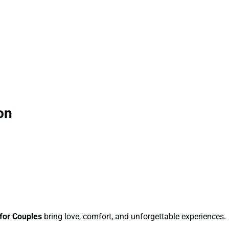
on
for Couples
bring love, comfort, and unforgettable experiences.