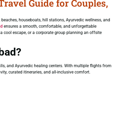
ravel Guide for Couples,
, beaches, houseboats, hill stations, Ayurvedic wellness, and
ad
ensures a smooth, comfortable, and unforgettable
a cool escape, or a corporate group planning an offsite
bad?
lls, and Ayurvedic healing centers. With multiple flights from
ty, curated itineraries, and all-inclusive comfort.