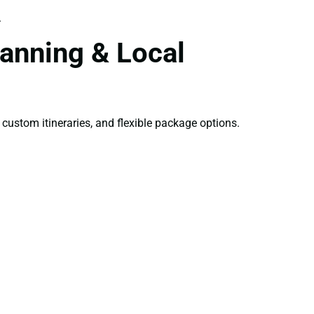
.
anning & Local
 custom itineraries, and flexible package options.