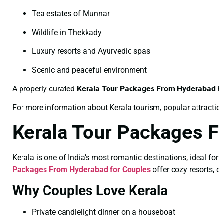
Tea estates of Munnar
Wildlife in Thekkady
Luxury resorts and Ayurvedic spas
Scenic and peaceful environment
A properly curated
Kerala Tour Packages From Hyderabad
h
For more information about Kerala tourism, popular attractions
Kerala Tour Packages 
Kerala is one of India’s most romantic destinations, ideal 
Packages From Hyderabad for Couples
offer cozy resorts,
Why Couples Love Kerala
Private candlelight dinner on a houseboat