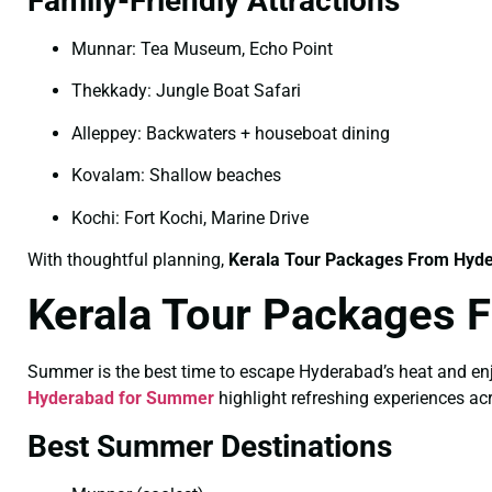
Family-Friendly Attractions
Munnar: Tea Museum, Echo Point
Thekkady: Jungle Boat Safari
Alleppey: Backwaters + houseboat dining
Kovalam: Shallow beaches
Kochi: Fort Kochi, Marine Drive
With thoughtful planning,
Kerala Tour Packages From Hyde
Kerala Tour Packages 
Summer is the best time to escape Hyderabad’s heat and enjo
Hyderabad for Summer
highlight refreshing experiences a
Best Summer Destinations