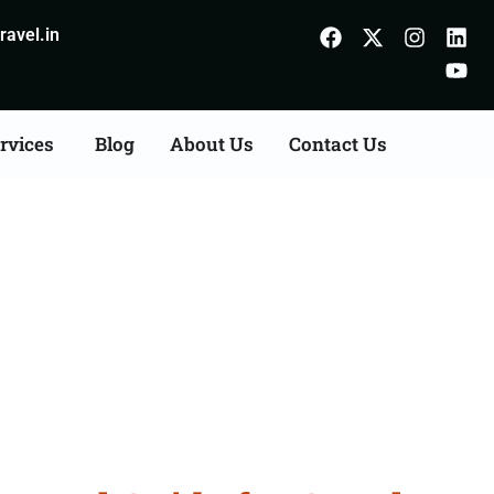
avel.in
rvices
Blog
About Us
Contact Us
derabad