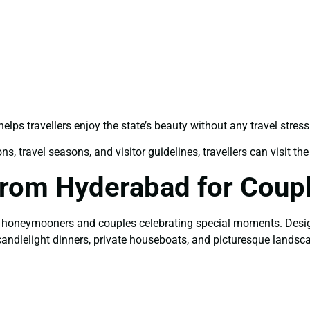
elps travellers enjoy the state’s beauty without any travel stress
, travel seasons, and visitor guidelines, travellers can visit the 
From Hyderabad for Coup
for honeymooners and couples celebrating special moments. Desig
 candlelight dinners, private houseboats, and picturesque landsc