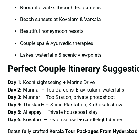
Romantic walks through tea gardens
Beach sunsets at Kovalam & Varkala
Beautiful honeymoon resorts
Couple spa & Ayurvedic therapies
Lakes, waterfalls & scenic viewpoints
Perfect Couple Itinerary Suggesti
Day 1:
Kochi sightseeing + Marine Drive
Day 2:
Munnar – Tea Gardens, Eravikulam, waterfalls
Day 3:
Munnar – Top Station, private photoshoot
Day 4:
Thekkady – Spice Plantation, Kathakali show
Day 5:
Alleppey – Private houseboat stay
Day 6:
Kovalam – Beach sunset + candlelight dinner
Beautifully crafted
Kerala Tour Packages From Hyderabad 