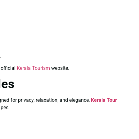
.
official
Kerala Tourism
website.
les
ned for privacy, relaxation, and elegance,
Kerala Tour
apes.