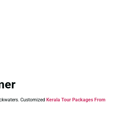
mer
backwaters. Customized
Kerala Tour Packages From