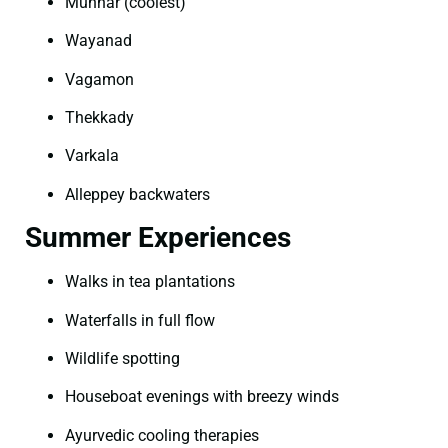
Munnar (coolest)
Wayanad
Vagamon
Thekkady
Varkala
Alleppey backwaters
Summer Experiences
Walks in tea plantations
Waterfalls in full flow
Wildlife spotting
Houseboat evenings with breezy winds
Ayurvedic cooling therapies