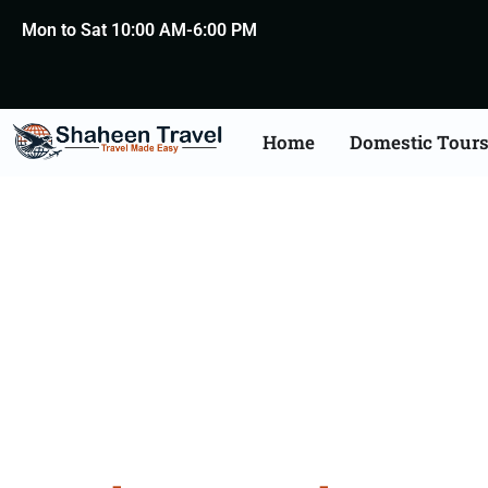
Mon to Sat 10:00 AM-6:00 PM
Home
Domestic Tour
Kerala