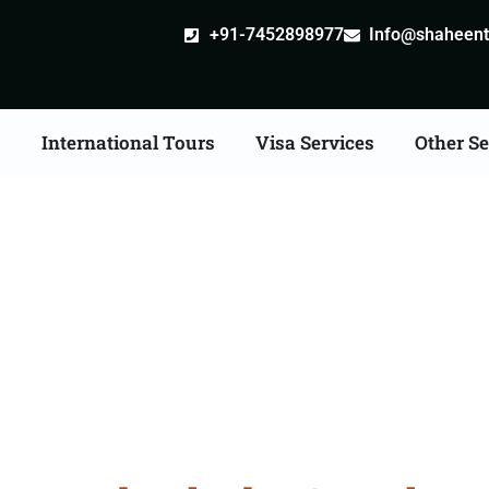
+91-7452898977
Info@shaheentr
s
International Tours
Visa Services
Other Se
 Tour Packages From Hy