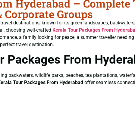
om Hyderabad – Complete T
& Corporate Groups
 travel destinations, known for its green landscapes, backwaters
tal, choosing well-crafted
Kerala Tour Packages From Hyderab
romance, a family looking for peace, a summer traveller needing 
perfect travel destination.
ur Packages From Hydera
ing backwaters, wildlife parks, beaches, tea plantations, waterfa
Kerala Tour Packages From Hyderabad
offer seamless connectivi