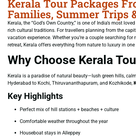
Kerala Tour Packages Fr
Families, Summer Trips 
Kerala, the “God’s Own Country,” is one of India’s most loved
rich cultural traditions. For travellers planning from the capi
vacation experience. Whether you’re a couple searching for 
retreat, Kerala offers everything from nature to luxury in one 
Why Choose Kerala To
Kerala is a paradise of natural beauty—lush green hills, calm
Hyderabad to Kochi, Thiruvananthapuram, and Kozhikode,
Key Highlights
Perfect mix of hill stations + beaches + culture
Comfortable weather throughout the year
Houseboat stays in Alleppey