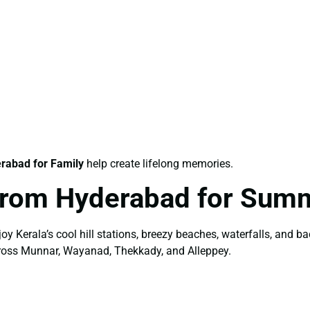
rabad for Family
help create lifelong memories.
From Hyderabad for Sum
y Kerala’s cool hill stations, breezy beaches, waterfalls, and 
cross Munnar, Wayanad, Thekkady, and Alleppey.