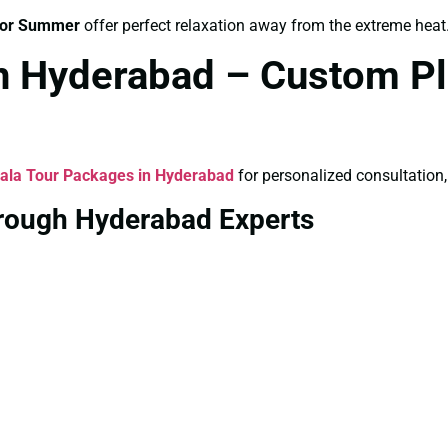
for Summer
offer perfect relaxation away from the extreme heat
in Hyderabad – Custom Pl
ala Tour Packages in Hyderabad
for personalized consultation,
hrough Hyderabad Experts