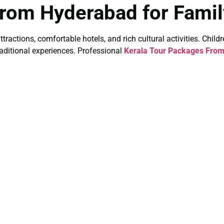
From Hyderabad for Famil
ttractions, comfortable hotels, and rich cultural activities. Child
raditional experiences. Professional
Kerala Tour Packages From