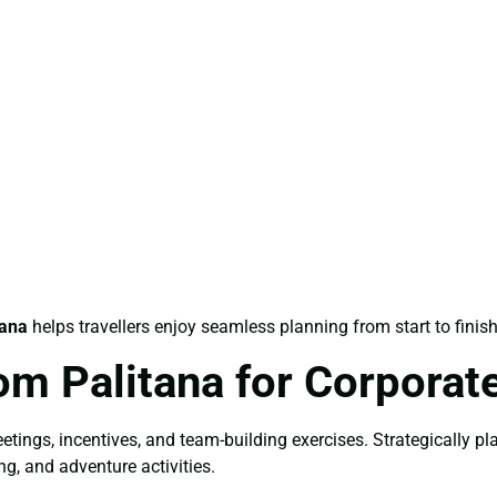
tana
helps travellers enjoy seamless planning from start to finish
om Palitana for Corporat
etings, incentives, and team-building exercises. Strategically p
ng, and adventure activities.