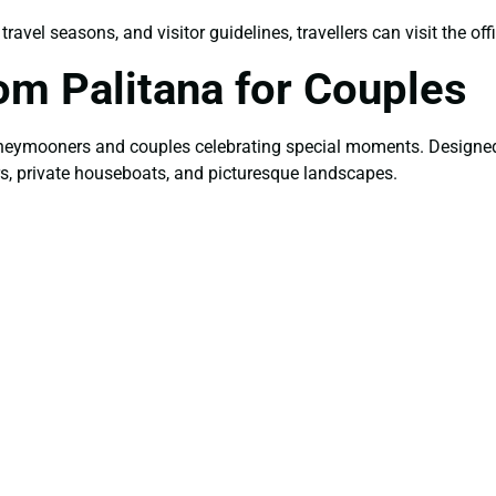
avel seasons, and visitor guidelines, travellers can visit the off
om Palitana for Couples
honeymooners and couples celebrating special moments. Designed 
ers, private houseboats, and picturesque landscapes.