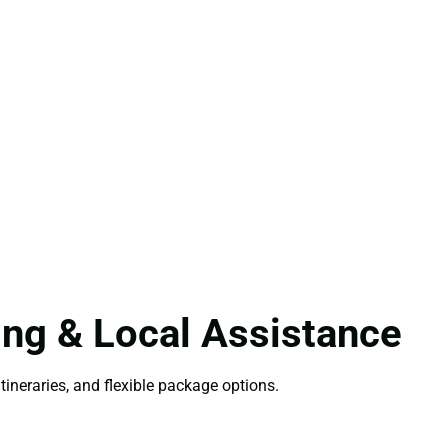
ing & Local Assistance
tineraries, and flexible package options.