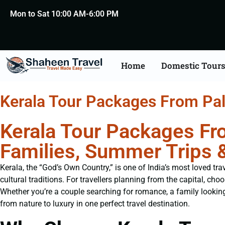
Mon to Sat 10:00 AM-6:00 PM
Home
Domestic Tour
Kerala Tour Packages From Pal
Kerala Tour Packages Fro
Families, Summer Trips 
Kerala, the “God’s Own Country,” is one of India’s most loved tr
cultural traditions. For travellers planning from the capital, cho
Whether you’re a couple searching for romance, a family looking 
from nature to luxury in one perfect travel destination.