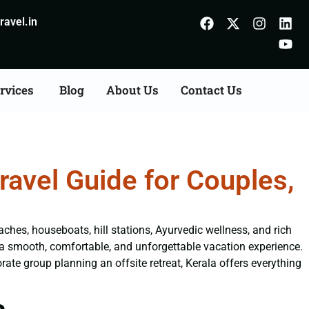
avel.in
rvices
Blog
About Us
Contact Us
avel Guide for Couples,
aches, houseboats, hill stations, Ayurvedic wellness, and rich
a smooth, comfortable, and unforgettable vacation experience.
ate group planning an offsite retreat, Kerala offers everything