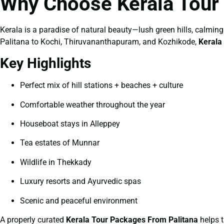
Why Choose Kerala Tour
Kerala is a paradise of natural beauty—lush green hills, calming 
Palitana to Kochi, Thiruvananthapuram, and Kozhikode,
Kerala
Key Highlights
Perfect mix of hill stations + beaches + culture
Comfortable weather throughout the year
Houseboat stays in Alleppey
Tea estates of Munnar
Wildlife in Thekkady
Luxury resorts and Ayurvedic spas
Scenic and peaceful environment
A properly curated
Kerala Tour Packages From Palitana
helps t