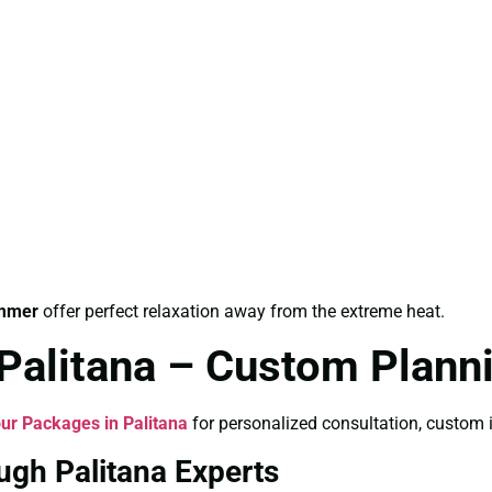
ummer
offer perfect relaxation away from the extreme heat.
 Palitana – Custom Plann
ur Packages in Palitana
for personalized consultation, custom i
ugh Palitana Experts