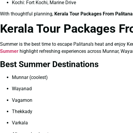
Kochi: Fort Kochi, Marine Drive
With thoughtful planning,
Kerala Tour Packages From Palitana
Kerala Tour Packages Fr
Summer is the best time to escape Palitana’s heat and enjoy Ker
Summer
highlight refreshing experiences across Munnar, Waya
Best Summer Destinations
Munnar (coolest)
Wayanad
Vagamon
Thekkady
Varkala