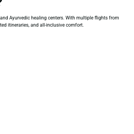
?
 and Ayurvedic healing centers. With multiple flights from
ed itineraries, and all-inclusive comfort.