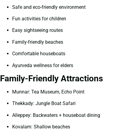
Safe and eco-friendly environment
Fun activities for children
Easy sightseeing routes
Family-friendly beaches
Comfortable houseboats
Ayurveda wellness for elders
Family-Friendly Attractions
Munnar: Tea Museum, Echo Point
Thekkady: Jungle Boat Safari
Alleppey: Backwaters + houseboat dining
Kovalam: Shallow beaches