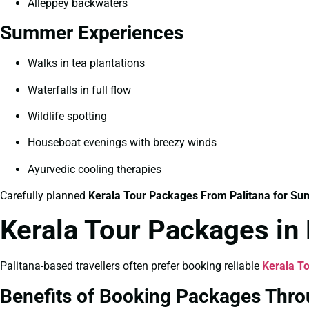
Alleppey backwaters
Summer Experiences
Walks in tea plantations
Waterfalls in full flow
Wildlife spotting
Houseboat evenings with breezy winds
Ayurvedic cooling therapies
Carefully planned
Kerala Tour Packages From Palitana for S
Kerala Tour Packages in
Palitana-based travellers often prefer booking reliable
Kerala To
Benefits of Booking Packages Thro