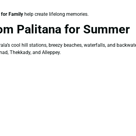
 for Family
help create lifelong memories.
om Palitana for Summer
ala’s cool hill stations, breezy beaches, waterfalls, and backw
nad, Thekkady, and Alleppey.