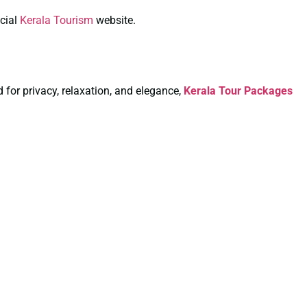
icial
Kerala Tourism
website.
for privacy, relaxation, and elegance,
Kerala Tour Packages