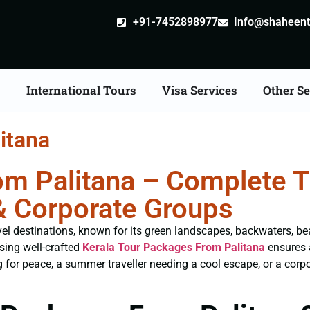
+91-7452898977
Info@shaheentr
s
International Tours
Visa Services
Other Se
itana
m Palitana – Complete Tr
& Corporate Groups
avel destinations, known for its green landscapes, backwaters, be
osing well-crafted
Kerala Tour Packages From Palitana
ensures 
for peace, a summer traveller needing a cool escape, or a corpor