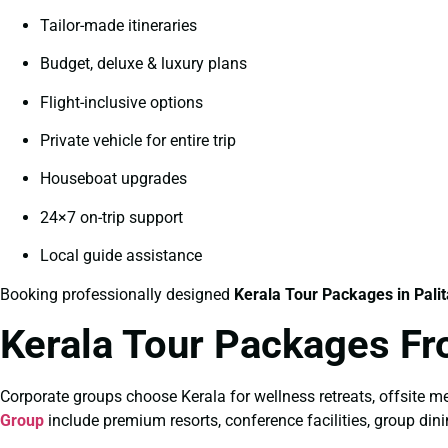
Tailor-made itineraries
Budget, deluxe & luxury plans
Flight-inclusive options
Private vehicle for entire trip
Houseboat upgrades
24×7 on-trip support
Local guide assistance
Booking professionally designed
Kerala Tour Packages in Pali
Kerala Tour Packages Fr
Corporate groups choose Kerala for wellness retreats, offsite me
Group
include premium resorts, conference facilities, group dini