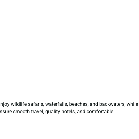
 enjoy wildlife safaris, waterfalls, beaches, and backwaters, while
nsure smooth travel, quality hotels, and comfortable