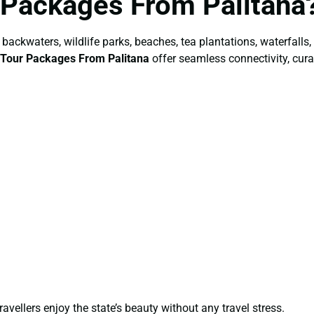
 Packages From Palitana
backwaters, wildlife parks, beaches, tea plantations, waterfalls,
 Tour Packages From Palitana
offer seamless connectivity, curat
ravellers enjoy the state’s beauty without any travel stress.