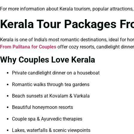
For more information about Kerala tourism, popular attractions, tr
Kerala Tour Packages Fr
Kerala is one of India’s most romantic destinations, ideal for 
From Palitana for Couples
offer cozy resorts, candlelight dinn
Why Couples Love Kerala
Private candlelight dinner on a houseboat
Romantic walks through tea gardens
Beach sunsets at Kovalam & Varkala
Beautiful honeymoon resorts
Couple spa & Ayurvedic therapies
Lakes, waterfalls & scenic viewpoints