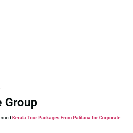
.
e Group
lanned
Kerala Tour Packages From Palitana for Corporate