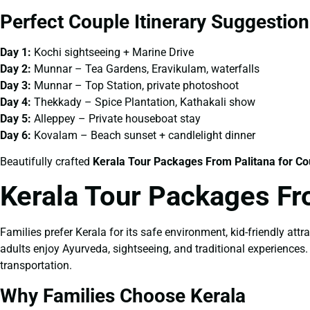
Perfect Couple Itinerary Suggestion
Day 1:
Kochi sightseeing + Marine Drive
Day 2:
Munnar – Tea Gardens, Eravikulam, waterfalls
Day 3:
Munnar – Top Station, private photoshoot
Day 4:
Thekkady – Spice Plantation, Kathakali show
Day 5:
Alleppey – Private houseboat stay
Day 6:
Kovalam – Beach sunset + candlelight dinner
Beautifully crafted
Kerala Tour Packages From Palitana for Co
Kerala Tour Packages Fr
Families prefer Kerala for its safe environment, kid-friendly attr
adults enjoy Ayurveda, sightseeing, and traditional experiences
transportation.
Why Families Choose Kerala