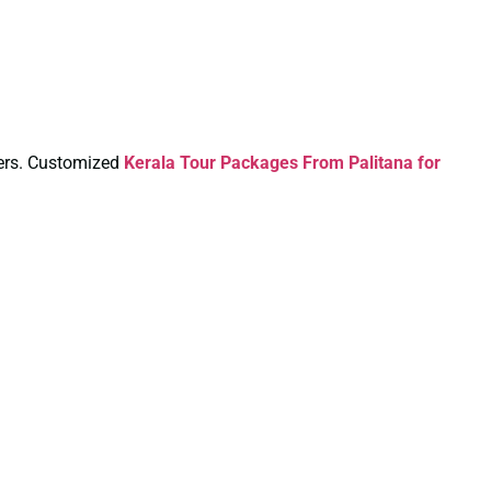
aters. Customized
Kerala Tour Packages From Palitana for