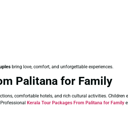
uples
bring love, comfort, and unforgettable experiences.
om Palitana for Family
actions, comfortable hotels, and rich cultural activities. Children
. Professional
Kerala Tour Packages From Palitana for Family
e