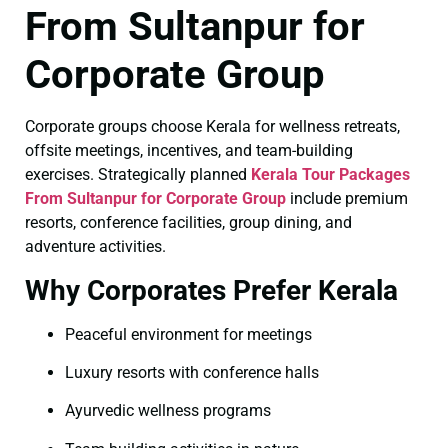
From Sultanpur for
Corporate Group
Corporate groups choose Kerala for wellness retreats,
offsite meetings, incentives, and team-building
exercises. Strategically planned
Kerala Tour Packages
From Sultanpur for Corporate Group
include premium
resorts, conference facilities, group dining, and
adventure activities.
Why Corporates Prefer Kerala
Peaceful environment for meetings
Luxury resorts with conference halls
Ayurvedic wellness programs