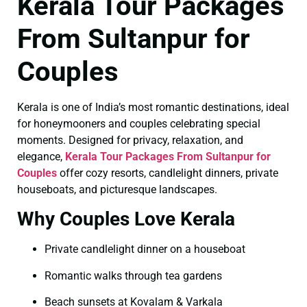
Kerala Tour Packages
From Sultanpur for
Couples
Kerala is one of India’s most romantic destinations, ideal
for honeymooners and couples celebrating special
moments. Designed for privacy, relaxation, and
elegance,
Kerala Tour Packages From Sultanpur for
Couples
offer cozy resorts, candlelight dinners, private
houseboats, and picturesque landscapes.
Why Couples Love Kerala
Private candlelight dinner on a houseboat
Romantic walks through tea gardens
Beach sunsets at Kovalam & Varkala