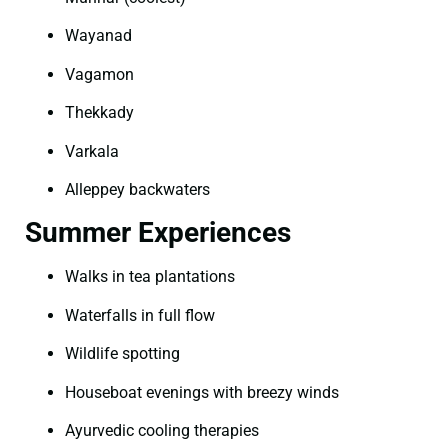
Wayanad
Vagamon
Thekkady
Varkala
Alleppey backwaters
Summer Experiences
Walks in tea plantations
Waterfalls in full flow
Wildlife spotting
Houseboat evenings with breezy winds
Ayurvedic cooling therapies