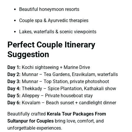
Beautiful honeymoon resorts
Couple spa & Ayurvedic therapies
Lakes, waterfalls & scenic viewpoints
Perfect Couple Itinerary
Suggestion
Day 1:
Kochi sightseeing + Marine Drive
Day 2:
Munnar – Tea Gardens, Eravikulam, waterfalls
Day 3:
Munnar – Top Station, private photoshoot
Day 4:
Thekkady – Spice Plantation, Kathakali show
Day 5:
Alleppey – Private houseboat stay
Day 6:
Kovalam – Beach sunset + candlelight dinner
Beautifully crafted
Kerala Tour Packages From
Sultanpur for Couples
bring love, comfort, and
unforgettable experiences.