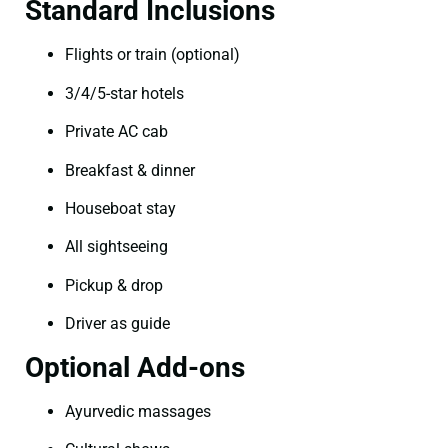
Standard Inclusions
Flights or train (optional)
3/4/5-star hotels
Private AC cab
Breakfast & dinner
Houseboat stay
All sightseeing
Pickup & drop
Driver as guide
Optional Add-ons
Ayurvedic massages