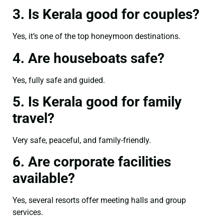
3. Is Kerala good for couples?
Yes, it’s one of the top honeymoon destinations.
4. Are houseboats safe?
Yes, fully safe and guided.
5. Is Kerala good for family
travel?
Very safe, peaceful, and family-friendly.
6. Are corporate facilities
available?
Yes, several resorts offer meeting halls and group
services.