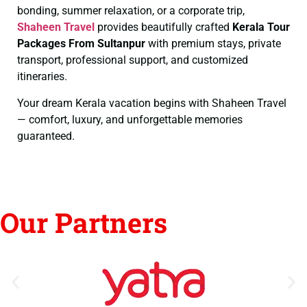
bonding, summer relaxation, or a corporate trip,
Shaheen Travel
provides beautifully crafted
Kerala Tour
Packages From Sultanpur
with premium stays, private
transport, professional support, and customized
itineraries.
Your dream Kerala vacation begins with Shaheen Travel
— comfort, luxury, and unforgettable memories
guaranteed.
Our Partners