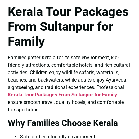
Kerala Tour Packages
From Sultanpur for
Family
Families prefer Kerala for its safe environment, kid-
friendly attractions, comfortable hotels, and rich cultural
activities. Children enjoy wildlife safaris, waterfalls,
beaches, and backwaters, while adults enjoy Ayurveda,
sightseeing, and traditional experiences. Professional
Kerala Tour Packages From Sultanpur for Family
ensure smooth travel, quality hotels, and comfortable
transportation.
Why Families Choose Kerala
Safe and eco-friendly environment