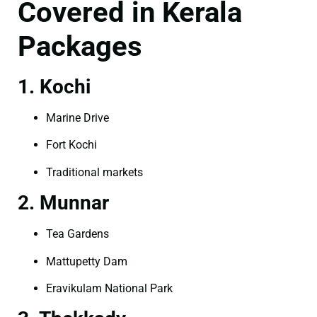
Covered in Kerala
Packages
1. Kochi
Marine Drive
Fort Kochi
Traditional markets
2. Munnar
Tea Gardens
Mattupetty Dam
Eravikulam National Park