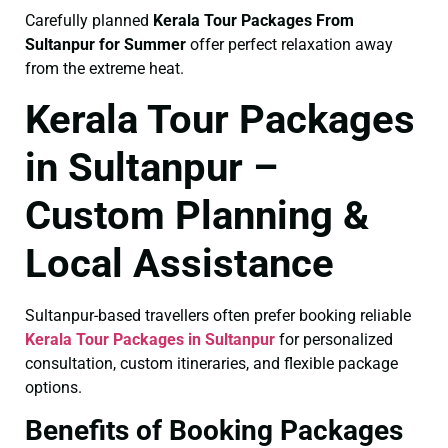
Carefully planned
Kerala Tour Packages From
Sultanpur for Summer
offer perfect relaxation away
from the extreme heat.
Kerala Tour Packages
in Sultanpur –
Custom Planning &
Local Assistance
Sultanpur-based travellers often prefer booking reliable
Kerala Tour Packages in Sultanpur
for personalized
consultation, custom itineraries, and flexible package
options.
Benefits of Booking Packages