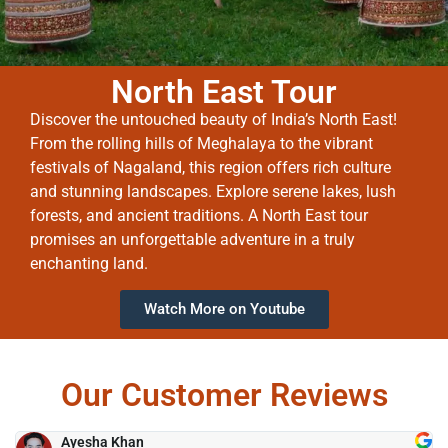
North East Tour
Discover the untouched beauty of India’s North East!
From the rolling hills of Meghalaya to the vibrant
festivals of Nagaland, this region offers rich culture
and stunning landscapes. Explore serene lakes, lush
forests, and ancient traditions. A North East tour
promises an unforgettable adventure in a truly
enchanting land.
Watch More on Youtube
Our Customer Reviews
Ayesha Khan