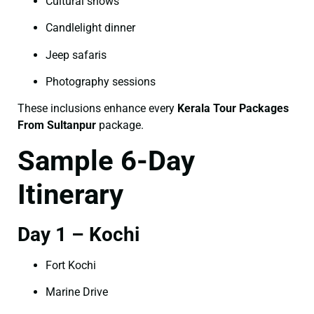
Cultural shows
Candlelight dinner
Jeep safaris
Photography sessions
These inclusions enhance every
Kerala Tour Packages
From Sultanpur
package.
Sample 6-Day
Itinerary
Day 1 – Kochi
Fort Kochi
Marine Drive