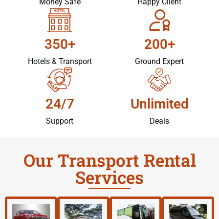
Money Safe
Happy Client
350+
200+
Hotels & Transport
Ground Expert
24/7
Unlimited
Support
Deals
Our Transport Rental
Services