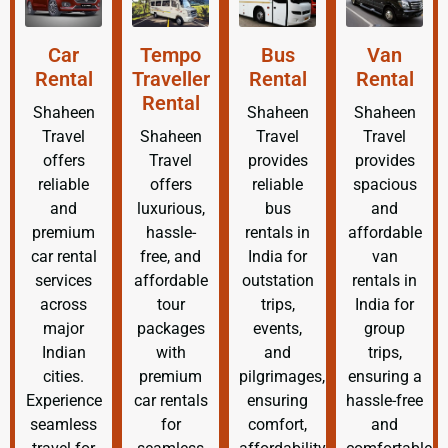
Car
Tempo
Bus
Van
Rental
Traveller
Rental
Rental
Rental
Shaheen
Shaheen
Shaheen
Travel
Shaheen
Travel
Travel
offers
Travel
provides
provides
reliable
offers
reliable
spacious
and
luxurious,
bus
and
premium
hassle-
rentals in
affordable
car rental
free, and
India for
van
services
affordable
outstation
rentals in
across
tour
trips,
India for
major
packages
events,
group
Indian
with
and
trips,
cities.
premium
pilgrimages,
ensuring a
Experience
car rentals
ensuring
hassle-free
seamless
for
comfort,
and