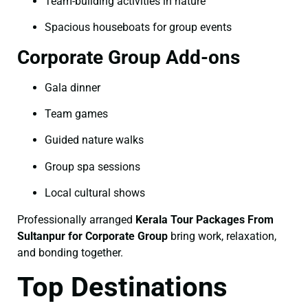
Team-building activities in nature
Spacious houseboats for group events
Corporate Group Add-ons
Gala dinner
Team games
Guided nature walks
Group spa sessions
Local cultural shows
Professionally arranged
Kerala Tour Packages From
Sultanpur for Corporate Group
bring work, relaxation,
and bonding together.
Top Destinations