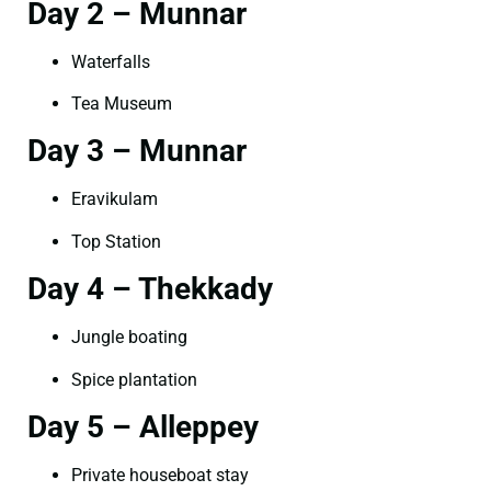
Day 2 – Munnar
Waterfalls
Tea Museum
Day 3 – Munnar
Eravikulam
Top Station
Day 4 – Thekkady
Jungle boating
Spice plantation
Day 5 – Alleppey
Private houseboat stay