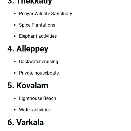
3. Thekkady
Periyar Wildlife Sanctuary
Spice Plantations
Elephant activities
4. Alleppey
Backwater cruising
Private houseboats
5. Kovalam
Lighthouse Beach
Water activities
6. Varkala