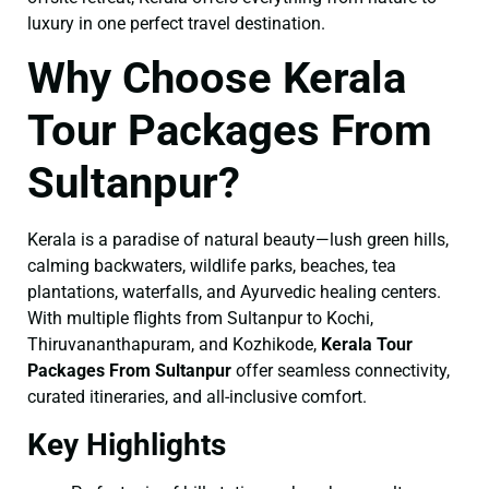
luxury in one perfect travel destination.
Why Choose Kerala
Tour Packages From
Sultanpur?
Kerala is a paradise of natural beauty—lush green hills,
calming backwaters, wildlife parks, beaches, tea
plantations, waterfalls, and Ayurvedic healing centers.
With multiple flights from Sultanpur to Kochi,
Thiruvananthapuram, and Kozhikode,
Kerala Tour
Packages From Sultanpur
offer seamless connectivity,
curated itineraries, and all-inclusive comfort.
Key Highlights