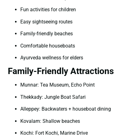
Fun activities for children
Easy sightseeing routes
Family-friendly beaches
Comfortable houseboats
Ayurveda wellness for elders
Family-Friendly Attractions
Munnar: Tea Museum, Echo Point
Thekkady: Jungle Boat Safari
Alleppey: Backwaters + houseboat dining
Kovalam: Shallow beaches
Kochi: Fort Kochi, Marine Drive