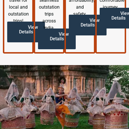
travel for
seamless
affordability,
comfortable
local and
outstation
and
journey.
Vie
outstation
trips
safety.
Details
View
trips!
across
Details
View
India.
Details
View
Details