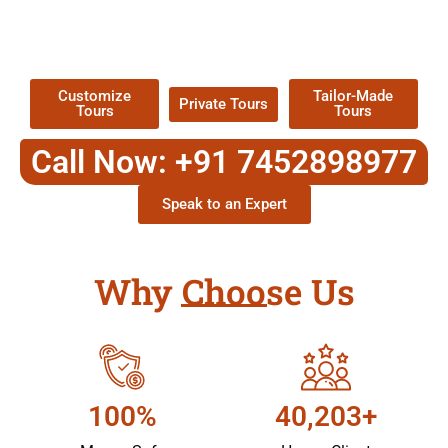
TOUR
Packages !
Customize
Tailor-Made
Private Tours
Tours
Tours
Call Now: +91 7452898977
Speak to an Expert
Why Choose Us
100%
40,203+