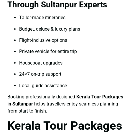
Through Sultanpur Experts
Tailor-made itineraries
Budget, deluxe & luxury plans
Flight-inclusive options
Private vehicle for entire trip
Houseboat upgrades
24×7 on-trip support
Local guide assistance
Booking professionally designed
Kerala Tour Packages
in Sultanpur
helps travellers enjoy seamless planning
from start to finish.
Kerala Tour Packages