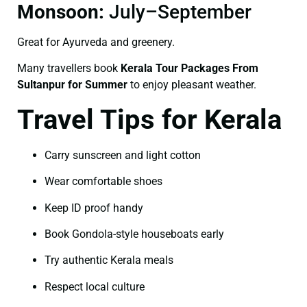
Monsoon:
July–September
Great for Ayurveda and greenery.
Many travellers book
Kerala Tour Packages From
Sultanpur for Summer
to enjoy pleasant weather.
Travel Tips for Kerala
Carry sunscreen and light cotton
Wear comfortable shoes
Keep ID proof handy
Book Gondola-style houseboats early
Try authentic Kerala meals
Respect local culture