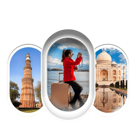
EXPLORE OUR EXCITING