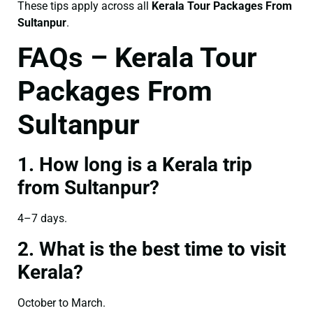
These tips apply across all
Kerala Tour Packages From
Sultanpur
.
FAQs – Kerala Tour
Packages From
Sultanpur
1. How long is a Kerala trip
from Sultanpur?
4–7 days.
2. What is the best time to visit
Kerala?
October to March.