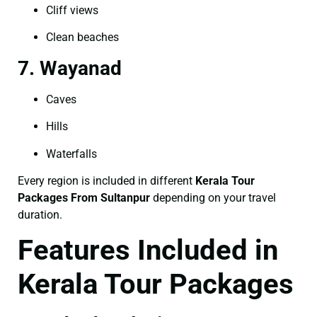
Cliff views
Clean beaches
7. Wayanad
Caves
Hills
Waterfalls
Every region is included in different
Kerala Tour
Packages From Sultanpur
depending on your travel
duration.
Features Included in
Kerala Tour Packages