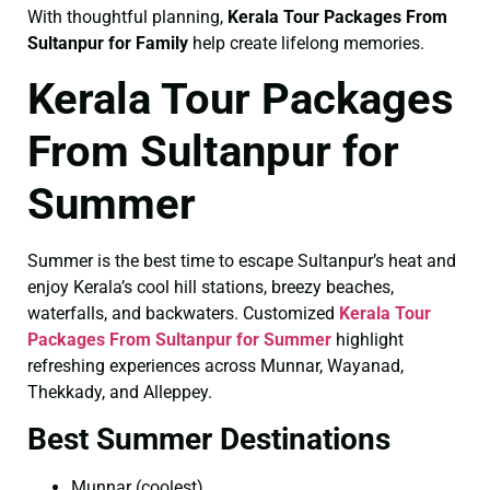
With thoughtful planning,
Kerala Tour Packages From
Sultanpur for Family
help create lifelong memories.
Kerala Tour Packages
From Sultanpur for
Summer
Summer is the best time to escape Sultanpur’s heat and
enjoy Kerala’s cool hill stations, breezy beaches,
waterfalls, and backwaters. Customized
Kerala Tour
Packages From Sultanpur for Summer
highlight
refreshing experiences across Munnar, Wayanad,
Thekkady, and Alleppey.
Best Summer Destinations
Munnar (coolest)