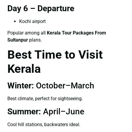
Day 6 – Departure
Kochi airport
Popular among all
Kerala Tour Packages From
Sultanpur
plans.
Best Time to Visit
Kerala
Winter:
October–March
Best climate, perfect for sightseeing.
Summer:
April–June
Cool hill stations, backwaters ideal.