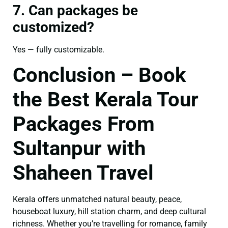
7. Can packages be
customized?
Yes — fully customizable.
Conclusion – Book
the Best Kerala Tour
Packages From
Sultanpur with
Shaheen Travel
Kerala offers unmatched natural beauty, peace,
houseboat luxury, hill station charm, and deep cultural
richness. Whether you’re travelling for romance, family