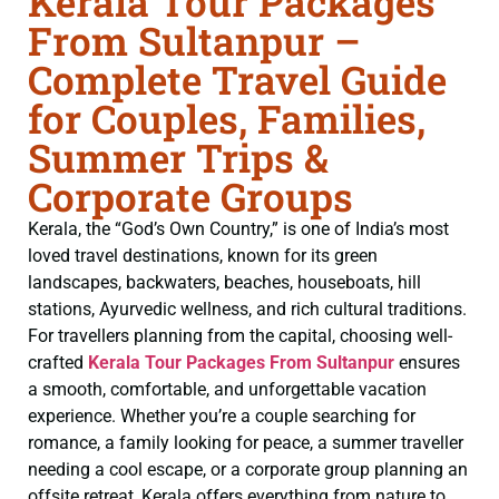
Kerala Tour Packages
From Sultanpur –
Complete Travel Guide
for Couples, Families,
Summer Trips &
Corporate Groups
Kerala, the “God’s Own Country,” is one of India’s most
loved travel destinations, known for its green
landscapes, backwaters, beaches, houseboats, hill
stations, Ayurvedic wellness, and rich cultural traditions.
For travellers planning from the capital, choosing well-
crafted
Kerala Tour Packages From Sultanpur
ensures
a smooth, comfortable, and unforgettable vacation
experience. Whether you’re a couple searching for
romance, a family looking for peace, a summer traveller
needing a cool escape, or a corporate group planning an
offsite retreat, Kerala offers everything from nature to