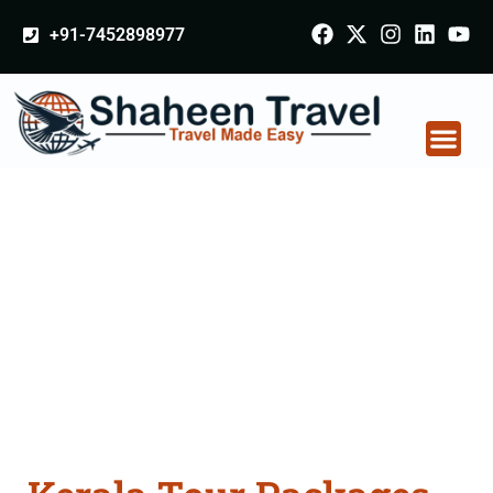
+91-7452898977
Kerala Tour Packages
From Sultanpur