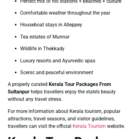
Perfect mix of hill stations + beaches + culture
Comfortable weather throughout the year
Houseboat stays in Alleppey
Tea estates of Munnar
Wildlife in Thekkady
Luxury resorts and Ayurvedic spas
Scenic and peaceful environment
A properly curated
Kerala Tour Packages From
Sultanpur
helps travellers enjoy the state’s beauty
without any travel stress.
For more information about Kerala tourism, popular
attractions, travel seasons, and visitor guidelines,
travellers can visit the official
Kerala Tourism
website.