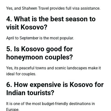
Yes, and Shaheen Travel provides full visa assistance.
4. What is the best season to
visit Kosovo?
April to September is the most popular.
5. Is Kosovo good for
honeymoon couples?
Yes, its peaceful towns and scenic landscapes make it
ideal for couples.
6. How expensive is Kosovo for
Indian tourists?
It is one of the most budget-friendly destinations in
Europe.