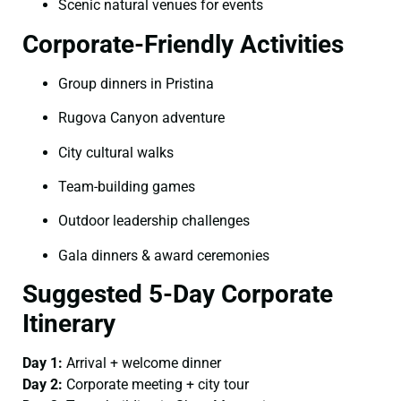
Scenic natural venues for events
Corporate-Friendly Activities
Group dinners in Pristina
Rugova Canyon adventure
City cultural walks
Team-building games
Outdoor leadership challenges
Gala dinners & award ceremonies
Suggested 5-Day Corporate
Itinerary
Day 1:
Arrival + welcome dinner
Day 2:
Corporate meeting + city tour