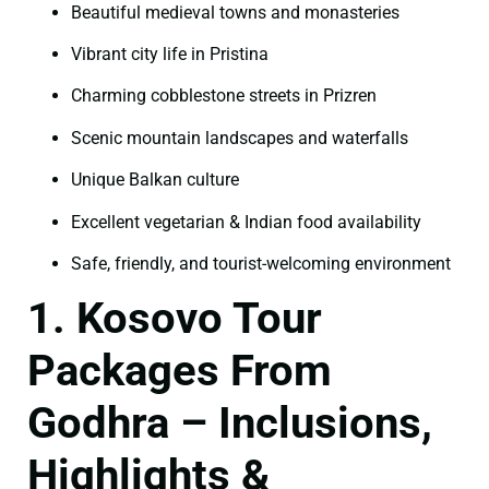
Beautiful medieval towns and monasteries
Vibrant city life in Pristina
Charming cobblestone streets in Prizren
Scenic mountain landscapes and waterfalls
Unique Balkan culture
Excellent vegetarian & Indian food availability
Safe, friendly, and tourist-welcoming environment
1. Kosovo Tour
Packages From
Godhra – Inclusions,
Highlights &