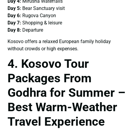
Day 4:
Mirusha Waterfalls
Day 5:
Bear Sanctuary visit
Day 6:
Rugova Canyon
Day 7:
Shopping & leisure
Day 8:
Departure
Kosovo offers a relaxed European family holiday
without crowds or high expenses.
4. Kosovo Tour
Packages From
Godhra for Summer –
Best Warm-Weather
Travel Experience