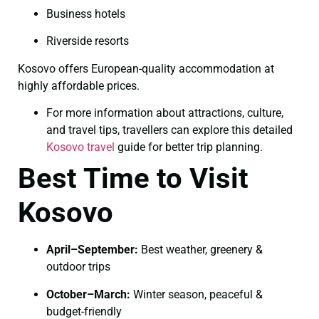
Business hotels
Riverside resorts
Kosovo offers European-quality accommodation at
highly affordable prices.
For more information about attractions, culture,
and travel tips, travellers can explore this detailed
Kosovo travel
guide for better trip planning.
Best Time to Visit
Kosovo
April–September:
Best weather, greenery &
outdoor trips
October–March:
Winter season, peaceful &
budget-friendly