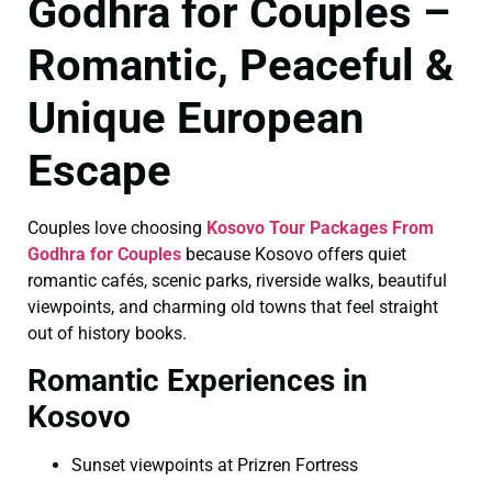
Godhra for Couples –
Romantic, Peaceful &
Unique European
Escape
Couples love choosing
Kosovo Tour Packages From
Godhra for Couples
because Kosovo offers quiet
romantic cafés, scenic parks, riverside walks, beautiful
viewpoints, and charming old towns that feel straight
out of history books.
Romantic Experiences in
Kosovo
Sunset viewpoints at Prizren Fortress