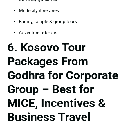
Multi-city itineraries
Family, couple & group tours
Adventure add-ons
6. Kosovo Tour
Packages From
Godhra for Corporate
Group – Best for
MICE, Incentives &
Business Travel