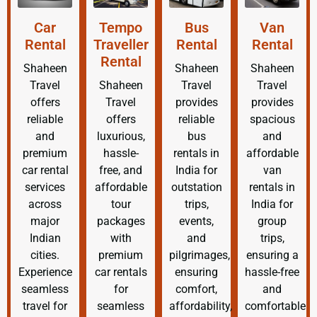
Car
Tempo
Bus
Van
Rental
Traveller
Rental
Rental
Rental
Shaheen
Shaheen
Shaheen
Travel
Shaheen
Travel
Travel
offers
Travel
provides
provides
reliable
offers
reliable
spacious
and
luxurious,
bus
and
premium
hassle-
rentals in
affordable
car rental
free, and
India for
van
services
affordable
outstation
rentals in
across
tour
trips,
India for
major
packages
events,
group
Indian
with
and
trips,
cities.
premium
pilgrimages,
ensuring a
Experience
car rentals
ensuring
hassle-free
seamless
for
comfort,
and
travel for
seamless
affordability,
comfortable