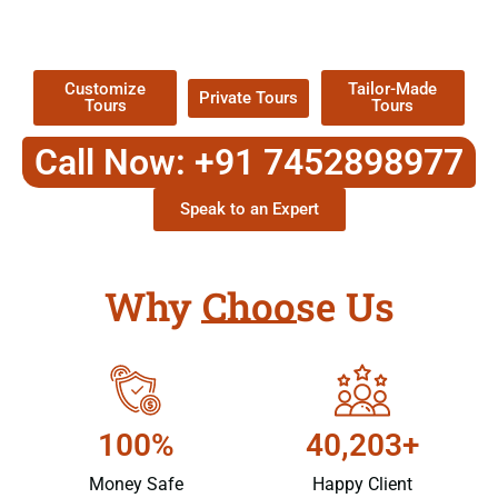
TOUR
Packages !
Customize
Tailor-Made
Private Tours
Tours
Tours
Call Now: +91 7452898977
Speak to an Expert
Why Choose Us
100%
40,203+
Money Safe
Happy Client