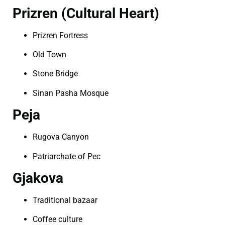
Prizren (Cultural Heart)
Prizren Fortress
Old Town
Stone Bridge
Sinan Pasha Mosque
Peja
Rugova Canyon
Patriarchate of Pec
Gjakova
Traditional bazaar
Coffee culture