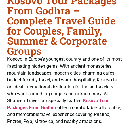
Kosovo Tour Packages
From Godhra –
Complete Travel Guide
for Couples, Family,
Summer & Corporate
Groups
Kosovo is Europe’s youngest country and one of its most
fascinating hidden gems. With ancient monasteries,
mountain landscapes, modern cities, charming cafés,
budget-friendly travel, and warm hospitality, Kosovo is
an ideal international destination for Indian travelers
who want something unique and extraordinary. At
Shaheen Travel, our specially crafted
Kosovo Tour
Packages From Godhra
offer a comfortable, affordable,
and memorable travel experience covering Pristina,
Prizren, Peja, Mitrovica, and nearby attractions.