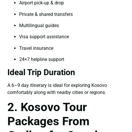
Airport pick-up & drop
Private & shared transfers
Multilingual guides
Visa support assistance
Travel insurance
24×7 helpline support
Ideal Trip Duration
A 6–9 day itinerary is ideal for exploring Kosovo
comfortably along with nearby cities or regions.
2. Kosovo Tour
Packages From