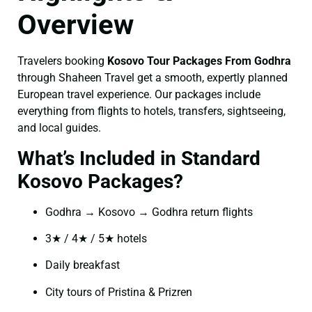
Overview
Travelers booking
Kosovo Tour Packages From Godhra
through Shaheen Travel get a smooth, expertly planned
European travel experience. Our packages include
everything from flights to hotels, transfers, sightseeing,
and local guides.
What’s Included in Standard
Kosovo Packages?
Godhra → Kosovo → Godhra return flights
3★ / 4★ / 5★ hotels
Daily breakfast
City tours of Pristina & Prizren