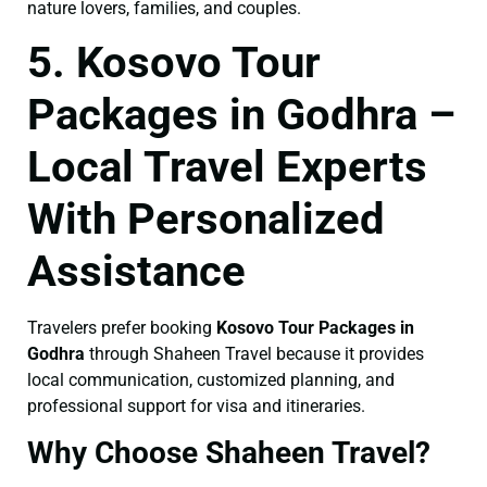
nature lovers, families, and couples.
5. Kosovo Tour
Packages in Godhra –
Local Travel Experts
With Personalized
Assistance
Travelers prefer booking
Kosovo Tour Packages in
Godhra
through Shaheen Travel because it provides
local communication, customized planning, and
professional support for visa and itineraries.
Why Choose Shaheen Travel?