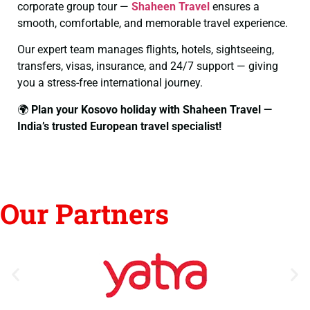
corporate group tour —
Shaheen Travel
ensures a
smooth, comfortable, and memorable travel experience.
Our expert team manages flights, hotels, sightseeing,
transfers, visas, insurance, and 24/7 support — giving
you a stress-free international journey.
🌍
Plan your Kosovo holiday with Shaheen Travel —
India’s trusted European travel specialist!
Our Partners