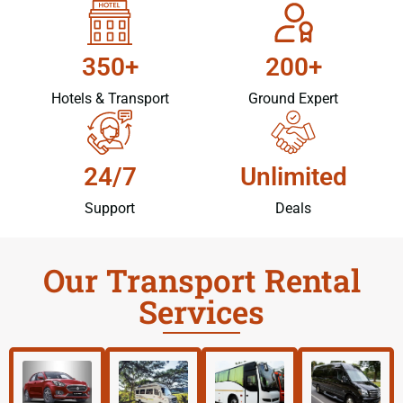
350+
200+
Hotels & Transport
Ground Expert
24/7
Unlimited
Support
Deals
Our Transport Rental
Services