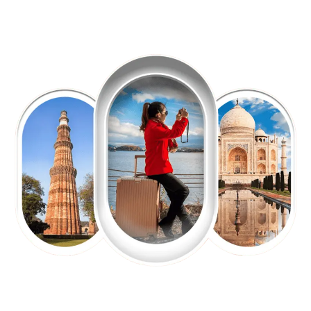
EXPLORE OUR EXCITING