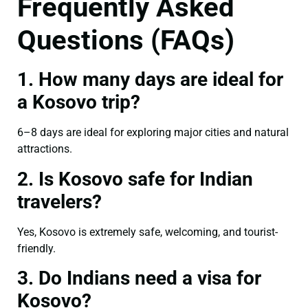
Frequently Asked
Questions (FAQs)
1. How many days are ideal for
a Kosovo trip?
6–8 days are ideal for exploring major cities and natural
attractions.
2. Is Kosovo safe for Indian
travelers?
Yes, Kosovo is extremely safe, welcoming, and tourist-
friendly.
3. Do Indians need a visa for
Kosovo?