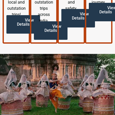
local and
outstation
and
journey.
Vie
outstation
trips
safety.
Details
View
trips!
across
Details
View
India.
Details
View
Details