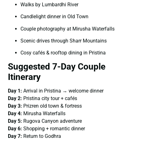
Walks by Lumbardhi River
Candlelight dinner in Old Town
Couple photography at Mirusha Waterfalls
Scenic drives through Sharr Mountains
Cosy cafés & rooftop dining in Pristina
Suggested 7-Day Couple
Itinerary
Day 1:
Arrival in Pristina → welcome dinner
Day 2:
Pristina city tour + cafés
Day 3:
Prizren old town & fortress
Day 4:
Mirusha Waterfalls
Day 5:
Rugova Canyon adventure
Day 6:
Shopping + romantic dinner
Day 7:
Return to Godhra