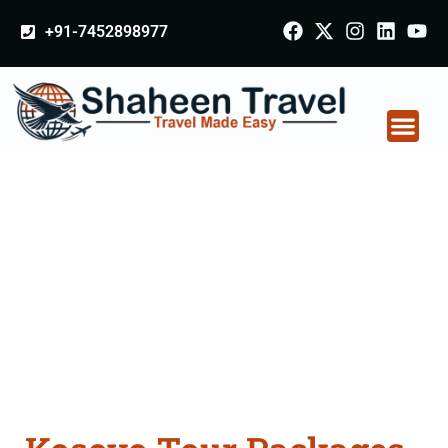
+91-7452898977
Kosovo Tour Packages
From Godhra