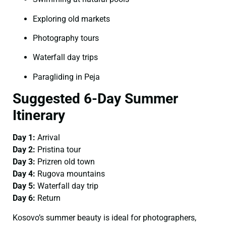
Exploring old markets
Photography tours
Waterfall day trips
Paragliding in Peja
Suggested 6-Day Summer
Itinerary
Day 1:
Arrival
Day 2:
Pristina tour
Day 3:
Prizren old town
Day 4:
Rugova mountains
Day 5:
Waterfall day trip
Day 6:
Return
Kosovo’s summer beauty is ideal for photographers,