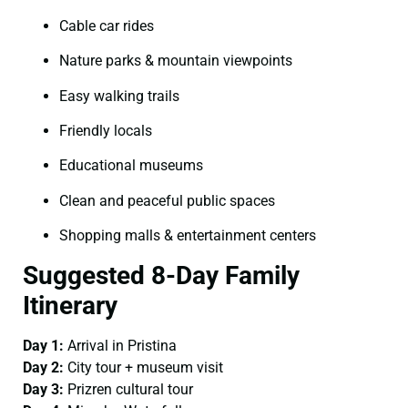
Cable car rides
Nature parks & mountain viewpoints
Easy walking trails
Friendly locals
Educational museums
Clean and peaceful public spaces
Shopping malls & entertainment centers
Suggested 8-Day Family
Itinerary
Day 1:
Arrival in Pristina
Day 2:
City tour + museum visit
Day 3:
Prizren cultural tour