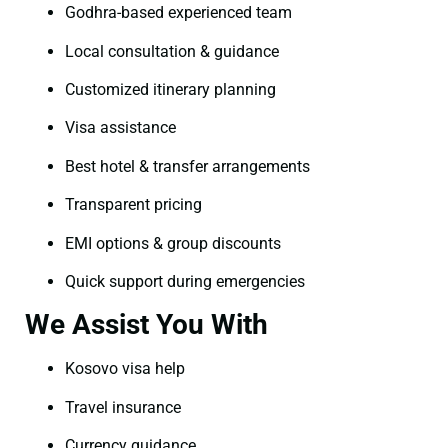
Godhra-based experienced team
Local consultation & guidance
Customized itinerary planning
Visa assistance
Best hotel & transfer arrangements
Transparent pricing
EMI options & group discounts
Quick support during emergencies
We Assist You With
Kosovo visa help
Travel insurance
Currency guidance