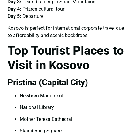
Day 3:
Team-building in Sharr Mountains
Day 4:
Prizren cultural tour
Day 5:
Departure
Kosovo is perfect for international corporate travel due
to affordability and scenic backdrops.
Top Tourist Places to
Visit in Kosovo
Pristina (Capital City)
Newborn Monument
National Library
Mother Teresa Cathedral
Skanderbeg Square