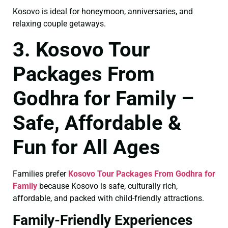
Kosovo is ideal for honeymoon, anniversaries, and
relaxing couple getaways.
3. Kosovo Tour
Packages From
Godhra for Family –
Safe, Affordable &
Fun for All Ages
Families prefer
Kosovo Tour Packages From Godhra for
Family
because Kosovo is safe, culturally rich,
affordable, and packed with child-friendly attractions.
Family-Friendly Experiences