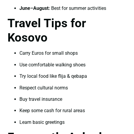
June–August:
Best for summer activities
Travel Tips for
Kosovo
Carry Euros for small shops
Use comfortable walking shoes
Try local food like flija & qebapa
Respect cultural norms
Buy travel insurance
Keep some cash for rural areas
Learn basic greetings