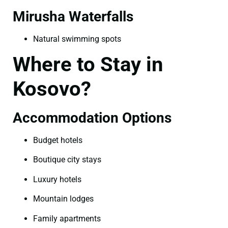
Mirusha Waterfalls
Natural swimming spots
Where to Stay in
Kosovo?
Accommodation Options
Budget hotels
Boutique city stays
Luxury hotels
Mountain lodges
Family apartments