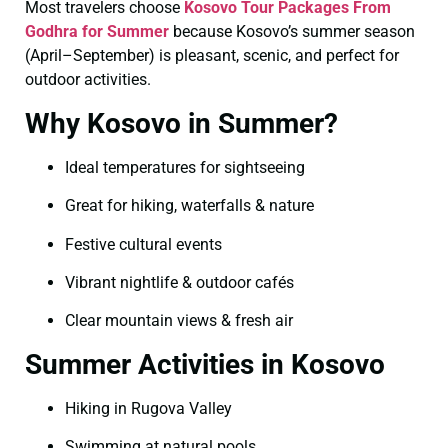
Most travelers choose
Kosovo Tour Packages From
Godhra for Summer
because Kosovo’s summer season
(April–September) is pleasant, scenic, and perfect for
outdoor activities.
Why Kosovo in Summer?
Ideal temperatures for sightseeing
Great for hiking, waterfalls & nature
Festive cultural events
Vibrant nightlife & outdoor cafés
Clear mountain views & fresh air
Summer Activities in Kosovo
Hiking in Rugova Valley
Swimming at natural pools