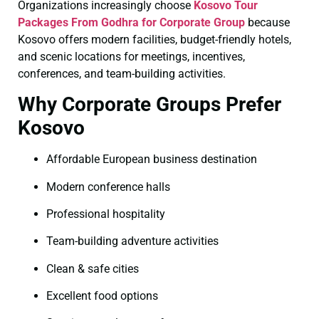
Organizations increasingly choose
Kosovo Tour
Packages From Godhra for Corporate Group
because
Kosovo offers modern facilities, budget-friendly hotels,
and scenic locations for meetings, incentives,
conferences, and team-building activities.
Why Corporate Groups Prefer
Kosovo
Affordable European business destination
Modern conference halls
Professional hospitality
Team-building adventure activities
Clean & safe cities
Excellent food options