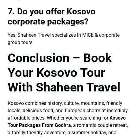
7. Do you offer Kosovo
corporate packages?
Yes, Shaheen Travel specializes in MICE & corporate
group tours.
Conclusion – Book
Your Kosovo Tour
With Shaheen Travel
Kosovo combines history, culture, mountains, friendly
locals, delicious food, and European charm at incredibly
affordable prices. Whether you’re searching for
Kosovo
Tour Packages From Godhra
, a romantic couple retreat,
a family-friendly adventure, a summer holiday, or a