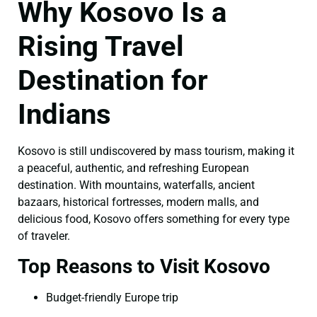
Why Kosovo Is a
Rising Travel
Destination for
Indians
Kosovo is still undiscovered by mass tourism, making it
a peaceful, authentic, and refreshing European
destination. With mountains, waterfalls, ancient
bazaars, historical fortresses, modern malls, and
delicious food, Kosovo offers something for every type
of traveler.
Top Reasons to Visit Kosovo
Budget-friendly Europe trip