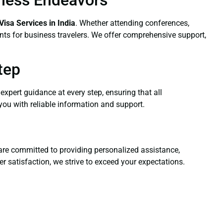
Visa Services
in India
. Whether attending conferences,
ents for business travelers. We offer comprehensive support,
tep
expert guidance at every step, ensuring that all
you with reliable information and support.
s are committed to providing personalized assistance,
 satisfaction, we strive to exceed your expectations.