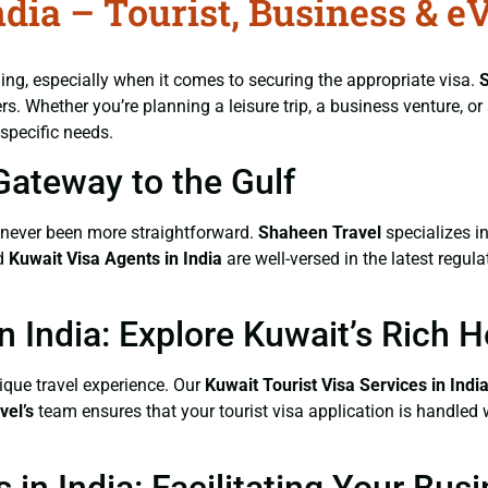
dia – Tourist, Business & e
ng, especially when it comes to securing the appropriate visa.
rs. Whether you’re planning a leisure trip, a business venture, o
specific needs.
Gateway to the Gulf
never been more straightforward.
Shaheen Travel
specializes in
ed
Kuwait Visa Agents
in India
are well-versed in the latest regu
n India: Explore Kuwait’s Rich H
nique travel experience. Our
Kuwait Tourist Visa Services
in Indi
vel’s
team ensures that your tourist visa application is handled 
 in India: Facilitating Your Bu