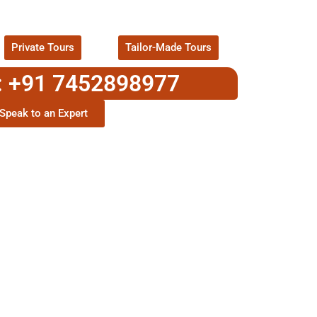
ackages !
Private Tours
Tailor-Made Tours
: +91 7452898977
Speak to an Expert