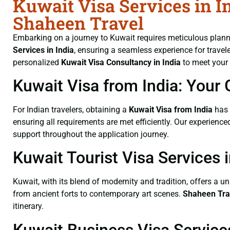
Kuwait Visa Services in In
Shaheen Travel
Embarking on a journey to Kuwait requires meticulous planni
Services
in India
, ensuring a seamless experience for travele
personalized
Kuwait Visa Consultancy
in India
to meet your 
Kuwait Visa from India: Your 
For Indian travelers, obtaining a
Kuwait Visa from India
has 
ensuring all requirements are met efficiently. Our experienc
support throughout the application journey.
Kuwait Tourist Visa Services i
Kuwait, with its blend of modernity and tradition, offers a u
from ancient forts to contemporary art scenes.
Shaheen Tra
itinerary.
Kuwait Business Visa Services