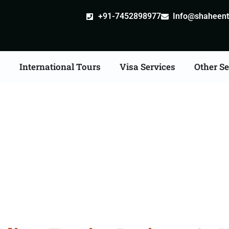
+91-7452898977
Info@shaheentr
s
International Tours
Visa Services
Other Se
Kuwait Visa Services