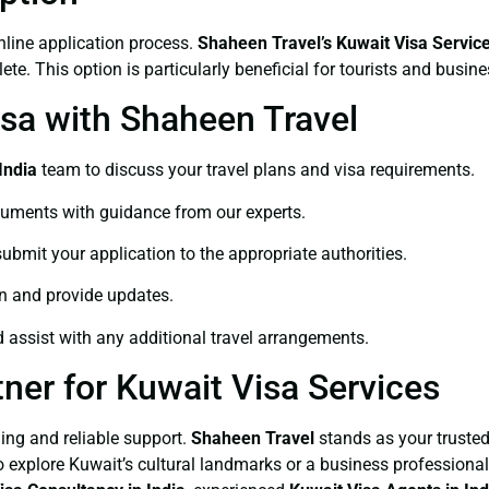
nline application process.
Shaheen Travel’s Kuwait Visa Servic
te. This option is particularly beneficial for tourists and busin
isa with Shaheen Travel
India
team to discuss your travel plans and visa requirements.
cuments with guidance from our experts.
submit your application to the appropriate authorities.
on and provide updates.
d assist with any additional travel arrangements.
ner for Kuwait Visa Services
ing and reliable support.
Shaheen Travel
stands as your trusted
 to explore Kuwait’s cultural landmarks or a business profession