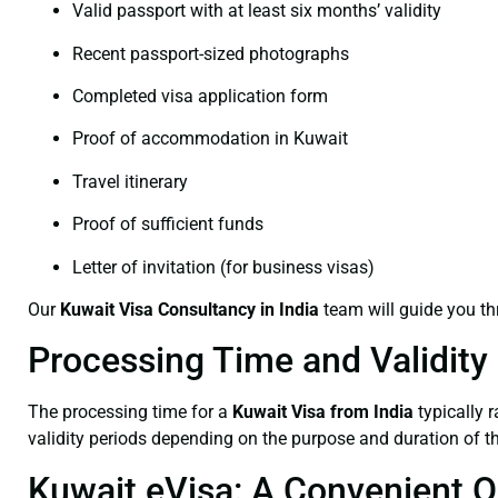
Valid passport with at least six months’ validity
Recent passport-sized photographs
Completed visa application form
Proof of accommodation in Kuwait
Travel itinerary
Proof of sufficient funds
Letter of invitation (for business visas)
Our
Kuwait Visa Consultancy
in India
team will guide you t
Processing Time and Validity
The processing time for a
Kuwait Visa from India
typically 
validity periods depending on the purpose and duration of th
Kuwait eVisa: A Convenient O