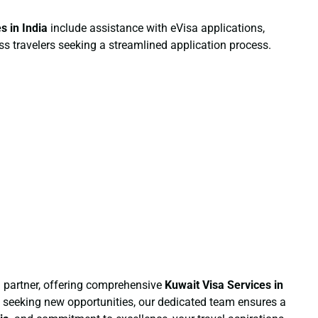
es
in India
include assistance with eVisa applications,
ess travelers seeking a streamlined application process.
 partner, offering comprehensive
Kuwait Visa Services
in
al seeking new opportunities, our dedicated team ensures a