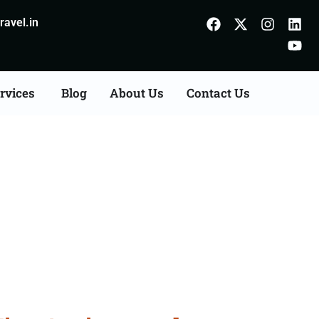
avel.in
rvices
Blog
About Us
Contact Us