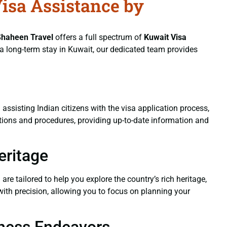
Visa Assistance by
Shaheen Travel
offers a full spectrum of
Kuwait Visa
r a long-term stay in Kuwait, our dedicated team provides
 assisting Indian citizens with the visa application process,
lations and procedures, providing up-to-date information and
eritage
a
are tailored to help you explore the country’s rich heritage,
with precision, allowing you to focus on planning your
siness Endeavors