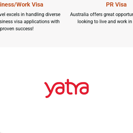
iness/Work Visa
PR Visa
el excels in handling diverse
Australia offers great opportun
iness visa applications with
looking to live and work in
proven success!
EXPLORE O