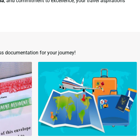
ia
, and commitment to excellence, your travel aspirations
ss documentation for your journey!