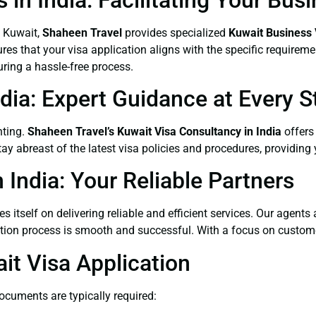
n Kuwait,
Shaheen Travel
provides specialized
Kuwait Business 
res that your visa application aligns with the specific requirem
ing a hassle-free process.
dia: Expert Guidance at Every S
nting.
Shaheen Travel’s Kuwait Visa Consultancy in India
offers 
 abreast of the latest visa policies and procedures, providing 
 India: Your Reliable Partners
es itself on delivering reliable and efficient services. Our agent
ation process is smooth and successful. With a focus on customer
t Visa Application
documents are typically required: