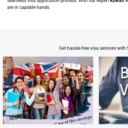
seamless visa application process. With our expert
Kuwait V
are in capable hands.
Get hassle-free visa services wit