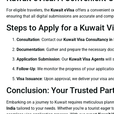
For eligible travelers, the
Kuwait eVisa
offers a convenient o
ensuring that all digital submissions are accurate and comple
Steps to Apply for a Kuwait V
Consultation
: Contact our
Kuwait Visa Consultancy in 
Documentation
: Gather and prepare the necessary do
Application Submission
: Our
Kuwait Visa Agents
will 
Follow-Up
: We monitor the progress of your applicati
Visa Issuance
: Upon approval, we deliver your visa an
Conclusion: Your Trusted Part
Embarking on a journey to Kuwait requires meticulous plann
India
tailored to your needs. Whether you’re a tourist eager