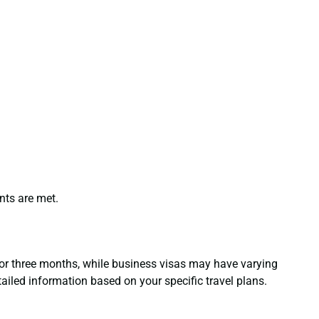
nts are met.
 for three months, while business visas may have varying
tailed information based on your specific travel plans.