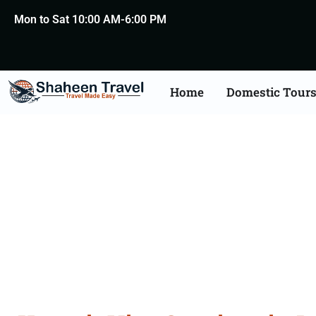
Mon to Sat 10:00 AM-6:00 PM
Home
Domestic Tour