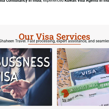
isa Consultancy
in India
, experienced
Kuwait Visa Agents
in Ind
Our Visa Services
h Shaheen Travel. Fast processing, expert assistance, and seamle