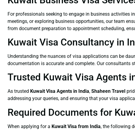
For professionals seeking to engage in business activities i
meetings, or exploring business opportunities, our team ensu
from document preparation to appointment scheduling, ensur
Kuwait Visa Consultancy in In
Understanding the nuances of visa applications can be dau
documentation is accurate and complete. Our consultants stay
Trusted Kuwait Visa Agents in
As trusted
Kuwait Visa Agents
in India
,
Shaheen Travel
prid
addressing your queries, and ensuring that your visa applic
Required Documents for Kuwai
When applying for a
Kuwait Visa from India
, the following 