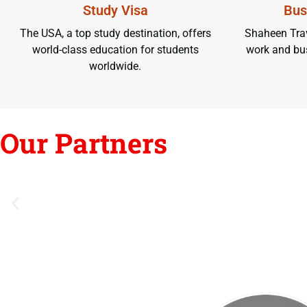
Study Visa
Bus
The USA, a top study destination, offers
Shaheen Trav
world-class education for students
work and bus
worldwide.
Our Partners