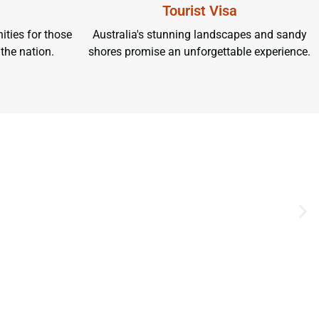
Tourist Visa
ities for those
Australia's stunning landscapes and sandy
 the nation.
shores promise an unforgettable experience.
UR EXCITING TOUR