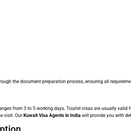
hrough the document preparation process, ensuring all requireme
ranges from 3 to 5 working days. Tourist visas are usually valid
e visit. Our
Kuwait Visa Agents
in India
will provide you with de
ption