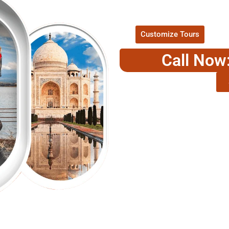
P
Customize Tours
Call Now