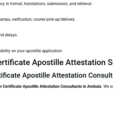
cy in format, translations, submission, and retrieval.
amps, verification, courier pick-up/delivery.
and delays.
bility on your apostille application.
tificate Apostille Attestation 
ificate Apostille Attestation Consul
 Certificate
Apostille Attestation Consultants in Ambala
. We e