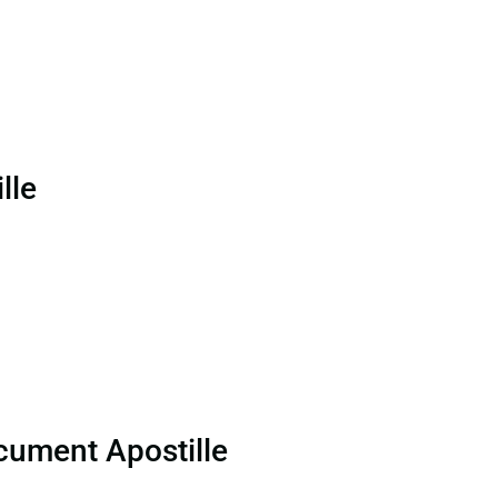
lle
cument Apostille