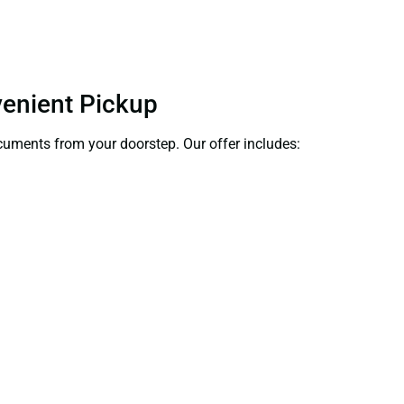
venient Pickup
documents from your doorstep. Our offer includes: