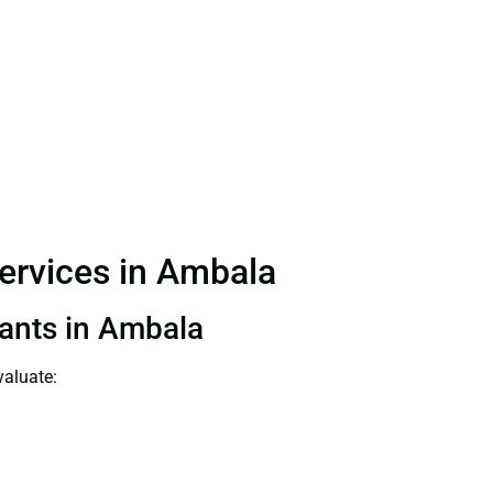
Services in Ambala
tants in Ambala
valuate: