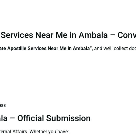
le Services Near Me in Ambala – Con
ate Apostille Services Near Me in Ambala”
, and we’ll collect 
ess
la – Official Submission
ernal Affairs. Whether you have: