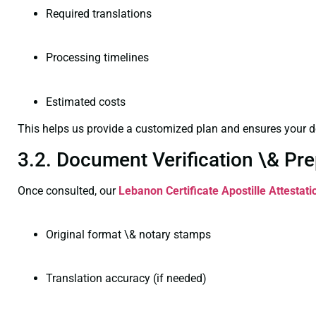
Required translations
Processing timelines
Estimated costs
This helps us provide a customized plan and ensures your d
3.2. Document Verification \& Pre
Once consulted, our
Lebanon Certificate
Apostille Attestat
Original format \& notary stamps
Translation accuracy (if needed)