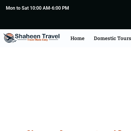
Mon to Sat 10:00 AM-6:00 PM
Home
Domestic Tour
Lebanon Certificate Apo