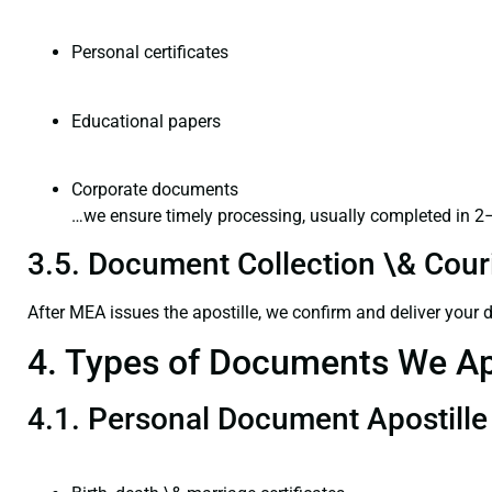
Personal certificates
Educational papers
Corporate documents
…we ensure timely processing, usually completed in 2
3.5. Document Collection \& Couri
After MEA issues the apostille, we confirm and deliver your
4. Types of Documents We Ap
4.1. Personal Document Apostille