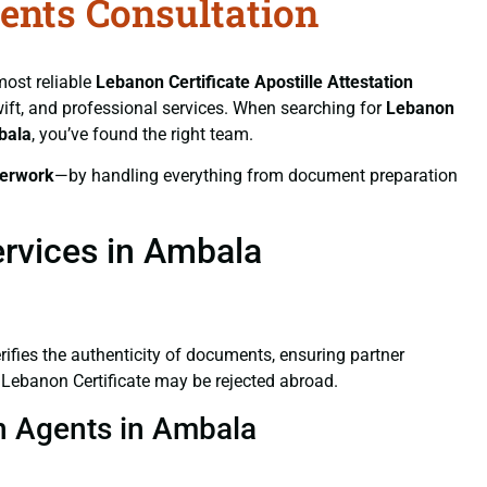
gents Consultation
most reliable
Lebanon Certificate
Apostille Attestation
swift, and professional services. When searching for
Lebanon
bala
, you’ve found the right team.
erwork
—by handling everything from document preparation
ervices in Ambala
verifies the authenticity of documents, ensuring partner
d Lebanon Certificate may be rejected abroad.
on Agents in Ambala