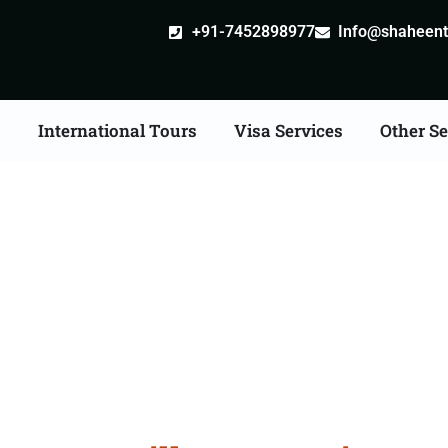
+91-7452898977
Info@shaheentr
s
International Tours
Visa Services
Other Se
stille attestation Agen
in Ambala