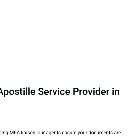
.
ostille Service Provider in
aging MEA liaison, our agents ensure your documents are