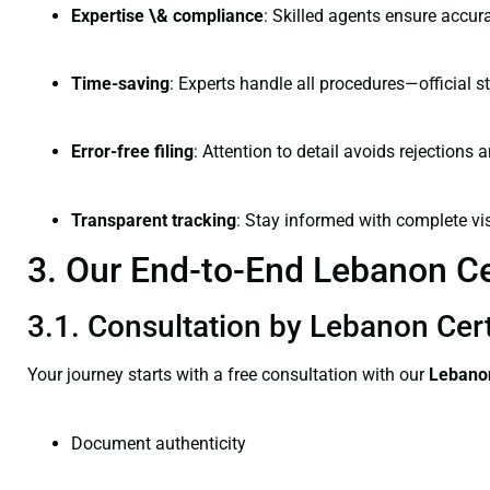
Expertise \& compliance
: Skilled agents ensure accura
Time-saving
: Experts handle all procedures—official st
Error-free filing
: Attention to detail avoids rejections 
Transparent tracking
: Stay informed with complete visi
3. Our End-to-End Lebanon Cer
3.1. Consultation by Lebanon Cert
Your journey starts with a free consultation with our
Lebanon
Document authenticity