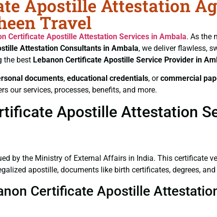
te Apostille Attestation A
heen Travel
n Certificate
Apostille Attestation Services in Ambala
. As the 
stille Attestation Consultants in Ambala
, we deliver flawless, 
g the best
Lebanon Certificate
Apostille Service Provider in Am
ersonal documents
,
educational credentials
, or
commercial pap
rs our services, processes, benefits, and more.
ificate Apostille Attestation S
ued by the Ministry of External Affairs in India. This certificate 
lized apostille, documents like birth certificates, degrees, an
anon Certificate Apostille Attestati