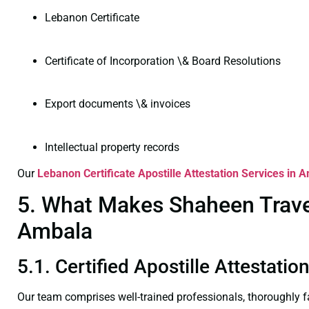
Lebanon Certificate
Certificate of Incorporation \& Board Resolutions
Export documents \& invoices
Intellectual property records
Our
Lebanon Certificate
Apostille Attestation Services in 
5. What Makes Shaheen Travel 
Ambala
5.1. Certified Apostille Attestati
Our team comprises well-trained professionals, thoroughly 