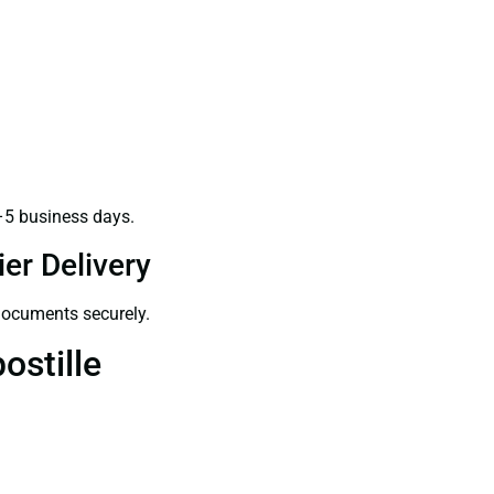
–5 business days.
er Delivery
 documents securely.
ostille