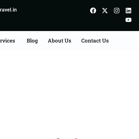
avel.in
rvices
Blog
About Us
Contact Us
ts Consultation Services