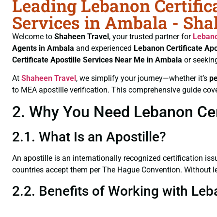
Leading Lebanon Certifica
Services in Ambala - Sha
Welcome to
Shaheen Travel
, your trusted partner for
Lebano
Agents in Ambala
and experienced
Lebanon Certificate
Apo
Certificate
Apostille Services Near Me in Ambala
or seekin
At
Shaheen Travel
, we simplify your journey—whether it’s
p
to MEA apostille verification. This comprehensive guide cove
2. Why You Need Lebanon Cert
2.1. What Is an Apostille?
An apostille is an internationally recognized certification iss
countries accept them per The Hague Convention. Without lega
2.2. Benefits of Working with Leb