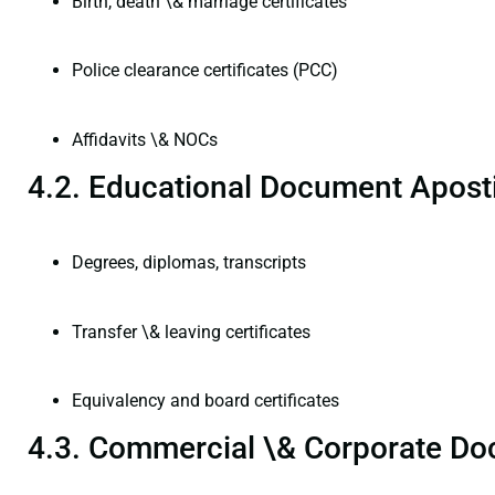
Birth, death \& marriage certificates
Police clearance certificates (PCC)
Affidavits \& NOCs
4.2. Educational Document Aposti
Degrees, diplomas, transcripts
Transfer \& leaving certificates
Equivalency and board certificates
4.3. Commercial \& Corporate Do