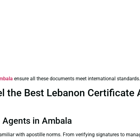
Ambala
ensure all these documents meet international standards
the Best Lebanon Certificate Ap
on Agents in Ambala
familiar with apostille norms. From verifying signatures to man