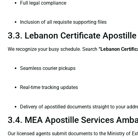
Full legal compliance
Inclusion of all requisite supporting files
3.3. Lebanon Certificate Apostil
We recognize your busy schedule. Search
“Lebanon Certific
Seamless courier pickups
Real-time tracking updates
Delivery of apostilled documents straight to your addr
3.4. MEA Apostille Services Amba
Our licensed agents submit documents to the Ministry of Ext