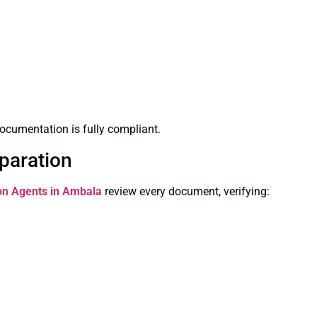
ocumentation is fully compliant.
paration
ion Agents in Ambala
review every document, verifying: