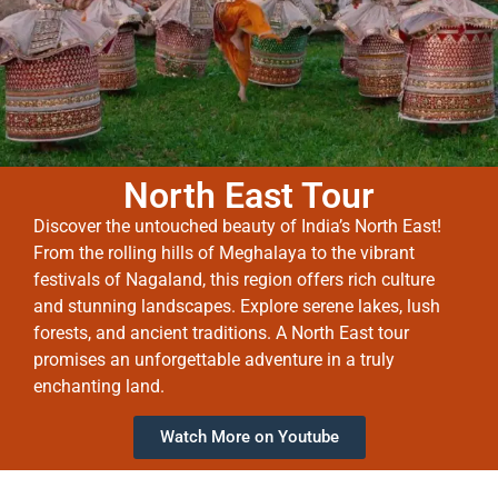
North East Tour
Discover the untouched beauty of India’s North East!
From the rolling hills of Meghalaya to the vibrant
festivals of Nagaland, this region offers rich culture
and stunning landscapes. Explore serene lakes, lush
forests, and ancient traditions. A North East tour
promises an unforgettable adventure in a truly
enchanting land.
Watch More on Youtube