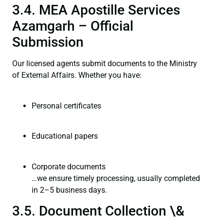
3.4. MEA Apostille Services
Azamgarh – Official
Submission
Our licensed agents submit documents to the Ministry
of External Affairs. Whether you have:
Personal certificates
Educational papers
Corporate documents
…we ensure timely processing, usually completed
in 2–5 business days.
3.5. Document Collection \&