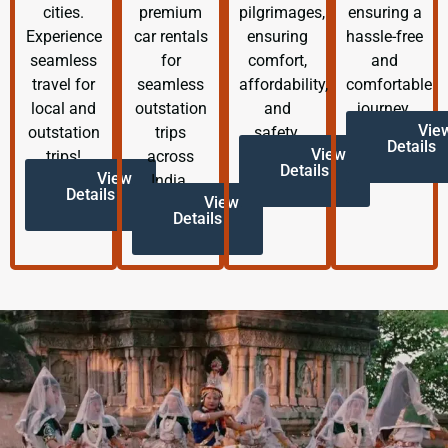
cities.
premium
pilgrimages,
ensuring a
Experience
car rentals
ensuring
hassle-free
seamless
for
comfort,
and
travel for
seamless
affordability,
comfortable
local and
outstation
and
journey.
Vie
outstation
trips
safety.
Details
View
trips!
across
Details
View
India.
Details
View
Details