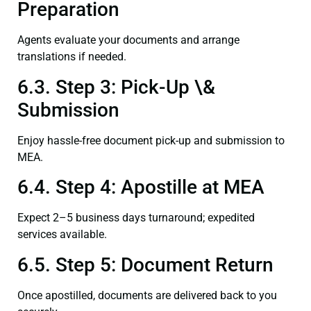
Preparation
Agents evaluate your documents and arrange
translations if needed.
6.3. Step 3: Pick-Up \&
Submission
Enjoy hassle-free document pick-up and submission to
MEA.
6.4. Step 4: Apostille at MEA
Expect 2–5 business days turnaround; expedited
services available.
6.5. Step 5: Document Return
Once apostilled, documents are delivered back to you