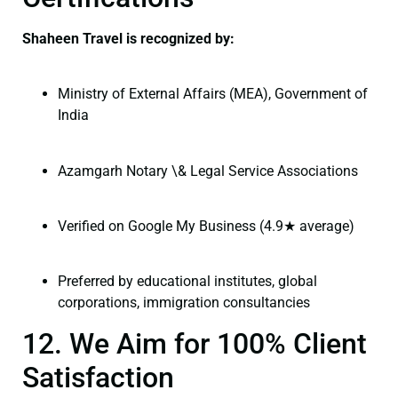
Shaheen Travel is recognized by:
Ministry of External Affairs (MEA), Government of
India
Azamgarh Notary \& Legal Service Associations
Verified on Google My Business (4.9★ average)
Preferred by educational institutes, global
corporations, immigration consultancies
12. We Aim for 100% Client
Satisfaction