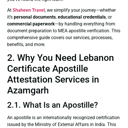
At
Shaheen Travel
, we simplify your journey—whether
it’s
personal documents
,
educational credentials
, or
commercial paperwork
—by handling everything from
document preparation to MEA apostille verification. This
comprehensive guide covers our services, processes,
benefits, and more.
2. Why You Need Lebanon
Certificate Apostille
Attestation Services in
Azamgarh
2.1. What Is an Apostille?
An apostille is an internationally recognized certification
issued by the Ministry of External Affairs in India. This