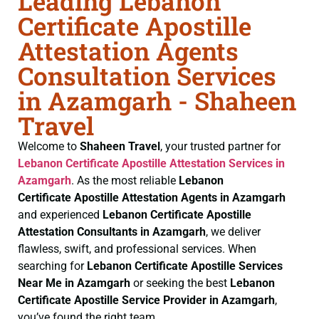
Leading Lebanon
Certificate Apostille
Attestation Agents
Consultation Services
in Azamgarh - Shaheen
Travel
Welcome to
Shaheen Travel
, your trusted partner for
Lebanon Certificate
Apostille Attestation Services in
Azamgarh
. As the most reliable
Lebanon
Certificate
Apostille Attestation Agents in Azamgarh
and experienced
Lebanon Certificate
Apostille
Attestation Consultants in Azamgarh
, we deliver
flawless, swift, and professional services. When
searching for
Lebanon Certificate
Apostille Services
Near Me in Azamgarh
or seeking the best
Lebanon
Certificate
Apostille Service Provider in Azamgarh
,
you’ve found the right team.