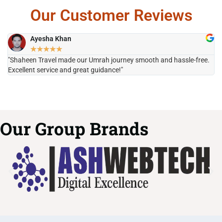
Our Customer Reviews
Ayesha Khan
★
★
★
★
★
"Shaheen Travel made our Umrah journey smooth and hassle-free.
"H
Excellent service and great guidance!"
it
Our Group Brands