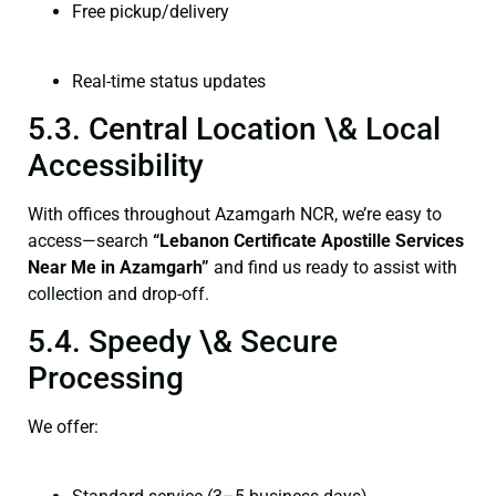
Free pickup/delivery
Real-time status updates
5.3. Central Location \& Local
Accessibility
With offices throughout Azamgarh NCR, we’re easy to
access—search
“Lebanon Certificate Apostille Services
Near Me in Azamgarh”
and find us ready to assist with
collection and drop-off.
5.4. Speedy \& Secure
Processing
We offer: