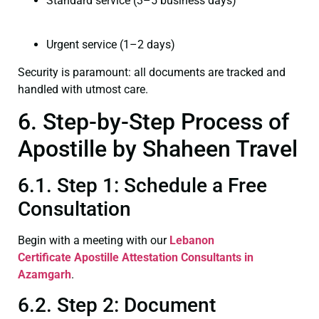
Standard service (3–5 business days)
Urgent service (1–2 days)
Security is paramount: all documents are tracked and
handled with utmost care.
6. Step-by-Step Process of
Apostille by Shaheen Travel
6.1. Step 1: Schedule a Free
Consultation
Begin with a meeting with our
Lebanon
Certificate
Apostille Attestation Consultants in
Azamgarh
.
6.2. Step 2: Document