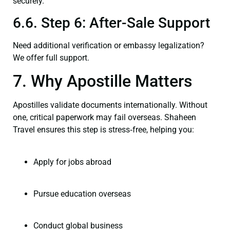
securely.
6.6. Step 6: After-Sale Support
Need additional verification or embassy legalization?
We offer full support.
7. Why Apostille Matters
Apostilles validate documents internationally. Without
one, critical paperwork may fail overseas. Shaheen
Travel ensures this step is stress‑free, helping you:
Apply for jobs abroad
Pursue education overseas
Conduct global business