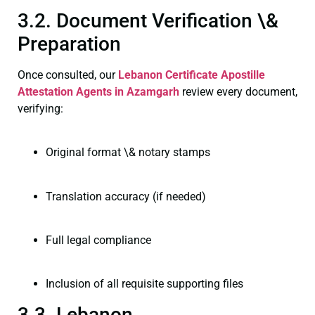
3.2. Document Verification \&
Preparation
Once consulted, our
Lebanon Certificate
Apostille
Attestation Agents in Azamgarh
review every document,
verifying:
Original format \& notary stamps
Translation accuracy (if needed)
Full legal compliance
Inclusion of all requisite supporting files
3.3. Lebanon