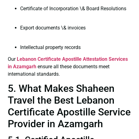
Certificate of Incorporation \& Board Resolutions
Export documents \& invoices
Intellectual property records
Our
Lebanon Certificate
Apostille Attestation Services
in Azamgarh
ensure all these documents meet
international standards.
5. What Makes Shaheen
Travel the Best Lebanon
Certificate Apostille Service
Provider in Azamgarh