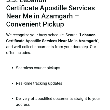
Certificate Apostille Services
Near Me in Azamgarh –
Convenient Pickup
We recognize your busy schedule. Search
“Lebanon
Certificate Apostille Services Near Me in Azamgarh”
,
and we’ll collect documents from your doorstep. Our
offer includes:
Seamless courier pickups
Real-time tracking updates
Delivery of apostilled documents straight to your
address