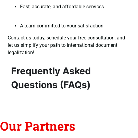
Fast, accurate, and affordable services
A team committed to your satisfaction
Contact us today, schedule your free consultation, and
let us simplify your path to international document
legalization!
Frequently Asked
Questions (FAQs)
Our Partners