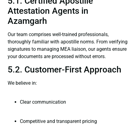
5.1. Certified Apostille
Attestation Agents in
Azamgarh
Our team comprises well-trained professionals,
thoroughly familiar with apostille norms. From verifying
signatures to managing MEA liaison, our agents ensure
your documents are processed without errors.
5.2. Customer-First Approach
We believe in:
Clear communication
Competitive and transparent pricing