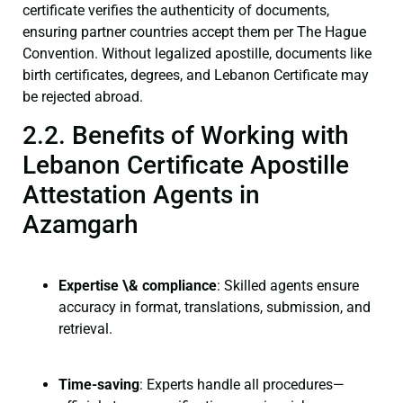
certificate verifies the authenticity of documents,
ensuring partner countries accept them per The Hague
Convention. Without legalized apostille, documents like
birth certificates, degrees, and Lebanon Certificate may
be rejected abroad.
2.2. Benefits of Working with
Lebanon Certificate Apostille
Attestation Agents in
Azamgarh
Expertise \& compliance
: Skilled agents ensure
accuracy in format, translations, submission, and
retrieval.
Time-saving
: Experts handle all procedures—