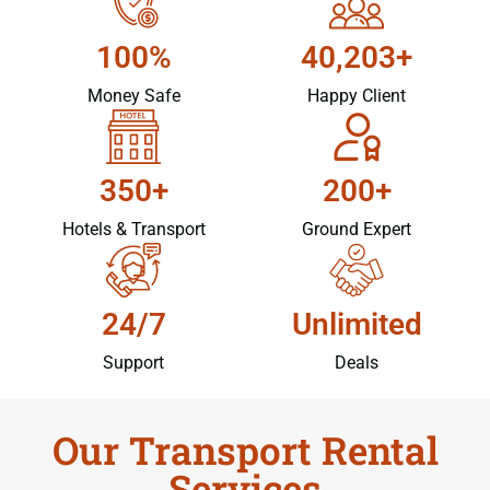
100%
40,203+
Money Safe
Happy Client
350+
200+
Hotels & Transport
Ground Expert
24/7
Unlimited
Support
Deals
Our Transport Rental
Services