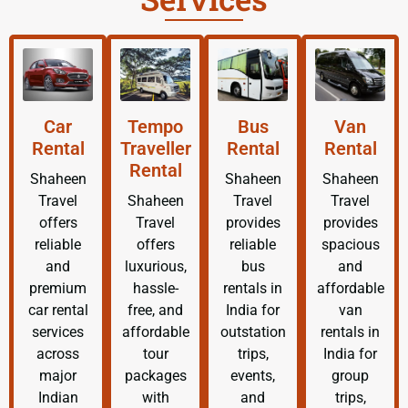
Car
Tempo
Bus
Van
Rental
Traveller
Rental
Rental
Rental
Shaheen
Shaheen
Shaheen
Travel
Shaheen
Travel
Travel
offers
Travel
provides
provides
reliable
offers
reliable
spacious
and
luxurious,
bus
and
premium
hassle-
rentals in
affordable
car rental
free, and
India for
van
services
affordable
outstation
rentals in
across
tour
trips,
India for
major
packages
events,
group
Indian
with
and
trips,