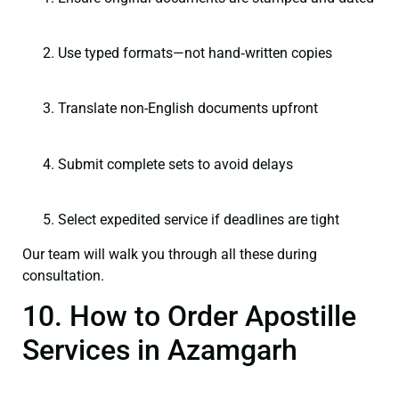
Use typed formats—not hand‑written copies
Translate non-English documents upfront
Submit complete sets to avoid delays
Select expedited service if deadlines are tight
Our team will walk you through all these during
consultation.
10. How to Order Apostille
Services in Azamgarh