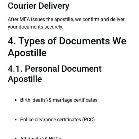
Courier Delivery
After MEA issues the apostille, we confirm and deliver
your documents securely.
4. Types of Documents We
Apostille
4.1. Personal Document
Apostille
Birth, death \& marriage certificates
Police clearance certificates (PCC)
Affidavits \& NOCs