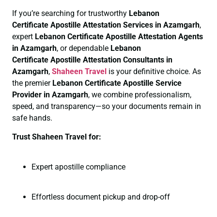
If you’re searching for trustworthy
Lebanon
Certificate
Apostille Attestation Services in Azamgarh
,
expert
Lebanon Certificate
Apostille Attestation Agents
in Azamgarh
, or dependable
Lebanon
Certificate
Apostille Attestation Consultants in
Azamgarh
,
Shaheen Travel
is your definitive choice. As
the premier
Lebanon Certificate
Apostille Service
Provider in Azamgarh
, we combine professionalism,
speed, and transparency—so your documents remain in
safe hands.
Trust Shaheen Travel for:
Expert apostille compliance
Effortless document pickup and drop-off