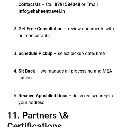
Contact Us
– Call
8791584048
or Email
I
nfo@shaheentravel.in
Get Free Consultation
– review documents with
our consultants
Schedule Pickup
– select pickup date/time
Sit Back
– we manage all processing and MEA
liaison
Receive Apostilled Docs
– delivered securely to
your address
11. Partners \&
Certifications