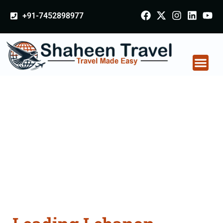
+91-7452898977
Lebanon Certificate
Apostille attestation
Agents Consultation
Services in Azamgarh