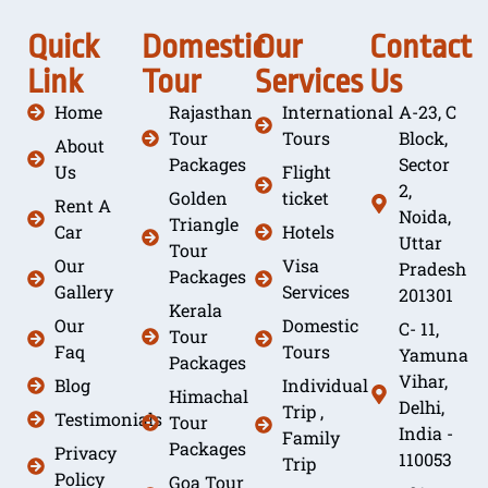
Quick
Domestic
Our
Contact
Link
Tour
Services
Us
Home
Rajasthan
International
A-23, C
Tour
Tours
Block,
About
Packages
Sector
Us
Flight
2,
Golden
ticket
Rent A
Noida,
Triangle
Car
Hotels
Uttar
Tour
Our
Visa
Pradesh
Packages
Gallery
Services
201301
Kerala
Our
Domestic
C- 11,
Tour
Faq
Tours
Yamuna
Packages
Vihar,
Blog
Individual
Himachal
Delhi,
Trip ,
Testimonials
Tour
India -
Family
Packages
Privacy
110053
Trip
Policy
Goa Tour