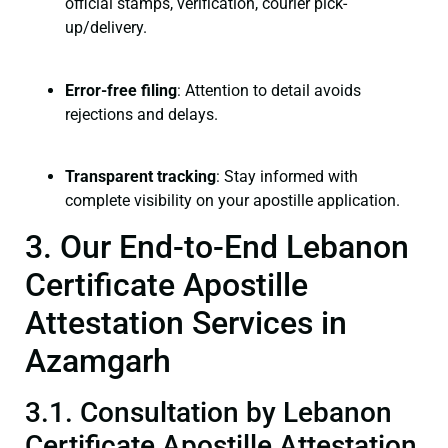
official stamps, verification, courier pick-
up/delivery.
Error-free filing
: Attention to detail avoids
rejections and delays.
Transparent tracking
: Stay informed with
complete visibility on your apostille application.
3. Our End-to-End Lebanon
Certificate Apostille
Attestation Services in
Azamgarh
3.1. Consultation by Lebanon
Certificate Apostille Attestation