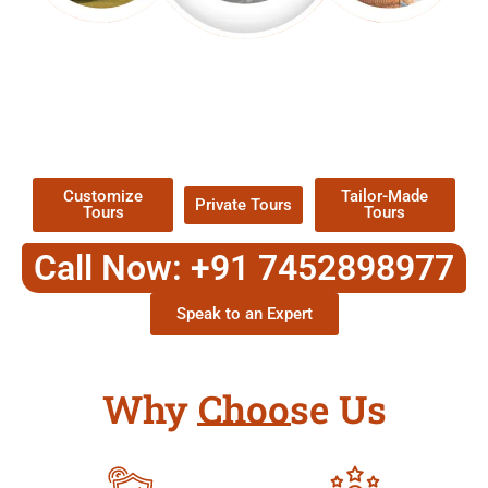
EXPLORE OUR EXCITING
TOUR
Packages !
Customize
Tailor-Made
Private Tours
Tours
Tours
Call Now: +91 7452898977
Speak to an Expert
Why Choose Us