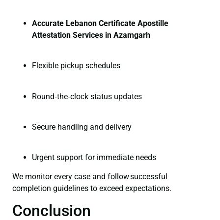
Accurate Lebanon Certificate Apostille
Attestation Services in Azamgarh
Flexible pickup schedules
Round‑the‑clock status updates
Secure handling and delivery
Urgent support for immediate needs
We monitor every case and follow successful
completion guidelines to exceed expectations.
Conclusion