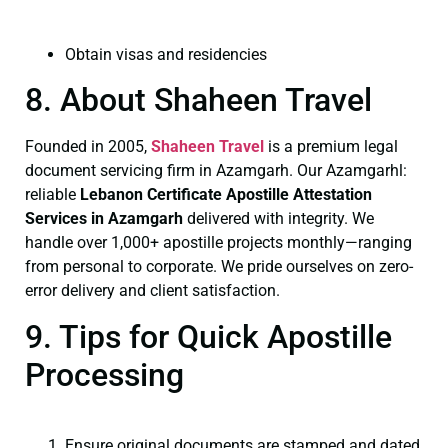
Obtain visas and residencies
8. About Shaheen Travel
Founded in 2005,
Shaheen Travel
is a premium legal
document servicing firm in Azamgarh. Our Azamgarhl:
reliable
Lebanon Certificate
Apostille Attestation
Services in Azamgarh
delivered with integrity. We
handle over 1,000+ apostille projects monthly—ranging
from personal to corporate. We pride ourselves on zero-
error delivery and client satisfaction.
9. Tips for Quick Apostille
Processing
Ensure original documents are stamped and dated