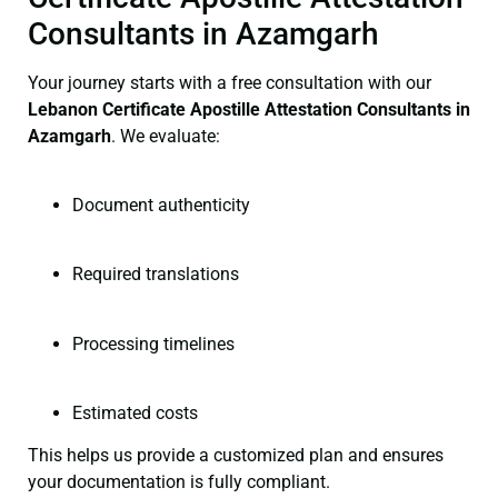
Consultants in Azamgarh
Your journey starts with a free consultation with our
Lebanon Certificate
Apostille Attestation Consultants in
Azamgarh
. We evaluate:
Document authenticity
Required translations
Processing timelines
Estimated costs
This helps us provide a customized plan and ensures
your documentation is fully compliant.