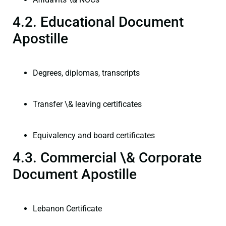
4.2. Educational Document
Apostille
Degrees, diplomas, transcripts
Transfer \& leaving certificates
Equivalency and board certificates
4.3. Commercial \& Corporate
Document Apostille
Lebanon Certificate