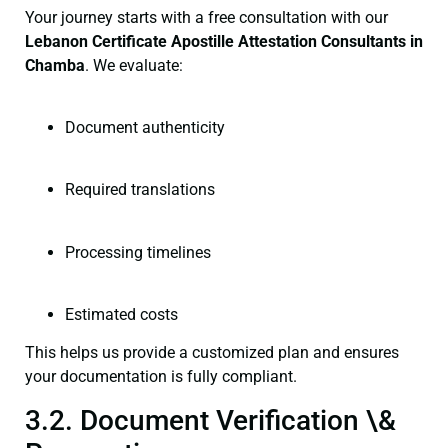
Your journey starts with a free consultation with our
Lebanon Certificate
Apostille Attestation Consultants in
Chamba
. We evaluate:
Document authenticity
Required translations
Processing timelines
Estimated costs
This helps us provide a customized plan and ensures
your documentation is fully compliant.
3.2. Document Verification \&