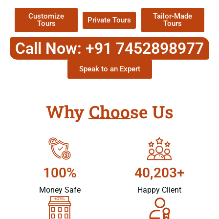
Customize
Tailor-Made
Private Tours
Tours
Tours
Call Now: +91 7452898977
Speak to an Expert
Why Choose Us
100%
40,203+
Money Safe
Happy Client