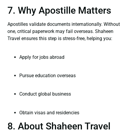
7. Why Apostille Matters
Apostilles validate documents internationally. Without
one, critical paperwork may fail overseas. Shaheen
Travel ensures this step is stress‑free, helping you:
Apply for jobs abroad
Pursue education overseas
Conduct global business
Obtain visas and residencies
8. About Shaheen Travel