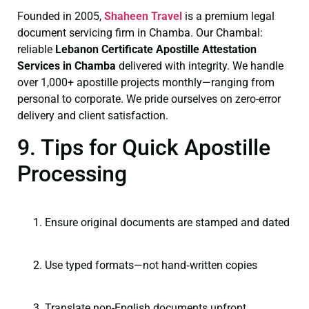
Founded in 2005,
Shaheen Travel
is a premium legal
document servicing firm in Chamba. Our Chambal:
reliable
Lebanon Certificate
Apostille Attestation
Services in Chamba
delivered with integrity. We handle
over 1,000+ apostille projects monthly—ranging from
personal to corporate. We pride ourselves on zero-error
delivery and client satisfaction.
9. Tips for Quick Apostille
Processing
Ensure original documents are stamped and dated
Use typed formats—not hand‑written copies
Translate non-English documents upfront