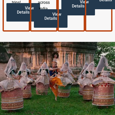
View
trips!
across
Details
View
India.
Details
View
Details