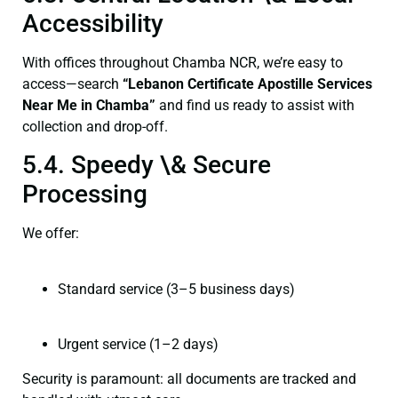
Accessibility
With offices throughout Chamba NCR, we’re easy to
access—search
“Lebanon Certificate Apostille Services
Near Me in Chamba”
and find us ready to assist with
collection and drop-off.
5.4. Speedy \& Secure
Processing
We offer:
Standard service (3–5 business days)
Urgent service (1–2 days)
Security is paramount: all documents are tracked and