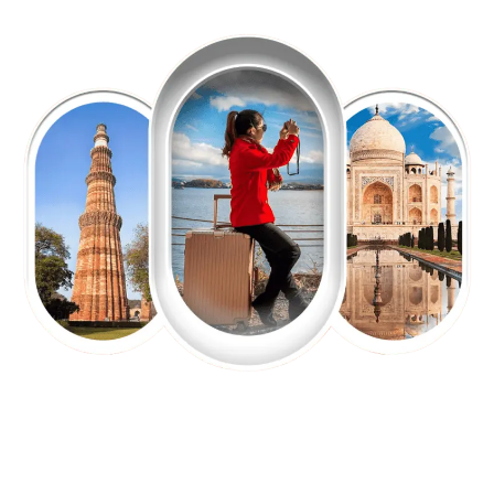
EXPLORE OUR EXCITING
TOUR
Packages !