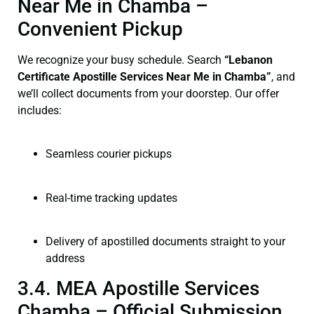
Near Me in Chamba –
Convenient Pickup
We recognize your busy schedule. Search
“Lebanon
Certificate Apostille Services Near Me in Chamba”
, and
we’ll collect documents from your doorstep. Our offer
includes:
Seamless courier pickups
Real-time tracking updates
Delivery of apostilled documents straight to your
address
3.4. MEA Apostille Services
Chamba – Official Submission