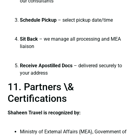
our consultants
Schedule Pickup
– select pickup date/time
Sit Back
– we manage all processing and MEA
liaison
Receive Apostilled Docs
– delivered securely to
your address
11. Partners \&
Certifications
Shaheen Travel is recognized by:
Ministry of External Affairs (MEA), Government of