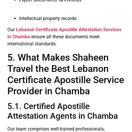
Intellectual property records
Our
Lebanon Certificate
Apostille Attestation Services
in Chamba
ensure all these documents meet
international standards.
5. What Makes Shaheen
Travel the Best Lebanon
Certificate Apostille Service
Provider in Chamba
5.1. Certified Apostille
Attestation Agents in Chamba
Our team comprises well-trained professionals,