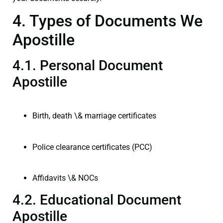
4. Types of Documents We
Apostille
4.1. Personal Document
Apostille
Birth, death \& marriage certificates
Police clearance certificates (PCC)
Affidavits \& NOCs
4.2. Educational Document
Apostille