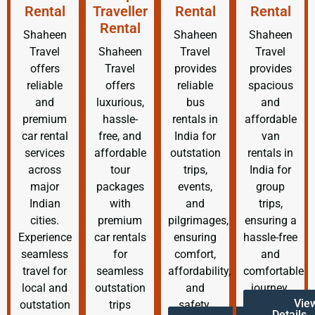
Rental
Traveller
Rental
Rental
Rental
Shaheen
Shaheen
Shaheen
Travel
Shaheen
Travel
Travel
offers
Travel
provides
provides
reliable
offers
reliable
spacious
and
luxurious,
bus
and
premium
hassle-
rentals in
affordable
car rental
free, and
India for
van
services
affordable
outstation
rentals in
across
tour
trips,
India for
major
packages
events,
group
Indian
with
and
trips,
cities.
premium
pilgrimages,
ensuring a
Experience
car rentals
ensuring
hassle-free
seamless
for
comfort,
and
travel for
seamless
affordability,
comfortable
local and
outstation
and
journey.
Vie
outstation
trips
safety.
Details