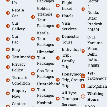
Packages
Sector
Us
Flight
2,
Golden
ticket
Rent A
Noida,
Triangle
Car
Hotels
Uttar
Tour
Our
Visa
Pradesh
Packages
Gallery
Services
201301
Kerala
Our
Domestic
C- 11,
Tour
Faq
Tours
Yamuna
Packages
Vihar,
Blog
Individual
Himachal
Delhi,
Trip ,
Testimonials
Tour
India -
Family
Packages
Privacy
110053
Trip
Policy
Goa Tour
+91-
Honeymoon
Packages
Terms &
745289897
Trip, Groups
Condition
Uttarakhand
Trip
Info@shah
Tour
Enquiry
All Type
Working
Packages
Now
Transport
Hours:
Kashmir
Contact
Services
(10:00