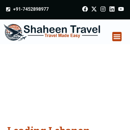
+91-7452898977
Lebanon Certificate
Apostille attestation
Agents Consultation
Services in Chamba