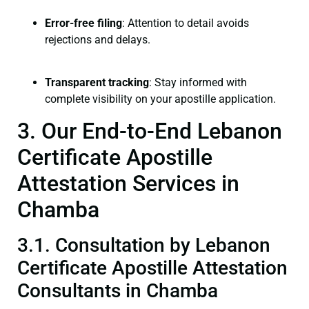
Error-free filing
: Attention to detail avoids
rejections and delays.
Transparent tracking
: Stay informed with
complete visibility on your apostille application.
3. Our End-to-End Lebanon
Certificate Apostille
Attestation Services in
Chamba
3.1. Consultation by Lebanon
Certificate Apostille Attestation
Consultants in Chamba