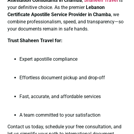
Attestation Consultants in Chamba
,
Shaheen Travel
is
your definitive choice. As the premier
Lebanon
Certificate
Apostille Service Provider in Chamba
, we
combine professionalism, speed, and transparency—so
your documents remain in safe hands.
Trust Shaheen Travel for:
Expert apostille compliance
Effortless document pickup and drop-off
Fast, accurate, and affordable services
A team committed to your satisfaction
Contact us today, schedule your free consultation, and
let us simplify your path to international document