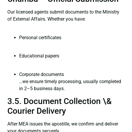
Our licensed agents submit documents to the Ministry
of External Affairs. Whether you have:
Personal certificates
Educational papers
Corporate documents
…we ensure timely processing, usually completed
in 2–5 business days.
3.5. Document Collection \&
Courier Delivery
After MEA issues the apostille, we confirm and deliver
your documents securely.