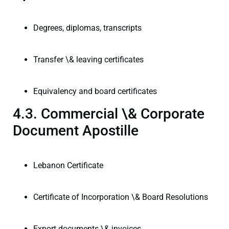
Degrees, diplomas, transcripts
Transfer \& leaving certificates
Equivalency and board certificates
4.3. Commercial \& Corporate
Document Apostille
Lebanon Certificate
Certificate of Incorporation \& Board Resolutions
Export documents \& invoices