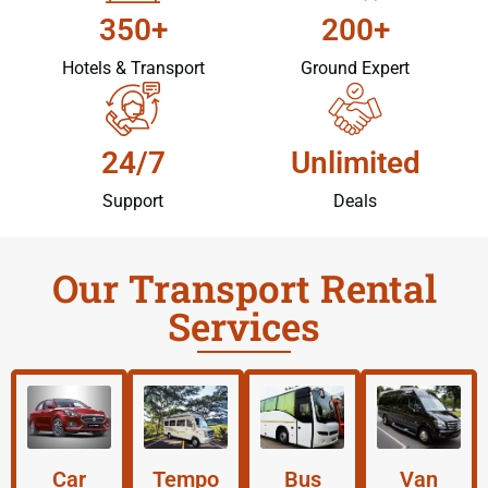
350+
200+
Hotels & Transport
Ground Expert
24/7
Unlimited
Support
Deals
Our Transport Rental
Services
Car
Tempo
Bus
Van