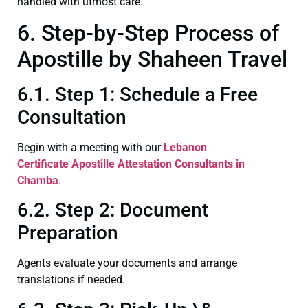
handled with utmost care.
6. Step-by-Step Process of
Apostille by Shaheen Travel
6.1. Step 1: Schedule a Free
Consultation
Begin with a meeting with our
Lebanon
Certificate
Apostille Attestation Consultants in
Chamba
.
6.2. Step 2: Document
Preparation
Agents evaluate your documents and arrange
translations if needed.