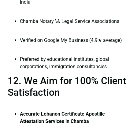
India
Chamba Notary \& Legal Service Associations
Verified on Google My Business (4.9★ average)
Preferred by educational institutes, global
corporations, immigration consultancies
12. We Aim for 100% Client
Satisfaction
Accurate Lebanon Certificate Apostille
Attestation Services in Chamba