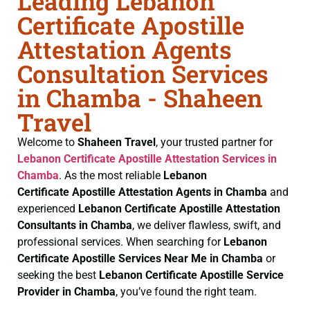
Leading Lebanon
Certificate Apostille
Attestation Agents
Consultation Services
in Chamba - Shaheen
Travel
Welcome to
Shaheen Travel
, your trusted partner for
Lebanon Certificate
Apostille Attestation Services in
Chamba
. As the most reliable
Lebanon
Certificate
Apostille Attestation Agents in Chamba
and
experienced
Lebanon Certificate
Apostille Attestation
Consultants in Chamba
, we deliver flawless, swift, and
professional services. When searching for
Lebanon
Certificate
Apostille Services Near Me in Chamba
or
seeking the best
Lebanon Certificate
Apostille Service
Provider in Chamba
, you’ve found the right team.