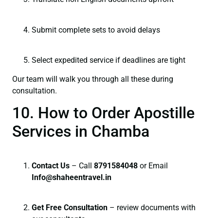
Submit complete sets to avoid delays
Select expedited service if deadlines are tight
Our team will walk you through all these during
consultation.
10. How to Order Apostille
Services in Chamba
Contact Us
– Call
8791584048
or Email
I
nfo@shaheentravel.in
Get Free Consultation
– review documents with