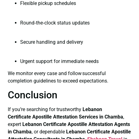
Flexible pickup schedules
Round‑the‑clock status updates
Secure handling and delivery
Urgent support for immediate needs
We monitor every case and follow successful
completion guidelines to exceed expectations.
Conclusion
If you’re searching for trustworthy
Lebanon
Certificate
Apostille Attestation Services in Chamba
,
expert
Lebanon Certificate
Apostille Attestation Agents
in Chamba
, or dependable
Lebanon Certificate
Apostille