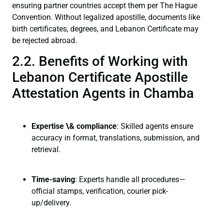
ensuring partner countries accept them per The Hague
Convention. Without legalized apostille, documents like
birth certificates, degrees, and Lebanon Certificate may
be rejected abroad.
2.2. Benefits of Working with
Lebanon Certificate Apostille
Attestation Agents in Chamba
Expertise \& compliance
: Skilled agents ensure
accuracy in format, translations, submission, and
retrieval.
Time-saving
: Experts handle all procedures—
official stamps, verification, courier pick-
up/delivery.