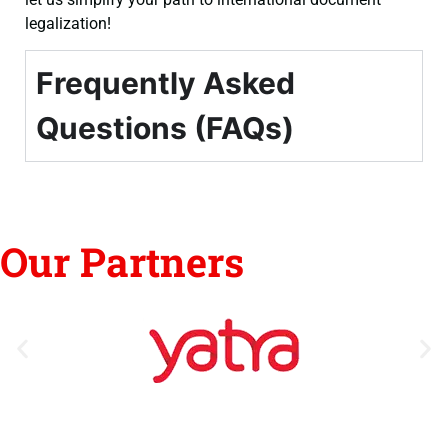
legalization!
Frequently Asked
Questions (FAQs)
Our Partners