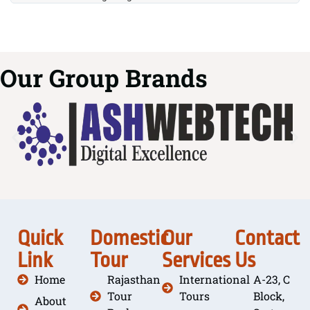
Our Group Brands
Quick
Domestic
Our
Contact
Link
Tour
Services
Us
Home
Rajasthan
International
A-23, C
Tour
Tours
Block,
About