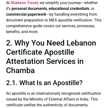
At
Shaheen Travel
, we simplify your journey—whether
it’s
personal documents
,
educational credentials
, or
commercial paperwork
—by handling everything from
document preparation to MEA apostille verification. This
comprehensive guide covers our services, processes,
benefits, and more.
2. Why You Need Lebanon
Certificate Apostille
Attestation Services in
Chamba
2.1. What Is an Apostille?
An apostille is an internationally recognized certification
issued by the Ministry of External Affairs in India. This
certificate verifies the authenticity of documents,