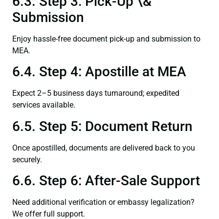
6.3. Step 3: Pick-Up \&
Submission
Enjoy hassle-free document pick-up and submission to
MEA.
6.4. Step 4: Apostille at MEA
Expect 2–5 business days turnaround; expedited
services available.
6.5. Step 5: Document Return
Once apostilled, documents are delivered back to you
securely.
6.6. Step 6: After-Sale Support
Need additional verification or embassy legalization?
We offer full support.