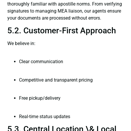
thoroughly familiar with apostille norms. From verifying
signatures to managing MEA liaison, our agents ensure
your documents are processed without errors.
5.2. Customer-First Approach
We believe in:
Clear communication
Competitive and transparent pricing
Free pickup/delivery
Real-time status updates
5.3. Central Location \& Local