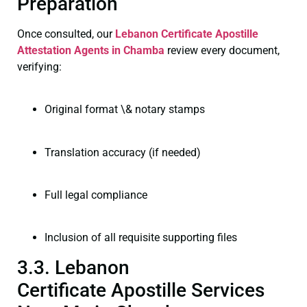
Preparation
Once consulted, our
Lebanon Certificate
Apostille
Attestation Agents in Chamba
review every document,
verifying:
Original format \& notary stamps
Translation accuracy (if needed)
Full legal compliance
Inclusion of all requisite supporting files
3.3. Lebanon
Certificate Apostille Services