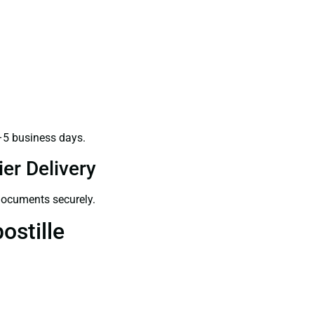
–5 business days.
er Delivery
 documents securely.
ostille