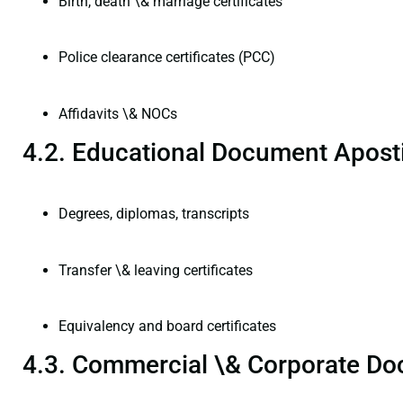
Birth, death \& marriage certificates
Police clearance certificates (PCC)
Affidavits \& NOCs
4.2. Educational Document Aposti
Degrees, diplomas, transcripts
Transfer \& leaving certificates
Equivalency and board certificates
4.3. Commercial \& Corporate Do