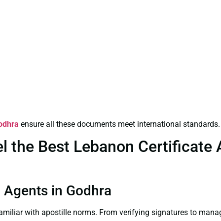
Godhra
ensure all these documents meet international standards.
the Best Lebanon Certificate Ap
on Agents in Godhra
familiar with apostille norms. From verifying signatures to man