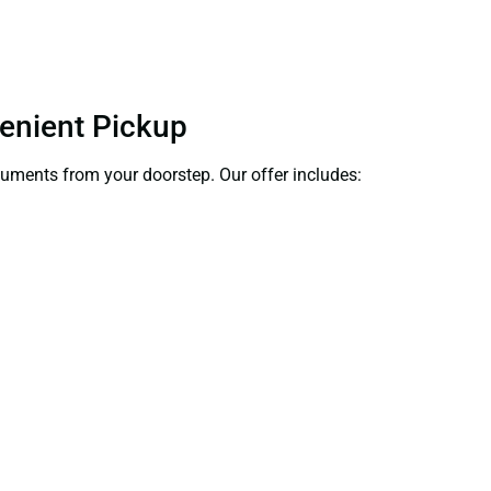
venient Pickup
ocuments from your doorstep. Our offer includes: