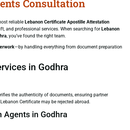
gents Consultation
most reliable
Lebanon Certificate
Apostille Attestation
wift, and professional services. When searching for
Lebanon
dhra
, you’ve found the right team.
erwork
—by handling everything from document preparation
ervices in Godhra
verifies the authenticity of documents, ensuring partner
d Lebanon Certificate may be rejected abroad.
on Agents in Godhra