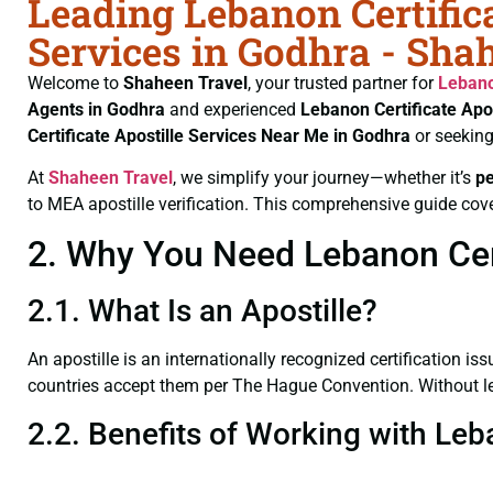
Leading Lebanon Certifica
Services in Godhra - Sha
Welcome to
Shaheen Travel
, your trusted partner for
Lebano
Agents in Godhra
and experienced
Lebanon Certificate
Apos
Certificate
Apostille Services Near Me in Godhra
or seeking
At
Shaheen Travel
, we simplify your journey—whether it’s
p
to MEA apostille verification. This comprehensive guide cove
2. Why You Need Lebanon Certi
2.1. What Is an Apostille?
An apostille is an internationally recognized certification iss
countries accept them per The Hague Convention. Without lega
2.2. Benefits of Working with Leb