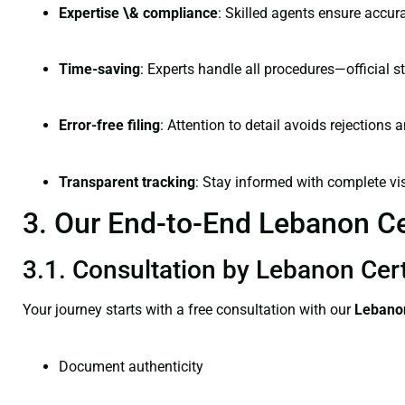
Expertise \& compliance
: Skilled agents ensure accura
Time-saving
: Experts handle all procedures—official st
Error-free filing
: Attention to detail avoids rejections 
Transparent tracking
: Stay informed with complete visi
3. Our End-to-End Lebanon Cer
3.1. Consultation by Lebanon Cert
Your journey starts with a free consultation with our
Lebanon
Document authenticity