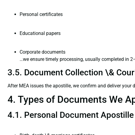
Personal certificates
Educational papers
Corporate documents
…we ensure timely processing, usually completed in 2
3.5. Document Collection \& Couri
After MEA issues the apostille, we confirm and deliver your
4. Types of Documents We Ap
4.1. Personal Document Apostille