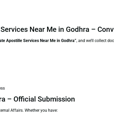
le Services Near Me in Godhra – Con
ate Apostille Services Near Me in Godhra”
, and we’ll collect d
ess
ra – Official Submission
ernal Affairs. Whether you have: