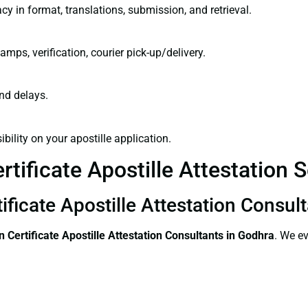
cy in format, translations, submission, and retrieval.
amps, verification, courier pick-up/delivery.
and delays.
bility on your apostille application.
tificate Apostille Attestation 
ificate Apostille Attestation Consul
 Certificate
Apostille Attestation Consultants in Godhra
. We ev