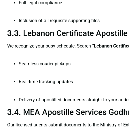
Full legal compliance
Inclusion of all requisite supporting files
3.3. Lebanon Certificate Apostil
We recognize your busy schedule. Search
“Lebanon Certific
Seamless courier pickups
Real-time tracking updates
Delivery of apostilled documents straight to your addr
3.4. MEA Apostille Services Godh
Our licensed agents submit documents to the Ministry of Ext