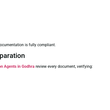
ocumentation is fully compliant.
paration
ion Agents in Godhra
review every document, verifying: