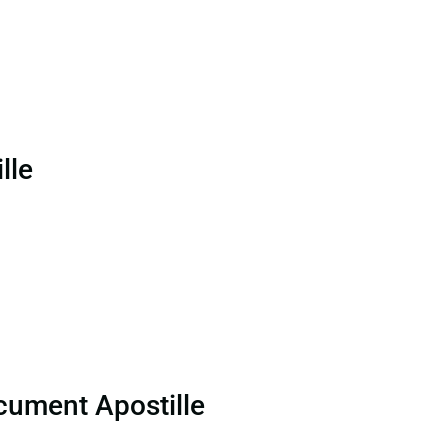
lle
cument Apostille