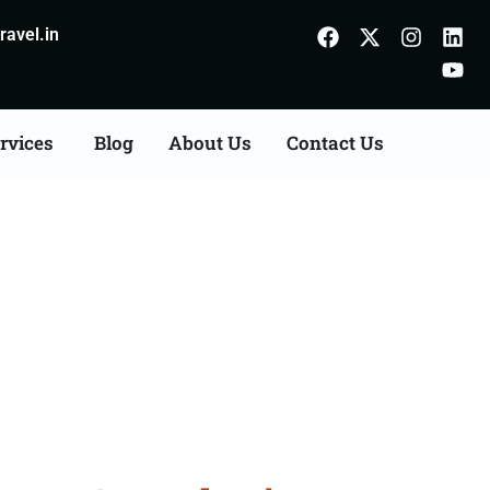
avel.in
rvices
Blog
About Us
Contact Us
ts Consultation Services