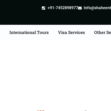
+91-7452898977
Info@shaheentr
s
International Tours
Visa Services
Other Se
stille attestation Agen
in Godhra