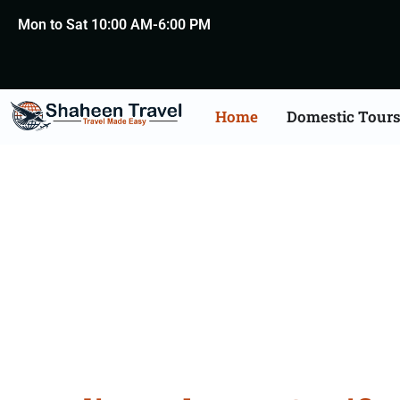
Mon to Sat 10:00 AM-6:00 PM
Home
Domestic Tour
Lebanon Certificate Apo