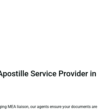
ostille Service Provider in
aging MEA liaison, our agents ensure your documents are