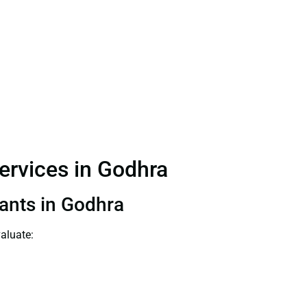
Services in Godhra
tants in Godhra
aluate: