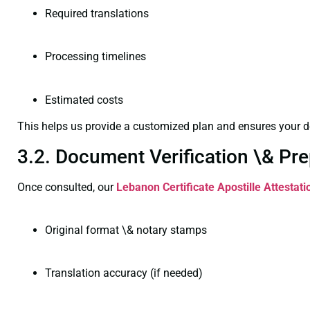
Required translations
Processing timelines
Estimated costs
This helps us provide a customized plan and ensures your d
3.2. Document Verification \& Pre
Once consulted, our
Lebanon Certificate
Apostille Attestat
Original format \& notary stamps
Translation accuracy (if needed)