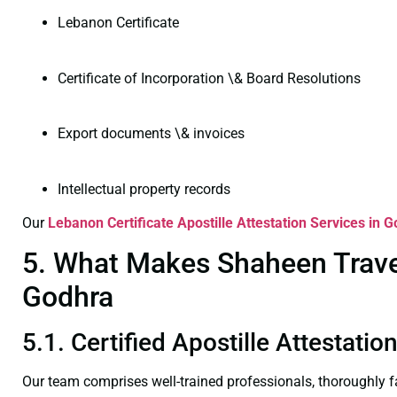
Lebanon Certificate
Certificate of Incorporation \& Board Resolutions
Export documents \& invoices
Intellectual property records
Our
Lebanon Certificate
Apostille Attestation Services in 
5. What Makes Shaheen Travel 
Godhra
5.1. Certified Apostille Attestati
Our team comprises well-trained professionals, thoroughly 