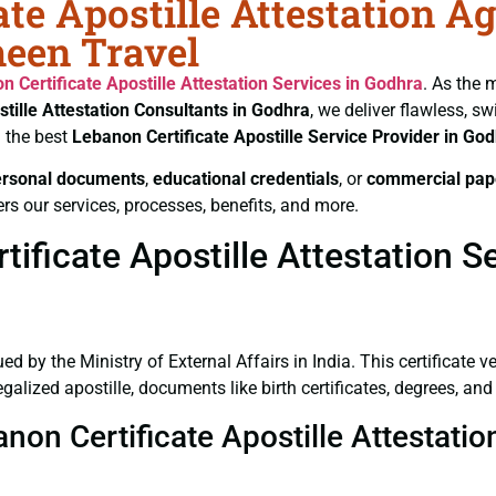
te Apostille Attestation A
heen Travel
n Certificate
Apostille Attestation Services in Godhra
. As the 
tille Attestation Consultants in Godhra
, we deliver flawless, s
 the best
Lebanon Certificate
Apostille Service Provider in Go
ersonal documents
,
educational credentials
, or
commercial pap
rs our services, processes, benefits, and more.
ficate Apostille Attestation S
ued by the Ministry of External Affairs in India. This certificate 
lized apostille, documents like birth certificates, degrees, an
anon Certificate Apostille Attestati