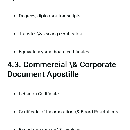
Degrees, diplomas, transcripts
Transfer \& leaving certificates
Equivalency and board certificates
4.3. Commercial \& Corporate
Document Apostille
Lebanon Certificate
Certificate of Incorporation \& Board Resolutions
Export documents \& invoices