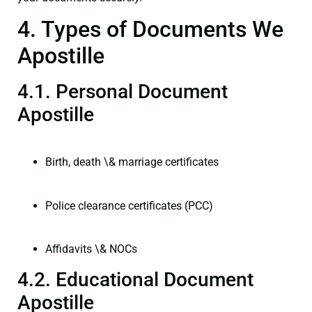
4. Types of Documents We
Apostille
4.1. Personal Document
Apostille
Birth, death \& marriage certificates
Police clearance certificates (PCC)
Affidavits \& NOCs
4.2. Educational Document
Apostille