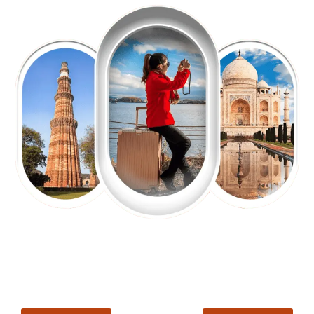
EXPLORE OUR EXCITING
TOUR
Packages !