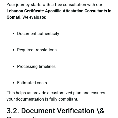
Your journey starts with a free consultation with our
Lebanon Certificate
Apostille Attestation Consultants in
Gomati
. We evaluate:
Document authenticity
Required translations
Processing timelines
Estimated costs
This helps us provide a customized plan and ensures
your documentation is fully compliant.
3.2. Document Verification \&