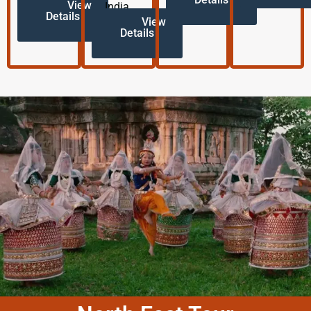
View
India.
Details
View
Details