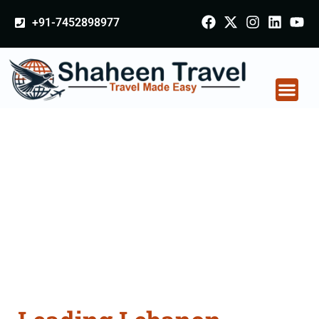
+91-7452898977
Lebanon Certificate
Apostille attestation
Agents Consultation
Services in Gomati