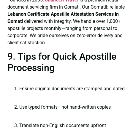
document servicing firm in Gomati. Our Gomatil: reliable
Lebanon Certificate
Apostille Attestation Services in
Gomati
delivered with integrity. We handle over 1,000+
apostille projects monthly—ranging from personal to
corporate. We pride ourselves on zero-error delivery and
client satisfaction.
9. Tips for Quick Apostille
Processing
Ensure original documents are stamped and dated
Use typed formats—not hand‑written copies
Translate non-English documents upfront