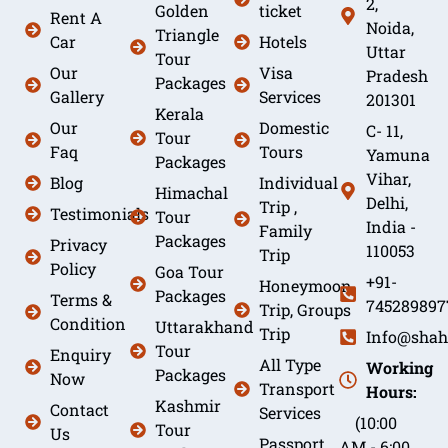
2,
Golden
ticket
Rent A
Noida,
Triangle
Car
Hotels
Uttar
Tour
Our
Visa
Pradesh
Packages
Gallery
Services
201301
Kerala
Our
Domestic
C- 11,
Tour
Faq
Tours
Yamuna
Packages
Vihar,
Blog
Individual
Himachal
Delhi,
Trip ,
Testimonials
Tour
India -
Family
Packages
Privacy
110053
Trip
Policy
Goa Tour
+91-
Honeymoon
Packages
Terms &
745289897
Trip, Groups
Condition
Uttarakhand
Trip
Info@shah
Tour
Enquiry
All Type
Working
Packages
Now
Transport
Hours:
Kashmir
Contact
Services
(10:00
Tour
Us
Passport
AM - 6:00