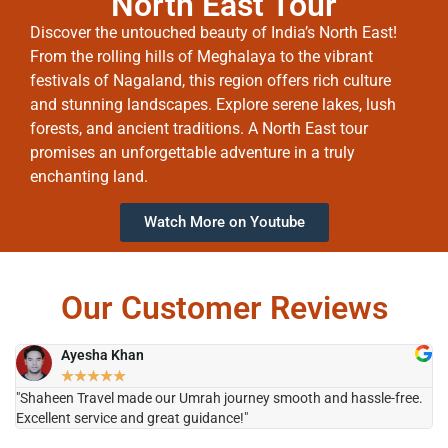
North East Tour
Discover the untouched beauty of India’s North East!
From the rolling hills of Meghalaya to the vibrant
festivals of Nagaland, this region offers rich culture
and stunning landscapes. Explore serene lakes, lush
forests, and ancient traditions. A North East tour
promises an unforgettable adventure in a truly
enchanting land.
Watch More on Youtube
Our Customer Reviews
Ayesha Khan
★
★
★
★
★
"Shaheen Travel made our Umrah journey smooth and hassle-free.
"H
Excellent service and great guidance!"
it