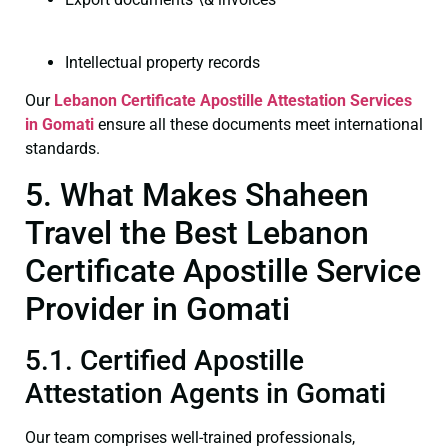
Intellectual property records
Our
Lebanon Certificate
Apostille Attestation Services
in Gomati
ensure all these documents meet international
standards.
5. What Makes Shaheen
Travel the Best Lebanon
Certificate Apostille Service
Provider in Gomati
5.1. Certified Apostille
Attestation Agents in Gomati
Our team comprises well-trained professionals,