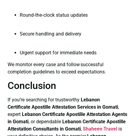
Round‑the‑clock status updates
Secure handling and delivery
Urgent support for immediate needs
We monitor every case and follow successful
completion guidelines to exceed expectations.
Conclusion
If you’re searching for trustworthy
Lebanon
Certificate
Apostille Attestation Services in Gomati
,
expert
Lebanon Certificate
Apostille Attestation Agents
in Gomati
, or dependable
Lebanon Certificate
Apostille
Attestation Consultants in Gomati
,
Shaheen Travel
is