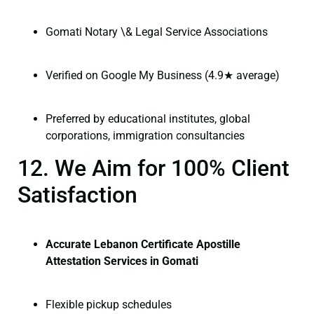
Gomati Notary \& Legal Service Associations
Verified on Google My Business (4.9★ average)
Preferred by educational institutes, global
corporations, immigration consultancies
12. We Aim for 100% Client
Satisfaction
Accurate Lebanon Certificate Apostille
Attestation Services in Gomati
Flexible pickup schedules