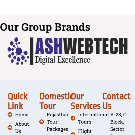
Our Group Brands
Quick
Domestic
Our
Contact
Link
Tour
Services
Us
Home
Rajasthan
International
A-23, C
Tour
Tours
Block,
About
Packages
Sector
Us
Flight