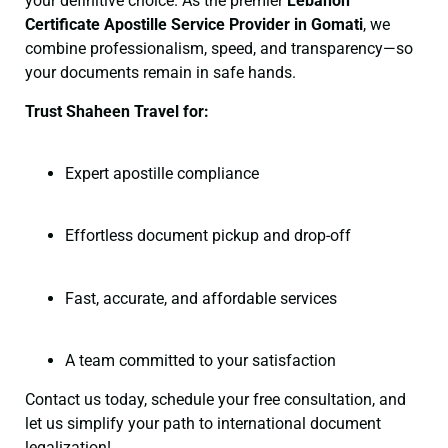
your definitive choice. As the premier
Lebanon
Certificate
Apostille Service Provider in Gomati
, we
combine professionalism, speed, and transparency—so
your documents remain in safe hands.
Trust Shaheen Travel for:
Expert apostille compliance
Effortless document pickup and drop-off
Fast, accurate, and affordable services
A team committed to your satisfaction
Contact us today, schedule your free consultation, and
let us simplify your path to international document
legalization!