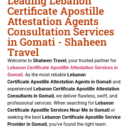
Leading Lebanon
Certificate Apostille
Attestation Agents
Consultation Services
in Gomati - Shaheen
Travel
Welcome to
Shaheen Travel
, your trusted partner for
Lebanon Certificate
Apostille Attestation Services in
Gomati
. As the most reliable
Lebanon
Certificate
Apostille Attestation Agents in Gomati
and
experienced
Lebanon Certificate
Apostille Attestation
Consultants in Gomati
, we deliver flawless, swift, and
professional services. When searching for
Lebanon
Certificate
Apostille Services Near Me in Gomati
or
seeking the best
Lebanon Certificate
Apostille Service
Provider in Gomati
, you’ve found the right team.