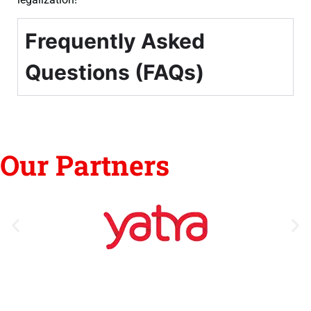
Frequently Asked
Questions (FAQs)
Our Partners