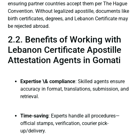
ensuring partner countries accept them per The Hague
Convention. Without legalized apostille, documents like
birth certificates, degrees, and Lebanon Certificate may
be rejected abroad.
2.2. Benefits of Working with
Lebanon Certificate Apostille
Attestation Agents in Gomati
Expertise \& compliance
: Skilled agents ensure
accuracy in format, translations, submission, and
retrieval.
Time-saving
: Experts handle all procedures—
official stamps, verification, courier pick-
up/delivery.