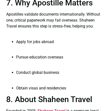
7. Why Apostille Matters
Apostilles validate documents internationally. Without
one, critical paperwork may fail overseas. Shaheen
Travel ensures this step is stress‑free, helping you:
Apply for jobs abroad
Pursue education overseas
Conduct global business
Obtain visas and residencies
8. About Shaheen Travel
Founded in 2005,
Shaheen Travel
is a premium legal