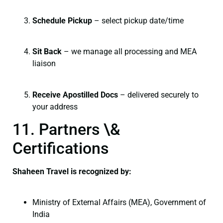
Schedule Pickup
– select pickup date/time
Sit Back
– we manage all processing and MEA
liaison
Receive Apostilled Docs
– delivered securely to
your address
11. Partners \&
Certifications
Shaheen Travel is recognized by:
Ministry of External Affairs (MEA), Government of
India