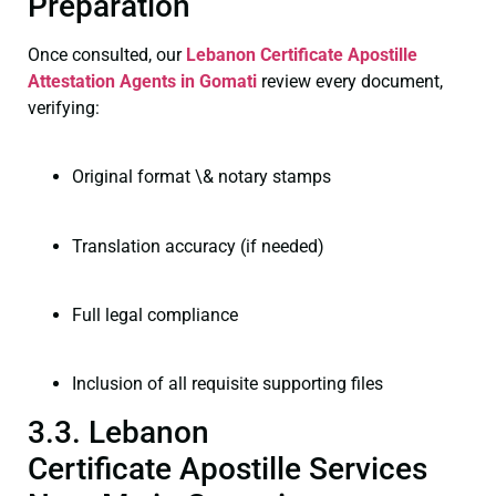
Preparation
Once consulted, our
Lebanon Certificate
Apostille
Attestation Agents in Gomati
review every document,
verifying:
Original format \& notary stamps
Translation accuracy (if needed)
Full legal compliance
Inclusion of all requisite supporting files
3.3. Lebanon
Certificate Apostille Services