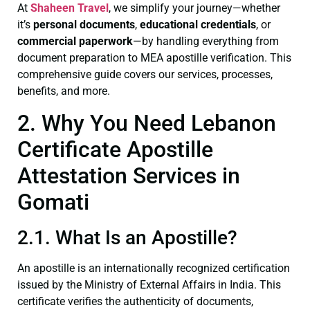
At
Shaheen Travel
, we simplify your journey—whether
it’s
personal documents
,
educational credentials
, or
commercial paperwork
—by handling everything from
document preparation to MEA apostille verification. This
comprehensive guide covers our services, processes,
benefits, and more.
2. Why You Need Lebanon
Certificate Apostille
Attestation Services in
Gomati
2.1. What Is an Apostille?
An apostille is an internationally recognized certification
issued by the Ministry of External Affairs in India. This
certificate verifies the authenticity of documents,