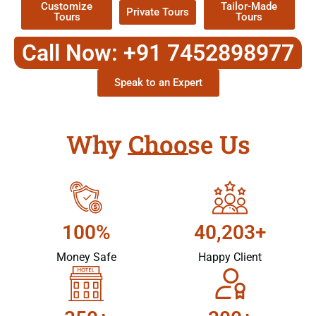
Customize
Tailor-Made
Private Tours
Tours
Tours
Call Now: +91 7452898977
Speak to an Expert
Why Choose Us
100%
40,203+
Money Safe
Happy Client