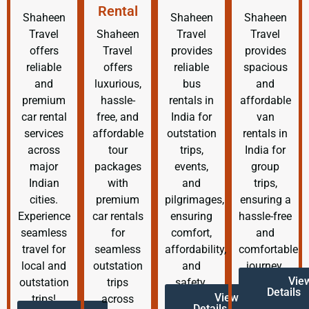
Rental
Shaheen
Shaheen
Shaheen
Travel
Shaheen
Travel
Travel
offers
Travel
provides
provides
reliable
offers
reliable
spacious
and
luxurious,
bus
and
premium
hassle-
rentals in
affordable
car rental
free, and
India for
van
services
affordable
outstation
rentals in
across
tour
trips,
India for
major
packages
events,
group
Indian
with
and
trips,
cities.
premium
pilgrimages,
ensuring a
Experience
car rentals
ensuring
hassle-free
seamless
for
comfort,
and
travel for
seamless
affordability,
comfortable
local and
outstation
and
journey.
Vie
outstation
trips
safety.
Details
View
trips!
across
Details