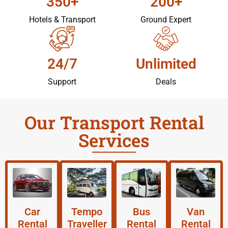
350+
200+
Hotels & Transport
Ground Expert
24/7
Unlimited
Support
Deals
Our Transport Rental
Services
Car
Tempo
Bus
Van
Rental
Traveller
Rental
Rental