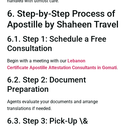
handled with utmost care.
6. Step-by-Step Process of
Apostille by Shaheen Travel
6.1. Step 1: Schedule a Free
Consultation
Begin with a meeting with our
Lebanon
Certificate
Apostille Attestation Consultants in Gomati
.
6.2. Step 2: Document
Preparation
Agents evaluate your documents and arrange
translations if needed.
6.3. Step 3: Pick-Up \&