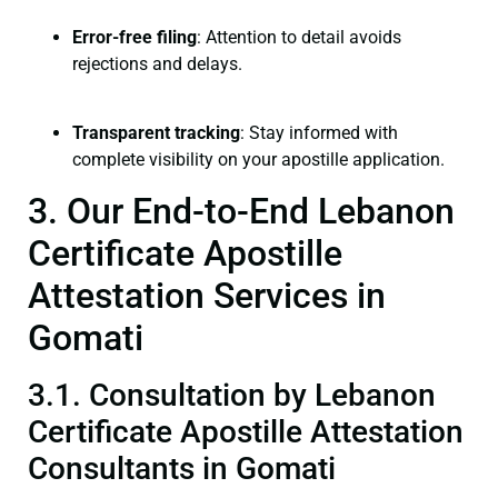
Error-free filing
: Attention to detail avoids
rejections and delays.
Transparent tracking
: Stay informed with
complete visibility on your apostille application.
3. Our End-to-End Lebanon
Certificate Apostille
Attestation Services in
Gomati
3.1. Consultation by Lebanon
Certificate Apostille Attestation
Consultants in Gomati