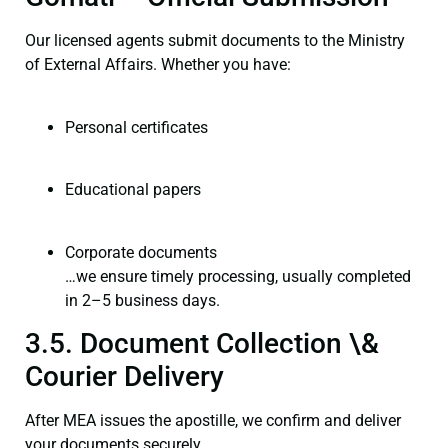
Our licensed agents submit documents to the Ministry
of External Affairs. Whether you have:
Personal certificates
Educational papers
Corporate documents
…we ensure timely processing, usually completed
in 2–5 business days.
3.5. Document Collection \&
Courier Delivery
After MEA issues the apostille, we confirm and deliver
your documents securely.