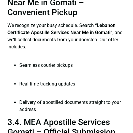
Near Me in Gomati –
Convenient Pickup
We recognize your busy schedule. Search
“Lebanon
Certificate Apostille Services Near Me in Gomati”
, and
we’ll collect documents from your doorstep. Our offer
includes:
Seamless courier pickups
Real-time tracking updates
Delivery of apostilled documents straight to your
address
3.4. MEA Apostille Services
Gomati – Official Submission