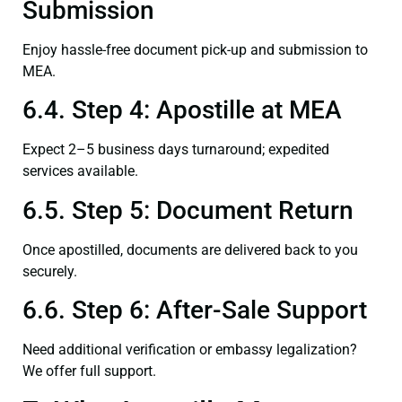
Submission
Enjoy hassle-free document pick-up and submission to
MEA.
6.4. Step 4: Apostille at MEA
Expect 2–5 business days turnaround; expedited
services available.
6.5. Step 5: Document Return
Once apostilled, documents are delivered back to you
securely.
6.6. Step 6: After-Sale Support
Need additional verification or embassy legalization?
We offer full support.