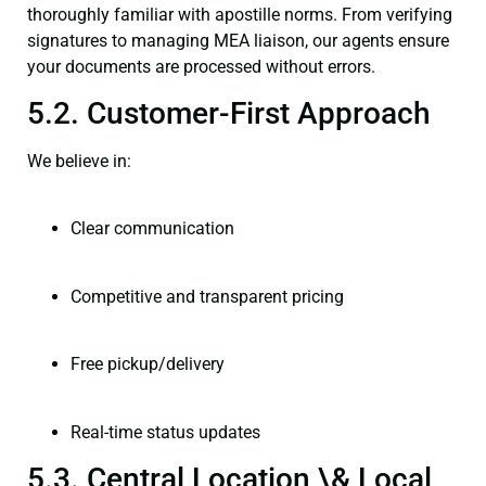
thoroughly familiar with apostille norms. From verifying
signatures to managing MEA liaison, our agents ensure
your documents are processed without errors.
5.2. Customer-First Approach
We believe in:
Clear communication
Competitive and transparent pricing
Free pickup/delivery
Real-time status updates
5.3. Central Location \& Local