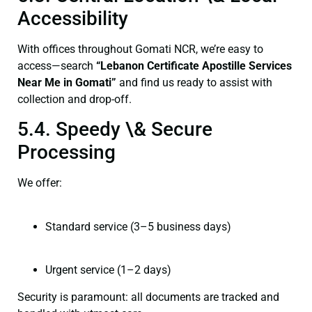
Accessibility
With offices throughout Gomati NCR, we’re easy to
access—search
“Lebanon Certificate Apostille Services
Near Me in Gomati”
and find us ready to assist with
collection and drop-off.
5.4. Speedy \& Secure
Processing
We offer:
Standard service (3–5 business days)
Urgent service (1–2 days)
Security is paramount: all documents are tracked and