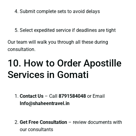
Submit complete sets to avoid delays
Select expedited service if deadlines are tight
Our team will walk you through all these during
consultation.
10. How to Order Apostille
Services in Gomati
Contact Us
– Call
8791584048
or Email
I
nfo@shaheentravel.in
Get Free Consultation
– review documents with
our consultants