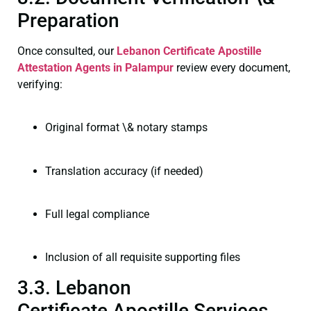
Preparation
Once consulted, our
Lebanon Certificate
Apostille
Attestation Agents in Palampur
review every document,
verifying:
Original format \& notary stamps
Translation accuracy (if needed)
Full legal compliance
Inclusion of all requisite supporting files
3.3. Lebanon
Certificate Apostille Services