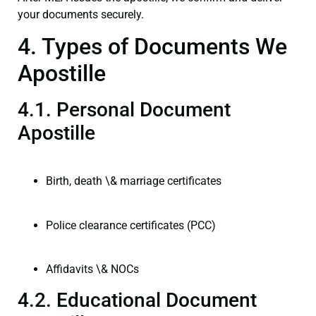
your documents securely.
4. Types of Documents We
Apostille
4.1. Personal Document
Apostille
Birth, death \& marriage certificates
Police clearance certificates (PCC)
Affidavits \& NOCs
4.2. Educational Document