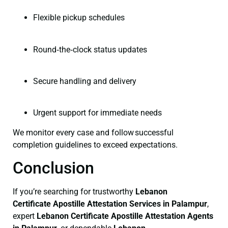
Flexible pickup schedules
Round‑the‑clock status updates
Secure handling and delivery
Urgent support for immediate needs
We monitor every case and follow successful
completion guidelines to exceed expectations.
Conclusion
If you’re searching for trustworthy
Lebanon
Certificate
Apostille Attestation Services in Palampur
,
expert
Lebanon Certificate
Apostille Attestation Agents