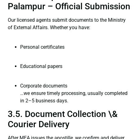
Palampur – Official Submission
Our licensed agents submit documents to the Ministry
of External Affairs. Whether you have:
Personal certificates
Educational papers
Corporate documents
…we ensure timely processing, usually completed
in 2–5 business days.
3.5. Document Collection \&
Courier Delivery
After MEA issues the apostille, we confirm and deliver