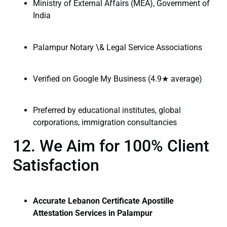
Ministry of External Affairs (MEA), Government of
India
Palampur Notary \& Legal Service Associations
Verified on Google My Business (4.9★ average)
Preferred by educational institutes, global
corporations, immigration consultancies
12. We Aim for 100% Client
Satisfaction
Accurate Lebanon Certificate Apostille
Attestation Services in Palampur