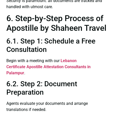
Security is paramount: all documents are tracked and
handled with utmost care.
6. Step-by-Step Process of
Apostille by Shaheen Travel
6.1. Step 1: Schedule a Free
Consultation
Begin with a meeting with our
Lebanon
Certificate
Apostille Attestation Consultants in
Palampur
.
6.2. Step 2: Document
Preparation
Agents evaluate your documents and arrange
translations if needed.