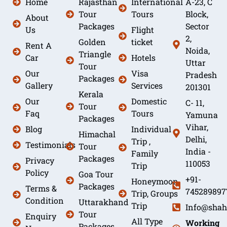
Home
Rajasthan
International
A-23, C
Tour
Tours
Block,
About
Packages
Sector
Us
Flight
2,
Golden
ticket
Rent A
Noida,
Triangle
Car
Hotels
Uttar
Tour
Our
Visa
Pradesh
Packages
Gallery
Services
201301
Kerala
Our
Domestic
C- 11,
Tour
Faq
Tours
Yamuna
Packages
Vihar,
Blog
Individual
Himachal
Delhi,
Trip ,
Testimonials
Tour
India -
Family
Packages
Privacy
110053
Trip
Policy
Goa Tour
+91-
Honeymoon
Packages
Terms &
745289897
Trip, Groups
Condition
Uttarakhand
Trip
Info@shah
Tour
Enquiry
All Type
Working
Packages