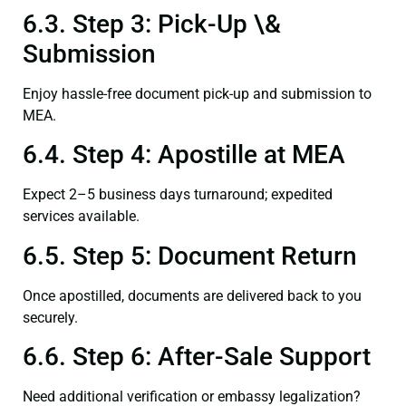
6.3. Step 3: Pick-Up \&
Submission
Enjoy hassle-free document pick-up and submission to
MEA.
6.4. Step 4: Apostille at MEA
Expect 2–5 business days turnaround; expedited
services available.
6.5. Step 5: Document Return
Once apostilled, documents are delivered back to you
securely.
6.6. Step 6: After-Sale Support
Need additional verification or embassy legalization?