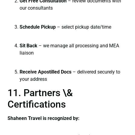
Get Free Consultation
– review documents with
our consultants
Schedule Pickup
– select pickup date/time
Sit Back
– we manage all processing and MEA
liaison
Receive Apostilled Docs
– delivered securely to
your address
11. Partners \&
Certifications
Shaheen Travel is recognized by: