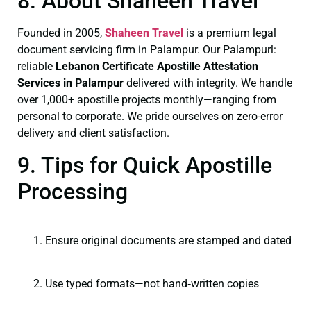
8. About Shaheen Travel
Founded in 2005,
Shaheen Travel
is a premium legal
document servicing firm in Palampur. Our Palampurl:
reliable
Lebanon Certificate
Apostille Attestation
Services in Palampur
delivered with integrity. We handle
over 1,000+ apostille projects monthly—ranging from
personal to corporate. We pride ourselves on zero-error
delivery and client satisfaction.
9. Tips for Quick Apostille
Processing
Ensure original documents are stamped and dated
Use typed formats—not hand‑written copies