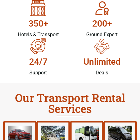
350+
200+
Hotels & Transport
Ground Expert
24/7
Unlimited
Support
Deals
Our Transport Rental
Services