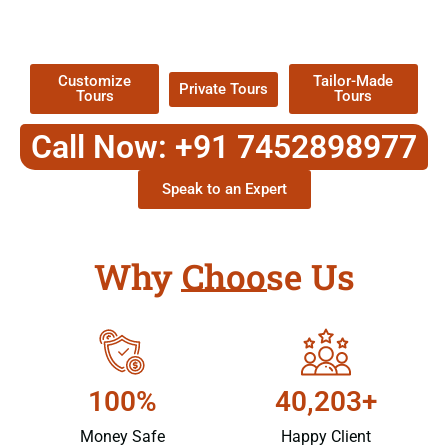
TOUR
Packages !
Customize
Tailor-Made
Private Tours
Tours
Tours
Call Now: +91 7452898977
Speak to an Expert
Why Choose Us
100%
40,203+
Money Safe
Happy Client