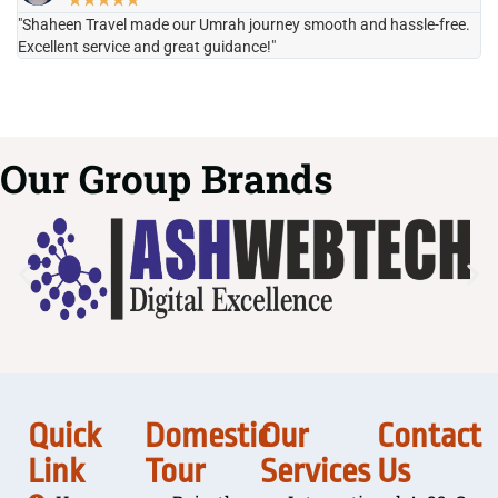
★
★
★
★
★
"Shaheen Travel made our Umrah journey smooth and hassle-free.
"H
Excellent service and great guidance!"
it
Our Group Brands
Quick
Domestic
Our
Contact
Link
Tour
Services
Us