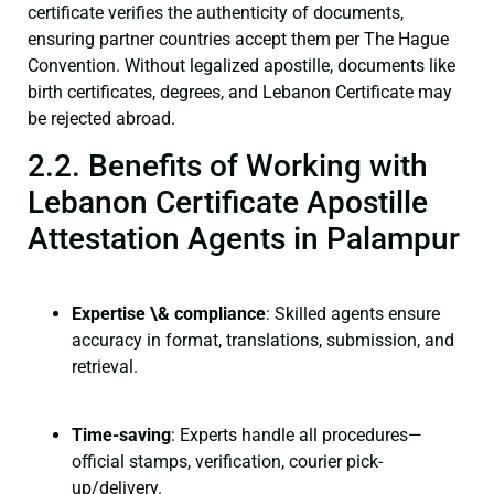
certificate verifies the authenticity of documents,
ensuring partner countries accept them per The Hague
Convention. Without legalized apostille, documents like
birth certificates, degrees, and Lebanon Certificate may
be rejected abroad.
2.2. Benefits of Working with
Lebanon Certificate Apostille
Attestation Agents in Palampur
Expertise \& compliance
: Skilled agents ensure
accuracy in format, translations, submission, and
retrieval.
Time-saving
: Experts handle all procedures—
official stamps, verification, courier pick-
up/delivery.