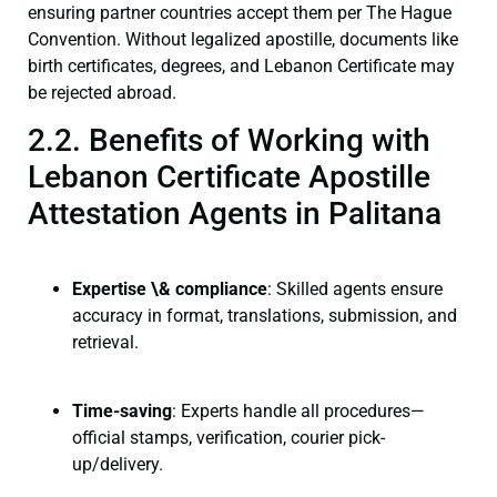
ensuring partner countries accept them per The Hague
Convention. Without legalized apostille, documents like
birth certificates, degrees, and Lebanon Certificate may
be rejected abroad.
2.2. Benefits of Working with
Lebanon Certificate Apostille
Attestation Agents in Palitana
Expertise \& compliance
: Skilled agents ensure
accuracy in format, translations, submission, and
retrieval.
Time-saving
: Experts handle all procedures—
official stamps, verification, courier pick-
up/delivery.