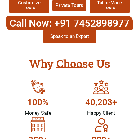
Customize
Tailor-Made
Private Tours
Tours
Tours
Call Now: +91 7452898977
Speak to an Expert
Why Choose Us
100%
40,203+
Money Safe
Happy Client