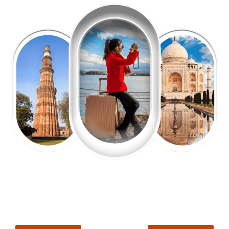
EXPLORE OUR EXCITING
TOUR
Packages !