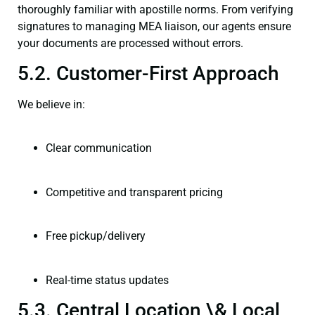
thoroughly familiar with apostille norms. From verifying
signatures to managing MEA liaison, our agents ensure
your documents are processed without errors.
5.2. Customer-First Approach
We believe in:
Clear communication
Competitive and transparent pricing
Free pickup/delivery
Real-time status updates
5.3. Central Location \& Local