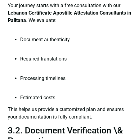
Your journey starts with a free consultation with our
Lebanon Certificate
Apostille Attestation Consultants in
Palitana
. We evaluate:
Document authenticity
Required translations
Processing timelines
Estimated costs
This helps us provide a customized plan and ensures
your documentation is fully compliant.
3.2. Document Verification \&