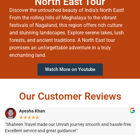
North East Tour
Discover the untouched beauty of India’s North East!
From the rolling hills of Meghalaya to the vibrant
festivals of Nagaland, this region offers rich culture
and stunning landscapes. Explore serene lakes, lush
forests, and ancient traditions. A North East tour
promises an unforgettable adventure in a truly
enchanting land.
Watch More on Youtube
Our Customer Reviews
Ayesha Khan
★
★
★
★
★
"Shaheen Travel made our Umrah journey smooth and hassle-free.
"H
Excellent service and great guidance!"
it