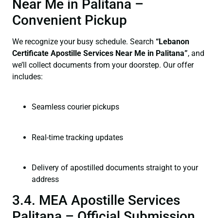
Near Me in Palitana –
Convenient Pickup
We recognize your busy schedule. Search
“Lebanon
Certificate Apostille Services Near Me in Palitana”
, and
we’ll collect documents from your doorstep. Our offer
includes:
Seamless courier pickups
Real-time tracking updates
Delivery of apostilled documents straight to your
address
3.4. MEA Apostille Services
Palitana – Official Submission