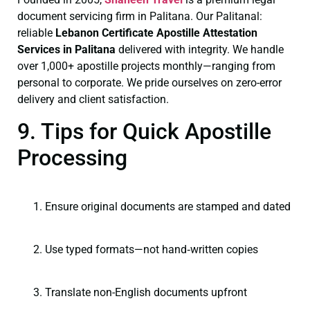
document servicing firm in Palitana. Our Palitanal:
reliable
Lebanon Certificate
Apostille Attestation
Services in Palitana
delivered with integrity. We handle
over 1,000+ apostille projects monthly—ranging from
personal to corporate. We pride ourselves on zero-error
delivery and client satisfaction.
9. Tips for Quick Apostille
Processing
Ensure original documents are stamped and dated
Use typed formats—not hand‑written copies
Translate non-English documents upfront