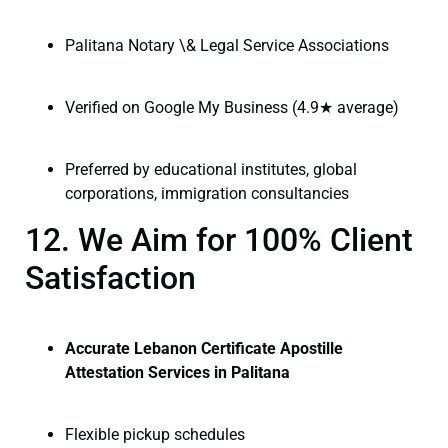
Palitana Notary \& Legal Service Associations
Verified on Google My Business (4.9★ average)
Preferred by educational institutes, global
corporations, immigration consultancies
12. We Aim for 100% Client
Satisfaction
Accurate Lebanon Certificate Apostille
Attestation Services in Palitana
Flexible pickup schedules