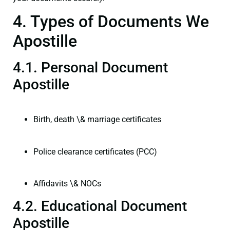
4. Types of Documents We
Apostille
4.1. Personal Document
Apostille
Birth, death \& marriage certificates
Police clearance certificates (PCC)
Affidavits \& NOCs
4.2. Educational Document
Apostille