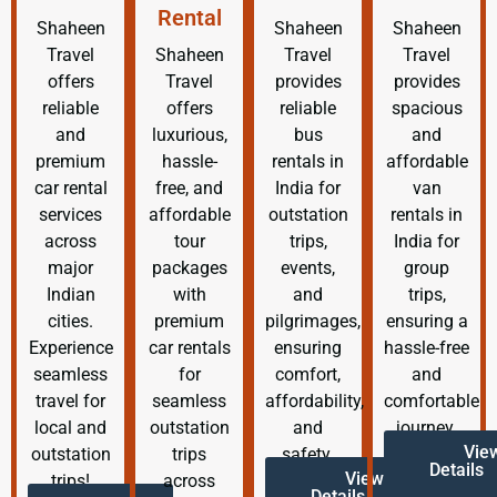
Rental
Shaheen
Shaheen
Shaheen
Travel
Shaheen
Travel
Travel
offers
Travel
provides
provides
reliable
offers
reliable
spacious
and
luxurious,
bus
and
premium
hassle-
rentals in
affordable
car rental
free, and
India for
van
services
affordable
outstation
rentals in
across
tour
trips,
India for
major
packages
events,
group
Indian
with
and
trips,
cities.
premium
pilgrimages,
ensuring a
Experience
car rentals
ensuring
hassle-free
seamless
for
comfort,
and
travel for
seamless
affordability,
comfortable
local and
outstation
and
journey.
Vie
outstation
trips
safety.
Details
View
trips!
across
Details