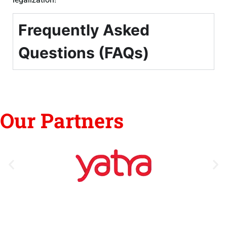
Frequently Asked
Questions (FAQs)
Our Partners