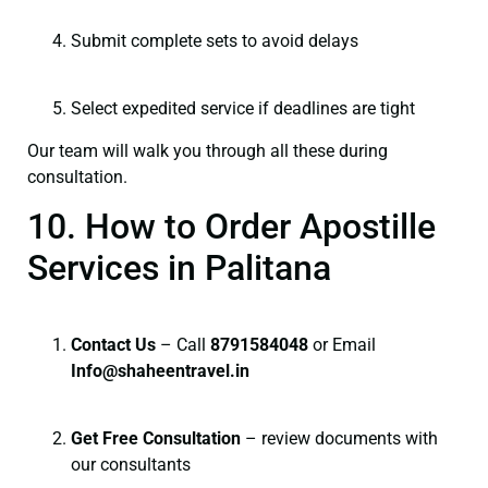
Submit complete sets to avoid delays
Select expedited service if deadlines are tight
Our team will walk you through all these during
consultation.
10. How to Order Apostille
Services in Palitana
Contact Us
– Call
8791584048
or Email
I
nfo@shaheentravel.in
Get Free Consultation
– review documents with
our consultants