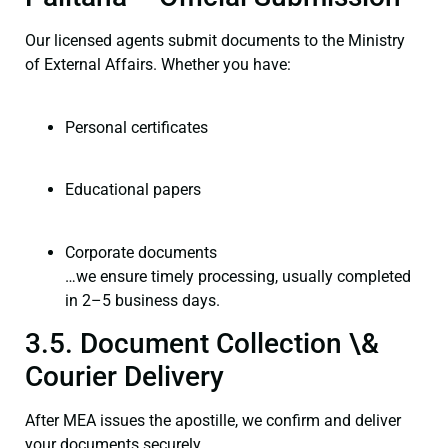
Our licensed agents submit documents to the Ministry
of External Affairs. Whether you have:
Personal certificates
Educational papers
Corporate documents
…we ensure timely processing, usually completed
in 2–5 business days.
3.5. Document Collection \&
Courier Delivery
After MEA issues the apostille, we confirm and deliver
your documents securely.