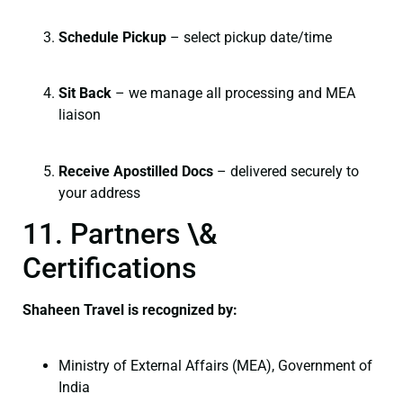
Schedule Pickup
– select pickup date/time
Sit Back
– we manage all processing and MEA
liaison
Receive Apostilled Docs
– delivered securely to
your address
11. Partners \&
Certifications
Shaheen Travel is recognized by:
Ministry of External Affairs (MEA), Government of
India