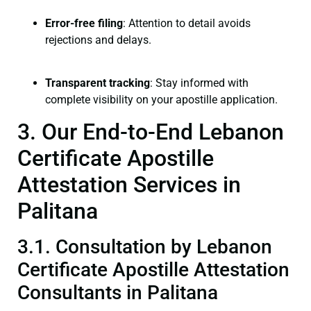
Error-free filing
: Attention to detail avoids
rejections and delays.
Transparent tracking
: Stay informed with
complete visibility on your apostille application.
3. Our End-to-End Lebanon
Certificate Apostille
Attestation Services in
Palitana
3.1. Consultation by Lebanon
Certificate Apostille Attestation
Consultants in Palitana