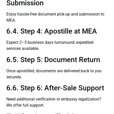
Submission
Enjoy hassle-free document pick-up and submission to
MEA.
6.4. Step 4: Apostille at MEA
Expect 2–5 business days turnaround; expedited
services available.
6.5. Step 5: Document Return
Once apostilled, documents are delivered back to you
securely.
6.6. Step 6: After-Sale Support
Need additional verification or embassy legalization?
We offer full support.