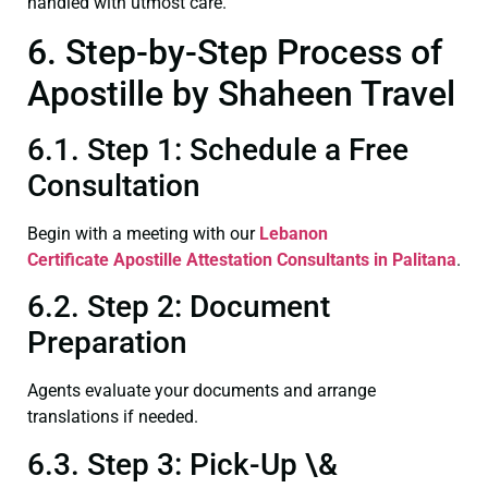
handled with utmost care.
6. Step-by-Step Process of
Apostille by Shaheen Travel
6.1. Step 1: Schedule a Free
Consultation
Begin with a meeting with our
Lebanon
Certificate
Apostille Attestation Consultants in Palitana
.
6.2. Step 2: Document
Preparation
Agents evaluate your documents and arrange
translations if needed.
6.3. Step 3: Pick-Up \&