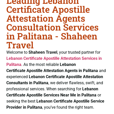
Leading Lebanon
Certificate Apostille
Attestation Agents
Consultation Services
in Palitana - Shaheen
Travel
Welcome to
Shaheen Travel
, your trusted partner for
Lebanon Certificate
Apostille Attestation Services in
Palitana
. As the most reliable
Lebanon
Certificate
Apostille Attestation Agents in Palitana
and
experienced
Lebanon Certificate
Apostille Attestation
Consultants in Palitana
, we deliver flawless, swift, and
professional services. When searching for
Lebanon
Certificate
Apostille Services Near Me in Palitana
or
seeking the best
Lebanon Certificate
Apostille Service
Provider in Palitana
, you’ve found the right team.