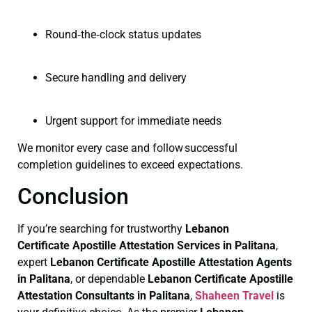
Round‑the‑clock status updates
Secure handling and delivery
Urgent support for immediate needs
We monitor every case and follow successful
completion guidelines to exceed expectations.
Conclusion
If you’re searching for trustworthy
Lebanon
Certificate
Apostille Attestation Services in Palitana
,
expert
Lebanon Certificate
Apostille Attestation Agents
in Palitana
, or dependable
Lebanon Certificate
Apostille
Attestation Consultants in Palitana
,
Shaheen Travel
is