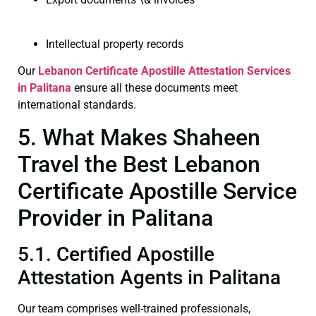
Intellectual property records
Our
Lebanon Certificate
Apostille Attestation Services
in Palitana
ensure all these documents meet
international standards.
5. What Makes Shaheen
Travel the Best Lebanon
Certificate Apostille Service
Provider in Palitana
5.1. Certified Apostille
Attestation Agents in Palitana
Our team comprises well-trained professionals,