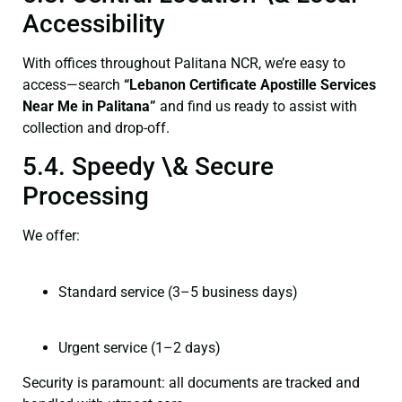
Accessibility
With offices throughout Palitana NCR, we’re easy to
access—search
“Lebanon Certificate Apostille Services
Near Me in Palitana”
and find us ready to assist with
collection and drop-off.
5.4. Speedy \& Secure
Processing
We offer:
Standard service (3–5 business days)
Urgent service (1–2 days)
Security is paramount: all documents are tracked and