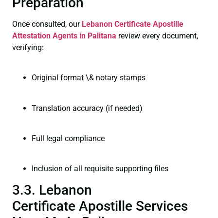
Preparation
Once consulted, our
Lebanon Certificate
Apostille
Attestation Agents in Palitana
review every document,
verifying:
Original format \& notary stamps
Translation accuracy (if needed)
Full legal compliance
Inclusion of all requisite supporting files
3.3. Lebanon
Certificate Apostille Services