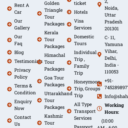
2,
Golden
ticket
Rent A
Noida,
Triangle
Car
Hotels
Uttar
Tour
Our
Visa
Pradesh
Packages
Gallery
Services
201301
Kerala
Our
Domestic
C- 11,
Tour
Faq
Tours
Yamuna
Packages
Vihar,
Blog
Individual
Himachal
Delhi,
Trip ,
Testimonials
Tour
India -
Family
Packages
Privacy
110053
Trip
Policy
Goa Tour
+91-
Honeymoon
Packages
Terms &
745289897
Trip, Groups
Condition
Uttarakhand
Trip
Info@shah
Tour
Enquiry
All Type
Working
Packages
Now
Transport
Hours:
Kashmir
Contact
Services
(10:00
Tour
Us
Passport
AM - 6:00