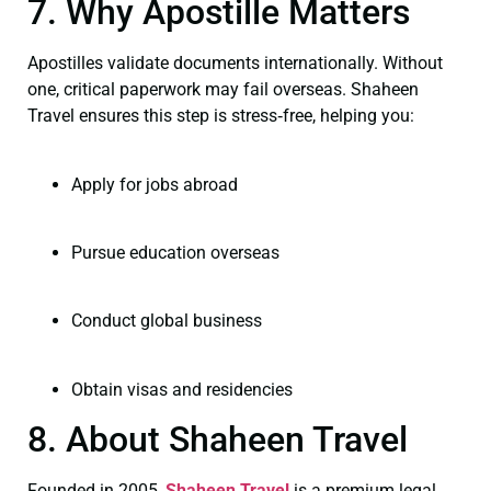
7. Why Apostille Matters
Apostilles validate documents internationally. Without
one, critical paperwork may fail overseas. Shaheen
Travel ensures this step is stress‑free, helping you:
Apply for jobs abroad
Pursue education overseas
Conduct global business
Obtain visas and residencies
8. About Shaheen Travel
Founded in 2005,
Shaheen Travel
is a premium legal