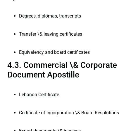
Degrees, diplomas, transcripts
Transfer \& leaving certificates
Equivalency and board certificates
4.3. Commercial \& Corporate
Document Apostille
Lebanon Certificate
Certificate of Incorporation \& Board Resolutions
Export documents \& invoices