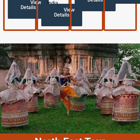
View
India.
Details
View
Details