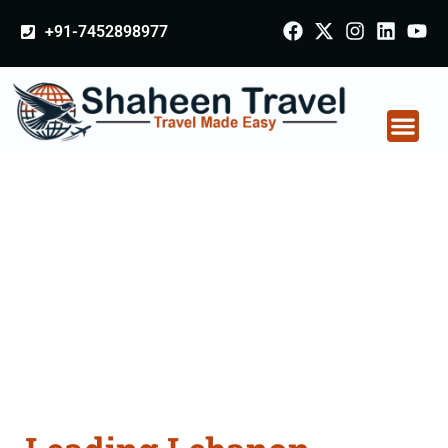
+91-7452898977
Lebanon Certificate
Apostille attestation
Agents Consultation
Services in Palitana