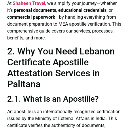
At
Shaheen Travel
, we simplify your journey—whether
it’s
personal documents
,
educational credentials
, or
commercial paperwork
—by handling everything from
document preparation to MEA apostille verification. This
comprehensive guide covers our services, processes,
benefits, and more.
2. Why You Need Lebanon
Certificate Apostille
Attestation Services in
Palitana
2.1. What Is an Apostille?
An apostille is an internationally recognized certification
issued by the Ministry of External Affairs in India. This
certificate verifies the authenticity of documents,