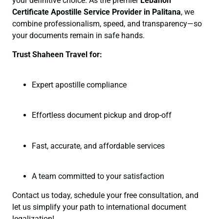
your definitive choice. As the premier
Lebanon
Certificate
Apostille Service Provider in Palitana
, we
combine professionalism, speed, and transparency—so
your documents remain in safe hands.
Trust Shaheen Travel for:
Expert apostille compliance
Effortless document pickup and drop-off
Fast, accurate, and affordable services
A team committed to your satisfaction
Contact us today, schedule your free consultation, and
let us simplify your path to international document
legalization!