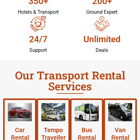
350+
200+
Hotels & Transport
Ground Expert
24/7
Unlimited
Support
Deals
Our Transport Rental
Services
Car
Tempo
Bus
Van
Rental
Traveller
Rental
Rental