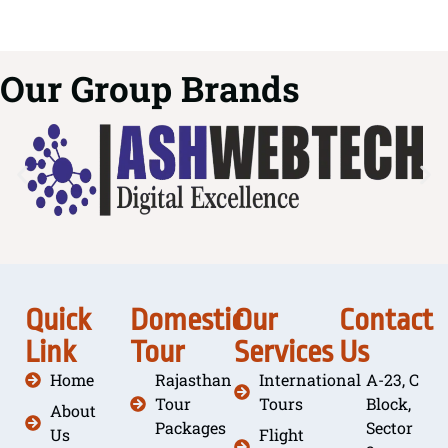
Our Group Brands
Quick
Domestic
Our
Contact
Link
Tour
Services
Us
Home
Rajasthan
International
A-23, C
Tour
Tours
Block,
About
Packages
Sector
Us
Flight