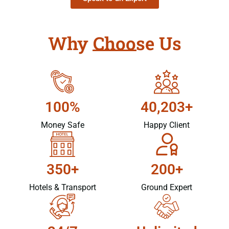
Why Choose Us
100%
40,203+
Money Safe
Happy Client
350+
200+
Hotels & Transport
Ground Expert