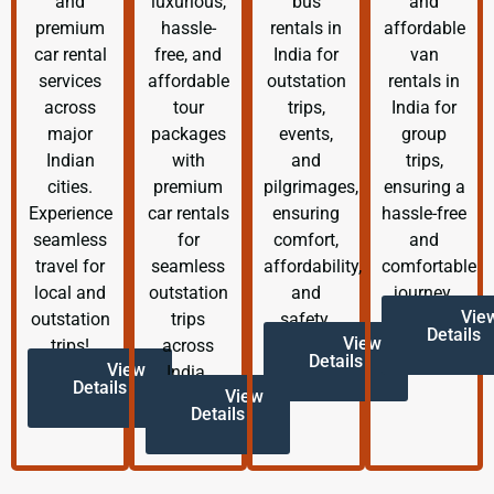
and
luxurious,
bus
and
premium
hassle-
rentals in
affordable
car rental
free, and
India for
van
services
affordable
outstation
rentals in
across
tour
trips,
India for
major
packages
events,
group
Indian
with
and
trips,
cities.
premium
pilgrimages,
ensuring a
Experience
car rentals
ensuring
hassle-free
seamless
for
comfort,
and
travel for
seamless
affordability,
comfortable
local and
outstation
and
journey.
Vie
outstation
trips
safety.
Details
View
trips!
across
Details
View
India.
Details
View
Details