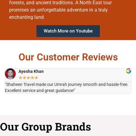
forests, and ancient traditions. A North East tour
promises an unforgettable adventure in a truly
enchanting land.
Watch More on Youtube
Our Customer Reviews
Ayesha Khan
★
★
★
★
★
"Shaheen Travel made our Umrah journey smooth and hassle-free.
"H
Excellent service and great guidance!"
it
Our Group Brands