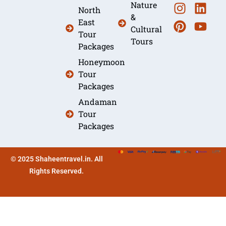
Nature
North
&
East
Cultural
Tour
Tours
Packages
Honeymoon
Tour
Packages
Andaman
Tour
Packages
© 2025 Shaheentravel.in. All
Rights Reserved.