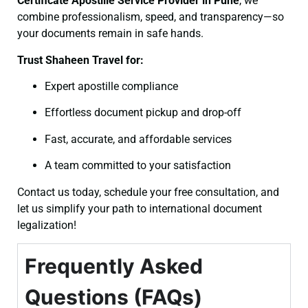
Certificate
Apostille Service Provider in Pune
, we
combine professionalism, speed, and transparency—so
your documents remain in safe hands.
Trust Shaheen Travel for:
Expert apostille compliance
Effortless document pickup and drop-off
Fast, accurate, and affordable services
A team committed to your satisfaction
Contact us today, schedule your free consultation, and
let us simplify your path to international document
legalization!
Frequently Asked
Questions (FAQs)