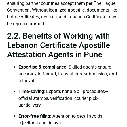
ensuring partner countries accept them per The Hague
Convention. Without legalized apostille, documents like
birth certificates, degrees, and Lebanon Certificate may
be rejected abroad.
2.2. Benefits of Working with
Lebanon Certificate Apostille
Attestation Agents in Pune
Expertise & compliance
: Skilled agents ensure
accuracy in format, translations, submission, and
retrieval.
Time-saving
: Experts handle all procedures—
official stamps, verification, courier pick-
up/delivery.
Error-free filing
: Attention to detail avoids
rejections and delays.