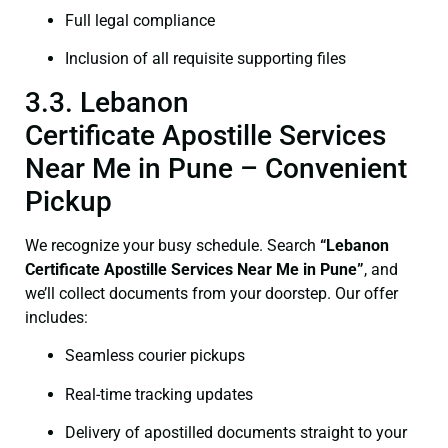
Full legal compliance
Inclusion of all requisite supporting files
3.3. Lebanon
Certificate Apostille Services
Near Me in Pune – Convenient
Pickup
We recognize your busy schedule. Search
“Lebanon
Certificate Apostille Services Near Me in Pune”
, and
we’ll collect documents from your doorstep. Our offer
includes:
Seamless courier pickups
Real-time tracking updates
Delivery of apostilled documents straight to your