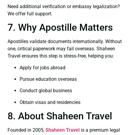
Need additional verification or embassy legalization?
We offer full support.
7. Why Apostille Matters
Apostilles validate documents internationally. Without
one, critical paperwork may fail overseas. Shaheen
Travel ensures this step is stress‑free, helping you:
Apply for jobs abroad
Pursue education overseas
Conduct global business
Obtain visas and residencies
8. About Shaheen Travel
Founded in 2005,
Shaheen Travel
is a premium legal