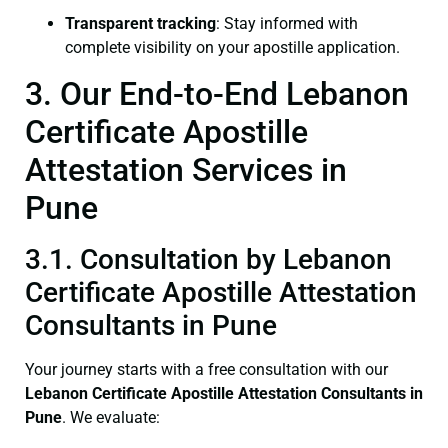
Transparent tracking
: Stay informed with
complete visibility on your apostille application.
3. Our End-to-End Lebanon
Certificate Apostille
Attestation Services in
Pune
3.1. Consultation by Lebanon
Certificate Apostille Attestation
Consultants in Pune
Your journey starts with a free consultation with our
Lebanon Certificate
Apostille Attestation Consultants in
Pune
. We evaluate: