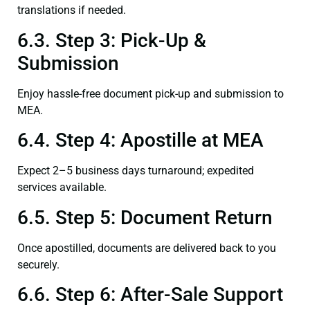
translations if needed.
6.3. Step 3: Pick-Up &
Submission
Enjoy hassle-free document pick-up and submission to
MEA.
6.4. Step 4: Apostille at MEA
Expect 2–5 business days turnaround; expedited
services available.
6.5. Step 5: Document Return
Once apostilled, documents are delivered back to you
securely.
6.6. Step 6: After-Sale Support