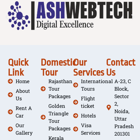
Quick
Domestic
Our
Contact
Link
Tour
Services
Us
Home
Rajasthan
International
A-23, C
Tour
Tours
Block,
About
Packages
Sector
Us
Flight
2,
Golden
ticket
Rent A
Noida,
Triangle
Car
Hotels
Uttar
Tour
Our
Visa
Pradesh
Packages
Gallery
Services
201301
Kerala