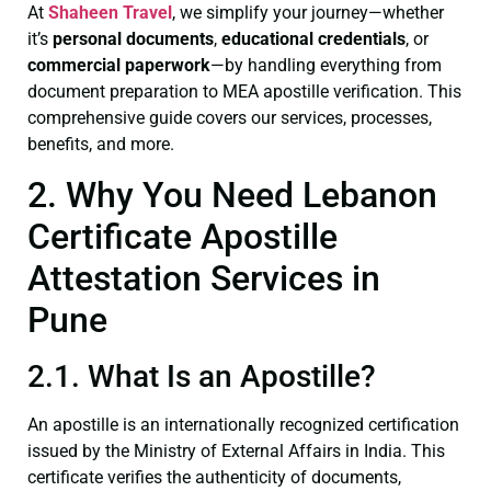
At
Shaheen Travel
, we simplify your journey—whether
it’s
personal documents
,
educational credentials
, or
commercial paperwork
—by handling everything from
document preparation to MEA apostille verification. This
comprehensive guide covers our services, processes,
benefits, and more.
2. Why You Need Lebanon
Certificate Apostille
Attestation Services in
Pune
2.1. What Is an Apostille?
An apostille is an internationally recognized certification
issued by the Ministry of External Affairs in India. This
certificate verifies the authenticity of documents,