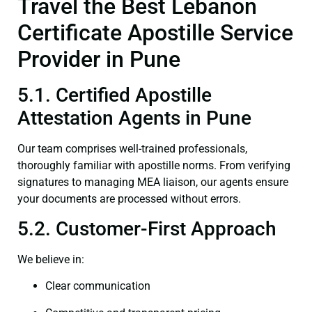
Travel the Best Lebanon
Certificate Apostille Service
Provider in Pune
5.1. Certified Apostille
Attestation Agents in Pune
Our team comprises well-trained professionals,
thoroughly familiar with apostille norms. From verifying
signatures to managing MEA liaison, our agents ensure
your documents are processed without errors.
5.2. Customer-First Approach
We believe in:
Clear communication