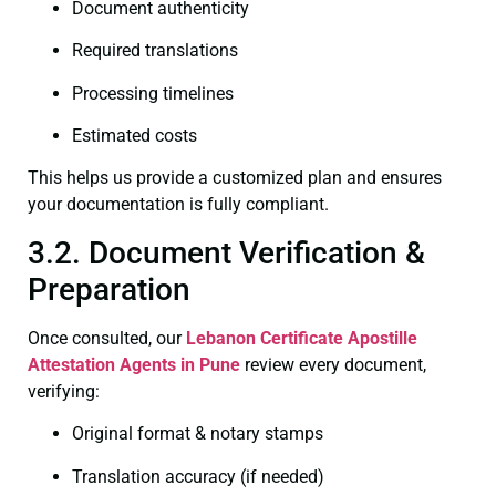
Document authenticity
Required translations
Processing timelines
Estimated costs
This helps us provide a customized plan and ensures
your documentation is fully compliant.
3.2. Document Verification &
Preparation
Once consulted, our
Lebanon Certificate
Apostille
Attestation Agents in Pune
review every document,
verifying:
Original format & notary stamps
Translation accuracy (if needed)