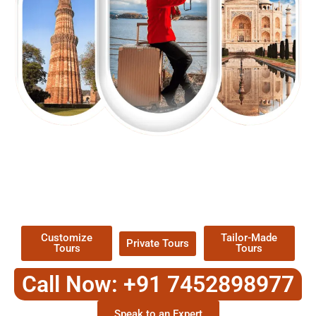
EXPLORE OUR EXCITING
TOUR
Packages !
Customize
Tailor-Made
Private Tours
Tours
Tours
Call Now: +91 7452898977
Speak to an Expert