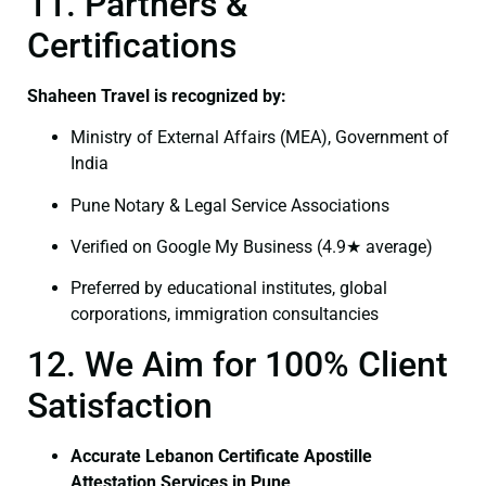
11. Partners &
Certifications
Shaheen Travel is recognized by:
Ministry of External Affairs (MEA), Government of
India
Pune Notary & Legal Service Associations
Verified on Google My Business (4.9★ average)
Preferred by educational institutes, global
corporations, immigration consultancies
12. We Aim for 100% Client
Satisfaction
Accurate Lebanon Certificate Apostille
Attestation Services in Pune