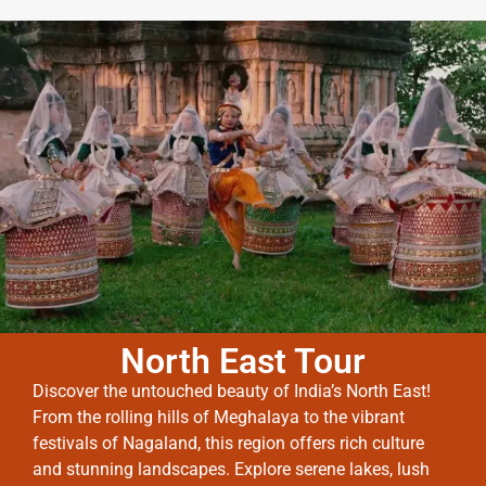
North East Tour
Discover the untouched beauty of India’s North East!
From the rolling hills of Meghalaya to the vibrant
festivals of Nagaland, this region offers rich culture
and stunning landscapes. Explore serene lakes, lush