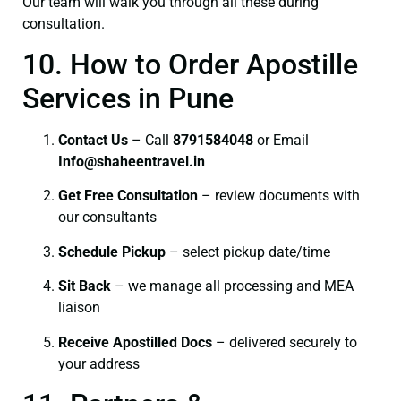
Our team will walk you through all these during
consultation.
10. How to Order Apostille
Services in Pune
Contact Us
– Call
8791584048
or Email
I
nfo@shaheentravel.in
Get Free Consultation
– review documents with
our consultants
Schedule Pickup
– select pickup date/time
Sit Back
– we manage all processing and MEA
liaison
Receive Apostilled Docs
– delivered securely to
your address