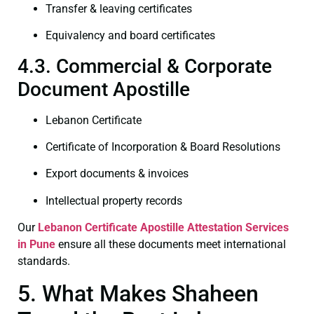
Transfer & leaving certificates
Equivalency and board certificates
4.3. Commercial & Corporate
Document Apostille
Lebanon Certificate
Certificate of Incorporation & Board Resolutions
Export documents & invoices
Intellectual property records
Our
Lebanon Certificate
Apostille Attestation Services
in Pune
ensure all these documents meet international
standards.
5. What Makes Shaheen