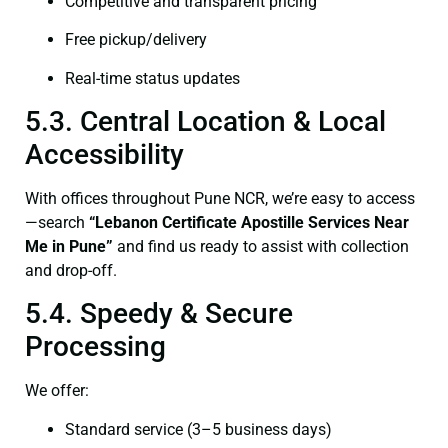
Competitive and transparent pricing
Free pickup/delivery
Real-time status updates
5.3. Central Location & Local
Accessibility
With offices throughout Pune NCR, we’re easy to access
—search
“Lebanon Certificate Apostille Services Near
Me in Pune”
and find us ready to assist with collection
and drop-off.
5.4. Speedy & Secure
Processing
We offer:
Standard service (3–5 business days)