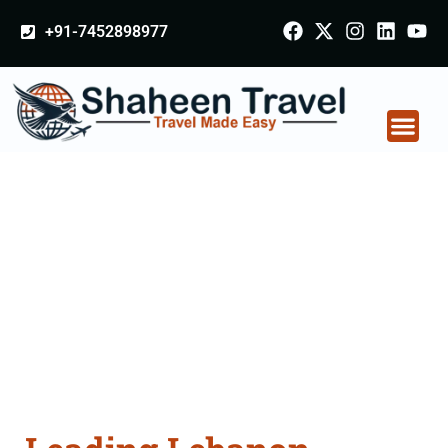
+91-7452898977
Lebanon Certificate
Apostille attestation
Agents Consultation
Services in Pune