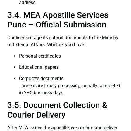
address
3.4. MEA Apostille Services
Pune – Official Submission
Our licensed agents submit documents to the Ministry
of External Affairs. Whether you have:
Personal certificates
Educational papers
Corporate documents
…we ensure timely processing, usually completed
in 2–5 business days.
3.5. Document Collection &
Courier Delivery
After MEA issues the apostille, we confirm and deliver