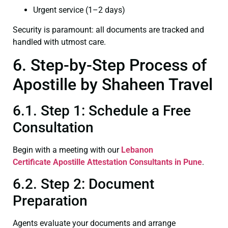
Urgent service (1–2 days)
Security is paramount: all documents are tracked and
handled with utmost care.
6. Step-by-Step Process of
Apostille by Shaheen Travel
6.1. Step 1: Schedule a Free
Consultation
Begin with a meeting with our
Lebanon
Certificate
Apostille Attestation Consultants in Pune
.
6.2. Step 2: Document
Preparation
Agents evaluate your documents and arrange