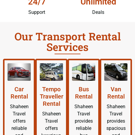
24/7
Unlimited
Support
Deals
Our Transport Rental
Services
Car
Tempo
Bus
Van
Rental
Traveller
Rental
Rental
Rental
Shaheen
Shaheen
Shaheen
Travel
Shaheen
Travel
Travel
offers
Travel
provides
provides
reliable
offers
reliable
spacious