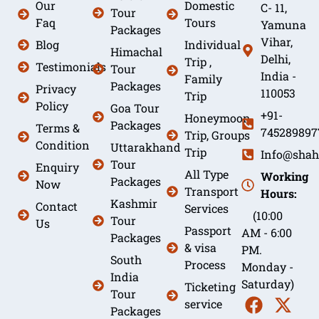
Our
Domestic
C- 11,
Tour
Faq
Tours
Yamuna
Packages
Vihar,
Blog
Individual
Himachal
Delhi,
Trip ,
Testimonials
Tour
India -
Family
Packages
Privacy
110053
Trip
Policy
Goa Tour
+91-
Honeymoon
Packages
Terms &
745289897
Trip, Groups
Condition
Uttarakhand
Trip
Info@shah
Tour
Enquiry
All Type
Working
Packages
Now
Transport
Hours:
Kashmir
Contact
Services
(10:00
Tour
Us
Passport
AM - 6:00
Packages
& visa
PM.
South
Process
Monday -
India
Saturday)
Ticketing
Tour
service
Packages