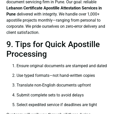
document servicing firm in Pune. Our goal: reliable
Lebanon Certificate
Apostille Attestation Services in
Pune
delivered with integrity. We handle over 1,000+
apostille projects monthly—ranging from personal to
corporate. We pride ourselves on zero-error delivery and
client satisfaction.
9. Tips for Quick Apostille
Processing
Ensure original documents are stamped and dated
Use typed formats—not hand‑written copies
Translate non-English documents upfront
Submit complete sets to avoid delays
Select expedited service if deadlines are tight