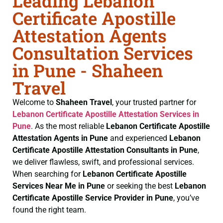
Leading Lebanon
Certificate Apostille
Attestation Agents
Consultation Services
in Pune - Shaheen
Travel
Welcome to
Shaheen Travel
, your trusted partner for
Lebanon Certificate
Apostille Attestation Services in
Pune
. As the most reliable
Lebanon Certificate
Apostille
Attestation Agents in Pune
and experienced
Lebanon
Certificate
Apostille Attestation Consultants in Pune
,
we deliver flawless, swift, and professional services.
When searching for
Lebanon Certificate
Apostille
Services Near Me in Pune
or seeking the best
Lebanon
Certificate
Apostille Service Provider in Pune
, you’ve
found the right team.