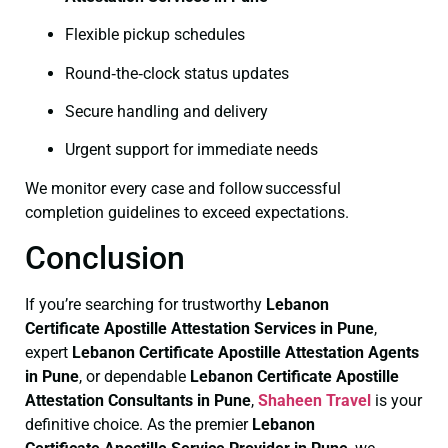
Flexible pickup schedules
Round‑the‑clock status updates
Secure handling and delivery
Urgent support for immediate needs
We monitor every case and follow successful
completion guidelines to exceed expectations.
Conclusion
If you’re searching for trustworthy
Lebanon
Certificate
Apostille Attestation Services in Pune
,
expert
Lebanon Certificate
Apostille Attestation Agents
in Pune
, or dependable
Lebanon Certificate
Apostille
Attestation Consultants in Pune
,
Shaheen Travel
is your
definitive choice. As the premier
Lebanon