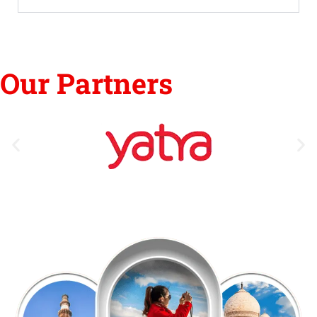
Our Partners