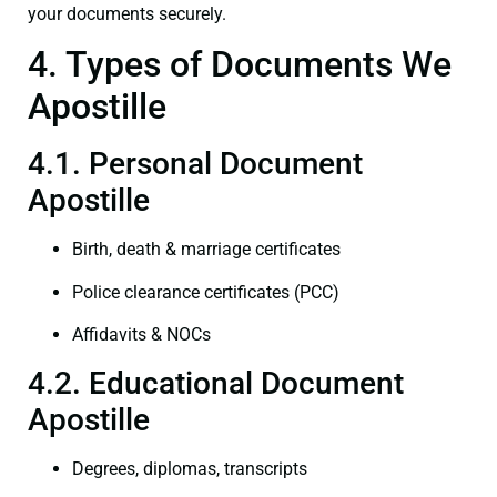
your documents securely.
4. Types of Documents We
Apostille
4.1. Personal Document
Apostille
Birth, death & marriage certificates
Police clearance certificates (PCC)
Affidavits & NOCs
4.2. Educational Document
Apostille
Degrees, diplomas, transcripts