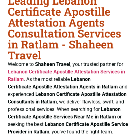
Leading Lebanon
Certificate Apostille
Attestation Agents
Consultation Services
in Ratlam - Shaheen
Travel
Welcome to
Shaheen Travel
, your trusted partner for
Lebanon Certificate
Apostille Attestation Services in
Ratlam
. As the most reliable
Lebanon
Certificate
Apostille Attestation Agents in Ratlam
and
experienced
Lebanon Certificate
Apostille Attestation
Consultants in Ratlam
, we deliver flawless, swift, and
professional services. When searching for
Lebanon
Certificate
Apostille Services Near Me in Ratlam
or
seeking the best
Lebanon Certificate
Apostille Service
Provider in Ratlam
, you’ve found the right team.