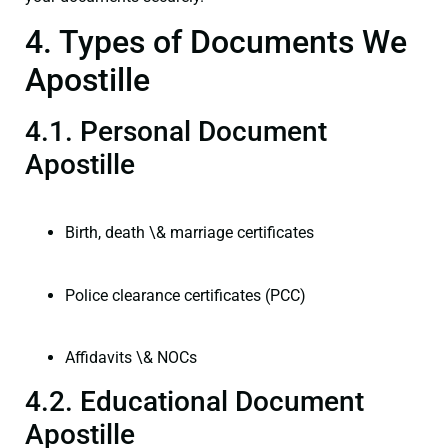
4. Types of Documents We
Apostille
4.1. Personal Document
Apostille
Birth, death \& marriage certificates
Police clearance certificates (PCC)
Affidavits \& NOCs
4.2. Educational Document
Apostille