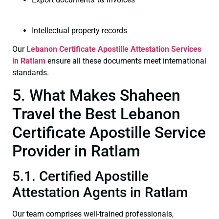
Intellectual property records
Our
Lebanon Certificate
Apostille Attestation Services
in Ratlam
ensure all these documents meet international
standards.
5. What Makes Shaheen
Travel the Best Lebanon
Certificate Apostille Service
Provider in Ratlam
5.1. Certified Apostille
Attestation Agents in Ratlam
Our team comprises well-trained professionals,