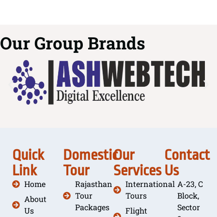
Our Group Brands
Quick
Domestic
Our
Contact
Link
Tour
Services
Us
Home
Rajasthan
International
A-23, C
Tour
Tours
Block,
About
Packages
Sector
Us
Flight