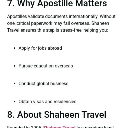
7. Why Apostille Matters
Apostilles validate documents internationally. Without
one, critical paperwork may fail overseas. Shaheen
Travel ensures this step is stress‑free, helping you:
Apply for jobs abroad
Pursue education overseas
Conduct global business
Obtain visas and residencies
8. About Shaheen Travel
Founded in 2005,
Shaheen Travel
is a premium legal