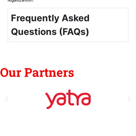
Frequently Asked
Questions (FAQs)
Our Partners