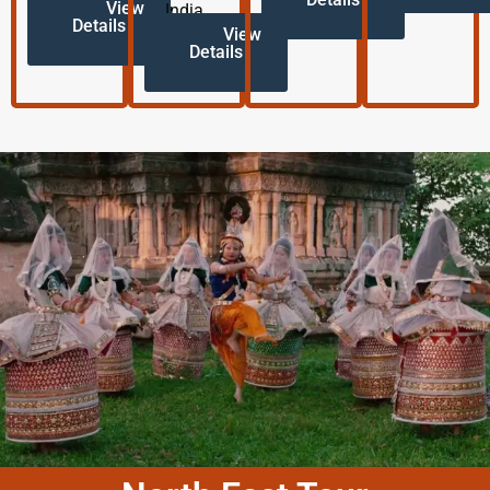
View
India.
Details
View
Details