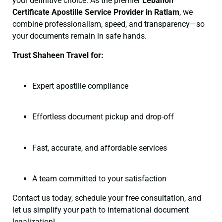
your definitive choice. As the premier
Lebanon
Certificate
Apostille Service Provider in Ratlam
, we
combine professionalism, speed, and transparency—so
your documents remain in safe hands.
Trust Shaheen Travel for:
Expert apostille compliance
Effortless document pickup and drop-off
Fast, accurate, and affordable services
A team committed to your satisfaction
Contact us today, schedule your free consultation, and
let us simplify your path to international document
legalization!