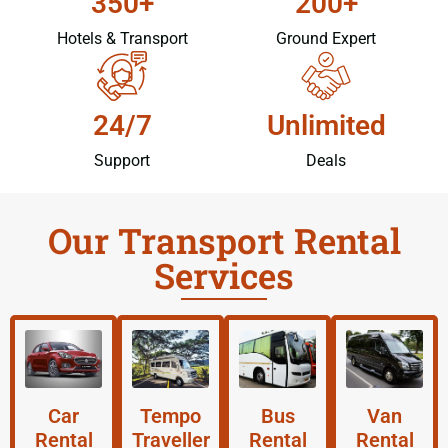
350+
200+
Hotels & Transport
Ground Expert
24/7
Unlimited
Support
Deals
Our Transport Rental
Services
Car
Tempo
Bus
Van
Rental
Traveller
Rental
Rental