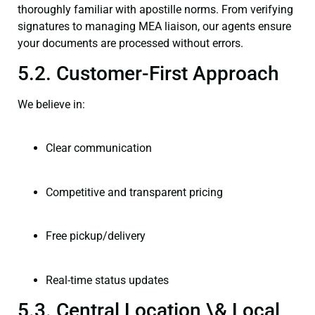
thoroughly familiar with apostille norms. From verifying
signatures to managing MEA liaison, our agents ensure
your documents are processed without errors.
5.2. Customer-First Approach
We believe in:
Clear communication
Competitive and transparent pricing
Free pickup/delivery
Real-time status updates
5.3. Central Location \& Local