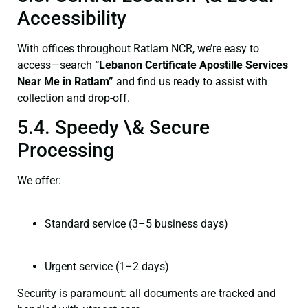
Accessibility
With offices throughout Ratlam NCR, we’re easy to
access—search
“Lebanon Certificate Apostille Services
Near Me in Ratlam”
and find us ready to assist with
collection and drop-off.
5.4. Speedy \& Secure
Processing
We offer:
Standard service (3–5 business days)
Urgent service (1–2 days)
Security is paramount: all documents are tracked and