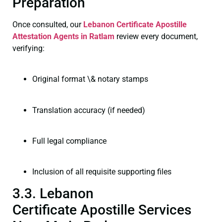
Preparation
Once consulted, our
Lebanon Certificate
Apostille
Attestation Agents in Ratlam
review every document,
verifying:
Original format \& notary stamps
Translation accuracy (if needed)
Full legal compliance
Inclusion of all requisite supporting files
3.3. Lebanon
Certificate Apostille Services