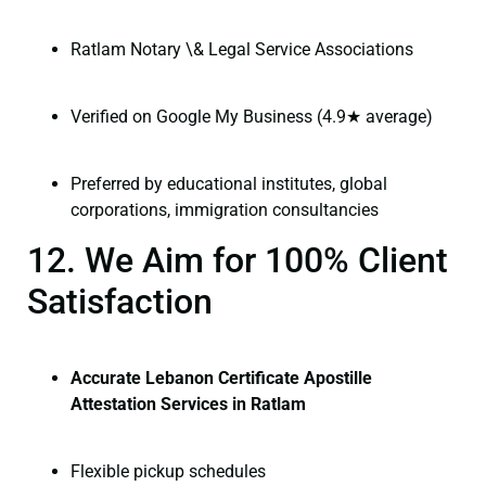
Ratlam Notary \& Legal Service Associations
Verified on Google My Business (4.9★ average)
Preferred by educational institutes, global
corporations, immigration consultancies
12. We Aim for 100% Client
Satisfaction
Accurate Lebanon Certificate Apostille
Attestation Services in Ratlam
Flexible pickup schedules