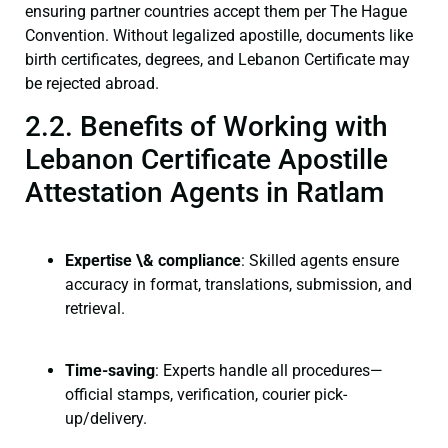
ensuring partner countries accept them per The Hague
Convention. Without legalized apostille, documents like
birth certificates, degrees, and Lebanon Certificate may
be rejected abroad.
2.2. Benefits of Working with
Lebanon Certificate Apostille
Attestation Agents in Ratlam
Expertise \& compliance
: Skilled agents ensure
accuracy in format, translations, submission, and
retrieval.
Time-saving
: Experts handle all procedures—
official stamps, verification, courier pick-
up/delivery.