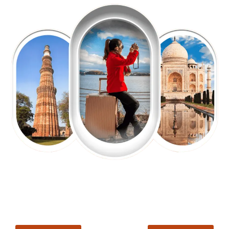
EXPLORE OUR EXCITING
TOUR
Packages !