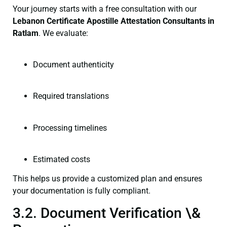
Your journey starts with a free consultation with our
Lebanon Certificate
Apostille Attestation Consultants in
Ratlam
. We evaluate:
Document authenticity
Required translations
Processing timelines
Estimated costs
This helps us provide a customized plan and ensures
your documentation is fully compliant.
3.2. Document Verification \&