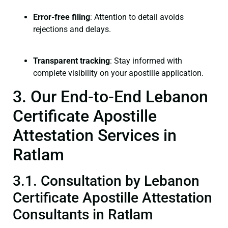
Error-free filing
: Attention to detail avoids
rejections and delays.
Transparent tracking
: Stay informed with
complete visibility on your apostille application.
3. Our End-to-End Lebanon
Certificate Apostille
Attestation Services in
Ratlam
3.1. Consultation by Lebanon
Certificate Apostille Attestation
Consultants in Ratlam