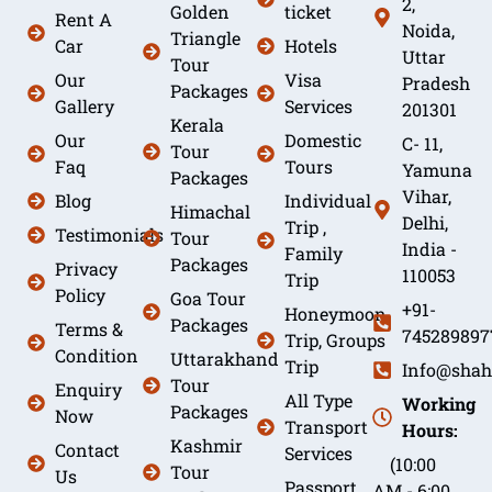
2,
Golden
ticket
Rent A
Noida,
Triangle
Car
Hotels
Uttar
Tour
Our
Visa
Pradesh
Packages
Gallery
Services
201301
Kerala
Our
Domestic
C- 11,
Tour
Faq
Tours
Yamuna
Packages
Vihar,
Blog
Individual
Himachal
Delhi,
Trip ,
Testimonials
Tour
India -
Family
Packages
Privacy
110053
Trip
Policy
Goa Tour
+91-
Honeymoon
Packages
Terms &
745289897
Trip, Groups
Condition
Uttarakhand
Trip
Info@shah
Tour
Enquiry
All Type
Working
Packages
Now
Transport
Hours:
Kashmir
Contact
Services
(10:00
Tour
Us
Passport
AM - 6:00