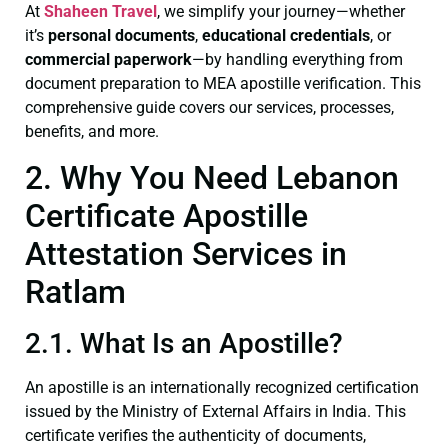
At
Shaheen Travel
, we simplify your journey—whether
it’s
personal documents
,
educational credentials
, or
commercial paperwork
—by handling everything from
document preparation to MEA apostille verification. This
comprehensive guide covers our services, processes,
benefits, and more.
2. Why You Need Lebanon
Certificate Apostille
Attestation Services in
Ratlam
2.1. What Is an Apostille?
An apostille is an internationally recognized certification
issued by the Ministry of External Affairs in India. This
certificate verifies the authenticity of documents,