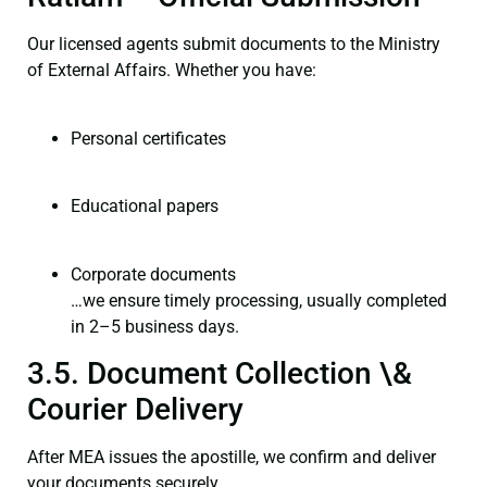
Our licensed agents submit documents to the Ministry
of External Affairs. Whether you have:
Personal certificates
Educational papers
Corporate documents
…we ensure timely processing, usually completed
in 2–5 business days.
3.5. Document Collection \&
Courier Delivery
After MEA issues the apostille, we confirm and deliver
your documents securely.