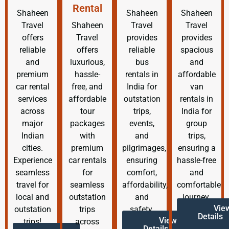
Rental
Shaheen
Shaheen
Shaheen
Travel
Shaheen
Travel
Travel
offers
Travel
provides
provides
reliable
offers
reliable
spacious
and
luxurious,
bus
and
premium
hassle-
rentals in
affordable
car rental
free, and
India for
van
services
affordable
outstation
rentals in
across
tour
trips,
India for
major
packages
events,
group
Indian
with
and
trips,
cities.
premium
pilgrimages,
ensuring a
Experience
car rentals
ensuring
hassle-free
seamless
for
comfort,
and
travel for
seamless
affordability,
comfortable
local and
outstation
and
journey.
Vie
outstation
trips
safety.
Details
View
trips!
across
Details