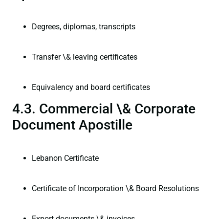
Degrees, diplomas, transcripts
Transfer \& leaving certificates
Equivalency and board certificates
4.3. Commercial \& Corporate
Document Apostille
Lebanon Certificate
Certificate of Incorporation \& Board Resolutions
Export documents \& invoices