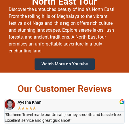
North East Tour
Discover the untouched beauty of India’s North East!
From the rolling hills of Meghalaya to the vibrant
festivals of Nagaland, this region offers rich culture
and stunning landscapes. Explore serene lakes, lush
forests, and ancient traditions. A North East tour
promises an unforgettable adventure in a truly
enchanting land.
Watch More on Youtube
Our Customer Reviews
Ayesha Khan
★
★
★
★
★
"Shaheen Travel made our Umrah journey smooth and hassle-free.
"H
Excellent service and great guidance!"
it