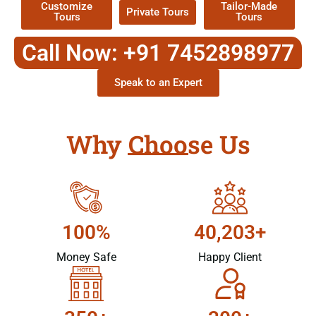
Customize
Tailor-Made
Private Tours
Tours
Tours
Call Now: +91 7452898977
Speak to an Expert
Why Choose Us
100%
40,203+
Money Safe
Happy Client