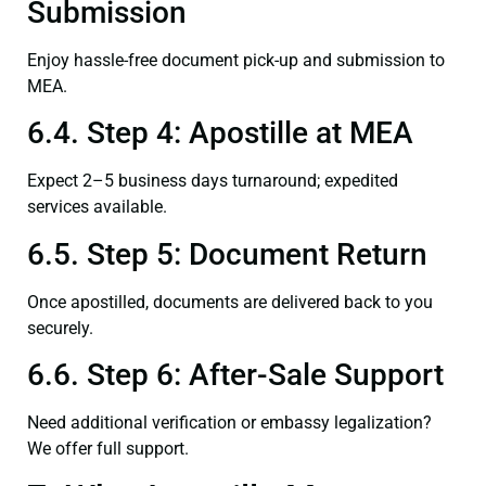
Submission
Enjoy hassle-free document pick-up and submission to
MEA.
6.4. Step 4: Apostille at MEA
Expect 2–5 business days turnaround; expedited
services available.
6.5. Step 5: Document Return
Once apostilled, documents are delivered back to you
securely.
6.6. Step 6: After-Sale Support
Need additional verification or embassy legalization?
We offer full support.