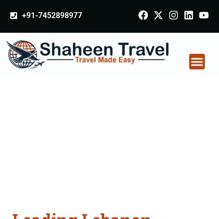
+91-7452898977
Lebanon Certificate
Apostille attestation
Agents Consultation
Services in Ratlam