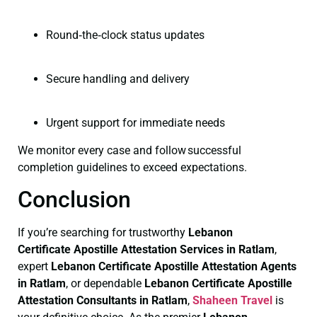
Round‑the‑clock status updates
Secure handling and delivery
Urgent support for immediate needs
We monitor every case and follow successful
completion guidelines to exceed expectations.
Conclusion
If you’re searching for trustworthy
Lebanon
Certificate
Apostille Attestation Services in Ratlam
,
expert
Lebanon Certificate
Apostille Attestation Agents
in Ratlam
, or dependable
Lebanon Certificate
Apostille
Attestation Consultants in Ratlam
,
Shaheen Travel
is