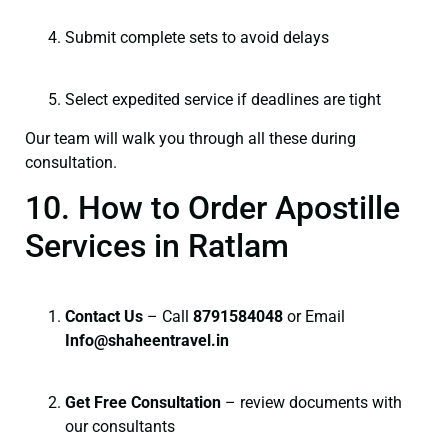
Submit complete sets to avoid delays
Select expedited service if deadlines are tight
Our team will walk you through all these during
consultation.
10. How to Order Apostille
Services in Ratlam
Contact Us
– Call
8791584048
or Email
I
nfo@shaheentravel.in
Get Free Consultation
– review documents with
our consultants