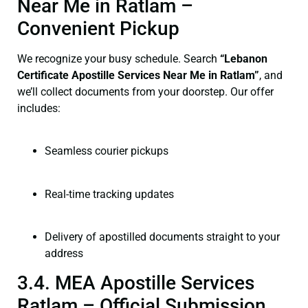
Near Me in Ratlam –
Convenient Pickup
We recognize your busy schedule. Search
“Lebanon
Certificate Apostille Services Near Me in Ratlam”
, and
we’ll collect documents from your doorstep. Our offer
includes:
Seamless courier pickups
Real-time tracking updates
Delivery of apostilled documents straight to your
address
3.4. MEA Apostille Services
Ratlam – Official Submission