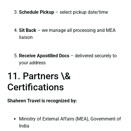
Schedule Pickup
– select pickup date/time
Sit Back
– we manage all processing and MEA
liaison
Receive Apostilled Docs
– delivered securely to
your address
11. Partners \&
Certifications
Shaheen Travel is recognized by:
Ministry of External Affairs (MEA), Government of
India