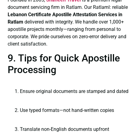
document servicing firm in Ratlam. Our Ratlaml: reliable
Lebanon Certificate
Apostille Attestation Services in
Ratlam
delivered with integrity. We handle over 1,000+
apostille projects monthly—ranging from personal to
corporate. We pride ourselves on zero-error delivery and
client satisfaction.
9. Tips for Quick Apostille
Processing
Ensure original documents are stamped and dated
Use typed formats—not hand‑written copies
Translate non-English documents upfront