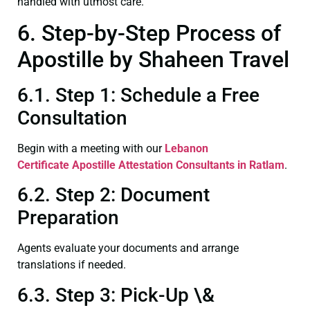
handled with utmost care.
6. Step-by-Step Process of
Apostille by Shaheen Travel
6.1. Step 1: Schedule a Free
Consultation
Begin with a meeting with our
Lebanon
Certificate
Apostille Attestation Consultants in Ratlam
.
6.2. Step 2: Document
Preparation
Agents evaluate your documents and arrange
translations if needed.
6.3. Step 3: Pick-Up \&