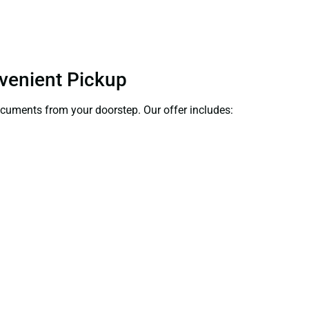
nvenient Pickup
documents from your doorstep. Our offer includes: