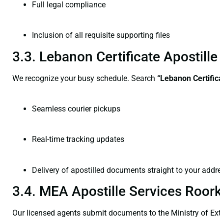
Full legal compliance
Inclusion of all requisite supporting files
3.3. Lebanon Certificate Apostil
We recognize your busy schedule. Search
“Lebanon Certific
Seamless courier pickups
Real-time tracking updates
Delivery of apostilled documents straight to your addr
3.4. MEA Apostille Services Roor
Our licensed agents submit documents to the Ministry of Ext