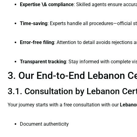
Expertise \& compliance
: Skilled agents ensure accura
Time-saving
: Experts handle all procedures—official st
Error-free filing
: Attention to detail avoids rejections 
Transparent tracking
: Stay informed with complete visi
3. Our End-to-End Lebanon Cer
3.1. Consultation by Lebanon Cert
Your journey starts with a free consultation with our
Lebanon
Document authenticity