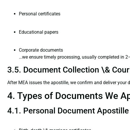
Personal certificates
Educational papers
Corporate documents
…we ensure timely processing, usually completed in 2
3.5. Document Collection \& Couri
After MEA issues the apostille, we confirm and deliver your
4. Types of Documents We Ap
4.1. Personal Document Apostille