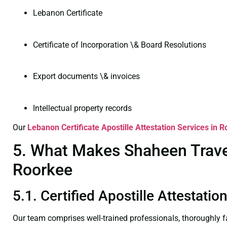
Lebanon Certificate
Certificate of Incorporation \& Board Resolutions
Export documents \& invoices
Intellectual property records
Our
Lebanon Certificate
Apostille Attestation Services in 
5. What Makes Shaheen Travel 
Roorkee
5.1. Certified Apostille Attestati
Our team comprises well-trained professionals, thoroughly 