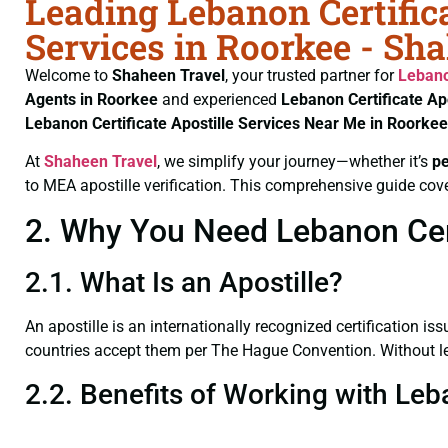
Leading Lebanon Certifica
Services in Roorkee - Sh
Welcome to
Shaheen Travel
, your trusted partner for
Lebano
Agents in Roorkee
and experienced
Lebanon Certificate
Ap
Lebanon Certificate
Apostille Services Near Me in Roorkee
At
Shaheen Travel
, we simplify your journey—whether it’s
p
to MEA apostille verification. This comprehensive guide cove
2. Why You Need Lebanon Certi
2.1. What Is an Apostille?
An apostille is an internationally recognized certification iss
countries accept them per The Hague Convention. Without lega
2.2. Benefits of Working with Leb