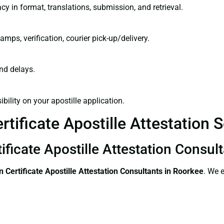
cy in format, translations, submission, and retrieval.
amps, verification, courier pick-up/delivery.
and delays.
bility on your apostille application.
tificate Apostille Attestation 
ificate Apostille Attestation Consul
 Certificate
Apostille Attestation Consultants in Roorkee
. We 