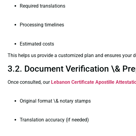
Required translations
Processing timelines
Estimated costs
This helps us provide a customized plan and ensures your d
3.2. Document Verification \& Pre
Once consulted, our
Lebanon Certificate
Apostille Attestat
Original format \& notary stamps
Translation accuracy (if needed)