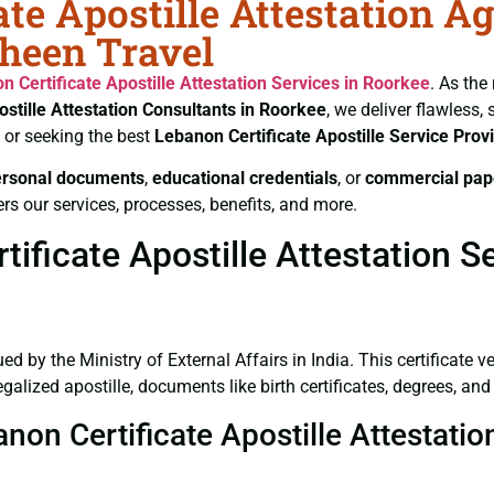
te Apostille Attestation A
aheen Travel
n Certificate
Apostille Attestation Services in Roorkee
. As the
ostille Attestation Consultants in Roorkee
, we deliver flawless,
or seeking the best
Lebanon Certificate
Apostille Service Prov
ersonal documents
,
educational credentials
, or
commercial pap
rs our services, processes, benefits, and more.
ficate Apostille Attestation S
ued by the Ministry of External Affairs in India. This certificate 
lized apostille, documents like birth certificates, degrees, an
anon Certificate Apostille Attestati