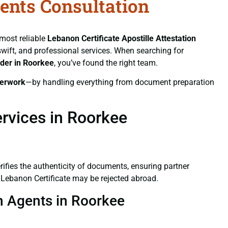
gents Consultation
 most reliable
Lebanon Certificate
Apostille Attestation
 swift, and professional services. When searching for
ider in Roorkee
, you’ve found the right team.
erwork
—by handling everything from document preparation
ervices in Roorkee
verifies the authenticity of documents, ensuring partner
d Lebanon Certificate may be rejected abroad.
on Agents in Roorkee