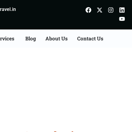
avel.in
rvices
Blog
About Us
Contact Us
ts Consultation Services