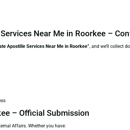
le Services Near Me in Roorkee – Co
ate Apostille Services Near Me in Roorkee”
, and we’ll collect 
ess
kee – Official Submission
ernal Affairs. Whether you have: