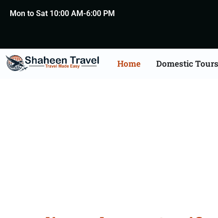
Mon to Sat 10:00 AM-6:00 PM
Home
Domestic Tour
Lebanon Certificate Apo