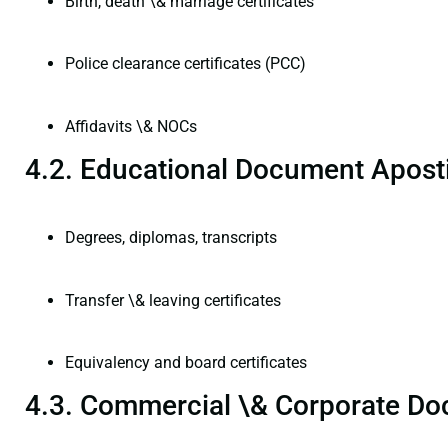
Birth, death \& marriage certificates
Police clearance certificates (PCC)
Affidavits \& NOCs
4.2. Educational Document Aposti
Degrees, diplomas, transcripts
Transfer \& leaving certificates
Equivalency and board certificates
4.3. Commercial \& Corporate Do