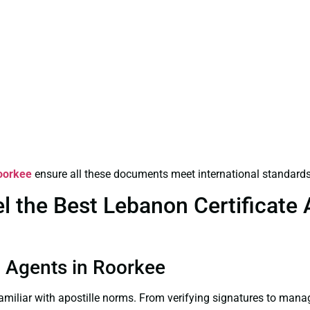
Roorkee
ensure all these documents meet international standards
the Best Lebanon Certificate Ap
on Agents in Roorkee
familiar with apostille norms. From verifying signatures to man