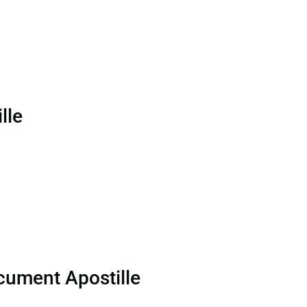
lle
cument Apostille