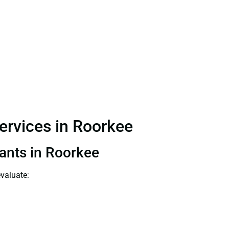
Services in Roorkee
tants in Roorkee
evaluate: