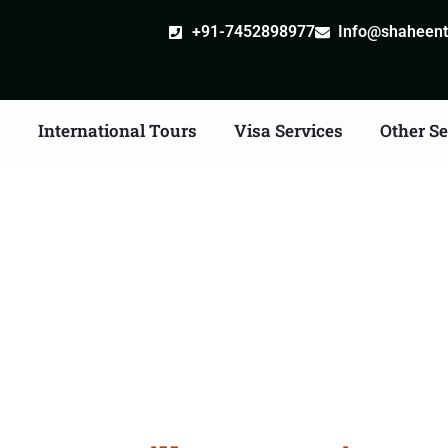
+91-7452898977
Info@shaheentr
s
International Tours
Visa Services
Other Se
stille attestation Agen
in Roorkee