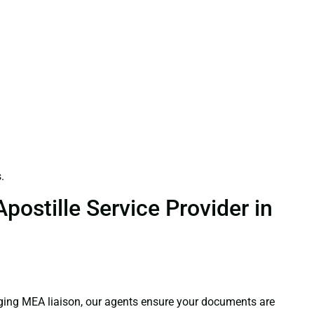
.
ostille Service Provider in
aging MEA liaison, our agents ensure your documents are