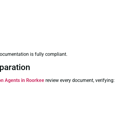
ocumentation is fully compliant.
paration
ion Agents in Roorkee
review every document, verifying: