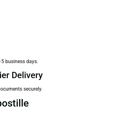
–5 business days.
er Delivery
 documents securely.
ostille