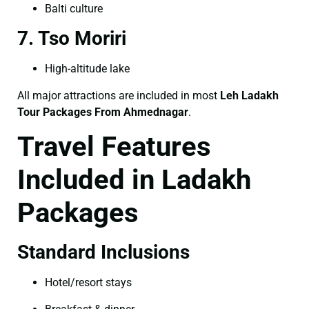
Balti culture
7. Tso Moriri
High-altitude lake
All major attractions are included in most
Leh Ladakh
Tour Packages From Ahmednagar
.
Travel Features
Included in Ladakh
Packages
Standard Inclusions
Hotel/resort stays