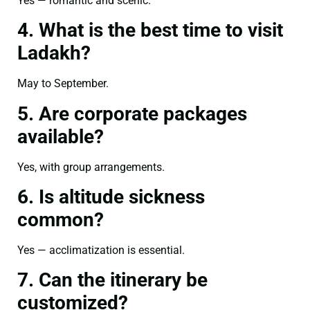
Yes — romantic and scenic.
4. What is the best time to visit
Ladakh?
May to September.
5. Are corporate packages
available?
Yes, with group arrangements.
6. Is altitude sickness
common?
Yes — acclimatization is essential.
7. Can the itinerary be
customized?