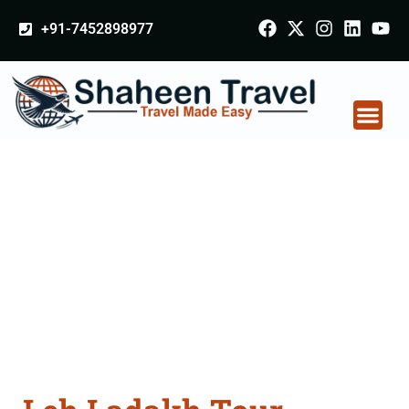
+91-7452898977
Leh Ladakh Tour
Packages From
Ahmednagar