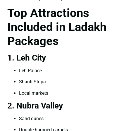
Top Attractions
Included in Ladakh
Packages
1. Leh City
Leh Palace
Shanti Stupa
Local markets
2. Nubra Valley
Sand dunes
Double-humped camels