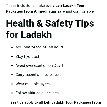
These inclusions make every
Leh Ladakh Tour
Packages From Ahmednagar
safe and comfortable.
Health & Safety Tips
for Ladakh
Acclimatize for 24–48 hours
Stay hydrated
Avoid over-exertion on Day 1
Carry essential medicines
Wear multiple layers
Follow altitude guidelines
These tips apply to all
Leh Ladakh Tour Packages From