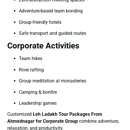
Adventure-based team bonding
Group-friendly hotels
Safe transport and guided routes
Corporate Activities
Team hikes
River rafting
Group meditation at monasteries
Camping & bonfire
Leadership games
Customized
Leh Ladakh Tour Packages From
Ahmednagar for Corporate Group
combine adventure,
relaxation, and productivity.