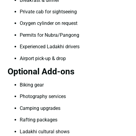
Breakfast & dinner
Private cab for sightseeing
Oxygen cylinder on request
Permits for Nubra/Pangong
Experienced Ladakhi drivers
Airport pick-up & drop
Optional Add-ons
Biking gear
Photography services
Camping upgrades
Rafting packages
Ladakhi cultural shows