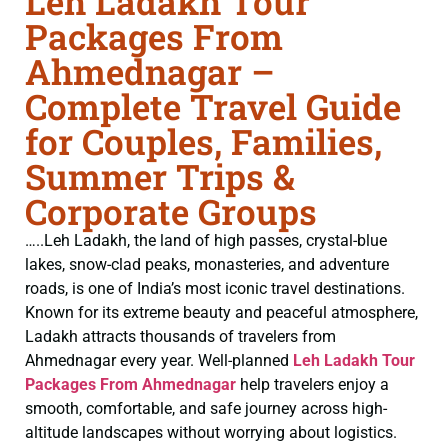
Leh Ladakh Tour
Packages From
Ahmednagar –
Complete Travel Guide
for Couples, Families,
Summer Trips &
Corporate Groups
…..Leh Ladakh, the land of high passes, crystal-blue
lakes, snow-clad peaks, monasteries, and adventure
roads, is one of India’s most iconic travel destinations.
Known for its extreme beauty and peaceful atmosphere,
Ladakh attracts thousands of travelers from
Ahmednagar every year. Well-planned
Leh Ladakh Tour
Packages From Ahmednagar
help travelers enjoy a
smooth, comfortable, and safe journey across high-
altitude landscapes without worrying about logistics.