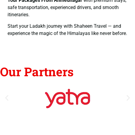
Tour Packages From Ahmednagar
with premium stays,
safe transportation, experienced drivers, and smooth
itineraries.
Start your Ladakh journey with Shaheen Travel — and
experience the magic of the Himalayas like never before.
Our Partners