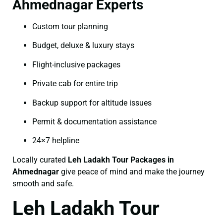
Ahmednagar Experts
Custom tour planning
Budget, deluxe & luxury stays
Flight-inclusive packages
Private cab for entire trip
Backup support for altitude issues
Permit & documentation assistance
24×7 helpline
Locally curated
Leh Ladakh Tour Packages in
Ahmednagar
give peace of mind and make the journey
smooth and safe.
Leh Ladakh Tour