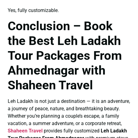
Yes, fully customizable.
Conclusion – Book
the Best Leh Ladakh
Tour Packages From
Ahmednagar with
Shaheen Travel
Leh Ladakh is not just a destination — it is an adventure,
a journey of peace, nature, and breathtaking beauty.
Whether you’re planning a couple’s escape, a family
vacation, a summer adventure, or a corporate retreat,
Shaheen Travel
provides fully customized
Leh Ladakh