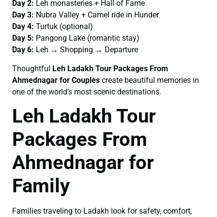
Day 2:
Leh monasteries + Hall of Fame
Day 3:
Nubra Valley + Camel ride in Hunder
Day 4:
Turtuk (optional)
Day 5:
Pangong Lake (romantic stay)
Day 6:
Leh → Shopping → Departure
Thoughtful
Leh Ladakh Tour Packages From
Ahmednagar for Couples
create beautiful memories in
one of the world’s most scenic destinations.
Leh Ladakh Tour
Packages From
Ahmednagar for
Family
Families traveling to Ladakh look for safety, comfort,