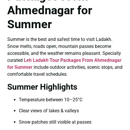
Ahmednagar for
Summer
Summer is the best and safest time to visit Ladakh.
Snow melts, roads open, mountain passes become
accessible, and the weather remains pleasant. Specially
curated
Leh Ladakh Tour Packages From Ahmednagar
for Summer
include outdoor activities, scenic stops, and
comfortable travel schedules.
Summer Highlights
Temperature between 10–25°C
Clear views of lakes & valleys
Snow patches still visible at passes