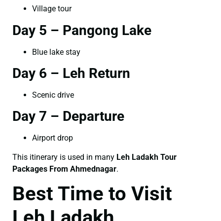
Village tour
Day 5 – Pangong Lake
Blue lake stay
Day 6 – Leh Return
Scenic drive
Day 7 – Departure
Airport drop
This itinerary is used in many
Leh Ladakh Tour
Packages From Ahmednagar
.
Best Time to Visit
Leh Ladakh