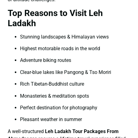
Top Reasons to Visit Leh
Ladakh
Stunning landscapes & Himalayan views
Highest motorable roads in the world
Adventure biking routes
Clear-blue lakes like Pangong & Tso Moriri
Rich Tibetan-Buddhist culture
Monasteries & meditation spots
Perfect destination for photography
Pleasant weather in summer
A well-structured
Leh Ladakh Tour Packages From