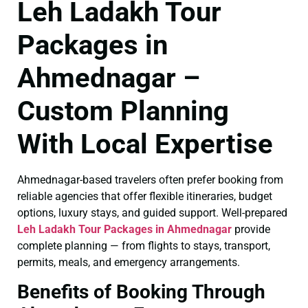
Leh Ladakh Tour
Packages in
Ahmednagar –
Custom Planning
With Local Expertise
Ahmednagar-based travelers often prefer booking from
reliable agencies that offer flexible itineraries, budget
options, luxury stays, and guided support. Well-prepared
Leh Ladakh Tour Packages in Ahmednagar
provide
complete planning — from flights to stays, transport,
permits, meals, and emergency arrangements.
Benefits of Booking Through