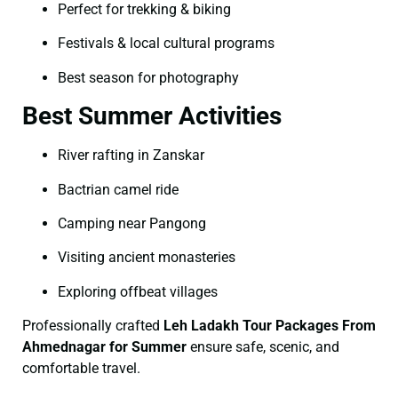
Perfect for trekking & biking
Festivals & local cultural programs
Best season for photography
Best Summer Activities
River rafting in Zanskar
Bactrian camel ride
Camping near Pangong
Visiting ancient monasteries
Exploring offbeat villages
Professionally crafted
Leh Ladakh Tour Packages From
Ahmednagar for Summer
ensure safe, scenic, and
comfortable travel.