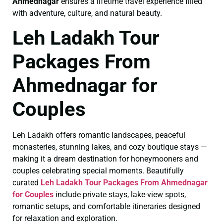
Ahmednagar
ensures a lifetime travel experience filled
with adventure, culture, and natural beauty.
Leh Ladakh Tour
Packages From
Ahmednagar for
Couples
Leh Ladakh offers romantic landscapes, peaceful
monasteries, stunning lakes, and cozy boutique stays —
making it a dream destination for honeymooners and
couples celebrating special moments. Beautifully
curated
Leh Ladakh Tour Packages From Ahmednagar
for Couples
include private stays, lake-view spots,
romantic setups, and comfortable itineraries designed
for relaxation and exploration.