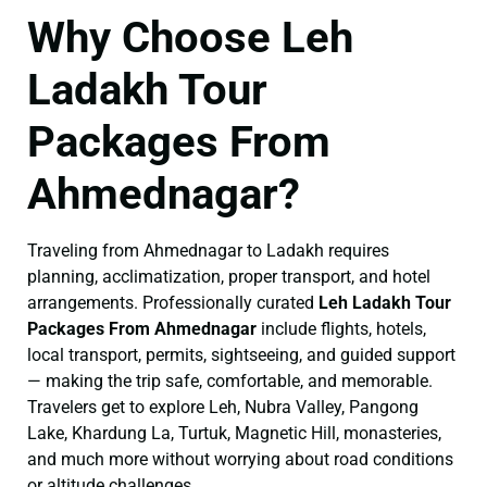
Why Choose Leh
Ladakh Tour
Packages From
Ahmednagar?
Traveling from Ahmednagar to Ladakh requires
planning, acclimatization, proper transport, and hotel
arrangements. Professionally curated
Leh Ladakh Tour
Packages From Ahmednagar
include flights, hotels,
local transport, permits, sightseeing, and guided support
— making the trip safe, comfortable, and memorable.
Travelers get to explore Leh, Nubra Valley, Pangong
Lake, Khardung La, Turtuk, Magnetic Hill, monasteries,
and much more without worrying about road conditions
or altitude challenges.