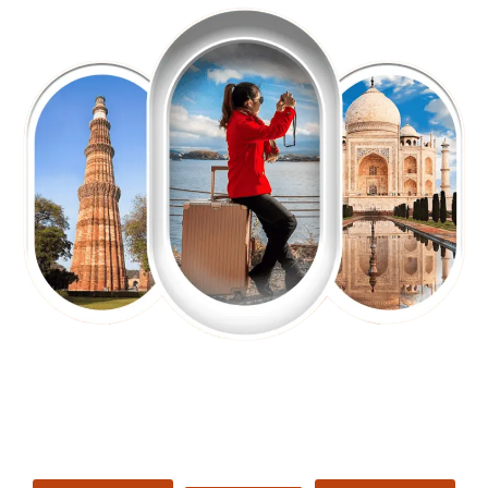
EXPLORE OUR EXCITING
TOUR
Packages !