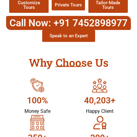
Customize
Tailor-Made
Private Tours
Tours
Tours
Call Now: +91 7452898977
Speak to an Expert
Why Choose Us
100%
40,203+
Money Safe
Happy Client