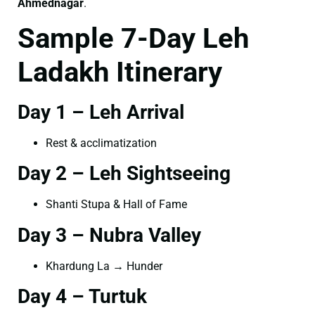
Ahmednagar
.
Sample 7-Day Leh
Ladakh Itinerary
Day 1 – Leh Arrival
Rest & acclimatization
Day 2 – Leh Sightseeing
Shanti Stupa & Hall of Fame
Day 3 – Nubra Valley
Khardung La → Hunder
Day 4 – Turtuk