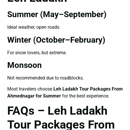
Summer (May–September)
Ideal weather, open roads.
Winter (October–February)
For snow lovers, but extreme.
Monsoon
Not recommended due to roadblocks.
Most travelers choose
Leh Ladakh Tour Packages From
Ahmednagar for Summer
for the best experience.
FAQs – Leh Ladakh
Tour Packages From