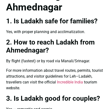
Ahmednagar
1. Is Ladakh safe for families?
Yes, with proper planning and acclimatization.
2. How to reach Ladakh from
Ahmednagar?
By flight (fastest) or by road via Manali/Srinagar.
For more information about travel routes, permits, tourist
attractions, and visitor guidelines for Leh–Ladakh,
travellers can visit the official
Incredible India
tourism
website.
3. Is Ladakh good for couples?