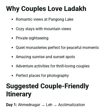
Why Couples Love Ladakh
Romantic views at Pangong Lake
Cozy stays with mountain views
Private sightseeing
Quiet monasteries perfect for peaceful moments
Amazing sunrise and sunset spots
Adventure activities for thrill-loving couples
Perfect places for photography
Suggested Couple-Friendly
Itinerary
Day 1:
Ahmednagar → Leh → Acclimatization