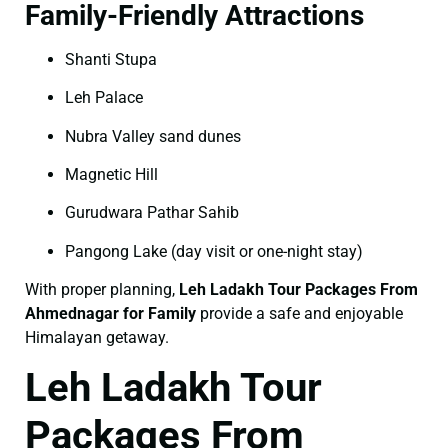
Family-Friendly Attractions
Shanti Stupa
Leh Palace
Nubra Valley sand dunes
Magnetic Hill
Gurudwara Pathar Sahib
Pangong Lake (day visit or one-night stay)
With proper planning,
Leh Ladakh Tour Packages From
Ahmednagar for Family
provide a safe and enjoyable
Himalayan getaway.
Leh Ladakh Tour
Packages From