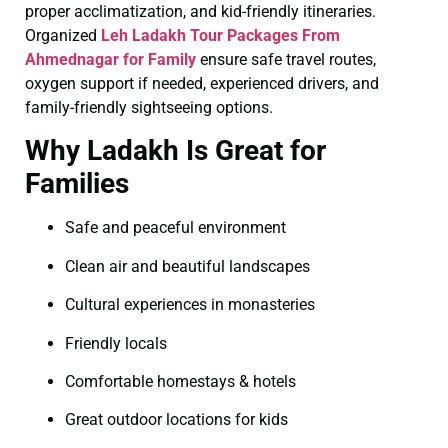
proper acclimatization, and kid-friendly itineraries.
Organized
Leh Ladakh Tour Packages From
Ahmednagar for Family
ensure safe travel routes,
oxygen support if needed, experienced drivers, and
family-friendly sightseeing options.
Why Ladakh Is Great for
Families
Safe and peaceful environment
Clean air and beautiful landscapes
Cultural experiences in monasteries
Friendly locals
Comfortable homestays & hotels
Great outdoor locations for kids