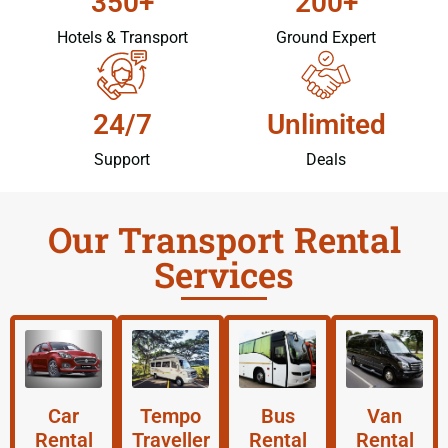
350+
200+
Hotels & Transport
Ground Expert
24/7
Unlimited
Support
Deals
Our Transport Rental
Services
Car
Tempo
Bus
Van
Rental
Traveller
Rental
Rental