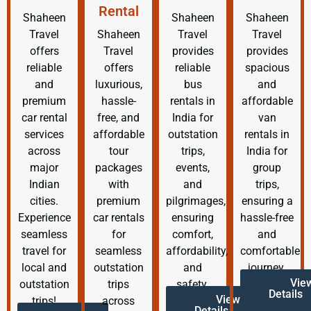
Rental
Shaheen
Shaheen
Shaheen
Travel
Shaheen
Travel
Travel
offers
Travel
provides
provides
reliable
offers
reliable
spacious
and
luxurious,
bus
and
premium
hassle-
rentals in
affordable
car rental
free, and
India for
van
services
affordable
outstation
rentals in
across
tour
trips,
India for
major
packages
events,
group
Indian
with
and
trips,
cities.
premium
pilgrimages,
ensuring a
Experience
car rentals
ensuring
hassle-free
seamless
for
comfort,
and
travel for
seamless
affordability,
comfortable
local and
outstation
and
journey.
Vie
outstation
trips
safety.
Details
View
trips!
across
Details