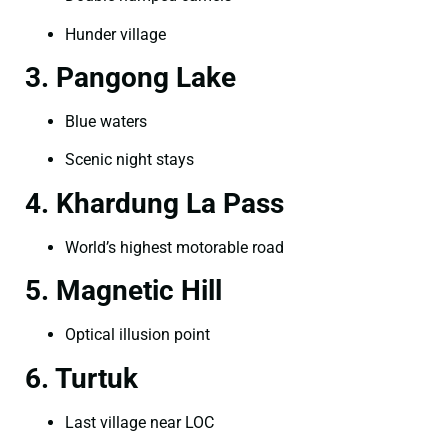
Hunder village
3. Pangong Lake
Blue waters
Scenic night stays
4. Khardung La Pass
World’s highest motorable road
5. Magnetic Hill
Optical illusion point
6. Turtuk
Last village near LOC