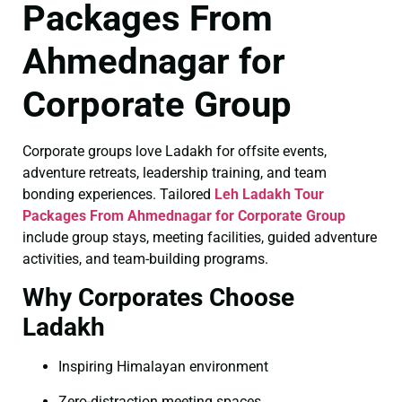
Packages From
Ahmednagar for
Corporate Group
Corporate groups love Ladakh for offsite events,
adventure retreats, leadership training, and team
bonding experiences. Tailored
Leh Ladakh Tour
Packages From Ahmednagar for Corporate Group
include group stays, meeting facilities, guided adventure
activities, and team-building programs.
Why Corporates Choose
Ladakh
Inspiring Himalayan environment
Zero-distraction meeting spaces