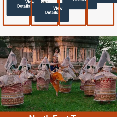
View
India.
Details
View
Details