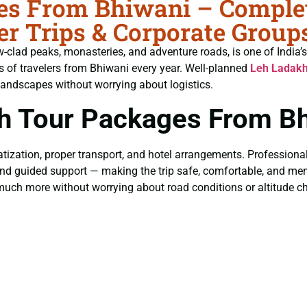
s From Bhiwani – Complete
r Trips & Corporate Group
w-clad peaks, monasteries, and adventure roads, is one of India’s
 of travelers from Bhiwani every year. Well-planned
Leh Ladakh
landscapes without worrying about logistics.
h Tour Packages From Bh
tization, proper transport, and hotel arrangements. Professiona
ng, and guided support — making the trip safe, comfortable, and m
much more without worrying about road conditions or altitude c