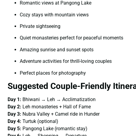
Romantic views at Pangong Lake
Cozy stays with mountain views
Private sightseeing
Quiet monasteries perfect for peaceful moments
Amazing sunrise and sunset spots
Adventure activities for thrill-loving couples
Perfect places for photography
Suggested Couple-Friendly Itiner
Day 1:
Bhiwani → Leh → Acclimatization
Day 2:
Leh monasteries + Hall of Fame
Day 3:
Nubra Valley + Camel ride in Hunder
Day 4:
Turtuk (optional)
Day 5:
Pangong Lake (romantic stay)
Day 6:
Leh → Shopping → Departure