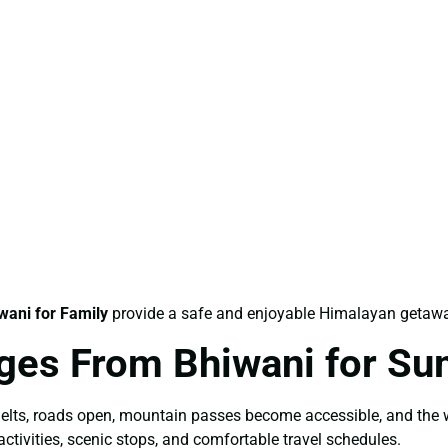
ani for Family
provide a safe and enjoyable Himalayan getawa
ges From Bhiwani for S
elts, roads open, mountain passes become accessible, and the 
ctivities, scenic stops, and comfortable travel schedules.