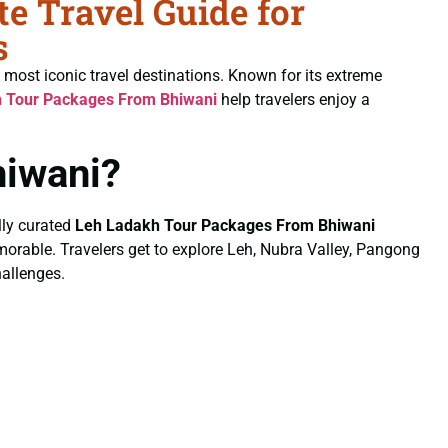
 Travel Guide for
s
 most iconic travel destinations. Known for its extreme
 Tour Packages From Bhiwani
help travelers enjoy a
iwani?
lly curated
Leh Ladakh Tour Packages From Bhiwani
emorable. Travelers get to explore Leh, Nubra Valley, Pangong
hallenges.