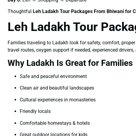
Thoughtful
Leh Ladakh Tour Packages From Bhiwani for C
Leh Ladakh Tour Packa
Families traveling to Ladakh look for safety, comfort, proper
travel routes, oxygen support if needed, experienced drivers,
Why Ladakh Is Great for Families
Safe and peaceful environment
Clean air and beautiful landscapes
Cultural experiences in monasteries
Friendly locals
Comfortable homestays & hotels
Great outdoor locations for kids