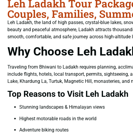
Leh Ladakh Tour Package
Couples, Families, Summe
Leh Ladakh, the land of high passes, crystal-blue lakes, sno
beauty and peaceful atmosphere, Ladakh attracts thousands
smooth, comfortable, and safe journey across high-altitude 
Why Choose Leh Ladak
Traveling from Bhiwani to Ladakh requires planning, acclima
include flights, hotels, local transport, permits, sightseei
Lake, Khardung La, Turtuk, Magnetic Hill, monasteries, and 
Top Reasons to Visit Leh Ladakh
Stunning landscapes & Himalayan views
Highest motorable roads in the world
Adventure biking routes