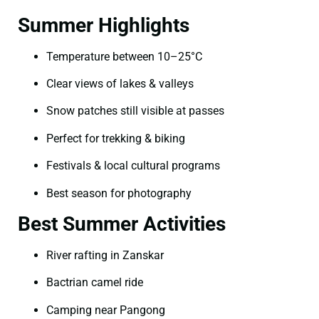
Summer Highlights
Temperature between 10–25°C
Clear views of lakes & valleys
Snow patches still visible at passes
Perfect for trekking & biking
Festivals & local cultural programs
Best season for photography
Best Summer Activities
River rafting in Zanskar
Bactrian camel ride
Camping near Pangong