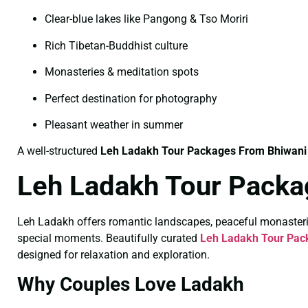
Clear-blue lakes like Pangong & Tso Moriri
Rich Tibetan-Buddhist culture
Monasteries & meditation spots
Perfect destination for photography
Pleasant weather in summer
A well-structured
Leh Ladakh Tour Packages From Bhiwani
Leh Ladakh Tour Packa
Leh Ladakh offers romantic landscapes, peaceful monasteri
special moments. Beautifully curated
Leh Ladakh Tour Pac
designed for relaxation and exploration.
Why Couples Love Ladakh