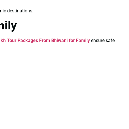
nic destinations.
ily
kh Tour Packages From Bhiwani for Family
ensure safe