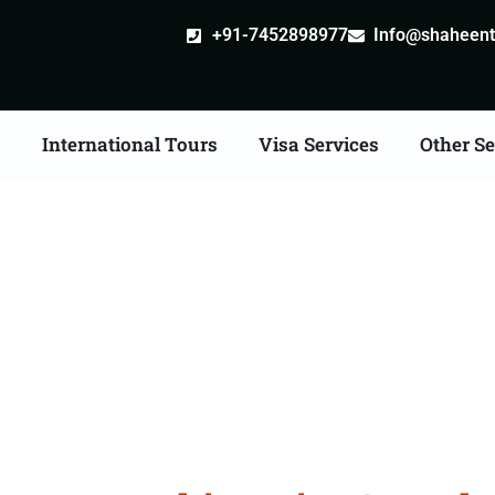
+91-7452898977
Info@shaheentr
s
International Tours
Visa Services
Other Se
kh Tour Packages Fro