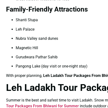
Family-Friendly Attractions
Shanti Stupa
Leh Palace
Nubra Valley sand dunes
Magnetic Hill
Gurudwara Pathar Sahib
Pangong Lake (day visit or one-night stay)
With proper planning,
Leh Ladakh Tour Packages From Bhiw
Leh Ladakh Tour Packa
Summer is the best and safest time to visit Ladakh. Snow m
Tour Packages From Bhiwani for Summer
include outdoor a