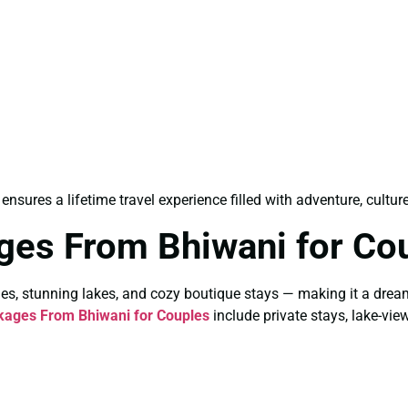
ensures a lifetime travel experience filled with adventure, cultur
ges From Bhiwani for Co
es, stunning lakes, and cozy boutique stays — making it a drea
kages From Bhiwani for Couples
include private stays, lake-vie