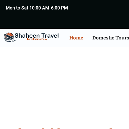
Mon to Sat 10:00 AM-6:00 PM
Home
Domestic Tour
Leh Lada