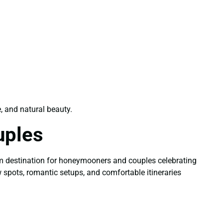
e, and natural beauty.
uples
m destination for honeymooners and couples celebrating
w spots, romantic setups, and comfortable itineraries