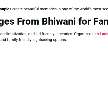
ouples
create beautiful memories in one of the world’s most sce
ges From Bhiwani for Fam
 acclimatization, and kid-friendly itineraries. Organized
Leh Lada
 and family-friendly sightseeing options.