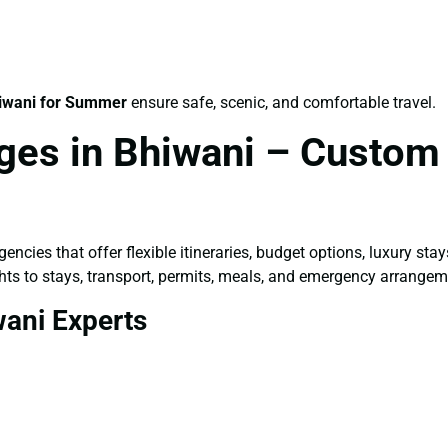
iwani for Summer
ensure safe, scenic, and comfortable travel.
ges in Bhiwani – Custom 
encies that offer flexible itineraries, budget options, luxury st
ts to stays, transport, permits, meals, and emergency arrangem
wani Experts