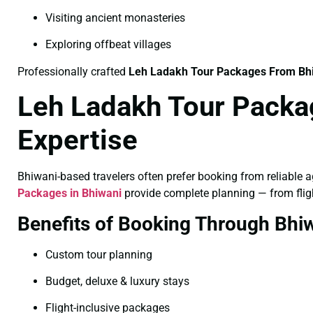
Visiting ancient monasteries
Exploring offbeat villages
Professionally crafted
Leh Ladakh Tour Packages From Bh
Leh Ladakh Tour Packa
Expertise
Bhiwani-based travelers often prefer booking from reliable ag
Packages in Bhiwani
provide complete planning — from fligh
Benefits of Booking Through Bhi
Custom tour planning
Budget, deluxe & luxury stays
Flight-inclusive packages