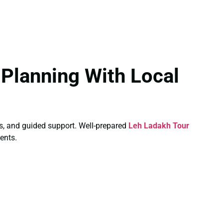
Planning With Local
ays, and guided support. Well-prepared
Leh Ladakh Tour
ents.