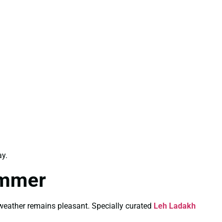
y.
ummer
weather remains pleasant. Specially curated
Leh Ladakh