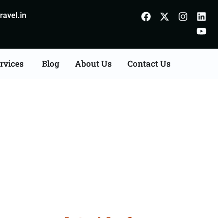
avel.in
rvices
Blog
About Us
Contact Us
m Bhiwani