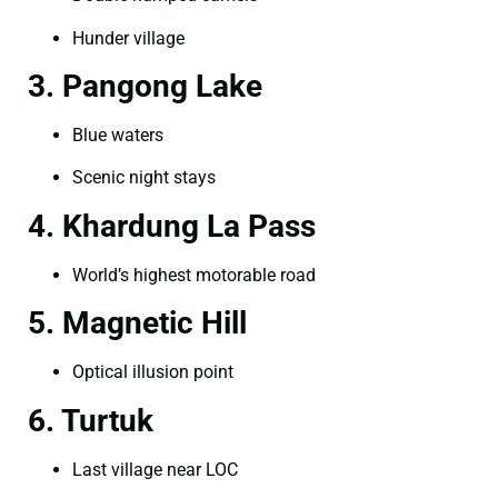
Hunder village
3. Pangong Lake
Blue waters
Scenic night stays
4. Khardung La Pass
World’s highest motorable road
5. Magnetic Hill
Optical illusion point
6. Turtuk
Last village near LOC