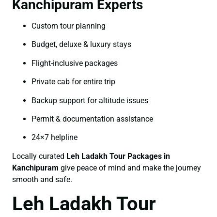
Kanchipuram Experts
Custom tour planning
Budget, deluxe & luxury stays
Flight-inclusive packages
Private cab for entire trip
Backup support for altitude issues
Permit & documentation assistance
24×7 helpline
Locally curated
Leh Ladakh Tour Packages in
Kanchipuram
give peace of mind and make the journey
smooth and safe.
Leh Ladakh Tour