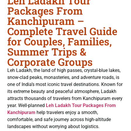
Leh Ladakh Tour
Packages From
Kanchipuram –
Complete Travel Guide
for Couples, Families,
Summer Trips &
Corporate Groups
Leh Ladakh, the land of high passes, crystal-blue lakes,
snow-clad peaks, monasteries, and adventure roads, is
one of India’s most iconic travel destinations. Known for
its extreme beauty and peaceful atmosphere, Ladakh
attracts thousands of travelers from Kanchipuram every
year. Well-planned
Leh Ladakh Tour Packages From
Kanchipuram
help travelers enjoy a smooth,
comfortable, and safe journey across high-altitude
landscapes without worrying about logistics.