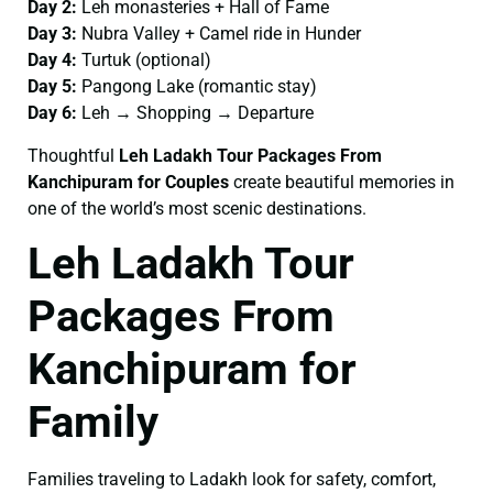
Day 2:
Leh monasteries + Hall of Fame
Day 3:
Nubra Valley + Camel ride in Hunder
Day 4:
Turtuk (optional)
Day 5:
Pangong Lake (romantic stay)
Day 6:
Leh → Shopping → Departure
Thoughtful
Leh Ladakh Tour Packages From
Kanchipuram for Couples
create beautiful memories in
one of the world’s most scenic destinations.
Leh Ladakh Tour
Packages From
Kanchipuram for
Family
Families traveling to Ladakh look for safety, comfort,