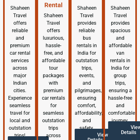
Rental
Shaheen
Shaheen
Shaheen
Travel
Shaheen
Travel
Travel
offers
Travel
provides
provides
reliable
offers
reliable
spacious
and
luxurious,
bus
and
premium
hassle-
rentals in
affordable
car rental
free, and
India for
van
services
affordable
outstation
rentals in
across
tour
trips,
India for
major
packages
events,
group
Indian
with
and
trips,
cities.
premium
pilgrimages,
ensuring a
Experience
car rentals
ensuring
hassle-free
seamless
for
comfort,
and
travel for
seamless
affordability,
comfortable
local and
outstation
and
journey.
Vie
outstation
trips
safety.
Details
View
trips!
across
Details