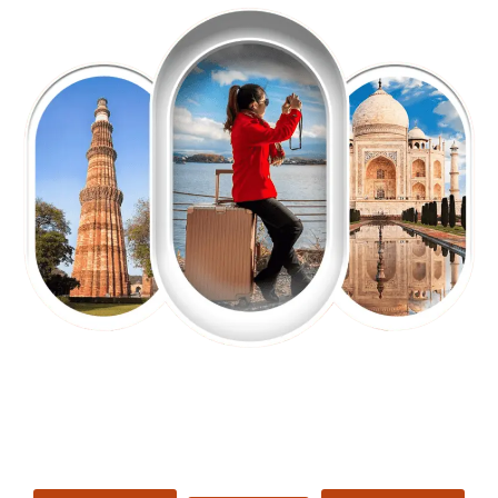
EXPLORE OUR EXCITING
TOUR
Packages !