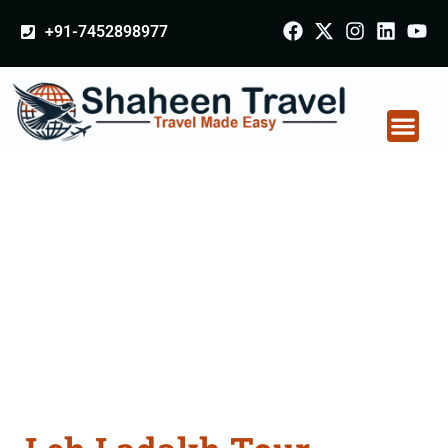
+91-7452898977
Leh Ladakh Tour
Packages From
Kanchipuram