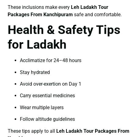
These inclusions make every
Leh Ladakh Tour
Packages From Kanchipuram
safe and comfortable.
Health & Safety Tips
for Ladakh
Acclimatize for 24–48 hours
Stay hydrated
Avoid over-exertion on Day 1
Carry essential medicines
Wear multiple layers
Follow altitude guidelines
These tips apply to all
Leh Ladakh Tour Packages From