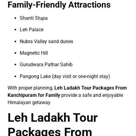
Family-Friendly Attractions
Shanti Stupa
Leh Palace
Nubra Valley sand dunes
Magnetic Hill
Gurudwara Pathar Sahib
Pangong Lake (day visit or one-night stay)
With proper planning,
Leh Ladakh Tour Packages From
Kanchipuram for Family
provide a safe and enjoyable
Himalayan getaway.
Leh Ladakh Tour
Packages From