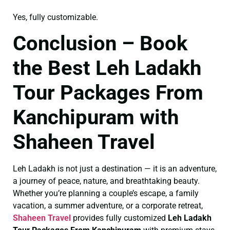
Yes, fully customizable.
Conclusion – Book
the Best Leh Ladakh
Tour Packages From
Kanchipuram with
Shaheen Travel
Leh Ladakh is not just a destination — it is an adventure,
a journey of peace, nature, and breathtaking beauty.
Whether you’re planning a couple’s escape, a family
vacation, a summer adventure, or a corporate retreat,
Shaheen Travel
provides fully customized
Leh Ladakh