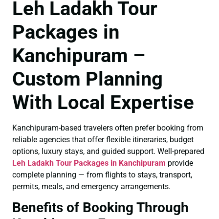
Leh Ladakh Tour
Packages in
Kanchipuram –
Custom Planning
With Local Expertise
Kanchipuram-based travelers often prefer booking from
reliable agencies that offer flexible itineraries, budget
options, luxury stays, and guided support. Well-prepared
Leh Ladakh Tour Packages in Kanchipuram
provide
complete planning — from flights to stays, transport,
permits, meals, and emergency arrangements.
Benefits of Booking Through