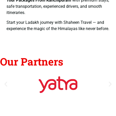
Tour Packages From Kanchipuram
with premium stays,
safe transportation, experienced drivers, and smooth
itineraries.
Start your Ladakh journey with Shaheen Travel — and
experience the magic of the Himalayas like never before.
Our Partners