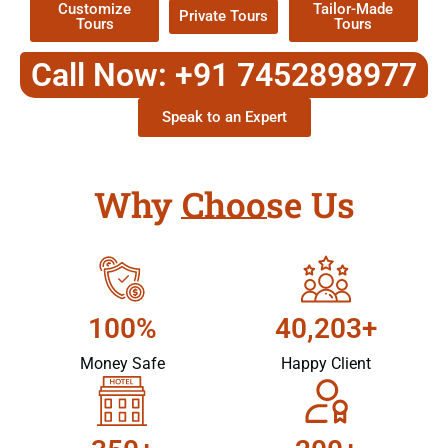
Customize
Tailor-Made
Private Tours
Tours
Tours
Call Now: +91 7452898977
Speak to an Expert
Why Choose Us
100%
40,203+
Money Safe
Happy Client