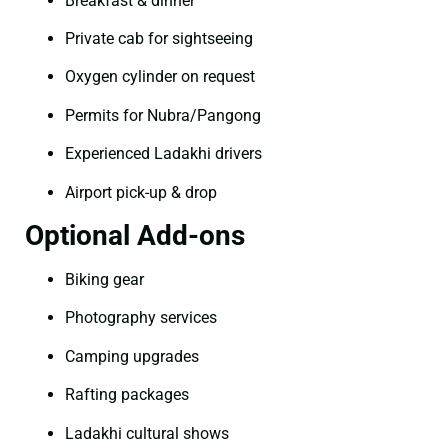
Breakfast & dinner
Private cab for sightseeing
Oxygen cylinder on request
Permits for Nubra/Pangong
Experienced Ladakhi drivers
Airport pick-up & drop
Optional Add-ons
Biking gear
Photography services
Camping upgrades
Rafting packages
Ladakhi cultural shows