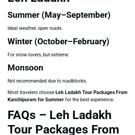
Summer (May–September)
Ideal weather, open roads.
Winter (October–February)
For snow lovers, but extreme.
Monsoon
Not recommended due to roadblocks.
Most travelers choose
Leh Ladakh Tour Packages From
Kanchipuram for Summer
for the best experience.
FAQs – Leh Ladakh
Tour Packages From