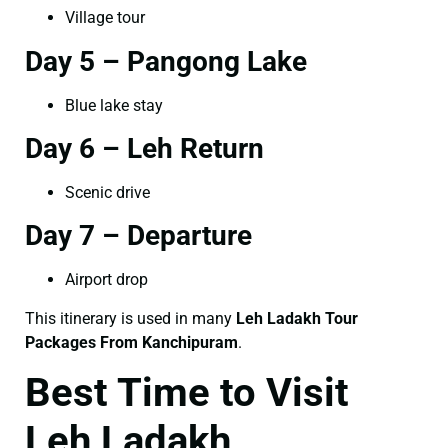
Village tour
Day 5 – Pangong Lake
Blue lake stay
Day 6 – Leh Return
Scenic drive
Day 7 – Departure
Airport drop
This itinerary is used in many
Leh Ladakh Tour
Packages From Kanchipuram
.
Best Time to Visit
Leh Ladakh