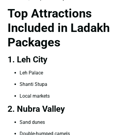
Top Attractions
Included in Ladakh
Packages
1. Leh City
Leh Palace
Shanti Stupa
Local markets
2. Nubra Valley
Sand dunes
Double-humped camels