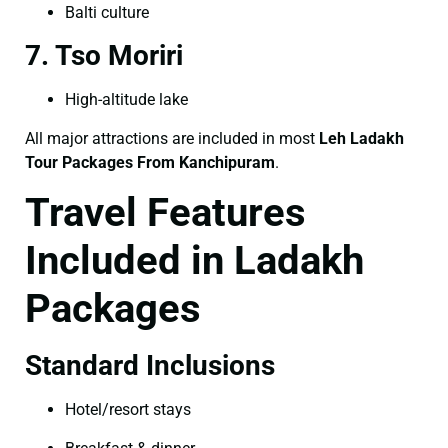
Balti culture
7. Tso Moriri
High-altitude lake
All major attractions are included in most
Leh Ladakh
Tour Packages From Kanchipuram
.
Travel Features
Included in Ladakh
Packages
Standard Inclusions
Hotel/resort stays