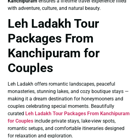
Kanchipuram
ensures a lifetime travel experience filled
with adventure, culture, and natural beauty.
Leh Ladakh Tour
Packages From
Kanchipuram for
Couples
Leh Ladakh offers romantic landscapes, peaceful
monasteries, stunning lakes, and cozy boutique stays —
making it a dream destination for honeymooners and
couples celebrating special moments. Beautifully
curated
Leh Ladakh Tour Packages From Kanchipuram
for Couples
include private stays, lake-view spots,
romantic setups, and comfortable itineraries designed
for relaxation and exploration.