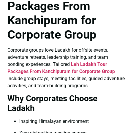
Packages From
Kanchipuram for
Corporate Group
Corporate groups love Ladakh for offsite events,
adventure retreats, leadership training, and team
bonding experiences. Tailored
Leh Ladakh Tour
Packages From Kanchipuram for Corporate Group
include group stays, meeting facilities, guided adventure
activities, and team-building programs.
Why Corporates Choose
Ladakh
Inspiring Himalayan environment
Zero-distraction meeting spaces