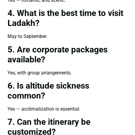
Yes — romantic and scenic.
4. What is the best time to visit
Ladakh?
May to September.
5. Are corporate packages
available?
Yes, with group arrangements.
6. Is altitude sickness
common?
Yes — acclimatization is essential.
7. Can the itinerary be
customized?