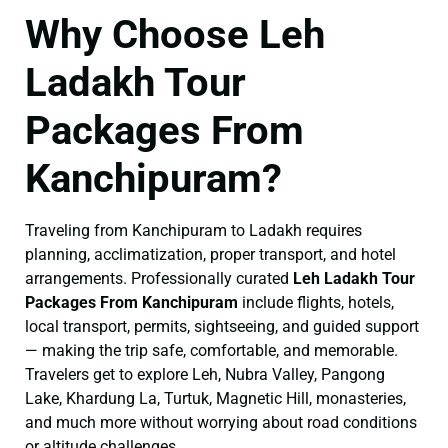
Why Choose Leh
Ladakh Tour
Packages From
Kanchipuram?
Traveling from Kanchipuram to Ladakh requires
planning, acclimatization, proper transport, and hotel
arrangements. Professionally curated
Leh Ladakh Tour
Packages From Kanchipuram
include flights, hotels,
local transport, permits, sightseeing, and guided support
— making the trip safe, comfortable, and memorable.
Travelers get to explore Leh, Nubra Valley, Pangong
Lake, Khardung La, Turtuk, Magnetic Hill, monasteries,
and much more without worrying about road conditions
or altitude challenges.