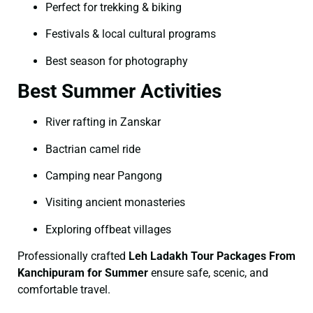
Perfect for trekking & biking
Festivals & local cultural programs
Best season for photography
Best Summer Activities
River rafting in Zanskar
Bactrian camel ride
Camping near Pangong
Visiting ancient monasteries
Exploring offbeat villages
Professionally crafted
Leh Ladakh Tour Packages From
Kanchipuram for Summer
ensure safe, scenic, and
comfortable travel.