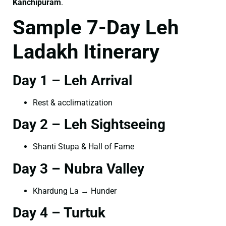
Kanchipuram
.
Sample 7-Day Leh
Ladakh Itinerary
Day 1 – Leh Arrival
Rest & acclimatization
Day 2 – Leh Sightseeing
Shanti Stupa & Hall of Fame
Day 3 – Nubra Valley
Khardung La → Hunder
Day 4 – Turtuk