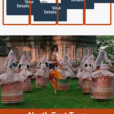
View
India.
Details
View
Details