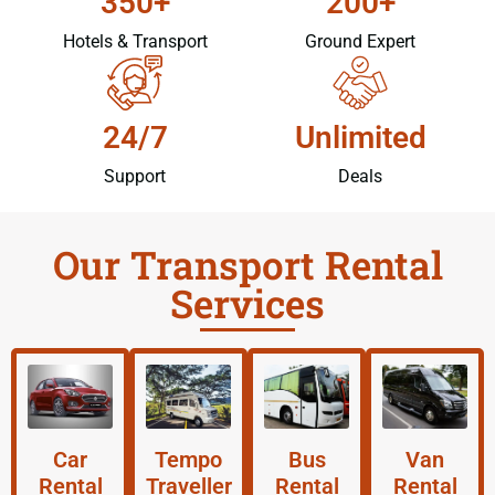
350+
200+
Hotels & Transport
Ground Expert
24/7
Unlimited
Support
Deals
Our Transport Rental
Services
Car
Tempo
Bus
Van
Rental
Traveller
Rental
Rental