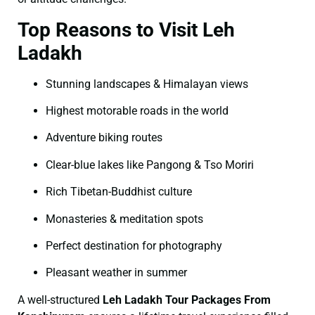
Top Reasons to Visit Leh
Ladakh
Stunning landscapes & Himalayan views
Highest motorable roads in the world
Adventure biking routes
Clear-blue lakes like Pangong & Tso Moriri
Rich Tibetan-Buddhist culture
Monasteries & meditation spots
Perfect destination for photography
Pleasant weather in summer
A well-structured
Leh Ladakh Tour Packages From