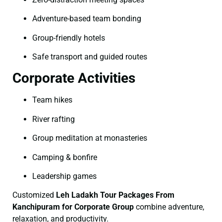
Adventure-based team bonding
Group-friendly hotels
Safe transport and guided routes
Corporate Activities
Team hikes
River rafting
Group meditation at monasteries
Camping & bonfire
Leadership games
Customized
Leh Ladakh Tour Packages From
Kanchipuram for Corporate Group
combine adventure,
relaxation, and productivity.