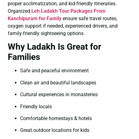
proper acclimatization, and kid-friendly itineraries.
Organized
Leh Ladakh Tour Packages From
Kanchipuram for Family
ensure safe travel routes,
oxygen support if needed, experienced drivers, and
family-friendly sightseeing options.
Why Ladakh Is Great for
Families
Safe and peaceful environment
Clean air and beautiful landscapes
Cultural experiences in monasteries
Friendly locals
Comfortable homestays & hotels
Great outdoor locations for kids