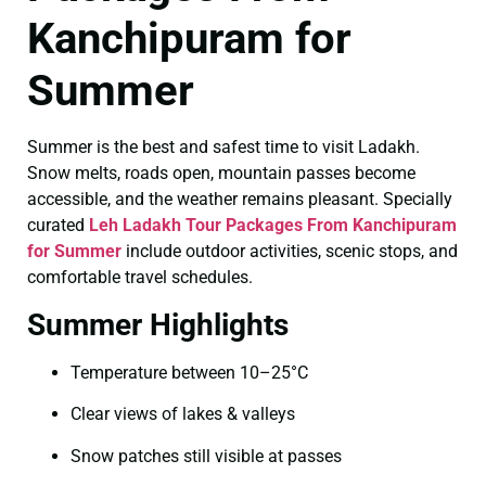
Kanchipuram for
Summer
Summer is the best and safest time to visit Ladakh.
Snow melts, roads open, mountain passes become
accessible, and the weather remains pleasant. Specially
curated
Leh Ladakh Tour Packages From Kanchipuram
for Summer
include outdoor activities, scenic stops, and
comfortable travel schedules.
Summer Highlights
Temperature between 10–25°C
Clear views of lakes & valleys
Snow patches still visible at passes