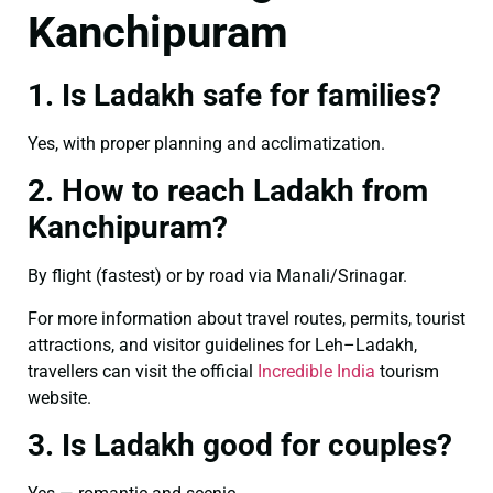
Kanchipuram
1. Is Ladakh safe for families?
Yes, with proper planning and acclimatization.
2. How to reach Ladakh from
Kanchipuram?
By flight (fastest) or by road via Manali/Srinagar.
For more information about travel routes, permits, tourist
attractions, and visitor guidelines for Leh–Ladakh,
travellers can visit the official
Incredible India
tourism
website.
3. Is Ladakh good for couples?