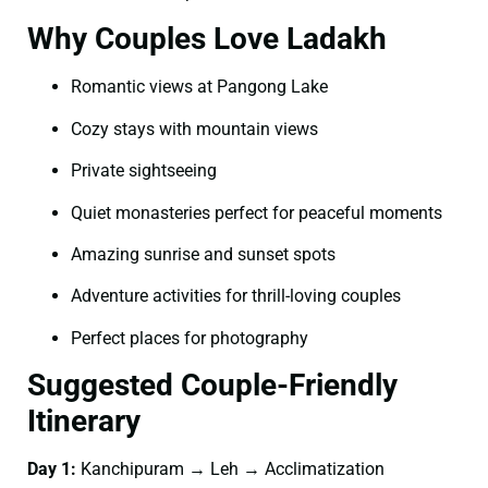
Why Couples Love Ladakh
Romantic views at Pangong Lake
Cozy stays with mountain views
Private sightseeing
Quiet monasteries perfect for peaceful moments
Amazing sunrise and sunset spots
Adventure activities for thrill-loving couples
Perfect places for photography
Suggested Couple-Friendly
Itinerary
Day 1:
Kanchipuram → Leh → Acclimatization