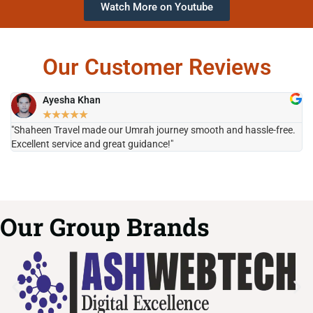
Watch More on Youtube
Our Customer Reviews
Ayesha Khan
★
★
★
★
★
"Shaheen Travel made our Umrah journey smooth and hassle-free.
"H
Excellent service and great guidance!"
it
Our Group Brands