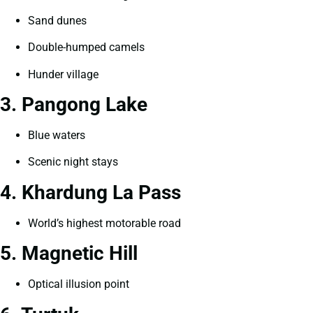
Sand dunes
Double-humped camels
Hunder village
3. Pangong Lake
Blue waters
Scenic night stays
4. Khardung La Pass
World’s highest motorable road
5. Magnetic Hill
Optical illusion point