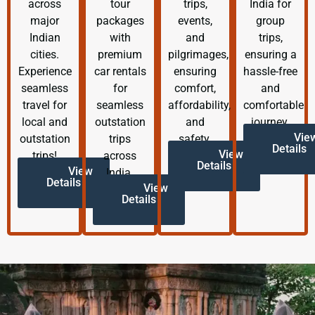
across
tour
trips,
India for
major
packages
events,
group
Indian
with
and
trips,
cities.
premium
pilgrimages,
ensuring a
Experience
car rentals
ensuring
hassle-free
seamless
for
comfort,
and
travel for
seamless
affordability,
comfortable
local and
outstation
and
journey.
Vie
outstation
trips
safety.
Details
View
trips!
across
Details
View
India.
Details
View
Details