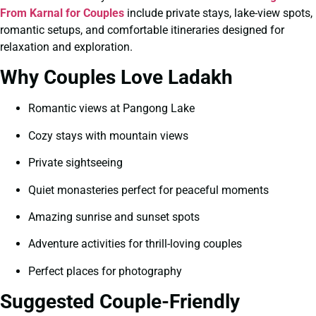
From Karnal for Couples
include private stays, lake-view spots,
romantic setups, and comfortable itineraries designed for
relaxation and exploration.
Why Couples Love Ladakh
Romantic views at Pangong Lake
Cozy stays with mountain views
Private sightseeing
Quiet monasteries perfect for peaceful moments
Amazing sunrise and sunset spots
Adventure activities for thrill-loving couples
Perfect places for photography
Suggested Couple-Friendly