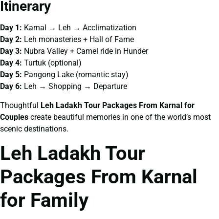
Itinerary
Day 1:
Karnal → Leh → Acclimatization
Day 2:
Leh monasteries + Hall of Fame
Day 3:
Nubra Valley + Camel ride in Hunder
Day 4:
Turtuk (optional)
Day 5:
Pangong Lake (romantic stay)
Day 6:
Leh → Shopping → Departure
Thoughtful
Leh Ladakh Tour Packages From Karnal for
Couples
create beautiful memories in one of the world’s most
scenic destinations.
Leh Ladakh Tour
Packages From Karnal
for Family