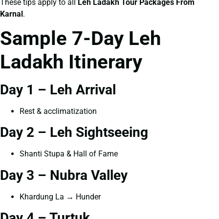
These tips apply to all
Leh Ladakh Tour Packages From
Karnal
.
Sample 7-Day Leh
Ladakh Itinerary
Day 1 – Leh Arrival
Rest & acclimatization
Day 2 – Leh Sightseeing
Shanti Stupa & Hall of Fame
Day 3 – Nubra Valley
Khardung La → Hunder
Day 4 – Turtuk