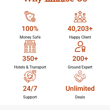
100%
40,203+
Money Safe
Happy Client
350+
200+
Hotels & Transport
Ground Expert
24/7
Unlimited
Support
Deals