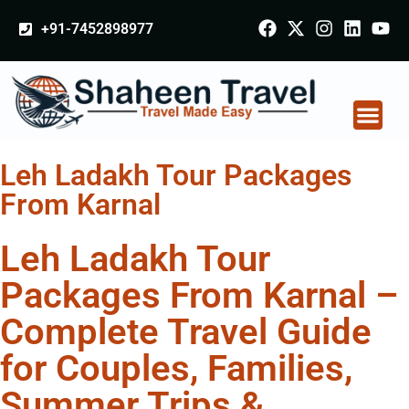
+91-7452898977
Leh Ladakh Tour Packages
From Karnal
Leh Ladakh Tour
Packages From Karnal –
Complete Travel Guide
for Couples, Families,
Summer Trips &