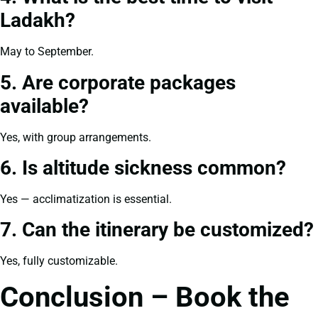
Ladakh?
May to September.
5. Are corporate packages
available?
Yes, with group arrangements.
6. Is altitude sickness common?
Yes — acclimatization is essential.
7. Can the itinerary be customized?
Yes, fully customizable.
Conclusion – Book the