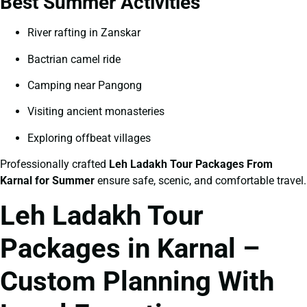
Best Summer Activities
River rafting in Zanskar
Bactrian camel ride
Camping near Pangong
Visiting ancient monasteries
Exploring offbeat villages
Professionally crafted
Leh Ladakh Tour Packages From
Karnal for Summer
ensure safe, scenic, and comfortable travel.
Leh Ladakh Tour
Packages in Karnal –
Custom Planning With