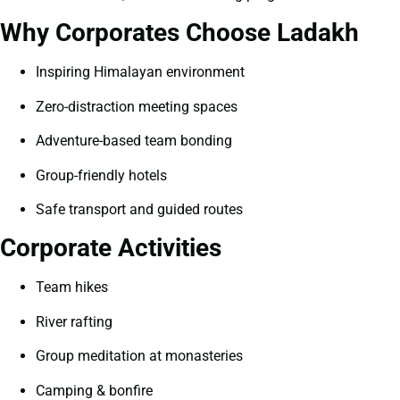
Why Corporates Choose Ladakh
Inspiring Himalayan environment
Zero-distraction meeting spaces
Adventure-based team bonding
Group-friendly hotels
Safe transport and guided routes
Corporate Activities
Team hikes
River rafting
Group meditation at monasteries
Camping & bonfire