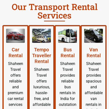
Our Transport Rental
Services
Car
Tempo
Bus
Van
Rental
Traveller
Rental
Rental
Rental
Shaheen
Shaheen
Shaheen
Travel
Shaheen
Travel
Travel
offers
Travel
provides
provides
reliable
offers
reliable
spacious
and
luxurious,
bus
and
premium
hassle-
rentals in
affordable
car rental
free, and
India for
van
services
affordable
outstation
rentals in