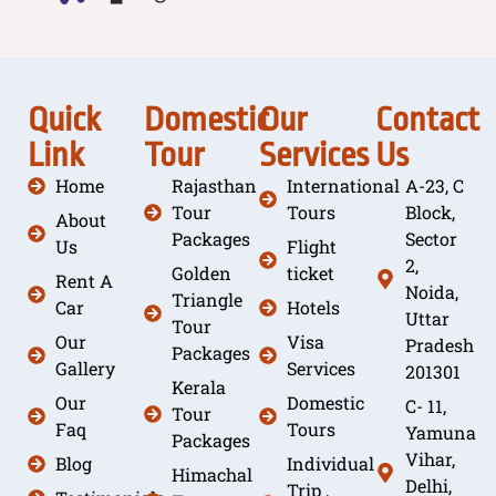
Quick
Domestic
Our
Contact
Link
Tour
Services
Us
Home
Rajasthan
International
A-23, C
Tour
Tours
Block,
About
Packages
Sector
Us
Flight
2,
Golden
ticket
Rent A
Noida,
Triangle
Car
Hotels
Uttar
Tour
Our
Visa
Pradesh
Packages
Gallery
Services
201301
Kerala
Our
Domestic
C- 11,
Tour
Faq
Tours
Yamuna
Packages
Vihar,
Blog
Individual
Himachal
Delhi,
Trip ,