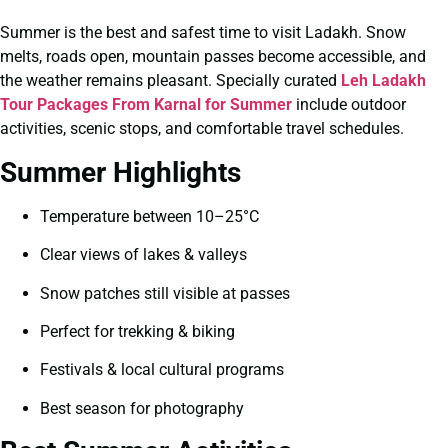
Summer is the best and safest time to visit Ladakh. Snow
melts, roads open, mountain passes become accessible, and
the weather remains pleasant. Specially curated
Leh Ladakh
Tour Packages From Karnal for Summer
include outdoor
activities, scenic stops, and comfortable travel schedules.
Summer Highlights
Temperature between 10–25°C
Clear views of lakes & valleys
Snow patches still visible at passes
Perfect for trekking & biking
Festivals & local cultural programs
Best season for photography