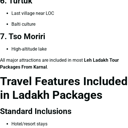
6. Turtuk
Last village near LOC
Balti culture
7. Tso Moriri
High-altitude lake
All major attractions are included in most
Leh Ladakh Tour
Packages From Karnal
.
Travel Features Included
in Ladakh Packages
Standard Inclusions
Hotel/resort stays