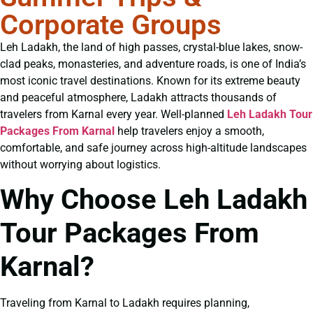
Corporate Groups
Leh Ladakh, the land of high passes, crystal-blue lakes, snow-
clad peaks, monasteries, and adventure roads, is one of India’s
most iconic travel destinations. Known for its extreme beauty
and peaceful atmosphere, Ladakh attracts thousands of
travelers from Karnal every year. Well-planned
Leh Ladakh Tour
Packages From Karnal
help travelers enjoy a smooth,
comfortable, and safe journey across high-altitude landscapes
without worrying about logistics.
Why Choose Leh Ladakh
Tour Packages From
Karnal?
Traveling from Karnal to Ladakh requires planning,