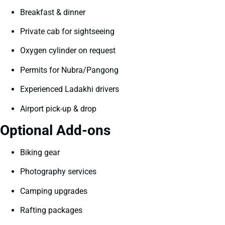
Breakfast & dinner
Private cab for sightseeing
Oxygen cylinder on request
Permits for Nubra/Pangong
Experienced Ladakhi drivers
Airport pick-up & drop
Optional Add-ons
Biking gear
Photography services
Camping upgrades
Rafting packages