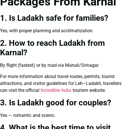
Packages From Karnal
1. Is Ladakh safe for families?
Yes, with proper planning and acclimatization.
2. How to reach Ladakh from
Karnal?
By flight (fastest) or by road via Manali/Srinagar.
For more information about travel routes, permits, tourist
attractions, and visitor guidelines for Leh–Ladakh, travellers
can visit the official
Incredible India
tourism website.
3. Is Ladakh good for couples?
Yes — romantic and scenic.
4. What is the best time to visit