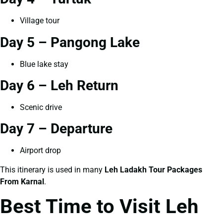
Village tour
Day 5 – Pangong Lake
Blue lake stay
Day 6 – Leh Return
Scenic drive
Day 7 – Departure
Airport drop
This itinerary is used in many
Leh Ladakh Tour Packages
From Karnal
.
Best Time to Visit Leh