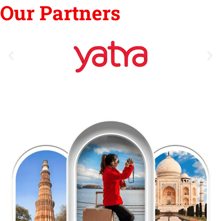
Our Partners