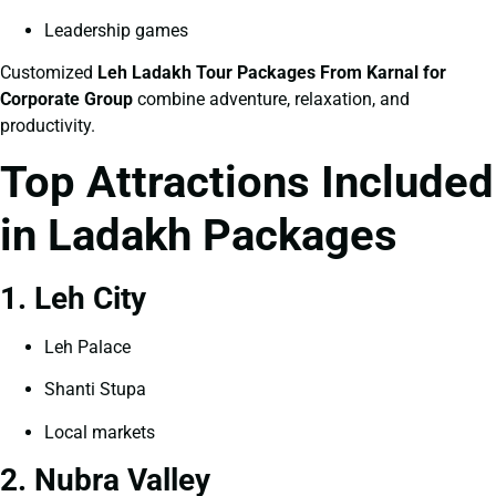
Leadership games
Customized
Leh Ladakh Tour Packages From Karnal for
Corporate Group
combine adventure, relaxation, and
productivity.
Top Attractions Included
in Ladakh Packages
1. Leh City
Leh Palace
Shanti Stupa
Local markets
2. Nubra Valley