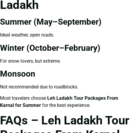
Ladakh
Summer (May–September)
Ideal weather, open roads.
Winter (October–February)
For snow lovers, but extreme.
Monsoon
Not recommended due to roadblocks.
Most travelers choose
Leh Ladakh Tour Packages From
Karnal for Summer
for the best experience.
FAQs – Leh Ladakh Tour