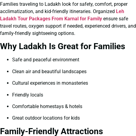
Families traveling to Ladakh look for safety, comfort, proper
acclimatization, and kid-friendly itineraries. Organized
Leh
Ladakh Tour Packages From Karnal for Family
ensure safe
travel routes, oxygen support if needed, experienced drivers, and
family-friendly sightseeing options.
Why Ladakh Is Great for Families
Safe and peaceful environment
Clean air and beautiful landscapes
Cultural experiences in monasteries
Friendly locals
Comfortable homestays & hotels
Great outdoor locations for kids
Family-Friendly Attractions