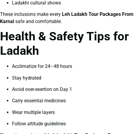
Ladakhi cultural shows
These inclusions make every
Leh Ladakh Tour Packages From
Karnal
safe and comfortable.
Health & Safety Tips for
Ladakh
Acclimatize for 24–48 hours
Stay hydrated
Avoid over-exertion on Day 1
Carry essential medicines
Wear multiple layers
Follow altitude guidelines