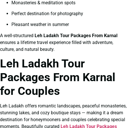
Monasteries & meditation spots
Perfect destination for photography
Pleasant weather in summer
A well-structured
Leh Ladakh Tour Packages From Karnal
ensures a lifetime travel experience filled with adventure,
culture, and natural beauty.
Leh Ladakh Tour
Packages From Karnal
for Couples
Leh Ladakh offers romantic landscapes, peaceful monasteries,
stunning lakes, and cozy boutique stays — making it a dream
destination for honeymooners and couples celebrating special
moments. Beautifully curated
Leh Ladakh Tour Packages