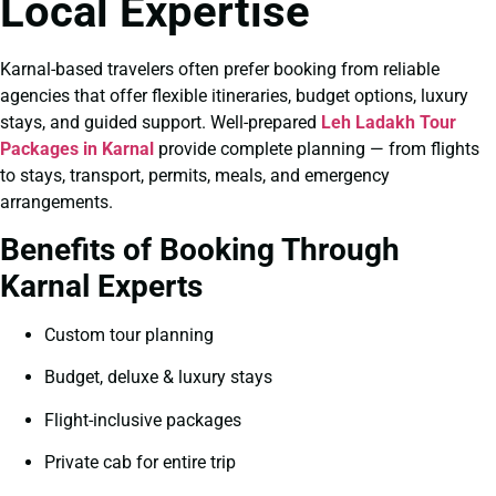
Local Expertise
Karnal-based travelers often prefer booking from reliable
agencies that offer flexible itineraries, budget options, luxury
stays, and guided support. Well-prepared
Leh Ladakh Tour
Packages in Karnal
provide complete planning — from flights
to stays, transport, permits, meals, and emergency
arrangements.
Benefits of Booking Through
Karnal Experts
Custom tour planning
Budget, deluxe & luxury stays
Flight-inclusive packages
Private cab for entire trip