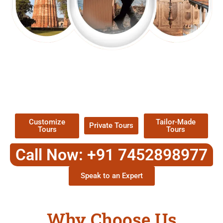
EXPLORE OUR EXCITING
TOUR
Packages !
Customize
Tailor-Made
Private Tours
Tours
Tours
Call Now: +91 7452898977
Speak to an Expert
Why Choose Us