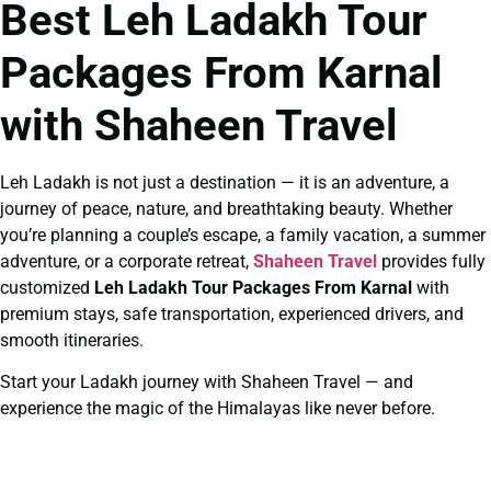
Best Leh Ladakh Tour
Packages From Karnal
with Shaheen Travel
Leh Ladakh is not just a destination — it is an adventure, a
journey of peace, nature, and breathtaking beauty. Whether
you’re planning a couple’s escape, a family vacation, a summer
adventure, or a corporate retreat,
Shaheen Travel
provides fully
customized
Leh Ladakh Tour Packages From Karnal
with
premium stays, safe transportation, experienced drivers, and
smooth itineraries.
Start your Ladakh journey with Shaheen Travel — and
experience the magic of the Himalayas like never before.