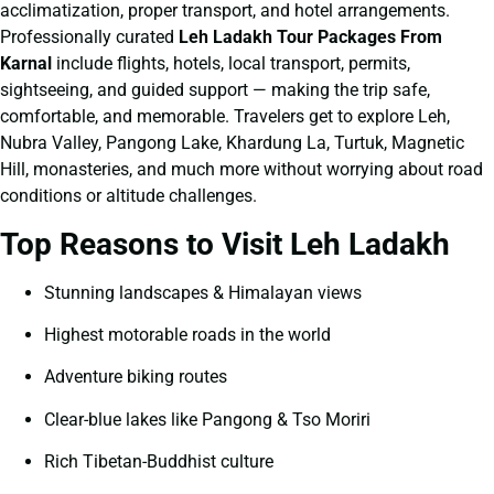
acclimatization, proper transport, and hotel arrangements.
Professionally curated
Leh Ladakh Tour Packages From
Karnal
include flights, hotels, local transport, permits,
sightseeing, and guided support — making the trip safe,
comfortable, and memorable. Travelers get to explore Leh,
Nubra Valley, Pangong Lake, Khardung La, Turtuk, Magnetic
Hill, monasteries, and much more without worrying about road
conditions or altitude challenges.
Top Reasons to Visit Leh Ladakh
Stunning landscapes & Himalayan views
Highest motorable roads in the world
Adventure biking routes
Clear-blue lakes like Pangong & Tso Moriri
Rich Tibetan-Buddhist culture