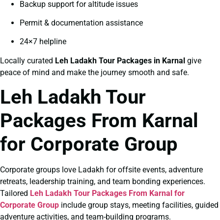
Backup support for altitude issues
Permit & documentation assistance
24×7 helpline
Locally curated
Leh Ladakh Tour Packages in Karnal
give
peace of mind and make the journey smooth and safe.
Leh Ladakh Tour
Packages From Karnal
for Corporate Group
Corporate groups love Ladakh for offsite events, adventure
retreats, leadership training, and team bonding experiences.
Tailored
Leh Ladakh Tour Packages From Karnal for
Corporate Group
include group stays, meeting facilities, guided
adventure activities, and team-building programs.