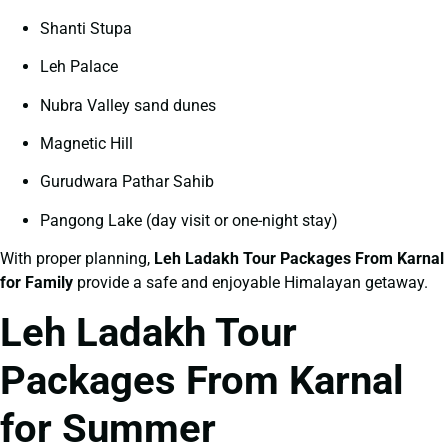
Shanti Stupa
Leh Palace
Nubra Valley sand dunes
Magnetic Hill
Gurudwara Pathar Sahib
Pangong Lake (day visit or one-night stay)
With proper planning,
Leh Ladakh Tour Packages From Karnal
for Family
provide a safe and enjoyable Himalayan getaway.
Leh Ladakh Tour
Packages From Karnal
for Summer