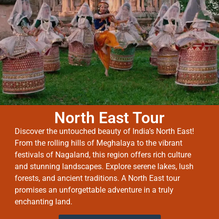
North East Tour
Discover the untouched beauty of India’s North East!
From the rolling hills of Meghalaya to the vibrant
festivals of Nagaland, this region offers rich culture
and stunning landscapes. Explore serene lakes, lush
forests, and ancient traditions. A North East tour
promises an unforgettable adventure in a truly
enchanting land.