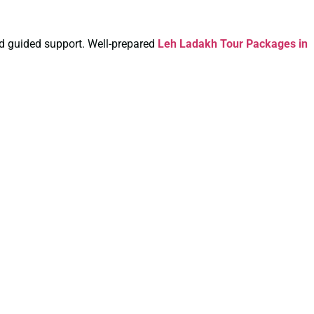
and guided support. Well-prepared
Leh Ladakh Tour Packages in