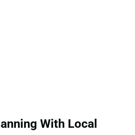
anning With Local