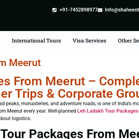
+91-7452898977
Info@shaheentr
s
International Tours
Visa Services
Other Se
om Meerut
s From Meerut – Complet
er Trips & Corporate Gro
ad peaks, monasteries, and adventure roads, is one of India’s mo
rom Meerut every year. Well-planned
Leh Ladakh Tour Packages
bout logistics.
 Tour Packages From Me