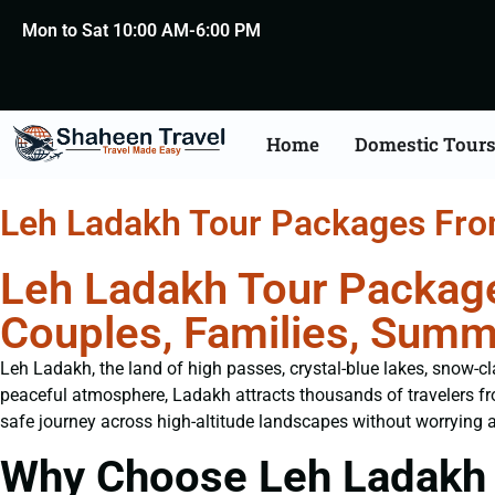
Mon to Sat 10:00 AM-6:00 PM
Home
Domestic Tour
Leh Ladakh Tour Packages Fr
Leh Ladakh Tour Package
Couples, Families, Summ
Leh Ladakh, the land of high passes, crystal-blue lakes, snow-cl
peaceful atmosphere, Ladakh attracts thousands of travelers f
safe journey across high-altitude landscapes without worrying a
Why Choose Leh Ladakh