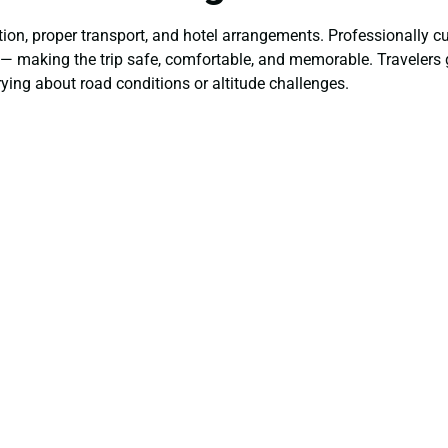
ion, proper transport, and hotel arrangements. Professionally c
rt — making the trip safe, comfortable, and memorable. Travelers
ying about road conditions or altitude challenges.