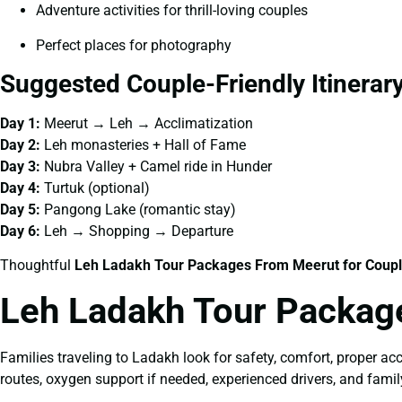
Adventure activities for thrill-loving couples
Perfect places for photography
Suggested Couple-Friendly Itinerar
Day 1:
Meerut → Leh → Acclimatization
Day 2:
Leh monasteries + Hall of Fame
Day 3:
Nubra Valley + Camel ride in Hunder
Day 4:
Turtuk (optional)
Day 5:
Pangong Lake (romantic stay)
Day 6:
Leh → Shopping → Departure
Thoughtful
Leh Ladakh Tour Packages From Meerut for Coup
Leh Ladakh Tour Packag
Families traveling to Ladakh look for safety, comfort, proper acc
routes, oxygen support if needed, experienced drivers, and famil