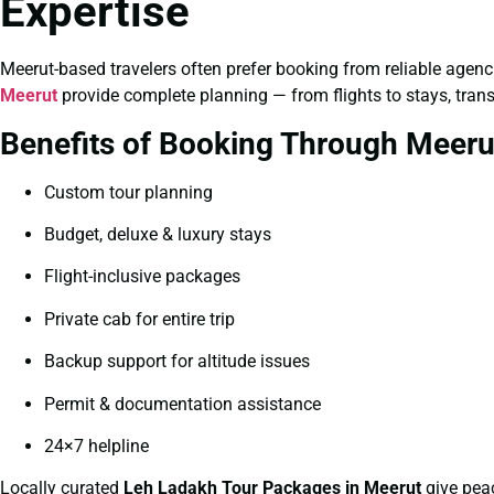
Expertise
Meerut-based travelers often prefer booking from reliable agencie
Meerut
provide complete planning — from flights to stays, tran
Benefits of Booking Through Meeru
Custom tour planning
Budget, deluxe & luxury stays
Flight-inclusive packages
Private cab for entire trip
Backup support for altitude issues
Permit & documentation assistance
24×7 helpline
Locally curated
Leh Ladakh Tour Packages in Meerut
give pea