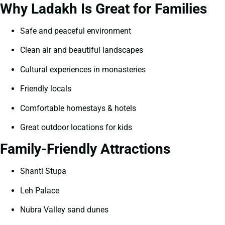
Why Ladakh Is Great for Families
Safe and peaceful environment
Clean air and beautiful landscapes
Cultural experiences in monasteries
Friendly locals
Comfortable homestays & hotels
Great outdoor locations for kids
Family-Friendly Attractions
Shanti Stupa
Leh Palace
Nubra Valley sand dunes