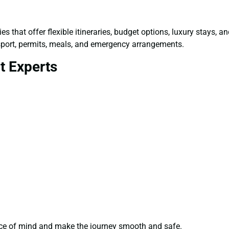
s that offer flexible itineraries, budget options, luxury stays, 
sport, permits, meals, and emergency arrangements.
t Experts
ce of mind and make the journey smooth and safe.