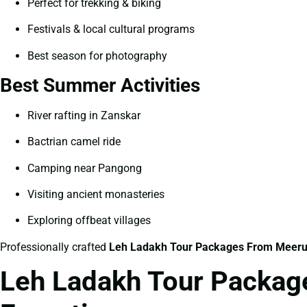
Perfect for trekking & biking
Festivals & local cultural programs
Best season for photography
Best Summer Activities
River rafting in Zanskar
Bactrian camel ride
Camping near Pangong
Visiting ancient monasteries
Exploring offbeat villages
Professionally crafted
Leh Ladakh Tour Packages From Meeru
Leh Ladakh Tour Package