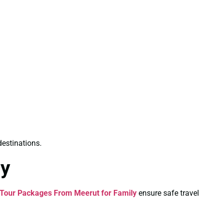
destinations.
ly
Tour Packages From Meerut for Family
ensure safe travel