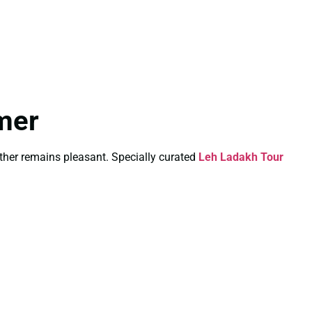
mer
ther remains pleasant. Specially curated
Leh Ladakh Tour