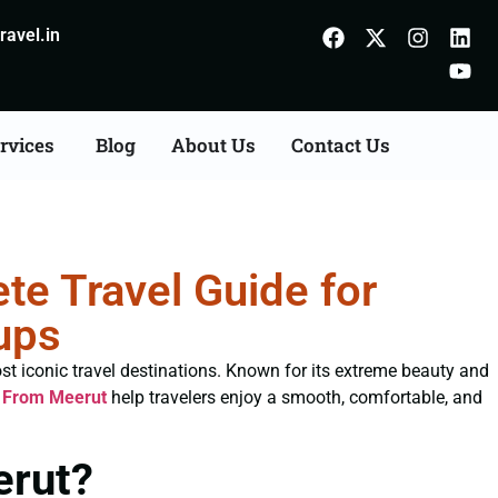
avel.in
rvices
Blog
About Us
Contact Us
e Travel Guide for
ups
st iconic travel destinations. Known for its extreme beauty and
 From Meerut
help travelers enjoy a smooth, comfortable, and
erut?