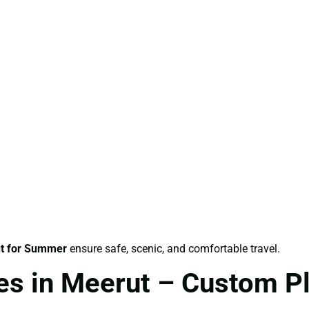
t for Summer
ensure safe, scenic, and comfortable travel.
s in Meerut – Custom Pl