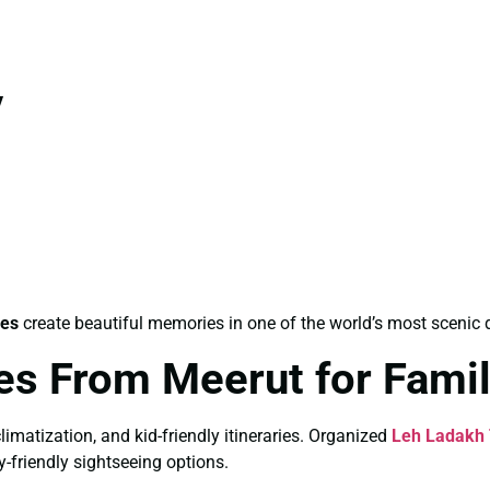
y
les
create beautiful memories in one of the world’s most scenic 
es From Meerut for Fami
limatization, and kid-friendly itineraries. Organized
Leh Ladakh 
y-friendly sightseeing options.