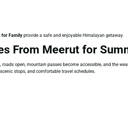
for Family
provide a safe and enjoyable Himalayan getaway.
es From Meerut for Sum
s, roads open, mountain passes become accessible, and the wea
 scenic stops, and comfortable travel schedules.