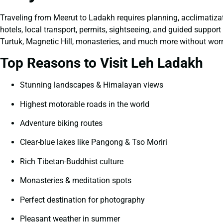
Traveling from Meerut to Ladakh requires planning, acclimatizat
hotels, local transport, permits, sightseeing, and guided suppo
Turtuk, Magnetic Hill, monasteries, and much more without worr
Top Reasons to Visit Leh Ladakh
Stunning landscapes & Himalayan views
Highest motorable roads in the world
Adventure biking routes
Clear-blue lakes like Pangong & Tso Moriri
Rich Tibetan-Buddhist culture
Monasteries & meditation spots
Perfect destination for photography
Pleasant weather in summer