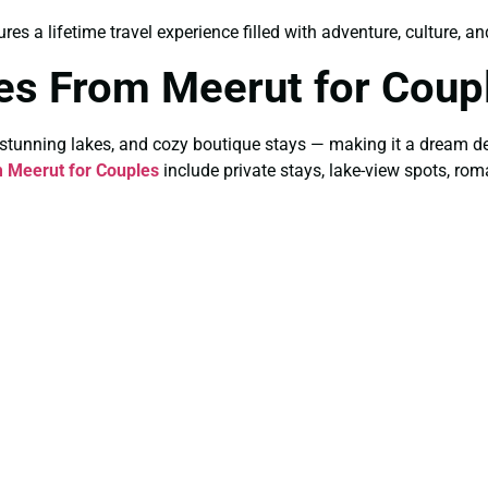
res a lifetime travel experience filled with adventure, culture, a
es From Meerut for Coup
stunning lakes, and cozy boutique stays — making it a dream d
 Meerut for Couples
include private stays, lake-view spots, rom