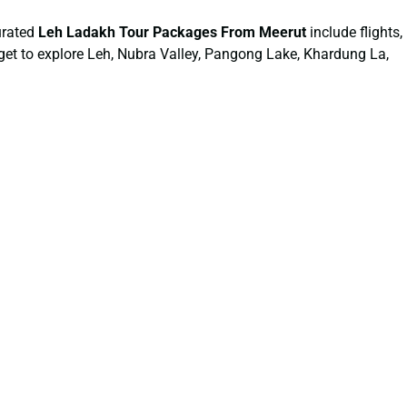
urated
Leh Ladakh Tour Packages From Meerut
include flights,
 get to explore Leh, Nubra Valley, Pangong Lake, Khardung La,