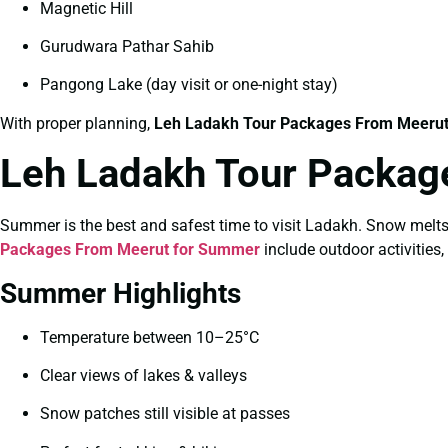
Magnetic Hill
Gurudwara Pathar Sahib
Pangong Lake (day visit or one-night stay)
With proper planning,
Leh Ladakh Tour Packages From Meerut 
Leh Ladakh Tour Packag
Summer is the best and safest time to visit Ladakh. Snow melt
Packages From Meerut for Summer
include outdoor activities,
Summer Highlights
Temperature between 10–25°C
Clear views of lakes & valleys
Snow patches still visible at passes