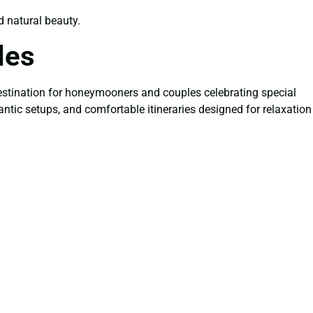
nd natural beauty.
les
estination for honeymooners and couples celebrating special
antic setups, and comfortable itineraries designed for relaxation