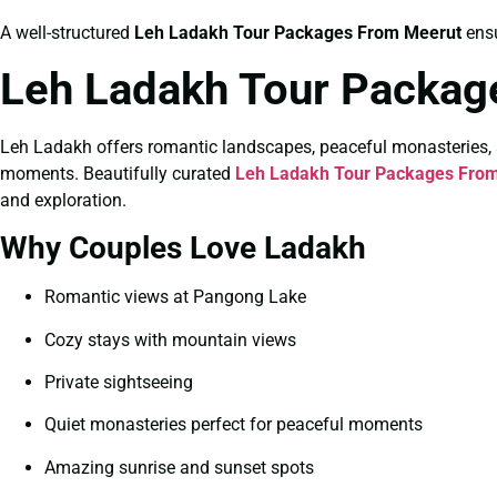
A well-structured
Leh Ladakh Tour Packages From Meerut
ensu
Leh Ladakh Tour Packag
Leh Ladakh offers romantic landscapes, peaceful monasteries, 
moments. Beautifully curated
Leh Ladakh Tour Packages From
and exploration.
Why Couples Love Ladakh
Romantic views at Pangong Lake
Cozy stays with mountain views
Private sightseeing
Quiet monasteries perfect for peaceful moments
Amazing sunrise and sunset spots