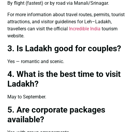
By flight (fastest) or by road via Manali/Srinagar.
For more information about travel routes, permits, tourist
attractions, and visitor guidelines for Leh–Ladakh,
travellers can visit the official
Incredible India
tourism
website.
3. Is Ladakh good for couples?
Yes — romantic and scenic.
4. What is the best time to visit
Ladakh?
May to September.
5. Are corporate packages
available?