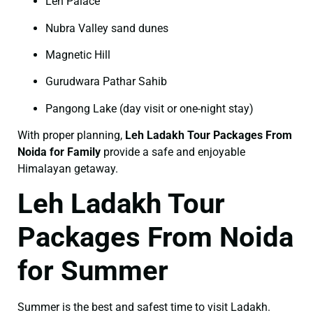
Leh Palace
Nubra Valley sand dunes
Magnetic Hill
Gurudwara Pathar Sahib
Pangong Lake (day visit or one-night stay)
With proper planning,
Leh Ladakh Tour Packages From
Noida for Family
provide a safe and enjoyable
Himalayan getaway.
Leh Ladakh Tour
Packages From Noida
for Summer
Summer is the best and safest time to visit Ladakh.