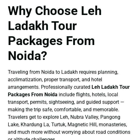
Why Choose Leh
Ladakh Tour
Packages From
Noida?
Traveling from Noida to Ladakh requires planning,
acclimatization, proper transport, and hotel
arrangements. Professionally curated
Leh Ladakh Tour
Packages From Noida
include flights, hotels, local
transport, permits, sightseeing, and guided support —
making the trip safe, comfortable, and memorable.
Travelers get to explore Leh, Nubra Valley, Pangong
Lake, Khardung La, Turtuk, Magnetic Hill, monasteries,
and much more without worrying about road conditions
or altitude challenges.