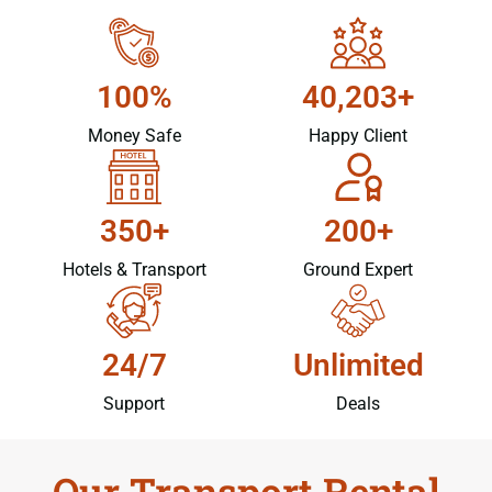
100%
40,203+
Money Safe
Happy Client
350+
200+
Hotels & Transport
Ground Expert
24/7
Unlimited
Support
Deals
Our Transport Rental