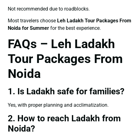
Not recommended due to roadblocks.
Most travelers choose
Leh Ladakh Tour Packages From
Noida for Summer
for the best experience.
FAQs – Leh Ladakh
Tour Packages From
Noida
1. Is Ladakh safe for families?
Yes, with proper planning and acclimatization.
2. How to reach Ladakh from
Noida?