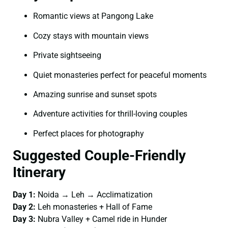
Romantic views at Pangong Lake
Cozy stays with mountain views
Private sightseeing
Quiet monasteries perfect for peaceful moments
Amazing sunrise and sunset spots
Adventure activities for thrill-loving couples
Perfect places for photography
Suggested Couple-Friendly
Itinerary
Day 1:
Noida → Leh → Acclimatization
Day 2:
Leh monasteries + Hall of Fame
Day 3:
Nubra Valley + Camel ride in Hunder