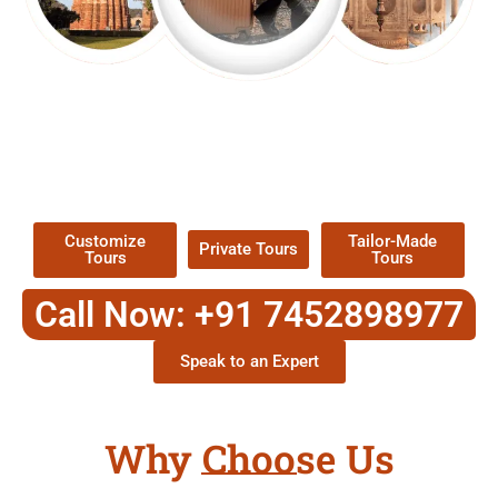
EXPLORE OUR EXCITING
TOUR
Packages !
Customize
Tailor-Made
Private Tours
Tours
Tours
Call Now: +91 7452898977
Speak to an Expert
Why Choose Us