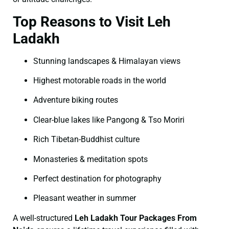
Top Reasons to Visit Leh
Ladakh
Stunning landscapes & Himalayan views
Highest motorable roads in the world
Adventure biking routes
Clear-blue lakes like Pangong & Tso Moriri
Rich Tibetan-Buddhist culture
Monasteries & meditation spots
Perfect destination for photography
Pleasant weather in summer
A well-structured
Leh Ladakh Tour Packages From