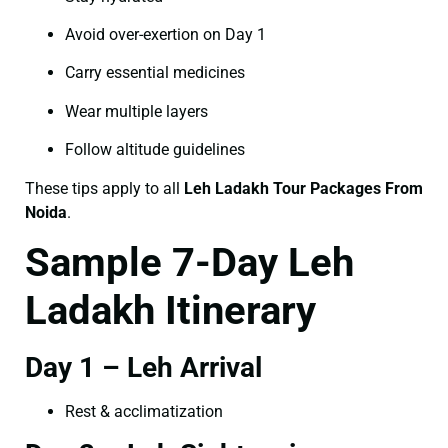
Avoid over-exertion on Day 1
Carry essential medicines
Wear multiple layers
Follow altitude guidelines
These tips apply to all
Leh Ladakh Tour Packages From
Noida
.
Sample 7-Day Leh
Ladakh Itinerary
Day 1 – Leh Arrival
Rest & acclimatization