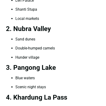
Leh Palace
Shanti Stupa
Local markets
2. Nubra Valley
Sand dunes
Double-humped camels
Hunder village
3. Pangong Lake
Blue waters
Scenic night stays
4. Khardung La Pass