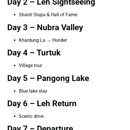
Day 2 – Leh Sightseeing
Shanti Stupa & Hall of Fame
Day 3 – Nubra Valley
Khardung La → Hunder
Day 4 – Turtuk
Village tour
Day 5 – Pangong Lake
Blue lake stay
Day 6 – Leh Return
Scenic drive
Day 7 – Departure