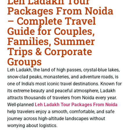
Leh Ladakh Tour
Packages From Noida
– Complete Travel
Guide for Couples,
Families, Summer
Trips & Corporate
Groups
Leh Ladakh, the land of high passes, crystal-blue lakes,
snow-clad peaks, monasteries, and adventure roads, is
one of India’s most iconic travel destinations. Known for
its extreme beauty and peaceful atmosphere, Ladakh
attracts thousands of travelers from Noida every year.
Well-planned
Leh Ladakh Tour Packages From Noida
help travelers enjoy a smooth, comfortable, and safe
journey across high-altitude landscapes without
worrying about logistics.