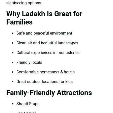
sightseeing options.
Why Ladakh Is Great for
Families
Safe and peaceful environment
Clean air and beautiful landscapes
Cultural experiences in monasteries
Friendly locals
Comfortable homestays & hotels
Great outdoor locations for kids
Family-Friendly Attractions
Shanti Stupa