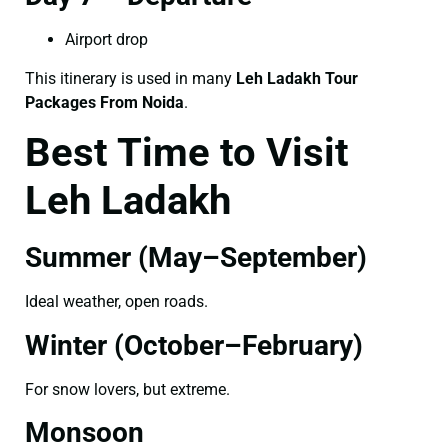
Airport drop
This itinerary is used in many
Leh Ladakh Tour
Packages From Noida
.
Best Time to Visit
Leh Ladakh
Summer (May–September)
Ideal weather, open roads.
Winter (October–February)
For snow lovers, but extreme.
Monsoon