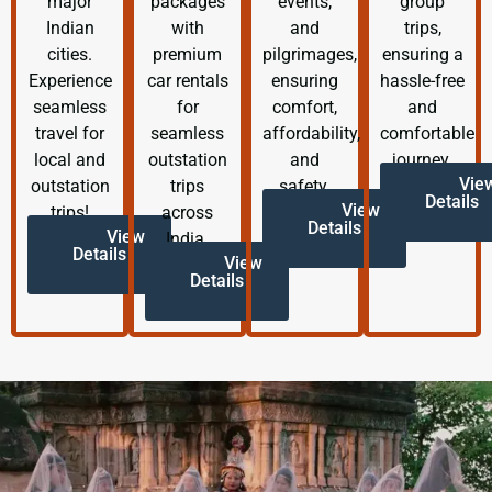
major
packages
events,
group
Indian
with
and
trips,
cities.
premium
pilgrimages,
ensuring a
Experience
car rentals
ensuring
hassle-free
seamless
for
comfort,
and
travel for
seamless
affordability,
comfortable
local and
outstation
and
journey.
Vie
outstation
trips
safety.
Details
View
trips!
across
Details
View
India.
Details
View
Details