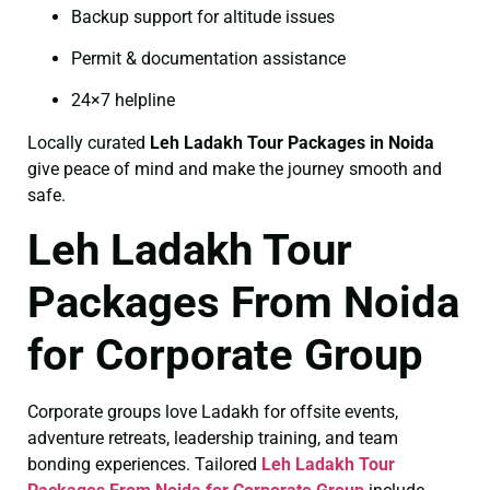
Backup support for altitude issues
Permit & documentation assistance
24×7 helpline
Locally curated
Leh Ladakh Tour Packages in Noida
give peace of mind and make the journey smooth and
safe.
Leh Ladakh Tour
Packages From Noida
for Corporate Group
Corporate groups love Ladakh for offsite events,
adventure retreats, leadership training, and team
bonding experiences. Tailored
Leh Ladakh Tour