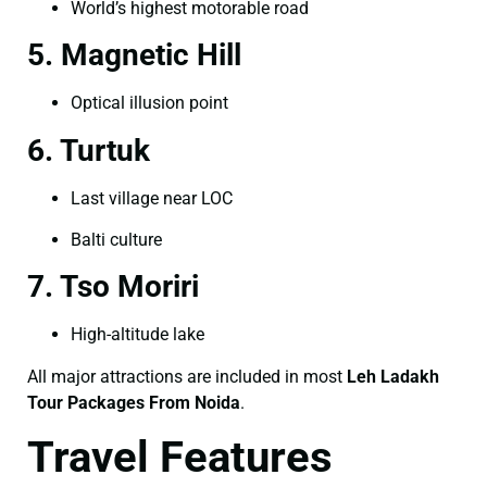
World’s highest motorable road
5. Magnetic Hill
Optical illusion point
6. Turtuk
Last village near LOC
Balti culture
7. Tso Moriri
High-altitude lake
All major attractions are included in most
Leh Ladakh
Tour Packages From Noida
.
Travel Features