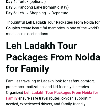
Day 4:
Turtuk (optional)
Day 5:
Pangong Lake (romantic stay)
Day 6:
Leh → Shopping → Departure
Thoughtful
Leh Ladakh Tour Packages From Noida for
Couples
create beautiful memories in one of the world’s
most scenic destinations.
Leh Ladakh Tour
Packages From Noida
for Family
Families traveling to Ladakh look for safety, comfort,
proper acclimatization, and kid-friendly itineraries.
Organized
Leh Ladakh Tour Packages From Noida for
Family
ensure safe travel routes, oxygen support if
needed, experienced drivers, and family-friendly