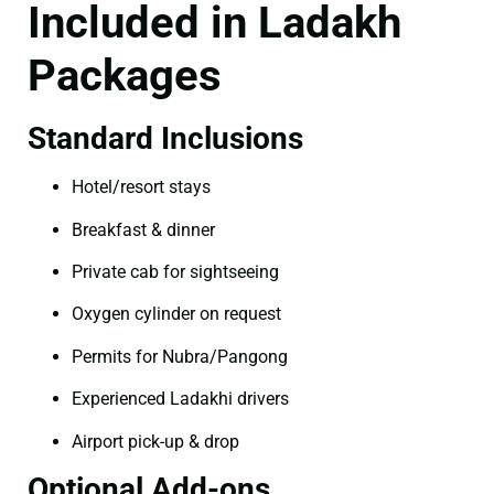
Included in Ladakh
Packages
Standard Inclusions
Hotel/resort stays
Breakfast & dinner
Private cab for sightseeing
Oxygen cylinder on request
Permits for Nubra/Pangong
Experienced Ladakhi drivers
Airport pick-up & drop
Optional Add-ons