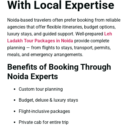
With Local Expertise
Noida-based travelers often prefer booking from reliable
agencies that offer flexible itineraries, budget options,
luxury stays, and guided support. Well-prepared
Leh
Ladakh Tour Packages in Noida
provide complete
planning — from flights to stays, transport, permits,
meals, and emergency arrangements.
Benefits of Booking Through
Noida Experts
Custom tour planning
Budget, deluxe & luxury stays
Flight-inclusive packages
Private cab for entire trip