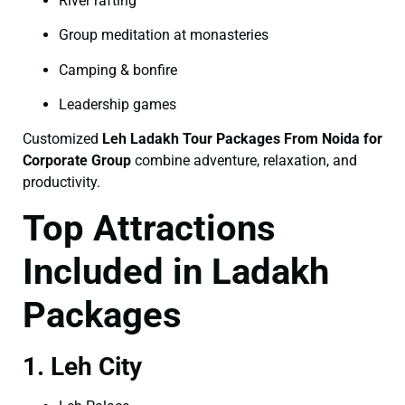
River rafting
Group meditation at monasteries
Camping & bonfire
Leadership games
Customized
Leh Ladakh Tour Packages From Noida for
Corporate Group
combine adventure, relaxation, and
productivity.
Top Attractions
Included in Ladakh
Packages
1. Leh City