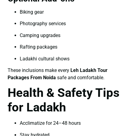
Biking gear
Photography services
Camping upgrades
Rafting packages
Ladakhi cultural shows
These inclusions make every
Leh Ladakh Tour
Packages From Noida
safe and comfortable.
Health & Safety Tips
for Ladakh
Acclimatize for 24–48 hours
Stay hydrated