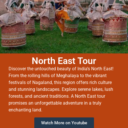
North East Tour
Discover the untouched beauty of India’s North East!
From the rolling hills of Meghalaya to the vibrant
festivals of Nagaland, this region offers rich culture
and stunning landscapes. Explore serene lakes, lush
forests, and ancient traditions. A North East tour
promises an unforgettable adventure in a truly
enchanting land.
Watch More on Youtube