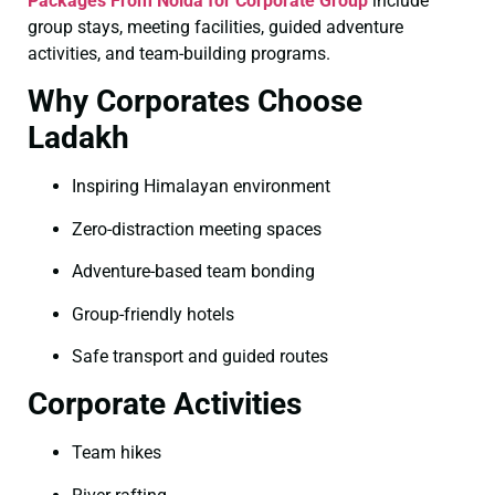
Packages From Noida for Corporate Group
include
group stays, meeting facilities, guided adventure
activities, and team-building programs.
Why Corporates Choose
Ladakh
Inspiring Himalayan environment
Zero-distraction meeting spaces
Adventure-based team bonding
Group-friendly hotels
Safe transport and guided routes
Corporate Activities
Team hikes