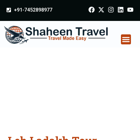
+91-7452898977
Leh Ladakh Tour
Packages From Noida