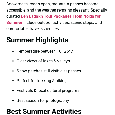
Snow melts, roads open, mountain passes become
accessible, and the weather remains pleasant. Specially
curated
Leh Ladakh Tour Packages From Noida for
Summer
include outdoor activities, scenic stops, and
comfortable travel schedules.
Summer Highlights
Temperature between 10–25°C
Clear views of lakes & valleys
Snow patches still visible at passes
Perfect for trekking & biking
Festivals & local cultural programs
Best season for photography
Best Summer Activities