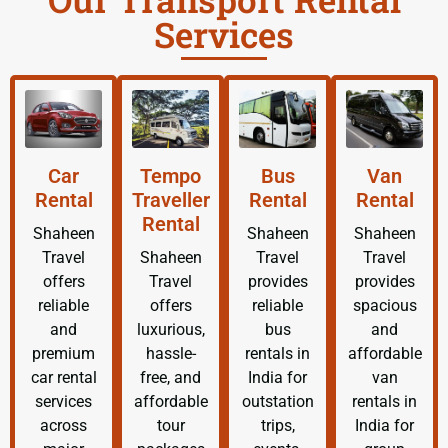
Services
Car
Tempo
Bus
Van
Rental
Traveller
Rental
Rental
Rental
Shaheen
Shaheen
Shaheen
Travel
Shaheen
Travel
Travel
offers
Travel
provides
provides
reliable
offers
reliable
spacious
and
luxurious,
bus
and
premium
hassle-
rentals in
affordable
car rental
free, and
India for
van
services
affordable
outstation
rentals in
across
tour
trips,
India for