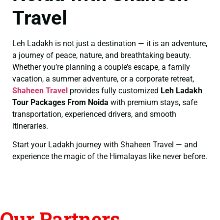
Travel
Leh Ladakh is not just a destination — it is an adventure,
a journey of peace, nature, and breathtaking beauty.
Whether you’re planning a couple’s escape, a family
vacation, a summer adventure, or a corporate retreat,
Shaheen Travel
provides fully customized
Leh Ladakh
Tour Packages From Noida
with premium stays, safe
transportation, experienced drivers, and smooth
itineraries.
Start your Ladakh journey with Shaheen Travel — and
experience the magic of the Himalayas like never before.
Our Partners