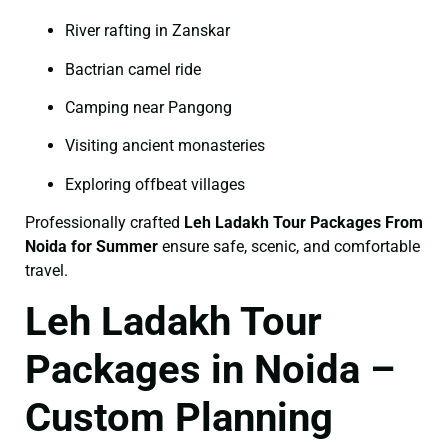
River rafting in Zanskar
Bactrian camel ride
Camping near Pangong
Visiting ancient monasteries
Exploring offbeat villages
Professionally crafted
Leh Ladakh Tour Packages From
Noida for Summer
ensure safe, scenic, and comfortable
travel.
Leh Ladakh Tour
Packages in Noida –
Custom Planning