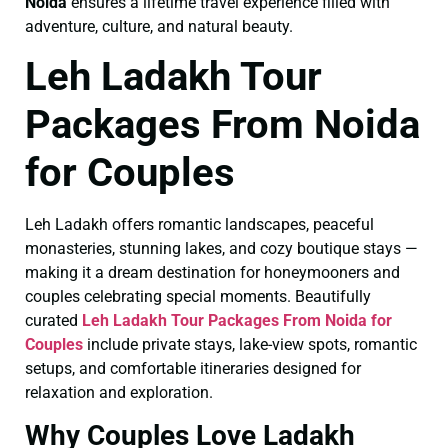
Noida
ensures a lifetime travel experience filled with
adventure, culture, and natural beauty.
Leh Ladakh Tour
Packages From Noida
for Couples
Leh Ladakh offers romantic landscapes, peaceful
monasteries, stunning lakes, and cozy boutique stays —
making it a dream destination for honeymooners and
couples celebrating special moments. Beautifully
curated
Leh Ladakh Tour Packages From Noida for
Couples
include private stays, lake-view spots, romantic
setups, and comfortable itineraries designed for
relaxation and exploration.
Why Couples Love Ladakh