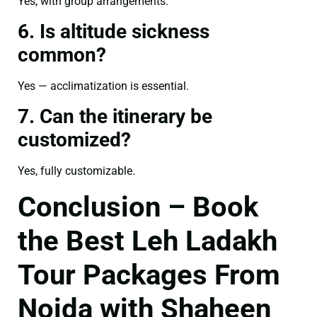
Yes, with group arrangements.
6. Is altitude sickness
common?
Yes — acclimatization is essential.
7. Can the itinerary be
customized?
Yes, fully customizable.
Conclusion – Book
the Best Leh Ladakh
Tour Packages From
Noida with Shaheen