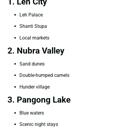
1. Leh City
Leh Palace
Shanti Stupa
Local markets
2. Nubra Valley
Sand dunes
Double-humped camels
Hunder village
3. Pangong Lake
Blue waters
Scenic night stays