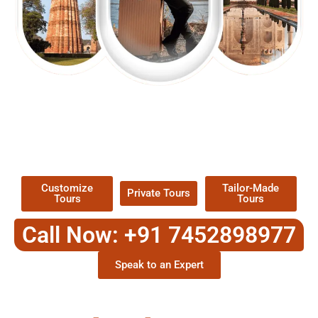
EXPLORE OUR EXCITING
TOUR
Packages !
Customize
Tailor-Made
Private Tours
Tours
Tours
Call Now: +91 7452898977
Speak to an Expert