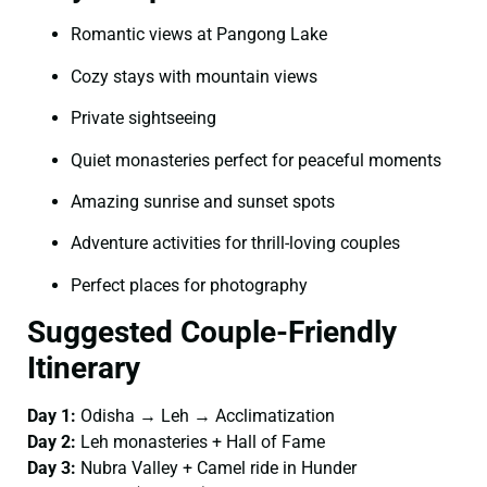
Romantic views at Pangong Lake
Cozy stays with mountain views
Private sightseeing
Quiet monasteries perfect for peaceful moments
Amazing sunrise and sunset spots
Adventure activities for thrill-loving couples
Perfect places for photography
Suggested Couple-Friendly
Itinerary
Day 1:
Odisha → Leh → Acclimatization
Day 2:
Leh monasteries + Hall of Fame
Day 3:
Nubra Valley + Camel ride in Hunder