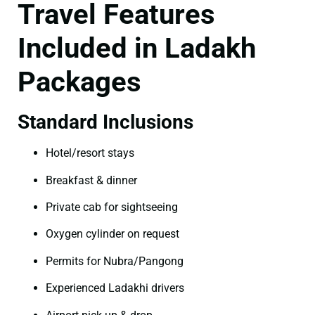
Travel Features
Included in Ladakh
Packages
Standard Inclusions
Hotel/resort stays
Breakfast & dinner
Private cab for sightseeing
Oxygen cylinder on request
Permits for Nubra/Pangong
Experienced Ladakhi drivers