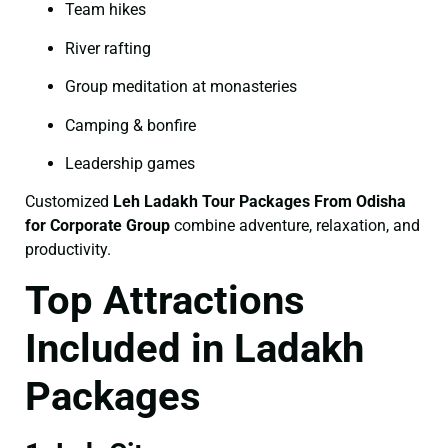
Team hikes
River rafting
Group meditation at monasteries
Camping & bonfire
Leadership games
Customized
Leh Ladakh Tour Packages From Odisha
for Corporate Group
combine adventure, relaxation, and
productivity.
Top Attractions
Included in Ladakh
Packages