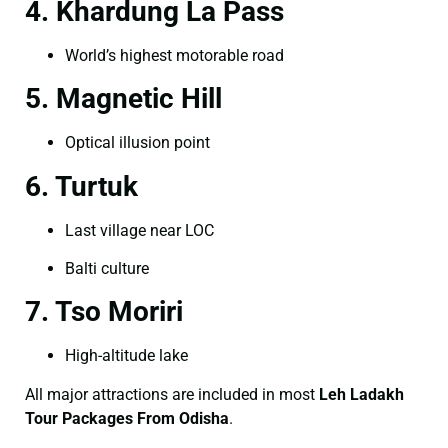
4. Khardung La Pass
World’s highest motorable road
5. Magnetic Hill
Optical illusion point
6. Turtuk
Last village near LOC
Balti culture
7. Tso Moriri
High-altitude lake
All major attractions are included in most
Leh Ladakh
Tour Packages From Odisha
.