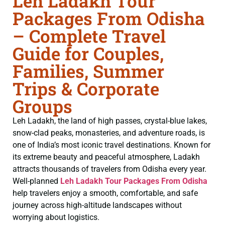
Leh Ladakh Tour
Packages From Odisha
– Complete Travel
Guide for Couples,
Families, Summer
Trips & Corporate
Groups
Leh Ladakh, the land of high passes, crystal-blue lakes,
snow-clad peaks, monasteries, and adventure roads, is
one of India’s most iconic travel destinations. Known for
its extreme beauty and peaceful atmosphere, Ladakh
attracts thousands of travelers from Odisha every year.
Well-planned
Leh Ladakh Tour Packages From Odisha
help travelers enjoy a smooth, comfortable, and safe
journey across high-altitude landscapes without
worrying about logistics.