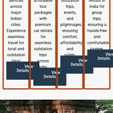
services
affordable
outstation
rentals in
across
tour
trips,
India for
major
packages
events,
group
Indian
with
and
trips,
cities.
premium
pilgrimages,
ensuring a
Experience
car rentals
ensuring
hassle-free
seamless
for
comfort,
and
travel for
seamless
affordability,
comfortable
local and
outstation
and
journey.
Vie
outstation
trips
safety.
Details
View
trips!
across
Details
View
India.
Details
View
Details