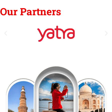
Our Partners