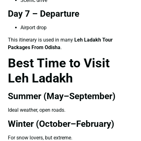
Scenic drive
Day 7 – Departure
Airport drop
This itinerary is used in many
Leh Ladakh Tour
Packages From Odisha
.
Best Time to Visit
Leh Ladakh
Summer (May–September)
Ideal weather, open roads.
Winter (October–February)
For snow lovers, but extreme.