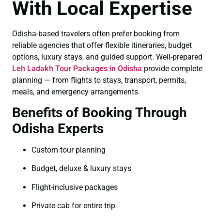
With Local Expertise
Odisha-based travelers often prefer booking from
reliable agencies that offer flexible itineraries, budget
options, luxury stays, and guided support. Well-prepared
Leh Ladakh Tour Packages in Odisha
provide complete
planning — from flights to stays, transport, permits,
meals, and emergency arrangements.
Benefits of Booking Through
Odisha Experts
Custom tour planning
Budget, deluxe & luxury stays
Flight-inclusive packages
Private cab for entire trip