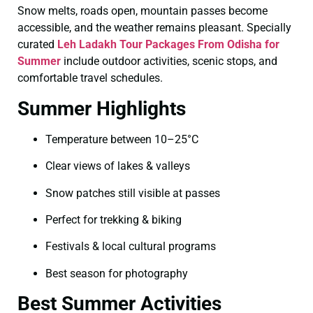
Snow melts, roads open, mountain passes become
accessible, and the weather remains pleasant. Specially
curated
Leh Ladakh Tour Packages From Odisha for
Summer
include outdoor activities, scenic stops, and
comfortable travel schedules.
Summer Highlights
Temperature between 10–25°C
Clear views of lakes & valleys
Snow patches still visible at passes
Perfect for trekking & biking
Festivals & local cultural programs
Best season for photography
Best Summer Activities