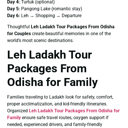
Day 4:
Turtuk (optional)
Day 5:
Pangong Lake (romantic stay)
Day 6:
Leh → Shopping → Departure
Thoughtful
Leh Ladakh Tour Packages From Odisha
for Couples
create beautiful memories in one of the
world’s most scenic destinations.
Leh Ladakh Tour
Packages From
Odisha for Family
Families traveling to Ladakh look for safety, comfort,
proper acclimatization, and kid-friendly itineraries.
Organized
Leh Ladakh Tour Packages From Odisha for
Family
ensure safe travel routes, oxygen support if
needed, experienced drivers, and family-friendly