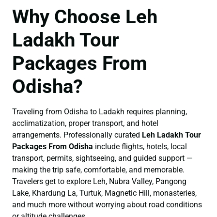
Why Choose Leh
Ladakh Tour
Packages From
Odisha?
Traveling from Odisha to Ladakh requires planning,
acclimatization, proper transport, and hotel
arrangements. Professionally curated
Leh Ladakh Tour
Packages From Odisha
include flights, hotels, local
transport, permits, sightseeing, and guided support —
making the trip safe, comfortable, and memorable.
Travelers get to explore Leh, Nubra Valley, Pangong
Lake, Khardung La, Turtuk, Magnetic Hill, monasteries,
and much more without worrying about road conditions
or altitude challenges.