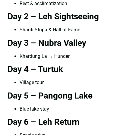
Rest & acclimatization
Day 2 – Leh Sightseeing
Shanti Stupa & Hall of Fame
Day 3 – Nubra Valley
Khardung La → Hunder
Day 4 – Turtuk
Village tour
Day 5 – Pangong Lake
Blue lake stay
Day 6 – Leh Return