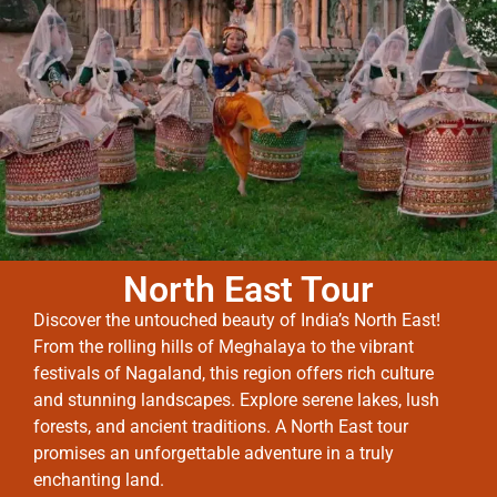
North East Tour
Discover the untouched beauty of India’s North East!
From the rolling hills of Meghalaya to the vibrant
festivals of Nagaland, this region offers rich culture
and stunning landscapes. Explore serene lakes, lush
forests, and ancient traditions. A North East tour
promises an unforgettable adventure in a truly
enchanting land.