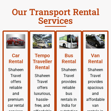
Our Transport Rental
Services
Car
Tempo
Bus
Van
Rental
Traveller
Rental
Rental
Rental
Shaheen
Shaheen
Shaheen
Travel
Shaheen
Travel
Travel
offers
Travel
provides
provides
reliable
offers
reliable
spacious
and
luxurious,
bus
and
premium
hassle-
rentals in
affordable
car rental
free, and
India for
van