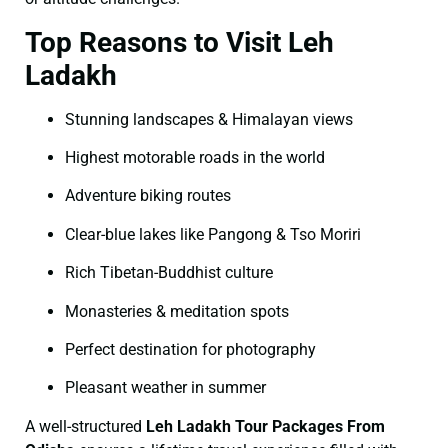
Top Reasons to Visit Leh
Ladakh
Stunning landscapes & Himalayan views
Highest motorable roads in the world
Adventure biking routes
Clear-blue lakes like Pangong & Tso Moriri
Rich Tibetan-Buddhist culture
Monasteries & meditation spots
Perfect destination for photography
Pleasant weather in summer
A well-structured
Leh Ladakh Tour Packages From