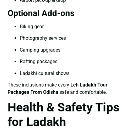
Airport pick-up & drop
Optional Add-ons
Biking gear
Photography services
Camping upgrades
Rafting packages
Ladakhi cultural shows
These inclusions make every
Leh Ladakh Tour
Packages From Odisha
safe and comfortable.
Health & Safety Tips
for Ladakh