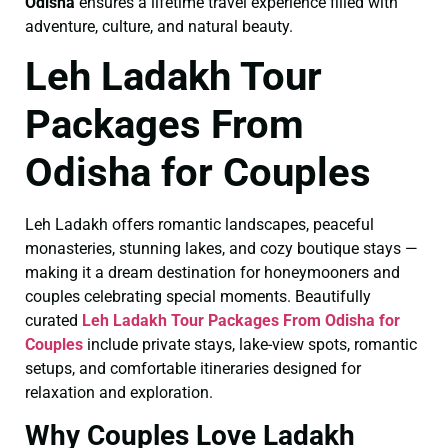
Odisha
ensures a lifetime travel experience filled with
adventure, culture, and natural beauty.
Leh Ladakh Tour
Packages From
Odisha for Couples
Leh Ladakh offers romantic landscapes, peaceful
monasteries, stunning lakes, and cozy boutique stays —
making it a dream destination for honeymooners and
couples celebrating special moments. Beautifully
curated
Leh Ladakh Tour Packages From Odisha for
Couples
include private stays, lake-view spots, romantic
setups, and comfortable itineraries designed for
relaxation and exploration.
Why Couples Love Ladakh