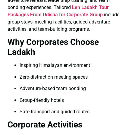
adventure retreats, leadership training, and team
bonding experiences. Tailored
Leh Ladakh Tour
Packages From Odisha for Corporate Group
include
group stays, meeting facilities, guided adventure
activities, and team-building programs.
Why Corporates Choose
Ladakh
Inspiring Himalayan environment
Zero-distraction meeting spaces
Adventure-based team bonding
Group-friendly hotels
Safe transport and guided routes
Corporate Activities