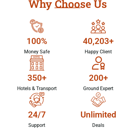
Why Choose Us
100%
40,203+
Money Safe
Happy Client
350+
200+
Hotels & Transport
Ground Expert
24/7
Unlimited
Support
Deals