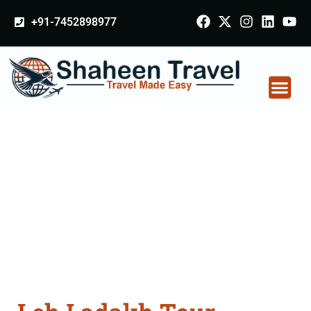
+91-7452898977
Leh Ladakh Tour
Packages From
Odisha