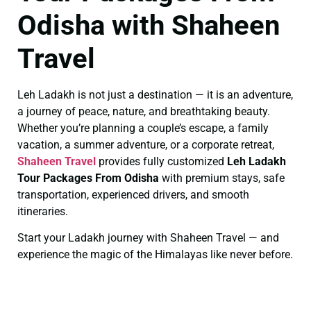
Odisha with Shaheen
Travel
Leh Ladakh is not just a destination — it is an adventure,
a journey of peace, nature, and breathtaking beauty.
Whether you’re planning a couple’s escape, a family
vacation, a summer adventure, or a corporate retreat,
Shaheen Travel
provides fully customized
Leh Ladakh
Tour Packages From Odisha
with premium stays, safe
transportation, experienced drivers, and smooth
itineraries.
Start your Ladakh journey with Shaheen Travel — and
experience the magic of the Himalayas like never before.