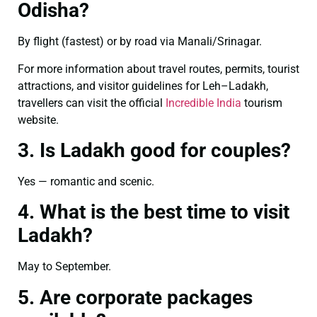
Odisha?
By flight (fastest) or by road via Manali/Srinagar.
For more information about travel routes, permits, tourist
attractions, and visitor guidelines for Leh–Ladakh,
travellers can visit the official
Incredible India
tourism
website.
3. Is Ladakh good for couples?
Yes — romantic and scenic.
4. What is the best time to visit
Ladakh?
May to September.
5. Are corporate packages