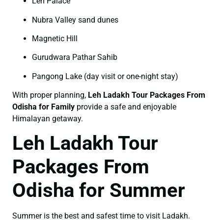
Leh Palace
Nubra Valley sand dunes
Magnetic Hill
Gurudwara Pathar Sahib
Pangong Lake (day visit or one-night stay)
With proper planning,
Leh Ladakh Tour Packages From
Odisha for Family
provide a safe and enjoyable
Himalayan getaway.
Leh Ladakh Tour
Packages From
Odisha for Summer
Summer is the best and safest time to visit Ladakh.