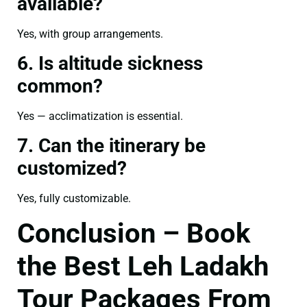
available?
Yes, with group arrangements.
6. Is altitude sickness
common?
Yes — acclimatization is essential.
7. Can the itinerary be
customized?
Yes, fully customizable.
Conclusion – Book
the Best Leh Ladakh
Tour Packages From