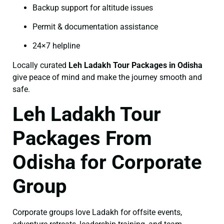
Backup support for altitude issues
Permit & documentation assistance
24×7 helpline
Locally curated
Leh Ladakh Tour Packages in Odisha
give peace of mind and make the journey smooth and
safe.
Leh Ladakh Tour
Packages From
Odisha for Corporate
Group
Corporate groups love Ladakh for offsite events,