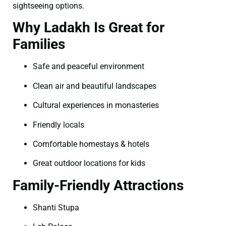
sightseeing options.
Why Ladakh Is Great for
Families
Safe and peaceful environment
Clean air and beautiful landscapes
Cultural experiences in monasteries
Friendly locals
Comfortable homestays & hotels
Great outdoor locations for kids
Family-Friendly Attractions
Shanti Stupa