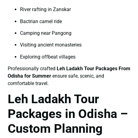
River rafting in Zanskar
Bactrian camel ride
Camping near Pangong
Visiting ancient monasteries
Exploring offbeat villages
Professionally crafted
Leh Ladakh Tour Packages From
Odisha for Summer
ensure safe, scenic, and
comfortable travel.
Leh Ladakh Tour
Packages in Odisha –
Custom Planning