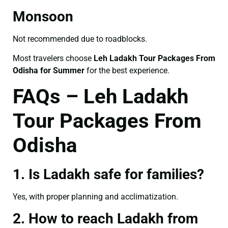
Monsoon
Not recommended due to roadblocks.
Most travelers choose
Leh Ladakh Tour Packages From
Odisha for Summer
for the best experience.
FAQs – Leh Ladakh
Tour Packages From
Odisha
1. Is Ladakh safe for families?
Yes, with proper planning and acclimatization.
2. How to reach Ladakh from