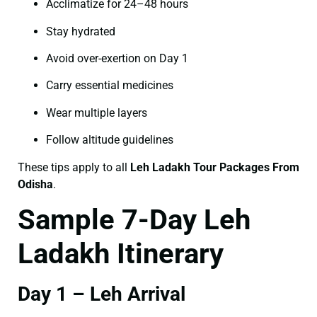
Acclimatize for 24–48 hours
Stay hydrated
Avoid over-exertion on Day 1
Carry essential medicines
Wear multiple layers
Follow altitude guidelines
These tips apply to all
Leh Ladakh Tour Packages From
Odisha
.
Sample 7-Day Leh
Ladakh Itinerary
Day 1 – Leh Arrival