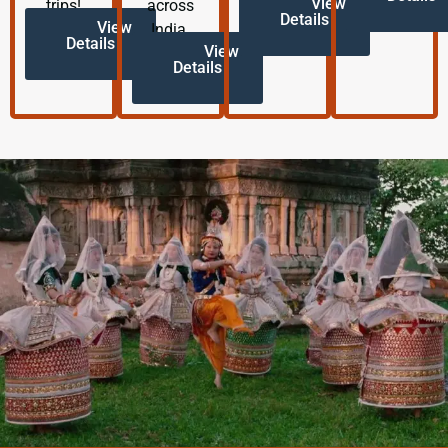
View
trips!
across
Details
View
India.
Details
View
Details