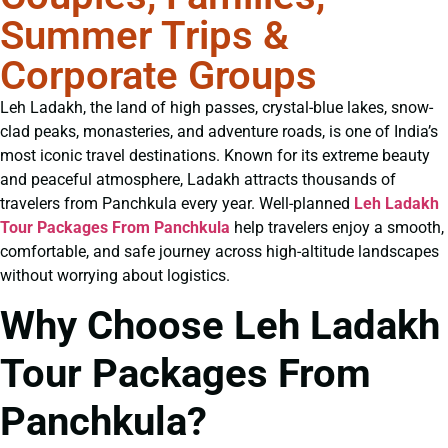
Summer Trips &
Corporate Groups
Leh Ladakh, the land of high passes, crystal-blue lakes, snow-
clad peaks, monasteries, and adventure roads, is one of India’s
most iconic travel destinations. Known for its extreme beauty
and peaceful atmosphere, Ladakh attracts thousands of
travelers from Panchkula every year. Well-planned
Leh Ladakh
Tour Packages From Panchkula
help travelers enjoy a smooth,
comfortable, and safe journey across high-altitude landscapes
without worrying about logistics.
Why Choose Leh Ladakh
Tour Packages From
Panchkula?