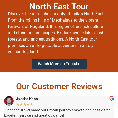
North East Tour
Discover the untouched beauty of India’s North East!
From the rolling hills of Meghalaya to the vibrant
festivals of Nagaland, this region offers rich culture
and stunning landscapes. Explore serene lakes, lush
forests, and ancient traditions. A North East tour
promises an unforgettable adventure in a truly
enchanting land.
Watch More on Youtube
Our Customer Reviews
Ayesha Khan
★
★
★
★
★
"Shaheen Travel made our Umrah journey smooth and hassle-free.
"H
Excellent service and great guidance!"
it