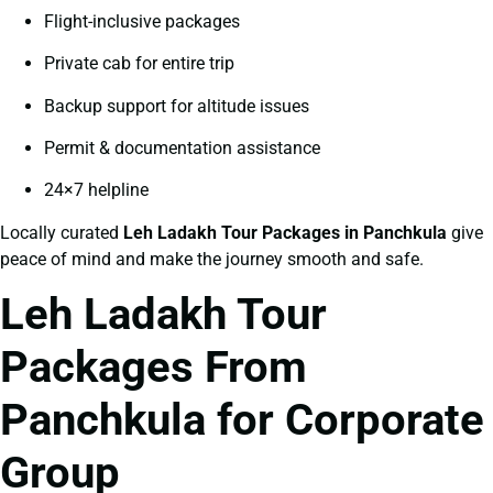
Flight-inclusive packages
Private cab for entire trip
Backup support for altitude issues
Permit & documentation assistance
24×7 helpline
Locally curated
Leh Ladakh Tour Packages in Panchkula
give
peace of mind and make the journey smooth and safe.
Leh Ladakh Tour
Packages From
Panchkula for Corporate
Group