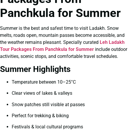
Panchkula for Summer
Summer is the best and safest time to visit Ladakh. Snow
melts, roads open, mountain passes become accessible, and
the weather remains pleasant. Specially curated
Leh Ladakh
Tour Packages From Panchkula for Summer
include outdoor
activities, scenic stops, and comfortable travel schedules.
Summer Highlights
Temperature between 10–25°C
Clear views of lakes & valleys
Snow patches still visible at passes
Perfect for trekking & biking
Festivals & local cultural programs