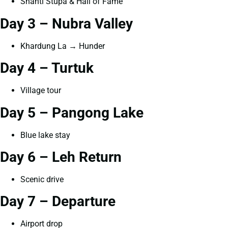
Shanti Stupa & Hall of Fame
Day 3 – Nubra Valley
Khardung La → Hunder
Day 4 – Turtuk
Village tour
Day 5 – Pangong Lake
Blue lake stay
Day 6 – Leh Return
Scenic drive
Day 7 – Departure
Airport drop