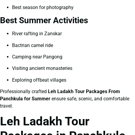
Best season for photography
Best Summer Activities
River rafting in Zanskar
Bactrian camel ride
Camping near Pangong
Visiting ancient monasteries
Exploring offbeat villages
Professionally crafted
Leh Ladakh Tour Packages From
Panchkula for Summer
ensure safe, scenic, and comfortable
travel.
Leh Ladakh Tour