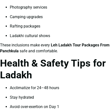
Photography services
Camping upgrades
Rafting packages
Ladakhi cultural shows
These inclusions make every
Leh Ladakh Tour Packages From
Panchkula
safe and comfortable.
Health & Safety Tips for
Ladakh
Acclimatize for 24–48 hours
Stay hydrated
Avoid over-exertion on Day 1