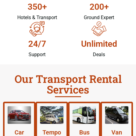
350+
200+
Hotels & Transport
Ground Expert
24/7
Unlimited
Support
Deals
Our Transport Rental
Services
Car
Tempo
Bus
Van