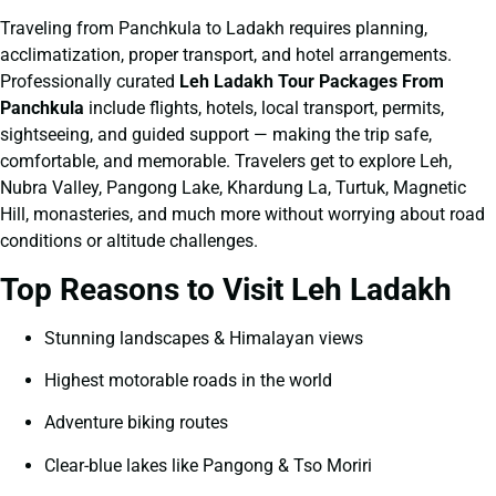
Traveling from Panchkula to Ladakh requires planning,
acclimatization, proper transport, and hotel arrangements.
Professionally curated
Leh Ladakh Tour Packages From
Panchkula
include flights, hotels, local transport, permits,
sightseeing, and guided support — making the trip safe,
comfortable, and memorable. Travelers get to explore Leh,
Nubra Valley, Pangong Lake, Khardung La, Turtuk, Magnetic
Hill, monasteries, and much more without worrying about road
conditions or altitude challenges.
Top Reasons to Visit Leh Ladakh
Stunning landscapes & Himalayan views
Highest motorable roads in the world
Adventure biking routes
Clear-blue lakes like Pangong & Tso Moriri