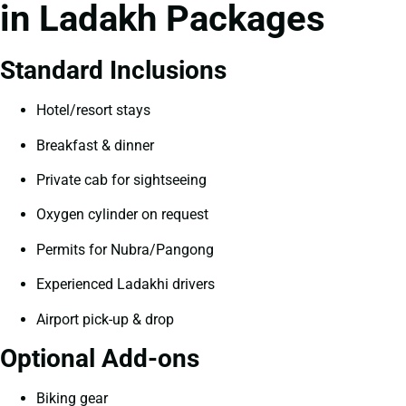
in Ladakh Packages
Standard Inclusions
Hotel/resort stays
Breakfast & dinner
Private cab for sightseeing
Oxygen cylinder on request
Permits for Nubra/Pangong
Experienced Ladakhi drivers
Airport pick-up & drop
Optional Add-ons
Biking gear