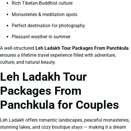
Rich Tibetan-Buddhist culture
Monasteries & meditation spots
Perfect destination for photography
Pleasant weather in summer
A well-structured
Leh Ladakh Tour Packages From Panchkula
ensures a lifetime travel experience filled with adventure,
culture, and natural beauty.
Leh Ladakh Tour
Packages From
Panchkula for Couples
Leh Ladakh offers romantic landscapes, peaceful monasteries,
stunning lakes, and cozy boutique stays — making it a dream