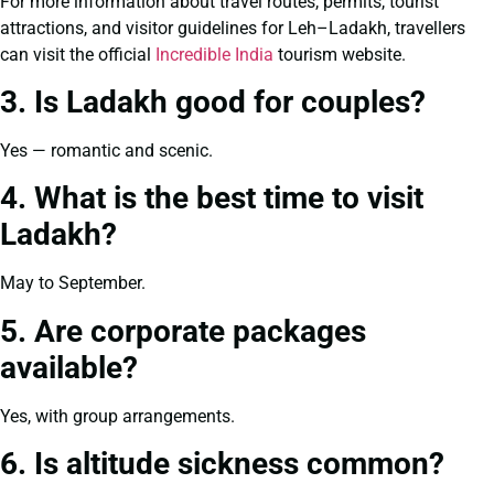
For more information about travel routes, permits, tourist
attractions, and visitor guidelines for Leh–Ladakh, travellers
can visit the official
Incredible India
tourism website.
3. Is Ladakh good for couples?
Yes — romantic and scenic.
4. What is the best time to visit
Ladakh?
May to September.
5. Are corporate packages
available?
Yes, with group arrangements.
6. Is altitude sickness common?