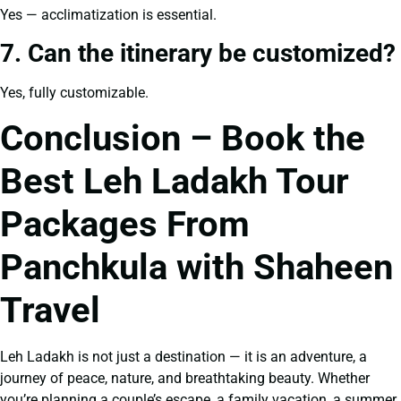
Yes — acclimatization is essential.
7. Can the itinerary be customized?
Yes, fully customizable.
Conclusion – Book the
Best Leh Ladakh Tour
Packages From
Panchkula with Shaheen
Travel
Leh Ladakh is not just a destination — it is an adventure, a
journey of peace, nature, and breathtaking beauty. Whether
you’re planning a couple’s escape, a family vacation, a summer