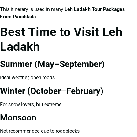
This itinerary is used in many
Leh Ladakh Tour Packages
From Panchkula
.
Best Time to Visit Leh
Ladakh
Summer (May–September)
Ideal weather, open roads.
Winter (October–February)
For snow lovers, but extreme.
Monsoon
Not recommended due to roadblocks.