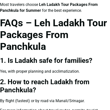
Most travelers choose
Leh Ladakh Tour Packages From
Panchkula for Summer
for the best experience.
FAQs – Leh Ladakh Tour
Packages From
Panchkula
1. Is Ladakh safe for families?
Yes, with proper planning and acclimatization.
2. How to reach Ladakh from
Panchkula?
By flight (fastest) or by road via Manali/Srinagar.