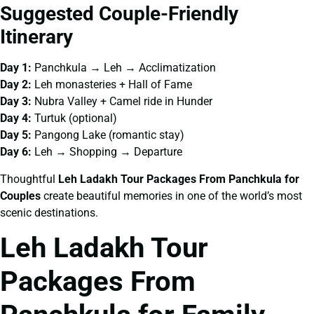
Suggested Couple-Friendly
Itinerary
Day 1:
Panchkula → Leh → Acclimatization
Day 2:
Leh monasteries + Hall of Fame
Day 3:
Nubra Valley + Camel ride in Hunder
Day 4:
Turtuk (optional)
Day 5:
Pangong Lake (romantic stay)
Day 6:
Leh → Shopping → Departure
Thoughtful
Leh Ladakh Tour Packages From Panchkula for
Couples
create beautiful memories in one of the world’s most
scenic destinations.
Leh Ladakh Tour
Packages From