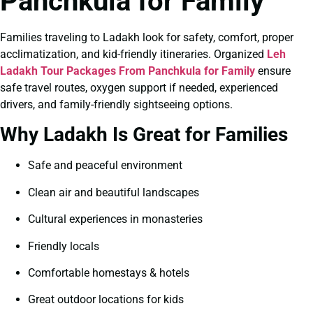
Panchkula for Family
Families traveling to Ladakh look for safety, comfort, proper
acclimatization, and kid-friendly itineraries. Organized
Leh
Ladakh Tour Packages From Panchkula for Family
ensure
safe travel routes, oxygen support if needed, experienced
drivers, and family-friendly sightseeing options.
Why Ladakh Is Great for Families
Safe and peaceful environment
Clean air and beautiful landscapes
Cultural experiences in monasteries
Friendly locals
Comfortable homestays & hotels
Great outdoor locations for kids