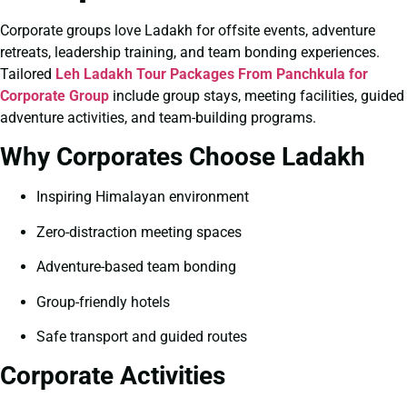
Corporate groups love Ladakh for offsite events, adventure
retreats, leadership training, and team bonding experiences.
Tailored
Leh Ladakh Tour Packages From Panchkula for
Corporate Group
include group stays, meeting facilities, guided
adventure activities, and team-building programs.
Why Corporates Choose Ladakh
Inspiring Himalayan environment
Zero-distraction meeting spaces
Adventure-based team bonding
Group-friendly hotels
Safe transport and guided routes
Corporate Activities