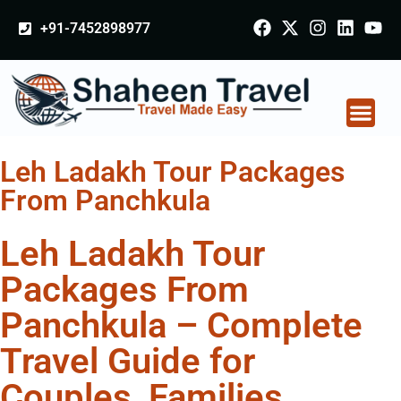
+91-7452898977
Leh Ladakh Tour Packages
From Panchkula
Leh Ladakh Tour
Packages From
Panchkula – Complete
Travel Guide for
Couples, Families,