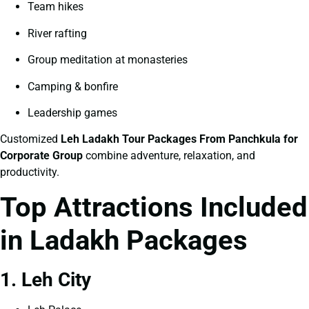
Team hikes
River rafting
Group meditation at monasteries
Camping & bonfire
Leadership games
Customized
Leh Ladakh Tour Packages From Panchkula for
Corporate Group
combine adventure, relaxation, and
productivity.
Top Attractions Included
in Ladakh Packages
1. Leh City