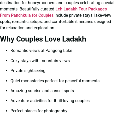
destination for honeymooners and couples celebrating special
moments. Beautifully curated
Leh Ladakh Tour Packages
From Panchkula for Couples
include private stays, lake-view
spots, romantic setups, and comfortable itineraries designed
for relaxation and exploration.
Why Couples Love Ladakh
Romantic views at Pangong Lake
Cozy stays with mountain views
Private sightseeing
Quiet monasteries perfect for peaceful moments
Amazing sunrise and sunset spots
Adventure activities for thrill-loving couples
Perfect places for photography