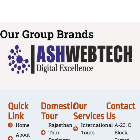
Our Group Brands
Quick
Domestic
Our
Contact
Link
Tour
Services
Us
Home
Rajasthan
International
A-23, C
Tour
Tours
Block,
About
Packages
Sector