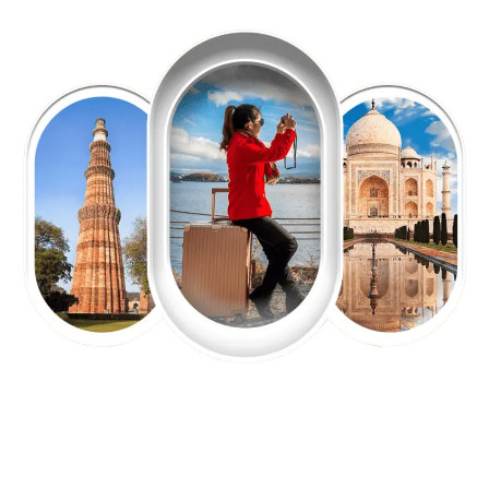
EXPLORE OUR EXCITING
TOUR
Packages !