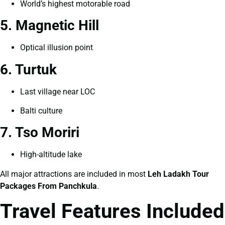
World’s highest motorable road
5. Magnetic Hill
Optical illusion point
6. Turtuk
Last village near LOC
Balti culture
7. Tso Moriri
High-altitude lake
All major attractions are included in most
Leh Ladakh Tour
Packages From Panchkula
.
Travel Features Included