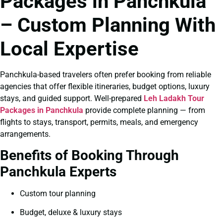
Packages in Panchkula
– Custom Planning With
Local Expertise
Panchkula-based travelers often prefer booking from reliable
agencies that offer flexible itineraries, budget options, luxury
stays, and guided support. Well-prepared
Leh Ladakh Tour
Packages in Panchkula
provide complete planning — from
flights to stays, transport, permits, meals, and emergency
arrangements.
Benefits of Booking Through
Panchkula Experts
Custom tour planning
Budget, deluxe & luxury stays