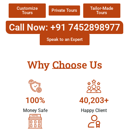
Customize
Tailor-Made
Private Tours
Tours
Tours
Call Now: +91 7452898977
Speak to an Expert
Why Choose Us
100%
40,203+
Money Safe
Happy Client