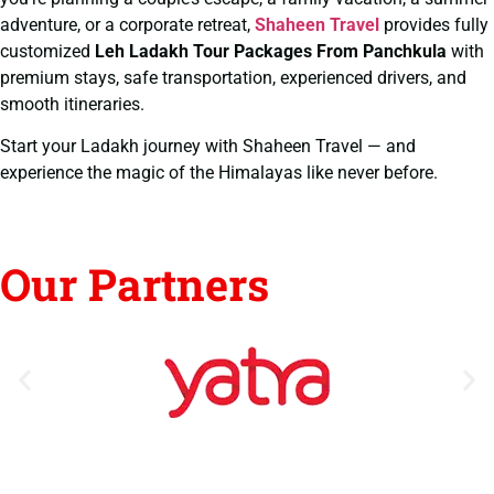
adventure, or a corporate retreat,
Shaheen Travel
provides fully
customized
Leh Ladakh Tour Packages From Panchkula
with
premium stays, safe transportation, experienced drivers, and
smooth itineraries.
Start your Ladakh journey with Shaheen Travel — and
experience the magic of the Himalayas like never before.
Our Partners