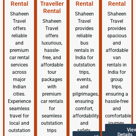
Rental
Traveller
Rental
Rental
Rental
Shaheen
Shaheen
Shaheen
Travel
Shaheen
Travel
Travel
offers
Travel
provides
provides
reliable
offers
reliable
spacious
and
luxurious,
bus
and
premium
hassle-
rentals in
affordable
car rental
free, and
India for
van
services
affordable
outstation
rentals in
across
tour
trips,
India for
major
packages
events,
group
Indian
with
and
trips,
cities.
premium
pilgrimages,
ensuring a
Experience
car rentals
ensuring
hassle-free
seamless
for
comfort,
and
travel for
seamless
affordability,
comfortable
local and
outstation
and
journey.
Vie
outstation
trips
safety.
Details