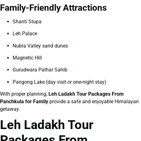
Family-Friendly Attractions
Shanti Stupa
Leh Palace
Nubra Valley sand dunes
Magnetic Hill
Gurudwara Pathar Sahib
Pangong Lake (day visit or one-night stay)
With proper planning,
Leh Ladakh Tour Packages From
Panchkula for Family
provide a safe and enjoyable Himalayan
getaway.
Leh Ladakh Tour
Packages From