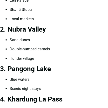
Leh Palace
Shanti Stupa
Local markets
2. Nubra Valley
Sand dunes
Double-humped camels
Hunder village
3. Pangong Lake
Blue waters
Scenic night stays
4. Khardung La Pass