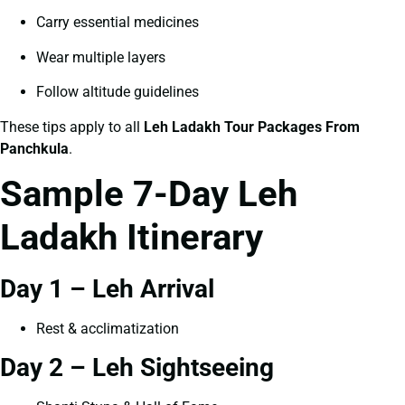
Carry essential medicines
Wear multiple layers
Follow altitude guidelines
These tips apply to all
Leh Ladakh Tour Packages From
Panchkula
.
Sample 7-Day Leh
Ladakh Itinerary
Day 1 – Leh Arrival
Rest & acclimatization
Day 2 – Leh Sightseeing