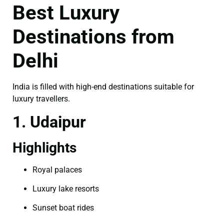
Best Luxury
Destinations from
Delhi
India is filled with high-end destinations suitable for
luxury travellers.
1. Udaipur
Highlights
Royal palaces
Luxury lake resorts
Sunset boat rides