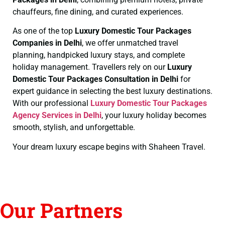
chauffeurs, fine dining, and curated experiences.
As one of the top
Luxury Domestic Tour Packages
Companies in Delhi
, we offer unmatched travel
planning, handpicked luxury stays, and complete
holiday management. Travellers rely on our
Luxury
Domestic Tour Packages Consultation in Delhi
for
expert guidance in selecting the best luxury destinations.
With our professional
Luxury Domestic Tour Packages
Agency Services in Delhi
, your luxury holiday becomes
smooth, stylish, and unforgettable.
Your dream luxury escape begins with Shaheen Travel.
Our Partners