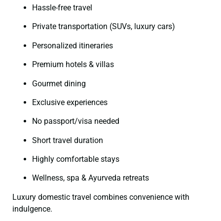
Hassle-free travel
Private transportation (SUVs, luxury cars)
Personalized itineraries
Premium hotels & villas
Gourmet dining
Exclusive experiences
No passport/visa needed
Short travel duration
Highly comfortable stays
Wellness, spa & Ayurveda retreats
Luxury domestic travel combines convenience with
indulgence.