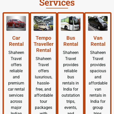
Services
Car
Tempo
Bus
Van
Rental
Traveller
Rental
Rental
Rental
Shaheen
Shaheen
Shaheen
Travel
Shaheen
Travel
Travel
offers
Travel
provides
provides
reliable
offers
reliable
spacious
and
luxurious,
bus
and
premium
hassle-
rentals in
affordable
car rental
free, and
India for
van
services
affordable
outstation
rentals in
across
tour
trips,
India for
major
packages
events,
group
Indian
with
and
trips,