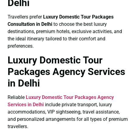
Delhi
Travellers prefer
Luxury Domestic Tour Packages
Consultation in Delhi
to choose the best luxury
destinations, premium hotels, exclusive activities, and
the ideal itinerary tailored to their comfort and
preferences.
Luxury Domestic Tour
Packages Agency Services
in Delhi
Reliable
Luxury Domestic Tour Packages Agency
Services in Delhi
include private transport, luxury
accommodations, VIP sightseeing, travel assistance,
and personalized arrangements for all types of premium
travellers.