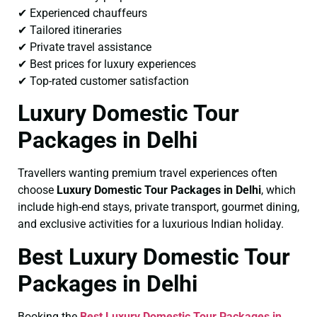
✔ Experienced chauffeurs
✔ Tailored itineraries
✔ Private travel assistance
✔ Best prices for luxury experiences
✔ Top-rated customer satisfaction
Luxury Domestic Tour
Packages in Delhi
Travellers wanting premium travel experiences often
choose
Luxury Domestic Tour Packages in Delhi
, which
include high-end stays, private transport, gourmet dining,
and exclusive activities for a luxurious Indian holiday.
Best Luxury Domestic Tour
Packages in Delhi
Booking the
Best Luxury Domestic Tour Packages in