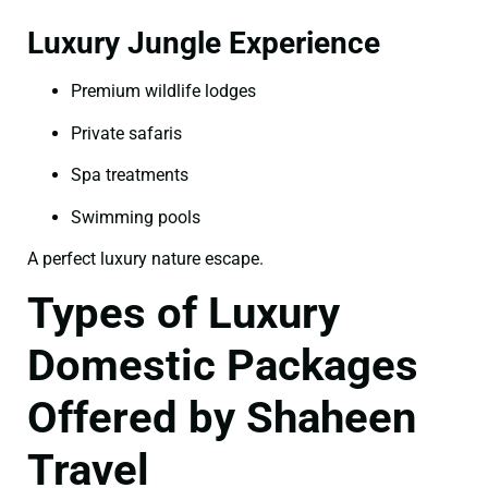
Luxury Jungle Experience
Premium wildlife lodges
Private safaris
Spa treatments
Swimming pools
A perfect luxury nature escape.
Types of Luxury
Domestic Packages
Offered by Shaheen
Travel