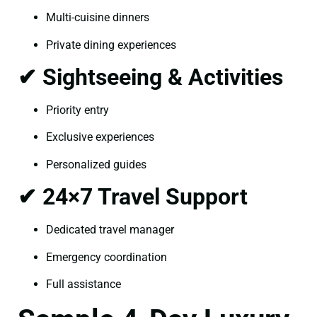
Multi-cuisine dinners
Private dining experiences
✔ Sightseeing & Activities
Priority entry
Exclusive experiences
Personalized guides
✔ 24×7 Travel Support
Dedicated travel manager
Emergency coordination
Full assistance