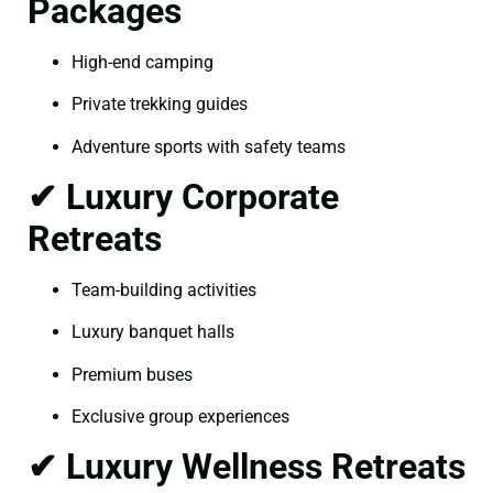
Packages
High-end camping
Private trekking guides
Adventure sports with safety teams
✔ Luxury Corporate
Retreats
Team-building activities
Luxury banquet halls
Premium buses
Exclusive group experiences
✔ Luxury Wellness Retreats