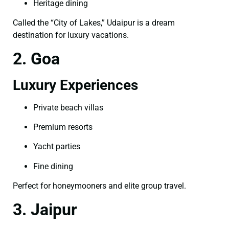
Heritage dining
Called the “City of Lakes,” Udaipur is a dream
destination for luxury vacations.
2. Goa
Luxury Experiences
Private beach villas
Premium resorts
Yacht parties
Fine dining
Perfect for honeymooners and elite group travel.
3. Jaipur