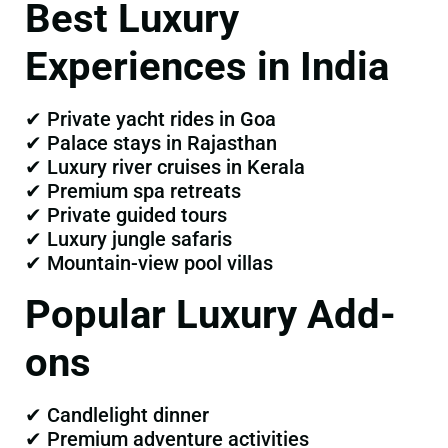
Best Luxury
Experiences in India
✔ Private yacht rides in Goa
✔ Palace stays in Rajasthan
✔ Luxury river cruises in Kerala
✔ Premium spa retreats
✔ Private guided tours
✔ Luxury jungle safaris
✔ Mountain-view pool villas
Popular Luxury Add-
ons
✔ Candlelight dinner
✔ Premium adventure activities