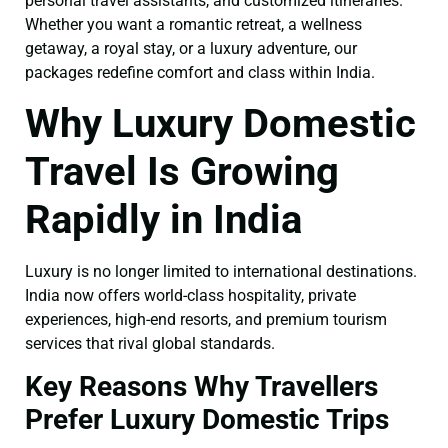
personal travel assistants, and customized itineraries.
Whether you want a romantic retreat, a wellness
getaway, a royal stay, or a luxury adventure, our
packages redefine comfort and class within India.
Why Luxury Domestic
Travel Is Growing
Rapidly in India
Luxury is no longer limited to international destinations.
India now offers world-class hospitality, private
experiences, high-end resorts, and premium tourism
services that rival global standards.
Key Reasons Why Travellers
Prefer Luxury Domestic Trips