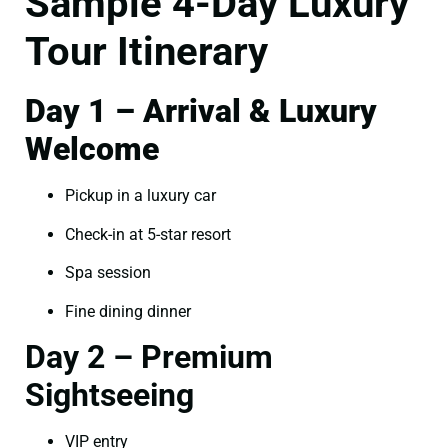
Sample 4-Day Luxury
Tour Itinerary
Day 1 – Arrival & Luxury
Welcome
Pickup in a luxury car
Check-in at 5-star resort
Spa session
Fine dining dinner
Day 2 – Premium
Sightseeing
VIP entry