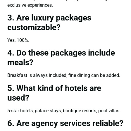
exclusive experiences.
3. Are luxury packages
customizable?
Yes, 100%.
4. Do these packages include
meals?
Breakfast is always included; fine dining can be added.
5. What kind of hotels are
used?
5-star hotels, palace stays, boutique resorts, pool villas.
6. Are agency services reliable?