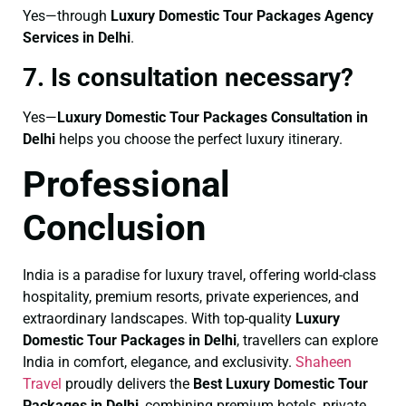
Yes—through
Luxury Domestic Tour Packages Agency
Services in Delhi
.
7. Is consultation necessary?
Yes—
Luxury Domestic Tour Packages Consultation in
Delhi
helps you choose the perfect luxury itinerary.
Professional
Conclusion
India is a paradise for luxury travel, offering world-class
hospitality, premium resorts, private experiences, and
extraordinary landscapes. With top-quality
Luxury
Domestic Tour Packages in Delhi
, travellers can explore
India in comfort, elegance, and exclusivity.
Shaheen
Travel
proudly delivers the
Best Luxury Domestic Tour
Packages in Delhi
, combining premium hotels, private