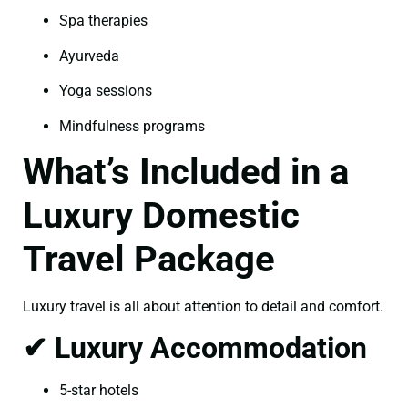
Spa therapies
Ayurveda
Yoga sessions
Mindfulness programs
What’s Included in a
Luxury Domestic
Travel Package
Luxury travel is all about attention to detail and comfort.
✔ Luxury Accommodation
5-star hotels