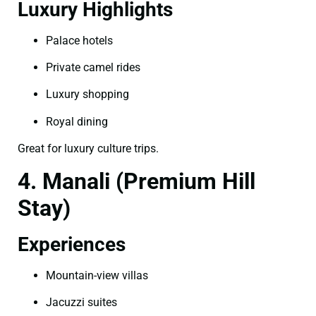
Luxury Highlights
Palace hotels
Private camel rides
Luxury shopping
Royal dining
Great for luxury culture trips.
4. Manali (Premium Hill
Stay)
Experiences
Mountain-view villas
Jacuzzi suites