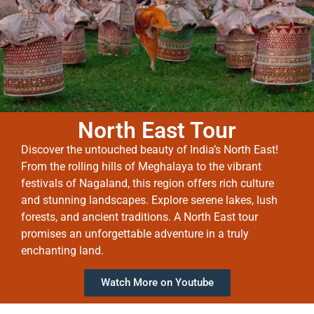
North East Tour
Discover the untouched beauty of India’s North East!
From the rolling hills of Meghalaya to the vibrant
festivals of Nagaland, this region offers rich culture
and stunning landscapes. Explore serene lakes, lush
forests, and ancient traditions. A North East tour
promises an unforgettable adventure in a truly
enchanting land.
Watch More on Youtube