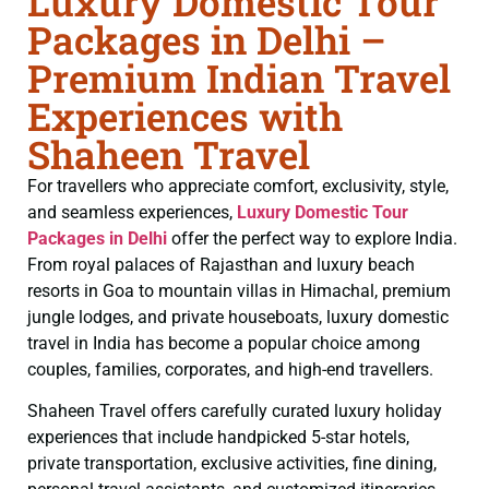
Luxury Domestic Tour
Packages in Delhi –
Premium Indian Travel
Experiences with
Shaheen Travel
For travellers who appreciate comfort, exclusivity, style,
and seamless experiences,
Luxury Domestic Tour
Packages in Delhi
offer the perfect way to explore India.
From royal palaces of Rajasthan and luxury beach
resorts in Goa to mountain villas in Himachal, premium
jungle lodges, and private houseboats, luxury domestic
travel in India has become a popular choice among
couples, families, corporates, and high-end travellers.
Shaheen Travel offers carefully curated luxury holiday
experiences that include handpicked 5-star hotels,
private transportation, exclusive activities, fine dining,