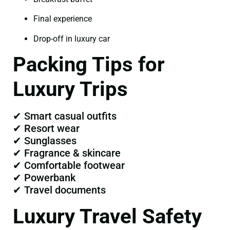
Final experience
Drop-off in luxury car
Packing Tips for
Luxury Trips
✔ Smart casual outfits
✔ Resort wear
✔ Sunglasses
✔ Fragrance & skincare
✔ Comfortable footwear
✔ Powerbank
✔ Travel documents
Luxury Travel Safety