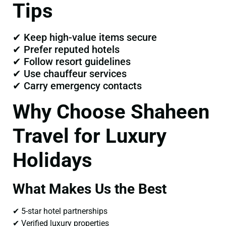
Tips
✔ Keep high-value items secure
✔ Prefer reputed hotels
✔ Follow resort guidelines
✔ Use chauffeur services
✔ Carry emergency contacts
Why Choose Shaheen
Travel for Luxury
Holidays
What Makes Us the Best
✔ 5-star hotel partnerships
✔ Verified luxury properties