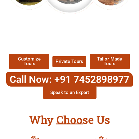
EXPLORE OUR EXCITING
TOUR
Packages !
Customize
Tailor-Made
Private Tours
Tours
Tours
Call Now: +91 7452898977
Speak to an Expert
Why Choose Us