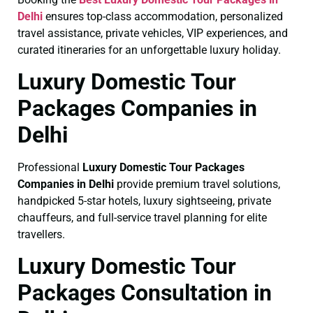
Delhi
ensures top-class accommodation, personalized
travel assistance, private vehicles, VIP experiences, and
curated itineraries for an unforgettable luxury holiday.
Luxury Domestic Tour
Packages Companies in
Delhi
Professional
Luxury Domestic Tour Packages
Companies in Delhi
provide premium travel solutions,
handpicked 5-star hotels, luxury sightseeing, private
chauffeurs, and full-service travel planning for elite
travellers.
Luxury Domestic Tour
Packages Consultation in