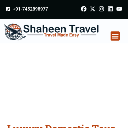
+91-7452898977
Luxury Domestic Tour
Packages in Delhi