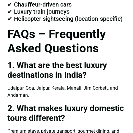
✔ Chauffeur-driven cars
✔ Luxury train journeys
✔ Helicopter sightseeing (location-specific)
FAQs – Frequently
Asked Questions
1. What are the best luxury
destinations in India?
Udaipur, Goa, Jaipur, Kerala, Manali, Jim Corbett, and
Andaman.
2. What makes luxury domestic
tours different?
Premium stays, private transport, gourmet dining, and