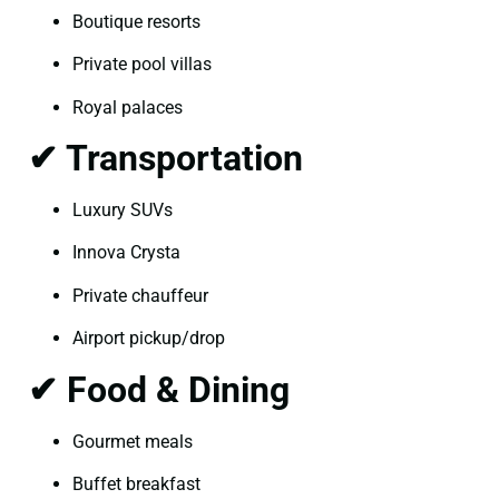
Boutique resorts
Private pool villas
Royal palaces
✔ Transportation
Luxury SUVs
Innova Crysta
Private chauffeur
Airport pickup/drop
✔ Food & Dining
Gourmet meals
Buffet breakfast