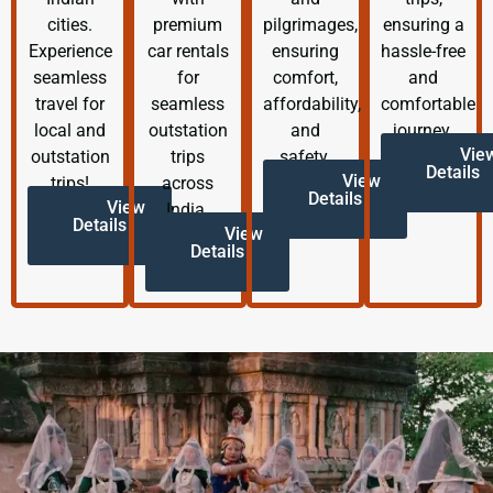
cities.
premium
pilgrimages,
ensuring a
Experience
car rentals
ensuring
hassle-free
seamless
for
comfort,
and
travel for
seamless
affordability,
comfortable
local and
outstation
and
journey.
Vie
outstation
trips
safety.
Details
View
trips!
across
Details
View
India.
Details
View
Details