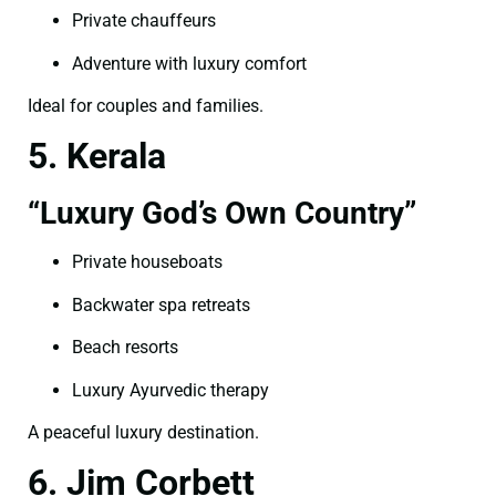
Private chauffeurs
Adventure with luxury comfort
Ideal for couples and families.
5. Kerala
“Luxury God’s Own Country”
Private houseboats
Backwater spa retreats
Beach resorts
Luxury Ayurvedic therapy
A peaceful luxury destination.
6. Jim Corbett