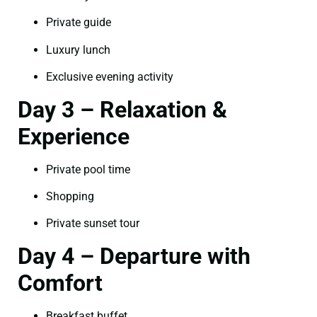
Private guide
Luxury lunch
Exclusive evening activity
Day 3 – Relaxation &
Experience
Private pool time
Shopping
Private sunset tour
Day 4 – Departure with
Comfort
Breakfast buffet