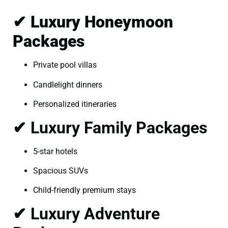
✔ Luxury Honeymoon
Packages
Private pool villas
Candlelight dinners
Personalized itineraries
✔ Luxury Family Packages
5-star hotels
Spacious SUVs
Child-friendly premium stays
✔ Luxury Adventure