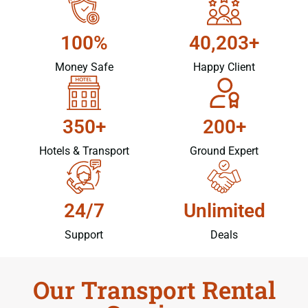
100%
40,203+
Money Safe
Happy Client
350+
200+
Hotels & Transport
Ground Expert
24/7
Unlimited
Support
Deals
Our Transport Rental