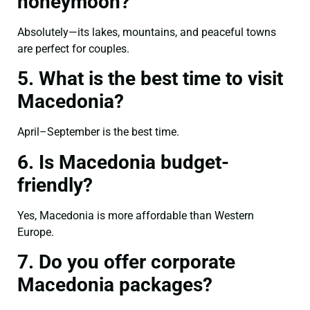
honeymoon?
Absolutely—its lakes, mountains, and peaceful towns
are perfect for couples.
5. What is the best time to visit
Macedonia?
April–September is the best time.
6. Is Macedonia budget-
friendly?
Yes, Macedonia is more affordable than Western
Europe.
7. Do you offer corporate
Macedonia packages?