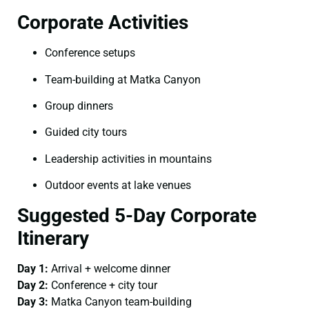
Corporate Activities
Conference setups
Team-building at Matka Canyon
Group dinners
Guided city tours
Leadership activities in mountains
Outdoor events at lake venues
Suggested 5-Day Corporate
Itinerary
Day 1:
Arrival + welcome dinner
Day 2:
Conference + city tour
Day 3:
Matka Canyon team-building