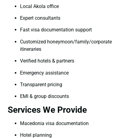
Local Akola office
Expert consultants
Fast visa documentation support
Customized honeymoon/family/corporate
itineraries
Verified hotels & partners
Emergency assistance
Transparent pricing
EMI & group discounts
Services We Provide
Macedonia visa documentation
Hotel planning