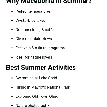
Why Macedonia in Summer?
Perfect temperatures
Crystal-blue lakes
Outdoor dining & cafés
Clear mountain views
Festivals & cultural programs
Ideal for nature lovers
Best Summer Activities
Swimming at Lake Ohrid
Hiking in Mavrovo National Park
Exploring Old Town Ohrid
Nature photography