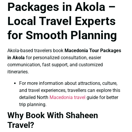
Packages in Akola –
Local Travel Experts
for Smooth Planning
Akola-based travelers book
Macedonia Tour Packages
in Akola
for personalized consultation, easier
communication, fast support, and customized
itineraries.
For more information about attractions, culture,
and travel experiences, travellers can explore this
detailed North
Macedonia travel
guide for better
trip planning.
Why Book With Shaheen
Travel?