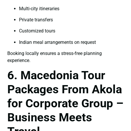
Multi-city itineraries
Private transfers
Customized tours
Indian meal arrangements on request
Booking locally ensures a stress-free planning
experience.
6. Macedonia Tour
Packages From Akola
for Corporate Group –
Business Meets