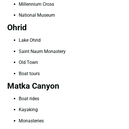
Millennium Cross
National Museum
Ohrid
Lake Ohrid
Saint Naum Monastery
Old Town
Boat tours
Matka Canyon
Boat rides
Kayaking
Monasteries