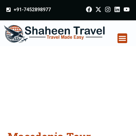
+91-7452898977
Macedonia Tour
Packages From Akola