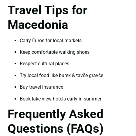
Travel Tips for
Macedonia
Carry Euros for local markets
Keep comfortable walking shoes
Respect cultural places
Try local food like burek & tavče gravče
Buy travel insurance
Book lake-view hotels early in summer
Frequently Asked
Questions (FAQs)