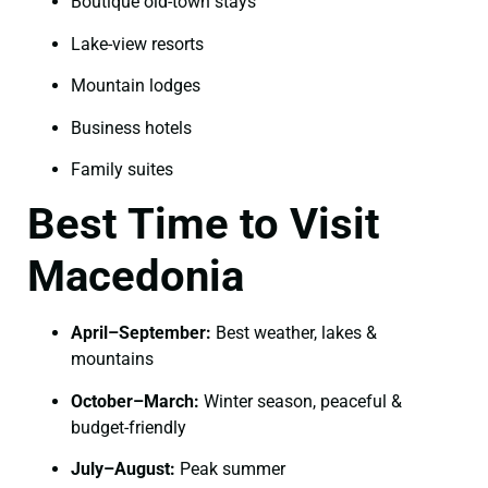
Boutique old-town stays
Lake-view resorts
Mountain lodges
Business hotels
Family suites
Best Time to Visit
Macedonia
April–September:
Best weather, lakes &
mountains
October–March:
Winter season, peaceful &
budget-friendly
July–August:
Peak summer