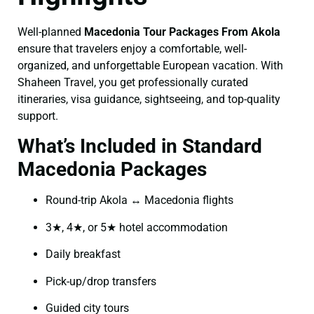
Well-planned
Macedonia Tour Packages From Akola
ensure that travelers enjoy a comfortable, well-
organized, and unforgettable European vacation. With
Shaheen Travel, you get professionally curated
itineraries, visa guidance, sightseeing, and top-quality
support.
What’s Included in Standard
Macedonia Packages
Round-trip Akola ↔ Macedonia flights
3★, 4★, or 5★ hotel accommodation
Daily breakfast
Pick-up/drop transfers
Guided city tours