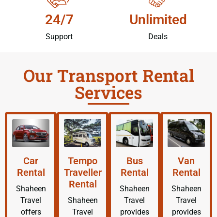
24/7
Unlimited
Support
Deals
Our Transport Rental
Services
Car
Tempo
Bus
Van
Rental
Traveller
Rental
Rental
Rental
Shaheen
Shaheen
Shaheen
Travel
Shaheen
Travel
Travel
offers
Travel
provides
provides