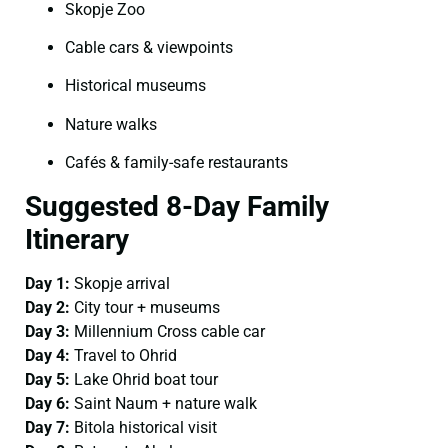
Skopje Zoo
Cable cars & viewpoints
Historical museums
Nature walks
Cafés & family-safe restaurants
Suggested 8-Day Family
Itinerary
Day 1:
Skopje arrival
Day 2:
City tour + museums
Day 3:
Millennium Cross cable car
Day 4:
Travel to Ohrid
Day 5:
Lake Ohrid boat tour
Day 6:
Saint Naum + nature walk
Day 7:
Bitola historical visit