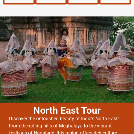
North East Tour
Discover the untouched beauty of India’s North East!
From the rolling hills of Meghalaya to the vibrant
festivals of Nagaland, this region offers rich culture