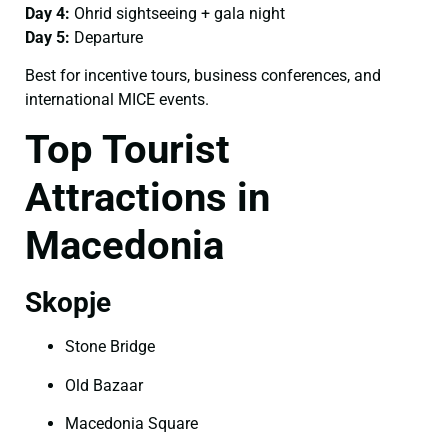
Day 4:
Ohrid sightseeing + gala night
Day 5:
Departure
Best for incentive tours, business conferences, and
international MICE events.
Top Tourist
Attractions in
Macedonia
Skopje
Stone Bridge
Old Bazaar
Macedonia Square