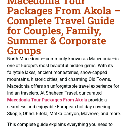
Macedonia Tour
Packages From Akola –
Complete Travel Guide
for Couples, Family,
Summer & Corporate
Groups
North Macedonia—commonly known as Macedonia—is
one of Europe’s most beautiful hidden gems. With its
fairytale lakes, ancient monasteries, snow-capped
mountains, historic cities, and charming Old Towns,
Macedonia offers an unforgettable travel experience for
Indian travelers. At Shaheen Travel, our curated
Macedonia Tour Packages From Akola
provide a
seamless and enjoyable European holiday covering
Skopje, Ohrid, Bitola, Matka Canyon, Mavrovo, and more.
This complete guide explains everything you need to