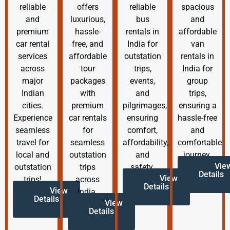
reliable
offers
reliable
spacious
and
luxurious,
bus
and
premium
hassle-
rentals in
affordable
car rental
free, and
India for
van
services
affordable
outstation
rentals in
across
tour
trips,
India for
major
packages
events,
group
Indian
with
and
trips,
cities.
premium
pilgrimages,
ensuring a
Experience
car rentals
ensuring
hassle-free
seamless
for
comfort,
and
travel for
seamless
affordability,
comfortable
local and
outstation
and
journey.
Vie
outstation
trips
safety.
Details
View
trips!
across
Details
View
India.
Details
View
Details