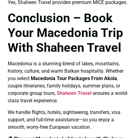
Yes, Shaheen Travel provides premium MICE packages.
Conclusion – Book
Your Macedonia Trip
With Shaheen Travel
Macedonia is a stunning blend of lakes, mountains,
history, culture, and warm Balkan hospitality. Whether
you select
Macedonia Tour Packages From Akola
,
couple itineraries, family holidays, summer plans, or
corporate group tours,
Shaheen Travel
ensures a world-
class travel experience.
We handle flights, hotels, sightseeing, transfers, visa
support, and full-time assistance—so you enjoy a
smooth, worry-free European vacation.