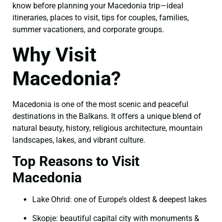
know before planning your Macedonia trip—ideal
itineraries, places to visit, tips for couples, families,
summer vacationers, and corporate groups.
Why Visit
Macedonia?
Macedonia is one of the most scenic and peaceful
destinations in the Balkans. It offers a unique blend of
natural beauty, history, religious architecture, mountain
landscapes, lakes, and vibrant culture.
Top Reasons to Visit
Macedonia
Lake Ohrid: one of Europe’s oldest & deepest lakes
Skopje: beautiful capital city with monuments &