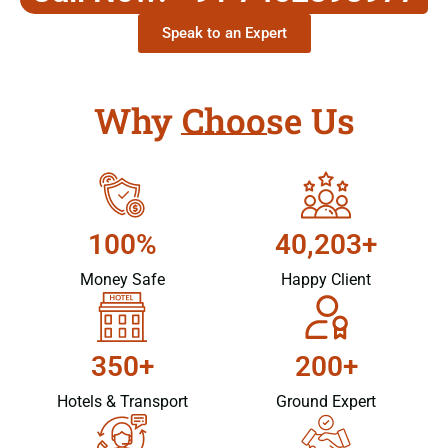
Speak to an Expert
Why Choose Us
100%
40,203+
Money Safe
Happy Client
350+
200+
Hotels & Transport
Ground Expert