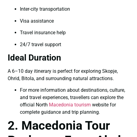
Inter-city transportation
Visa assistance
Travel insurance help
24/7 travel support
Ideal Duration
A 6–10 day itinerary is perfect for exploring Skopje,
Ohrid, Bitola, and surrounding natural attractions.
For more information about destinations, culture,
and travel experiences, travellers can explore the
official North
Macedonia tourism
website for
complete guidance and trip planning.
2. Macedonia Tour