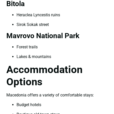
Bitola
Heraclea Lyncestis ruins
Sirok Sokak street
Mavrovo National Park
Forest trails
Lakes & mountains
Accommodation
Options
Macedonia offers a variety of comfortable stays:
Budget hotels