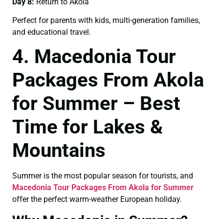
Day 8:
Return to Akola
Perfect for parents with kids, multi-generation families,
and educational travel.
4. Macedonia Tour
Packages From Akola
for Summer – Best
Time for Lakes &
Mountains
Summer is the most popular season for tourists, and
Macedonia Tour Packages From Akola for Summer
offer the perfect warm-weather European holiday.