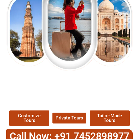
EXPLORE OUR EXCITING
TOUR
Packages !
Customize
Tailor-Made
Private Tours
Tours
Tours
Call Now: +91 7452898977