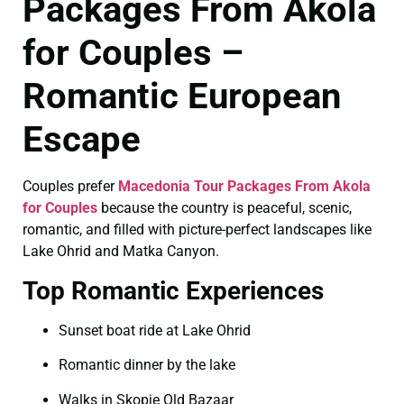
Packages From Akola
for Couples –
Romantic European
Escape
Couples prefer
Macedonia Tour Packages From Akola
for Couples
because the country is peaceful, scenic,
romantic, and filled with picture-perfect landscapes like
Lake Ohrid and Matka Canyon.
Top Romantic Experiences
Sunset boat ride at Lake Ohrid
Romantic dinner by the lake
Walks in Skopje Old Bazaar