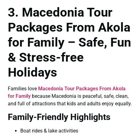
3. Macedonia Tour
Packages From Akola
for Family – Safe, Fun
& Stress-free
Holidays
Families love
Macedonia Tour Packages From Akola
for Family
because Macedonia is peaceful, safe, clean,
and full of attractions that kids and adults enjoy equally.
Family-Friendly Highlights
Boat rides & lake activities