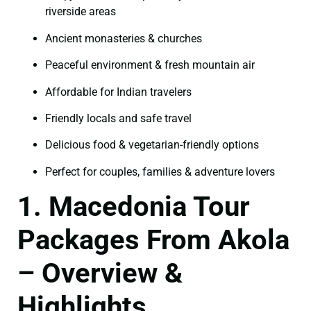
riverside areas
Ancient monasteries & churches
Peaceful environment & fresh mountain air
Affordable for Indian travelers
Friendly locals and safe travel
Delicious food & vegetarian-friendly options
Perfect for couples, families & adventure lovers
1. Macedonia Tour
Packages From Akola
– Overview &
Highlights