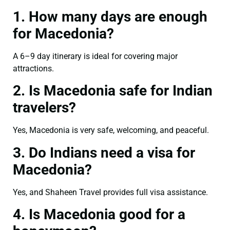
1. How many days are enough
for Macedonia?
A 6–9 day itinerary is ideal for covering major
attractions.
2. Is Macedonia safe for Indian
travelers?
Yes, Macedonia is very safe, welcoming, and peaceful.
3. Do Indians need a visa for
Macedonia?
Yes, and Shaheen Travel provides full visa assistance.
4. Is Macedonia good for a