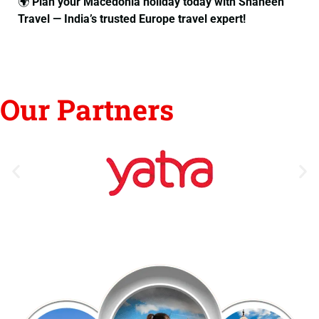
🌍
Plan your Macedonia holiday today with Shaheen
Travel — India’s trusted Europe travel expert!
Our Partners