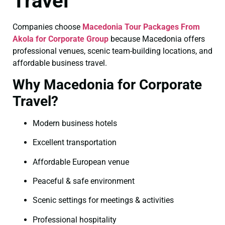
Travel
Companies choose
Macedonia Tour Packages From
Akola for Corporate Group
because Macedonia offers
professional venues, scenic team-building locations, and
affordable business travel.
Why Macedonia for Corporate
Travel?
Modern business hotels
Excellent transportation
Affordable European venue
Peaceful & safe environment
Scenic settings for meetings & activities
Professional hospitality