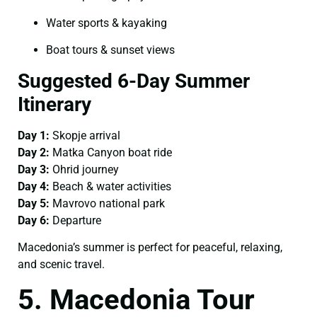
Water sports & kayaking
Boat tours & sunset views
Suggested 6-Day Summer
Itinerary
Day 1:
Skopje arrival
Day 2:
Matka Canyon boat ride
Day 3:
Ohrid journey
Day 4:
Beach & water activities
Day 5:
Mavrovo national park
Day 6:
Departure
Macedonia’s summer is perfect for peaceful, relaxing,
and scenic travel.
5. Macedonia Tour