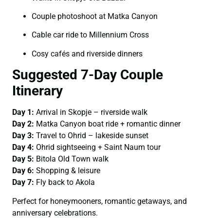
Couple photoshoot at Matka Canyon
Cable car ride to Millennium Cross
Cosy cafés and riverside dinners
Suggested 7-Day Couple
Itinerary
Day 1:
Arrival in Skopje – riverside walk
Day 2:
Matka Canyon boat ride + romantic dinner
Day 3:
Travel to Ohrid – lakeside sunset
Day 4:
Ohrid sightseeing + Saint Naum tour
Day 5:
Bitola Old Town walk
Day 6:
Shopping & leisure
Day 7:
Fly back to Akola
Perfect for honeymooners, romantic getaways, and
anniversary celebrations.