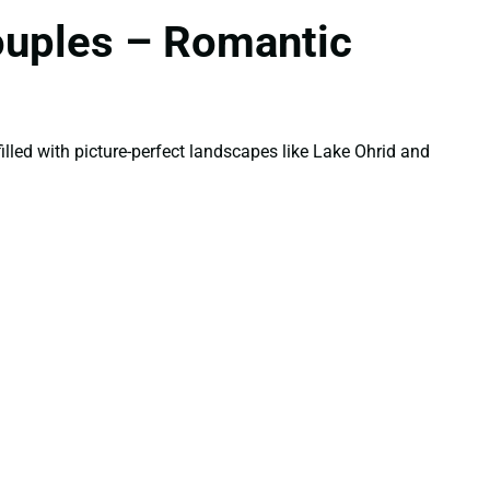
ouples – Romantic
illed with picture-perfect landscapes like Lake Ohrid and