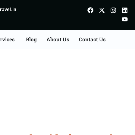
avel.in
rvices
Blog
About Us
Contact Us
m Ambur