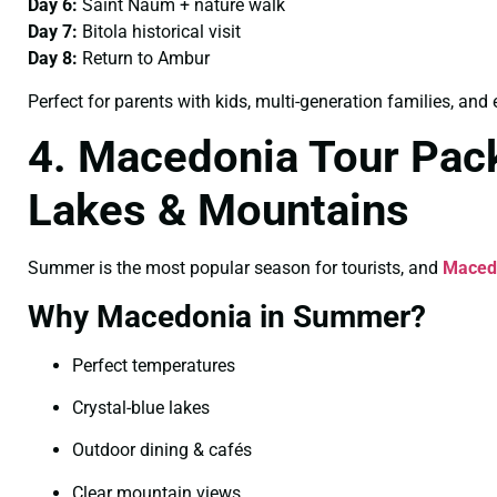
Day 6:
Saint Naum + nature walk
Day 7:
Bitola historical visit
Day 8:
Return to Ambur
Perfect for parents with kids, multi-generation families, and 
4. Macedonia Tour Pac
Lakes & Mountains
Summer is the most popular season for tourists, and
Maced
Why Macedonia in Summer?
Perfect temperatures
Crystal-blue lakes
Outdoor dining & cafés
Clear mountain views