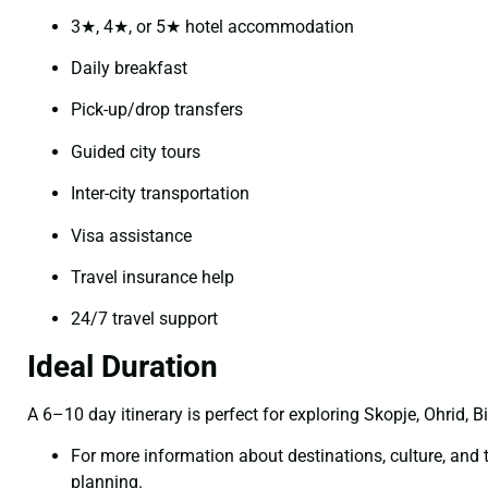
3★, 4★, or 5★ hotel accommodation
Daily breakfast
Pick-up/drop transfers
Guided city tours
Inter-city transportation
Visa assistance
Travel insurance help
24/7 travel support
Ideal Duration
A 6–10 day itinerary is perfect for exploring Skopje, Ohrid, B
For more information about destinations, culture, and tr
planning.