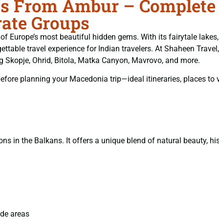
 From Ambur – Complete T
ate Groups
rope’s most beautiful hidden gems. With its fairytale lakes, 
ttable travel experience for Indian travelers. At Shaheen Travel
g Skopje, Ohrid, Bitola, Matka Canyon, Mavrovo, and more.
ore planning your Macedonia trip—ideal itineraries, places to vi
s in the Balkans. It offers a unique blend of natural beauty, his
ide areas