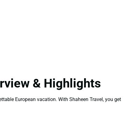
view & Highlights
gettable European vacation. With Shaheen Travel, you get