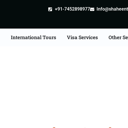
+91-7452898977
Info@shaheentr
s
International Tours
Visa Services
Other Se
nia Tour Packages Fro