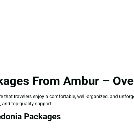
kages From Ambur – Over
e that travelers enjoy a comfortable, well-organized, and unfor
, and top-quality support.
edonia Packages