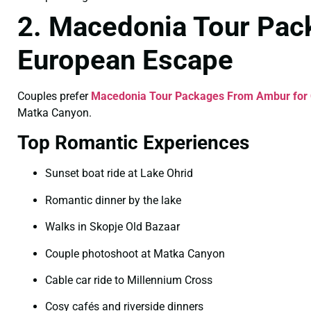
2. Macedonia Tour Pac
European Escape
Couples prefer
Macedonia Tour Packages From Ambur for
Matka Canyon.
Top Romantic Experiences
Sunset boat ride at Lake Ohrid
Romantic dinner by the lake
Walks in Skopje Old Bazaar
Couple photoshoot at Matka Canyon
Cable car ride to Millennium Cross
Cosy cafés and riverside dinners