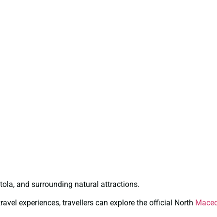
itola, and surrounding natural attractions.
avel experiences, travellers can explore the official North
Maced