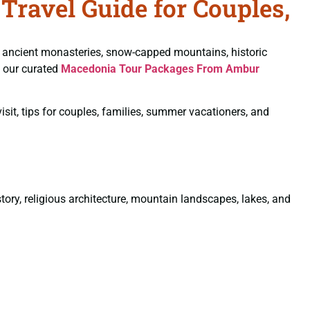
ravel Guide for Couples,
ancient monasteries, snow-capped mountains, historic
, our curated
Macedonia Tour Packages From Ambur
sit, tips for couples, families, summer vacationers, and
tory, religious architecture, mountain landscapes, lakes, and