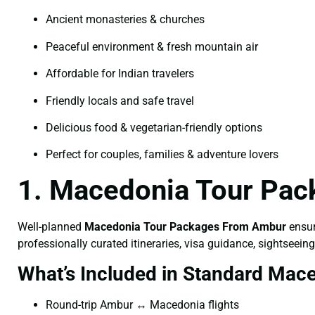
Ancient monasteries & churches
Peaceful environment & fresh mountain air
Affordable for Indian travelers
Friendly locals and safe travel
Delicious food & vegetarian-friendly options
Perfect for couples, families & adventure lovers
1. Macedonia Tour Pac
Well-planned
Macedonia Tour Packages From Ambur
ensur
professionally curated itineraries, visa guidance, sightseeing
What’s Included in Standard Mac
Round-trip Ambur ↔ Macedonia flights