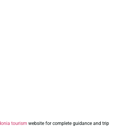
onia tourism
website for complete guidance and trip