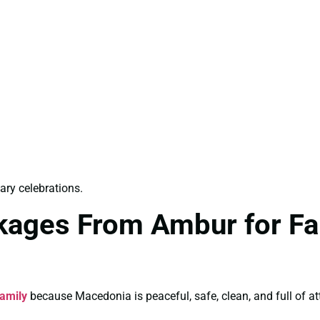
ry celebrations.
kages From Ambur for Fam
amily
because Macedonia is peaceful, safe, clean, and full of att