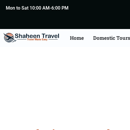
Mon to Sat 10:00 AM-6:00 PM
Home
Domestic Tour
Macedo