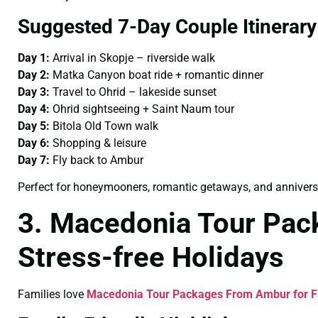
Suggested 7-Day Couple Itinerary
Day 1:
Arrival in Skopje – riverside walk
Day 2:
Matka Canyon boat ride + romantic dinner
Day 3:
Travel to Ohrid – lakeside sunset
Day 4:
Ohrid sightseeing + Saint Naum tour
Day 5:
Bitola Old Town walk
Day 6:
Shopping & leisure
Day 7:
Fly back to Ambur
Perfect for honeymooners, romantic getaways, and anniversa
3. Macedonia Tour Pac
Stress-free Holidays
Families love
Macedonia Tour Packages From Ambur for F