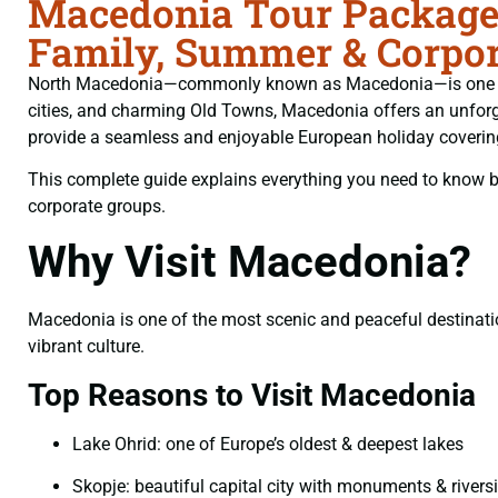
Macedonia Tour Packages
Family, Summer & Corpor
North Macedonia—commonly known as Macedonia—is one of Eu
cities, and charming Old Towns, Macedonia offers an unforge
provide a seamless and enjoyable European holiday coverin
This complete guide explains everything you need to know bef
corporate groups.
Why Visit Macedonia?
Macedonia is one of the most scenic and peaceful destination
vibrant culture.
Top Reasons to Visit Macedonia
Lake Ohrid: one of Europe’s oldest & deepest lakes
Skopje: beautiful capital city with monuments & rivers