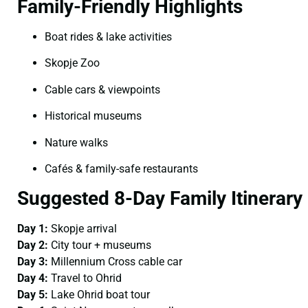
Family-Friendly Highlights
Boat rides & lake activities
Skopje Zoo
Cable cars & viewpoints
Historical museums
Nature walks
Cafés & family-safe restaurants
Suggested 8-Day Family Itinerary
Day 1:
Skopje arrival
Day 2:
City tour + museums
Day 3:
Millennium Cross cable car
Day 4:
Travel to Ohrid
Day 5:
Lake Ohrid boat tour