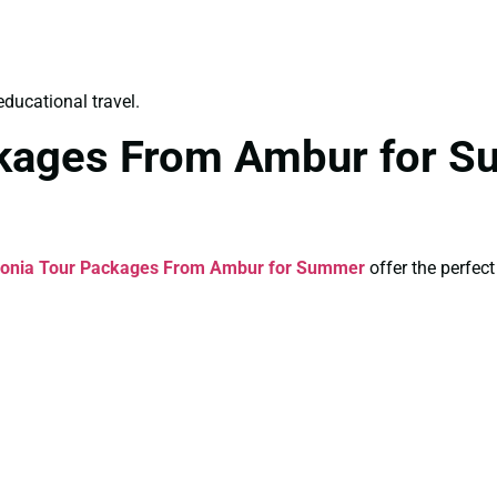
educational travel.
kages From Ambur for S
onia Tour Packages From Ambur for Summer
offer the perfec