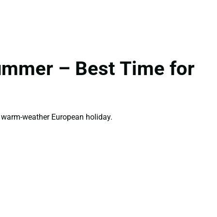
ummer – Best Time for
t warm-weather European holiday.