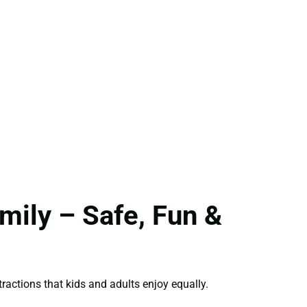
ily – Safe, Fun &
ractions that kids and adults enjoy equally.