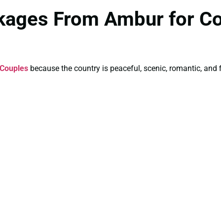
kages From Ambur for C
 Couples
because the country is peaceful, scenic, romantic, and f