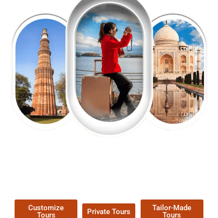
EXPLORE OUR EXCITING
TOUR
Packages !
Customize
Tailor-Made
Private Tours
Tours
Tours