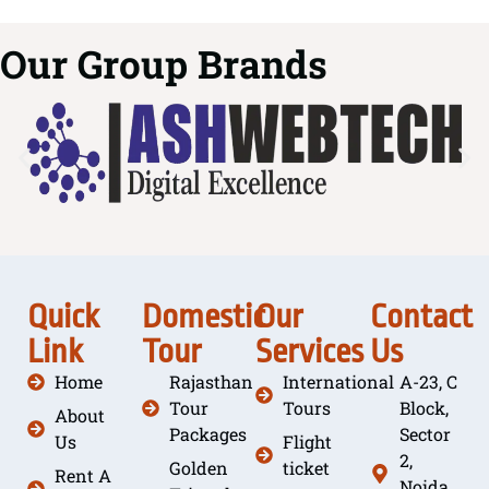
Our Group Brands
Quick
Domestic
Our
Contact
Link
Tour
Services
Us
Home
Rajasthan
International
A-23, C
Tour
Tours
Block,
About
Packages
Sector
Us
Flight
2,
Golden
ticket
Rent A
Noida,