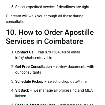
Select expedited service if deadlines are tight
Our team will walk you through all these during
consultation.
10. How to Order Apostille
Services in Coimbatore
Contact Us
– call 8791584048 or email
info@shaheentravel.in
Get Free Consultation
– review documents with
our consultants
Schedule Pickup
– select pickup date/time
Sit Back
– we manage all processing and MEA
liaison