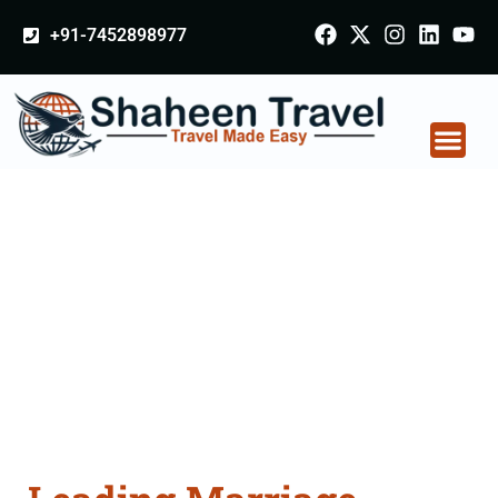
+91-7452898977
Marriage Certificate
Apostille attestation
Agents Consultation
Services in
Coimbatore