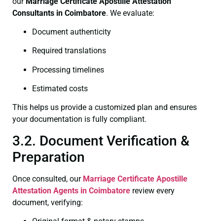
our
Marriage Certificate
Apostille Attestation
Consultants in Coimbatore
. We evaluate:
Document authenticity
Required translations
Processing timelines
Estimated costs
This helps us provide a customized plan and ensures
your documentation is fully compliant.
3.2. Document Verification &
Preparation
Once consulted, our
Marriage Certificate
Apostille
Attestation Agents in Coimbatore
review every
document, verifying: