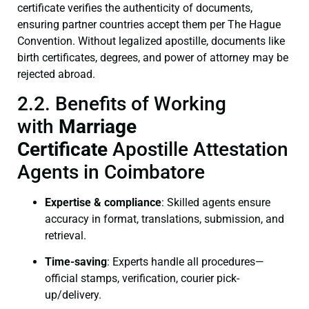
certificate verifies the authenticity of documents,
ensuring partner countries accept them per The Hague
Convention. Without legalized apostille, documents like
birth certificates, degrees, and power of attorney may be
rejected abroad.
2.2. Benefits of Working
with
Marriage
Certificate
Apostille Attestation
Agents in Coimbatore
Expertise & compliance
: Skilled agents ensure
accuracy in format, translations, submission, and
retrieval.
Time-saving
: Experts handle all procedures—
official stamps, verification, courier pick-
up/delivery.