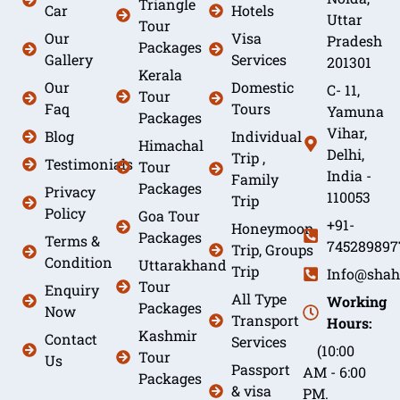
Triangle
Car
Hotels
Uttar
Tour
Our
Visa
Pradesh
Packages
Gallery
Services
201301
Kerala
Our
Domestic
C- 11,
Tour
Faq
Tours
Yamuna
Packages
Vihar,
Blog
Individual
Himachal
Delhi,
Trip ,
Testimonials
Tour
India -
Family
Packages
Privacy
110053
Trip
Policy
Goa Tour
+91-
Honeymoon
Packages
Terms &
745289897
Trip, Groups
Condition
Uttarakhand
Trip
Info@shah
Tour
Enquiry
All Type
Working
Packages
Now
Transport
Hours:
Kashmir
Contact
Services
(10:00
Tour
Us
Passport
AM - 6:00
Packages
& visa
PM.