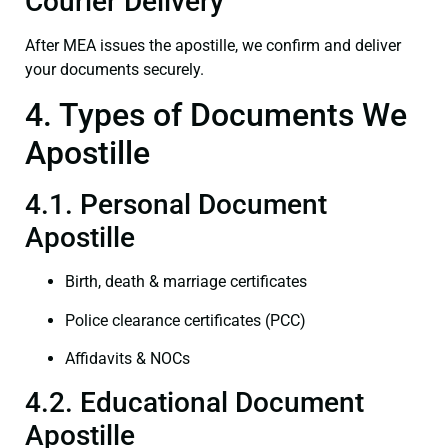
Courier Delivery
After MEA issues the apostille, we confirm and deliver
your documents securely.
4. Types of Documents We
Apostille
4.1. Personal Document
Apostille
Birth, death & marriage certificates
Police clearance certificates (PCC)
Affidavits & NOCs
4.2. Educational Document
Apostille