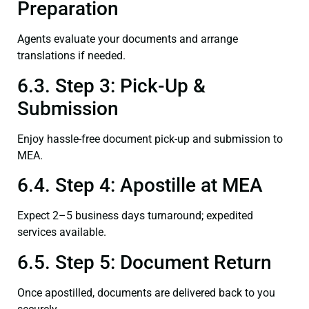
Preparation
Agents evaluate your documents and arrange
translations if needed.
6.3. Step 3: Pick-Up &
Submission
Enjoy hassle-free document pick-up and submission to
MEA.
6.4. Step 4: Apostille at MEA
Expect 2–5 business days turnaround; expedited
services available.
6.5. Step 5: Document Return
Once apostilled, documents are delivered back to you