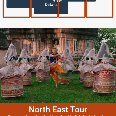
View
Details
North East Tour