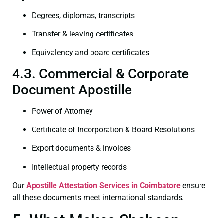
Degrees, diplomas, transcripts
Transfer & leaving certificates
Equivalency and board certificates
4.3. Commercial & Corporate
Document Apostille
Power of Attorney
Certificate of Incorporation & Board Resolutions
Export documents & invoices
Intellectual property records
Our
Apostille Attestation Services in Coimbatore
ensure
all these documents meet international standards.