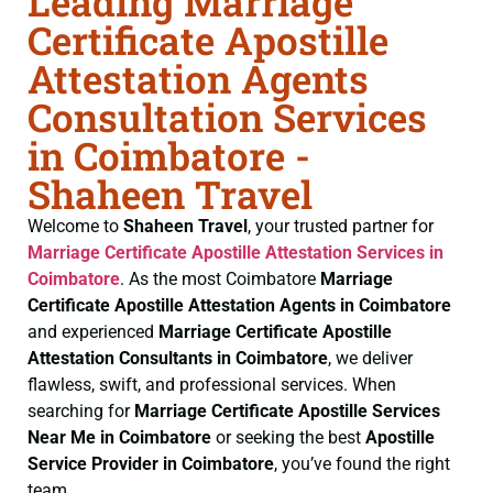
Leading Marriage
Certificate Apostille
Attestation Agents
Consultation Services
in Coimbatore -
Shaheen Travel
Welcome to
Shaheen Travel
, your trusted partner for
Marriage Certificate
Apostille Attestation Services in
Coimbatore
. As the most Coimbatore
Marriage
Certificate
Apostille Attestation Agents in Coimbatore
and experienced
Marriage Certificate
Apostille
Attestation Consultants in Coimbatore
, we deliver
flawless, swift, and professional services. When
searching for
Marriage Certificate
Apostille Services
Near Me in Coimbatore
or seeking the best
Apostille
Service Provider in Coimbatore
, you’ve found the right
team.