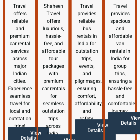
Travel
Shaheen
Travel
Travel
offers
Travel
provides
provides
reliable
offers
reliable
spacious
and
luxurious,
bus
and
premium
hassle-
rentals in
affordable
car rental
free, and
India for
van
services
affordable
outstation
rentals in
across
tour
trips,
India for
major
packages
events,
group
Indian
with
and
trips,
cities.
premium
pilgrimages,
ensuring a
Experience
car rentals
ensuring
hassle-free
seamless
for
comfort,
and
travel for
seamless
affordability,
comfortable
local and
outstation
and
journey.
Vie
outstation
trips
safety.
Details
View
trips!
across
Details
View
India.
Details