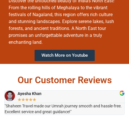
Discover the untouched beauty of India’s North East!
From the rolling hills of Meghalaya to the vibrant
festivals of Nagaland, this region offers rich culture
and stunning landscapes. Explore serene lakes, lush
forests, and ancient traditions. A North East tour
promises an unforgettable adventure in a truly
enchanting land.
Watch More on Youtube
Our Customer Reviews
Ayesha Khan
★
★
★
★
★
"Shaheen Travel made our Umrah journey smooth and hassle-free.
"H
Excellent service and great guidance!"
it