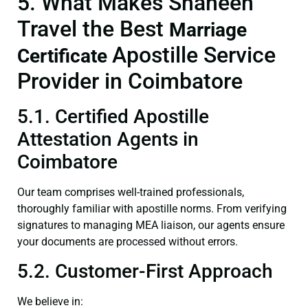
5. What Makes Shaheen
Travel the Best
Marriage
Apostille Service
Certificate
Provider in Coimbatore
5.1. Certified Apostille
Attestation Agents in
Coimbatore
Our team comprises well-trained professionals,
thoroughly familiar with apostille norms. From verifying
signatures to managing MEA liaison, our agents ensure
your documents are processed without errors.
5.2. Customer-First Approach
We believe in: