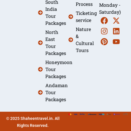
South
Process
Monday -
India
Saturday)
Ticketing
Tour
service
Packages
Nature
North
&
East
Cultural
Tour
Tours
Packages
Honeymoon
Tour
Packages
Andaman
Tour
Packages
© 2025 Shaheentravel.in. All
Rights Reserved.