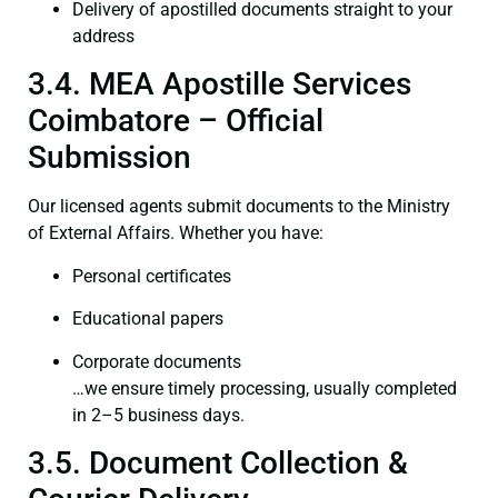
Delivery of apostilled documents straight to your
address
3.4. MEA Apostille Services
Coimbatore – Official
Submission
Our licensed agents submit documents to the Ministry
of External Affairs. Whether you have:
Personal certificates
Educational papers
Corporate documents
…we ensure timely processing, usually completed
in 2–5 business days.
3.5. Document Collection &