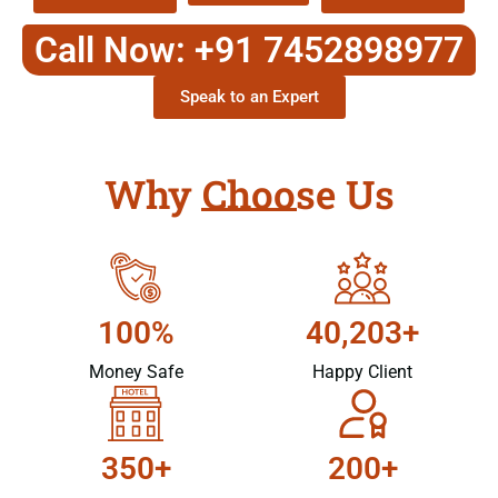
Call Now: +91 7452898977
Speak to an Expert
Why Choose Us
100%
40,203+
Money Safe
Happy Client
350+
200+