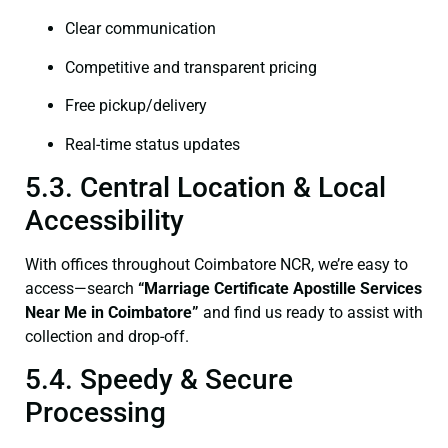
Clear communication
Competitive and transparent pricing
Free pickup/delivery
Real-time status updates
5.3. Central Location & Local
Accessibility
With offices throughout Coimbatore NCR, we’re easy to
access—search
“
Marriage Certificate
Apostille Services
Near Me in Coimbatore”
and find us ready to assist with
collection and drop-off.
5.4. Speedy & Secure
Processing