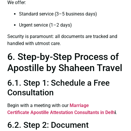
We offer:
Standard service (3–5 business days)
Urgent service (1–2 days)
Security is paramount: all documents are tracked and
handled with utmost care.
6. Step-by-Step Process of
Apostille by Shaheen Travel
6.1. Step 1: Schedule a Free
Consultation
Begin with a meeting with our
Marriage
Certificate
Apostille Attestation Consultants in Delh
i
.
6.2. Step 2: Document