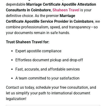
dependable
Marriage Certificate
Apostille Attestation
Consultants in Coimbatore
,
Shaheen Travel
is your
definitive choice. As the premier
Marriage
Certificate
Apostille Service Provider in Coimbatore
, we
combine professionalism, speed, and transparency—so
your documents remain in safe hands.
Trust Shaheen Travel for:
Expert apostille compliance
Effortless document pickup and drop-off
Fast, accurate, and affordable services
A team committed to your satisfaction
Contact us today, schedule your free consultation, and
let us simplify your path to international document
legalization!