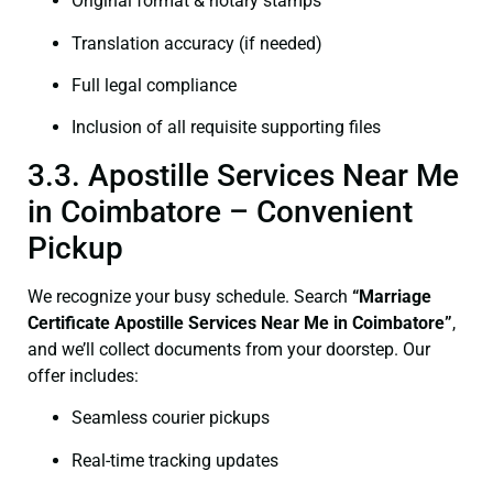
Original format & notary stamps
Translation accuracy (if needed)
Full legal compliance
Inclusion of all requisite supporting files
3.3. Apostille Services Near Me
in Coimbatore – Convenient
Pickup
We recognize your busy schedule. Search
“
Marriage
Certificate
Apostille Services Near Me in Coimbatore”
,
and we’ll collect documents from your doorstep. Our
offer includes:
Seamless courier pickups
Real-time tracking updates