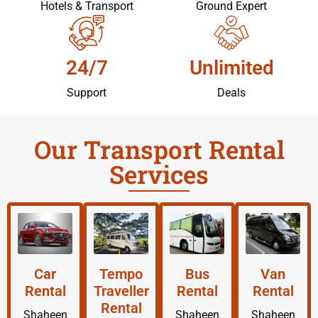
Hotels & Transport
Ground Expert
24/7
Unlimited
Support
Deals
Our Transport Rental
Services
Car
Tempo
Bus
Van
Rental
Traveller
Rental
Rental
Rental
Shaheen
Shaheen
Shaheen