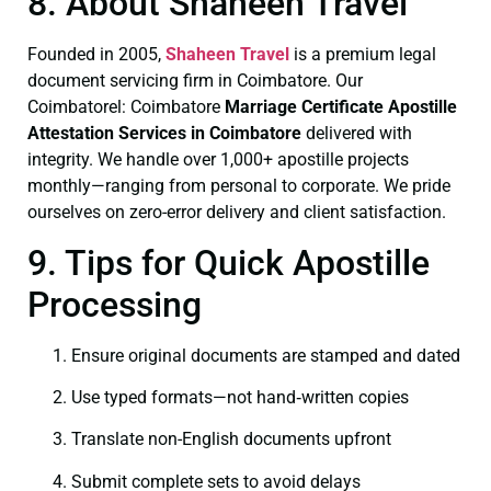
8. About Shaheen Travel
Founded in 2005,
Shaheen Travel
is a premium legal
document servicing firm in Coimbatore. Our
Coimbatorel: Coimbatore
Marriage Certificate
Apostille
Attestation Services in Coimbatore
delivered with
integrity. We handle over 1,000+ apostille projects
monthly—ranging from personal to corporate. We pride
ourselves on zero-error delivery and client satisfaction.
9. Tips for Quick Apostille
Processing
Ensure original documents are stamped and dated
Use typed formats—not hand‑written copies
Translate non-English documents upfront
Submit complete sets to avoid delays