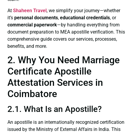
At
Shaheen Travel
, we simplify your journey—whether
it’s
personal documents
,
educational credentials
, or
commercial paperwork
—by handling everything from
document preparation to MEA apostille verification. This
comprehensive guide covers our services, processes,
benefits, and more.
2. Why You Need Marriage
Certificate Apostille
Attestation Services in
Coimbatore
2.1. What Is an Apostille?
An apostille is an internationally recognized certification
issued by the Ministry of External Affairs in India. This