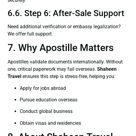
securely.
6.6. Step 6: After-Sale Support
Need additional verification or embassy legalization?
We offer full support.
7. Why Apostille Matters
Apostilles validate documents internationally. Without
one, critical paperwork may fail overseas.
Shaheen
Travel
ensures this step is stress‑free, helping you:
Apply for jobs abroad
Pursue education overseas
Conduct global business
Obtain visas and residencies