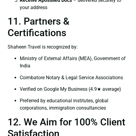
Receive Apostilled Docs
– delivered securely to
your address
11. Partners &
Certifications
Shaheen Travel is recognized by:
Ministry of External Affairs (MEA), Government of
India
Coimbatore Notary & Legal Service Associations
Verified on Google My Business (4.9★ average)
Preferred by educational institutes, global
corporations, immigration consultancies
12. We Aim for 100% Client
Satisfaction