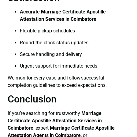
Accurate Marriage Certificate Apostille
Attestation Services in Coimbatore
Flexible pickup schedules
Round‑the‑clock status updates
Secure handling and delivery
Urgent support for immediate needs
We monitor every case and follow successful
completion guidelines to exceed expectations.
Conclusion
If you’re searching for trustworthy
Marriage
Certificate
Apostille Attestation Services in
Coimbatore
, expert
Marriage Certificate
Apostille
Attestation Agents in Coimbatore
, or