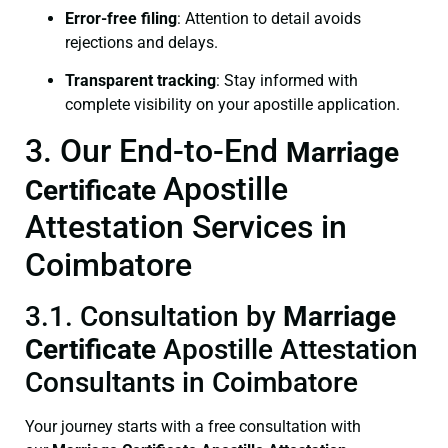
Error-free filing
: Attention to detail avoids
rejections and delays.
Transparent tracking
: Stay informed with
complete visibility on your apostille application.
3. Our End-to-End
Marriage
Apostille
Certificate
Attestation Services in
Coimbatore
3.1. Consultation by
Marriage
Certificate
Apostille Attestation
Consultants in Coimbatore
Your journey starts with a free consultation with