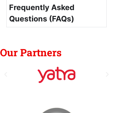
Frequently Asked
Questions (FAQs)
Our Partners