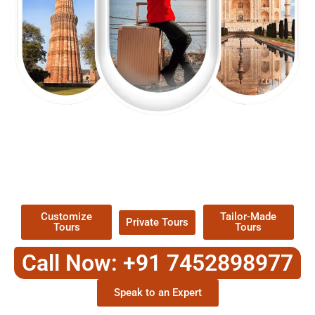
EXPLORE OUR EXCITING
TOUR
Packages !
Customize
Tailor-Made
Private Tours
Tours
Tours
Call Now: +91 7452898977
Speak to an Expert