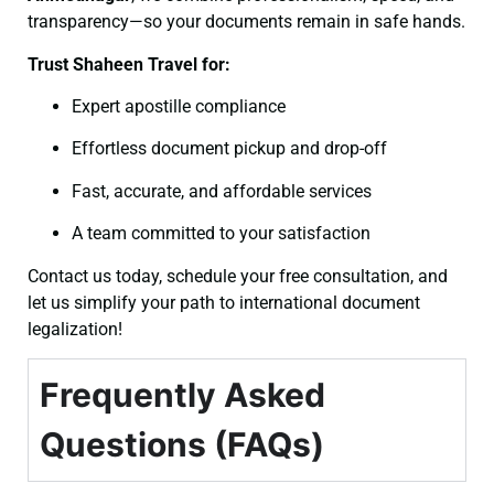
transparency—so your documents remain in safe hands.
Trust Shaheen Travel for:
Expert apostille compliance
Effortless document pickup and drop-off
Fast, accurate, and affordable services
A team committed to your satisfaction
Contact us today, schedule your free consultation, and
let us simplify your path to international document
legalization!
Frequently Asked
Questions (FAQs)