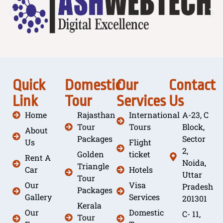
Quick
Domestic
Our
Contact
Link
Tour
Services
Us
Home
Rajasthan
International
A-23, C
Tour
Tours
Block,
About
Packages
Sector
Us
Flight
2,
Golden
ticket
Rent A
Noida,
Triangle
Car
Hotels
Uttar
Tour
Our
Visa
Pradesh
Packages
Gallery
Services
201301
Kerala
Our
Domestic
C- 11,
Tour