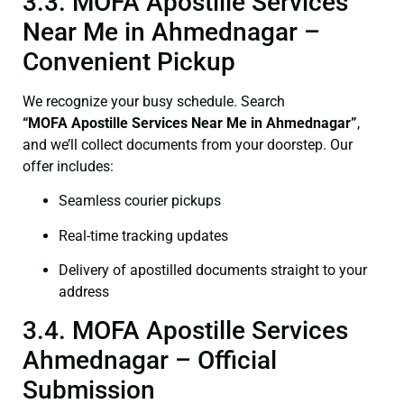
3.3. MOFA Apostille Services
Near Me in Ahmednagar –
Convenient Pickup
We recognize your busy schedule. Search
“
MOFA
Apostille Services Near Me in Ahmednagar”
,
and we’ll collect documents from your doorstep. Our
offer includes:
Seamless courier pickups
Real-time tracking updates
Delivery of apostilled documents straight to your
address
3.4. MOFA Apostille Services
Ahmednagar – Official
Submission