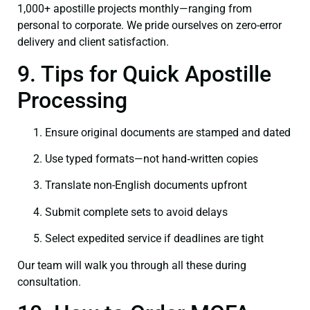
1,000+ apostille projects monthly—ranging from
personal to corporate. We pride ourselves on zero-error
delivery and client satisfaction.
9. Tips for Quick Apostille
Processing
Ensure original documents are stamped and dated
Use typed formats—not hand‑written copies
Translate non-English documents upfront
Submit complete sets to avoid delays
Select expedited service if deadlines are tight
Our team will walk you through all these during
consultation.