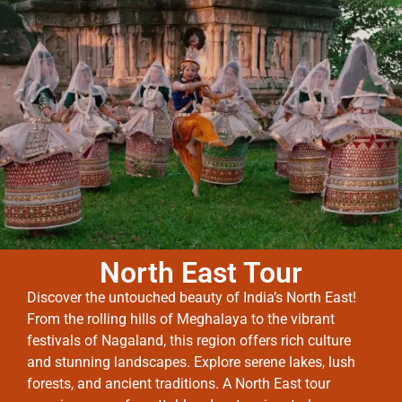
North East Tour
Discover the untouched beauty of India’s North East!
From the rolling hills of Meghalaya to the vibrant
festivals of Nagaland, this region offers rich culture
and stunning landscapes. Explore serene lakes, lush
forests, and ancient traditions. A North East tour