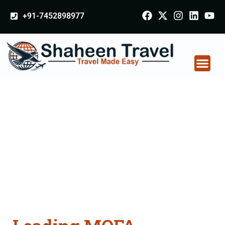
+91-7452898977
MOFA Apostille
attestation Agents
Consultation Services
in Ahmednagar