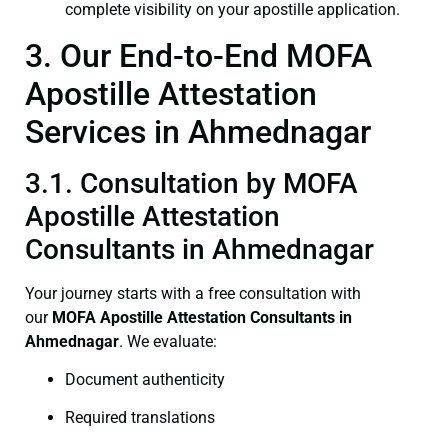
complete visibility on your apostille application.
3. Our End-to-End MOFA
Apostille Attestation
Services in Ahmednagar
3.1. Consultation by MOFA
Apostille Attestation
Consultants in Ahmednagar
Your journey starts with a free consultation with
our
MOFA
Apostille Attestation Consultants in
Ahmednagar
. We evaluate:
Document authenticity
Required translations