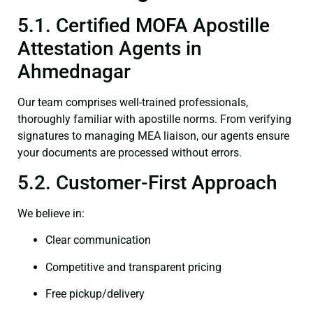
5.1. Certified MOFA Apostille
Attestation Agents in
Ahmednagar
Our team comprises well-trained professionals,
thoroughly familiar with apostille norms. From verifying
signatures to managing MEA liaison, our agents ensure
your documents are processed without errors.
5.2. Customer-First Approach
We believe in:
Clear communication
Competitive and transparent pricing
Free pickup/delivery