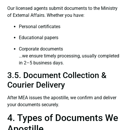
Our licensed agents submit documents to the Ministry
of External Affairs. Whether you have:
Personal certificates
Educational papers
Corporate documents
…we ensure timely processing, usually completed
in 2–5 business days.
3.5. Document Collection &
Courier Delivery
After MEA issues the apostille, we confirm and deliver
your documents securely.
4. Types of Documents We
Apostille