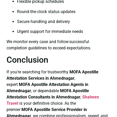
Flexible pickup schedules
Round‑the‑clock status updates
Secure handling and delivery
Urgent support for immediate needs
We monitor every case and follow successful
completion guidelines to exceed expectations.
Conclusion
If you’re searching for trustworthy
MOFA
Apostille
Attestation Services in Ahmednagar
,
expert
MOFA
Apostille Attestation Agents in
Ahmednagar
, or dependable
MOFA
Apostille
Attestation Consultants in Ahmednagar
,
Shaheen
Travel
is your definitive choice. As the
premier
MOFA
Apostille Service Provider in
Ahmednagar
, we combine professionalism, speed, and