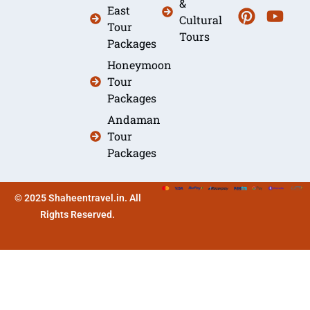
&
East
Cultural
Tour
Tours
Packages
Honeymoon
Tour
Packages
Andaman
Tour
Packages
© 2025 Shaheentravel.in. All
Rights Reserved.