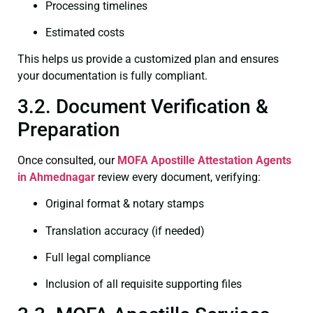
Processing timelines
Estimated costs
This helps us provide a customized plan and ensures
your documentation is fully compliant.
3.2. Document Verification &
Preparation
Once consulted, our
MOFA
Apostille Attestation Agents
in Ahmednagar
review every document, verifying:
Original format & notary stamps
Translation accuracy (if needed)
Full legal compliance
Inclusion of all requisite supporting files