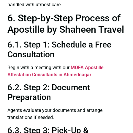
handled with utmost care.
6. Step-by-Step Process of
Apostille by Shaheen Travel
6.1. Step 1: Schedule a Free
Consultation
Begin with a meeting with our
MOFA
Apostille
Attestation Consultants in Ahmednagar
.
6.2. Step 2: Document
Preparation
Agents evaluate your documents and arrange
translations if needed.
6.3. Step 3: Pick-Up &