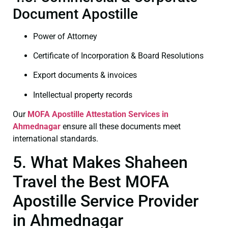
Document Apostille
Power of Attorney
Certificate of Incorporation & Board Resolutions
Export documents & invoices
Intellectual property records
Our
MOFA
Apostille Attestation Services in
Ahmednagar
ensure all these documents meet
international standards.
5. What Makes Shaheen
Travel the Best MOFA
Apostille Service Provider
in Ahmednagar