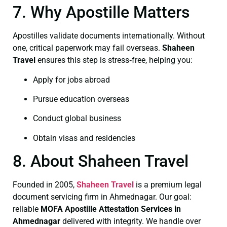
7. Why Apostille Matters
Apostilles validate documents internationally. Without
one, critical paperwork may fail overseas.
Shaheen
Travel
ensures this step is stress‑free, helping you:
Apply for jobs abroad
Pursue education overseas
Conduct global business
Obtain visas and residencies
8. About Shaheen Travel
Founded in 2005,
Shaheen Travel
is a premium legal
document servicing firm in Ahmednagar. Our goal:
reliable
MOFA
Apostille Attestation Services in
Ahmednagar
delivered with integrity. We handle over