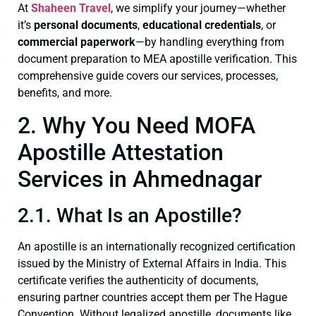
At
Shaheen Travel
, we simplify your journey—whether
it’s
personal documents
,
educational credentials
, or
commercial paperwork
—by handling everything from
document preparation to MEA apostille verification. This
comprehensive guide covers our services, processes,
benefits, and more.
2. Why You Need MOFA
Apostille Attestation
Services in Ahmednagar
2.1. What Is an Apostille?
An apostille is an internationally recognized certification
issued by the Ministry of External Affairs in India. This
certificate verifies the authenticity of documents,
ensuring partner countries accept them per The Hague
Convention. Without legalized apostille, documents like