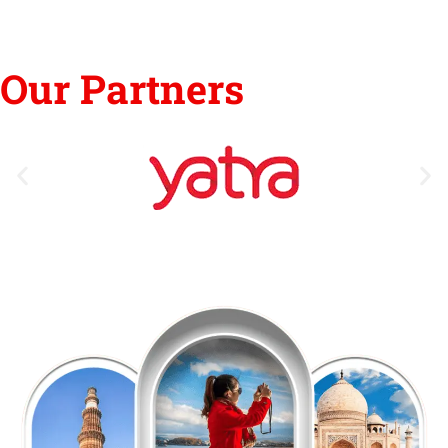
Our Partners