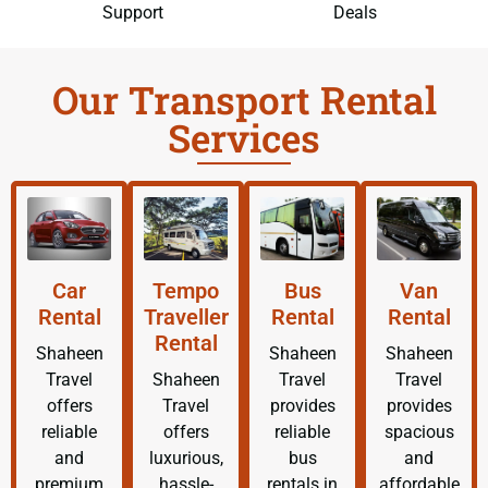
Support
Deals
Our Transport Rental
Services
Car
Tempo
Bus
Van
Rental
Traveller
Rental
Rental
Rental
Shaheen
Shaheen
Shaheen
Travel
Shaheen
Travel
Travel
offers
Travel
provides
provides
reliable
offers
reliable
spacious
and
luxurious,
bus
and
premium
hassle-
rentals in
affordable