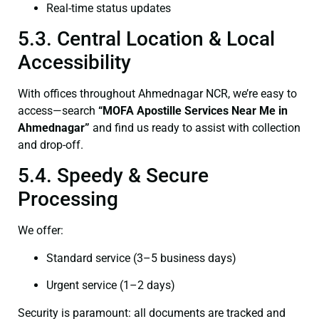
Real-time status updates
5.3. Central Location & Local
Accessibility
With offices throughout Ahmednagar NCR, we’re easy to
access—search
“
MOFA
Apostille Services Near Me in
Ahmednagar”
and find us ready to assist with collection
and drop-off.
5.4. Speedy & Secure
Processing
We offer:
Standard service (3–5 business days)
Urgent service (1–2 days)
Security is paramount: all documents are tracked and