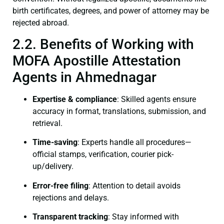
birth certificates, degrees, and power of attorney may be
rejected abroad.
2.2. Benefits of Working with
MOFA Apostille Attestation
Agents in Ahmednagar
Expertise & compliance
: Skilled agents ensure
accuracy in format, translations, submission, and
retrieval.
Time-saving
: Experts handle all procedures—
official stamps, verification, courier pick-
up/delivery.
Error-free filing
: Attention to detail avoids
rejections and delays.
Transparent tracking
: Stay informed with