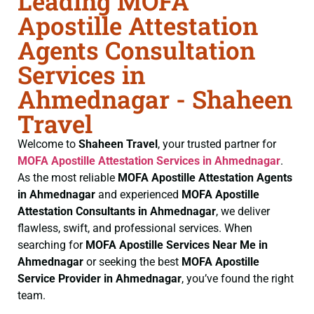
Leading MOFA
Apostille Attestation
Agents Consultation
Services in
Ahmednagar - Shaheen
Travel
Welcome to
Shaheen Travel
, your trusted partner for
MOFA
Apostille Attestation Services in Ahmednagar
.
As the most reliable
MOFA
Apostille Attestation Agents
in Ahmednagar
and experienced
MOFA
Apostille
Attestation Consultants in Ahmednagar
, we deliver
flawless, swift, and professional services. When
searching for
MOFA
Apostille Services Near Me in
Ahmednagar
or seeking the best
MOFA
Apostille
Service Provider in Ahmednagar
, you’ve found the right
team.