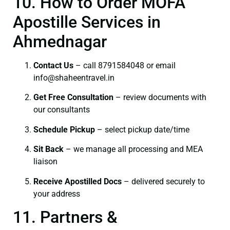
10. How to Order MOFA
Apostille Services in
Ahmednagar
Contact Us
– call 8791584048 or email
info@shaheentravel.in
Get Free Consultation
– review documents with
our consultants
Schedule Pickup
– select pickup date/time
Sit Back
– we manage all processing and MEA
liaison
Receive Apostilled Docs
– delivered securely to
your address
11. Partners &