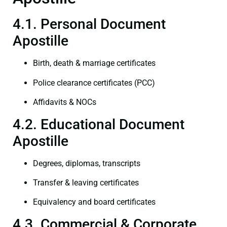
4.1. Personal Document
Apostille
Birth, death & marriage certificates
Police clearance certificates (PCC)
Affidavits & NOCs
4.2. Educational Document
Apostille
Degrees, diplomas, transcripts
Transfer & leaving certificates
Equivalency and board certificates
4.3. Commercial & Corporate