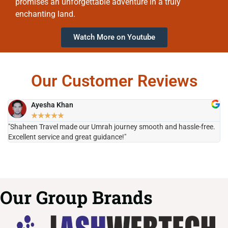
promises an unforgettable adventure in a truly
enchanting land.
Watch More on Youtube
Our Customer Reviews
Ayesha Khan
★
★
★
★
★
"Shaheen Travel made our Umrah journey smooth and hassle-free.
"H
Excellent service and great guidance!"
it
Our Group Brands