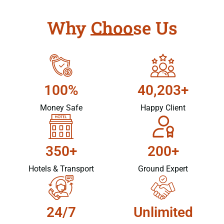
Why Choose Us
100%
40,203+
Money Safe
Happy Client
350+
200+
Hotels & Transport
Ground Expert
24/7
Unlimited