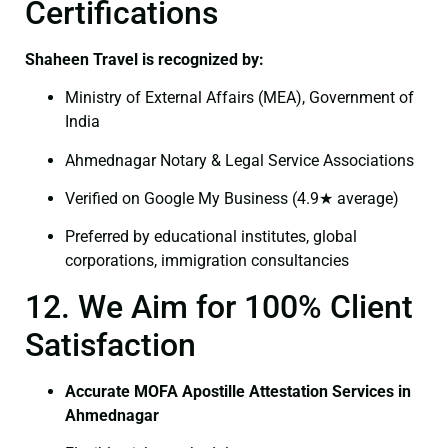
Certifications
Shaheen Travel is recognized by:
Ministry of External Affairs (MEA), Government of
India
Ahmednagar Notary & Legal Service Associations
Verified on Google My Business (4.9★ average)
Preferred by educational institutes, global
corporations, immigration consultancies
12. We Aim for 100% Client
Satisfaction
Accurate MOFA Apostille Attestation Services in
Ahmednagar