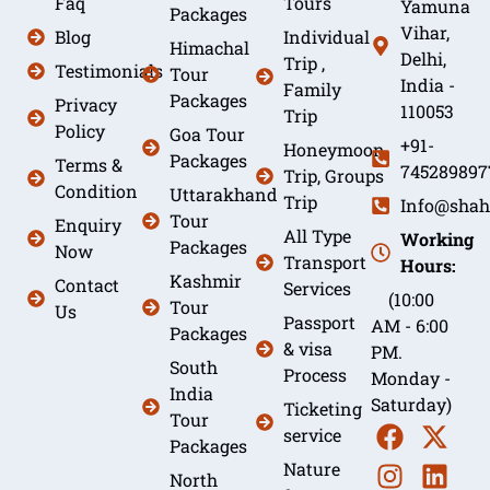
Faq
Tours
Yamuna
Packages
Vihar,
Blog
Individual
Himachal
Delhi,
Trip ,
Testimonials
Tour
India -
Family
Packages
Privacy
110053
Trip
Policy
Goa Tour
+91-
Honeymoon
Packages
Terms &
745289897
Trip, Groups
Condition
Uttarakhand
Trip
Info@shah
Tour
Enquiry
All Type
Working
Packages
Now
Transport
Hours:
Kashmir
Contact
Services
(10:00
Tour
Us
Passport
AM - 6:00
Packages
& visa
PM.
South
Process
Monday -
India
Saturday)
Ticketing
Tour
service
Packages
Nature
North