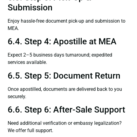
Submission
Enjoy hassle-free document pick-up and submission to
MEA.
6.4. Step 4: Apostille at MEA
Expect 2–5 business days turnaround; expedited
services available.
6.5. Step 5: Document Return
Once apostilled, documents are delivered back to you
securely.
6.6. Step 6: After-Sale Support
Need additional verification or embassy legalization?
We offer full support.