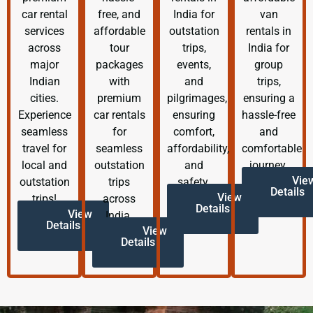
car rental
free, and
India for
van
services
affordable
outstation
rentals in
across
tour
trips,
India for
major
packages
events,
group
Indian
with
and
trips,
cities.
premium
pilgrimages,
ensuring a
Experience
car rentals
ensuring
hassle-free
seamless
for
comfort,
and
travel for
seamless
affordability,
comfortable
local and
outstation
and
journey.
Vie
outstation
trips
safety.
Details
View
trips!
across
Details
View
India.
Details
View
Details