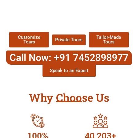
EXPLORE OUR EXCITING
TOUR
Packages !
Customize
Tailor-Made
Private Tours
Tours
Tours
Call Now: +91 7452898977
Speak to an Expert
Why Choose Us
100%
40,203+