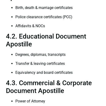
Birth, death & marriage certificates
Police clearance certificates (PCC)
Affidavits & NOCs
4.2. Educational Document
Apostille
Degrees, diplomas, transcripts
Transfer & leaving certificates
Equivalency and board certificates
4.3. Commercial & Corporate
Document Apostille
Power of Attorney