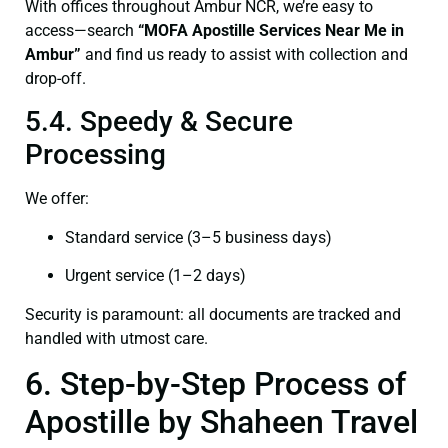
With offices throughout Ambur NCR, we’re easy to
access—search
“
MOFA
Apostille Services Near Me in
Ambur”
and find us ready to assist with collection and
drop-off.
5.4. Speedy & Secure
Processing
We offer:
Standard service (3–5 business days)
Urgent service (1–2 days)
Security is paramount: all documents are tracked and
handled with utmost care.
6. Step-by-Step Process of
Apostille by Shaheen Travel