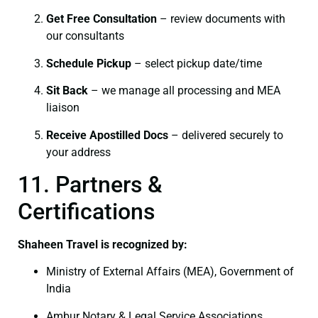
Get Free Consultation
– review documents with
our consultants
Schedule Pickup
– select pickup date/time
Sit Back
– we manage all processing and MEA
liaison
Receive Apostilled Docs
– delivered securely to
your address
11. Partners &
Certifications
Shaheen Travel is recognized by:
Ministry of External Affairs (MEA), Government of
India
Ambur Notary & Legal Service Associations