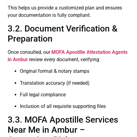
This helps us provide a customized plan and ensures
your documentation is fully compliant.
3.2. Document Verification &
Preparation
Once consulted, our
MOFA
Apostille Attestation Agents
in Ambur
review every document, verifying:
Original format & notary stamps
Translation accuracy (if needed)
Full legal compliance
Inclusion of all requisite supporting files
3.3. MOFA Apostille Services
Near Me in Ambur –