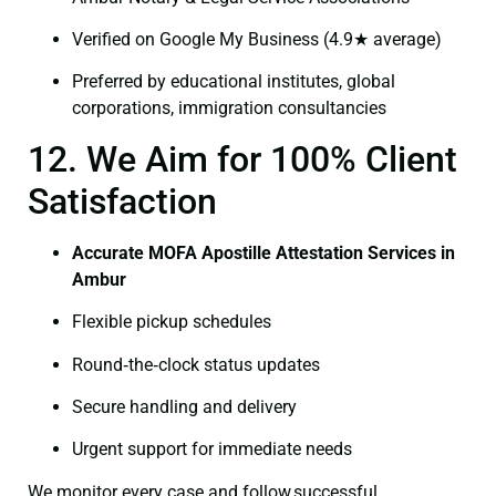
Verified on Google My Business (4.9★ average)
Preferred by educational institutes, global
corporations, immigration consultancies
12. We Aim for 100% Client
Satisfaction
Accurate MOFA Apostille Attestation Services in
Ambur
Flexible pickup schedules
Round‑the‑clock status updates
Secure handling and delivery
Urgent support for immediate needs
We monitor every case and follow successful