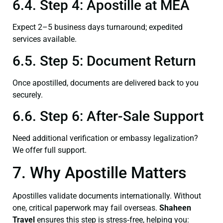
6.4. Step 4: Apostille at MEA
Expect 2–5 business days turnaround; expedited
services available.
6.5. Step 5: Document Return
Once apostilled, documents are delivered back to you
securely.
6.6. Step 6: After-Sale Support
Need additional verification or embassy legalization?
We offer full support.
7. Why Apostille Matters
Apostilles validate documents internationally. Without
one, critical paperwork may fail overseas.
Shaheen
Travel
ensures this step is stress‑free, helping you: