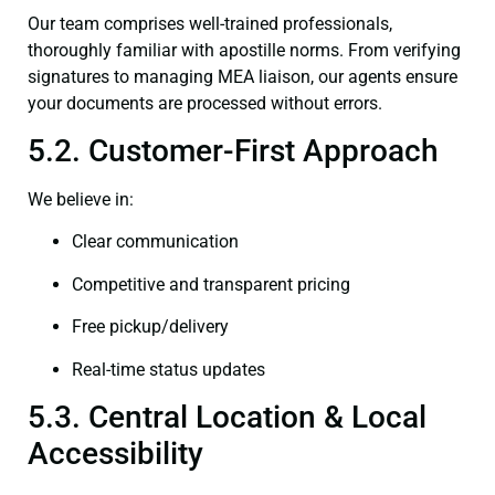
Our team comprises well-trained professionals,
thoroughly familiar with apostille norms. From verifying
signatures to managing MEA liaison, our agents ensure
your documents are processed without errors.
5.2. Customer-First Approach
We believe in:
Clear communication
Competitive and transparent pricing
Free pickup/delivery
Real-time status updates
5.3. Central Location & Local
Accessibility