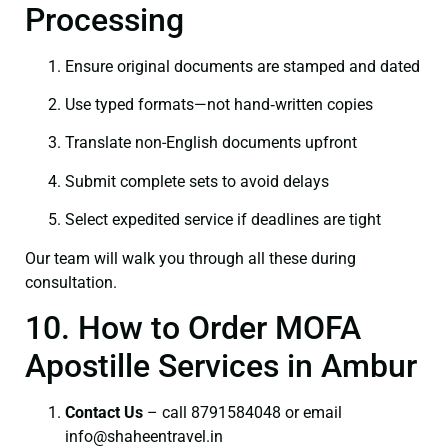
Processing
Ensure original documents are stamped and dated
Use typed formats—not hand‑written copies
Translate non-English documents upfront
Submit complete sets to avoid delays
Select expedited service if deadlines are tight
Our team will walk you through all these during
consultation.
10. How to Order MOFA
Apostille Services in Ambur
Contact Us
– call 8791584048 or email
info@shaheentravel.in