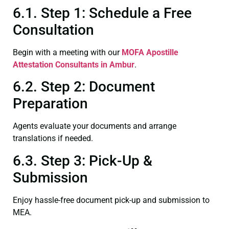
6.1. Step 1: Schedule a Free
Consultation
Begin with a meeting with our
MOFA
Apostille
Attestation Consultants in Ambur
.
6.2. Step 2: Document
Preparation
Agents evaluate your documents and arrange
translations if needed.
6.3. Step 3: Pick-Up &
Submission
Enjoy hassle-free document pick-up and submission to
MEA.