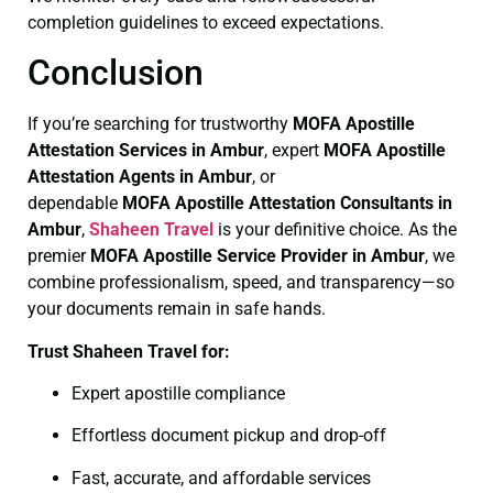
completion guidelines to exceed expectations.
Conclusion
If you’re searching for trustworthy
MOFA
Apostille
Attestation Services in Ambur
, expert
MOFA
Apostille
Attestation Agents in Ambur
, or
dependable
MOFA
Apostille Attestation Consultants in
Ambur
,
Shaheen Travel
is your definitive choice. As the
premier
MOFA
Apostille Service Provider in Ambur
, we
combine professionalism, speed, and transparency—so
your documents remain in safe hands.
Trust Shaheen Travel for:
Expert apostille compliance
Effortless document pickup and drop-off
Fast, accurate, and affordable services