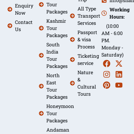
Info@shah
Tour
Enquiry
All Type
Working
Packages
Now
Transport
Hours:
Kashmir
Contact
Services
(10:00
Tour
Us
Passport
AM - 6:00
Packages
& visa
PM.
South
Process
Monday -
India
Saturday)
Ticketing
Tour
service
Packages
Nature
North
&
East
Cultural
Tour
Tours
Packages
Honeymoon
Tour
Packages
Andaman