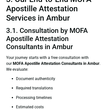
Apostille Attestation
Services in Ambur
3.1. Consultation by MOFA
Apostille Attestation
Consultants in Ambur
Your journey starts with a free consultation with
our
MOFA
Apostille Attestation Consultants in Ambur
.
We evaluate:
Document authenticity
Required translations
Processing timelines
Estimated costs