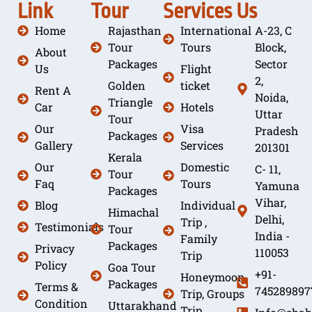
Link
Tour
Services
Us
Home
Rajasthan
International
A-23, C
Tour
Tours
Block,
About
Packages
Sector
Us
Flight
2,
Golden
ticket
Rent A
Noida,
Triangle
Car
Hotels
Uttar
Tour
Our
Visa
Pradesh
Packages
Gallery
Services
201301
Kerala
Our
Domestic
C- 11,
Tour
Faq
Tours
Yamuna
Packages
Vihar,
Blog
Individual
Himachal
Delhi,
Trip ,
Testimonials
Tour
India -
Family
Packages
Privacy
110053
Trip
Policy
Goa Tour
+91-
Honeymoon
Packages
Terms &
745289897
Trip, Groups
Condition
Uttarakhand
Trip