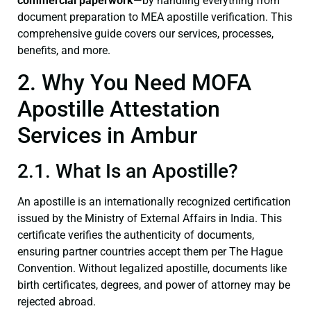
commercial paperwork
—by handling everything from
document preparation to MEA apostille verification. This
comprehensive guide covers our services, processes,
benefits, and more.
2. Why You Need MOFA
Apostille Attestation
Services in Ambur
2.1. What Is an Apostille?
An apostille is an internationally recognized certification
issued by the Ministry of External Affairs in India. This
certificate verifies the authenticity of documents,
ensuring partner countries accept them per The Hague
Convention. Without legalized apostille, documents like
birth certificates, degrees, and power of attorney may be
rejected abroad.