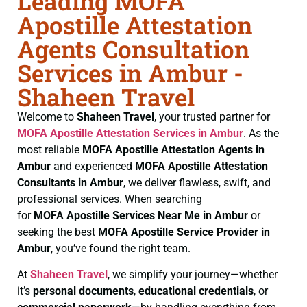
Leading MOFA
Apostille Attestation
Agents Consultation
Services in Ambur -
Shaheen Travel
Welcome to
Shaheen Travel
, your trusted partner for
MOFA
Apostille Attestation Services in Ambur
. As the
most reliable
MOFA
Apostille Attestation Agents in
Ambur
and experienced
MOFA
Apostille Attestation
Consultants in Ambur
, we deliver flawless, swift, and
professional services. When searching
for
MOFA
Apostille Services Near Me in Ambur
or
seeking the best
MOFA
Apostille Service Provider in
Ambur
, you’ve found the right team.
At
Shaheen Travel
, we simplify your journey—whether
it’s
personal documents
,
educational credentials
, or