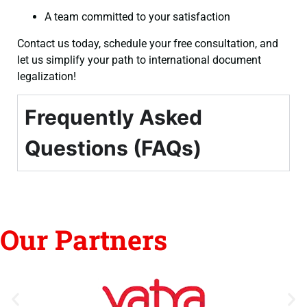
A team committed to your satisfaction
Contact us today, schedule your free consultation, and
let us simplify your path to international document
legalization!
Frequently Asked
Questions (FAQs)
Our Partners