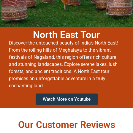
North East Tour
Discover the untouched beauty of India’s North East!
From the rolling hills of Meghalaya to the vibrant
festivals of Nagaland, this region offers rich culture
and stunning landscapes. Explore serene lakes, lush
forests, and ancient traditions. A North East tour
promises an unforgettable adventure in a truly
enchanting land.
Watch More on Youtube
Our Customer Reviews