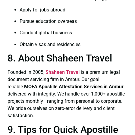
Apply for jobs abroad
Pursue education overseas
Conduct global business
Obtain visas and residencies
8. About Shaheen Travel
Founded in 2005,
Shaheen Travel
is a premium legal
document servicing firm in Ambur. Our goal:
reliable
MOFA
Apostille Attestation Services in Ambur
delivered with integrity. We handle over 1,000+ apostille
projects monthly—ranging from personal to corporate.
We pride ourselves on zero-error delivery and client
satisfaction.
9. Tips for Quick Apostille