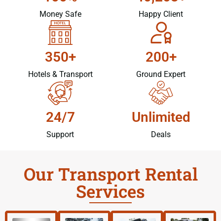
Money Safe
Happy Client
350+
200+
Hotels & Transport
Ground Expert
24/7
Unlimited
Support
Deals
Our Transport Rental
Services