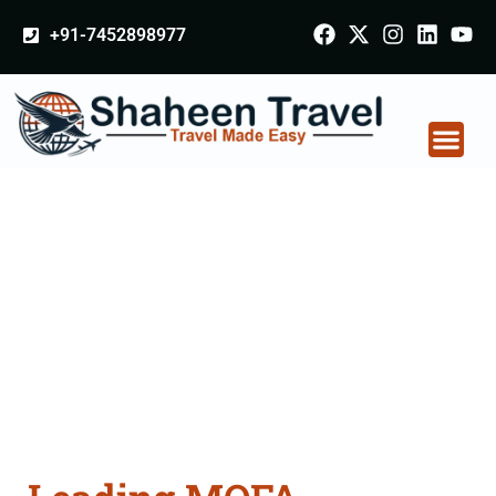
+91-7452898977
MOFA Apostille
attestation Agents
Consultation Services
in Ambur