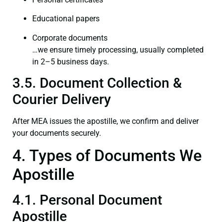
Educational papers
Corporate documents
…we ensure timely processing, usually completed
in 2–5 business days.
3.5. Document Collection &
Courier Delivery
After MEA issues the apostille, we confirm and deliver
your documents securely.
4. Types of Documents We
Apostille
4.1. Personal Document
Apostille