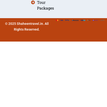
Tour
Packages
© 2025 Shaheentravel.in. All
Rights Reserved.