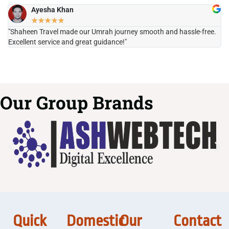
Ayesha Khan
★
★
★
★
★
"Shaheen Travel made our Umrah journey smooth and hassle-free.
"H
Excellent service and great guidance!"
it
Our Group Brands
Quick
Domestic
Our
Contact