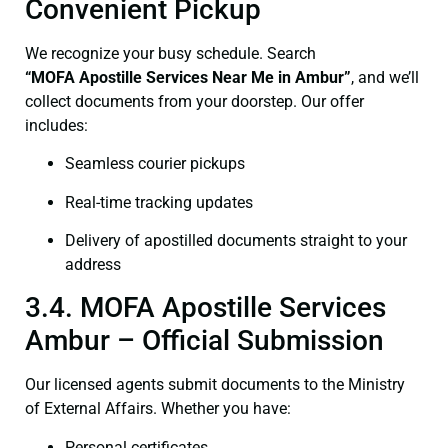
Convenient Pickup
We recognize your busy schedule. Search
“
MOFA
Apostille Services Near Me in Ambur”
, and we’ll
collect documents from your doorstep. Our offer
includes:
Seamless courier pickups
Real-time tracking updates
Delivery of apostilled documents straight to your
address
3.4. MOFA Apostille Services
Ambur – Official Submission
Our licensed agents submit documents to the Ministry
of External Affairs. Whether you have:
Personal certificates