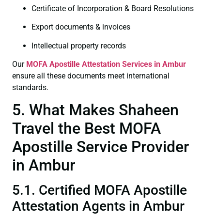
Certificate of Incorporation & Board Resolutions
Export documents & invoices
Intellectual property records
Our
MOFA
Apostille Attestation Services in Ambur
ensure all these documents meet international
standards.
5. What Makes Shaheen
Travel the Best MOFA
Apostille Service Provider
in Ambur
5.1. Certified MOFA Apostille
Attestation Agents in Ambur