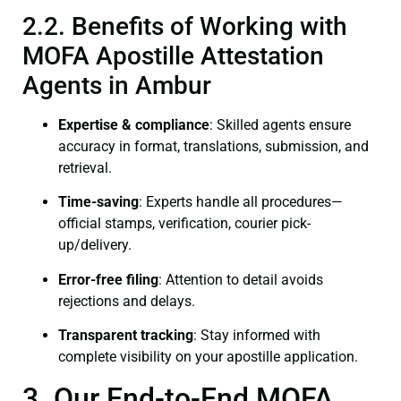
2.2. Benefits of Working with
MOFA Apostille Attestation
Agents in Ambur
Expertise & compliance
: Skilled agents ensure
accuracy in format, translations, submission, and
retrieval.
Time-saving
: Experts handle all procedures—
official stamps, verification, courier pick-
up/delivery.
Error-free filing
: Attention to detail avoids
rejections and delays.
Transparent tracking
: Stay informed with
complete visibility on your apostille application.
3. Our End-to-End MOFA