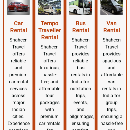
Car
Tempo
Bus
Van
Rental
Traveller
Rental
Rental
Rental
Shaheen
Shaheen
Shaheen
Travel
Shaheen
Travel
Travel
offers
Travel
provides
provides
reliable
offers
reliable
spacious
and
luxurious,
bus
and
premium
hassle-
rentals in
affordable
car rental
free, and
India for
van
services
affordable
outstation
rentals in
across
tour
trips,
India for
major
packages
events,
group
Indian
with
and
trips,
cities.
premium
pilgrimages,
ensuring a
Experience
car rentals
ensuring
hassle-free