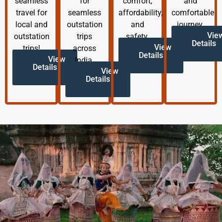
seamless
for
comfort,
and
travel for
seamless
affordability,
comfortable
local and
outstation
and
journey.
Vie
outstation
trips
safety.
Details
View
trips!
across
Details
View
India.
Details
View
Details