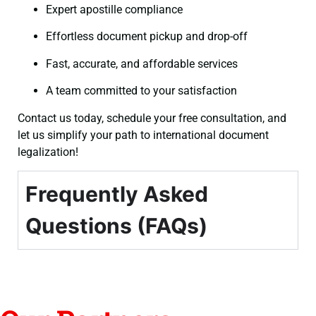
Expert apostille compliance
Effortless document pickup and drop-off
Fast, accurate, and affordable services
A team committed to your satisfaction
Contact us today, schedule your free consultation, and
let us simplify your path to international document
legalization!
Frequently Asked
Questions (FAQs)