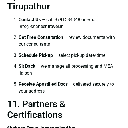
Tirupathur
Contact Us
– call 8791584048 or email
info@shaheentravel.in
Get Free Consultation
– review documents with
our consultants
Schedule Pickup
– select pickup date/time
Sit Back
– we manage all processing and MEA
liaison
Receive Apostilled Docs
– delivered securely to
your address
11. Partners &
Certifications