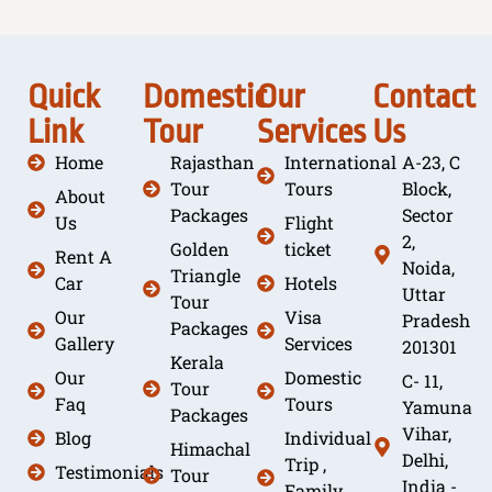
Quick
Domestic
Our
Contact
Link
Tour
Services
Us
Home
Rajasthan
International
A-23, C
Tour
Tours
Block,
About
Packages
Sector
Us
Flight
2,
Golden
ticket
Rent A
Noida,
Triangle
Car
Hotels
Uttar
Tour
Our
Visa
Pradesh
Packages
Gallery
Services
201301
Kerala
Our
Domestic
C- 11,
Tour
Faq
Tours
Yamuna
Packages
Vihar,
Blog
Individual
Himachal
Delhi,
Trip ,
Testimonials
Tour
India -
Family