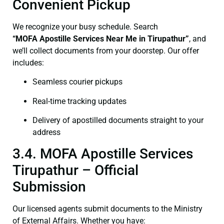
Convenient Pickup
We recognize your busy schedule. Search
“
MOFA
Apostille Services Near Me in Tirupathur”
, and
we’ll collect documents from your doorstep. Our offer
includes:
Seamless courier pickups
Real-time tracking updates
Delivery of apostilled documents straight to your
address
3.4. MOFA Apostille Services
Tirupathur – Official
Submission
Our licensed agents submit documents to the Ministry
of External Affairs. Whether you have: