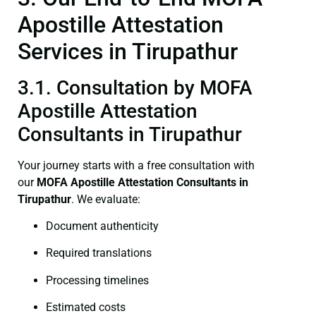
Apostille Attestation
Services in Tirupathur
3.1. Consultation by MOFA
Apostille Attestation
Consultants in Tirupathur
Your journey starts with a free consultation with
our
MOFA
Apostille Attestation Consultants in
Tirupathur
. We evaluate:
Document authenticity
Required translations
Processing timelines
Estimated costs