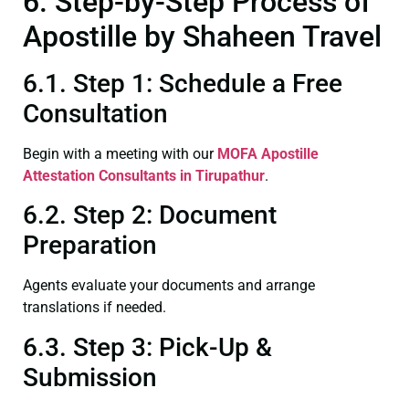
6. Step-by-Step Process of
Apostille by Shaheen Travel
6.1. Step 1: Schedule a Free
Consultation
Begin with a meeting with our
MOFA
Apostille
Attestation Consultants in Tirupathur
.
6.2. Step 2: Document
Preparation
Agents evaluate your documents and arrange
translations if needed.
6.3. Step 3: Pick-Up &
Submission