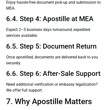
Enjoy hassle-free document pick-up and submission to
MEA.
6.4. Step 4: Apostille at MEA
Expect 2–5 business days turnaround; expedited
services available.
6.5. Step 5: Document Return
Once apostilled, documents are delivered back to you
securely.
6.6. Step 6: After-Sale Support
Need additional verification or embassy legalization?
We offer full support.
7. Why Apostille Matters