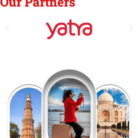
Our Partners