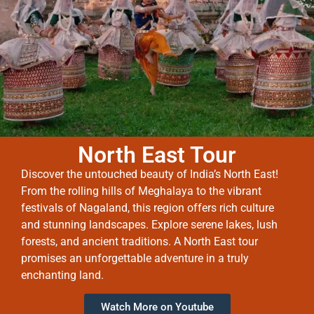
North East Tour
Discover the untouched beauty of India’s North East!
From the rolling hills of Meghalaya to the vibrant
festivals of Nagaland, this region offers rich culture
and stunning landscapes. Explore serene lakes, lush
forests, and ancient traditions. A North East tour
promises an unforgettable adventure in a truly
enchanting land.
Watch More on Youtube