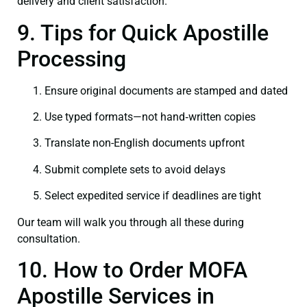
delivery and client satisfaction.
9. Tips for Quick Apostille
Processing
Ensure original documents are stamped and dated
Use typed formats—not hand‑written copies
Translate non-English documents upfront
Submit complete sets to avoid delays
Select expedited service if deadlines are tight
Our team will walk you through all these during
consultation.
10. How to Order MOFA
Apostille Services in