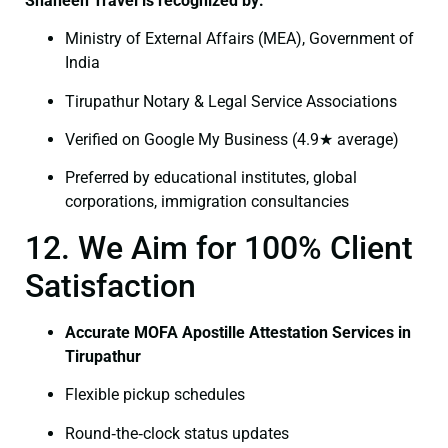
Shaheen Travel is recognized by:
Ministry of External Affairs (MEA), Government of
India
Tirupathur Notary & Legal Service Associations
Verified on Google My Business (4.9★ average)
Preferred by educational institutes, global
corporations, immigration consultancies
12. We Aim for 100% Client
Satisfaction
Accurate MOFA Apostille Attestation Services in
Tirupathur
Flexible pickup schedules
Round‑the‑clock status updates