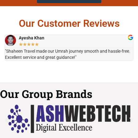
Our Customer Reviews
Ayesha Khan
★
★
★
★
★
"Shaheen Travel made our Umrah journey smooth and hassle-free.
"H
Excellent service and great guidance!"
it
Our Group Brands