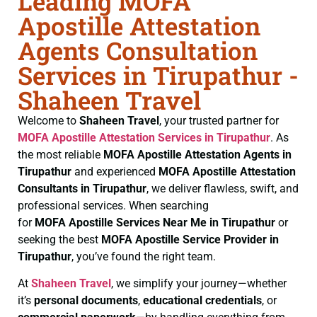
Leading MOFA
Apostille Attestation
Agents Consultation
Services in Tirupathur -
Shaheen Travel
Welcome to
Shaheen Travel
, your trusted partner for
MOFA
Apostille Attestation Services in Tirupathur
. As
the most reliable
MOFA
Apostille Attestation Agents in
Tirupathur
and experienced
MOFA
Apostille Attestation
Consultants in Tirupathur
, we deliver flawless, swift, and
professional services. When searching
for
MOFA
Apostille Services Near Me in Tirupathur
or
seeking the best
MOFA
Apostille Service Provider in
Tirupathur
, you’ve found the right team.
At
Shaheen Travel
, we simplify your journey—whether
it’s
personal documents
,
educational credentials
, or