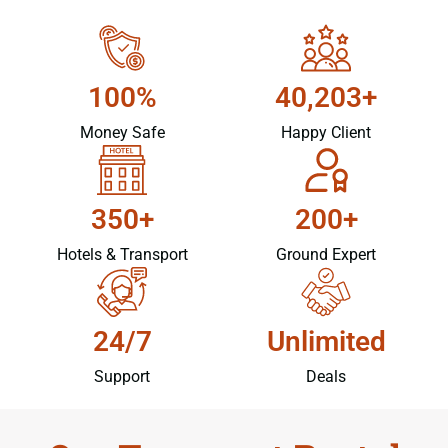
100%
40,203+
Money Safe
Happy Client
350+
200+
Hotels & Transport
Ground Expert
24/7
Unlimited
Support
Deals