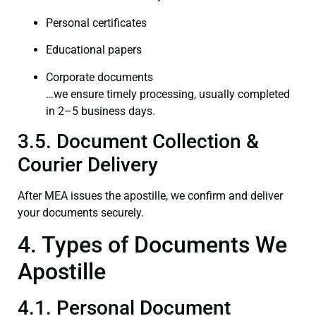
Personal certificates
Educational papers
Corporate documents
…we ensure timely processing, usually completed
in 2–5 business days.
3.5. Document Collection &
Courier Delivery
After MEA issues the apostille, we confirm and deliver
your documents securely.
4. Types of Documents We
Apostille
4.1. Personal Document