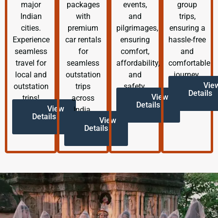
major
packages
events,
group
Indian
with
and
trips,
cities.
premium
pilgrimages,
ensuring a
Experience
car rentals
ensuring
hassle-free
seamless
for
comfort,
and
travel for
seamless
affordability,
comfortable
local and
outstation
and
journey.
Vie
outstation
trips
safety.
Details
View
trips!
across
Details
View
India.
Details
View
Details