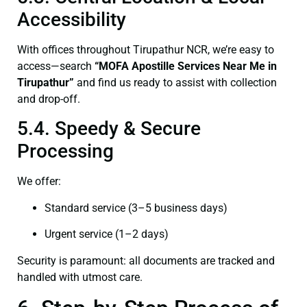
Accessibility
With offices throughout Tirupathur NCR, we’re easy to
access—search
“
MOFA
Apostille Services Near Me in
Tirupathur”
and find us ready to assist with collection
and drop-off.
5.4. Speedy & Secure
Processing
We offer:
Standard service (3–5 business days)
Urgent service (1–2 days)
Security is paramount: all documents are tracked and
handled with utmost care.