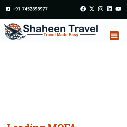
+91-7452898977
MOFA Apostille
attestation Agents
Consultation Services
in Tirupathur