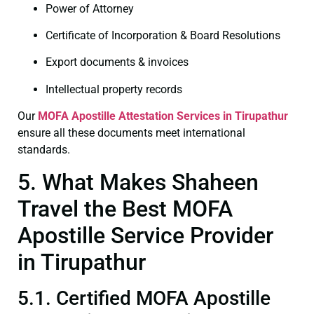
Power of Attorney
Certificate of Incorporation & Board Resolutions
Export documents & invoices
Intellectual property records
Our
MOFA
Apostille Attestation Services in Tirupathur
ensure all these documents meet international
standards.
5. What Makes Shaheen
Travel the Best MOFA
Apostille Service Provider
in Tirupathur
5.1. Certified MOFA Apostille