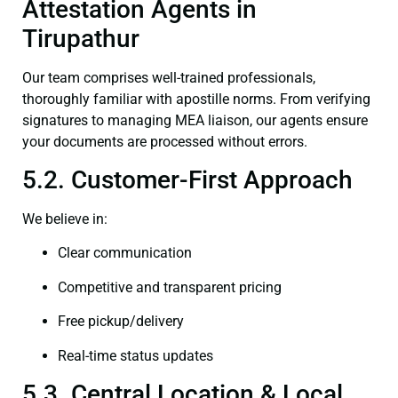
Attestation Agents in
Tirupathur
Our team comprises well-trained professionals,
thoroughly familiar with apostille norms. From verifying
signatures to managing MEA liaison, our agents ensure
your documents are processed without errors.
5.2. Customer-First Approach
We believe in:
Clear communication
Competitive and transparent pricing
Free pickup/delivery
Real-time status updates
5.3. Central Location & Local