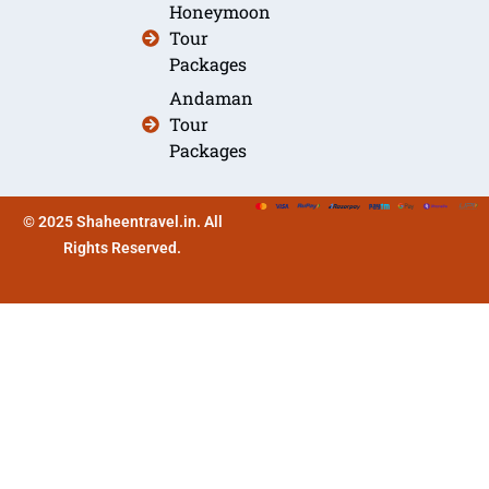
Honeymoon
Tour
Packages
Andaman
Tour
Packages
© 2025 Shaheentravel.in. All
Rights Reserved.