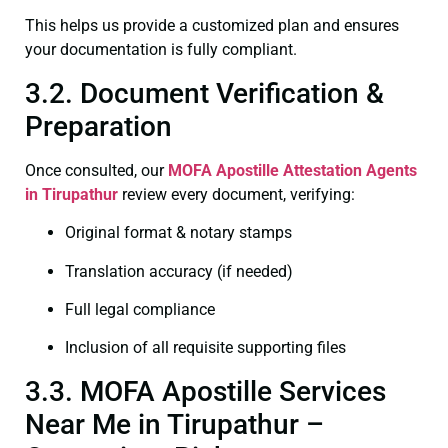
This helps us provide a customized plan and ensures
your documentation is fully compliant.
3.2. Document Verification &
Preparation
Once consulted, our
MOFA
Apostille Attestation Agents
in Tirupathur
review every document, verifying:
Original format & notary stamps
Translation accuracy (if needed)
Full legal compliance
Inclusion of all requisite supporting files
3.3. MOFA Apostille Services
Near Me in Tirupathur –