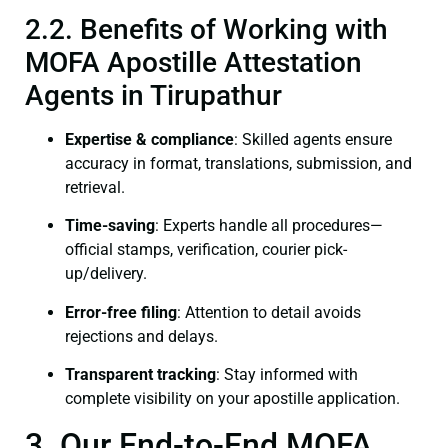
2.2. Benefits of Working with
MOFA Apostille Attestation
Agents in Tirupathur
Expertise & compliance
: Skilled agents ensure
accuracy in format, translations, submission, and
retrieval.
Time-saving
: Experts handle all procedures—
official stamps, verification, courier pick-
up/delivery.
Error-free filing
: Attention to detail avoids
rejections and delays.
Transparent tracking
: Stay informed with
complete visibility on your apostille application.
3. Our End-to-End MOFA