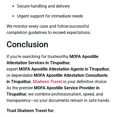
Secure handling and delivery
Urgent support for immediate needs
We monitor every case and follow successful
completion guidelines to exceed expectations.
Conclusion
If you’re searching for trustworthy
MOFA
Apostille
Attestation Services in Tirupathur
,
expert
MOFA
Apostille Attestation Agents in Tirupathur
,
or dependable
MOFA
Apostille Attestation Consultants
in Tirupathur
,
Shaheen Travel
is your definitive choice.
As the premier
MOFA
Apostille Service Provider in
Tirupathur
, we combine professionalism, speed, and
transparency—so your documents remain in safe hands.
Trust Shaheen Travel for: