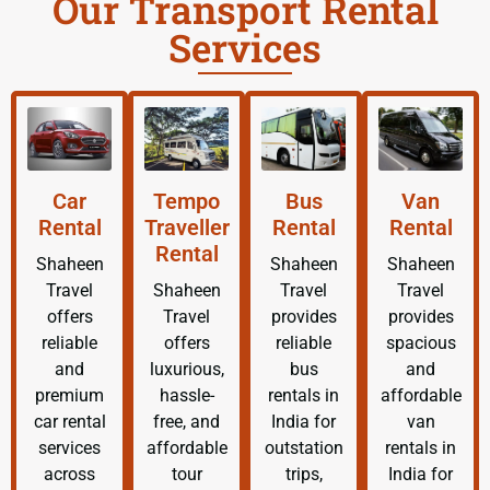
Our Transport Rental
Services
Car
Tempo
Bus
Van
Rental
Traveller
Rental
Rental
Rental
Shaheen
Shaheen
Shaheen
Travel
Shaheen
Travel
Travel
offers
Travel
provides
provides
reliable
offers
reliable
spacious
and
luxurious,
bus
and
premium
hassle-
rentals in
affordable
car rental
free, and
India for
van
services
affordable
outstation
rentals in
across
tour
trips,
India for