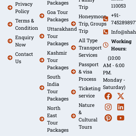
Packages
Privacy
110053
Trip
Policy
Goa Tour
+91-
Honeymoon
Packages
Terms &
745289897
Trip, Groups
Condition
Uttarakhand
Trip
Info@shah
Tour
Enquiry
All Type
Working
Packages
Now
Transport
Hours:
Kashmir
Contact
Services
(10:00
Tour
Us
Passport
AM - 6:00
Packages
& visa
PM.
South
Process
Monday -
India
Saturday)
Ticketing
Tour
service
Packages
Nature
North
&
East
Cultural
Tour
Tours
Packages