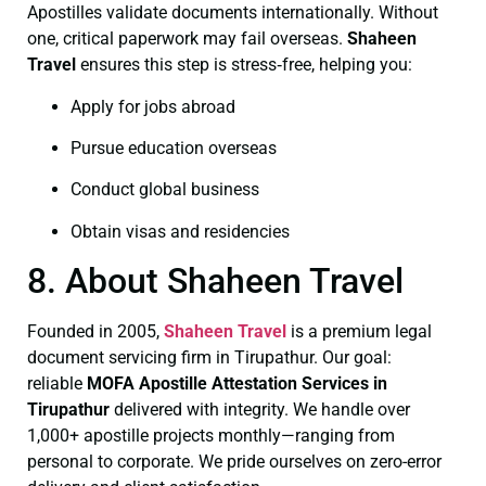
Apostilles validate documents internationally. Without
one, critical paperwork may fail overseas.
Shaheen
Travel
ensures this step is stress‑free, helping you:
Apply for jobs abroad
Pursue education overseas
Conduct global business
Obtain visas and residencies
8. About Shaheen Travel
Founded in 2005,
Shaheen Travel
is a premium legal
document servicing firm in Tirupathur. Our goal:
reliable
MOFA
Apostille Attestation Services in
Tirupathur
delivered with integrity. We handle over
1,000+ apostille projects monthly—ranging from
personal to corporate. We pride ourselves on zero-error