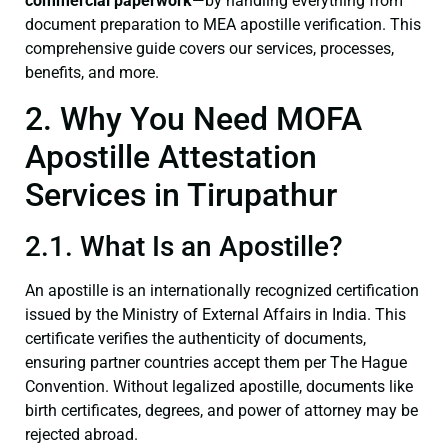
commercial paperwork
—by handling everything from
document preparation to MEA apostille verification. This
comprehensive guide covers our services, processes,
benefits, and more.
2. Why You Need MOFA
Apostille Attestation
Services in Tirupathur
2.1. What Is an Apostille?
An apostille is an internationally recognized certification
issued by the Ministry of External Affairs in India. This
certificate verifies the authenticity of documents,
ensuring partner countries accept them per The Hague
Convention. Without legalized apostille, documents like
birth certificates, degrees, and power of attorney may be
rejected abroad.