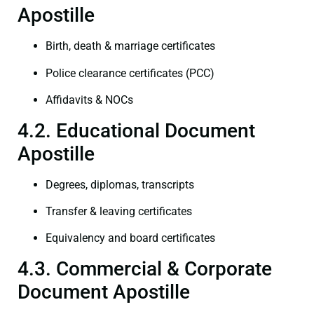
Apostille
Birth, death & marriage certificates
Police clearance certificates (PCC)
Affidavits & NOCs
4.2. Educational Document
Apostille
Degrees, diplomas, transcripts
Transfer & leaving certificates
Equivalency and board certificates
4.3. Commercial & Corporate
Document Apostille