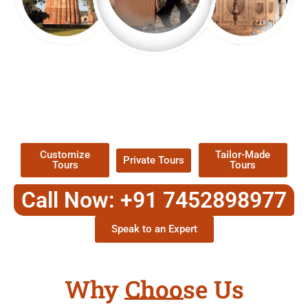
EXPLORE OUR EXCITING
TOUR
Packages !
Customize
Tailor-Made
Private Tours
Tours
Tours
Call Now: +91 7452898977
Speak to an Expert
Why Choose Us