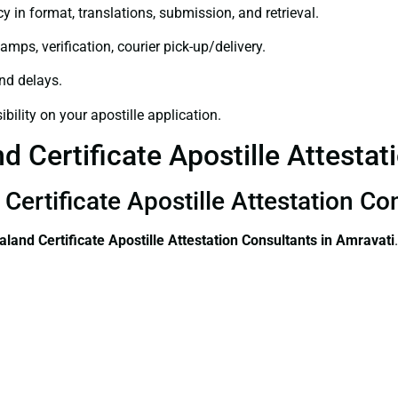
y in format, translations, submission, and retrieval.
amps, verification, courier pick-up/delivery.
and delays.
bility on your apostille application.
 Certificate Apostille Attestat
Certificate Apostille Attestation Co
land Certificate
Apostille Attestation Consultants in Amravati