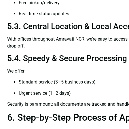
Free pickup/delivery
Real-time status updates
5.3. Central Location & Local Acce
With offices throughout Amravati NCR, we’re easy to acces
drop-off.
5.4. Speedy & Secure Processing
We offer:
Standard service (3–5 business days)
Urgent service (1–2 days)
Security is paramount: all documents are tracked and handl
6. Step-by-Step Process of Ap