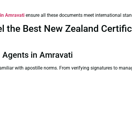
 in Amravati
ensure all these documents meet international stan
 the Best New Zealand Certifica
on Agents in Amravati
familiar with apostille norms. From verifying signatures to man