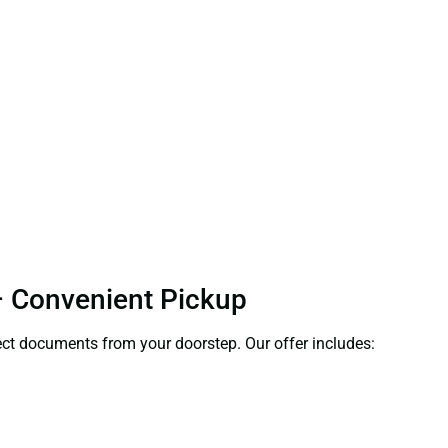
 – Convenient Pickup
llect documents from your doorstep. Our offer includes: