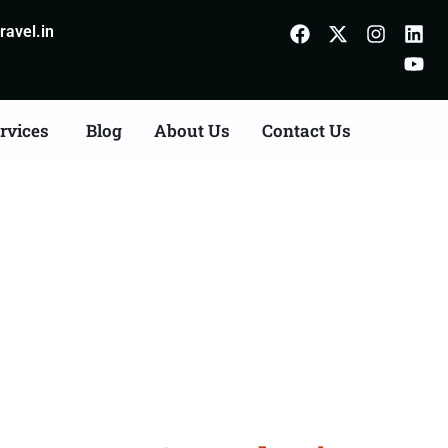
avel.in
rvices
Blog
About Us
Contact Us
n Agents Consultation