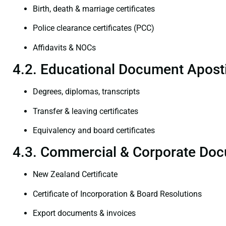
Birth, death & marriage certificates
Police clearance certificates (PCC)
Affidavits & NOCs
4.2. Educational Document Aposti
Degrees, diplomas, transcripts
Transfer & leaving certificates
Equivalency and board certificates
4.3. Commercial & Corporate Doc
New Zealand Certificate
Certificate of Incorporation & Board Resolutions
Export documents & invoices