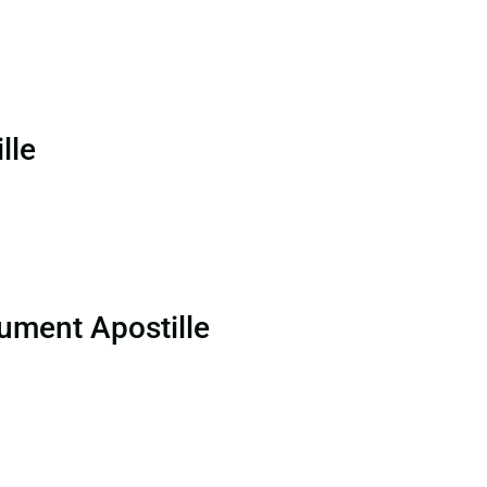
lle
ument Apostille