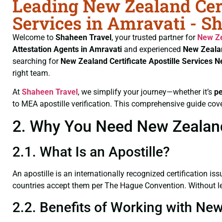
Leading New Zealand Cert
Services in Amravati - S
Welcome to
Shaheen Travel
, your trusted partner for
New Ze
Attestation Agents in Amravati
and experienced
New Zealan
searching for
New Zealand Certificate
Apostille Services 
right team.
At
Shaheen Travel
, we simplify your journey—whether it’s
p
to MEA apostille verification. This comprehensive guide cove
2. Why You Need New Zealand C
2.1. What Is an Apostille?
An apostille is an internationally recognized certification iss
countries accept them per The Hague Convention. Without leg
2.2. Benefits of Working with New