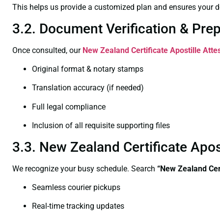
This helps us provide a customized plan and ensures your d
3.2. Document Verification & Pre
Once consulted, our
New Zealand Certificate
Apostille Atte
Original format & notary stamps
Translation accuracy (if needed)
Full legal compliance
Inclusion of all requisite supporting files
3.3. New Zealand Certificate Apo
We recognize your busy schedule. Search
“New Zealand Cert
Seamless courier pickups
Real-time tracking updates