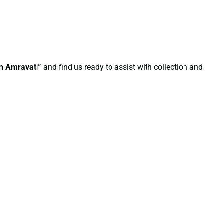
in Amravati”
and find us ready to assist with collection and