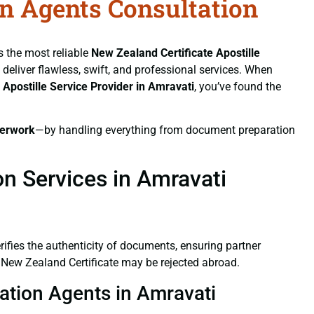
on Agents Consultation
s the most reliable
New Zealand Certificate
Apostille
e deliver flawless, swift, and professional services. When
e
Apostille Service Provider in Amravati
, you’ve found the
erwork
—by handling everything from document preparation
on Services in Amravati
verifies the authenticity of documents, ensuring partner
d New Zealand Certificate may be rejected abroad.
tation Agents in Amravati