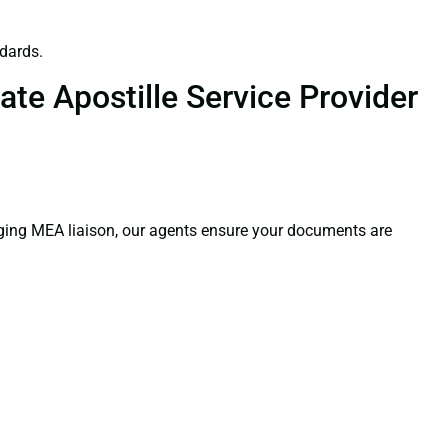
dards.
te Apostille Service Provider
aging MEA liaison, our agents ensure your documents are