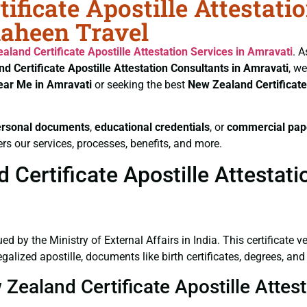
ificate Apostille Attestati
haheen Travel
aland Certificate
Apostille Attestation Services in Amravati
. A
d Certificate
Apostille Attestation Consultants in Amravati
, w
Near Me in Amravati
or seeking the best
New Zealand Certificat
ersonal documents
,
educational credentials
, or
commercial pap
rs our services, processes, benefits, and more.
ertificate Apostille Attestati
ued by the Ministry of External Affairs in India. This certificate 
alized apostille, documents like birth certificates, degrees, an
 Zealand Certificate Apostille Attes