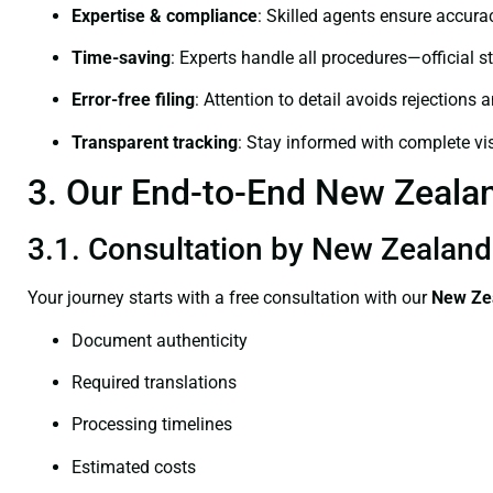
Expertise & compliance
: Skilled agents ensure accurac
Time-saving
: Experts handle all procedures—official st
Error-free filing
: Attention to detail avoids rejections 
Transparent tracking
: Stay informed with complete visi
3. Our End-to-End New Zealand
3.1. Consultation by New Zealand 
Your journey starts with a free consultation with our
New Zea
Document authenticity
Required translations
Processing timelines
Estimated costs