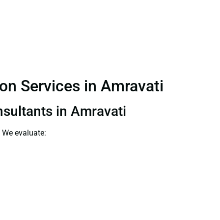
ion Services in Amravati
nsultants in Amravati
. We evaluate: