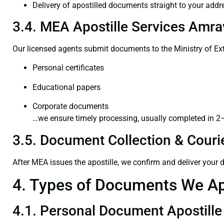
Delivery of apostilled documents straight to your addr
3.4. MEA Apostille Services Amrav
Our licensed agents submit documents to the Ministry of Ext
Personal certificates
Educational papers
Corporate documents
…we ensure timely processing, usually completed in 2
3.5. Document Collection & Courie
After MEA issues the apostille, we confirm and deliver your
4. Types of Documents We Ap
4.1. Personal Document Apostille