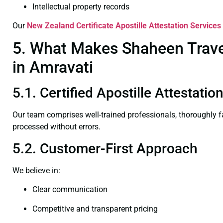
Intellectual property records
Our
New Zealand Certificate
Apostille Attestation Services
5. What Makes Shaheen Travel
in Amravati
5.1. Certified Apostille Attestati
Our team comprises well-trained professionals, thoroughly 
processed without errors.
5.2. Customer-First Approach
We believe in:
Clear communication
Competitive and transparent pricing