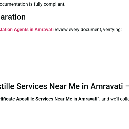
ocumentation is fully compliant.
paration
station Agents in Amravati
review every document, verifying:
stille Services Near Me in Amravati
ificate Apostille Services Near Me in Amravati”
, and we’ll co