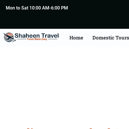
Mon to Sat 10:00 AM-6:00 PM
Home
Domestic Tour
New Zealand Certific