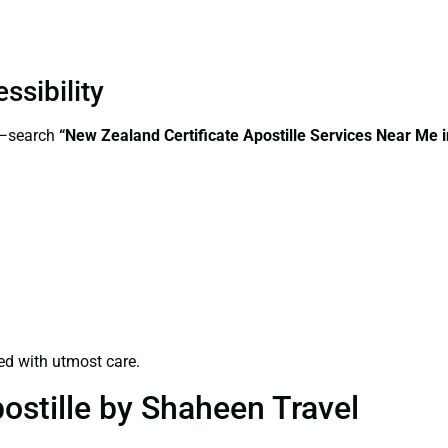
ssibility
s—search
“New Zealand Certificate Apostille Services Near Me 
ed with utmost care.
ostille by Shaheen Travel