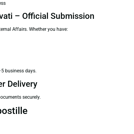
ess
ati – Official Submission
ernal Affairs. Whether you have:
–5 business days.
r Delivery
 documents securely.
ostille