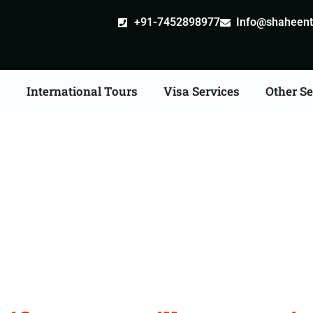
+91-7452898977
Info@shaheentr
s
International Tours
Visa Services
Other Se
ate Apostille attestatio
Services in Amravati