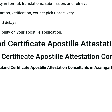
y in format, translations, submission, and retrieval.
amps, verification, courier pick-up/delivery.
and delays.
bility on your apostille application.
 Certificate Apostille Attesta
Certificate Apostille Attestation C
land Certificate
Apostille Attestation Consultants in Azamgar