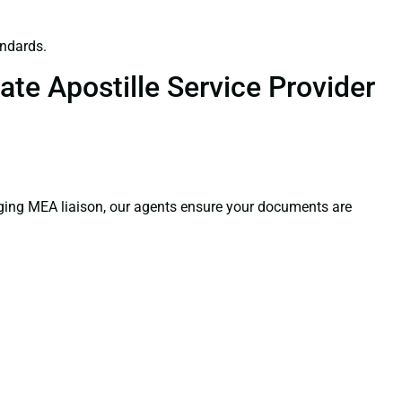
andards.
te Apostille Service Provider
aging MEA liaison, our agents ensure your documents are