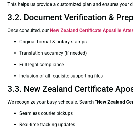
This helps us provide a customized plan and ensures your d
3.2. Document Verification & Pre
Once consulted, our
New Zealand Certificate
Apostille Att
Original format & notary stamps
Translation accuracy (if needed)
Full legal compliance
Inclusion of all requisite supporting files
3.3. New Zealand Certificate Apo
We recognize your busy schedule. Search
“New Zealand Cert
Seamless courier pickups
Real-time tracking updates