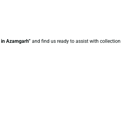
e in Azamgarh”
and find us ready to assist with collection