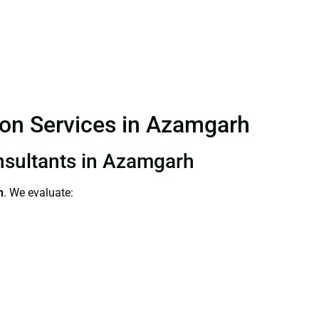
tion Services in Azamgarh
onsultants in Azamgarh
h
. We evaluate: