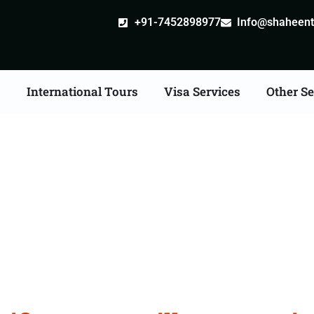
+91-7452898977
Info@shaheentr
s
International Tours
Visa Services
Other Se
ate Apostille attestatio
Services in Azamgarh