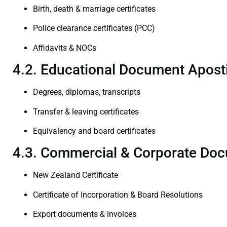
Birth, death & marriage certificates
Police clearance certificates (PCC)
Affidavits & NOCs
4.2. Educational Document Aposti
Degrees, diplomas, transcripts
Transfer & leaving certificates
Equivalency and board certificates
4.3. Commercial & Corporate Doc
New Zealand Certificate
Certificate of Incorporation & Board Resolutions
Export documents & invoices