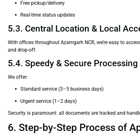
Free pickup/delivery
Real-time status updates
5.3. Central Location & Local Acce
With offices throughout Azamgarh NCR, we’re easy to acc
and drop-off.
5.4. Speedy & Secure Processing
We offer:
Standard service (3–5 business days)
Urgent service (1–2 days)
Security is paramount: all documents are tracked and handl
6. Step-by-Step Process of Ap