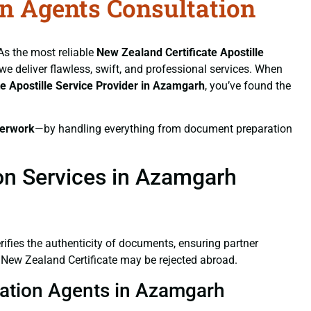
on Agents Consultation
 As the most reliable
New Zealand Certificate
Apostille
 we deliver flawless, swift, and professional services. When
te
Apostille Service Provider in Azamgarh
, you’ve found the
erwork
—by handling everything from document preparation
ion Services in Azamgarh
verifies the authenticity of documents, ensuring partner
d New Zealand Certificate may be rejected abroad.
station Agents in Azamgarh