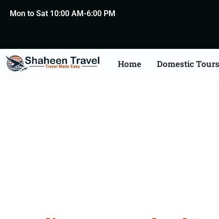
Mon to Sat 10:00 AM-6:00 PM
Home
Domestic Tour
New Zealand Certific