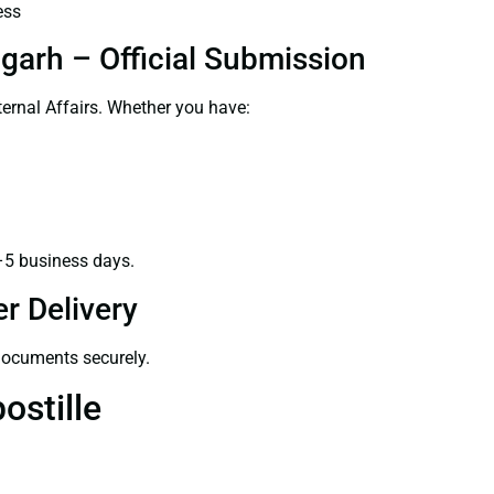
ess
garh – Official Submission
ernal Affairs. Whether you have:
–5 business days.
r Delivery
 documents securely.
ostille