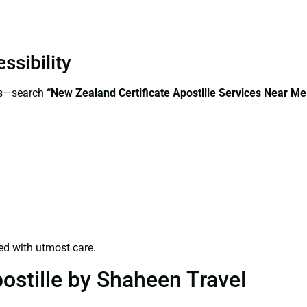
ssibility
ess—search
“New Zealand Certificate Apostille Services Near M
ed with utmost care.
ostille by Shaheen Travel