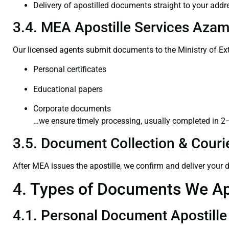
Delivery of apostilled documents straight to your addr
3.4. MEA Apostille Services Azam
Our licensed agents submit documents to the Ministry of Ext
Personal certificates
Educational papers
Corporate documents
…we ensure timely processing, usually completed in 2
3.5. Document Collection & Courie
After MEA issues the apostille, we confirm and deliver your
4. Types of Documents We Ap
4.1. Personal Document Apostille