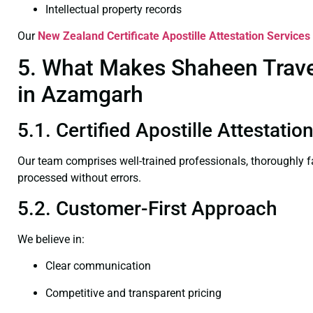
Intellectual property records
Our
New Zealand Certificate
Apostille Attestation Service
5. What Makes Shaheen Travel
in Azamgarh
5.1. Certified Apostille Attestat
Our team comprises well-trained professionals, thoroughly 
processed without errors.
5.2. Customer-First Approach
We believe in:
Clear communication
Competitive and transparent pricing