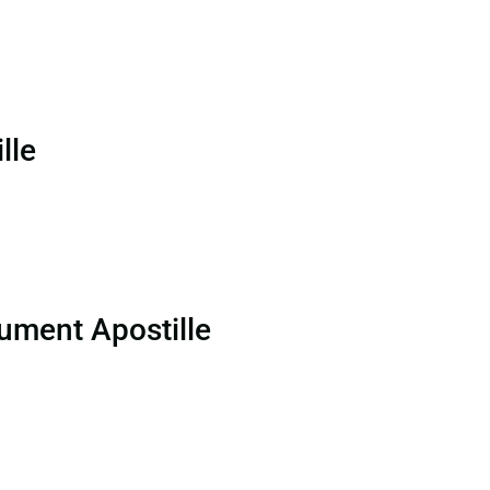
lle
ument Apostille