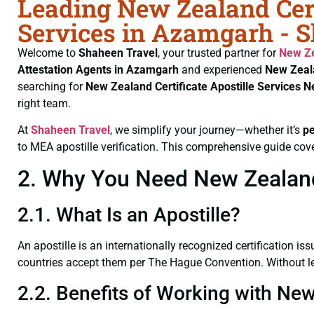
Leading New Zealand Cert
Services in Azamgarh - 
Welcome to
Shaheen Travel
, your trusted partner for
New Ze
Attestation Agents in Azamgarh
and experienced
New Zeala
searching for
New Zealand Certificate
Apostille Services 
right team.
At
Shaheen Travel
, we simplify your journey—whether it’s
p
to MEA apostille verification. This comprehensive guide cove
2. Why You Need New Zealand 
2.1. What Is an Apostille?
An apostille is an internationally recognized certification iss
countries accept them per The Hague Convention. Without leg
2.2. Benefits of Working with New