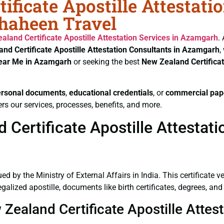
ificate Apostille Attestati
Shaheen Travel
aland Certificate
Apostille Attestation Services in Azamgarh
.
nd Certificate
Apostille Attestation Consultants in Azamgarh
,
Near Me in Azamgarh
or seeking the best
New Zealand Certifica
ersonal documents
,
educational credentials
, or
commercial pap
rs our services, processes, benefits, and more.
Certificate Apostille Attestat
ued by the Ministry of External Affairs in India. This certificate 
alized apostille, documents like birth certificates, degrees, an
 Zealand Certificate Apostille Atte