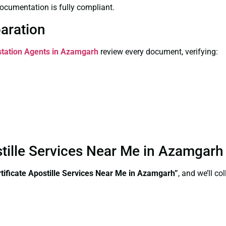
ocumentation is fully compliant.
paration
estation Agents in Azamgarh
review every document, verifying:
stille Services Near Me in Azamgar
ificate Apostille Services Near Me in Azamgarh”
, and we’ll c