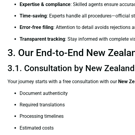
Expertise & compliance
: Skilled agents ensure accurac
Time-saving
: Experts handle all procedures—official st
Error-free filing
: Attention to detail avoids rejections 
Transparent tracking
: Stay informed with complete visi
3. Our End-to-End New Zealand
3.1. Consultation by New Zealand 
Your journey starts with a free consultation with our
New Zea
Document authenticity
Required translations
Processing timelines
Estimated costs