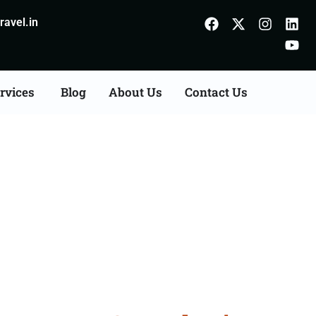
avel.in
rvices
Blog
About Us
Contact Us
n Agents Consultation