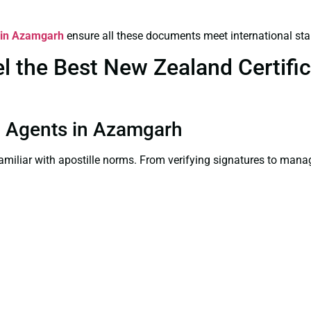
s in Azamgarh
ensure all these documents meet international st
 the Best New Zealand Certifica
ion Agents in Azamgarh
familiar with apostille norms. From verifying signatures to man