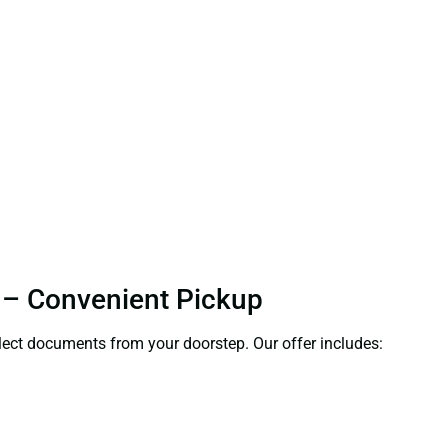
h – Convenient Pickup
ollect documents from your doorstep. Our offer includes: