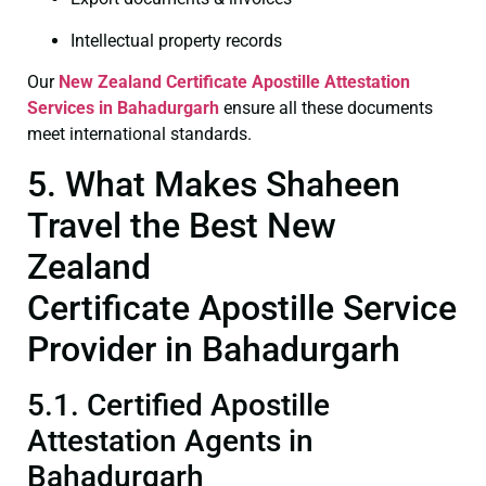
Intellectual property records
Our
New Zealand Certificate
Apostille Attestation
Services in Bahadurgarh
ensure all these documents
meet international standards.
5. What Makes Shaheen
Travel the Best New
Zealand
Certificate Apostille Service
Provider in Bahadurgarh
5.1. Certified Apostille
Attestation Agents in
Bahadurgarh