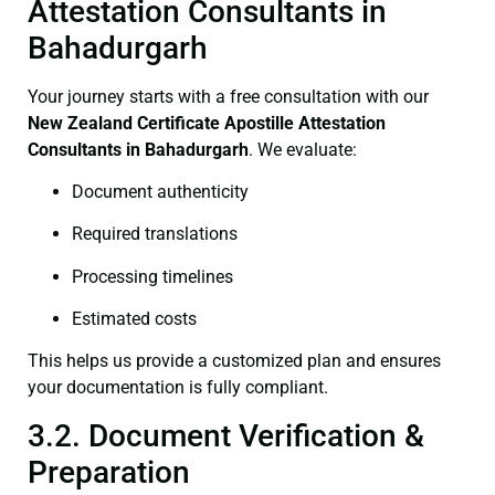
Attestation Consultants in
Bahadurgarh
Your journey starts with a free consultation with our
New Zealand Certificate
Apostille Attestation
Consultants in Bahadurgarh
. We evaluate:
Document authenticity
Required translations
Processing timelines
Estimated costs
This helps us provide a customized plan and ensures
your documentation is fully compliant.
3.2. Document Verification &
Preparation