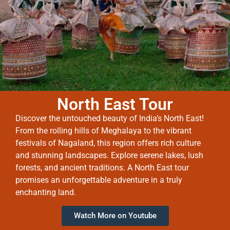
North East Tour
Discover the untouched beauty of India’s North East!
From the rolling hills of Meghalaya to the vibrant
festivals of Nagaland, this region offers rich culture
and stunning landscapes. Explore serene lakes, lush
forests, and ancient traditions. A North East tour
promises an unforgettable adventure in a truly
enchanting land.
Watch More on Youtube