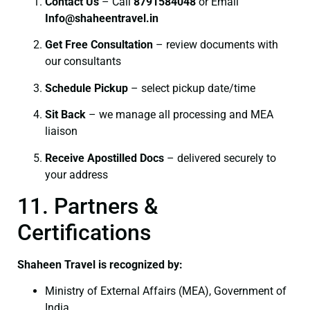
Contact Us
– Call
8791584048
or Email
I
nfo@shaheentravel.in
Get Free Consultation
– review documents with
our consultants
Schedule Pickup
– select pickup date/time
Sit Back
– we manage all processing and MEA
liaison
Receive Apostilled Docs
– delivered securely to
your address
11. Partners &
Certifications
Shaheen Travel is recognized by:
Ministry of External Affairs (MEA), Government of
India