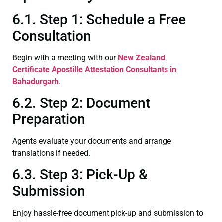
6.1. Step 1: Schedule a Free
Consultation
Begin with a meeting with our
New Zealand
Certificate
Apostille Attestation Consultants in
Bahadurgarh
.
6.2. Step 2: Document
Preparation
Agents evaluate your documents and arrange
translations if needed.
6.3. Step 3: Pick-Up &
Submission
Enjoy hassle-free document pick-up and submission to