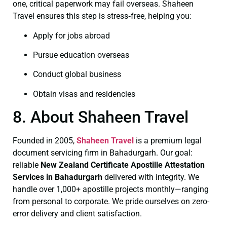
one, critical paperwork may fail overseas. Shaheen
Travel ensures this step is stress‑free, helping you:
Apply for jobs abroad
Pursue education overseas
Conduct global business
Obtain visas and residencies
8. About Shaheen Travel
Founded in 2005,
Shaheen Travel
is a premium legal
document servicing firm in Bahadurgarh. Our goal:
reliable
New Zealand Certificate
Apostille Attestation
Services in Bahadurgarh
delivered with integrity. We
handle over 1,000+ apostille projects monthly—ranging
from personal to corporate. We pride ourselves on zero-
error delivery and client satisfaction.