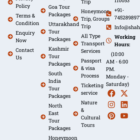
110053
Trip
Policy
Goa Tour
+91-
Honeymoon
Packages
Terms &
745289897
Trip, Groups
Condition
Uttarakhand
Trip
Info@shah
Tour
Enquiry
All Type
Working
Packages
Now
Transport
Hours:
Kashmir
Contact
Services
(10:00
Tour
Us
Passport
AM - 6:00
Packages
& visa
PM.
South
Process
Monday -
India
Saturday)
Ticketing
Tour
service
Packages
Nature
North
&
East
Cultural
Tour
Tours
Packages
Honeymoon