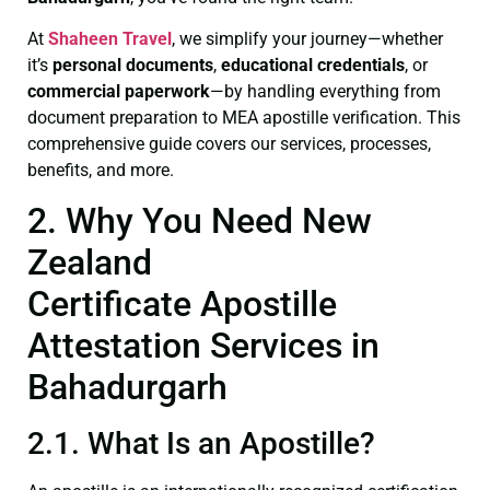
At
Shaheen Travel
, we simplify your journey—whether
it’s
personal documents
,
educational credentials
, or
commercial paperwork
—by handling everything from
document preparation to MEA apostille verification. This
comprehensive guide covers our services, processes,
benefits, and more.
2. Why You Need New
Zealand
Certificate Apostille
Attestation Services in
Bahadurgarh
2.1. What Is an Apostille?