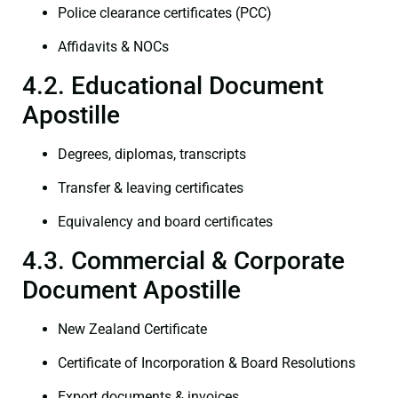
Police clearance certificates (PCC)
Affidavits & NOCs
4.2. Educational Document
Apostille
Degrees, diplomas, transcripts
Transfer & leaving certificates
Equivalency and board certificates
4.3. Commercial & Corporate
Document Apostille
New Zealand Certificate
Certificate of Incorporation & Board Resolutions
Export documents & invoices