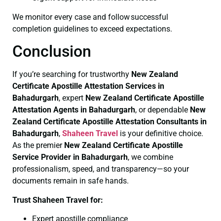
We monitor every case and follow successful
completion guidelines to exceed expectations.
Conclusion
If you’re searching for trustworthy
New Zealand
Certificate
Apostille Attestation Services in
Bahadurgarh
, expert
New Zealand Certificate
Apostille
Attestation Agents in Bahadurgarh
, or dependable
New
Zealand Certificate
Apostille Attestation Consultants in
Bahadurgarh
,
Shaheen Travel
is your definitive choice.
As the premier
New Zealand Certificate
Apostille
Service Provider in Bahadurgarh
, we combine
professionalism, speed, and transparency—so your
documents remain in safe hands.
Trust Shaheen Travel for:
Expert apostille compliance