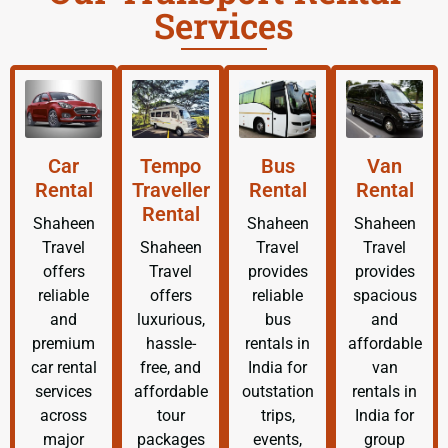
Services
Car
Tempo
Bus
Van
Rental
Traveller
Rental
Rental
Rental
Shaheen
Shaheen
Shaheen
Travel
Shaheen
Travel
Travel
offers
Travel
provides
provides
reliable
offers
reliable
spacious
and
luxurious,
bus
and
premium
hassle-
rentals in
affordable
car rental
free, and
India for
van
services
affordable
outstation
rentals in
across
tour
trips,
India for
major
packages
events,
group