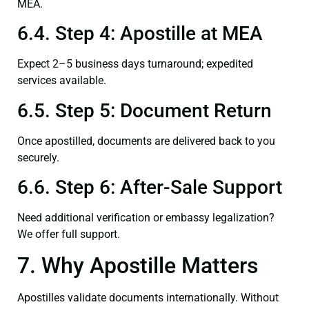
MEA.
6.4. Step 4: Apostille at MEA
Expect 2–5 business days turnaround; expedited
services available.
6.5. Step 5: Document Return
Once apostilled, documents are delivered back to you
securely.
6.6. Step 6: After-Sale Support
Need additional verification or embassy legalization?
We offer full support.
7. Why Apostille Matters
Apostilles validate documents internationally. Without