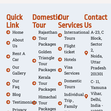
Quick
Domestic
Our
Contact
Link
Tour
Services
Us
Home
Rajasthan
International
A-23, C
Tour
Tours
Block,
About
Packages
Sector
Us
Flight
2,
Golden
ticket
Rent A
Noida,
Triangle
Car
Hotels
Uttar
Tour
Our
Visa
Pradesh
Packages
Gallery
Services
201301
Kerala
Our
Domestic
C- 11,
Tour
Faq
Tours
Yamuna
Packages
Vihar,
Blog
Individual
Himachal
Delhi,
Trip ,
Testimonials
Tour
India -
Family
Packages
Privacy