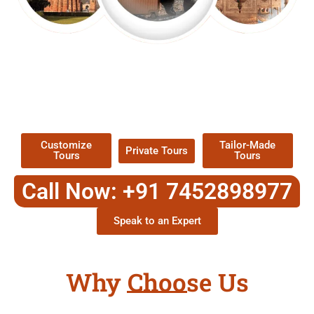
EXPLORE OUR EXCITING
TOUR
Packages !
Customize
Tailor-Made
Private Tours
Tours
Tours
Call Now: +91 7452898977
Speak to an Expert
Why Choose Us