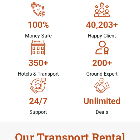
100%
40,203+
Money Safe
Happy Client
350+
200+
Hotels & Transport
Ground Expert
24/7
Unlimited
Support
Deals
Our Transport Rental