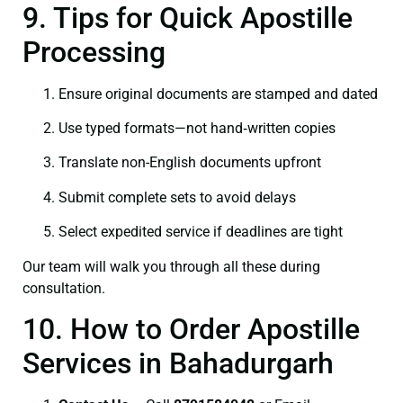
9. Tips for Quick Apostille
Processing
Ensure original documents are stamped and dated
Use typed formats—not hand‑written copies
Translate non-English documents upfront
Submit complete sets to avoid delays
Select expedited service if deadlines are tight
Our team will walk you through all these during
consultation.
10. How to Order Apostille
Services in Bahadurgarh