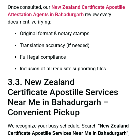
Once consulted, our
New Zealand Certificate
Apostille
Attestation Agents in Bahadurgarh
review every
document, verifying:
Original format & notary stamps
Translation accuracy (if needed)
Full legal compliance
Inclusion of all requisite supporting files
3.3. New Zealand
Certificate Apostille Services
Near Me in Bahadurgarh –
Convenient Pickup
We recognize your busy schedule. Search
“New Zealand
Certificate Apostille Services Near Me in Bahadurgarh”
,