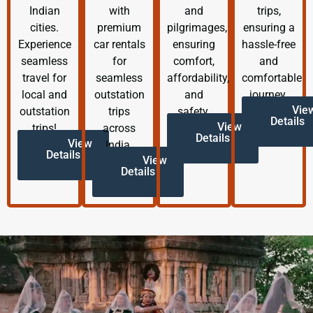
Indian
with
and
trips,
cities.
premium
pilgrimages,
ensuring a
Experience
car rentals
ensuring
hassle-free
seamless
for
comfort,
and
travel for
seamless
affordability,
comfortable
local and
outstation
and
journey.
Vie
outstation
trips
safety.
Details
View
trips!
across
Details
View
India.
Details
View
Details