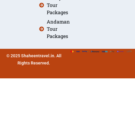
Tour
Packages
Andaman
Tour
Packages
© 2025 Shaheentravel.in. All
Rights Reserved.