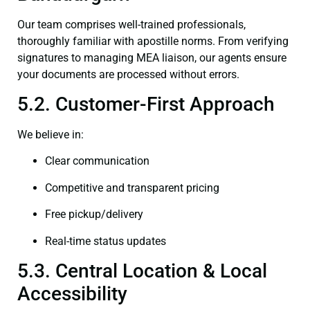
Our team comprises well-trained professionals,
thoroughly familiar with apostille norms. From verifying
signatures to managing MEA liaison, our agents ensure
your documents are processed without errors.
5.2. Customer-First Approach
We believe in:
Clear communication
Competitive and transparent pricing
Free pickup/delivery
Real-time status updates
5.3. Central Location & Local
Accessibility