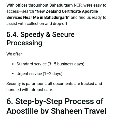
With offices throughout Bahadurgarh NCR, we’re easy to
access—search
“New Zealand Certificate Apostille
Services Near Me in Bahadurgarh”
and find us ready to
assist with collection and drop-off.
5.4. Speedy & Secure
Processing
We offer:
Standard service (3–5 business days)
Urgent service (1–2 days)
Security is paramount: all documents are tracked and
handled with utmost care.
6. Step-by-Step Process of
Apostille by Shaheen Travel