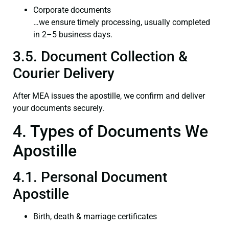
Corporate documents
…we ensure timely processing, usually completed
in 2–5 business days.
3.5. Document Collection &
Courier Delivery
After MEA issues the apostille, we confirm and deliver
your documents securely.
4. Types of Documents We
Apostille
4.1. Personal Document
Apostille
Birth, death & marriage certificates