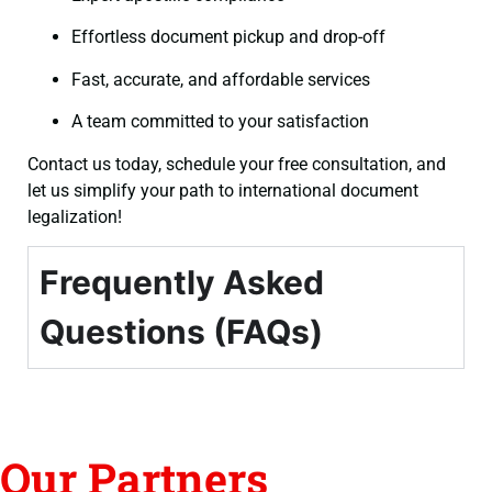
Effortless document pickup and drop-off
Fast, accurate, and affordable services
A team committed to your satisfaction
Contact us today, schedule your free consultation, and
let us simplify your path to international document
legalization!
Frequently Asked
Questions (FAQs)
Our Partners