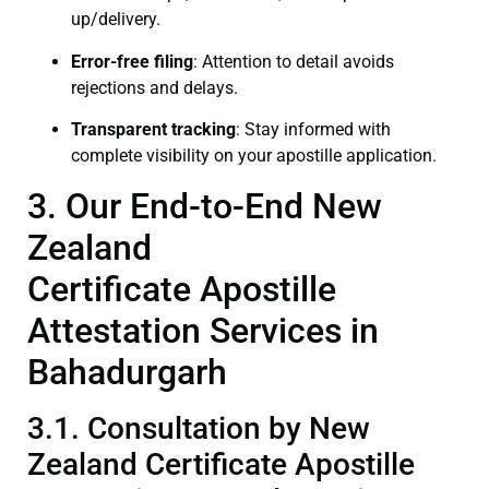
up/delivery.
Error-free filing
: Attention to detail avoids
rejections and delays.
Transparent tracking
: Stay informed with
complete visibility on your apostille application.
3. Our End-to-End New
Zealand
Certificate Apostille
Attestation Services in
Bahadurgarh
3.1. Consultation by New
Zealand Certificate Apostille