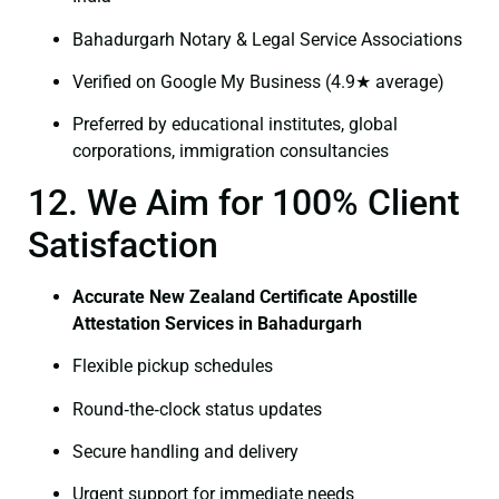
Bahadurgarh Notary & Legal Service Associations
Verified on Google My Business (4.9★ average)
Preferred by educational institutes, global
corporations, immigration consultancies
12. We Aim for 100% Client
Satisfaction
Accurate New Zealand Certificate Apostille
Attestation Services in Bahadurgarh
Flexible pickup schedules
Round‑the‑clock status updates
Secure handling and delivery
Urgent support for immediate needs