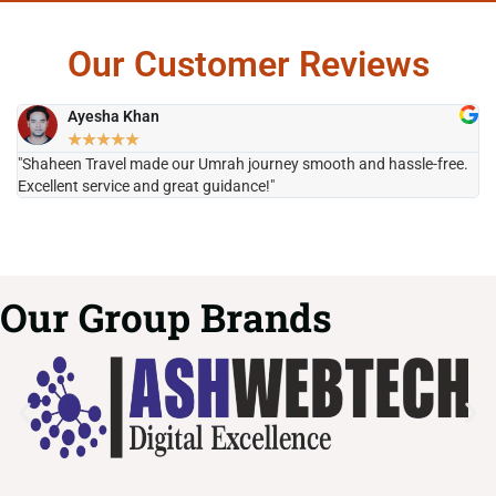
Our Customer Reviews
Ayesha Khan
★
★
★
★
★
"Shaheen Travel made our Umrah journey smooth and hassle-free.
"H
Excellent service and great guidance!"
it
Our Group Brands