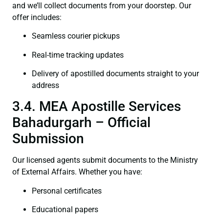
and we’ll collect documents from your doorstep. Our
offer includes:
Seamless courier pickups
Real-time tracking updates
Delivery of apostilled documents straight to your
address
3.4. MEA Apostille Services
Bahadurgarh – Official
Submission
Our licensed agents submit documents to the Ministry
of External Affairs. Whether you have:
Personal certificates
Educational papers