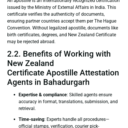
An apostille is an internationally recognized certification
issued by the Ministry of External Affairs in India. This
certificate verifies the authenticity of documents,
ensuring partner countries accept them per The Hague
Convention. Without legalized apostille, documents like
birth certificates, degrees, and New Zealand Certificate
may be rejected abroad.
2.2. Benefits of Working with
New Zealand
Certificate Apostille Attestation
Agents in Bahadurgarh
Expertise & compliance
: Skilled agents ensure
accuracy in format, translations, submission, and
retrieval.
Time-saving
: Experts handle all procedures—
official stamps, verification, courier pick-