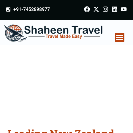
+91-7452898977
New Zealand
Certificate Apostille
attestation Agents
Consultation Services
in Bahadurgarh