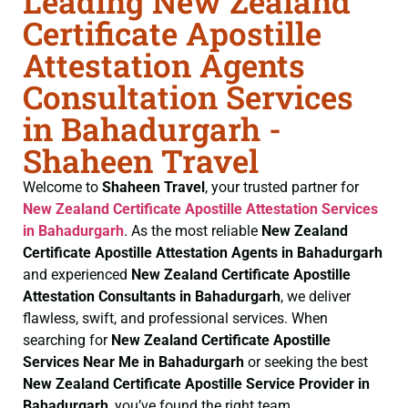
Leading New Zealand
Certificate Apostille
Attestation Agents
Consultation Services
in Bahadurgarh -
Shaheen Travel
Welcome to
Shaheen Travel
, your trusted partner for
New Zealand Certificate
Apostille Attestation Services
in Bahadurgarh
. As the most reliable
New Zealand
Certificate
Apostille Attestation Agents in Bahadurgarh
and experienced
New Zealand Certificate
Apostille
Attestation Consultants in Bahadurgarh
, we deliver
flawless, swift, and professional services. When
searching for
New Zealand Certificate
Apostille
Services Near Me in Bahadurgarh
or seeking the best
New Zealand Certificate
Apostille Service Provider in
Bahadurgarh
, you’ve found the right team.