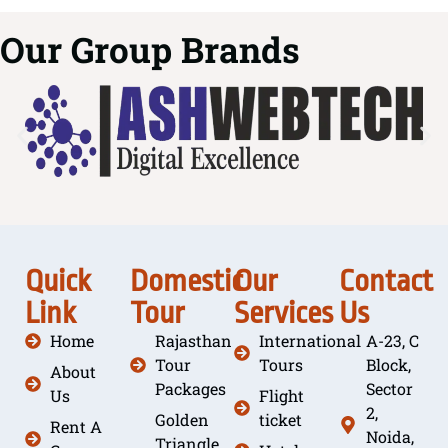
Our Group Brands
Quick
Domestic
Our
Contact
Link
Tour
Services
Us
Home
Rajasthan
International
A-23, C
Tour
Tours
Block,
About
Packages
Sector
Us
Flight
2,
Golden
ticket
Rent A
Noida,
Triangle