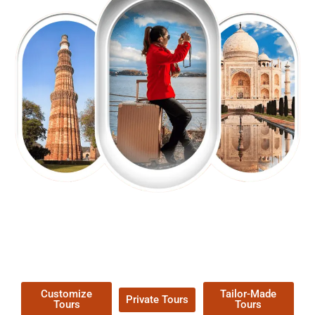
EXPLORE OUR EXCITING
TOUR
Packages !
Customize
Tailor-Made
Private Tours
Tours
Tours