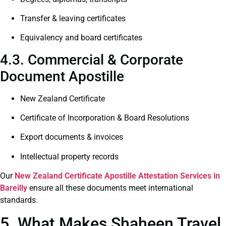
Transfer & leaving certificates
Equivalency and board certificates
4.3. Commercial & Corporate
Document Apostille
New Zealand Certificate
Certificate of Incorporation & Board Resolutions
Export documents & invoices
Intellectual property records
Our
New Zealand Certificate
Apostille Attestation Services in
Bareilly
ensure all these documents meet international
standards.
5. What Makes Shaheen Travel