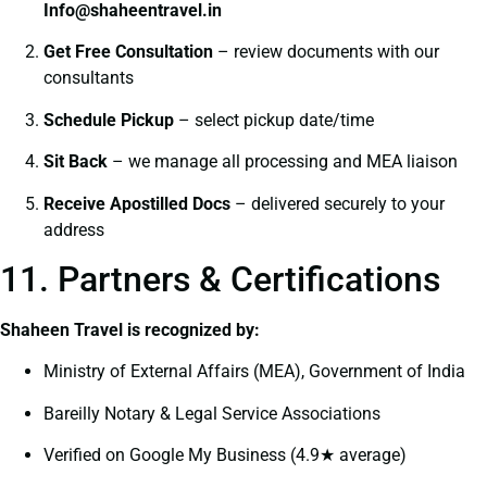
I
nfo@shaheentravel.in
Get Free Consultation
– review documents with our
consultants
Schedule Pickup
– select pickup date/time
Sit Back
– we manage all processing and MEA liaison
Receive Apostilled Docs
– delivered securely to your
address
11. Partners & Certifications
Shaheen Travel is recognized by:
Ministry of External Affairs (MEA), Government of India
Bareilly Notary & Legal Service Associations
Verified on Google My Business (4.9★ average)