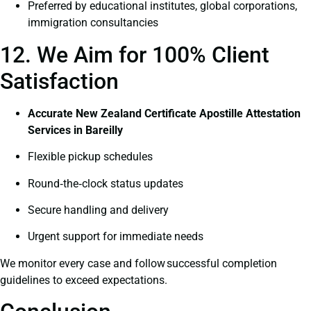
Preferred by educational institutes, global corporations,
immigration consultancies
12. We Aim for 100% Client
Satisfaction
Accurate New Zealand Certificate Apostille Attestation
Services in Bareilly
Flexible pickup schedules
Round‑the‑clock status updates
Secure handling and delivery
Urgent support for immediate needs
We monitor every case and follow successful completion
guidelines to exceed expectations.