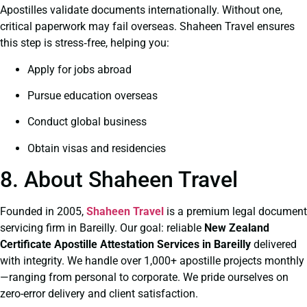
Apostilles validate documents internationally. Without one,
critical paperwork may fail overseas. Shaheen Travel ensures
this step is stress‑free, helping you:
Apply for jobs abroad
Pursue education overseas
Conduct global business
Obtain visas and residencies
8. About Shaheen Travel
Founded in 2005,
Shaheen Travel
is a premium legal document
servicing firm in Bareilly. Our goal: reliable
New Zealand
Certificate
Apostille Attestation Services in Bareilly
delivered
with integrity. We handle over 1,000+ apostille projects monthly
—ranging from personal to corporate. We pride ourselves on
zero-error delivery and client satisfaction.