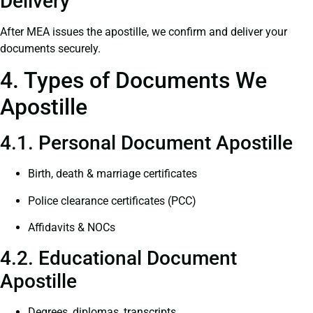
Delivery
After MEA issues the apostille, we confirm and deliver your
documents securely.
4. Types of Documents We
Apostille
4.1. Personal Document Apostille
Birth, death & marriage certificates
Police clearance certificates (PCC)
Affidavits & NOCs
4.2. Educational Document
Apostille
Degrees, diplomas, transcripts