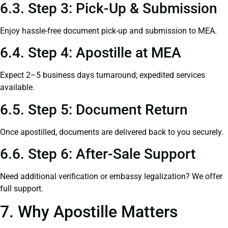
6.3. Step 3: Pick-Up & Submission
Enjoy hassle-free document pick-up and submission to MEA.
6.4. Step 4: Apostille at MEA
Expect 2–5 business days turnaround; expedited services
available.
6.5. Step 5: Document Return
Once apostilled, documents are delivered back to you securely.
6.6. Step 6: After-Sale Support
Need additional verification or embassy legalization? We offer
full support.
7. Why Apostille Matters