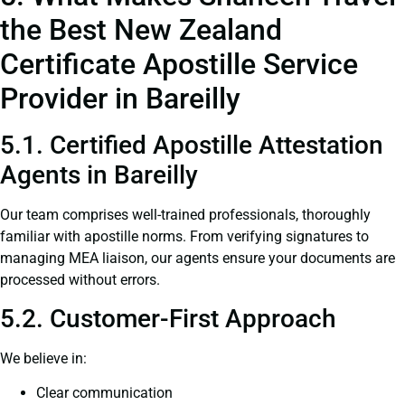
the Best New Zealand
Certificate Apostille Service
Provider in Bareilly
5.1. Certified Apostille Attestation
Agents in Bareilly
Our team comprises well-trained professionals, thoroughly
familiar with apostille norms. From verifying signatures to
managing MEA liaison, our agents ensure your documents are
processed without errors.
5.2. Customer-First Approach
We believe in:
Clear communication