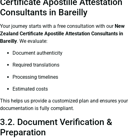
Certificate Apostille Attestation
Consultants in Bareilly
Your journey starts with a free consultation with our
New
Zealand Certificate
Apostille Attestation Consultants in
Bareilly
. We evaluate:
Document authenticity
Required translations
Processing timelines
Estimated costs
This helps us provide a customized plan and ensures your
documentation is fully compliant.
3.2. Document Verification &
Preparation