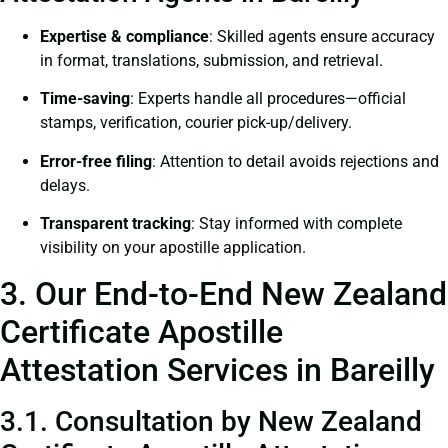
Expertise & compliance
: Skilled agents ensure accuracy
in format, translations, submission, and retrieval.
Time-saving
: Experts handle all procedures—official
stamps, verification, courier pick-up/delivery.
Error-free filing
: Attention to detail avoids rejections and
delays.
Transparent tracking
: Stay informed with complete
visibility on your apostille application.
3. Our End-to-End New Zealand
Certificate Apostille
Attestation Services in Bareilly
3.1. Consultation by New Zealand