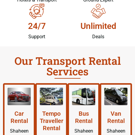
24/7
Unlimited
Support
Deals
Our Transport Rental
Services
Car
Tempo
Bus
Van
Rental
Traveller
Rental
Rental
Rental
Shaheen
Shaheen
Shaheen