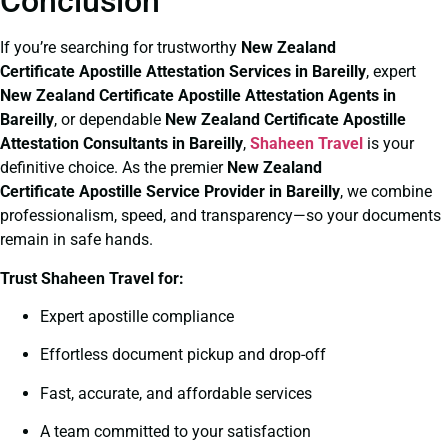
Conclusion
If you’re searching for trustworthy
New Zealand
Certificate
Apostille Attestation Services in Bareilly
, expert
New Zealand Certificate
Apostille Attestation Agents in
Bareilly
, or dependable
New Zealand Certificate
Apostille
Attestation Consultants in Bareilly
,
Shaheen Travel
is your
definitive choice. As the premier
New Zealand
Certificate
Apostille Service Provider in Bareilly
, we combine
professionalism, speed, and transparency—so your documents
remain in safe hands.
Trust Shaheen Travel for:
Expert apostille compliance
Effortless document pickup and drop-off
Fast, accurate, and affordable services
A team committed to your satisfaction