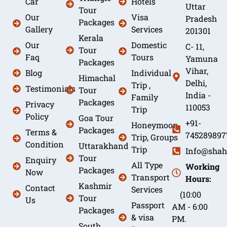
Car
Hotels
Uttar
Tour
Our
Visa
Pradesh
Packages
Gallery
Services
201301
Kerala
Our
Domestic
C- 11,
Tour
Faq
Tours
Yamuna
Packages
Vihar,
Blog
Individual
Himachal
Delhi,
Trip ,
Testimonials
Tour
India -
Family
Packages
Privacy
110053
Trip
Policy
Goa Tour
+91-
Honeymoon
Packages
Terms &
745289897
Trip, Groups
Condition
Uttarakhand
Trip
Info@shah
Tour
Enquiry
All Type
Working
Packages
Now
Transport
Hours:
Kashmir
Contact
Services
(10:00
Tour
Us
Passport
AM - 6:00
Packages
& visa
PM.
South