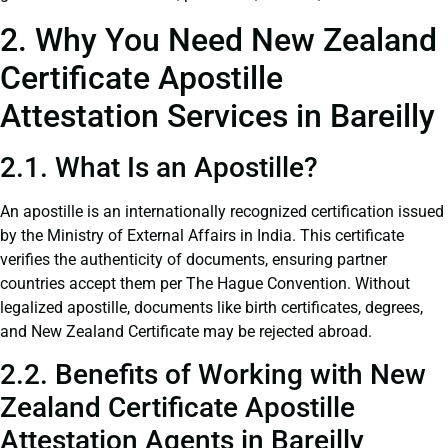
2. Why You Need New Zealand
Certificate Apostille
Attestation Services in Bareilly
2.1. What Is an Apostille?
An apostille is an internationally recognized certification issued
by the Ministry of External Affairs in India. This certificate
verifies the authenticity of documents, ensuring partner
countries accept them per The Hague Convention. Without
legalized apostille, documents like birth certificates, degrees,
and New Zealand Certificate may be rejected abroad.
2.2. Benefits of Working with New
Zealand Certificate Apostille
Attestation Agents in Bareilly