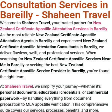
Consultation Services in
Bareilly - Shaheen Travel
Welcome to
Shaheen Travel
, your trusted partner for
New
Zealand Certificate
Apostille Attestation Services in Bareilly
.
As the most reliable
New Zealand Certificate
Apostille
Attestation Agents in Bareilly
and experienced
New Zealand
Certificate
Apostille Attestation Consultants in Bareilly
, we
deliver flawless, swift, and professional services. When
searching for
New Zealand Certificate
Apostille Services Near
Me in Bareilly
or seeking the best
New Zealand
Certificate
Apostille Service Provider in Bareilly
, you’ve found
the right team.
At
Shaheen Travel
, we simplify your journey—whether it’s
personal documents
,
educational credentials
, or
commercial
paperwork
—by handling everything from document
preparation to MEA apostille verification. This comprehensive
guide covers our services, processes, benefits, and more.