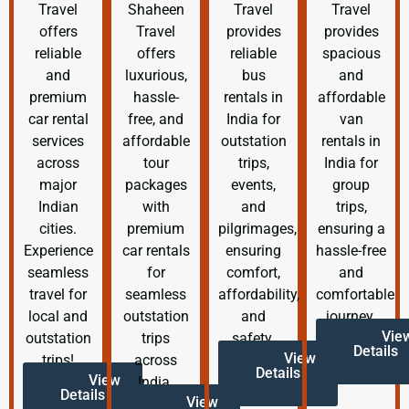
Travel
Shaheen
Travel
Travel
offers
Travel
provides
provides
reliable
offers
reliable
spacious
and
luxurious,
bus
and
premium
hassle-
rentals in
affordable
car rental
free, and
India for
van
services
affordable
outstation
rentals in
across
tour
trips,
India for
major
packages
events,
group
Indian
with
and
trips,
cities.
premium
pilgrimages,
ensuring a
Experience
car rentals
ensuring
hassle-free
seamless
for
comfort,
and
travel for
seamless
affordability,
comfortable
local and
outstation
and
journey.
Vie
outstation
trips
safety.
Details
View
trips!
across
Details
View
India.
Details
View