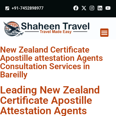
+91-7452898977
New Zealand Certificate
Apostille attestation Agents
Consultation Services in
Bareilly
Leading New Zealand
Certificate Apostille
Attestation Agents