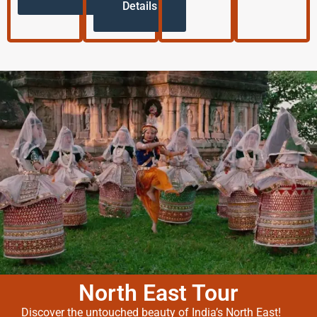
Details
North East Tour
Discover the untouched beauty of India’s North East!