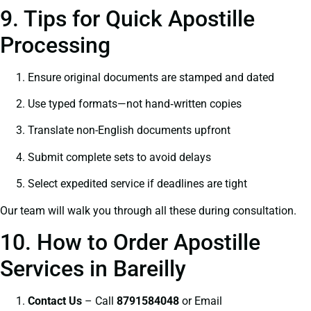
9. Tips for Quick Apostille
Processing
Ensure original documents are stamped and dated
Use typed formats—not hand‑written copies
Translate non-English documents upfront
Submit complete sets to avoid delays
Select expedited service if deadlines are tight
Our team will walk you through all these during consultation.
10. How to Order Apostille
Services in Bareilly
Contact Us
– Call
8791584048
or Email