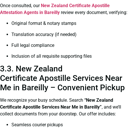
Once consulted, our
New Zealand Certificate
Apostille
Attestation Agents in Bareilly
review every document, verifying:
Original format & notary stamps
Translation accuracy (if needed)
Full legal compliance
Inclusion of all requisite supporting files
3.3. New Zealand
Certificate Apostille Services Near
Me in Bareilly – Convenient Pickup
We recognize your busy schedule. Search
“New Zealand
Certificate Apostille Services Near Me in Bareilly”
, and we’ll
collect documents from your doorstep. Our offer includes:
Seamless courier pickups