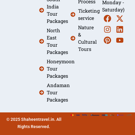
Process
Monday -
India
Saturday)
Ticketing
Tour
service
Packages
Nature
North
&
East
Cultural
Tour
Tours
Packages
Honeymoon
Tour
Packages
Andaman
Tour
Packages
© 2025 Shaheentravel.in. All
Rights Reserved.