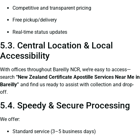
Competitive and transparent pricing
Free pickup/delivery
Real-time status updates
5.3. Central Location & Local
Accessibility
With offices throughout Bareilly NCR, we’re easy to access—
search
“New Zealand Certificate Apostille Services Near Me in
Bareilly”
and find us ready to assist with collection and drop-
off.
5.4. Speedy & Secure Processing
We offer:
Standard service (3–5 business days)