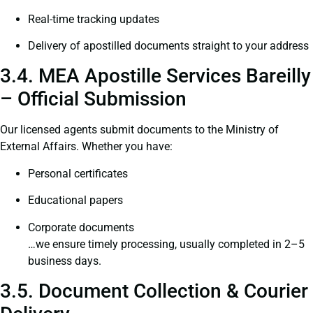
Real-time tracking updates
Delivery of apostilled documents straight to your address
3.4. MEA Apostille Services Bareilly
– Official Submission
Our licensed agents submit documents to the Ministry of
External Affairs. Whether you have:
Personal certificates
Educational papers
Corporate documents
…we ensure timely processing, usually completed in 2–5
business days.
3.5. Document Collection & Courier