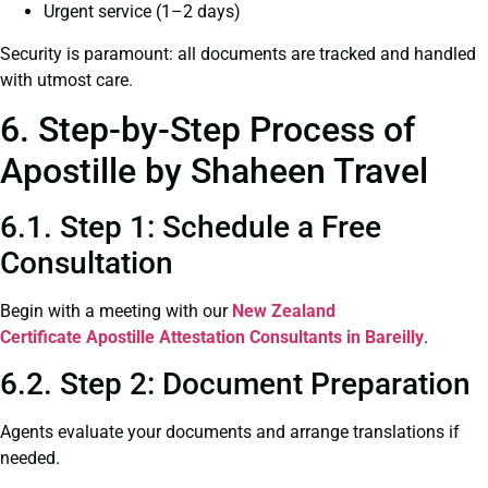
Urgent service (1–2 days)
Security is paramount: all documents are tracked and handled
with utmost care.
6. Step-by-Step Process of
Apostille by Shaheen Travel
6.1. Step 1: Schedule a Free
Consultation
Begin with a meeting with our
New Zealand
Certificate
Apostille Attestation Consultants in Bareilly
.
6.2. Step 2: Document Preparation
Agents evaluate your documents and arrange translations if
needed.