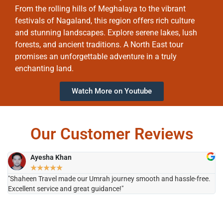
From the rolling hills of Meghalaya to the vibrant
festivals of Nagaland, this region offers rich culture
and stunning landscapes. Explore serene lakes, lush
forests, and ancient traditions. A North East tour
promises an unforgettable adventure in a truly
enchanting land.
Watch More on Youtube
Our Customer Reviews
Ayesha Khan
★
★
★
★
★
"Shaheen Travel made our Umrah journey smooth and hassle-free.
"H
Excellent service and great guidance!"
it