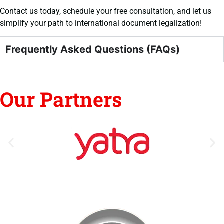
Contact us today, schedule your free consultation, and let us
simplify your path to international document legalization!
Frequently Asked Questions (FAQs)
Our Partners