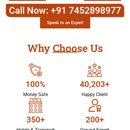
Call Now: +91 7452898977
Speak to an Expert
Why Choose Us
100%
40,203+
Money Safe
Happy Client
350+
200+
Hotels & Transport
Ground Expert